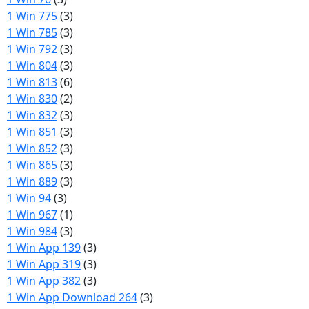
1 Win 775
(3)
1 Win 785
(3)
1 Win 792
(3)
1 Win 804
(3)
1 Win 813
(6)
1 Win 830
(2)
1 Win 832
(3)
1 Win 851
(3)
1 Win 852
(3)
1 Win 865
(3)
1 Win 889
(3)
1 Win 94
(3)
1 Win 967
(1)
1 Win 984
(3)
1 Win App 139
(3)
1 Win App 319
(3)
1 Win App 382
(3)
1 Win App Download 264
(3)