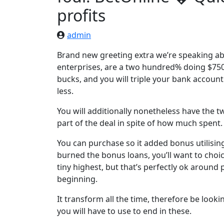
profits
admin
Brand new greeting extra we’re speaking ab
enterprises, are a two hundred% doing $7500.
bucks, and you will triple your bank accoun
less.
You will additionally nonetheless have the t
part of the deal in spite of how much spent.
You can purchase so it added bonus utilisi
burned the bonus loans, you’ll want to choic
tiny highest, but that’s perfectly ok around 
beginning.
It transform all the time, therefore be loo
you will have to use to end in these.