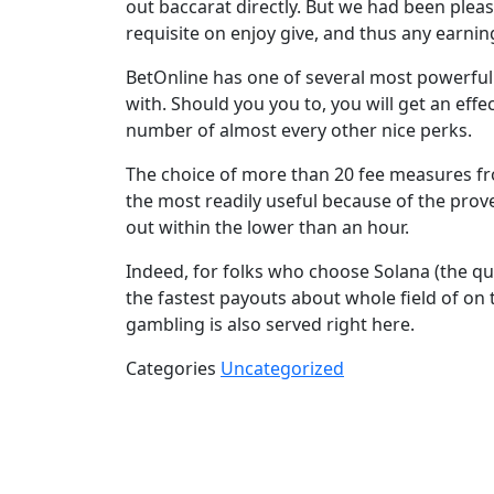
out baccarat directly. But we had been plea
requisite on enjoy give, and thus any earnin
BetOnline has one of several most powerful l
with. Should you you to, you will get an effe
number of almost every other nice perks.
The choice of more than 20 fee measures from
the most readily useful because of the prov
out within the lower than an hour.
Indeed, for folks who choose Solana (the qu
the fastest payouts about whole field of on 
gambling is also served right here.
Categories
Uncategorized