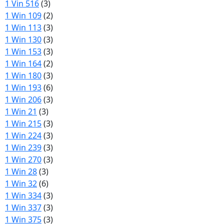
1 Vin 516
(3)
1 Win 109
(2)
1 Win 113
(3)
1 Win 130
(3)
1 Win 153
(3)
1 Win 164
(2)
1 Win 180
(3)
1 Win 193
(6)
1 Win 206
(3)
1 Win 21
(3)
1 Win 215
(3)
1 Win 224
(3)
1 Win 239
(3)
1 Win 270
(3)
1 Win 28
(3)
1 Win 32
(6)
1 Win 334
(3)
1 Win 337
(3)
1 Win 375
(3)