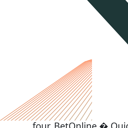
four. BetOnline � Qui