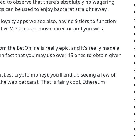
sed to observe that there’s absolutely no wagering
gs can be used to enjoy baccarat straight away.
oyalty apps we see also, having 9 tiers to function
ctive VIP account movie director and you will a
 the BetOnline is really epic, and it’s really made all
en fact that you may use over 15 ones to obtain given
ickest crypto money), you’ll end up seeing a few of
the web baccarat. That is fairly cool. Ethereum