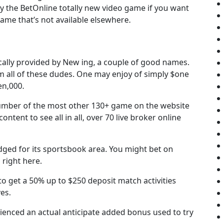
ay the BetOnline totally new video game if you want
name that’s not available elsewhere.
cally provided by New ing, a couple of good names.
m all of these dudes. One may enjoy of simply $one
en,000.
number of the most other 130+ game on the website
tent to see all in all, over 70 live broker online
dged for its sportsbook area. You might bet on
 right here.
o get a 50% up to $250 deposit match activities
ves.
erienced an actual anticipate added bonus used to try