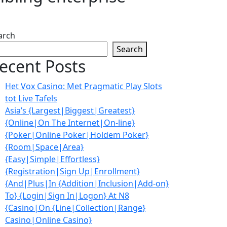
arch
Search
ecent Posts
Het Vox Casino: Met Pragmatic Play Slots
tot Live Tafels
Asia’s {Largest|Biggest|Greatest}
{Online|On The Internet|On-line}
{Poker|Online Poker|Holdem Poker}
{Room|Space|Area}
{Easy|Simple|Effortless}
{Registration|Sign Up|Enrollment}
{And|Plus|In {Addition|Inclusion|Add-on}
To} {Login|Sign In|Logon} At N8
{Casino|On {Line|Collection|Range}
Casino|Online Casino}