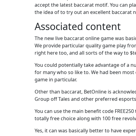
accept the latest baccarat motif. You can pl
the idea of to try out an excellent baccarat 
Associated content
The new live baccarat online game was basi
We provide particular quality game play fro
right here too, and all sorts of the way to $t
You could potentially take advantage of a 
for many who so like to. We had been most con
game in particular.
Other than baccarat, BetOnline is acknowle
Group off Tales and other preferred esports
You can use the main benefit code FREE250 t
totally free choice along with 100 free revol
Yes, it can was basically better to have exp