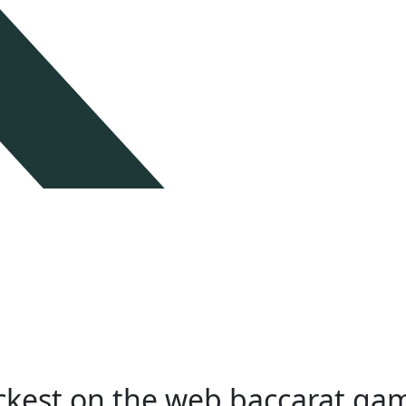
ckest on the web baccarat gam