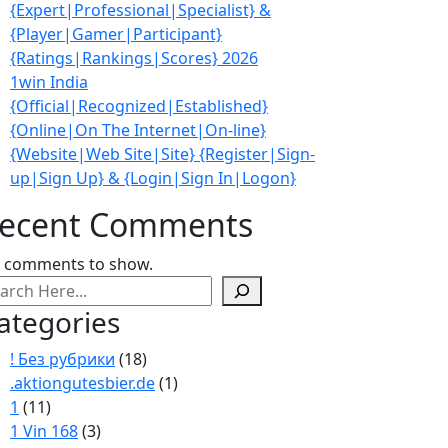
{Expert|Professional|Specialist} &
{Player|Gamer|Participant}
{Ratings|Rankings|Scores} 2026
1win India
{Official|Recognized|Established}
{Online|On The Internet|On-line}
{Website|Web Site|Site} {Register|Sign-
up|Sign Up} & {Login|Sign In|Logon}
ecent Comments
 comments to show.
arch
ategories
! Без рубрики
(18)
.aktiongutesbier.de
(1)
1
(11)
1 Vin 168
(3)