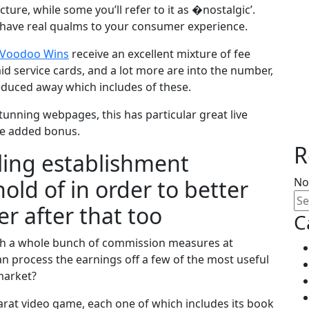
ure, while some you’ll refer to it as �nostalgic’.
ot have real qualms to your consumer experience.
 Voodoo Wins
receive an excellent mixture of fee
 service cards, and a lot more are into the number,
reduced away which includes of these.
stunning webpages, this has particular great live
te added bonus.
R
ing establishment
ld of in order to better
No
Se
er after that too
C
ith a whole bunch of commission measures at
an process the earnings off a few of the most useful
market?
carat video game, each one of which includes its book