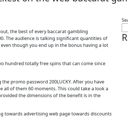
Se
out, the best of every baccarat gambling
R
 The audience is talking significant quantities of
t even though you end up in the bonus having a lot
wo hundred totally free spins that can come since
ng the promo password 200LUCKY. After you have
e all of them 60 moments. This could take a look a
provided the dimensions of the benefit is in the
king towards advertising web page towards discounts