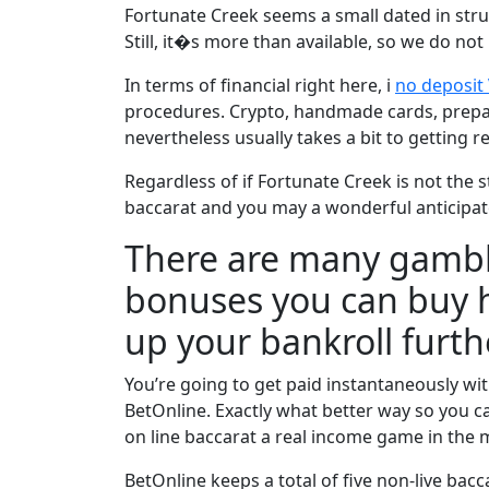
Fortunate Creek seems a small dated in struct
Still, it�s more than available, so we do n
In terms of financial right here, i
no deposit
procedures. Crypto, handmade cards, prepaid
nevertheless usually takes a bit to getting 
Regardless of if Fortunate Creek is not the 
baccarat and you may a wonderful anticipa
There are many gambl
bonuses you can buy ho
up your bankroll furth
You’re going to get paid instantaneously w
BetOnline. Exactly what better way so you c
on line baccarat a real income game in the 
BetOnline keeps a total of five non-live bac