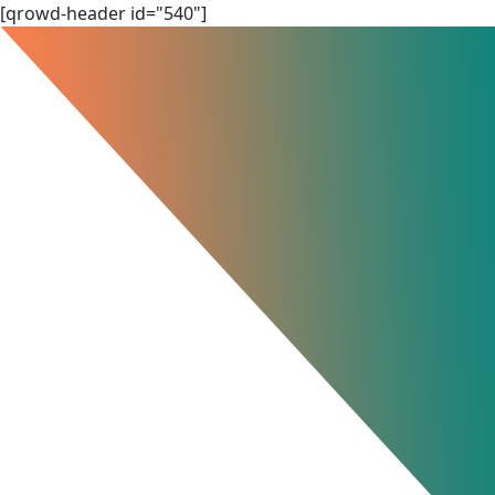
Skip
[qrowd-header id="540"]
to
content