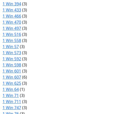
1 Win 394
(3)
1 Win 433
(3)
1 Win 466
(3)
1 Win 470
(3)
1 Win 497
(3)
1 Win 516
(3)
1 Win 558
(3)
1 Win 57
(3)
1 Win 573
(3)
1 Win 592
(3)
1 Win 598
(3)
1 Win 601
(3)
1 Win 607
(6)
1 Win 625
(3)
1 Win 64
(1)
1 Win 71
(3)
1 Win 711
(3)
1 Win 747
(3)
1 Win 76
(3)