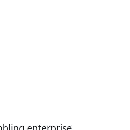
bling enterprise