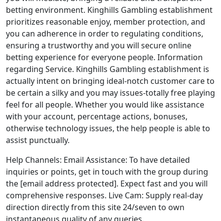
betting environment. Kinghills Gambling establishment
prioritizes reasonable enjoy, member protection, and
you can adherence in order to regulating conditions,
ensuring a trustworthy and you will secure online
betting experience for everyone people. Information
regarding Service. Kinghills Gambling establishment is
actually intent on bringing ideal-notch customer care to
be certain a silky and you may issues-totally free playing
feel for all people. Whether you would like assistance
with your account, percentage actions, bonuses,
otherwise technology issues, the help people is able to
assist punctually.
Help Channels: Email Assistance: To have detailed
inquiries or points, get in touch with the group during
the [email address protected]. Expect fast and you will
comprehensive responses. Live Cam: Supply real-day
direction directly from this site 24/seven to own
instantaneous quality of any queries.