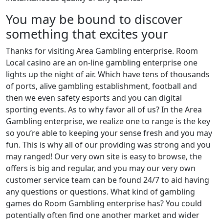
You may be bound to discover
something that excites your
Thanks for visiting Area Gambling enterprise. Room
Local casino are an on-line gambling enterprise one
lights up the night of air. Which have tens of thousands
of ports, alive gambling establishment, football and
then we even safety esports and you can digital
sporting events. As to why favor all of us? In the Area
Gambling enterprise, we realize one to range is the key
so you’re able to keeping your sense fresh and you may
fun. This is why all of our providing was strong and you
may ranged! Our very own site is easy to browse, the
offers is big and regular, and you may our very own
customer service team can be found 24/7 to aid having
any questions or questions. What kind of gambling
games do Room Gambling enterprise has? You could
potentially often find one another market and wider