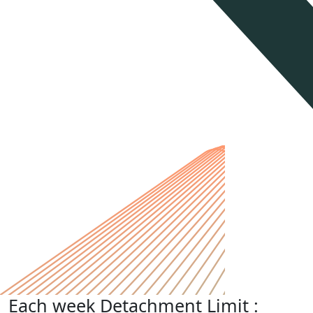
Each week Detachment Limit :