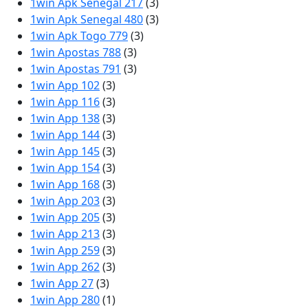
1win Apk Senegal 217
(3)
1win Apk Senegal 480
(3)
1win Apk Togo 779
(3)
1win Apostas 788
(3)
1win Apostas 791
(3)
1win App 102
(3)
1win App 116
(3)
1win App 138
(3)
1win App 144
(3)
1win App 145
(3)
1win App 154
(3)
1win App 168
(3)
1win App 203
(3)
1win App 205
(3)
1win App 213
(3)
1win App 259
(3)
1win App 262
(3)
1win App 27
(3)
1win App 280
(1)