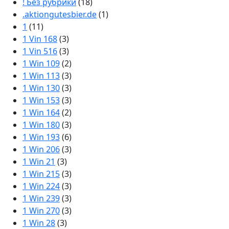
! Без рубрики
(18)
.aktiongutesbier.de
(1)
1
(11)
1 Vin 168
(3)
1 Vin 516
(3)
1 Win 109
(2)
1 Win 113
(3)
1 Win 130
(3)
1 Win 153
(3)
1 Win 164
(2)
1 Win 180
(3)
1 Win 193
(6)
1 Win 206
(3)
1 Win 21
(3)
1 Win 215
(3)
1 Win 224
(3)
1 Win 239
(3)
1 Win 270
(3)
1 Win 28
(3)