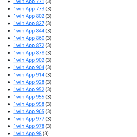
1win App 771
(3)
1win App 773
(3)
1win App 802
(3)
1win App 827
(3)
1win App 844
(3)
1win App 860
(3)
1win App 872
(3)
1win App 878
(3)
1win App 902
(3)
1win App 904
(3)
1win App 914
(3)
1win App 928
(3)
1win App 952
(3)
1win App 955
(3)
1win App 958
(3)
1win App 965
(3)
1win App 977
(3)
1win App 978
(3)
1win App 98
(3)