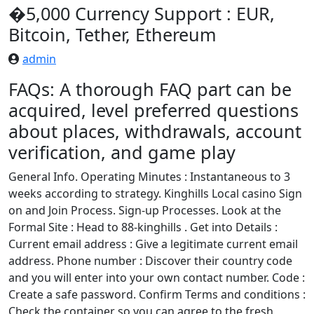
�5,000 Currency Support : EUR,
Bitcoin, Tether, Ethereum
admin
FAQs: A thorough FAQ part can be
acquired, level preferred questions
about places, withdrawals, account
verification, and game play
General Info. Operating Minutes : Instantaneous to 3
weeks according to strategy. Kinghills Local casino Sign
on and Join Process. Sign-up Processes. Look at the
Formal Site : Head to 88-kinghills . Get into Details :
Current email address : Give a legitimate current email
address. Phone number : Discover their country code
and you will enter into your own contact number. Code :
Create a safe password. Confirm Terms and conditions :
Check the container so you can agree to the fresh