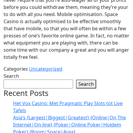
never require that you re also-wager all of your profits
before you could withdraw them, meaning they’re your
to do with all you need. Mobile optimisation. Space
Casino is actually optimised to be effective smoothly
that have mobile, so that you will often be within a few
presses of one’s favorite online game. In fact, no matter
what equipment you are playing with, there can be
some time with our company a great and you will anger
totally free feel.
Categories
Uncategorized
Search
Search
Recent Posts
Het Vox Casino: Met Pragmatic Play Slots tot Live
Tafels
Asia’s {Largest|Biggest|Greatest} {Online|On The
Internet|On-line} {Poker|Online Poker|Holdem
Poker} {Room|Space|Area}