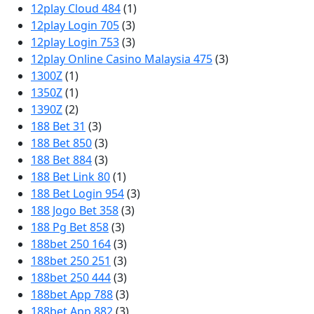
12play Cloud 484
(1)
12play Login 705
(3)
12play Login 753
(3)
12play Online Casino Malaysia 475
(3)
1300Z
(1)
1350Z
(1)
1390Z
(2)
188 Bet 31
(3)
188 Bet 850
(3)
188 Bet 884
(3)
188 Bet Link 80
(1)
188 Bet Login 954
(3)
188 Jogo Bet 358
(3)
188 Pg Bet 858
(3)
188bet 250 164
(3)
188bet 250 251
(3)
188bet 250 444
(3)
188bet App 788
(3)
188bet App 882
(3)