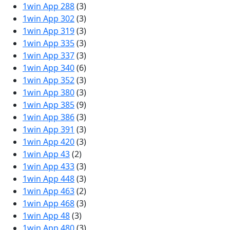
1win App 288
(3)
1win App 302
(3)
1win App 319
(3)
1win App 335
(3)
1win App 337
(3)
1win App 340
(6)
1win App 352
(3)
1win App 380
(3)
1win App 385
(9)
1win App 386
(3)
1win App 391
(3)
1win App 420
(3)
1win App 43
(2)
1win App 433
(3)
1win App 448
(3)
1win App 463
(2)
1win App 468
(3)
1win App 48
(3)
1win App 480
(3)