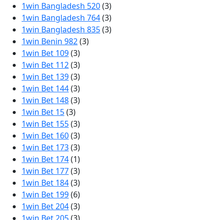
1win Bangladesh 520
(3)
1win Bangladesh 764
(3)
1win Bangladesh 835
(3)
1win Benin 982
(3)
1win Bet 109
(3)
1win Bet 112
(3)
1win Bet 139
(3)
1win Bet 144
(3)
1win Bet 148
(3)
1win Bet 15
(3)
1win Bet 155
(3)
1win Bet 160
(3)
1win Bet 173
(3)
1win Bet 174
(1)
1win Bet 177
(3)
1win Bet 184
(3)
1win Bet 199
(6)
1win Bet 204
(3)
1win Bet 205
(3)