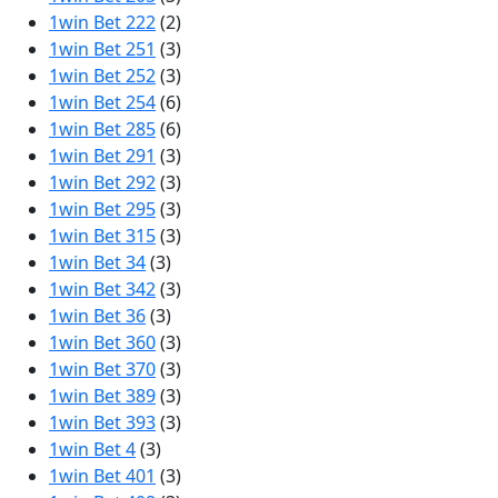
1win Bet 222
(2)
1win Bet 251
(3)
1win Bet 252
(3)
1win Bet 254
(6)
1win Bet 285
(6)
1win Bet 291
(3)
1win Bet 292
(3)
1win Bet 295
(3)
1win Bet 315
(3)
1win Bet 34
(3)
1win Bet 342
(3)
1win Bet 36
(3)
1win Bet 360
(3)
1win Bet 370
(3)
1win Bet 389
(3)
1win Bet 393
(3)
1win Bet 4
(3)
1win Bet 401
(3)