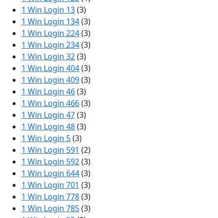
1 Win Login 13
(3)
1 Win Login 134
(3)
1 Win Login 224
(3)
1 Win Login 234
(3)
1 Win Login 32
(3)
1 Win Login 404
(3)
1 Win Login 409
(3)
1 Win Login 46
(3)
1 Win Login 466
(3)
1 Win Login 47
(3)
1 Win Login 48
(3)
1 Win Login 5
(3)
1 Win Login 591
(2)
1 Win Login 592
(3)
1 Win Login 644
(3)
1 Win Login 701
(3)
1 Win Login 778
(3)
1 Win Login 785
(3)