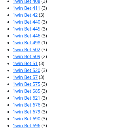
1win Bet 408
(3)
1win Bet 411
(3)
1win Bet 42
(3)
1win Bet 440
(3)
1win Bet 445
(3)
1win Bet 446
(3)
1win Bet 498
(1)
1win Bet 502
(3)
1win Bet 509
(2)
1win Bet 51
(3)
1win Bet 520
(3)
1win Bet 57
(3)
1win Bet 575
(3)
1win Bet 585
(3)
1win Bet 621
(3)
1win Bet 676
(3)
1win Bet 679
(3)
1win Bet 690
(3)
1win Bet 696
(3)