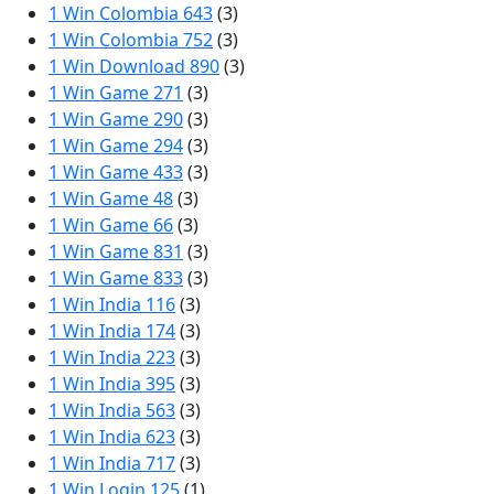
1 Win Colombia 643
(3)
1 Win Colombia 752
(3)
1 Win Download 890
(3)
1 Win Game 271
(3)
1 Win Game 290
(3)
1 Win Game 294
(3)
1 Win Game 433
(3)
1 Win Game 48
(3)
1 Win Game 66
(3)
1 Win Game 831
(3)
1 Win Game 833
(3)
1 Win India 116
(3)
1 Win India 174
(3)
1 Win India 223
(3)
1 Win India 395
(3)
1 Win India 563
(3)
1 Win India 623
(3)
1 Win India 717
(3)
1 Win Login 125
(1)