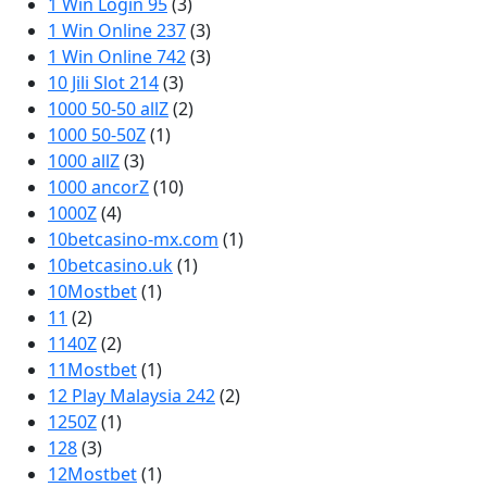
1 Win Login 95
(3)
1 Win Online 237
(3)
1 Win Online 742
(3)
10 Jili Slot 214
(3)
1000 50-50 allZ
(2)
1000 50-50Z
(1)
1000 allZ
(3)
1000 ancorZ
(10)
1000Z
(4)
10betcasino-mx.com
(1)
10betcasino.uk
(1)
10Mostbet
(1)
11
(2)
1140Z
(2)
11Mostbet
(1)
12 Play Malaysia 242
(2)
1250Z
(1)
128
(3)
12Mostbet
(1)