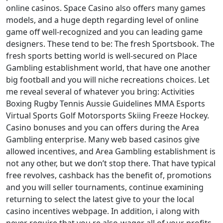
online casinos. Space Casino also offers many games
models, and a huge depth regarding level of online
game off well-recognized and you can leading game
designers. These tend to be: The fresh Sportsbook. The
fresh sports betting world is well-secured on Place
Gambling establishment world, that have one another
big football and you will niche recreations choices. Let
me reveal several of whatever you bring: Activities
Boxing Rugby Tennis Aussie Guidelines MMA Esports
Virtual Sports Golf Motorsports Skiing Freeze Hockey.
Casino bonuses and you can offers during the Area
Gambling enterprise. Many web based casinos give
allowed incentives, and Area Gambling establishment is
not any other, but we don’t stop there. That have typical
free revolves, cashback has the benefit of, promotions
and you will seller tournaments, continue examining
returning to select the latest give to your the local
casino incentives webpage. In addition, i along with