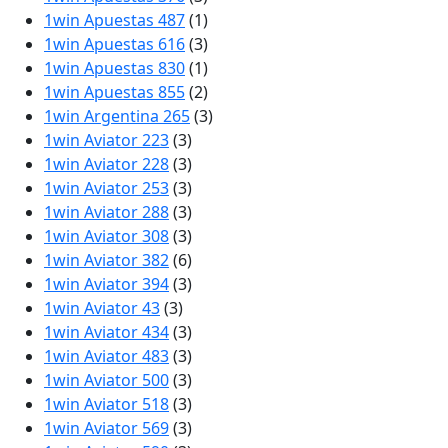
1win Apuestas 487
(1)
1win Apuestas 616
(3)
1win Apuestas 830
(1)
1win Apuestas 855
(2)
1win Argentina 265
(3)
1win Aviator 223
(3)
1win Aviator 228
(3)
1win Aviator 253
(3)
1win Aviator 288
(3)
1win Aviator 308
(3)
1win Aviator 382
(6)
1win Aviator 394
(3)
1win Aviator 43
(3)
1win Aviator 434
(3)
1win Aviator 483
(3)
1win Aviator 500
(3)
1win Aviator 518
(3)
1win Aviator 569
(3)