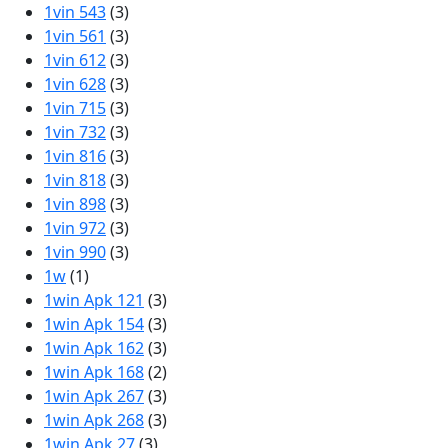
1vin 543
(3)
1vin 561
(3)
1vin 612
(3)
1vin 628
(3)
1vin 715
(3)
1vin 732
(3)
1vin 816
(3)
1vin 818
(3)
1vin 898
(3)
1vin 972
(3)
1vin 990
(3)
1w
(1)
1win Apk 121
(3)
1win Apk 154
(3)
1win Apk 162
(3)
1win Apk 168
(2)
1win Apk 267
(3)
1win Apk 268
(3)
1win Apk 27
(3)