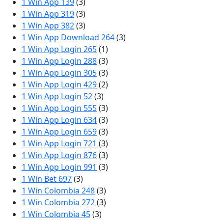
1 Win App 139
(3)
1 Win App 319
(3)
1 Win App 382
(3)
1 Win App Download 264
(3)
1 Win App Login 265
(1)
1 Win App Login 288
(3)
1 Win App Login 305
(3)
1 Win App Login 429
(2)
1 Win App Login 52
(3)
1 Win App Login 555
(3)
1 Win App Login 634
(3)
1 Win App Login 659
(3)
1 Win App Login 721
(3)
1 Win App Login 876
(3)
1 Win App Login 991
(3)
1 Win Bet 697
(3)
1 Win Colombia 248
(3)
1 Win Colombia 272
(3)
1 Win Colombia 45
(3)