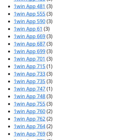
1win App 481
(3)
1win App 555
(3)
1win App 590
(3)
1win App 61
(3)
1win App 669
(3)
1win App 687
(3)
1win App 699
(3)
1win App 701
(3)
1win App 715
(1)
1win App 733
(3)
1win App 735
(3)
1win App 747
(1)
1win App 748
(3)
1win App 755
(3)
1win App 760
(2)
1win App 762
(2)
1win App 764
(2)
1win App 769
(3)