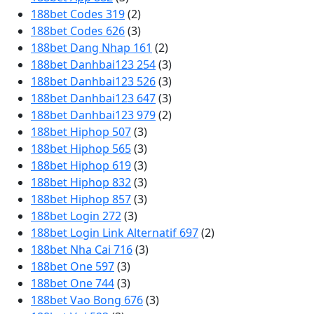
188bet Codes 319
(2)
188bet Codes 626
(3)
188bet Dang Nhap 161
(2)
188bet Danhbai123 254
(3)
188bet Danhbai123 526
(3)
188bet Danhbai123 647
(3)
188bet Danhbai123 979
(2)
188bet Hiphop 507
(3)
188bet Hiphop 565
(3)
188bet Hiphop 619
(3)
188bet Hiphop 832
(3)
188bet Hiphop 857
(3)
188bet Login 272
(3)
188bet Login Link Alternatif 697
(2)
188bet Nha Cai 716
(3)
188bet One 597
(3)
188bet One 744
(3)
188bet Vao Bong 676
(3)