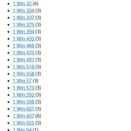
1 Win 32
(6)
1 Win 334
(3)
1 Win 337
(3)
1 Win 375
(3)
1 Win 394
(3)
1 Win 433
(3)
1 Win 466
(3)
1 Win 470
(3)
1 Win 497
(3)
1 Win 516
(3)
1 Win 558
(3)
1 Win 57
(3)
1 Win 573
(3)
1 Win 592
(3)
1 Win 598
(3)
1 Win 601
(3)
1 Win 607
(6)
1 Win 625
(3)
1 Win 64
(1)