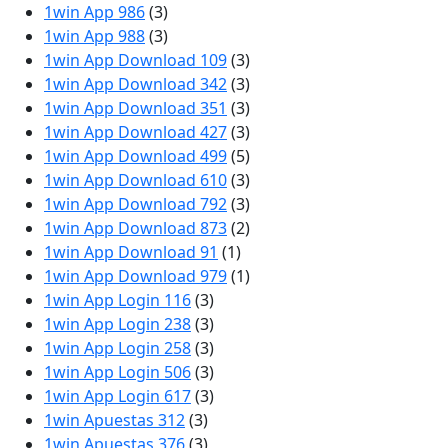
1win App 986
(3)
1win App 988
(3)
1win App Download 109
(3)
1win App Download 342
(3)
1win App Download 351
(3)
1win App Download 427
(3)
1win App Download 499
(5)
1win App Download 610
(3)
1win App Download 792
(3)
1win App Download 873
(2)
1win App Download 91
(1)
1win App Download 979
(1)
1win App Login 116
(3)
1win App Login 238
(3)
1win App Login 258
(3)
1win App Login 506
(3)
1win App Login 617
(3)
1win Apuestas 312
(3)
1win Apuestas 376
(3)