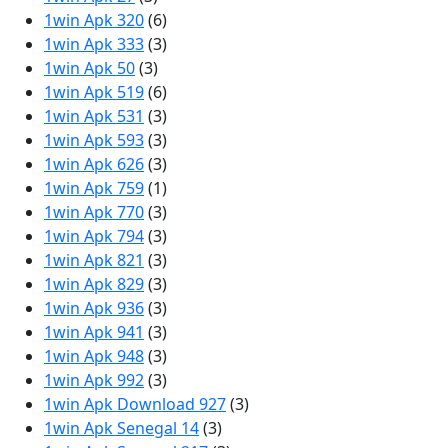
1win Apk 320
(6)
1win Apk 333
(3)
1win Apk 50
(3)
1win Apk 519
(6)
1win Apk 531
(3)
1win Apk 593
(3)
1win Apk 626
(3)
1win Apk 759
(1)
1win Apk 770
(3)
1win Apk 794
(3)
1win Apk 821
(3)
1win Apk 829
(3)
1win Apk 936
(3)
1win Apk 941
(3)
1win Apk 948
(3)
1win Apk 992
(3)
1win Apk Download 927
(3)
1win Apk Senegal 14
(3)