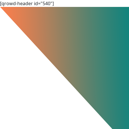
Skip
[qrowd-header id="540"]
to
content