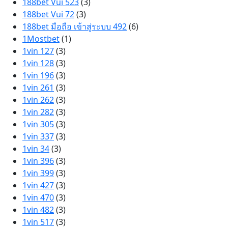
188bet Vui 523
(3)
188bet Vui 72
(3)
188bet มือถือ เข้าสู่ระบบ 492
(6)
1Mostbet
(1)
1vin 127
(3)
1vin 128
(3)
1vin 196
(3)
1vin 261
(3)
1vin 262
(3)
1vin 282
(3)
1vin 305
(3)
1vin 337
(3)
1vin 34
(3)
1vin 396
(3)
1vin 399
(3)
1vin 427
(3)
1vin 470
(3)
1vin 482
(3)
1vin 517
(3)