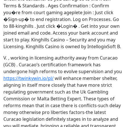
Terms & Standards . Ages Confirmation : Confirm
you�re from court gaming ageplete Join : Just click
�Sign-up� to end registration. Log on Processes. Go
to 88-kinghills . Just click �Login� . Get into your own
joined email and code. Access your bank account and
start to play. Kinghills Casino – Security and you may
Licensing. Kinghills Casino is owned by IntellogixSoft B.
V. , working in licensing authority away from Curacao
(GCB) . Curacao’s certification framework has
undergone high reforms to evolve supervision and you
https://twinkywin.io/pl/
will enhance member shelter,
aligning in itself more closely that have more strict
regulating government such as the Uk Gambling
Commission or Malta Betting Expert. These types of
reforms mean that in case there is conflicts-such delay
money otherwise pro liberties factors-the latest
Curacao legislation definitely stages in to analyze and
you will mediate, bringing a reliable and transparent