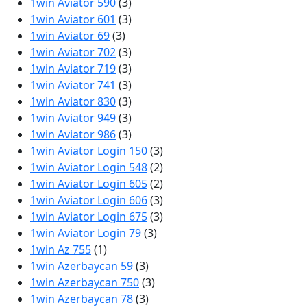
1win Aviator 590
(3)
1win Aviator 601
(3)
1win Aviator 69
(3)
1win Aviator 702
(3)
1win Aviator 719
(3)
1win Aviator 741
(3)
1win Aviator 830
(3)
1win Aviator 949
(3)
1win Aviator 986
(3)
1win Aviator Login 150
(3)
1win Aviator Login 548
(2)
1win Aviator Login 605
(2)
1win Aviator Login 606
(3)
1win Aviator Login 675
(3)
1win Aviator Login 79
(3)
1win Az 755
(1)
1win Azerbaycan 59
(3)
1win Azerbaycan 750
(3)
1win Azerbaycan 78
(3)