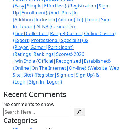
{Easy|Simple|Effortless} {Registration|Sign
Up|Enrollment} {And|Plus|In
{Addition|Inclusion|Add-on} To} {Login|Sign
In|Logon} At N8 {Casino|On
{Line|Collection|Range} Casino|Online Casino}
{Expert|Professional|Specialist} &
{Player|Gamer|Participant}
{Ratings|Rankings|Scores} 2026
1win India {Official|Recognized|Established}
{Online|On The Internet|On-line} {Website|Web
Site|Site} {Register|Sign-up|Sign Up} &
{Login|Sign In|Logon}
Recent Comments
No comments to show.
Search
Categories