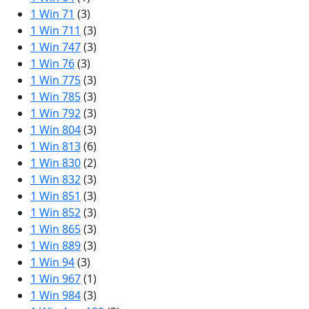
1 Win 71
(3)
1 Win 711
(3)
1 Win 747
(3)
1 Win 76
(3)
1 Win 775
(3)
1 Win 785
(3)
1 Win 792
(3)
1 Win 804
(3)
1 Win 813
(6)
1 Win 830
(2)
1 Win 832
(3)
1 Win 851
(3)
1 Win 852
(3)
1 Win 865
(3)
1 Win 889
(3)
1 Win 94
(3)
1 Win 967
(1)
1 Win 984
(3)