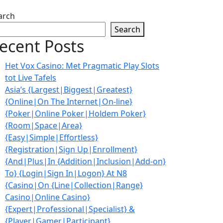
arch
Search
ecent Posts
Het Vox Casino: Met Pragmatic Play Slots
tot Live Tafels
Asia’s {Largest|Biggest|Greatest}
{Online|On The Internet|On-line}
{Poker|Online Poker|Holdem Poker}
{Room|Space|Area}
{Easy|Simple|Effortless}
{Registration|Sign Up|Enrollment}
{And|Plus|In {Addition|Inclusion|Add-on}
To} {Login|Sign In|Logon} At N8
{Casino|On {Line|Collection|Range}
Casino|Online Casino}
{Expert|Professional|Specialist} &
{Player|Gamer|Participant}