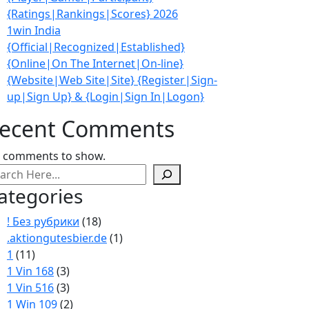
{Ratings|Rankings|Scores} 2026
1win India
{Official|Recognized|Established}
{Online|On The Internet|On-line}
{Website|Web Site|Site} {Register|Sign-
up|Sign Up} & {Login|Sign In|Logon}
ecent Comments
 comments to show.
arch
ategories
! Без рубрики
(18)
.aktiongutesbier.de
(1)
1
(11)
1 Vin 168
(3)
1 Vin 516
(3)
1 Win 109
(2)