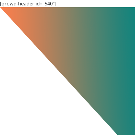
Skip
[qrowd-header id="540"]
to
content