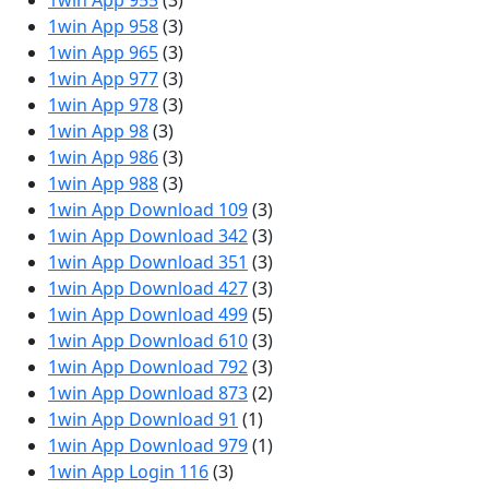
1win App 955
(3)
1win App 958
(3)
1win App 965
(3)
1win App 977
(3)
1win App 978
(3)
1win App 98
(3)
1win App 986
(3)
1win App 988
(3)
1win App Download 109
(3)
1win App Download 342
(3)
1win App Download 351
(3)
1win App Download 427
(3)
1win App Download 499
(5)
1win App Download 610
(3)
1win App Download 792
(3)
1win App Download 873
(2)
1win App Download 91
(1)
1win App Download 979
(1)
1win App Login 116
(3)