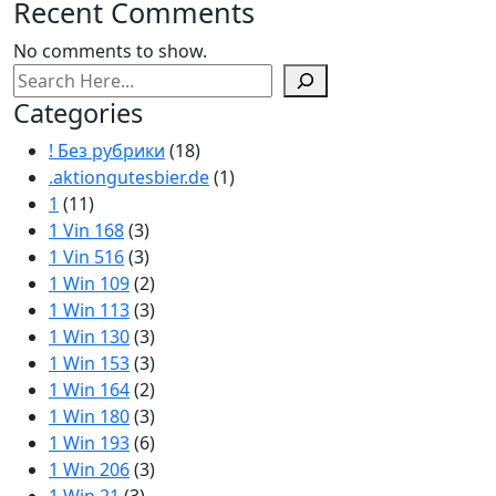
Recent Comments
No comments to show.
Search
Categories
! Без рубрики
(18)
.aktiongutesbier.de
(1)
1
(11)
1 Vin 168
(3)
1 Vin 516
(3)
1 Win 109
(2)
1 Win 113
(3)
1 Win 130
(3)
1 Win 153
(3)
1 Win 164
(2)
1 Win 180
(3)
1 Win 193
(6)
1 Win 206
(3)