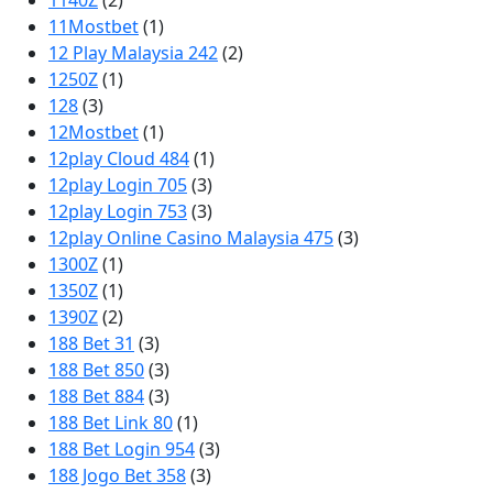
1140Z
(2)
11Mostbet
(1)
12 Play Malaysia 242
(2)
1250Z
(1)
128
(3)
12Mostbet
(1)
12play Cloud 484
(1)
12play Login 705
(3)
12play Login 753
(3)
12play Online Casino Malaysia 475
(3)
1300Z
(1)
1350Z
(1)
1390Z
(2)
188 Bet 31
(3)
188 Bet 850
(3)
188 Bet 884
(3)
188 Bet Link 80
(1)
188 Bet Login 954
(3)
188 Jogo Bet 358
(3)