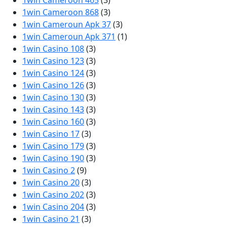
1win Cameroon 465
(3)
1win Cameroon 868
(3)
1win Cameroun Apk 37
(3)
1win Cameroun Apk 371
(1)
1win Casino 108
(3)
1win Casino 123
(3)
1win Casino 124
(3)
1win Casino 126
(3)
1win Casino 130
(3)
1win Casino 143
(3)
1win Casino 160
(3)
1win Casino 17
(3)
1win Casino 179
(3)
1win Casino 190
(3)
1win Casino 2
(9)
1win Casino 20
(3)
1win Casino 202
(3)
1win Casino 204
(3)
1win Casino 21
(3)