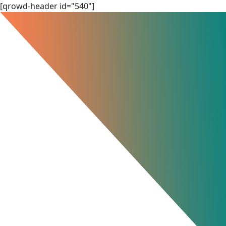
Skip
[qrowd-header id="540"]
to
content