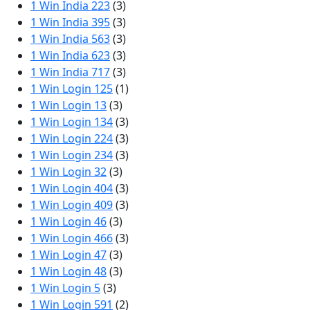
1 Win India 223
(3)
1 Win India 395
(3)
1 Win India 563
(3)
1 Win India 623
(3)
1 Win India 717
(3)
1 Win Login 125
(1)
1 Win Login 13
(3)
1 Win Login 134
(3)
1 Win Login 224
(3)
1 Win Login 234
(3)
1 Win Login 32
(3)
1 Win Login 404
(3)
1 Win Login 409
(3)
1 Win Login 46
(3)
1 Win Login 466
(3)
1 Win Login 47
(3)
1 Win Login 48
(3)
1 Win Login 5
(3)
1 Win Login 591
(2)