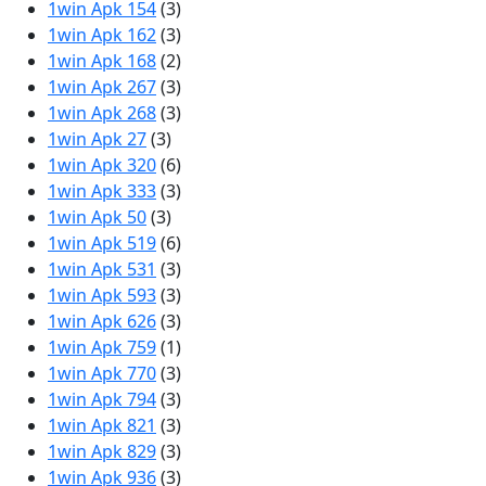
1win Apk 154
(3)
1win Apk 162
(3)
1win Apk 168
(2)
1win Apk 267
(3)
1win Apk 268
(3)
1win Apk 27
(3)
1win Apk 320
(6)
1win Apk 333
(3)
1win Apk 50
(3)
1win Apk 519
(6)
1win Apk 531
(3)
1win Apk 593
(3)
1win Apk 626
(3)
1win Apk 759
(1)
1win Apk 770
(3)
1win Apk 794
(3)
1win Apk 821
(3)
1win Apk 829
(3)
1win Apk 936
(3)