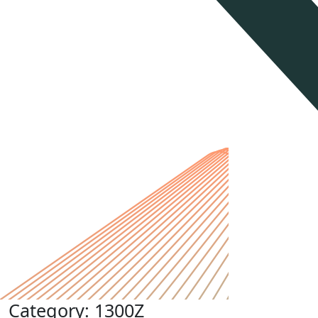
Category:
1300Z