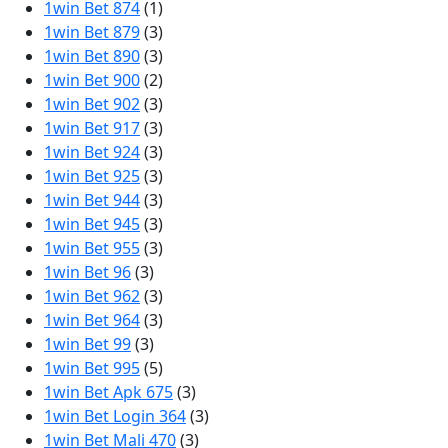
1win Bet 874
(1)
1win Bet 879
(3)
1win Bet 890
(3)
1win Bet 900
(2)
1win Bet 902
(3)
1win Bet 917
(3)
1win Bet 924
(3)
1win Bet 925
(3)
1win Bet 944
(3)
1win Bet 945
(3)
1win Bet 955
(3)
1win Bet 96
(3)
1win Bet 962
(3)
1win Bet 964
(3)
1win Bet 99
(3)
1win Bet 995
(5)
1win Bet Apk 675
(3)
1win Bet Login 364
(3)
1win Bet Mali 470
(3)