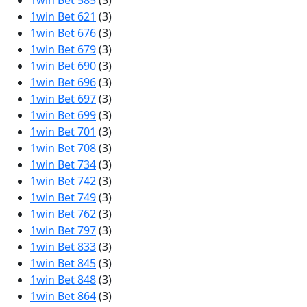
1win Bet 585
(3)
1win Bet 621
(3)
1win Bet 676
(3)
1win Bet 679
(3)
1win Bet 690
(3)
1win Bet 696
(3)
1win Bet 697
(3)
1win Bet 699
(3)
1win Bet 701
(3)
1win Bet 708
(3)
1win Bet 734
(3)
1win Bet 742
(3)
1win Bet 749
(3)
1win Bet 762
(3)
1win Bet 797
(3)
1win Bet 833
(3)
1win Bet 845
(3)
1win Bet 848
(3)
1win Bet 864
(3)