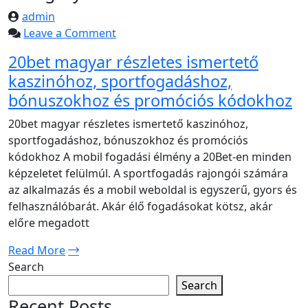
admin
on
Leave a Comment
20bet
20bet magyar részletes ismertető
magyar
kaszinóhoz, sportfogadáshoz,
részletes
bónuszokhoz és promóciós kódokhoz
ismertető
kaszinóhoz,
20bet magyar részletes ismertető kaszinóhoz,
sportfogadáshoz,
sportfogadáshoz, bónuszokhoz és promóciós
bónuszokhoz
kódokhoz A mobil fogadási élmény a 20Bet-en minden
és
képzeletet felülmúl. A sportfogadás rajongói számára
promóciós
az alkalmazás és a mobil weboldal is egyszerű, gyors és
kódokhoz
felhasználóbarát. Akár élő fogadásokat kötsz, akár
előre megadott
Read More
Search
Search
Recent Posts