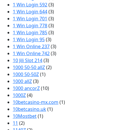
1 Win Login 592
(3)
1 Win Login 644
(3)
1 Win Login 701
(3)
1 Win Login 778
(3)
1 Win Login 785
(3)
1 Win Login 95
(3)
1 Win Online 237
(3)
1 Win Online 742
(3)
10 Jili Slot 214
(3)
1000 50-50 allZ
(2)
1000 50-50Z
(1)
1000 allZ
(3)
1000 ancorZ
(10)
1000Z
(4)
10betcasino-mx.com
(1)
10betcasino.uk
(1)
10Mostbet
(1)
11
(2)