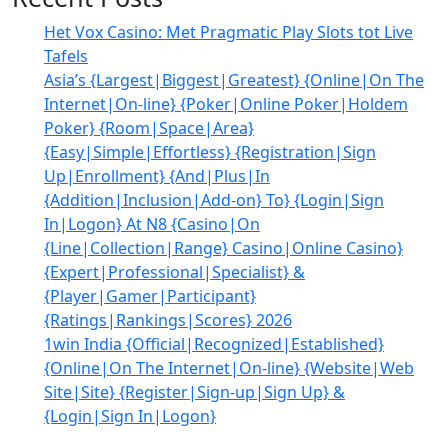
Het Vox Casino: Met Pragmatic Play Slots tot Live
Tafels
Asia’s {Largest|Biggest|Greatest} {Online|On The
Internet|On-line} {Poker|Online Poker|Holdem
Poker} {Room|Space|Area}
{Easy|Simple|Effortless} {Registration|Sign
Up|Enrollment} {And|Plus|In
{Addition|Inclusion|Add-on} To} {Login|Sign
In|Logon} At N8 {Casino|On
{Line|Collection|Range} Casino|Online Casino}
{Expert|Professional|Specialist} &
{Player|Gamer|Participant}
{Ratings|Rankings|Scores} 2026
1win India {Official|Recognized|Established}
{Online|On The Internet|On-line} {Website|Web
Site|Site} {Register|Sign-up|Sign Up} &
{Login|Sign In|Logon}