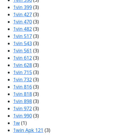
1vin 396
(3)
1vin 399
(3)
1vin 427
(3)
1vin 470
(3)
1vin 482
(3)
1vin 517
(3)
1vin 543
(3)
1vin 561
(3)
1vin 612
(3)
1vin 628
(3)
1vin 715
(3)
1vin 732
(3)
1vin 816
(3)
1vin 818
(3)
1vin 898
(3)
1vin 972
(3)
1vin 990
(3)
1w
(1)
1win Apk 121
(3)