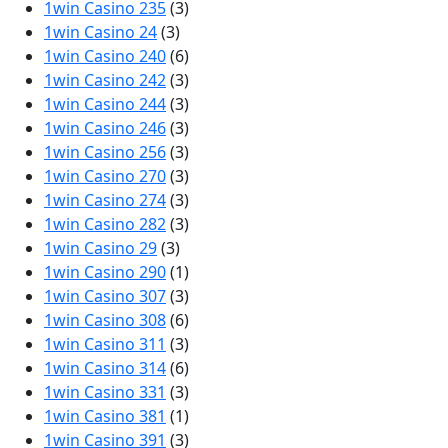
1win Casino 235
(3)
1win Casino 24
(3)
1win Casino 240
(6)
1win Casino 242
(3)
1win Casino 244
(3)
1win Casino 246
(3)
1win Casino 256
(3)
1win Casino 270
(3)
1win Casino 274
(3)
1win Casino 282
(3)
1win Casino 29
(3)
1win Casino 290
(1)
1win Casino 307
(3)
1win Casino 308
(6)
1win Casino 311
(3)
1win Casino 314
(6)
1win Casino 331
(3)
1win Casino 381
(1)
1win Casino 391
(3)