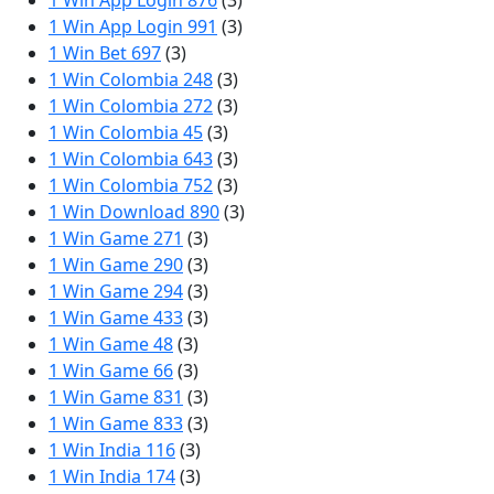
1 Win App Login 876
(3)
1 Win App Login 991
(3)
1 Win Bet 697
(3)
1 Win Colombia 248
(3)
1 Win Colombia 272
(3)
1 Win Colombia 45
(3)
1 Win Colombia 643
(3)
1 Win Colombia 752
(3)
1 Win Download 890
(3)
1 Win Game 271
(3)
1 Win Game 290
(3)
1 Win Game 294
(3)
1 Win Game 433
(3)
1 Win Game 48
(3)
1 Win Game 66
(3)
1 Win Game 831
(3)
1 Win Game 833
(3)
1 Win India 116
(3)
1 Win India 174
(3)