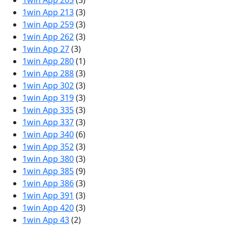
1win App 205
(3)
1win App 213
(3)
1win App 259
(3)
1win App 262
(3)
1win App 27
(3)
1win App 280
(1)
1win App 288
(3)
1win App 302
(3)
1win App 319
(3)
1win App 335
(3)
1win App 337
(3)
1win App 340
(6)
1win App 352
(3)
1win App 380
(3)
1win App 385
(9)
1win App 386
(3)
1win App 391
(3)
1win App 420
(3)
1win App 43
(2)