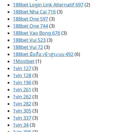
188bet Login Link Alternatif 697
(2)
188bet Nha Cai 716
(3)
188bet One 597
(3)
188bet One 744
(3)
188bet Vao Bong 676
(3)
188bet Vui 523
(3)
188bet Vui 72
(3)
188bet มือถือ เข้าสู่ระบบ 492
(6)
1Mostbet
(1)
1vin 127
(3)
1vin 128
(3)
1vin 196
(3)
1vin 261
(3)
1vin 262
(3)
1vin 282
(3)
1vin 305
(3)
1vin 337
(3)
1vin 34
(3)