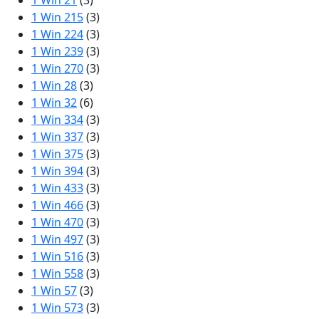
1 Win 21
(3)
1 Win 215
(3)
1 Win 224
(3)
1 Win 239
(3)
1 Win 270
(3)
1 Win 28
(3)
1 Win 32
(6)
1 Win 334
(3)
1 Win 337
(3)
1 Win 375
(3)
1 Win 394
(3)
1 Win 433
(3)
1 Win 466
(3)
1 Win 470
(3)
1 Win 497
(3)
1 Win 516
(3)
1 Win 558
(3)
1 Win 57
(3)
1 Win 573
(3)