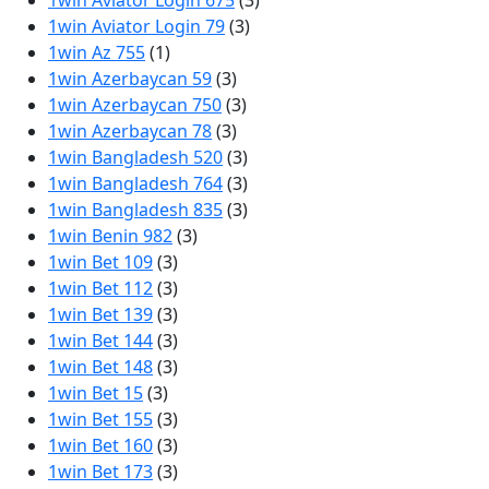
1win Aviator Login 675
(3)
1win Aviator Login 79
(3)
1win Az 755
(1)
1win Azerbaycan 59
(3)
1win Azerbaycan 750
(3)
1win Azerbaycan 78
(3)
1win Bangladesh 520
(3)
1win Bangladesh 764
(3)
1win Bangladesh 835
(3)
1win Benin 982
(3)
1win Bet 109
(3)
1win Bet 112
(3)
1win Bet 139
(3)
1win Bet 144
(3)
1win Bet 148
(3)
1win Bet 15
(3)
1win Bet 155
(3)
1win Bet 160
(3)
1win Bet 173
(3)