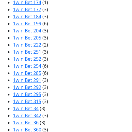
1win Bet 174
(1)
1win Bet 177
(3)
1win Bet 184
(3)
1win Bet 199
(6)
1win Bet 204
(3)
1win Bet 205
(3)
1win Bet 222
(2)
1win Bet 251
(3)
1win Bet 252
(3)
1win Bet 254
(6)
1win Bet 285
(6)
1win Bet 291
(3)
1win Bet 292
(3)
1win Bet 295
(3)
1win Bet 315
(3)
1win Bet 34
(3)
1win Bet 342
(3)
1win Bet 36
(3)
1win Bet 360
(3)