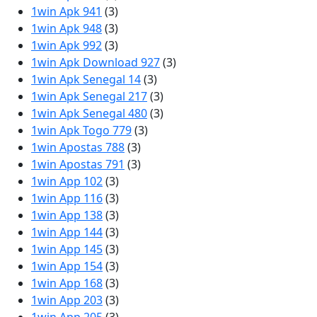
1win Apk 941
(3)
1win Apk 948
(3)
1win Apk 992
(3)
1win Apk Download 927
(3)
1win Apk Senegal 14
(3)
1win Apk Senegal 217
(3)
1win Apk Senegal 480
(3)
1win Apk Togo 779
(3)
1win Apostas 788
(3)
1win Apostas 791
(3)
1win App 102
(3)
1win App 116
(3)
1win App 138
(3)
1win App 144
(3)
1win App 145
(3)
1win App 154
(3)
1win App 168
(3)
1win App 203
(3)