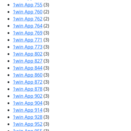
1win App 755
(3)
1win App 760
(2)
1win App 762
(2)
1win App 764
(2)
1win App 769
(3)
1win App 771
(3)
1win App 773
(3)
1win App 802
(3)
1win App 827
(3)
1win App 844
(3)
1win App 860
(3)
1win App 872
(3)
1win App 878
(3)
1win App 902
(3)
1win App 904
(3)
1win App 914
(3)
1win App 928
(3)
1win App 952
(3)