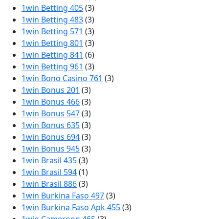
1win Betting 405
(3)
1win Betting 483
(3)
1win Betting 571
(3)
1win Betting 801
(3)
1win Betting 841
(6)
1win Betting 961
(3)
1win Bono Casino 761
(3)
1win Bonus 201
(3)
1win Bonus 466
(3)
1win Bonus 547
(3)
1win Bonus 635
(3)
1win Bonus 694
(3)
1win Bonus 945
(3)
1win Brasil 435
(3)
1win Brasil 594
(1)
1win Brasil 886
(3)
1win Burkina Faso 497
(3)
1win Burkina Faso Apk 455
(3)