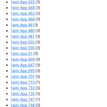
1win App 433
(3)
1win App 448
(3)
1win App 463
(2)
1win App 468
(3)
1win App 48
(3)
1win App 480
(3)
1win App 481
(3)
1win App 555
(3)
1win App 590
(3)
1win App 61
(3)
1win App 669
(3)
1win App 687
(3)
1win App 699
(3)
1win App 701
(3)
1win App 715
(1)
1win App 733
(3)
1win App 735
(3)
1win App 747
(1)
1win App 748
(3)