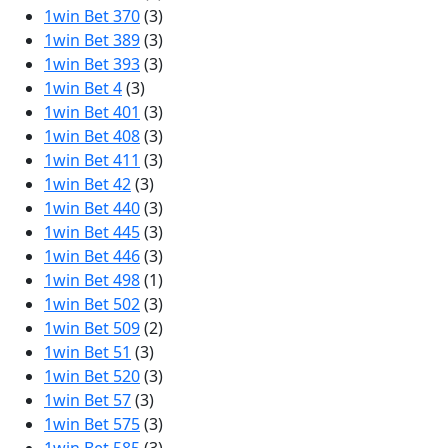
1win Bet 370
(3)
1win Bet 389
(3)
1win Bet 393
(3)
1win Bet 4
(3)
1win Bet 401
(3)
1win Bet 408
(3)
1win Bet 411
(3)
1win Bet 42
(3)
1win Bet 440
(3)
1win Bet 445
(3)
1win Bet 446
(3)
1win Bet 498
(1)
1win Bet 502
(3)
1win Bet 509
(2)
1win Bet 51
(3)
1win Bet 520
(3)
1win Bet 57
(3)
1win Bet 575
(3)