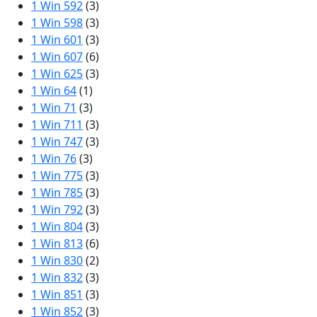
1 Win 592
(3)
1 Win 598
(3)
1 Win 601
(3)
1 Win 607
(6)
1 Win 625
(3)
1 Win 64
(1)
1 Win 71
(3)
1 Win 711
(3)
1 Win 747
(3)
1 Win 76
(3)
1 Win 775
(3)
1 Win 785
(3)
1 Win 792
(3)
1 Win 804
(3)
1 Win 813
(6)
1 Win 830
(2)
1 Win 832
(3)
1 Win 851
(3)
1 Win 852
(3)