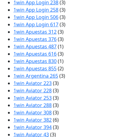
1win App Login 238
(3)
1win App Login 258
(3)
1win App Login 506
(3)
1win App Login 617
(3)
1win Apuestas 312
(3)
1win Apuestas 376
(3)
1win Apuestas 487
(1)
1win Apuestas 616
(3)
1win Apuestas 830
(1)
1win Apuestas 855
(2)
1win Argentina 265
(3)
1win Aviator 223
(3)
1win Aviator 228
(3)
1win Aviator 253
(3)
1win Aviator 288
(3)
1win Aviator 308
(3)
1win Aviator 382
(6)
1win Aviator 394
(3)
1win Aviator 43
(3)