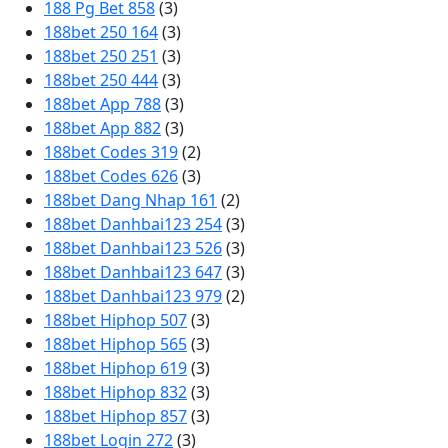
188 Pg Bet 858
(3)
188bet 250 164
(3)
188bet 250 251
(3)
188bet 250 444
(3)
188bet App 788
(3)
188bet App 882
(3)
188bet Codes 319
(2)
188bet Codes 626
(3)
188bet Dang Nhap 161
(2)
188bet Danhbai123 254
(3)
188bet Danhbai123 526
(3)
188bet Danhbai123 647
(3)
188bet Danhbai123 979
(2)
188bet Hiphop 507
(3)
188bet Hiphop 565
(3)
188bet Hiphop 619
(3)
188bet Hiphop 832
(3)
188bet Hiphop 857
(3)
188bet Login 272
(3)