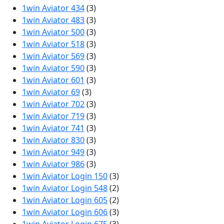
1win Aviator 434
(3)
1win Aviator 483
(3)
1win Aviator 500
(3)
1win Aviator 518
(3)
1win Aviator 569
(3)
1win Aviator 590
(3)
1win Aviator 601
(3)
1win Aviator 69
(3)
1win Aviator 702
(3)
1win Aviator 719
(3)
1win Aviator 741
(3)
1win Aviator 830
(3)
1win Aviator 949
(3)
1win Aviator 986
(3)
1win Aviator Login 150
(3)
1win Aviator Login 548
(2)
1win Aviator Login 605
(2)
1win Aviator Login 606
(3)