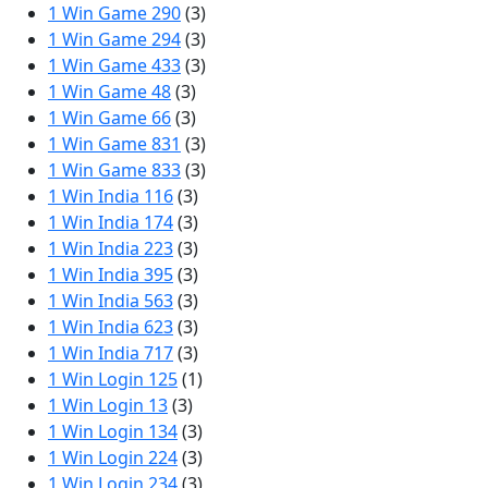
1 Win Game 290
(3)
1 Win Game 294
(3)
1 Win Game 433
(3)
1 Win Game 48
(3)
1 Win Game 66
(3)
1 Win Game 831
(3)
1 Win Game 833
(3)
1 Win India 116
(3)
1 Win India 174
(3)
1 Win India 223
(3)
1 Win India 395
(3)
1 Win India 563
(3)
1 Win India 623
(3)
1 Win India 717
(3)
1 Win Login 125
(1)
1 Win Login 13
(3)
1 Win Login 134
(3)
1 Win Login 224
(3)
1 Win Login 234
(3)