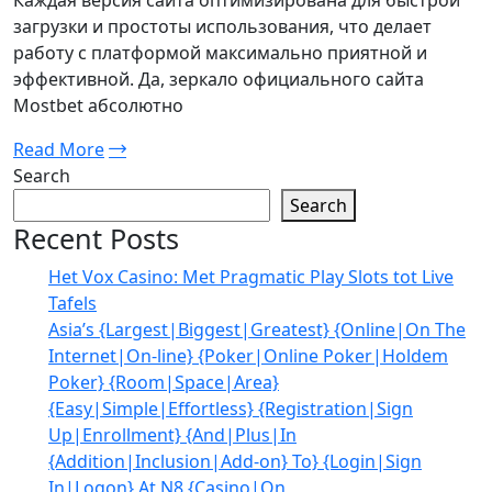
Каждая версия сайта оптимизирована для быстрой
загрузки и простоты использования, что делает
работу с платформой максимально приятной и
эффективной. Да, зеркало официального сайта
Mostbet абсолютно
Read More
Search
Search
Recent Posts
Het Vox Casino: Met Pragmatic Play Slots tot Live
Tafels
Asia’s {Largest|Biggest|Greatest} {Online|On The
Internet|On-line} {Poker|Online Poker|Holdem
Poker} {Room|Space|Area}
{Easy|Simple|Effortless} {Registration|Sign
Up|Enrollment} {And|Plus|In
{Addition|Inclusion|Add-on} To} {Login|Sign
In|Logon} At N8 {Casino|On