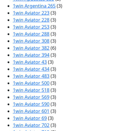
1win Argentina 265
(3)
1win Aviator 223
(3)
1win Aviator 228
(3)
1win Aviator 253
(3)
1win Aviator 288
(3)
1win Aviator 308
(3)
1win Aviator 382
(6)
1win Aviator 394
(3)
1win Aviator 43
(3)
1win Aviator 434
(3)
1win Aviator 483
(3)
1win Aviator 500
(3)
1win Aviator 518
(3)
1win Aviator 569
(3)
1win Aviator 590
(3)
1win Aviator 601
(3)
1win Aviator 69
(3)
1win Aviator 702
(3)