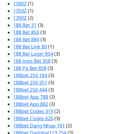
1300Z
(1)
1350Z
(1)
1390Z
(2)
188 Bet 31
(3)
188 Bet 850
(3)
188 Bet 884
(3)
188 Bet Link 80
(1)
188 Bet Login 954
(3)
188 Jogo Bet 358
(3)
188 Pg Bet 858
(3)
188bet 250 164
(3)
188bet 250 251
(3)
188bet 250 444
(3)
188bet App 788
(3)
188bet App 882
(3)
188bet Codes 319
(2)
188bet Codes 626
(3)
188bet Dang Nhap 161
(2)
188bet Danhbai123 254
(3)