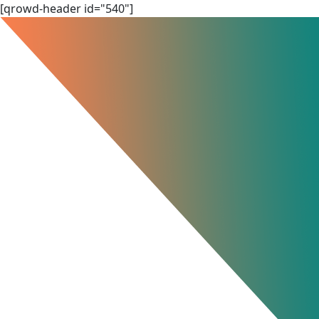
Skip
[qrowd-header id="540"]
to
content