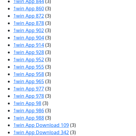
1win App 844
(3)
1win App 860
(3)
1win App 872
(3)
1win App 878
(3)
1win App 902
(3)
1win App 904
(3)
1win App 914
(3)
1win App 928
(3)
1win App 952
(3)
1win App 955
(3)
1win App 958
(3)
1win App 965
(3)
1win App 977
(3)
1win App 978
(3)
1win App 98
(3)
1win App 986
(3)
1win App 988
(3)
1win App Download 109
(3)
1win App Download 342
(3)