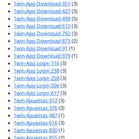
1win App Download 351
(3)
1win App Download 427
(3)
1win App Download 499
(5)
1win App Download 610
(3)
1win App Download 792
(3)
1win App Download 873
(2)
1win App Download 91
(1)
1win App Download 979
(1)
1win App Login 116
(3)
1win App Login 238
(3)
1win App Login 258
(3)
1win App Login 506
(3)
1win App Login 617
(3)
1win Apuestas 312
(3)
1win Apuestas 376
(3)
1win Apuestas 487
(1)
1win Apuestas 616
(3)
1win Apuestas 830
(1)
1win Apuestas 855
(2)