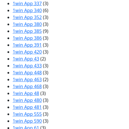
1win App 337
(3)
1win App 340
(6)
1win App 352
(3)
1win App 380
(3)
1win App 385
(9)
1win App 386
(3)
1win App 391
(3)
1win App 420
(3)
1win App 43
(2)
1win App 433
(3)
1win App 448
(3)
1win App 463
(2)
1win App 468
(3)
1win App 48
(3)
1win App 480
(3)
1win App 481
(3)
1win App 555
(3)
1win App 590
(3)
1win App 61
(3)