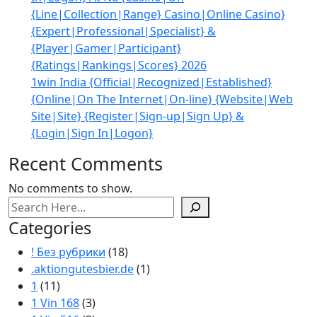
{Line|Collection|Range} Casino|Online Casino}
{Expert|Professional|Specialist} &
{Player|Gamer|Participant}
{Ratings|Rankings|Scores} 2026
1win India {Official|Recognized|Established}
{Online|On The Internet|On-line} {Website|Web
Site|Site} {Register|Sign-up|Sign Up} &
{Login|Sign In|Logon}
Recent Comments
No comments to show.
Search
Categories
! Без рубрики
(18)
.aktiongutesbier.de
(1)
1
(11)
1 Vin 168
(3)