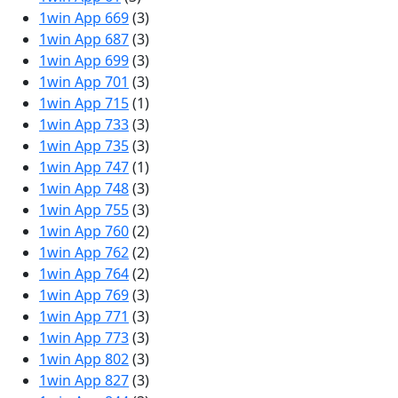
1win App 669
(3)
1win App 687
(3)
1win App 699
(3)
1win App 701
(3)
1win App 715
(1)
1win App 733
(3)
1win App 735
(3)
1win App 747
(1)
1win App 748
(3)
1win App 755
(3)
1win App 760
(2)
1win App 762
(2)
1win App 764
(2)
1win App 769
(3)
1win App 771
(3)
1win App 773
(3)
1win App 802
(3)
1win App 827
(3)