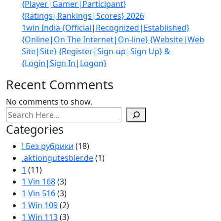
{Player|Gamer|Participant}
{Ratings|Rankings|Scores} 2026
1win India {Official|Recognized|Established}
{Online|On The Internet|On-line} {Website|Web
Site|Site} {Register|Sign-up|Sign Up} &
{Login|Sign In|Logon}
Recent Comments
No comments to show.
Search
Categories
! Без рубрики
(18)
.aktiongutesbier.de
(1)
1
(11)
1 Vin 168
(3)
1 Vin 516
(3)
1 Win 109
(2)
1 Win 113
(3)