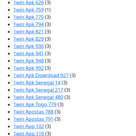
1win Apk 626
(3)
1win Apk 759
(1)
1win Apk 770
(3)
1win Apk 794
(3)
1win Apk 821
(3)
1win Apk 829
(3)
1win Apk 936
(3)
1win Apk 941
(3)
1win Apk 948
(3)
1win Apk 992
(3)
1win Apk Download 927
(3)
1win Apk Senegal 14
(3)
1win Apk Senegal 217
(3)
1win Apk Senegal 480
(3)
1win Apk Togo 779
(3)
1win Apostas 788
(3)
1win Apostas 791
(3)
1win App 102
(3)
1win App 116
(3)