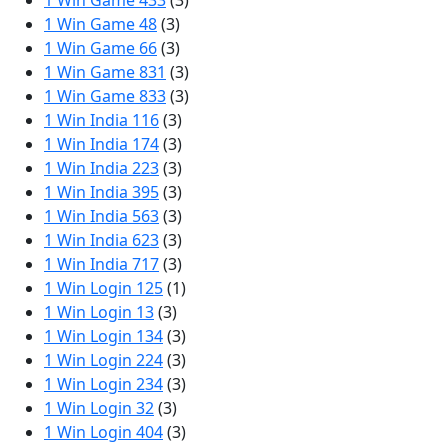
1 Win Game 433
(3)
1 Win Game 48
(3)
1 Win Game 66
(3)
1 Win Game 831
(3)
1 Win Game 833
(3)
1 Win India 116
(3)
1 Win India 174
(3)
1 Win India 223
(3)
1 Win India 395
(3)
1 Win India 563
(3)
1 Win India 623
(3)
1 Win India 717
(3)
1 Win Login 125
(1)
1 Win Login 13
(3)
1 Win Login 134
(3)
1 Win Login 224
(3)
1 Win Login 234
(3)
1 Win Login 32
(3)
1 Win Login 404
(3)