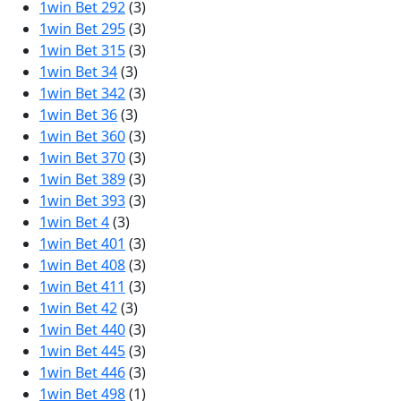
1win Bet 292
(3)
1win Bet 295
(3)
1win Bet 315
(3)
1win Bet 34
(3)
1win Bet 342
(3)
1win Bet 36
(3)
1win Bet 360
(3)
1win Bet 370
(3)
1win Bet 389
(3)
1win Bet 393
(3)
1win Bet 4
(3)
1win Bet 401
(3)
1win Bet 408
(3)
1win Bet 411
(3)
1win Bet 42
(3)
1win Bet 440
(3)
1win Bet 445
(3)
1win Bet 446
(3)
1win Bet 498
(1)