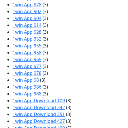
1win App 878
(3)
1win App 902
(3)
1win App 904
(3)
1win App 914
(3)
1win App 928
(3)
1win App 952
(3)
1win App 955
(3)
1win App 958
(3)
1win App 965
(3)
1win App 977
(3)
1win App 978
(3)
1win App 98
(3)
1win App 986
(3)
1win App 988
(3)
1win App Download 109
(3)
1win App Download 342
(3)
1win App Download 351
(3)
1win App Download 427
(3)