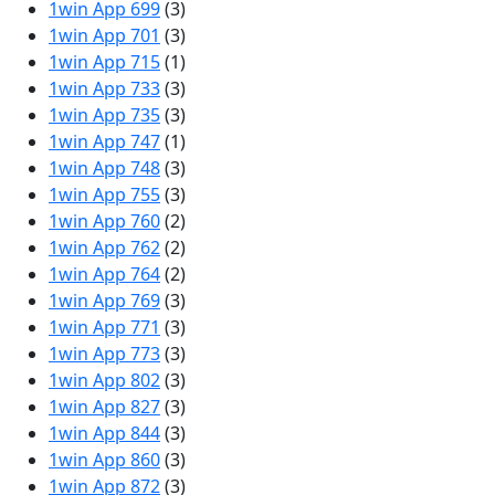
1win App 699
(3)
1win App 701
(3)
1win App 715
(1)
1win App 733
(3)
1win App 735
(3)
1win App 747
(1)
1win App 748
(3)
1win App 755
(3)
1win App 760
(2)
1win App 762
(2)
1win App 764
(2)
1win App 769
(3)
1win App 771
(3)
1win App 773
(3)
1win App 802
(3)
1win App 827
(3)
1win App 844
(3)
1win App 860
(3)
1win App 872
(3)