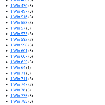
1 Win 466
(3)
1 Win 470
(3)
1 Win 497
(3)
1 Win 516
(3)
1 Win 558
(3)
1 Win 57
(3)
1 Win 573
(3)
1 Win 592
(3)
1 Win 598
(3)
1 Win 601
(3)
1 Win 607
(6)
1 Win 625
(3)
1 Win 64
(1)
1 Win 71
(3)
1 Win 711
(3)
1 Win 747
(3)
1 Win 76
(3)
1 Win 775
(3)
1 Win 785
(3)