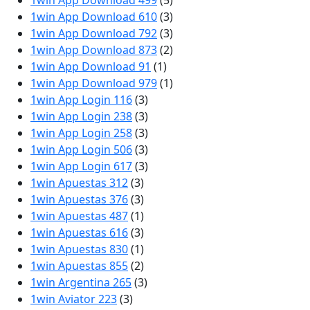
1win App Download 499
(5)
1win App Download 610
(3)
1win App Download 792
(3)
1win App Download 873
(2)
1win App Download 91
(1)
1win App Download 979
(1)
1win App Login 116
(3)
1win App Login 238
(3)
1win App Login 258
(3)
1win App Login 506
(3)
1win App Login 617
(3)
1win Apuestas 312
(3)
1win Apuestas 376
(3)
1win Apuestas 487
(1)
1win Apuestas 616
(3)
1win Apuestas 830
(1)
1win Apuestas 855
(2)
1win Argentina 265
(3)
1win Aviator 223
(3)