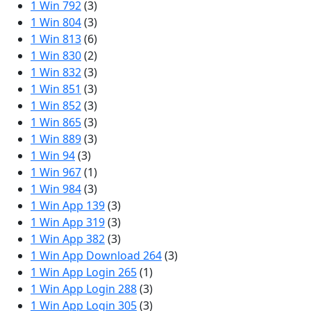
1 Win 792
(3)
1 Win 804
(3)
1 Win 813
(6)
1 Win 830
(2)
1 Win 832
(3)
1 Win 851
(3)
1 Win 852
(3)
1 Win 865
(3)
1 Win 889
(3)
1 Win 94
(3)
1 Win 967
(1)
1 Win 984
(3)
1 Win App 139
(3)
1 Win App 319
(3)
1 Win App 382
(3)
1 Win App Download 264
(3)
1 Win App Login 265
(1)
1 Win App Login 288
(3)
1 Win App Login 305
(3)