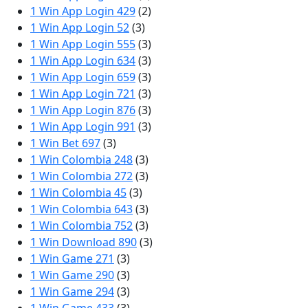
1 Win App Login 429
(2)
1 Win App Login 52
(3)
1 Win App Login 555
(3)
1 Win App Login 634
(3)
1 Win App Login 659
(3)
1 Win App Login 721
(3)
1 Win App Login 876
(3)
1 Win App Login 991
(3)
1 Win Bet 697
(3)
1 Win Colombia 248
(3)
1 Win Colombia 272
(3)
1 Win Colombia 45
(3)
1 Win Colombia 643
(3)
1 Win Colombia 752
(3)
1 Win Download 890
(3)
1 Win Game 271
(3)
1 Win Game 290
(3)
1 Win Game 294
(3)