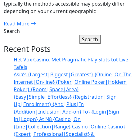
typically the methods accessible may possibly differ
Add-
depending on your current geographic
on
To
Read More
Betting
Search
Site
Search
Recent Posts
Het Vox Casino: Met Pragmatic Play Slots tot Live
Tafels
Asia’s {Largest|Biggest|Greatest} {Online|On The
Internet|On-line} {Poker|Online Poker|Holdem
Poker} {Room|Space|Area}
{Easy|Simple|Effortless} {Registration|Sign
Up|Enrollment} {And|Plus|In
{Addition|Inclusion|Add-on} To} {Login|Sign
In|Logon} At N8 {Casino|On
{Line|Collection|Range} Casino|Online Casino}
{Expert|Professional|Specialist} &