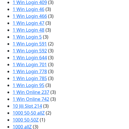
1 Win Login 409
(3)
1 Win Login 46
(3)
1 Win Login 466
(3)
1 Win Login 47
(3)
1 Win Login 48
(3)
1 Win Login 5
(3)
1 Win Login 591
(2)
1 Win Login 592
(3)
1 Win Login 644
(3)
1 Win Login 701
(3)
1 Win Login 778
(3)
1 Win Login 785
(3)
1 Win Login 95
(3)
1 Win Online 237
(3)
1 Win Online 742
(3)
10 Jili Slot 214
(3)
1000 50-50 allZ
(2)
1000 50-50Z
(1)
1000 allZ
(3)