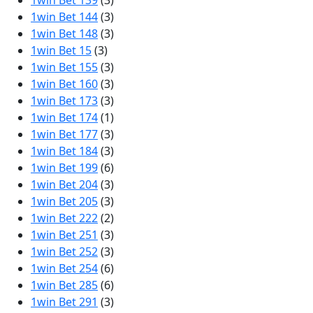
1win Bet 139
(3)
1win Bet 144
(3)
1win Bet 148
(3)
1win Bet 15
(3)
1win Bet 155
(3)
1win Bet 160
(3)
1win Bet 173
(3)
1win Bet 174
(1)
1win Bet 177
(3)
1win Bet 184
(3)
1win Bet 199
(6)
1win Bet 204
(3)
1win Bet 205
(3)
1win Bet 222
(2)
1win Bet 251
(3)
1win Bet 252
(3)
1win Bet 254
(6)
1win Bet 285
(6)
1win Bet 291
(3)