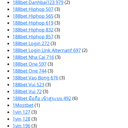
188bet Danhbai123 979
(2)
188bet Hiphop 507
(3)
188bet Hiphop 565
(3)
188bet Hiphop 619
(3)
188bet Hiphop 832
(3)
188bet Hiphop 857
(3)
188bet Login 272
(3)
188bet Login Link Alternatif 697
(2)
188bet Nha Cai 716
(3)
188bet One 597
(3)
188bet One 744
(3)
188bet Vao Bong 676
(3)
188bet Vui 523
(3)
188bet Vui 72
(3)
188bet มือถือ เข้าสู่ระบบ 492
(6)
1Mostbet
(1)
1vin 127
(3)
1vin 128
(3)
1vin 196
(3)