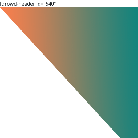
Skip
[qrowd-header id="540"]
to
content