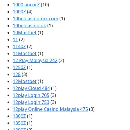
1000 ancorZ
(10)
1000Z
(4)
10betcasino-mx.com
(1)
10betcasino.uk
(1)
10Mostbet
(1)
11
(2)
1140Z
(2)
11Mostbet
(1)
12 Play Malaysia 242
(2)
1250Z
(1)
128
(3)
12Mostbet
(1)
12play Cloud 484
(1)
12play Login 705
(3)
12play Login 753
(3)
12play Online Casino Malaysia 475
(3)
1300Z
(1)
1350Z
(1)