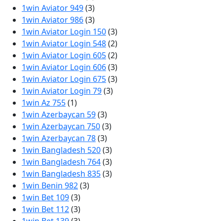
1win Aviator 949
(3)
1win Aviator 986
(3)
1win Aviator Login 150
(3)
1win Aviator Login 548
(2)
1win Aviator Login 605
(2)
1win Aviator Login 606
(3)
1win Aviator Login 675
(3)
1win Aviator Login 79
(3)
1win Az 755
(1)
1win Azerbaycan 59
(3)
1win Azerbaycan 750
(3)
1win Azerbaycan 78
(3)
1win Bangladesh 520
(3)
1win Bangladesh 764
(3)
1win Bangladesh 835
(3)
1win Benin 982
(3)
1win Bet 109
(3)
1win Bet 112
(3)