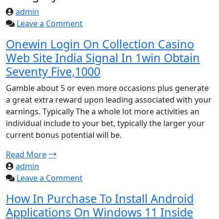
admin
on
Leave a Comment
Onewin
Onewin Login On Collection Casino
Login
Web Site India Signal In 1win Obtain
On
Seventy Five,1000
Collection
Casino
Gamble about 5 or even more occasions plus generate
Web
a great extra reward upon leading associated with your
Site
earnings. Typically The a whole lot more activities an
India
individual include to your bet, typically the larger your
Signal
current bonus potential will be.
In
1win
Read More
Obtain
admin
Seventy
on
Leave a Comment
Five,1000
How
How In Purchase To Install Android
In
Applications On Windows 11 Inside
Purchase