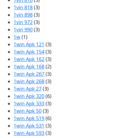
1vin 816
(3)
1vin 818
(3)
1vin 898
(3)
1vin 972
(3)
1vin 990
(3)
1w
(1)
1win Apk 121
(3)
1win Apk 154
(3)
1win Apk 162
(3)
1win Apk 168
(2)
1win Apk 267
(3)
1win Apk 268
(3)
1win Apk 27
(3)
1win Apk 320
(6)
1win Apk 333
(3)
1win Apk 50
(3)
1win Apk 519
(6)
1win Apk 531
(3)
1win Apk 593
(3)