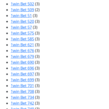
1win Bet 502
(3)
1win Bet 509
(2)
1win Bet 51
(3)
1win Bet 520
(3)
1win Bet 57
(3)
1win Bet 575
(3)
1win Bet 585
(3)
1win Bet 621
(3)
1win Bet 676
(3)
1win Bet 679
(3)
1win Bet 690
(3)
1win Bet 696
(3)
1win Bet 697
(3)
1win Bet 699
(3)
1win Bet 701
(3)
1win Bet 708
(3)
1win Bet 734
(3)
1win Bet 742
(3)