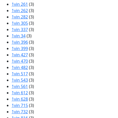
1vin 261
(3)
1vin 262
(3)
1vin 282
(3)
1vin 305
(3)
1vin 337
(3)
1vin 34
(3)
1vin 396
(3)
1vin 399
(3)
1vin 427
(3)
1vin 470
(3)
1vin 482
(3)
1vin 517
(3)
1vin 543
(3)
1vin 561
(3)
1vin 612
(3)
1vin 628
(3)
1vin 715
(3)
1vin 732
(3)