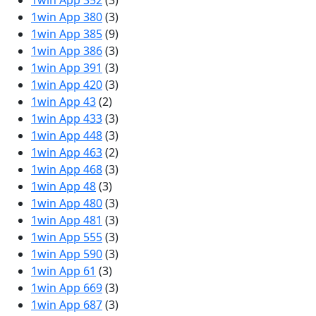
1win App 352
(3)
1win App 380
(3)
1win App 385
(9)
1win App 386
(3)
1win App 391
(3)
1win App 420
(3)
1win App 43
(2)
1win App 433
(3)
1win App 448
(3)
1win App 463
(2)
1win App 468
(3)
1win App 48
(3)
1win App 480
(3)
1win App 481
(3)
1win App 555
(3)
1win App 590
(3)
1win App 61
(3)
1win App 669
(3)
1win App 687
(3)