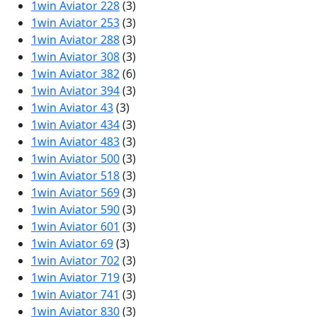
1win Aviator 228
(3)
1win Aviator 253
(3)
1win Aviator 288
(3)
1win Aviator 308
(3)
1win Aviator 382
(6)
1win Aviator 394
(3)
1win Aviator 43
(3)
1win Aviator 434
(3)
1win Aviator 483
(3)
1win Aviator 500
(3)
1win Aviator 518
(3)
1win Aviator 569
(3)
1win Aviator 590
(3)
1win Aviator 601
(3)
1win Aviator 69
(3)
1win Aviator 702
(3)
1win Aviator 719
(3)
1win Aviator 741
(3)
1win Aviator 830
(3)