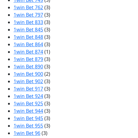
1win Bet 749
(3)
1win Bet 762
(3)
1win Bet 797
(3)
1win Bet 833
(3)
1win Bet 845
(3)
1win Bet 848
(3)
1win Bet 864
(3)
1win Bet 874
(1)
1win Bet 879
(3)
1win Bet 890
(3)
1win Bet 900
(2)
1win Bet 902
(3)
1win Bet 917
(3)
1win Bet 924
(3)
1win Bet 925
(3)
1win Bet 944
(3)
1win Bet 945
(3)
1win Bet 955
(3)
1win Bet 96
(3)