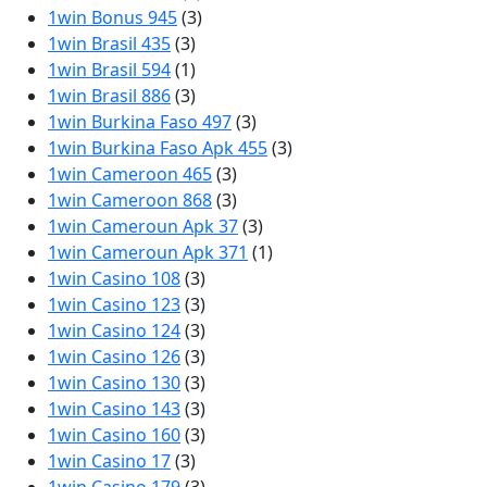
1win Bonus 945
(3)
1win Brasil 435
(3)
1win Brasil 594
(1)
1win Brasil 886
(3)
1win Burkina Faso 497
(3)
1win Burkina Faso Apk 455
(3)
1win Cameroon 465
(3)
1win Cameroon 868
(3)
1win Cameroun Apk 37
(3)
1win Cameroun Apk 371
(1)
1win Casino 108
(3)
1win Casino 123
(3)
1win Casino 124
(3)
1win Casino 126
(3)
1win Casino 130
(3)
1win Casino 143
(3)
1win Casino 160
(3)
1win Casino 17
(3)