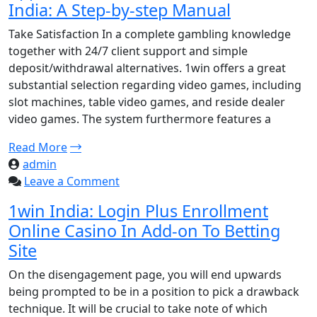
India: A Step-by-step Manual
To
Install
Take Satisfaction In a complete gambling knowledge
Android
together with 24/7 client support and simple
Applications
deposit/withdrawal alternatives. 1win offers a great
On
substantial selection regarding video games, including
Windows
slot machines, table video games, and reside dealer
11
video games. The system furthermore features a
Inside
India:
Read More
A
admin
Step-
on
Leave a Comment
by-
1win
1win India: Login Plus Enrollment
step
India:
Online Casino In Add-on To Betting
Manual
Login
Site
Plus
Enrollment
On the disengagement page, you will end upwards
Online
being prompted to be in a position to pick a drawback
Casino
technique. It will be crucial to take note of which
In