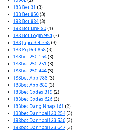
1390Z
(2)
188 Bet 31
(3)
188 Bet 850
(3)
188 Bet 884
(3)
188 Bet Link 80
(1)
188 Bet Login 954
(3)
188 Jogo Bet 358
(3)
188 Pg Bet 858
(3)
188bet 250 164
(3)
188bet 250 251
(3)
188bet 250 444
(3)
188bet App 788
(3)
188bet App 882
(3)
188bet Codes 319
(2)
188bet Codes 626
(3)
188bet Dang Nhap 161
(2)
188bet Danhbai123 254
(3)
188bet Danhbai123 526
(3)
188bet Danhbai123 647
(3)