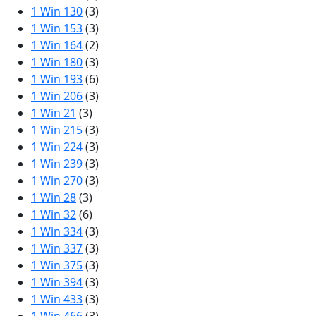
1 Win 130
(3)
1 Win 153
(3)
1 Win 164
(2)
1 Win 180
(3)
1 Win 193
(6)
1 Win 206
(3)
1 Win 21
(3)
1 Win 215
(3)
1 Win 224
(3)
1 Win 239
(3)
1 Win 270
(3)
1 Win 28
(3)
1 Win 32
(6)
1 Win 334
(3)
1 Win 337
(3)
1 Win 375
(3)
1 Win 394
(3)
1 Win 433
(3)