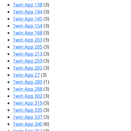
1win App 138
(3)
1win App 144
(3)
1win App 145
(3)
1win App 154
(3)
1win App 168
(3)
1win App 203
(3)
1win App 205
(3)
1win App 213
(3)
1win App 259
(3)
1win App 262
(3)
1win App 27
(3)
1win App 280
(1)
1win App 288
(3)
1win App 302
(3)
1win App 319
(3)
1win App 335
(3)
1win App 337
(3)
1win App 340
(6)