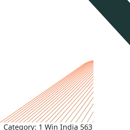
Category:
1 Win India 563