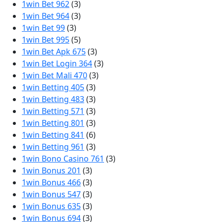
1win Bet 962
(3)
1win Bet 964
(3)
1win Bet 99
(3)
1win Bet 995
(5)
1win Bet Apk 675
(3)
1win Bet Login 364
(3)
1win Bet Mali 470
(3)
1win Betting 405
(3)
1win Betting 483
(3)
1win Betting 571
(3)
1win Betting 801
(3)
1win Betting 841
(6)
1win Betting 961
(3)
1win Bono Casino 761
(3)
1win Bonus 201
(3)
1win Bonus 466
(3)
1win Bonus 547
(3)
1win Bonus 635
(3)
1win Bonus 694
(3)