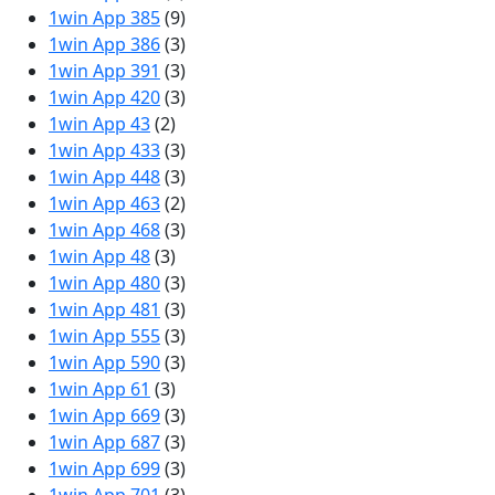
1win App 385
(9)
1win App 386
(3)
1win App 391
(3)
1win App 420
(3)
1win App 43
(2)
1win App 433
(3)
1win App 448
(3)
1win App 463
(2)
1win App 468
(3)
1win App 48
(3)
1win App 480
(3)
1win App 481
(3)
1win App 555
(3)
1win App 590
(3)
1win App 61
(3)
1win App 669
(3)
1win App 687
(3)
1win App 699
(3)