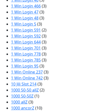
1 Win Login 46
(3)
1 Win Login 466
(3)
1 Win Login 47
(3)
1 Win Login 48
(3)
1 Win Login 5
(3)
1 Win Login 591
(2)
1 Win Login 592
(3)
1 Win Login 644
(3)
1 Win Login 701
(3)
1 Win Login 778
(3)
1 Win Login 785
(3)
1 Win Login 95
(3)
1 Win Online 237
(3)
1 Win Online 742
(3)
10 Jili Slot 214
(3)
1000 50-50 allZ
(2)
1000 50-50Z
(1)
1000 allZ
(3)
1000 ancorZ
(10)