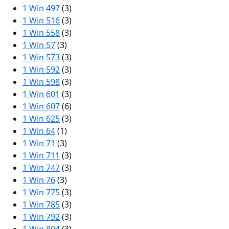
1 Win 497
(3)
1 Win 516
(3)
1 Win 558
(3)
1 Win 57
(3)
1 Win 573
(3)
1 Win 592
(3)
1 Win 598
(3)
1 Win 601
(3)
1 Win 607
(6)
1 Win 625
(3)
1 Win 64
(1)
1 Win 71
(3)
1 Win 711
(3)
1 Win 747
(3)
1 Win 76
(3)
1 Win 775
(3)
1 Win 785
(3)
1 Win 792
(3)