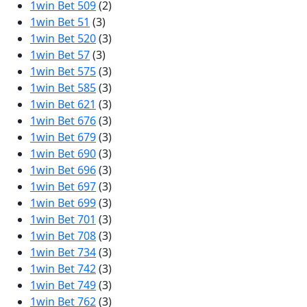
1win Bet 509
(2)
1win Bet 51
(3)
1win Bet 520
(3)
1win Bet 57
(3)
1win Bet 575
(3)
1win Bet 585
(3)
1win Bet 621
(3)
1win Bet 676
(3)
1win Bet 679
(3)
1win Bet 690
(3)
1win Bet 696
(3)
1win Bet 697
(3)
1win Bet 699
(3)
1win Bet 701
(3)
1win Bet 708
(3)
1win Bet 734
(3)
1win Bet 742
(3)
1win Bet 749
(3)
1win Bet 762
(3)