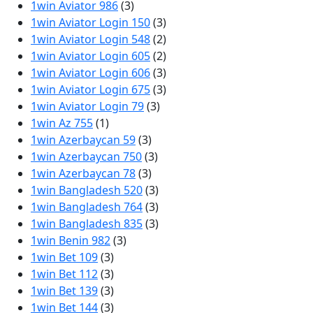
1win Aviator 986
(3)
1win Aviator Login 150
(3)
1win Aviator Login 548
(2)
1win Aviator Login 605
(2)
1win Aviator Login 606
(3)
1win Aviator Login 675
(3)
1win Aviator Login 79
(3)
1win Az 755
(1)
1win Azerbaycan 59
(3)
1win Azerbaycan 750
(3)
1win Azerbaycan 78
(3)
1win Bangladesh 520
(3)
1win Bangladesh 764
(3)
1win Bangladesh 835
(3)
1win Benin 982
(3)
1win Bet 109
(3)
1win Bet 112
(3)
1win Bet 139
(3)
1win Bet 144
(3)