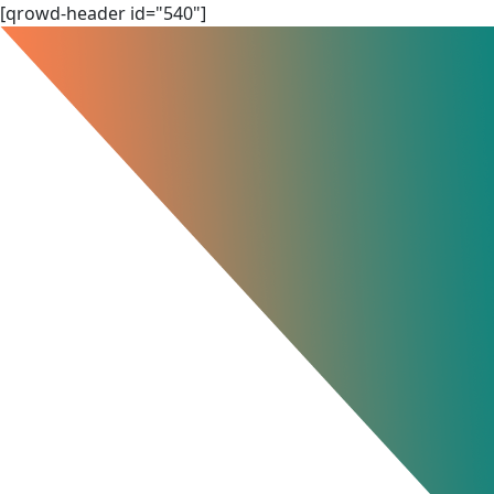
Skip
[qrowd-header id="540"]
to
content