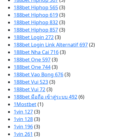
188bet Hiphop 507
(3)
188bet Hiphop 565
(3)
188bet Hiphop 619
(3)
188bet Hiphop 832
(3)
188bet Hiphop 857
(3)
188bet Login 272
(3)
188bet Login Link Alternatif 697
(2)
188bet Nha Cai 716
(3)
188bet One 597
(3)
188bet One 744
(3)
188bet Vao Bong 676
(3)
188bet Vui 523
(3)
188bet Vui 72
(3)
188bet มือถือ เข้าสู่ระบบ 492
(6)
1Mostbet
(1)
1vin 127
(3)
1vin 128
(3)
1vin 196
(3)
1vin 261
(3)