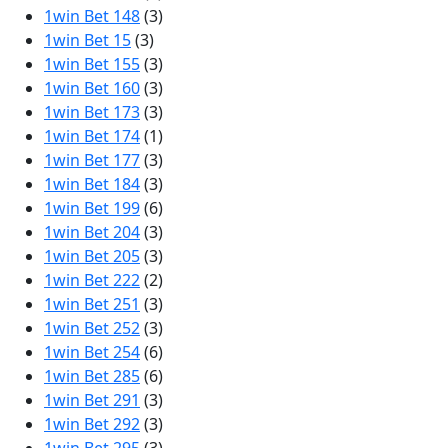
1win Bet 148
(3)
1win Bet 15
(3)
1win Bet 155
(3)
1win Bet 160
(3)
1win Bet 173
(3)
1win Bet 174
(1)
1win Bet 177
(3)
1win Bet 184
(3)
1win Bet 199
(6)
1win Bet 204
(3)
1win Bet 205
(3)
1win Bet 222
(2)
1win Bet 251
(3)
1win Bet 252
(3)
1win Bet 254
(6)
1win Bet 285
(6)
1win Bet 291
(3)
1win Bet 292
(3)