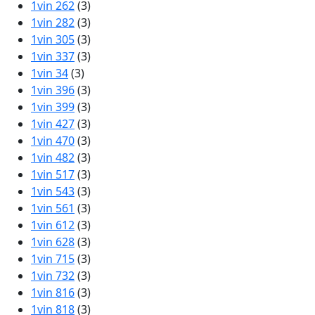
1vin 262
(3)
1vin 282
(3)
1vin 305
(3)
1vin 337
(3)
1vin 34
(3)
1vin 396
(3)
1vin 399
(3)
1vin 427
(3)
1vin 470
(3)
1vin 482
(3)
1vin 517
(3)
1vin 543
(3)
1vin 561
(3)
1vin 612
(3)
1vin 628
(3)
1vin 715
(3)
1vin 732
(3)
1vin 816
(3)
1vin 818
(3)