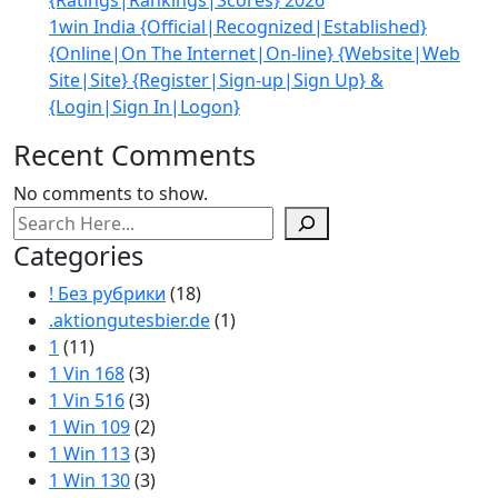
{Ratings|Rankings|Scores} 2026
1win India {Official|Recognized|Established}
{Online|On The Internet|On-line} {Website|Web
Site|Site} {Register|Sign-up|Sign Up} &
{Login|Sign In|Logon}
Recent Comments
No comments to show.
Search
Categories
! Без рубрики
(18)
.aktiongutesbier.de
(1)
1
(11)
1 Vin 168
(3)
1 Vin 516
(3)
1 Win 109
(2)
1 Win 113
(3)
1 Win 130
(3)