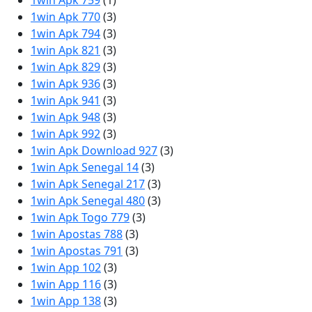
1win Apk 759
(1)
1win Apk 770
(3)
1win Apk 794
(3)
1win Apk 821
(3)
1win Apk 829
(3)
1win Apk 936
(3)
1win Apk 941
(3)
1win Apk 948
(3)
1win Apk 992
(3)
1win Apk Download 927
(3)
1win Apk Senegal 14
(3)
1win Apk Senegal 217
(3)
1win Apk Senegal 480
(3)
1win Apk Togo 779
(3)
1win Apostas 788
(3)
1win Apostas 791
(3)
1win App 102
(3)
1win App 116
(3)
1win App 138
(3)