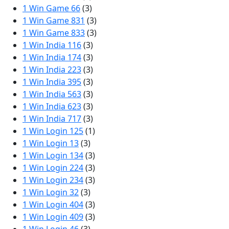
1 Win Game 66
(3)
1 Win Game 831
(3)
1 Win Game 833
(3)
1 Win India 116
(3)
1 Win India 174
(3)
1 Win India 223
(3)
1 Win India 395
(3)
1 Win India 563
(3)
1 Win India 623
(3)
1 Win India 717
(3)
1 Win Login 125
(1)
1 Win Login 13
(3)
1 Win Login 134
(3)
1 Win Login 224
(3)
1 Win Login 234
(3)
1 Win Login 32
(3)
1 Win Login 404
(3)
1 Win Login 409
(3)