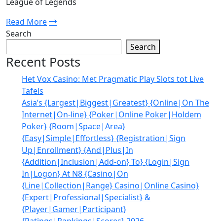
League of Legends
Read More
Search
Search
Recent Posts
Het Vox Casino: Met Pragmatic Play Slots tot Live
Tafels
Asia’s {Largest|Biggest|Greatest} {Online|On The
Internet|On-line} {Poker|Online Poker|Holdem
Poker} {Room|Space|Area}
{Easy|Simple|Effortless} {Registration|Sign
Up|Enrollment} {And|Plus|In
{Addition|Inclusion|Add-on} To} {Login|Sign
In|Logon} At N8 {Casino|On
{Line|Collection|Range} Casino|Online Casino}
{Expert|Professional|Specialist} &
{Player|Gamer|Participant}