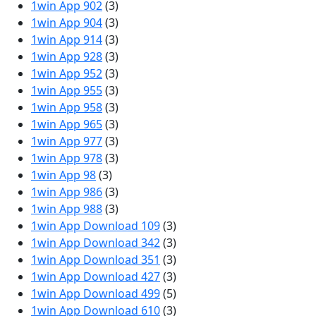
1win App 902
(3)
1win App 904
(3)
1win App 914
(3)
1win App 928
(3)
1win App 952
(3)
1win App 955
(3)
1win App 958
(3)
1win App 965
(3)
1win App 977
(3)
1win App 978
(3)
1win App 98
(3)
1win App 986
(3)
1win App 988
(3)
1win App Download 109
(3)
1win App Download 342
(3)
1win App Download 351
(3)
1win App Download 427
(3)
1win App Download 499
(5)
1win App Download 610
(3)