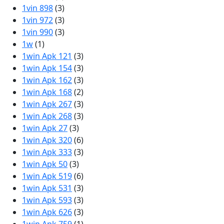
1vin 898
(3)
1vin 972
(3)
1vin 990
(3)
1w
(1)
1win Apk 121
(3)
1win Apk 154
(3)
1win Apk 162
(3)
1win Apk 168
(2)
1win Apk 267
(3)
1win Apk 268
(3)
1win Apk 27
(3)
1win Apk 320
(6)
1win Apk 333
(3)
1win Apk 50
(3)
1win Apk 519
(6)
1win Apk 531
(3)
1win Apk 593
(3)
1win Apk 626
(3)