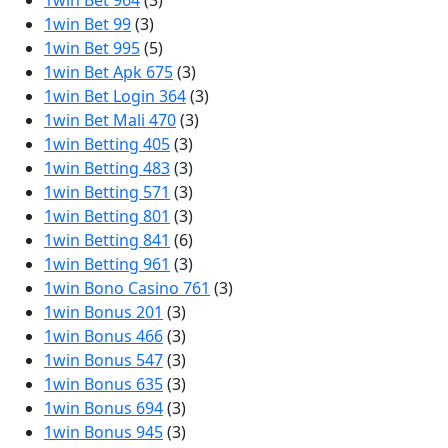
1win Bet 964
(3)
1win Bet 99
(3)
1win Bet 995
(5)
1win Bet Apk 675
(3)
1win Bet Login 364
(3)
1win Bet Mali 470
(3)
1win Betting 405
(3)
1win Betting 483
(3)
1win Betting 571
(3)
1win Betting 801
(3)
1win Betting 841
(6)
1win Betting 961
(3)
1win Bono Casino 761
(3)
1win Bonus 201
(3)
1win Bonus 466
(3)
1win Bonus 547
(3)
1win Bonus 635
(3)
1win Bonus 694
(3)
1win Bonus 945
(3)