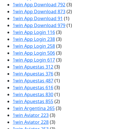
1win App Download 792
(3)
1win App Download 873
(2)
1win App Download 91
(1)
1win App Download 979
(1)
1win App Login 116
(3)
1win App Login 238
(3)
1win App Login 258
(3)
1win App Login 506
(3)
1win App Login 617
(3)
1win Apuestas 312
(3)
1win Apuestas 376
(3)
1win Apuestas 487
(1)
1win Apuestas 616
(3)
1win Apuestas 830
(1)
1win Apuestas 855
(2)
1win Argentina 265
(3)
1win Aviator 223
(3)
1win Aviator 228
(3)