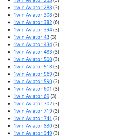
1win Aviator 253
(3)
1win Aviator 288
(3)
1win Aviator 308
(3)
1win Aviator 382
(6)
1win Aviator 394
(3)
1win Aviator 43
(3)
1win Aviator 434
(3)
1win Aviator 483
(3)
1win Aviator 500
(3)
1win Aviator 518
(3)
1win Aviator 569
(3)
1win Aviator 590
(3)
1win Aviator 601
(3)
1win Aviator 69
(3)
1win Aviator 702
(3)
1win Aviator 719
(3)
1win Aviator 741
(3)
1win Aviator 830
(3)
1win Aviator 949
(3)