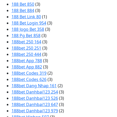
188 Bet 850
(3)
188 Bet 884
(3)
188 Bet Link 80
(1)
188 Bet Login 954
(3)
188 Jogo Bet 358
(3)
188 Pg Bet 858
(3)
188bet 250 164
(3)
188bet 250 251
(3)
188bet 250 444
(3)
188bet App 788
(3)
188bet App 882
(3)
188bet Codes 319
(2)
188bet Codes 626
(3)
188bet Dang Nhap 161
(2)
188bet Danhbai123 254
(3)
188bet Danhbai123 526
(3)
188bet Danhbai123 647
(3)
188bet Danhbai123 979
(2)