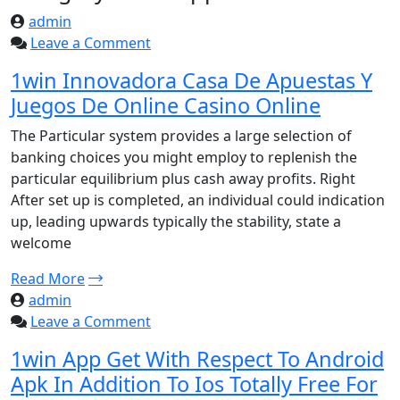
admin
on
Leave a Comment
1win
1win Innovadora Casa De Apuestas Y
Innovadora
Juegos De Online Casino Online
Casa
De
The Particular system provides a large selection of
Apuestas
banking choices you might employ to replenish the
Y
particular equilibrium plus cash away profits. Right
Juegos
After set up is completed, an individual could indication
De
up, leading upwards typically the stability, state a
Online
welcome
Casino
Online
Read More
admin
on
Leave a Comment
1win
1win App Get With Respect To Android
App
Apk In Addition To Ios Totally Free For
Get