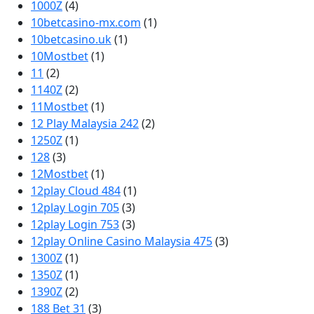
1000Z
(4)
10betcasino-mx.com
(1)
10betcasino.uk
(1)
10Mostbet
(1)
11
(2)
1140Z
(2)
11Mostbet
(1)
12 Play Malaysia 242
(2)
1250Z
(1)
128
(3)
12Mostbet
(1)
12play Cloud 484
(1)
12play Login 705
(3)
12play Login 753
(3)
12play Online Casino Malaysia 475
(3)
1300Z
(1)
1350Z
(1)
1390Z
(2)
188 Bet 31
(3)