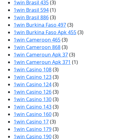
1win Brasil 435
(3)
1win Brasil 594
(1)
1win Brasil 886
(3)
1win Burkina Faso 497
(3)
1win Burkina Faso Apk 455
(3)
1win Cameroon 465
(3)
1win Cameroon 868
(3)
1win Cameroun Apk 37
(3)
1win Cameroun Apk 371
(1)
1win Casino 108
(3)
1win Casino 123
(3)
1win Casino 124
(3)
1win Casino 126
(3)
1win Casino 130
(3)
1win Casino 143
(3)
1win Casino 160
(3)
1win Casino 17
(3)
1win Casino 179
(3)
1win Casino 190
(3)