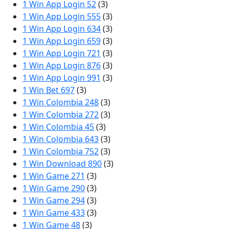
1 Win App Login 52
(3)
1 Win App Login 555
(3)
1 Win App Login 634
(3)
1 Win App Login 659
(3)
1 Win App Login 721
(3)
1 Win App Login 876
(3)
1 Win App Login 991
(3)
1 Win Bet 697
(3)
1 Win Colombia 248
(3)
1 Win Colombia 272
(3)
1 Win Colombia 45
(3)
1 Win Colombia 643
(3)
1 Win Colombia 752
(3)
1 Win Download 890
(3)
1 Win Game 271
(3)
1 Win Game 290
(3)
1 Win Game 294
(3)
1 Win Game 433
(3)
1 Win Game 48
(3)