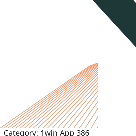
Category:
1win App 386