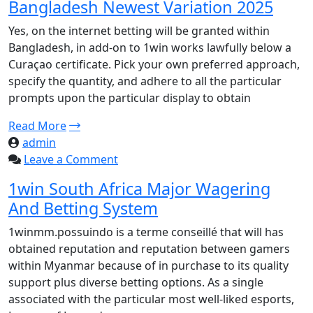
Bangladesh Newest Variation 2025
With
Respect
Yes, on the internet betting will be granted within
To
Bangladesh, in add-on to 1win works lawfully below a
Android
Curaçao certificate. Pick your own preferred approach,
Apk
specify the quantity, and adhere to all the particular
In
prompts upon the particular display to obtain
Addition
To
Read More
Ios
admin
Totally
on
Leave a Comment
Free
1win
1win South Africa Major Wagering
For
South
And Betting System
Bangladesh
Africa
Newest
Major
1winmm.possuindo is a terme conseillé that will has
Variation
Wagering
obtained reputation and reputation between gamers
2025
And
within Myanmar because of in purchase to its quality
Betting
support plus diverse betting options. As a single
System
associated with the particular most well-liked esports,