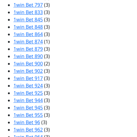
1win Bet 797
(3)
1win Bet 833
(3)
1win Bet 845
(3)
1win Bet 848
(3)
1win Bet 864
(3)
1win Bet 874
(1)
1win Bet 879
(3)
1win Bet 890
(3)
1win Bet 900
(2)
1win Bet 902
(3)
1win Bet 917
(3)
1win Bet 924
(3)
1win Bet 925
(3)
1win Bet 944
(3)
1win Bet 945
(3)
1win Bet 955
(3)
1win Bet 96
(3)
1win Bet 962
(3)