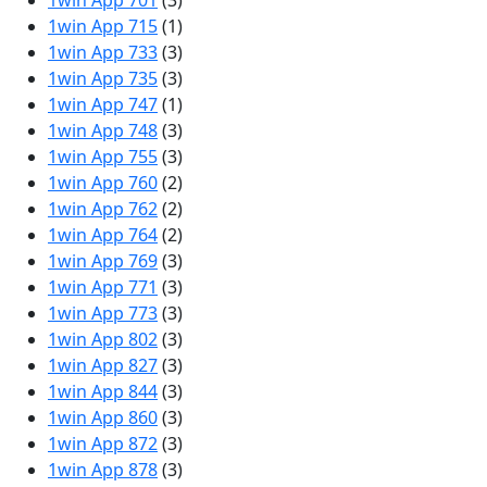
1win App 701
(3)
1win App 715
(1)
1win App 733
(3)
1win App 735
(3)
1win App 747
(1)
1win App 748
(3)
1win App 755
(3)
1win App 760
(2)
1win App 762
(2)
1win App 764
(2)
1win App 769
(3)
1win App 771
(3)
1win App 773
(3)
1win App 802
(3)
1win App 827
(3)
1win App 844
(3)
1win App 860
(3)
1win App 872
(3)
1win App 878
(3)