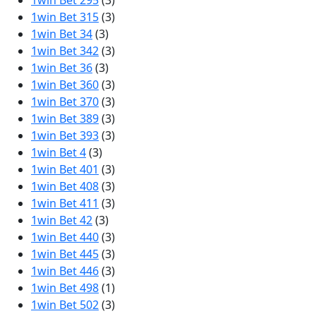
1win Bet 295
(3)
1win Bet 315
(3)
1win Bet 34
(3)
1win Bet 342
(3)
1win Bet 36
(3)
1win Bet 360
(3)
1win Bet 370
(3)
1win Bet 389
(3)
1win Bet 393
(3)
1win Bet 4
(3)
1win Bet 401
(3)
1win Bet 408
(3)
1win Bet 411
(3)
1win Bet 42
(3)
1win Bet 440
(3)
1win Bet 445
(3)
1win Bet 446
(3)
1win Bet 498
(1)
1win Bet 502
(3)