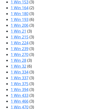
1 Win 153
(3)
1 Win 164
(2)
1 Win 180
(3)
1 Win 193
(6)
1 Win 206
(3)
1 Win 21
(3)
1 Win 215
(3)
1 Win 224
(3)
1 Win 239
(3)
1 Win 270
(3)
1 Win 28
(3)
1 Win 32
(6)
1 Win 334
(3)
1 Win 337
(3)
1 Win 375
(3)
1 Win 394
(3)
1 Win 433
(3)
1 Win 466
(3)
1 Win 470
(3)