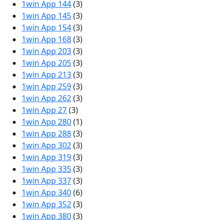
1win App 144
(3)
1win App 145
(3)
1win App 154
(3)
1win App 168
(3)
1win App 203
(3)
1win App 205
(3)
1win App 213
(3)
1win App 259
(3)
1win App 262
(3)
1win App 27
(3)
1win App 280
(1)
1win App 288
(3)
1win App 302
(3)
1win App 319
(3)
1win App 335
(3)
1win App 337
(3)
1win App 340
(6)
1win App 352
(3)
1win App 380
(3)