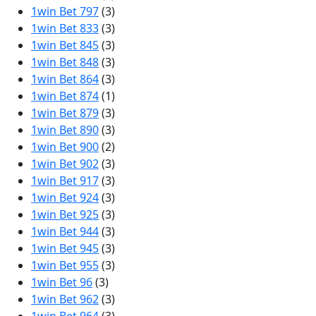
1win Bet 797
(3)
1win Bet 833
(3)
1win Bet 845
(3)
1win Bet 848
(3)
1win Bet 864
(3)
1win Bet 874
(1)
1win Bet 879
(3)
1win Bet 890
(3)
1win Bet 900
(2)
1win Bet 902
(3)
1win Bet 917
(3)
1win Bet 924
(3)
1win Bet 925
(3)
1win Bet 944
(3)
1win Bet 945
(3)
1win Bet 955
(3)
1win Bet 96
(3)
1win Bet 962
(3)