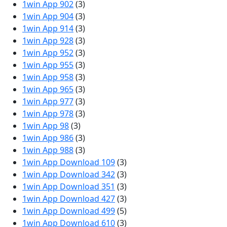
1win App 902
(3)
1win App 904
(3)
1win App 914
(3)
1win App 928
(3)
1win App 952
(3)
1win App 955
(3)
1win App 958
(3)
1win App 965
(3)
1win App 977
(3)
1win App 978
(3)
1win App 98
(3)
1win App 986
(3)
1win App 988
(3)
1win App Download 109
(3)
1win App Download 342
(3)
1win App Download 351
(3)
1win App Download 427
(3)
1win App Download 499
(5)
1win App Download 610
(3)