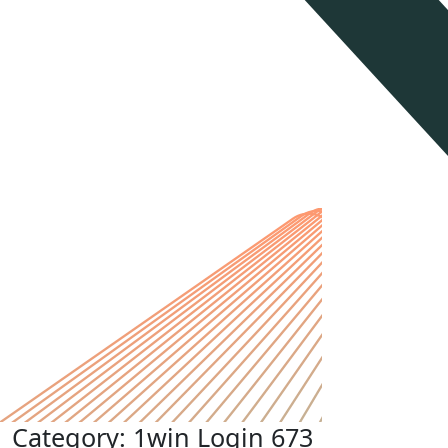
Category:
1win Login 673