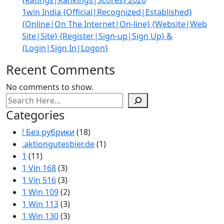
{Ratings|Rankings|Scores} 2026
1win India {Official|Recognized|Established}
{Online|On The Internet|On-line} {Website|Web
Site|Site} {Register|Sign-up|Sign Up} &
{Login|Sign In|Logon}
Recent Comments
No comments to show.
Search
Categories
! Без рубрики
(18)
.aktiongutesbier.de
(1)
1
(11)
1 Vin 168
(3)
1 Vin 516
(3)
1 Win 109
(2)
1 Win 113
(3)
1 Win 130
(3)