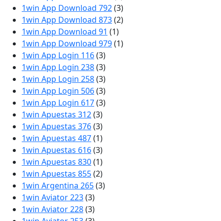
1win App Download 792
(3)
1win App Download 873
(2)
1win App Download 91
(1)
1win App Download 979
(1)
1win App Login 116
(3)
1win App Login 238
(3)
1win App Login 258
(3)
1win App Login 506
(3)
1win App Login 617
(3)
1win Apuestas 312
(3)
1win Apuestas 376
(3)
1win Apuestas 487
(1)
1win Apuestas 616
(3)
1win Apuestas 830
(1)
1win Apuestas 855
(2)
1win Argentina 265
(3)
1win Aviator 223
(3)
1win Aviator 228
(3)