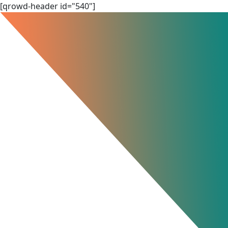
Skip
[qrowd-header id="540"]
to
content