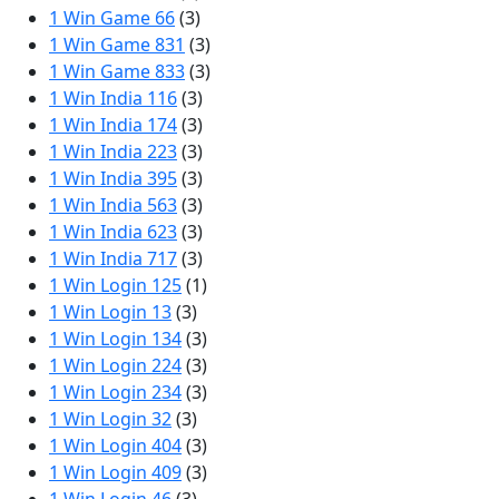
1 Win Game 66
(3)
1 Win Game 831
(3)
1 Win Game 833
(3)
1 Win India 116
(3)
1 Win India 174
(3)
1 Win India 223
(3)
1 Win India 395
(3)
1 Win India 563
(3)
1 Win India 623
(3)
1 Win India 717
(3)
1 Win Login 125
(1)
1 Win Login 13
(3)
1 Win Login 134
(3)
1 Win Login 224
(3)
1 Win Login 234
(3)
1 Win Login 32
(3)
1 Win Login 404
(3)
1 Win Login 409
(3)