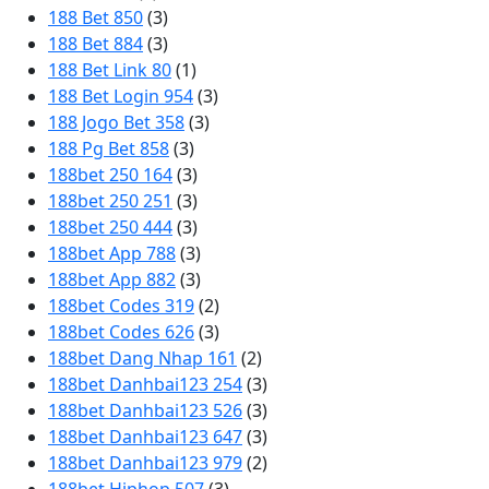
188 Bet 850
(3)
188 Bet 884
(3)
188 Bet Link 80
(1)
188 Bet Login 954
(3)
188 Jogo Bet 358
(3)
188 Pg Bet 858
(3)
188bet 250 164
(3)
188bet 250 251
(3)
188bet 250 444
(3)
188bet App 788
(3)
188bet App 882
(3)
188bet Codes 319
(2)
188bet Codes 626
(3)
188bet Dang Nhap 161
(2)
188bet Danhbai123 254
(3)
188bet Danhbai123 526
(3)
188bet Danhbai123 647
(3)
188bet Danhbai123 979
(2)