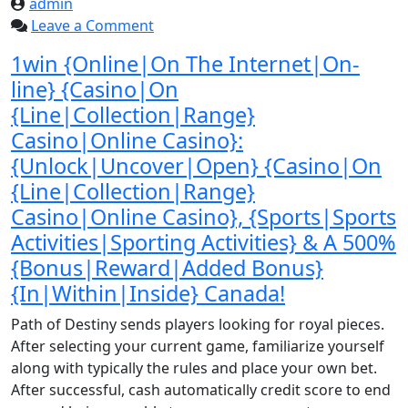
admin
on
Leave a Comment
1win
1win {Online|On The Internet|On-
{Online|On
line} {Casino|On
The
{Line|Collection|Range}
Internet|On-
line}
Casino|Online Casino}:
{Casino|On
{Unlock|Uncover|Open} {Casino|On
{Line|Collection|Range}
{Line|Collection|Range}
Casino|Online
Casino|Online Casino}, {Sports|Sports
Casino}:
Activities|Sporting Activities} & A 500%
{Unlock|Uncover|Open}
{Bonus|Reward|Added Bonus}
{Casino|On
{Line|Collection|Range}
{In|Within|Inside} Canada!
Casino|Online
Path of Destiny sends players looking for royal pieces.
Casino},
After selecting your current game, familiarize yourself
{Sports|Sports
along with typically the rules and place your own bet.
Activities|Sporting
After successful, cash automatically credit score to end
Activities}