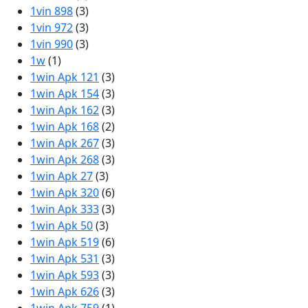
1vin 898
(3)
1vin 972
(3)
1vin 990
(3)
1w
(1)
1win Apk 121
(3)
1win Apk 154
(3)
1win Apk 162
(3)
1win Apk 168
(2)
1win Apk 267
(3)
1win Apk 268
(3)
1win Apk 27
(3)
1win Apk 320
(6)
1win Apk 333
(3)
1win Apk 50
(3)
1win Apk 519
(6)
1win Apk 531
(3)
1win Apk 593
(3)
1win Apk 626
(3)