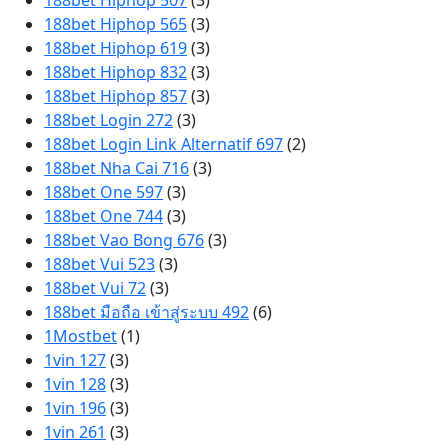
188bet Hiphop 507
(3)
188bet Hiphop 565
(3)
188bet Hiphop 619
(3)
188bet Hiphop 832
(3)
188bet Hiphop 857
(3)
188bet Login 272
(3)
188bet Login Link Alternatif 697
(2)
188bet Nha Cai 716
(3)
188bet One 597
(3)
188bet One 744
(3)
188bet Vao Bong 676
(3)
188bet Vui 523
(3)
188bet Vui 72
(3)
188bet มือถือ เข้าสู่ระบบ 492
(6)
1Mostbet
(1)
1vin 127
(3)
1vin 128
(3)
1vin 196
(3)
1vin 261
(3)