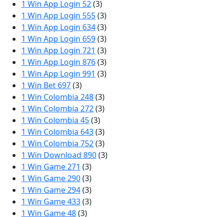
1 Win App Login 52
(3)
1 Win App Login 555
(3)
1 Win App Login 634
(3)
1 Win App Login 659
(3)
1 Win App Login 721
(3)
1 Win App Login 876
(3)
1 Win App Login 991
(3)
1 Win Bet 697
(3)
1 Win Colombia 248
(3)
1 Win Colombia 272
(3)
1 Win Colombia 45
(3)
1 Win Colombia 643
(3)
1 Win Colombia 752
(3)
1 Win Download 890
(3)
1 Win Game 271
(3)
1 Win Game 290
(3)
1 Win Game 294
(3)
1 Win Game 433
(3)
1 Win Game 48
(3)