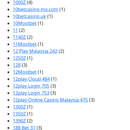
1000Z
(4)
10betcasino-mx.com
(1)
10betcasino.uk
(1)
10Mostbet
(1)
11
(2)
1140Z
(2)
11Mostbet
(1)
12 Play Malaysia 242
(2)
1250Z
(1)
128
(3)
12Mostbet
(1)
12play Cloud 484
(1)
12play Login 705
(3)
12play Login 753
(3)
12play Online Casino Malaysia 475
(3)
1300Z
(1)
1350Z
(1)
1390Z
(2)
188 Bet 31
(3)