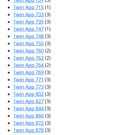
1win App 701
(3)
1win App 715
(1)
1win App 733
(3)
1win App 735
(3)
1win App 747
(1)
1win App 748
(3)
1win App 755
(3)
1win App 760
(2)
1win App 762
(2)
1win App 764
(2)
1win App 769
(3)
1win App 771
(3)
1win App 773
(3)
1win App 802
(3)
1win App 827
(3)
1win App 844
(3)
1win App 860
(3)
1win App 872
(3)
1win App 878
(3)