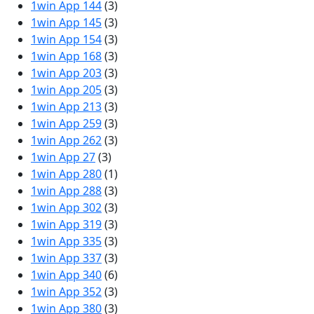
1win App 144
(3)
1win App 145
(3)
1win App 154
(3)
1win App 168
(3)
1win App 203
(3)
1win App 205
(3)
1win App 213
(3)
1win App 259
(3)
1win App 262
(3)
1win App 27
(3)
1win App 280
(1)
1win App 288
(3)
1win App 302
(3)
1win App 319
(3)
1win App 335
(3)
1win App 337
(3)
1win App 340
(6)
1win App 352
(3)
1win App 380
(3)