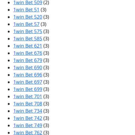
1win Bet 509
(2)
1win Bet 51
(3)
1win Bet 520
(3)
1win Bet 57
(3)
1win Bet 575
(3)
1win Bet 585
(3)
1win Bet 621
(3)
1win Bet 676
(3)
1win Bet 679
(3)
1win Bet 690
(3)
1win Bet 696
(3)
1win Bet 697
(3)
1win Bet 699
(3)
1win Bet 701
(3)
1win Bet 708
(3)
1win Bet 734
(3)
1win Bet 742
(3)
1win Bet 749
(3)
1win Bet 762
(3)