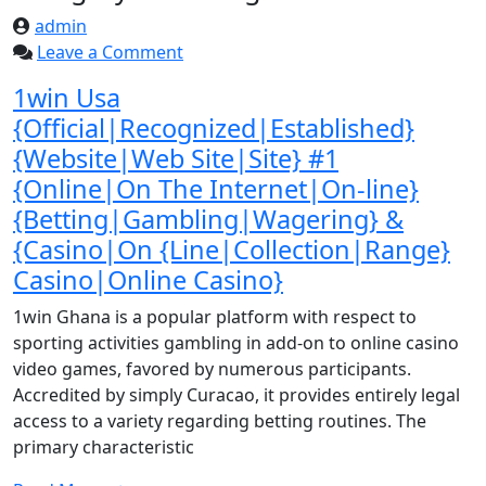
admin
on
Leave a Comment
1win
1win Usa
Usa
{Official|Recognized|Established}
{Official|Recognized|Established}
{Website|Web Site|Site} #1
{Website|Web
Site|Site}
{Online|On The Internet|On-line}
#1
{Betting|Gambling|Wagering} &
{Online|On
{Casino|On {Line|Collection|Range}
The
Casino|Online Casino}
Internet|On-
line}
1win Ghana is a popular platform with respect to
{Betting|Gambling|Wagering}
sporting activities gambling in add-on to online casino
&
video games, favored by numerous participants.
{Casino|On
Accredited by simply Curacao, it provides entirely legal
{Line|Collection|Range}
access to a variety regarding betting routines. The
Casino|Online
primary characteristic
Casino}