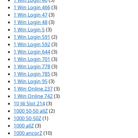
1 Win Login 46
(3)
1 Win Login 466
(3)
1 Win Login 47
(3)
1 Win Login 48
(3)
1 Win Login 5
(3)
1 Win Login 591
(2)
1 Win Login 592
(3)
1 Win Login 644
(3)
1 Win Login 701
(3)
1 Win Login 778
(3)
1 Win Login 785
(3)
1 Win Login 95
(3)
1 Win Online 237
(3)
1 Win Online 742
(3)
10 Jili Slot 214
(3)
1000 50-50 allZ
(2)
1000 50-50Z
(1)
1000 allZ
(3)
1000 ancorZ
(10)