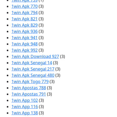
1win Apk 759
(1)
1win Apk 770
(3)
1win Apk 794
(3)
1win Apk 821
(3)
1win Apk 829
(3)
1win Apk 936
(3)
1win Apk 941
(3)
1win Apk 948
(3)
1win Apk 992
(3)
1win Apk Download 927
(3)
1win Apk Senegal 14
(3)
1win Apk Senegal 217
(3)
1win Apk Senegal 480
(3)
1win Apk Togo 779
(3)
1win Apostas 788
(3)
1win Apostas 791
(3)
1win App 102
(3)
1win App 116
(3)
1win App 138
(3)