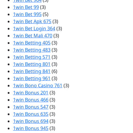
1win Bet 964
(3)
1win Bet 99
(3)
1win Bet 995
(5)
1win Bet Apk 675
(3)
1win Bet Login 364
(3)
1win Bet Mali 470
(3)
1win Betting 405
(3)
1win Betting 483
(3)
1win Betting 571
(3)
1win Betting 801
(3)
1win Betting 841
(6)
1win Betting 961
(3)
1win Bono Casino 761
(3)
1win Bonus 201
(3)
1win Bonus 466
(3)
1win Bonus 547
(3)
1win Bonus 635
(3)
1win Bonus 694
(3)
1win Bonus 945
(3)