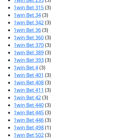
1win Bet 295
(3)
1win Bet 315
(3)
1win Bet 34
(3)
1win Bet 342
(3)
1win Bet 36
(3)
1win Bet 360
(3)
1win Bet 370
(3)
1win Bet 389
(3)
1win Bet 393
(3)
1win Bet 4
(3)
1win Bet 401
(3)
1win Bet 408
(3)
1win Bet 411
(3)
1win Bet 42
(3)
1win Bet 440
(3)
1win Bet 445
(3)
1win Bet 446
(3)
1win Bet 498
(1)
1win Bet 502
(3)