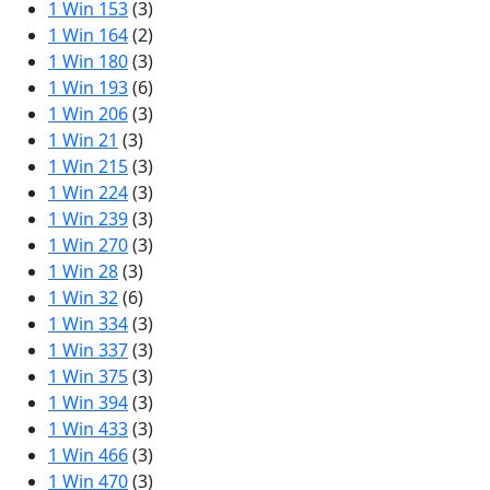
1 Win 153
(3)
1 Win 164
(2)
1 Win 180
(3)
1 Win 193
(6)
1 Win 206
(3)
1 Win 21
(3)
1 Win 215
(3)
1 Win 224
(3)
1 Win 239
(3)
1 Win 270
(3)
1 Win 28
(3)
1 Win 32
(6)
1 Win 334
(3)
1 Win 337
(3)
1 Win 375
(3)
1 Win 394
(3)
1 Win 433
(3)
1 Win 466
(3)
1 Win 470
(3)