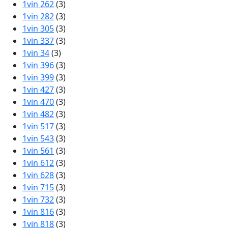
1vin 262
(3)
1vin 282
(3)
1vin 305
(3)
1vin 337
(3)
1vin 34
(3)
1vin 396
(3)
1vin 399
(3)
1vin 427
(3)
1vin 470
(3)
1vin 482
(3)
1vin 517
(3)
1vin 543
(3)
1vin 561
(3)
1vin 612
(3)
1vin 628
(3)
1vin 715
(3)
1vin 732
(3)
1vin 816
(3)
1vin 818
(3)