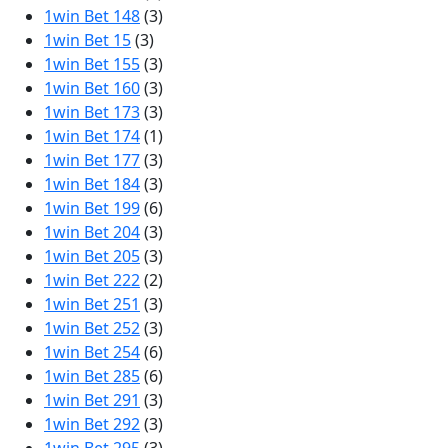
1win Bet 148
(3)
1win Bet 15
(3)
1win Bet 155
(3)
1win Bet 160
(3)
1win Bet 173
(3)
1win Bet 174
(1)
1win Bet 177
(3)
1win Bet 184
(3)
1win Bet 199
(6)
1win Bet 204
(3)
1win Bet 205
(3)
1win Bet 222
(2)
1win Bet 251
(3)
1win Bet 252
(3)
1win Bet 254
(6)
1win Bet 285
(6)
1win Bet 291
(3)
1win Bet 292
(3)