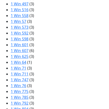
1 Win 497
(3)
1 Win 516
(3)
1 Win 558
(3)
1 Win 57
(3)
1 Win 573
(3)
1 Win 592
(3)
1 Win 598
(3)
1 Win 601
(3)
1 Win 607
(6)
1 Win 625
(3)
1 Win 64
(1)
1 Win 71
(3)
1 Win 711
(3)
1 Win 747
(3)
1 Win 76
(3)
1 Win 775
(3)
1 Win 785
(3)
1 Win 792
(3)