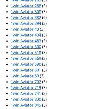
1win Aviator 253
(3)
1win Aviator 288
(3)
1win Aviator 308
(3)
1win Aviator 382
(6)
1win Aviator 394
(3)
1win Aviator 43
(3)
1win Aviator 434
(3)
1win Aviator 483
(3)
1win Aviator 500
(3)
1win Aviator 518
(3)
1win Aviator 569
(3)
1win Aviator 590
(3)
1win Aviator 601
(3)
1win Aviator 69
(3)
1win Aviator 702
(3)
1win Aviator 719
(3)
1win Aviator 741
(3)
1win Aviator 830
(3)
1win Aviator 949
(3)