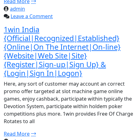
Read More
admin
on
Leave a Comment
1win
1win India
India
{Official|Recognized|Established}
{Official|Recognized|Established}
{Online|On The Internet|On-line}
{Online|On
The
{Website|Web Site|Site}
Internet|On-
{Register|Sign-up|Sign Up} &
line}
{Login|Sign In|Logon}
{Website|Web
Site|Site}
Here, any sort of customer may account an correct
{Register|Sign-
promo offer targeted at slot machine game online
up|Sign
games, enjoy cashback, participate within typically the
Up}
Devotion System, participate within holdem poker
&
competitions plus more. 1win provides Free Of Charge
{Login|Sign
Rotates to all
In|Logon}
Read More