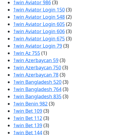
1win Aviator 986
(3)
1win Aviator Login 150
(3)
1win Aviator Login 548
(2)
1win Aviator Login 605
(2)
1win Aviator Login 606
(3)
1win Aviator Login 675
(3)
1win Aviator Login 79
(3)
1win Az 755
(1)
1win Azerbaycan 59
(3)
1win Azerbaycan 750
(3)
1win Azerbaycan 78
(3)
1win Bangladesh 520
(3)
1win Bangladesh 764
(3)
1win Bangladesh 835
(3)
1win Benin 982
(3)
1win Bet 109
(3)
1win Bet 112
(3)
1win Bet 139
(3)
1win Bet 144
(3)