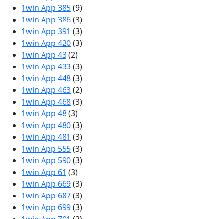
1win App 385
(9)
1win App 386
(3)
1win App 391
(3)
1win App 420
(3)
1win App 43
(2)
1win App 433
(3)
1win App 448
(3)
1win App 463
(2)
1win App 468
(3)
1win App 48
(3)
1win App 480
(3)
1win App 481
(3)
1win App 555
(3)
1win App 590
(3)
1win App 61
(3)
1win App 669
(3)
1win App 687
(3)
1win App 699
(3)