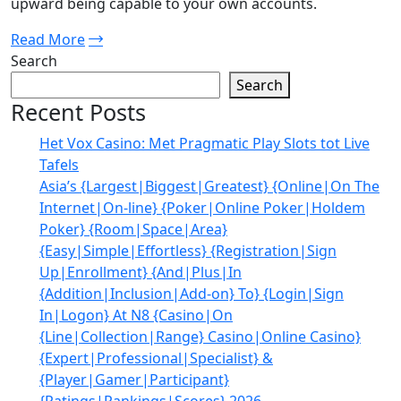
upward being capable to your own accounts.
&
A
Read More
500%
Search
{Bonus|Reward|Added
Search
Bonus}
Recent Posts
{In|Within|Inside}
Canada!
Het Vox Casino: Met Pragmatic Play Slots tot Live
Tafels
Asia’s {Largest|Biggest|Greatest} {Online|On The
Internet|On-line} {Poker|Online Poker|Holdem
Poker} {Room|Space|Area}
{Easy|Simple|Effortless} {Registration|Sign
Up|Enrollment} {And|Plus|In
{Addition|Inclusion|Add-on} To} {Login|Sign
In|Logon} At N8 {Casino|On
{Line|Collection|Range} Casino|Online Casino}
{Expert|Professional|Specialist} &
{Player|Gamer|Participant}