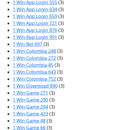
1 Win App Login 555
(3)
1 Win App Login 634
(3)
1 Win App Login 659
(3)
1 Win App Login 721
(3)
1 Win App Login 876
(3)
1 Win App Login 991
(3)
1 Win Bet 697
(3)
1 Win Colombia 248
(3)
1 Win Colombia 272
(3)
1 Win Colombia 45
(3)
1 Win Colombia 643
(3)
1 Win Colombia 752
(3)
1 Win Download 890
(3)
1 Win Game 271
(3)
1 Win Game 290
(3)
1 Win Game 294
(3)
1 Win Game 433
(3)
1 Win Game 48
(3)
1 Win Game 66
(3)