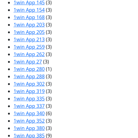
1win App 145
(3)
1win App 154
(3)
1win App 168
(3)
1win App 203
(3)
1win App 205
(3)
1win App 213
(3)
1win App 259
(3)
1win App 262
(3)
1win App 27
(3)
1win App 280
(1)
1win App 288
(3)
1win App 302
(3)
1win App 319
(3)
1win App 335
(3)
1win App 337
(3)
1win App 340
(6)
1win App 352
(3)
1win App 380
(3)
1win App 385
(9)