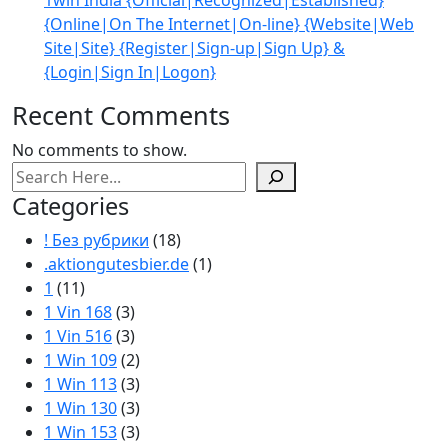
1win India {Official|Recognized|Established}
{Online|On The Internet|On-line} {Website|Web
Site|Site} {Register|Sign-up|Sign Up} &
{Login|Sign In|Logon}
Recent Comments
No comments to show.
Search
Categories
! Без рубрики
(18)
.aktiongutesbier.de
(1)
1
(11)
1 Vin 168
(3)
1 Vin 516
(3)
1 Win 109
(2)
1 Win 113
(3)
1 Win 130
(3)
1 Win 153
(3)