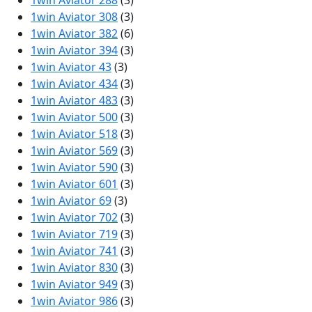
1win Aviator 288
(3)
1win Aviator 308
(3)
1win Aviator 382
(6)
1win Aviator 394
(3)
1win Aviator 43
(3)
1win Aviator 434
(3)
1win Aviator 483
(3)
1win Aviator 500
(3)
1win Aviator 518
(3)
1win Aviator 569
(3)
1win Aviator 590
(3)
1win Aviator 601
(3)
1win Aviator 69
(3)
1win Aviator 702
(3)
1win Aviator 719
(3)
1win Aviator 741
(3)
1win Aviator 830
(3)
1win Aviator 949
(3)
1win Aviator 986
(3)