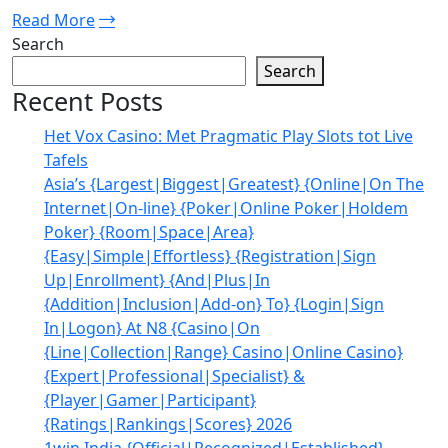
Betting?
Read More
Search
Search
Recent Posts
Het Vox Casino: Met Pragmatic Play Slots tot Live
Tafels
Asia’s {Largest|Biggest|Greatest} {Online|On The
Internet|On-line} {Poker|Online Poker|Holdem
Poker} {Room|Space|Area}
{Easy|Simple|Effortless} {Registration|Sign
Up|Enrollment} {And|Plus|In
{Addition|Inclusion|Add-on} To} {Login|Sign
In|Logon} At N8 {Casino|On
{Line|Collection|Range} Casino|Online Casino}
{Expert|Professional|Specialist} &
{Player|Gamer|Participant}
{Ratings|Rankings|Scores} 2026