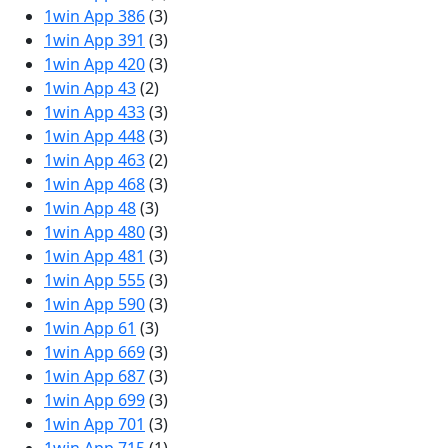
1win App 386
(3)
1win App 391
(3)
1win App 420
(3)
1win App 43
(2)
1win App 433
(3)
1win App 448
(3)
1win App 463
(2)
1win App 468
(3)
1win App 48
(3)
1win App 480
(3)
1win App 481
(3)
1win App 555
(3)
1win App 590
(3)
1win App 61
(3)
1win App 669
(3)
1win App 687
(3)
1win App 699
(3)
1win App 701
(3)