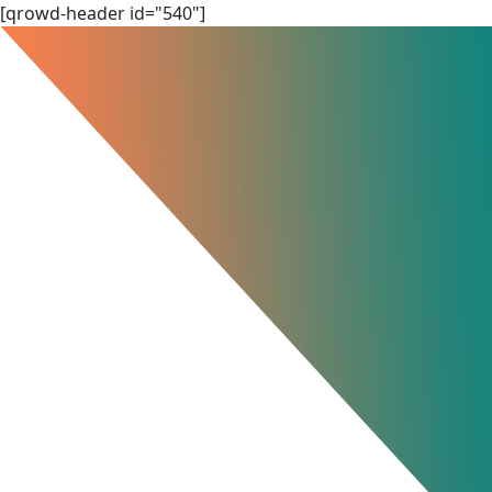
Skip
[qrowd-header id="540"]
to
content