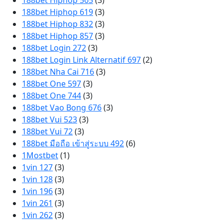
188bet Hiphop 565
(3)
188bet Hiphop 619
(3)
188bet Hiphop 832
(3)
188bet Hiphop 857
(3)
188bet Login 272
(3)
188bet Login Link Alternatif 697
(2)
188bet Nha Cai 716
(3)
188bet One 597
(3)
188bet One 744
(3)
188bet Vao Bong 676
(3)
188bet Vui 523
(3)
188bet Vui 72
(3)
188bet มือถือ เข้าสู่ระบบ 492
(6)
1Mostbet
(1)
1vin 127
(3)
1vin 128
(3)
1vin 196
(3)
1vin 261
(3)
1vin 262
(3)