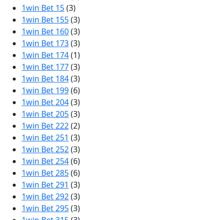
1win Bet 15
(3)
1win Bet 155
(3)
1win Bet 160
(3)
1win Bet 173
(3)
1win Bet 174
(1)
1win Bet 177
(3)
1win Bet 184
(3)
1win Bet 199
(6)
1win Bet 204
(3)
1win Bet 205
(3)
1win Bet 222
(2)
1win Bet 251
(3)
1win Bet 252
(3)
1win Bet 254
(6)
1win Bet 285
(6)
1win Bet 291
(3)
1win Bet 292
(3)
1win Bet 295
(3)