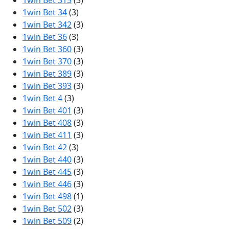
1win Bet 315
(3)
1win Bet 34
(3)
1win Bet 342
(3)
1win Bet 36
(3)
1win Bet 360
(3)
1win Bet 370
(3)
1win Bet 389
(3)
1win Bet 393
(3)
1win Bet 4
(3)
1win Bet 401
(3)
1win Bet 408
(3)
1win Bet 411
(3)
1win Bet 42
(3)
1win Bet 440
(3)
1win Bet 445
(3)
1win Bet 446
(3)
1win Bet 498
(1)
1win Bet 502
(3)
1win Bet 509
(2)