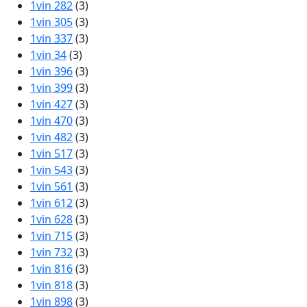
1vin 282
(3)
1vin 305
(3)
1vin 337
(3)
1vin 34
(3)
1vin 396
(3)
1vin 399
(3)
1vin 427
(3)
1vin 470
(3)
1vin 482
(3)
1vin 517
(3)
1vin 543
(3)
1vin 561
(3)
1vin 612
(3)
1vin 628
(3)
1vin 715
(3)
1vin 732
(3)
1vin 816
(3)
1vin 818
(3)
1vin 898
(3)