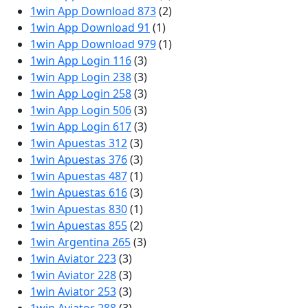
1win App Download 873
(2)
1win App Download 91
(1)
1win App Download 979
(1)
1win App Login 116
(3)
1win App Login 238
(3)
1win App Login 258
(3)
1win App Login 506
(3)
1win App Login 617
(3)
1win Apuestas 312
(3)
1win Apuestas 376
(3)
1win Apuestas 487
(1)
1win Apuestas 616
(3)
1win Apuestas 830
(1)
1win Apuestas 855
(2)
1win Argentina 265
(3)
1win Aviator 223
(3)
1win Aviator 228
(3)
1win Aviator 253
(3)