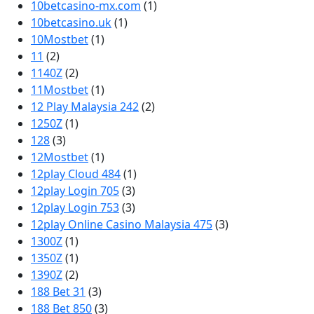
10betcasino-mx.com
(1)
10betcasino.uk
(1)
10Mostbet
(1)
11
(2)
1140Z
(2)
11Mostbet
(1)
12 Play Malaysia 242
(2)
1250Z
(1)
128
(3)
12Mostbet
(1)
12play Cloud 484
(1)
12play Login 705
(3)
12play Login 753
(3)
12play Online Casino Malaysia 475
(3)
1300Z
(1)
1350Z
(1)
1390Z
(2)
188 Bet 31
(3)
188 Bet 850
(3)