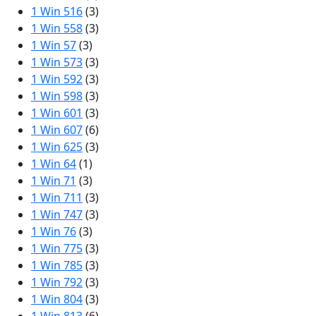
1 Win 516
(3)
1 Win 558
(3)
1 Win 57
(3)
1 Win 573
(3)
1 Win 592
(3)
1 Win 598
(3)
1 Win 601
(3)
1 Win 607
(6)
1 Win 625
(3)
1 Win 64
(1)
1 Win 71
(3)
1 Win 711
(3)
1 Win 747
(3)
1 Win 76
(3)
1 Win 775
(3)
1 Win 785
(3)
1 Win 792
(3)
1 Win 804
(3)