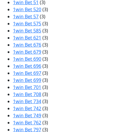
1win Bet 51
(3)
1win Bet 520
(3)
1win Bet 57
(3)
1win Bet 575
(3)
1win Bet 585
(3)
1win Bet 621
(3)
1win Bet 676
(3)
1win Bet 679
(3)
1win Bet 690
(3)
1win Bet 696
(3)
1win Bet 697
(3)
1win Bet 699
(3)
1win Bet 701
(3)
1win Bet 708
(3)
1win Bet 734
(3)
1win Bet 742
(3)
1win Bet 749
(3)
1win Bet 762
(3)
1win Bet 797
(3)