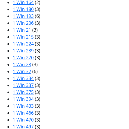
1 Win 164
(2)
1 Win 180
(3)
1 Win 193
(6)
1 Win 206
(3)
1 Win 21
(3)
1 Win 215
(3)
1 Win 224
(3)
1 Win 239
(3)
1 Win 270
(3)
1 Win 28
(3)
1 Win 32
(6)
1 Win 334
(3)
1 Win 337
(3)
1 Win 375
(3)
1 Win 394
(3)
1 Win 433
(3)
1 Win 466
(3)
1 Win 470
(3)
1 Win 497
(3)