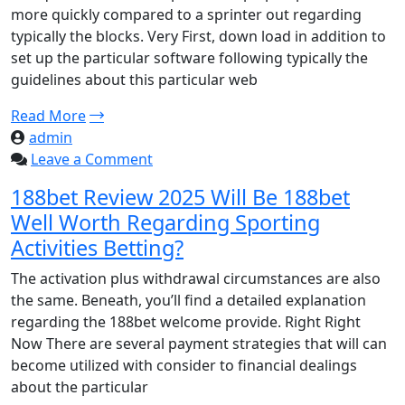
金
more quickly compared to a sprinter out regarding
宝
typically the blocks. Very First, down load in addition to
博
set up the particular software following typically the
官
guidelines about this particular web
方
网
Read More
站
admin
全
on
Leave a Comment
球
188bet
188bet Review 2025 Will Be 188bet
赔
Review
Well Worth Regarding Sporting
率
2025
Activities Betting?
最
Will
高
Be
The activation plus withdrawal circumstances are also
在
188bet
the same. Beneath, you’ll find a detailed explanation
线
Well
regarding the 188bet welcome provide. Right Right
投
Worth
Now There are several payment strategies that will can
注
Regarding
become utilized with consider to financial dealings
平
Sporting
about the particular
台
Activities