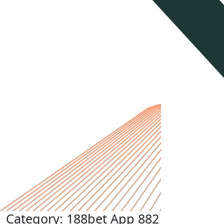
Category:
188bet App 882