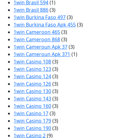
1win Brasil 594
(1)
1win Brasil 886
(3)
1win Burkina Faso 497
(3)
1win Burkina Faso Apk 455
(3)
1win Cameroon 465
(3)
1win Cameroon 868
(3)
1win Cameroun Apk 37
(3)
1win Cameroun Apk 371
(1)
1win Casino 108
(3)
1win Casino 123
(3)
1win Casino 124
(3)
1win Casino 126
(3)
1win Casino 130
(3)
1win Casino 143
(3)
1win Casino 160
(3)
1win Casino 17
(3)
1win Casino 179
(3)
1win Casino 190
(3)
1win Casino 2
(9)