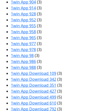
1win App 904
(3)
1win App 914
(3)
1win App 928
(3)
1win App 952
(3)
1win App 955
(3)
1win App 958
(3)
1win App 965
(3)
1win App 977
(3)
1win App 978
(3)
1win App 98
(3)
1win App 986
(3)
1win App 988
(3)
1win App Download 109
(3)
1win App Download 342
(3)
1win App Download 351
(3)
1win App Download 427
(3)
1win App Download 499
(5)
1win App Download 610
(3)
1win App Download 792
(3)