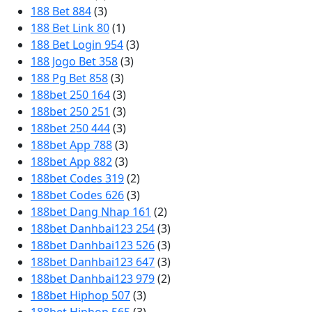
188 Bet 884
(3)
188 Bet Link 80
(1)
188 Bet Login 954
(3)
188 Jogo Bet 358
(3)
188 Pg Bet 858
(3)
188bet 250 164
(3)
188bet 250 251
(3)
188bet 250 444
(3)
188bet App 788
(3)
188bet App 882
(3)
188bet Codes 319
(2)
188bet Codes 626
(3)
188bet Dang Nhap 161
(2)
188bet Danhbai123 254
(3)
188bet Danhbai123 526
(3)
188bet Danhbai123 647
(3)
188bet Danhbai123 979
(2)
188bet Hiphop 507
(3)