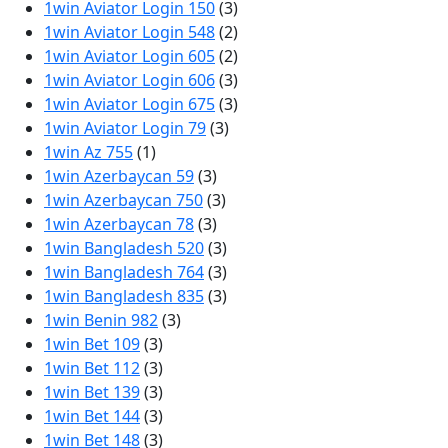
1win Aviator Login 150
(3)
1win Aviator Login 548
(2)
1win Aviator Login 605
(2)
1win Aviator Login 606
(3)
1win Aviator Login 675
(3)
1win Aviator Login 79
(3)
1win Az 755
(1)
1win Azerbaycan 59
(3)
1win Azerbaycan 750
(3)
1win Azerbaycan 78
(3)
1win Bangladesh 520
(3)
1win Bangladesh 764
(3)
1win Bangladesh 835
(3)
1win Benin 982
(3)
1win Bet 109
(3)
1win Bet 112
(3)
1win Bet 139
(3)
1win Bet 144
(3)
1win Bet 148
(3)