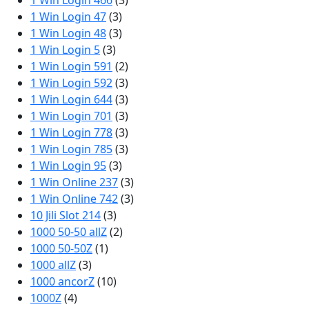
1 Win Login 466
(3)
1 Win Login 47
(3)
1 Win Login 48
(3)
1 Win Login 5
(3)
1 Win Login 591
(2)
1 Win Login 592
(3)
1 Win Login 644
(3)
1 Win Login 701
(3)
1 Win Login 778
(3)
1 Win Login 785
(3)
1 Win Login 95
(3)
1 Win Online 237
(3)
1 Win Online 742
(3)
10 Jili Slot 214
(3)
1000 50-50 allZ
(2)
1000 50-50Z
(1)
1000 allZ
(3)
1000 ancorZ
(10)
1000Z
(4)