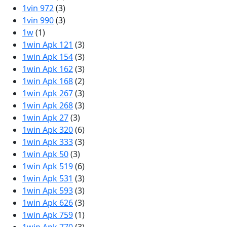
1vin 972
(3)
1vin 990
(3)
1w
(1)
1win Apk 121
(3)
1win Apk 154
(3)
1win Apk 162
(3)
1win Apk 168
(2)
1win Apk 267
(3)
1win Apk 268
(3)
1win Apk 27
(3)
1win Apk 320
(6)
1win Apk 333
(3)
1win Apk 50
(3)
1win Apk 519
(6)
1win Apk 531
(3)
1win Apk 593
(3)
1win Apk 626
(3)
1win Apk 759
(1)