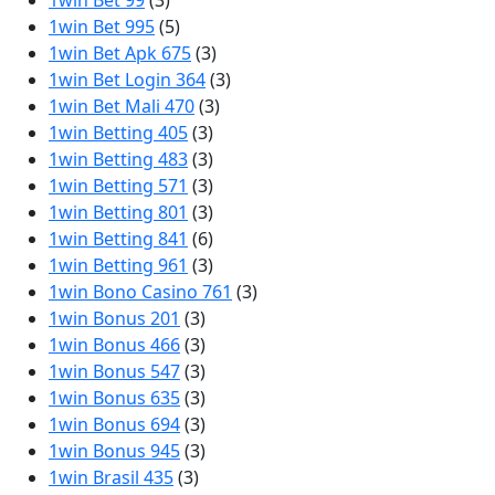
1win Bet 99
(3)
1win Bet 995
(5)
1win Bet Apk 675
(3)
1win Bet Login 364
(3)
1win Bet Mali 470
(3)
1win Betting 405
(3)
1win Betting 483
(3)
1win Betting 571
(3)
1win Betting 801
(3)
1win Betting 841
(6)
1win Betting 961
(3)
1win Bono Casino 761
(3)
1win Bonus 201
(3)
1win Bonus 466
(3)
1win Bonus 547
(3)
1win Bonus 635
(3)
1win Bonus 694
(3)
1win Bonus 945
(3)
1win Brasil 435
(3)