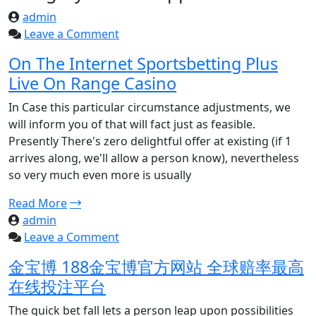
admin
on
Leave a Comment
On
On The Internet Sportsbetting Plus
The
Live On Range Casino
Internet
Sportsbetting
In Case this particular circumstance adjustments, we
Plus
will inform you of that will fact just as feasible.
Live
Presently There's zero delightful offer at existing (if 1
On
arrives along, we'll allow a person know), nevertheless
Range
so very much even more is usually
Casino
Read More
admin
on
Leave a Comment
金
金宝博 188金宝博官方网站 全球赔率最高
宝
在线投注平台
博
188
The quick bet fall lets a person leap upon possibilities