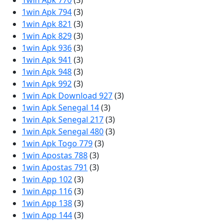
1win Apk 770
(3)
1win Apk 794
(3)
1win Apk 821
(3)
1win Apk 829
(3)
1win Apk 936
(3)
1win Apk 941
(3)
1win Apk 948
(3)
1win Apk 992
(3)
1win Apk Download 927
(3)
1win Apk Senegal 14
(3)
1win Apk Senegal 217
(3)
1win Apk Senegal 480
(3)
1win Apk Togo 779
(3)
1win Apostas 788
(3)
1win Apostas 791
(3)
1win App 102
(3)
1win App 116
(3)
1win App 138
(3)
1win App 144
(3)