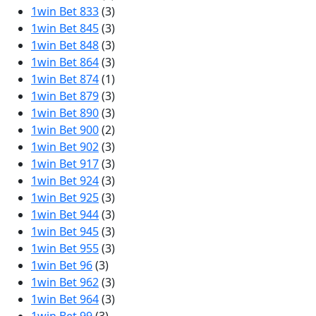
1win Bet 833
(3)
1win Bet 845
(3)
1win Bet 848
(3)
1win Bet 864
(3)
1win Bet 874
(1)
1win Bet 879
(3)
1win Bet 890
(3)
1win Bet 900
(2)
1win Bet 902
(3)
1win Bet 917
(3)
1win Bet 924
(3)
1win Bet 925
(3)
1win Bet 944
(3)
1win Bet 945
(3)
1win Bet 955
(3)
1win Bet 96
(3)
1win Bet 962
(3)
1win Bet 964
(3)