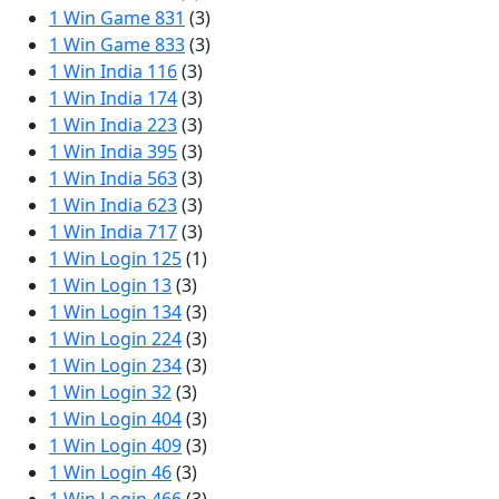
1 Win Game 831
(3)
1 Win Game 833
(3)
1 Win India 116
(3)
1 Win India 174
(3)
1 Win India 223
(3)
1 Win India 395
(3)
1 Win India 563
(3)
1 Win India 623
(3)
1 Win India 717
(3)
1 Win Login 125
(1)
1 Win Login 13
(3)
1 Win Login 134
(3)
1 Win Login 224
(3)
1 Win Login 234
(3)
1 Win Login 32
(3)
1 Win Login 404
(3)
1 Win Login 409
(3)
1 Win Login 46
(3)