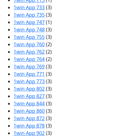
1win App 715
(1)
1win App 733
(3)
1win App 735
(3)
1win App 747
(1)
1win App 748
(3)
1win App 755
(3)
1win App 760
(2)
1win App 762
(2)
1win App 764
(2)
1win App 769
(3)
1win App 771
(3)
1win App 773
(3)
1win App 802
(3)
1win App 827
(3)
1win App 844
(3)
1win App 860
(3)
1win App 872
(3)
1win App 878
(3)
1win App 902
(3)