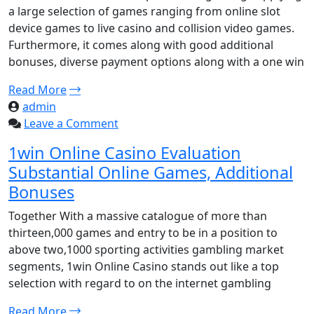
Internet
a large selection of games ranging from online slot
Casino
device games to live casino and collision video games.
Plus
Furthermore, it comes along with good additional
Wagering
bonuses, diverse payment options along with a one win
Internet
Site
Read More
Logon
admin
on
Leave a Comment
1win
1win Online Casino Evaluation
Online
Substantial Online Games, Additional
Casino
Bonuses
Evaluation
Substantial
Together With a massive catalogue of more than
Online
thirteen,000 games and entry to be in a position to
Games,
above two,1000 sporting activities gambling market
Additional
segments, 1win Online Casino stands out like a top
Bonuses
selection with regard to on the internet gambling
Read More