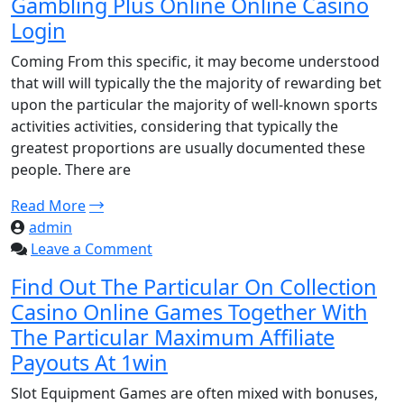
Gambling Plus Online Online Casino
Sports
Login
Activities
Gambling
Coming From this specific, it may become understood
Plus
that will will typically the the majority of rewarding bet
Online
upon the particular the majority of well-known sports
Online
activities activities, considering that typically the
Casino
greatest proportions are usually documented these
Login
people. There are
Read More
admin
on
Leave a Comment
Find
Find Out The Particular On Collection
Out
Casino Online Games Together With
The
The Particular Maximum Affiliate
Particular
On
Payouts At 1win
Collection
Slot Equipment Games are often mixed with bonuses,
Casino