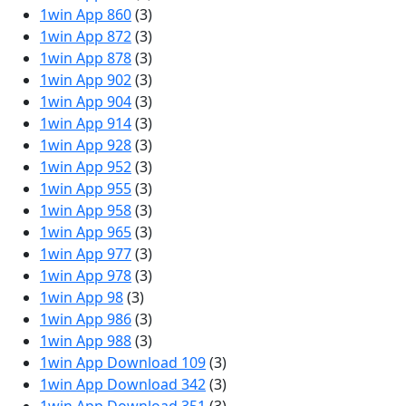
1win App 860
(3)
1win App 872
(3)
1win App 878
(3)
1win App 902
(3)
1win App 904
(3)
1win App 914
(3)
1win App 928
(3)
1win App 952
(3)
1win App 955
(3)
1win App 958
(3)
1win App 965
(3)
1win App 977
(3)
1win App 978
(3)
1win App 98
(3)
1win App 986
(3)
1win App 988
(3)
1win App Download 109
(3)
1win App Download 342
(3)