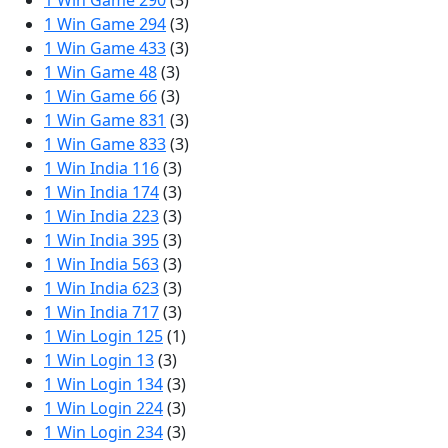
1 Win Game 290
(3)
1 Win Game 294
(3)
1 Win Game 433
(3)
1 Win Game 48
(3)
1 Win Game 66
(3)
1 Win Game 831
(3)
1 Win Game 833
(3)
1 Win India 116
(3)
1 Win India 174
(3)
1 Win India 223
(3)
1 Win India 395
(3)
1 Win India 563
(3)
1 Win India 623
(3)
1 Win India 717
(3)
1 Win Login 125
(1)
1 Win Login 13
(3)
1 Win Login 134
(3)
1 Win Login 224
(3)
1 Win Login 234
(3)