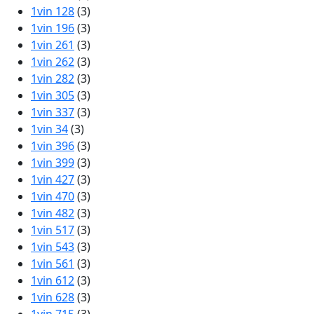
1vin 128
(3)
1vin 196
(3)
1vin 261
(3)
1vin 262
(3)
1vin 282
(3)
1vin 305
(3)
1vin 337
(3)
1vin 34
(3)
1vin 396
(3)
1vin 399
(3)
1vin 427
(3)
1vin 470
(3)
1vin 482
(3)
1vin 517
(3)
1vin 543
(3)
1vin 561
(3)
1vin 612
(3)
1vin 628
(3)