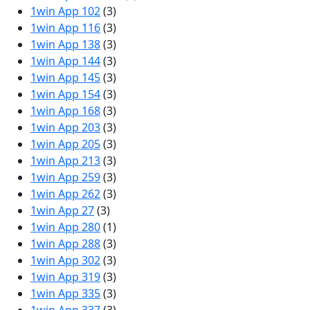
1win App 102
(3)
1win App 116
(3)
1win App 138
(3)
1win App 144
(3)
1win App 145
(3)
1win App 154
(3)
1win App 168
(3)
1win App 203
(3)
1win App 205
(3)
1win App 213
(3)
1win App 259
(3)
1win App 262
(3)
1win App 27
(3)
1win App 280
(1)
1win App 288
(3)
1win App 302
(3)
1win App 319
(3)
1win App 335
(3)