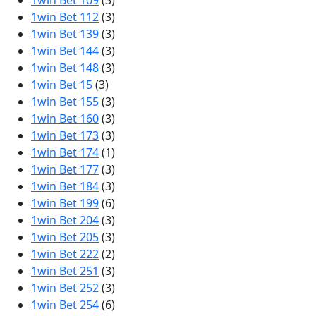
1win Bet 109
(3)
1win Bet 112
(3)
1win Bet 139
(3)
1win Bet 144
(3)
1win Bet 148
(3)
1win Bet 15
(3)
1win Bet 155
(3)
1win Bet 160
(3)
1win Bet 173
(3)
1win Bet 174
(1)
1win Bet 177
(3)
1win Bet 184
(3)
1win Bet 199
(6)
1win Bet 204
(3)
1win Bet 205
(3)
1win Bet 222
(2)
1win Bet 251
(3)
1win Bet 252
(3)
1win Bet 254
(6)