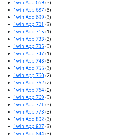
1win App 669
(3)
1win App 687
(3)
1win App 699
(3)
1win App 701
(3)
1win App 715
(1)
1win App 733
(3)
1win App 735
(3)
1win App 747
(1)
1win App 748
(3)
1win App 755
(3)
1win App 760
(2)
1win App 762
(2)
1win App 764
(2)
1win App 769
(3)
1win App 771
(3)
1win App 773
(3)
1win App 802
(3)
1win App 827
(3)
1win App 844
(3)