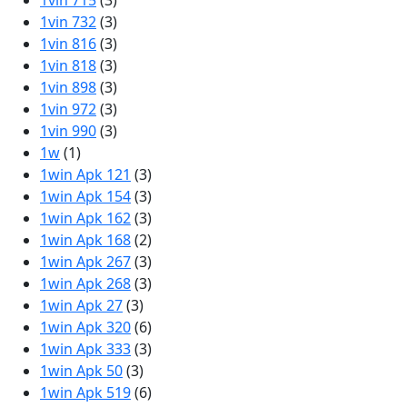
1vin 715
(3)
1vin 732
(3)
1vin 816
(3)
1vin 818
(3)
1vin 898
(3)
1vin 972
(3)
1vin 990
(3)
1w
(1)
1win Apk 121
(3)
1win Apk 154
(3)
1win Apk 162
(3)
1win Apk 168
(2)
1win Apk 267
(3)
1win Apk 268
(3)
1win Apk 27
(3)
1win Apk 320
(6)
1win Apk 333
(3)
1win Apk 50
(3)
1win Apk 519
(6)