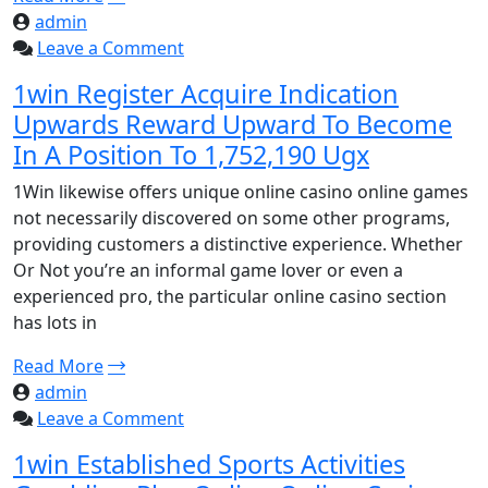
admin
on
Leave a Comment
1win
1win Register Acquire Indication
Register
Upwards Reward Upward To Become
Acquire
In A Position To 1,752,190 Ugx
Indication
Upwards
1Win likewise offers unique online casino online games
Reward
not necessarily discovered on some other programs,
Upward
providing customers a distinctive experience. Whether
To
Or Not you’re an informal game lover or even a
Become
experienced pro, the particular online casino section
In
has lots in
A
Position
Read More
To
admin
1,752,190
on
Leave a Comment
Ugx
1win
1win Established Sports Activities
Established