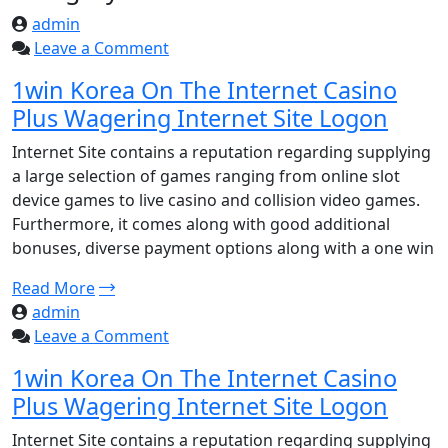
admin
on
Leave a Comment
1win
1win Korea On The Internet Casino
Korea
Plus Wagering Internet Site Logon
On
The
Internet Site contains a reputation regarding supplying
Internet
a large selection of games ranging from online slot
Casino
device games to live casino and collision video games.
Plus
Furthermore, it comes along with good additional
Wagering
bonuses, diverse payment options along with a one win
Internet
Site
Read More
Logon
admin
on
Leave a Comment
1win
1win Korea On The Internet Casino
Korea
Plus Wagering Internet Site Logon
On
The
Internet Site contains a reputation regarding supplying