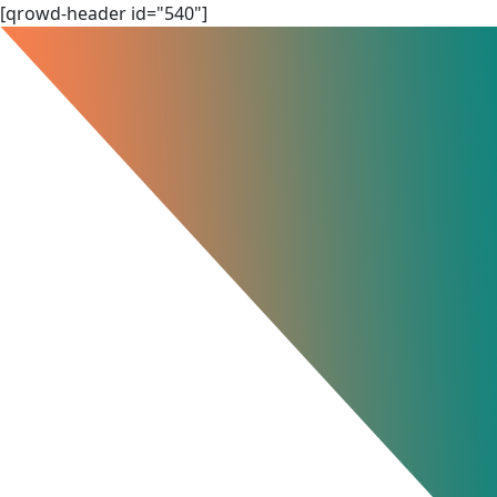
Skip
[qrowd-header id="540"]
to
content