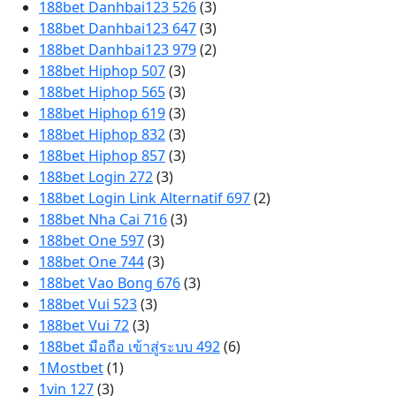
188bet Danhbai123 526
(3)
188bet Danhbai123 647
(3)
188bet Danhbai123 979
(2)
188bet Hiphop 507
(3)
188bet Hiphop 565
(3)
188bet Hiphop 619
(3)
188bet Hiphop 832
(3)
188bet Hiphop 857
(3)
188bet Login 272
(3)
188bet Login Link Alternatif 697
(2)
188bet Nha Cai 716
(3)
188bet One 597
(3)
188bet One 744
(3)
188bet Vao Bong 676
(3)
188bet Vui 523
(3)
188bet Vui 72
(3)
188bet มือถือ เข้าสู่ระบบ 492
(6)
1Mostbet
(1)
1vin 127
(3)