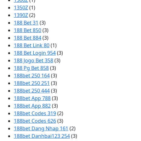
1300Z
(1)
1350Z
(1)
1390Z
(2)
188 Bet 31
(3)
188 Bet 850
(3)
188 Bet 884
(3)
188 Bet Link 80
(1)
188 Bet Login 954
(3)
188 Jogo Bet 358
(3)
188 Pg Bet 858
(3)
188bet 250 164
(3)
188bet 250 251
(3)
188bet 250 444
(3)
188bet App 788
(3)
188bet App 882
(3)
188bet Codes 319
(2)
188bet Codes 626
(3)
188bet Dang Nhap 161
(2)
188bet Danhbai123 254
(3)