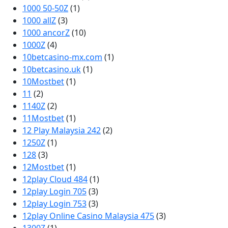
1000 50-50Z
(1)
1000 allZ
(3)
1000 ancorZ
(10)
1000Z
(4)
10betcasino-mx.com
(1)
10betcasino.uk
(1)
10Mostbet
(1)
11
(2)
1140Z
(2)
11Mostbet
(1)
12 Play Malaysia 242
(2)
1250Z
(1)
128
(3)
12Mostbet
(1)
12play Cloud 484
(1)
12play Login 705
(3)
12play Login 753
(3)
12play Online Casino Malaysia 475
(3)