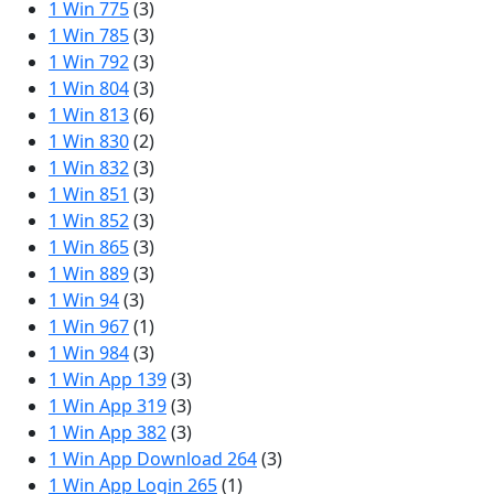
1 Win 775
(3)
1 Win 785
(3)
1 Win 792
(3)
1 Win 804
(3)
1 Win 813
(6)
1 Win 830
(2)
1 Win 832
(3)
1 Win 851
(3)
1 Win 852
(3)
1 Win 865
(3)
1 Win 889
(3)
1 Win 94
(3)
1 Win 967
(1)
1 Win 984
(3)
1 Win App 139
(3)
1 Win App 319
(3)
1 Win App 382
(3)
1 Win App Download 264
(3)
1 Win App Login 265
(1)