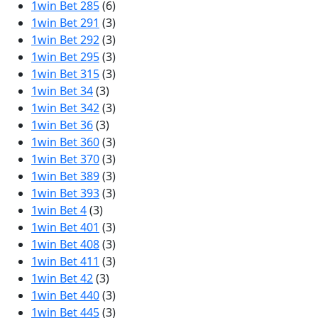
1win Bet 285
(6)
1win Bet 291
(3)
1win Bet 292
(3)
1win Bet 295
(3)
1win Bet 315
(3)
1win Bet 34
(3)
1win Bet 342
(3)
1win Bet 36
(3)
1win Bet 360
(3)
1win Bet 370
(3)
1win Bet 389
(3)
1win Bet 393
(3)
1win Bet 4
(3)
1win Bet 401
(3)
1win Bet 408
(3)
1win Bet 411
(3)
1win Bet 42
(3)
1win Bet 440
(3)
1win Bet 445
(3)