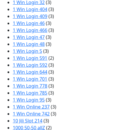
1 Win Login 32
(3)
1 Win Login 404
(3)
1 Win Login 409
(3)
1 Win Login 46
(3)
1 Win Login 466
(3)
1 Win Login 47
(3)
1 Win Login 48
(3)
1 Win Login 5
(3)
1 Win Login 591
(2)
1 Win Login 592
(3)
1 Win Login 644
(3)
1 Win Login 701
(3)
1 Win Login 778
(3)
1 Win Login 785
(3)
1 Win Login 95
(3)
1 Win Online 237
(3)
1 Win Online 742
(3)
10 Jili Slot 214
(3)
1000 50-50 allZ
(2)