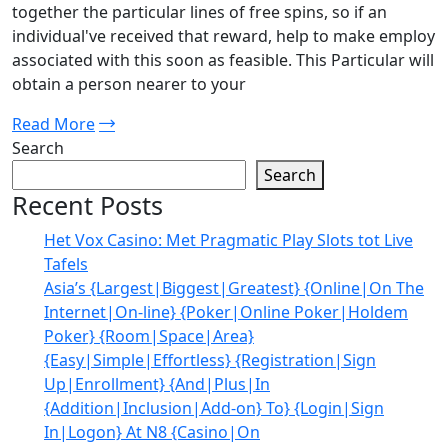
together the particular lines of free spins, so if an
Online
individual've received that reward, help to make employ
Games
associated with this soon as feasible. This Particular will
Together
obtain a person nearer to your
With
The
Read More
Particular
Search
Maximum
Search
Affiliate
Recent Posts
Payouts
At
Het Vox Casino: Met Pragmatic Play Slots tot Live
1win
Tafels
Asia’s {Largest|Biggest|Greatest} {Online|On The
Internet|On-line} {Poker|Online Poker|Holdem
Poker} {Room|Space|Area}
{Easy|Simple|Effortless} {Registration|Sign
Up|Enrollment} {And|Plus|In
{Addition|Inclusion|Add-on} To} {Login|Sign
In|Logon} At N8 {Casino|On