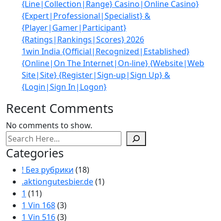
{Line|Collection|Range} Casino|Online Casino}
{Expert|Professional|Specialist} &
{Player|Gamer|Participant}
{Ratings|Rankings|Scores} 2026
1win India {Official|Recognized|Established}
{Online|On The Internet|On-line} {Website|Web
Site|Site} {Register|Sign-up|Sign Up} &
{Login|Sign In|Logon}
Recent Comments
No comments to show.
Search
Categories
! Без рубрики
(18)
.aktiongutesbier.de
(1)
1
(11)
1 Vin 168
(3)
1 Vin 516
(3)