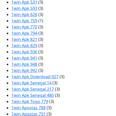
1win Apk 531
(3)
1win Apk 593
(3)
1win Apk 626
(3)
1win Apk 759
(1)
1win Apk 770
(3)
1win Apk 794
(3)
1win Apk 821
(3)
1win Apk 829
(3)
1win Apk 936
(3)
1win Apk 941
(3)
1win Apk 948
(3)
1win Apk 992
(3)
1win Apk Download 927
(3)
1win Apk Senegal 14
(3)
1win Apk Senegal 217
(3)
1win Apk Senegal 480
(3)
1win Apk Togo 779
(3)
1win Apostas 788
(3)
1win Apostas 791
(3)