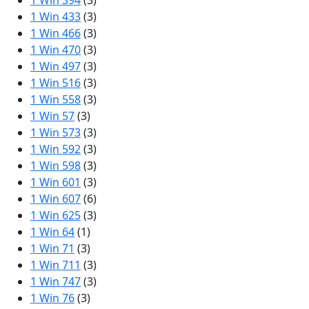
1 Win 394
(3)
1 Win 433
(3)
1 Win 466
(3)
1 Win 470
(3)
1 Win 497
(3)
1 Win 516
(3)
1 Win 558
(3)
1 Win 57
(3)
1 Win 573
(3)
1 Win 592
(3)
1 Win 598
(3)
1 Win 601
(3)
1 Win 607
(6)
1 Win 625
(3)
1 Win 64
(1)
1 Win 71
(3)
1 Win 711
(3)
1 Win 747
(3)
1 Win 76
(3)