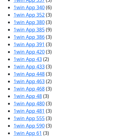
1win App 337
(3)
1win App 340
(6)
1win App 352
(3)
1win App 380
(3)
1win App 385
(9)
1win App 386
(3)
1win App 391
(3)
1win App 420
(3)
1win App 43
(2)
1win App 433
(3)
1win App 448
(3)
1win App 463
(2)
1win App 468
(3)
1win App 48
(3)
1win App 480
(3)
1win App 481
(3)
1win App 555
(3)
1win App 590
(3)
1win App 61
(3)