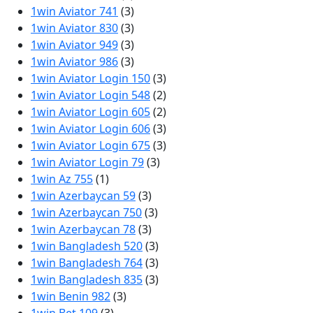
1win Aviator 741
(3)
1win Aviator 830
(3)
1win Aviator 949
(3)
1win Aviator 986
(3)
1win Aviator Login 150
(3)
1win Aviator Login 548
(2)
1win Aviator Login 605
(2)
1win Aviator Login 606
(3)
1win Aviator Login 675
(3)
1win Aviator Login 79
(3)
1win Az 755
(1)
1win Azerbaycan 59
(3)
1win Azerbaycan 750
(3)
1win Azerbaycan 78
(3)
1win Bangladesh 520
(3)
1win Bangladesh 764
(3)
1win Bangladesh 835
(3)
1win Benin 982
(3)