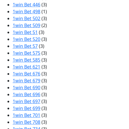
1win Bet 446
(3)
1win Bet 498
(1)
1win Bet 502
(3)
1win Bet 509
(2)
1win Bet 51
(3)
1win Bet 520
(3)
1win Bet 57
(3)
1win Bet 575
(3)
1win Bet 585
(3)
1win Bet 621
(3)
1win Bet 676
(3)
1win Bet 679
(3)
1win Bet 690
(3)
1win Bet 696
(3)
1win Bet 697
(3)
1win Bet 699
(3)
1win Bet 701
(3)
1win Bet 708
(3)