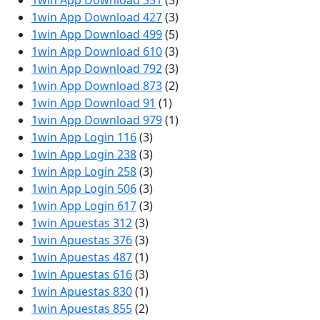
1win App Download 351
(3)
1win App Download 427
(3)
1win App Download 499
(5)
1win App Download 610
(3)
1win App Download 792
(3)
1win App Download 873
(2)
1win App Download 91
(1)
1win App Download 979
(1)
1win App Login 116
(3)
1win App Login 238
(3)
1win App Login 258
(3)
1win App Login 506
(3)
1win App Login 617
(3)
1win Apuestas 312
(3)
1win Apuestas 376
(3)
1win Apuestas 487
(1)
1win Apuestas 616
(3)
1win Apuestas 830
(1)
1win Apuestas 855
(2)