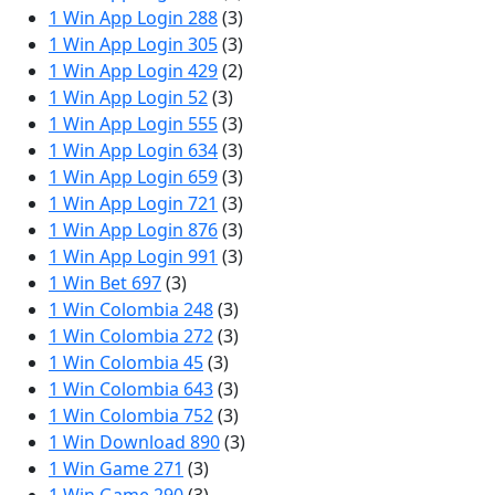
1 Win App Login 288
(3)
1 Win App Login 305
(3)
1 Win App Login 429
(2)
1 Win App Login 52
(3)
1 Win App Login 555
(3)
1 Win App Login 634
(3)
1 Win App Login 659
(3)
1 Win App Login 721
(3)
1 Win App Login 876
(3)
1 Win App Login 991
(3)
1 Win Bet 697
(3)
1 Win Colombia 248
(3)
1 Win Colombia 272
(3)
1 Win Colombia 45
(3)
1 Win Colombia 643
(3)
1 Win Colombia 752
(3)
1 Win Download 890
(3)
1 Win Game 271
(3)