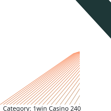
Category:
1win Casino 240