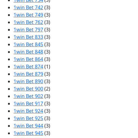
1win Bet 734
(3)
1win Bet 742
(3)
1win Bet 749
(3)
1win Bet 762
(3)
1win Bet 797
(3)
1win Bet 833
(3)
1win Bet 845
(3)
1win Bet 848
(3)
1win Bet 864
(3)
1win Bet 874
(1)
1win Bet 879
(3)
1win Bet 890
(3)
1win Bet 900
(2)
1win Bet 902
(3)
1win Bet 917
(3)
1win Bet 924
(3)
1win Bet 925
(3)
1win Bet 944
(3)
1win Bet 945
(3)