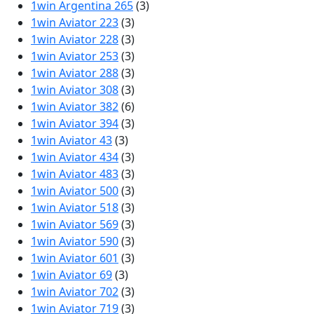
1win Argentina 265
(3)
1win Aviator 223
(3)
1win Aviator 228
(3)
1win Aviator 253
(3)
1win Aviator 288
(3)
1win Aviator 308
(3)
1win Aviator 382
(6)
1win Aviator 394
(3)
1win Aviator 43
(3)
1win Aviator 434
(3)
1win Aviator 483
(3)
1win Aviator 500
(3)
1win Aviator 518
(3)
1win Aviator 569
(3)
1win Aviator 590
(3)
1win Aviator 601
(3)
1win Aviator 69
(3)
1win Aviator 702
(3)
1win Aviator 719
(3)