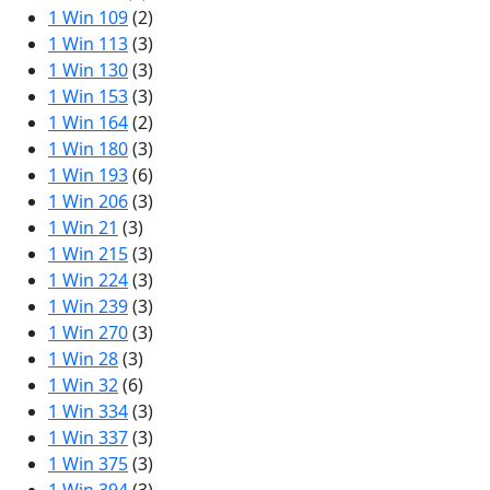
1 Win 109
(2)
1 Win 113
(3)
1 Win 130
(3)
1 Win 153
(3)
1 Win 164
(2)
1 Win 180
(3)
1 Win 193
(6)
1 Win 206
(3)
1 Win 21
(3)
1 Win 215
(3)
1 Win 224
(3)
1 Win 239
(3)
1 Win 270
(3)
1 Win 28
(3)
1 Win 32
(6)
1 Win 334
(3)
1 Win 337
(3)
1 Win 375
(3)