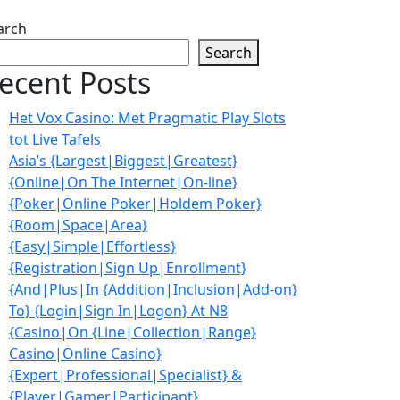
arch
Search
ecent Posts
Het Vox Casino: Met Pragmatic Play Slots
tot Live Tafels
Asia’s {Largest|Biggest|Greatest}
{Online|On The Internet|On-line}
{Poker|Online Poker|Holdem Poker}
{Room|Space|Area}
{Easy|Simple|Effortless}
{Registration|Sign Up|Enrollment}
{And|Plus|In {Addition|Inclusion|Add-on}
To} {Login|Sign In|Logon} At N8
{Casino|On {Line|Collection|Range}
Casino|Online Casino}
{Expert|Professional|Specialist} &
{Player|Gamer|Participant}