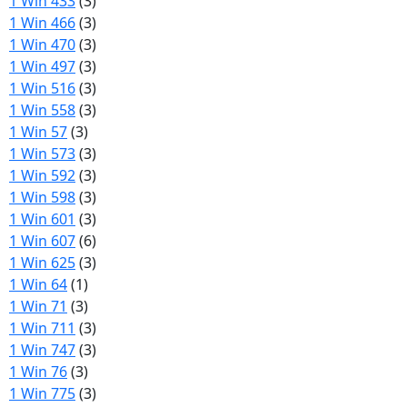
1 Win 433
(3)
1 Win 466
(3)
1 Win 470
(3)
1 Win 497
(3)
1 Win 516
(3)
1 Win 558
(3)
1 Win 57
(3)
1 Win 573
(3)
1 Win 592
(3)
1 Win 598
(3)
1 Win 601
(3)
1 Win 607
(6)
1 Win 625
(3)
1 Win 64
(1)
1 Win 71
(3)
1 Win 711
(3)
1 Win 747
(3)
1 Win 76
(3)
1 Win 775
(3)