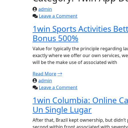
admin
on
Leave a Comment
1win
1win Sports Activities Be
Sports
Bonus 500%
Activities
Betting
Value for typically the principle regarding la
Plus
exactly where we offer our own services, we
On-
will be the make use of associated with
line
Casino
Read More
Added
admin
Bonus
on
Leave a Comment
500%
1win
1win Columbia: Online Ca
Columbia:
Un Single Lugar
Online
Casino
After that, Brazil kept ownership, but didn’t
Y
second within front associated with sevent