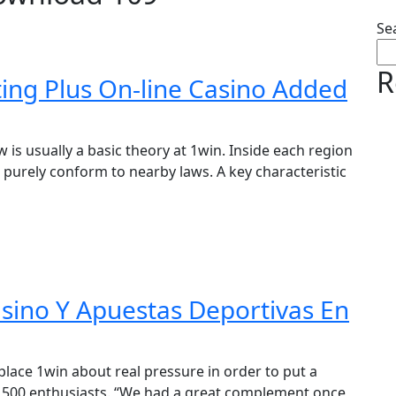
Se
R
tting Plus On-line Casino Added
w is usually a basic theory at 1win. Inside each region
 purely conform to nearby laws. A key characteristic
sino Y Apuestas Deportivas En
 place 1win about real pressure in order to put a
y,500 enthusiasts. “We had a great complement once