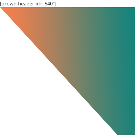
Skip
[qrowd-header id="540"]
to
content