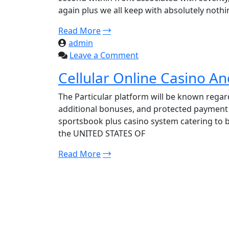
Apuestas
again plus we all keep with absolutely nothi
Deportivas
En
Read More
Un
admin
Single
on
Leave a Comment
Lugar
Cellular
Cellular Online Casino An
Online
Casino
The Particular platform will be known regard
And
additional bonuses, and protected payment 
Betting
sportsbook plus casino system catering to be
Site
the UNITED STATES OF
Features
Read More