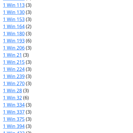
1 Win 113
(3)
1 Win 130
(3)
1 Win 153
(3)
1 Win 164
(2)
1 Win 180
(3)
1 Win 193
(6)
1 Win 206
(3)
1 Win 21
(3)
1 Win 215
(3)
1 Win 224
(3)
1 Win 239
(3)
1 Win 270
(3)
1 Win 28
(3)
1 Win 32
(6)
1 Win 334
(3)
1 Win 337
(3)
1 Win 375
(3)
1 Win 394
(3)