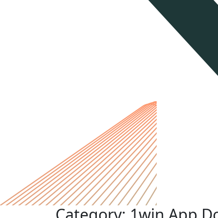
Category:
1win App D