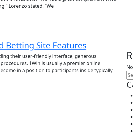
ng,” Lorenzo stated. “We
d Betting Site Features
R
ing their user-friendly interface, generous
procedures. 1Win is usually a premier online
No
come in a position to participants inside typically
Se
C