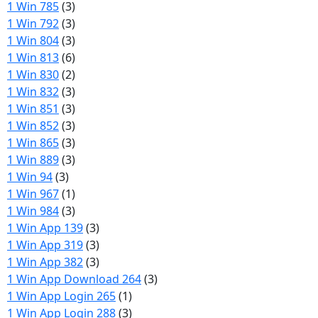
1 Win 785
(3)
1 Win 792
(3)
1 Win 804
(3)
1 Win 813
(6)
1 Win 830
(2)
1 Win 832
(3)
1 Win 851
(3)
1 Win 852
(3)
1 Win 865
(3)
1 Win 889
(3)
1 Win 94
(3)
1 Win 967
(1)
1 Win 984
(3)
1 Win App 139
(3)
1 Win App 319
(3)
1 Win App 382
(3)
1 Win App Download 264
(3)
1 Win App Login 265
(1)
1 Win App Login 288
(3)