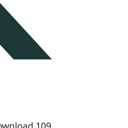
ownload 109