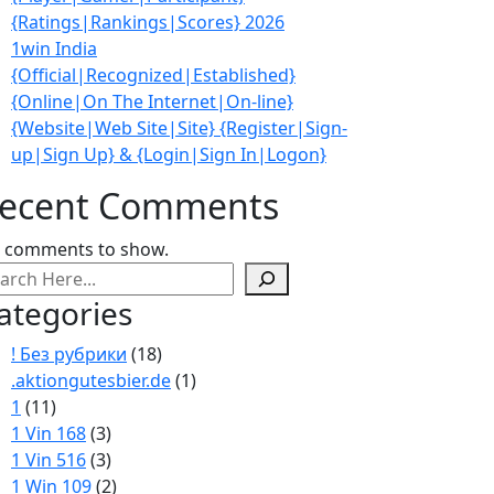
{Ratings|Rankings|Scores} 2026
1win India
{Official|Recognized|Established}
{Online|On The Internet|On-line}
{Website|Web Site|Site} {Register|Sign-
up|Sign Up} & {Login|Sign In|Logon}
ecent Comments
 comments to show.
arch
ategories
! Без рубрики
(18)
.aktiongutesbier.de
(1)
1
(11)
1 Vin 168
(3)
1 Vin 516
(3)
1 Win 109
(2)