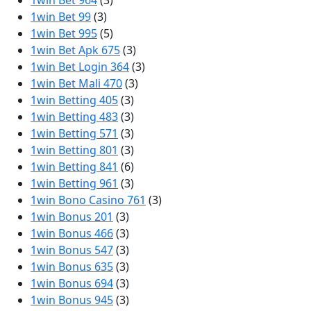
1win Bet 964
(3)
1win Bet 99
(3)
1win Bet 995
(5)
1win Bet Apk 675
(3)
1win Bet Login 364
(3)
1win Bet Mali 470
(3)
1win Betting 405
(3)
1win Betting 483
(3)
1win Betting 571
(3)
1win Betting 801
(3)
1win Betting 841
(6)
1win Betting 961
(3)
1win Bono Casino 761
(3)
1win Bonus 201
(3)
1win Bonus 466
(3)
1win Bonus 547
(3)
1win Bonus 635
(3)
1win Bonus 694
(3)
1win Bonus 945
(3)