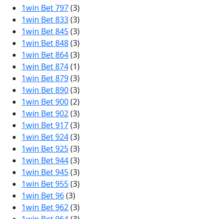
1win Bet 797
(3)
1win Bet 833
(3)
1win Bet 845
(3)
1win Bet 848
(3)
1win Bet 864
(3)
1win Bet 874
(1)
1win Bet 879
(3)
1win Bet 890
(3)
1win Bet 900
(2)
1win Bet 902
(3)
1win Bet 917
(3)
1win Bet 924
(3)
1win Bet 925
(3)
1win Bet 944
(3)
1win Bet 945
(3)
1win Bet 955
(3)
1win Bet 96
(3)
1win Bet 962
(3)