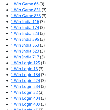
1 Win Game 66
(3)
1 Win Game 831
(3)
1 Win Game 833
(3)
1 Win India 116
(3)
1 Win India 174
(3)
1 Win India 223
(3)
1 Win India 395
(3)
1 Win India 563
(3)
1 Win India 623
(3)
1 Win India 717
(3)
1 Win Login 125
(1)
1 Win Login 13
(3)
1 Win Login 134
(3)
1 Win Login 224
(3)
1 Win Login 234
(3)
1 Win Login 32
(3)
1 Win Login 404
(3)
1 Win Login 409
(3)