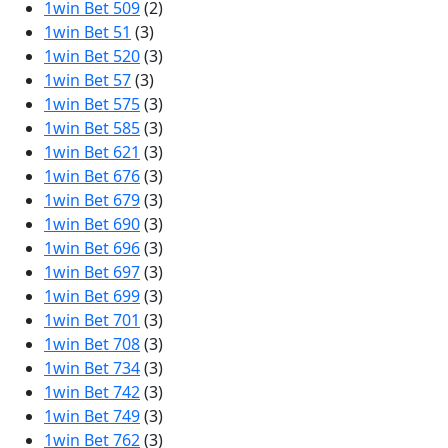
1win Bet 509
(2)
1win Bet 51
(3)
1win Bet 520
(3)
1win Bet 57
(3)
1win Bet 575
(3)
1win Bet 585
(3)
1win Bet 621
(3)
1win Bet 676
(3)
1win Bet 679
(3)
1win Bet 690
(3)
1win Bet 696
(3)
1win Bet 697
(3)
1win Bet 699
(3)
1win Bet 701
(3)
1win Bet 708
(3)
1win Bet 734
(3)
1win Bet 742
(3)
1win Bet 749
(3)
1win Bet 762
(3)