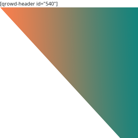
Skip
[qrowd-header id="540"]
to
content