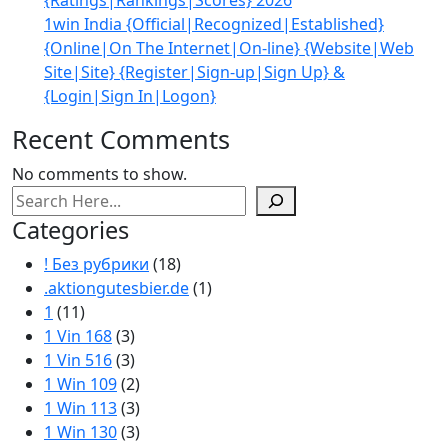
{Ratings|Rankings|Scores} 2026
1win India {Official|Recognized|Established}
{Online|On The Internet|On-line} {Website|Web
Site|Site} {Register|Sign-up|Sign Up} &
{Login|Sign In|Logon}
Recent Comments
No comments to show.
Search
Categories
! Без рубрики
(18)
.aktiongutesbier.de
(1)
1
(11)
1 Vin 168
(3)
1 Vin 516
(3)
1 Win 109
(2)
1 Win 113
(3)
1 Win 130
(3)