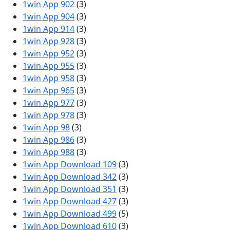
1win App 902
(3)
1win App 904
(3)
1win App 914
(3)
1win App 928
(3)
1win App 952
(3)
1win App 955
(3)
1win App 958
(3)
1win App 965
(3)
1win App 977
(3)
1win App 978
(3)
1win App 98
(3)
1win App 986
(3)
1win App 988
(3)
1win App Download 109
(3)
1win App Download 342
(3)
1win App Download 351
(3)
1win App Download 427
(3)
1win App Download 499
(5)
1win App Download 610
(3)