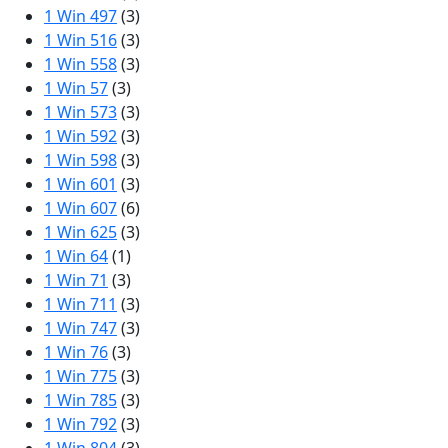
1 Win 497
(3)
1 Win 516
(3)
1 Win 558
(3)
1 Win 57
(3)
1 Win 573
(3)
1 Win 592
(3)
1 Win 598
(3)
1 Win 601
(3)
1 Win 607
(6)
1 Win 625
(3)
1 Win 64
(1)
1 Win 71
(3)
1 Win 711
(3)
1 Win 747
(3)
1 Win 76
(3)
1 Win 775
(3)
1 Win 785
(3)
1 Win 792
(3)