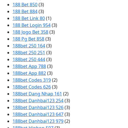
188 Bet 850
(3)
188 Bet 884
(3)
188 Bet Link 80
(1)
188 Bet Login 954
(3)
188 Jogo Bet 358
(3)
188 Pg Bet 858
(3)
188bet 250 164
(3)
188bet 250 251
(3)
188bet 250 444
(3)
188bet App 788
(3)
188bet App 882
(3)
188bet Codes 319
(2)
188bet Codes 626
(3)
188bet Dang Nhap 161
(2)
188bet Danhbai123 254
(3)
188bet Danhbai123 526
(3)
188bet Danhbai123 647
(3)
188bet Danhbai123 979
(2)