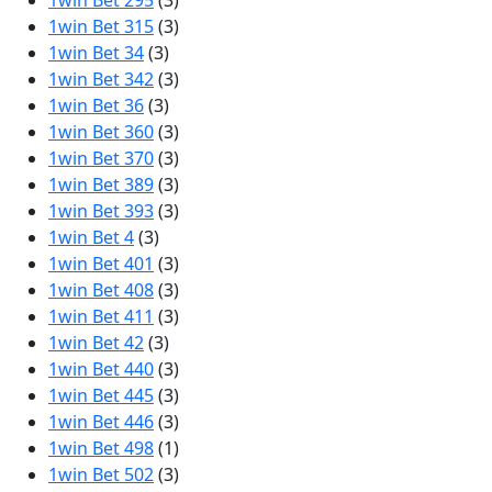
1win Bet 295
(3)
1win Bet 315
(3)
1win Bet 34
(3)
1win Bet 342
(3)
1win Bet 36
(3)
1win Bet 360
(3)
1win Bet 370
(3)
1win Bet 389
(3)
1win Bet 393
(3)
1win Bet 4
(3)
1win Bet 401
(3)
1win Bet 408
(3)
1win Bet 411
(3)
1win Bet 42
(3)
1win Bet 440
(3)
1win Bet 445
(3)
1win Bet 446
(3)
1win Bet 498
(1)
1win Bet 502
(3)