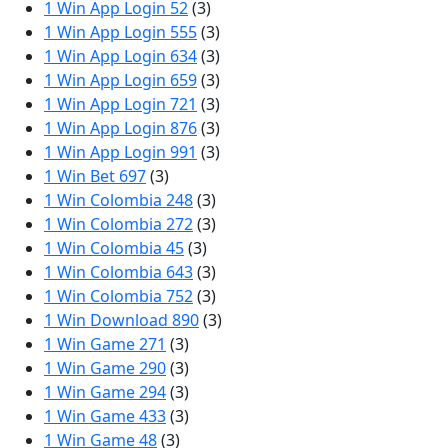
1 Win App Login 52
(3)
1 Win App Login 555
(3)
1 Win App Login 634
(3)
1 Win App Login 659
(3)
1 Win App Login 721
(3)
1 Win App Login 876
(3)
1 Win App Login 991
(3)
1 Win Bet 697
(3)
1 Win Colombia 248
(3)
1 Win Colombia 272
(3)
1 Win Colombia 45
(3)
1 Win Colombia 643
(3)
1 Win Colombia 752
(3)
1 Win Download 890
(3)
1 Win Game 271
(3)
1 Win Game 290
(3)
1 Win Game 294
(3)
1 Win Game 433
(3)
1 Win Game 48
(3)