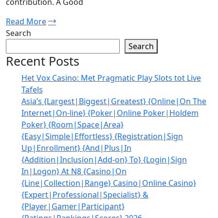
contribution. A Good
Read More
Search
Search
Recent Posts
Het Vox Casino: Met Pragmatic Play Slots tot Live
Tafels
Asia’s {Largest|Biggest|Greatest} {Online|On The
Internet|On-line} {Poker|Online Poker|Holdem
Poker} {Room|Space|Area}
{Easy|Simple|Effortless} {Registration|Sign
Up|Enrollment} {And|Plus|In
{Addition|Inclusion|Add-on} To} {Login|Sign
In|Logon} At N8 {Casino|On
{Line|Collection|Range} Casino|Online Casino}
{Expert|Professional|Specialist} &
{Player|Gamer|Participant}