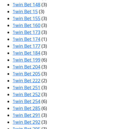
1win Bet 148
(3)
1win Bet 15
(3)
1win Bet 155
(3)
1win Bet 160
(3)
1win Bet 173
(3)
1win Bet 174
(1)
1win Bet 177
(3)
1win Bet 184
(3)
1win Bet 199
(6)
1win Bet 204
(3)
1win Bet 205
(3)
1win Bet 222
(2)
1win Bet 251
(3)
1win Bet 252
(3)
1win Bet 254
(6)
1win Bet 285
(6)
1win Bet 291
(3)
1win Bet 292
(3)