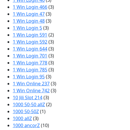
1 Win Login 46
(3)
1 Win Login 466
(3)
1 Win Login 47
(3)
1 Win Login 48
(3)
1 Win Login 5
(3)
1 Win Login 591
(2)
1 Win Login 592
(3)
1 Win Login 644
(3)
1 Win Login 701
(3)
1 Win Login 778
(3)
1 Win Login 785
(3)
1 Win Login 95
(3)
1 Win Online 237
(3)
1 Win Online 742
(3)
10 Jili Slot 214
(3)
1000 50-50 allZ
(2)
1000 50-50Z
(1)
1000 allZ
(3)
1000 ancorZ
(10)