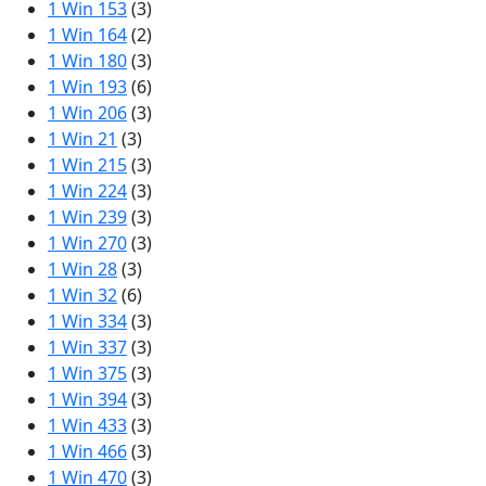
1 Win 153
(3)
1 Win 164
(2)
1 Win 180
(3)
1 Win 193
(6)
1 Win 206
(3)
1 Win 21
(3)
1 Win 215
(3)
1 Win 224
(3)
1 Win 239
(3)
1 Win 270
(3)
1 Win 28
(3)
1 Win 32
(6)
1 Win 334
(3)
1 Win 337
(3)
1 Win 375
(3)
1 Win 394
(3)
1 Win 433
(3)
1 Win 466
(3)
1 Win 470
(3)