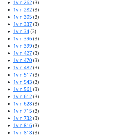
1vin 262
(3)
1vin 282
(3)
1vin 305
(3)
1vin 337
(3)
1vin 34
(3)
1vin 396
(3)
1vin 399
(3)
1vin 427
(3)
1vin 470
(3)
1vin 482
(3)
1vin 517
(3)
1vin 543
(3)
1vin 561
(3)
1vin 612
(3)
1vin 628
(3)
1vin 715
(3)
1vin 732
(3)
1vin 816
(3)
1vin 818
(3)