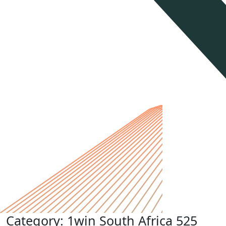
Category:
1win South Africa 525