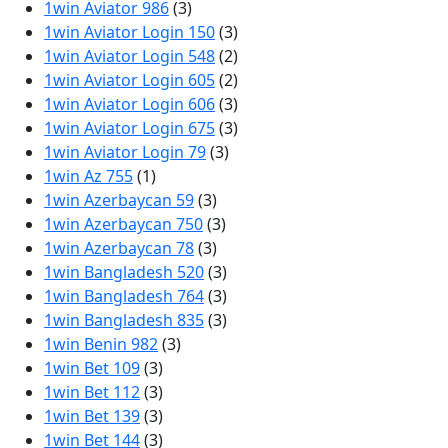
1win Aviator 986
(3)
1win Aviator Login 150
(3)
1win Aviator Login 548
(2)
1win Aviator Login 605
(2)
1win Aviator Login 606
(3)
1win Aviator Login 675
(3)
1win Aviator Login 79
(3)
1win Az 755
(1)
1win Azerbaycan 59
(3)
1win Azerbaycan 750
(3)
1win Azerbaycan 78
(3)
1win Bangladesh 520
(3)
1win Bangladesh 764
(3)
1win Bangladesh 835
(3)
1win Benin 982
(3)
1win Bet 109
(3)
1win Bet 112
(3)
1win Bet 139
(3)
1win Bet 144
(3)