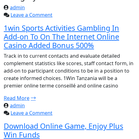
admin
on
Leave a Comment
1win
1win Sports Activities Gambling In
Sports
Add-on To On The Internet Online
Activities
Casino Added Bonus 500%
Gambling
In
Track in to current contacts and evaluate detailed
Add-
complement statistics like scores, staff contact form, in
on
add-on to participant conditions to be in a position to
To
create informed choices. 1Win Tanzania will be a
On
premier online terme conseillé and online casino
The
Internet
Read More
Online
admin
Casino
on
Leave a Comment
Added
Download
Download Online Game, Enjoy Plus
Bonus
Online
Win Funds
500%
Game,