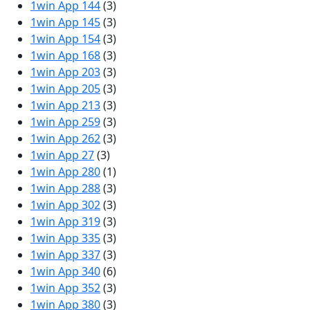
1win App 144
(3)
1win App 145
(3)
1win App 154
(3)
1win App 168
(3)
1win App 203
(3)
1win App 205
(3)
1win App 213
(3)
1win App 259
(3)
1win App 262
(3)
1win App 27
(3)
1win App 280
(1)
1win App 288
(3)
1win App 302
(3)
1win App 319
(3)
1win App 335
(3)
1win App 337
(3)
1win App 340
(6)
1win App 352
(3)
1win App 380
(3)