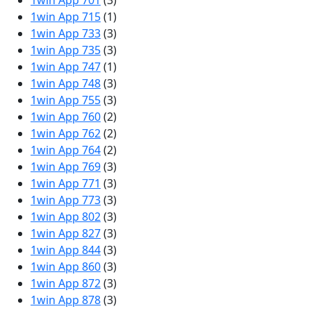
1win App 701
(3)
1win App 715
(1)
1win App 733
(3)
1win App 735
(3)
1win App 747
(1)
1win App 748
(3)
1win App 755
(3)
1win App 760
(2)
1win App 762
(2)
1win App 764
(2)
1win App 769
(3)
1win App 771
(3)
1win App 773
(3)
1win App 802
(3)
1win App 827
(3)
1win App 844
(3)
1win App 860
(3)
1win App 872
(3)
1win App 878
(3)