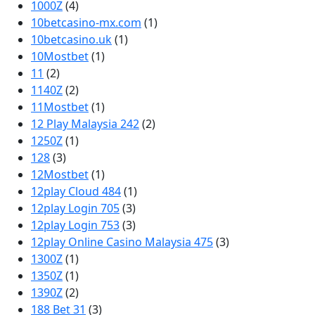
1000Z
(4)
10betcasino-mx.com
(1)
10betcasino.uk
(1)
10Mostbet
(1)
11
(2)
1140Z
(2)
11Mostbet
(1)
12 Play Malaysia 242
(2)
1250Z
(1)
128
(3)
12Mostbet
(1)
12play Cloud 484
(1)
12play Login 705
(3)
12play Login 753
(3)
12play Online Casino Malaysia 475
(3)
1300Z
(1)
1350Z
(1)
1390Z
(2)
188 Bet 31
(3)