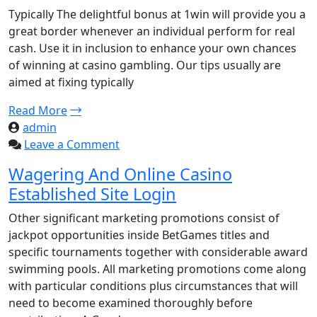
Enjoy
Typically The delightful bonus at 1win will provide you a
Plus
great border whenever an individual perform for real
Win
cash. Use it in inclusion to enhance your own chances
Funds
of winning at casino gambling. Our tips usually are
aimed at fixing typically
Read More
admin
on
Leave a Comment
Wagering
Wagering And Online Casino
And
Established Site Login
Online
Casino
Other significant marketing promotions consist of
Established
jackpot opportunities inside BetGames titles and
Site
specific tournaments together with considerable award
Login
swimming pools. All marketing promotions come along
with particular conditions plus circumstances that will
need to become examined thoroughly before