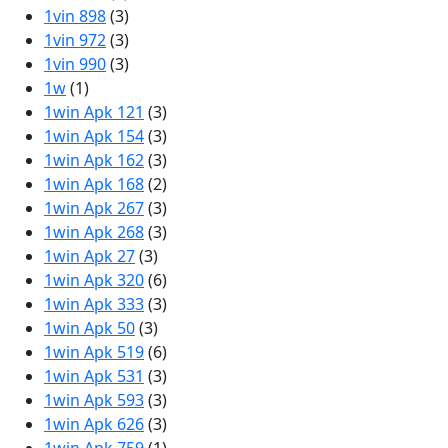
1vin 898
(3)
1vin 972
(3)
1vin 990
(3)
1w
(1)
1win Apk 121
(3)
1win Apk 154
(3)
1win Apk 162
(3)
1win Apk 168
(2)
1win Apk 267
(3)
1win Apk 268
(3)
1win Apk 27
(3)
1win Apk 320
(6)
1win Apk 333
(3)
1win Apk 50
(3)
1win Apk 519
(6)
1win Apk 531
(3)
1win Apk 593
(3)
1win Apk 626
(3)