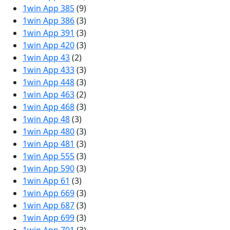
1win App 385
(9)
1win App 386
(3)
1win App 391
(3)
1win App 420
(3)
1win App 43
(2)
1win App 433
(3)
1win App 448
(3)
1win App 463
(2)
1win App 468
(3)
1win App 48
(3)
1win App 480
(3)
1win App 481
(3)
1win App 555
(3)
1win App 590
(3)
1win App 61
(3)
1win App 669
(3)
1win App 687
(3)
1win App 699
(3)