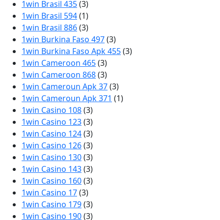
1win Brasil 435
(3)
1win Brasil 594
(1)
1win Brasil 886
(3)
1win Burkina Faso 497
(3)
1win Burkina Faso Apk 455
(3)
1win Cameroon 465
(3)
1win Cameroon 868
(3)
1win Cameroun Apk 37
(3)
1win Cameroun Apk 371
(1)
1win Casino 108
(3)
1win Casino 123
(3)
1win Casino 124
(3)
1win Casino 126
(3)
1win Casino 130
(3)
1win Casino 143
(3)
1win Casino 160
(3)
1win Casino 17
(3)
1win Casino 179
(3)
1win Casino 190
(3)