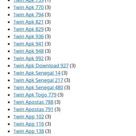
1win Apk 759
(1)
1win Apk 770
(3)
1win Apk 794
(3)
1win Apk 821
(3)
1win Apk 829
(3)
1win Apk 936
(3)
1win Apk 941
(3)
1win Apk 948
(3)
1win Apk 992
(3)
1win Apk Download 927
(3)
1win Apk Senegal 14
(3)
1win Apk Senegal 217
(3)
1win Apk Senegal 480
(3)
1win Apk Togo 779
(3)
1win Apostas 788
(3)
1win Apostas 791
(3)
1win App 102
(3)
1win App 116
(3)
1win App 138
(3)