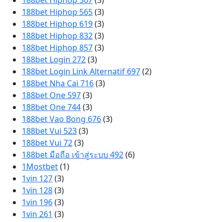
188bet Hiphop 507
(3)
188bet Hiphop 565
(3)
188bet Hiphop 619
(3)
188bet Hiphop 832
(3)
188bet Hiphop 857
(3)
188bet Login 272
(3)
188bet Login Link Alternatif 697
(2)
188bet Nha Cai 716
(3)
188bet One 597
(3)
188bet One 744
(3)
188bet Vao Bong 676
(3)
188bet Vui 523
(3)
188bet Vui 72
(3)
188bet มือถือ เข้าสู่ระบบ 492
(6)
1Mostbet
(1)
1vin 127
(3)
1vin 128
(3)
1vin 196
(3)
1vin 261
(3)