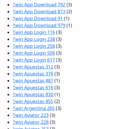
1win App Download 792
(3)
1win App Download 873
(2)
1win App Download 91
(1)
1win App Download 979
(1)
1win App Login 116
(3)
1win App Login 238
(3)
1win App Login 258
(3)
1win App Login 506
(3)
1win App Login 617
(3)
1win Apuestas 312
(3)
1win Apuestas 376
(3)
1win Apuestas 487
(1)
1win Apuestas 616
(3)
1win Apuestas 830
(1)
1win Apuestas 855
(2)
1win Argentina 265
(3)
1win Aviator 223
(3)
1win Aviator 228
(3)