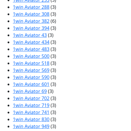
1win Aviator 253
(3)
1win Aviator 288
(3)
1win Aviator 308
(3)
1win Aviator 382
(6)
1win Aviator 394
(3)
1win Aviator 43
(3)
1win Aviator 434
(3)
1win Aviator 483
(3)
1win Aviator 500
(3)
1win Aviator 518
(3)
1win Aviator 569
(3)
1win Aviator 590
(3)
1win Aviator 601
(3)
1win Aviator 69
(3)
1win Aviator 702
(3)
1win Aviator 719
(3)
1win Aviator 741
(3)
1win Aviator 830
(3)
1win Aviator 949
(3)