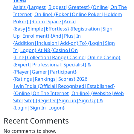
Tafels
Asia’s {Largest|Biggest|Greatest} {Online|On The
Internet|On-line} {Poker|Online Poker|Holdem
Poker} {Room|Space|Area}
{Easy|Simple|Effortless} {Registration|Sign
Up|Enrollment} {And|Plus|In
{Addition|Inclusion|Add-on} To} {Login|Sign
In|Logon} At N8 {Casino|On
{Line|Collection|Range} Casino|Online Casino}
{Expert|Professional|Specialist} &
{Player|Gamer|Participant}
{Ratings|Rankings|Scores} 2026
1win India {Official|Recognized|Established}
{Online|On The Internet|On-line} {Website|Web
Site|Site} {Register|Sign-up|Sign Up} &
{Login|Sign In|Logon}
Recent Comments
No comments to show.