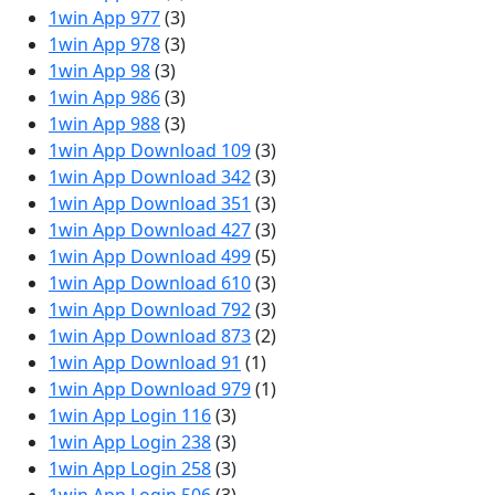
1win App 977
(3)
1win App 978
(3)
1win App 98
(3)
1win App 986
(3)
1win App 988
(3)
1win App Download 109
(3)
1win App Download 342
(3)
1win App Download 351
(3)
1win App Download 427
(3)
1win App Download 499
(5)
1win App Download 610
(3)
1win App Download 792
(3)
1win App Download 873
(2)
1win App Download 91
(1)
1win App Download 979
(1)
1win App Login 116
(3)
1win App Login 238
(3)
1win App Login 258
(3)