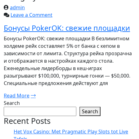
admin
on
Leave a Comment
Бонусы
Бонусы PokerOK: свежие площадки
PokerOK:
свежие
Бонусы PokerOK: свежие площадки В безлимитном
площадки
холдеме рейк составляет 5% от банка с кепом в
зависимости от лимита. Структура рейка прозрачна
и отображается в настройках каждого стола.
Еженедельные лидерборды в кеш-играх
разыгрывают $100,000, турнирные гонки — $50,000.
Специальные предложения действуют для
Read More
Search
Search
Recent Posts
Het Vox Casino: Met Pragmatic Play Slots tot Live