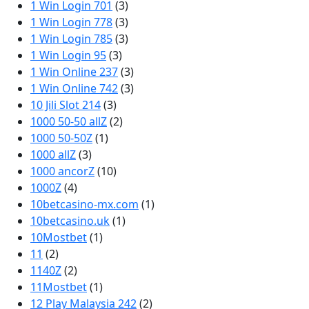
1 Win Login 701
(3)
1 Win Login 778
(3)
1 Win Login 785
(3)
1 Win Login 95
(3)
1 Win Online 237
(3)
1 Win Online 742
(3)
10 Jili Slot 214
(3)
1000 50-50 allZ
(2)
1000 50-50Z
(1)
1000 allZ
(3)
1000 ancorZ
(10)
1000Z
(4)
10betcasino-mx.com
(1)
10betcasino.uk
(1)
10Mostbet
(1)
11
(2)
1140Z
(2)
11Mostbet
(1)
12 Play Malaysia 242
(2)