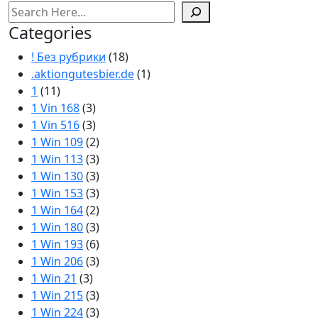
Search
Categories
! Без рубрики
(18)
.aktiongutesbier.de
(1)
1
(11)
1 Vin 168
(3)
1 Vin 516
(3)
1 Win 109
(2)
1 Win 113
(3)
1 Win 130
(3)
1 Win 153
(3)
1 Win 164
(2)
1 Win 180
(3)
1 Win 193
(6)
1 Win 206
(3)
1 Win 21
(3)
1 Win 215
(3)
1 Win 224
(3)