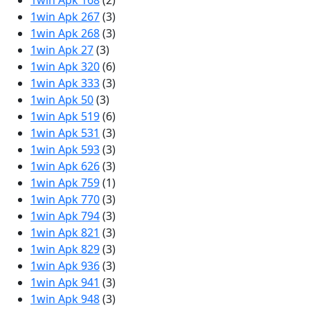
1win Apk 168
(2)
1win Apk 267
(3)
1win Apk 268
(3)
1win Apk 27
(3)
1win Apk 320
(6)
1win Apk 333
(3)
1win Apk 50
(3)
1win Apk 519
(6)
1win Apk 531
(3)
1win Apk 593
(3)
1win Apk 626
(3)
1win Apk 759
(1)
1win Apk 770
(3)
1win Apk 794
(3)
1win Apk 821
(3)
1win Apk 829
(3)
1win Apk 936
(3)
1win Apk 941
(3)
1win Apk 948
(3)