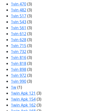
1vin 470
(3)
1vin 482
(3)
1vin 517
(3)
1vin 543
(3)
1vin 561
(3)
1vin 612
(3)
1vin 628
(3)
1vin 715
(3)
1vin 732
(3)
1vin 816
(3)
1vin 818
(3)
1vin 898
(3)
1vin 972
(3)
1vin 990
(3)
1w
(1)
1win Apk 121
(3)
1win Apk 154
(3)
1win Apk 162
(3)