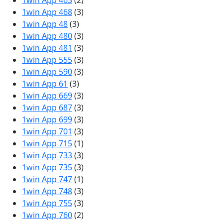
1win App 463
(2)
1win App 468
(3)
1win App 48
(3)
1win App 480
(3)
1win App 481
(3)
1win App 555
(3)
1win App 590
(3)
1win App 61
(3)
1win App 669
(3)
1win App 687
(3)
1win App 699
(3)
1win App 701
(3)
1win App 715
(1)
1win App 733
(3)
1win App 735
(3)
1win App 747
(1)
1win App 748
(3)
1win App 755
(3)
1win App 760
(2)