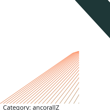
Category:
ancorallZ