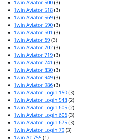
1win Aviator 500
(3)
1win Aviator 518
(3)
1win Aviator 569
(3)
1win Aviator 590
(3)
1win Aviator 601
(3)
1win Aviator 69
(3)
1win Aviator 702
(3)
1win Aviator 719
(3)
1win Aviator 741
(3)
1win Aviator 830
(3)
1win Aviator 949
(3)
1win Aviator 986
(3)
1win Aviator Login 150
(3)
1win Aviator Login 548
(2)
1win Aviator Login 605
(2)
1win Aviator Login 606
(3)
1win Aviator Login 675
(3)
1win Aviator Login 79
(3)
1win Az 755
(1)