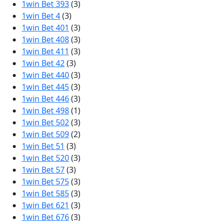
1win Bet 393
(3)
1win Bet 4
(3)
1win Bet 401
(3)
1win Bet 408
(3)
1win Bet 411
(3)
1win Bet 42
(3)
1win Bet 440
(3)
1win Bet 445
(3)
1win Bet 446
(3)
1win Bet 498
(1)
1win Bet 502
(3)
1win Bet 509
(2)
1win Bet 51
(3)
1win Bet 520
(3)
1win Bet 57
(3)
1win Bet 575
(3)
1win Bet 585
(3)
1win Bet 621
(3)
1win Bet 676
(3)