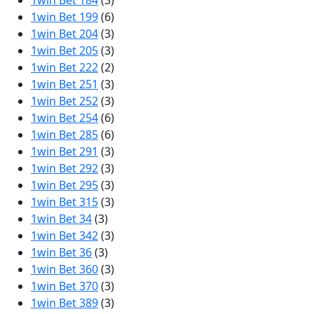
1win Bet 184
(3)
1win Bet 199
(6)
1win Bet 204
(3)
1win Bet 205
(3)
1win Bet 222
(2)
1win Bet 251
(3)
1win Bet 252
(3)
1win Bet 254
(6)
1win Bet 285
(6)
1win Bet 291
(3)
1win Bet 292
(3)
1win Bet 295
(3)
1win Bet 315
(3)
1win Bet 34
(3)
1win Bet 342
(3)
1win Bet 36
(3)
1win Bet 360
(3)
1win Bet 370
(3)
1win Bet 389
(3)