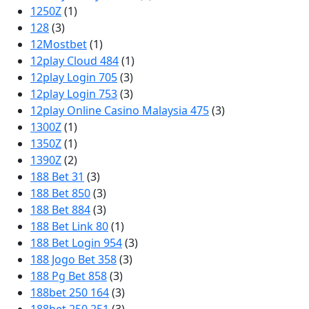
1250Z
(1)
128
(3)
12Mostbet
(1)
12play Cloud 484
(1)
12play Login 705
(3)
12play Login 753
(3)
12play Online Casino Malaysia 475
(3)
1300Z
(1)
1350Z
(1)
1390Z
(2)
188 Bet 31
(3)
188 Bet 850
(3)
188 Bet 884
(3)
188 Bet Link 80
(1)
188 Bet Login 954
(3)
188 Jogo Bet 358
(3)
188 Pg Bet 858
(3)
188bet 250 164
(3)