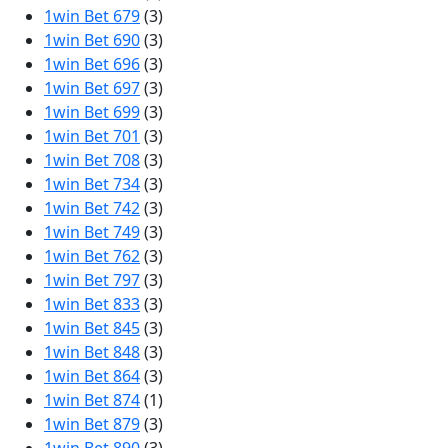
1win Bet 679
(3)
1win Bet 690
(3)
1win Bet 696
(3)
1win Bet 697
(3)
1win Bet 699
(3)
1win Bet 701
(3)
1win Bet 708
(3)
1win Bet 734
(3)
1win Bet 742
(3)
1win Bet 749
(3)
1win Bet 762
(3)
1win Bet 797
(3)
1win Bet 833
(3)
1win Bet 845
(3)
1win Bet 848
(3)
1win Bet 864
(3)
1win Bet 874
(1)
1win Bet 879
(3)