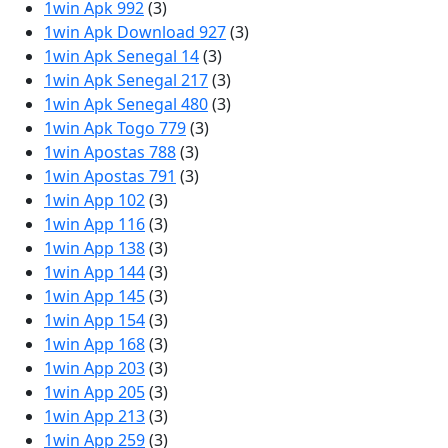
1win Apk 992
(3)
1win Apk Download 927
(3)
1win Apk Senegal 14
(3)
1win Apk Senegal 217
(3)
1win Apk Senegal 480
(3)
1win Apk Togo 779
(3)
1win Apostas 788
(3)
1win Apostas 791
(3)
1win App 102
(3)
1win App 116
(3)
1win App 138
(3)
1win App 144
(3)
1win App 145
(3)
1win App 154
(3)
1win App 168
(3)
1win App 203
(3)
1win App 205
(3)
1win App 213
(3)
1win App 259
(3)