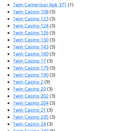
1win Cameroun Apk 371
(1)
1win Casino 108
(3)
1win Casino 123
(3)
1win Casino 124
(3)
1win Casino 126
(3)
1win Casino 130
(3)
1win Casino 143
(3)
1win Casino 160
(3)
1win Casino 17
(3)
1win Casino 179
(3)
1win Casino 190
(3)
1win Casino 2
(9)
1win Casino 20
(3)
1win Casino 202
(3)
1win Casino 204
(3)
1win Casino 21
(3)
1win Casino 235
(3)
1win Casino 24
(3)