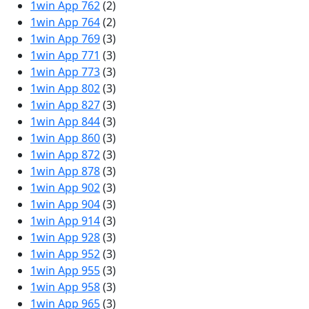
1win App 762
(2)
1win App 764
(2)
1win App 769
(3)
1win App 771
(3)
1win App 773
(3)
1win App 802
(3)
1win App 827
(3)
1win App 844
(3)
1win App 860
(3)
1win App 872
(3)
1win App 878
(3)
1win App 902
(3)
1win App 904
(3)
1win App 914
(3)
1win App 928
(3)
1win App 952
(3)
1win App 955
(3)
1win App 958
(3)
1win App 965
(3)