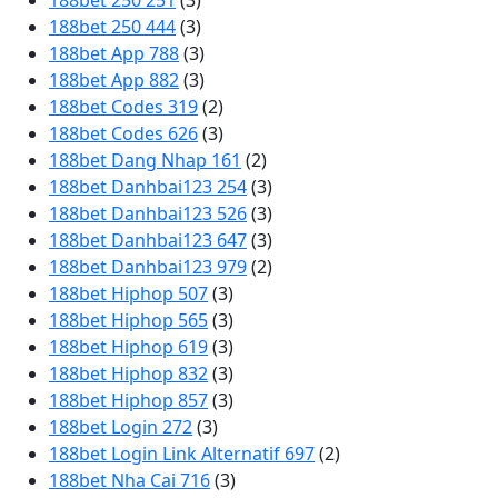
188bet 250 251
(3)
188bet 250 444
(3)
188bet App 788
(3)
188bet App 882
(3)
188bet Codes 319
(2)
188bet Codes 626
(3)
188bet Dang Nhap 161
(2)
188bet Danhbai123 254
(3)
188bet Danhbai123 526
(3)
188bet Danhbai123 647
(3)
188bet Danhbai123 979
(2)
188bet Hiphop 507
(3)
188bet Hiphop 565
(3)
188bet Hiphop 619
(3)
188bet Hiphop 832
(3)
188bet Hiphop 857
(3)
188bet Login 272
(3)
188bet Login Link Alternatif 697
(2)
188bet Nha Cai 716
(3)