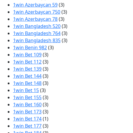
1win Azerbaycan 59
(3)
1win Azerbaycan 750
(3)
1win Azerbaycan 78
(3)
1win Bangladesh 520
(3)
1win Bangladesh 764
(3)
1win Bangladesh 835
(3)
1win Benin 982
(3)
1win Bet 109
(3)
1win Bet 112
(3)
1win Bet 139
(3)
1win Bet 144
(3)
1win Bet 148
(3)
1win Bet 15
(3)
1win Bet 155
(3)
1win Bet 160
(3)
1win Bet 173
(3)
1win Bet 174
(1)
1win Bet 177
(3)