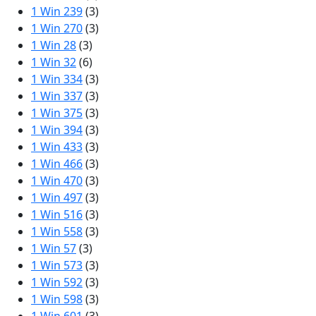
1 Win 239
(3)
1 Win 270
(3)
1 Win 28
(3)
1 Win 32
(6)
1 Win 334
(3)
1 Win 337
(3)
1 Win 375
(3)
1 Win 394
(3)
1 Win 433
(3)
1 Win 466
(3)
1 Win 470
(3)
1 Win 497
(3)
1 Win 516
(3)
1 Win 558
(3)
1 Win 57
(3)
1 Win 573
(3)
1 Win 592
(3)
1 Win 598
(3)