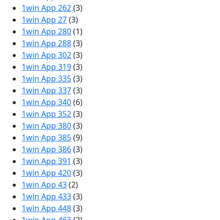
1win App 262
(3)
1win App 27
(3)
1win App 280
(1)
1win App 288
(3)
1win App 302
(3)
1win App 319
(3)
1win App 335
(3)
1win App 337
(3)
1win App 340
(6)
1win App 352
(3)
1win App 380
(3)
1win App 385
(9)
1win App 386
(3)
1win App 391
(3)
1win App 420
(3)
1win App 43
(2)
1win App 433
(3)
1win App 448
(3)