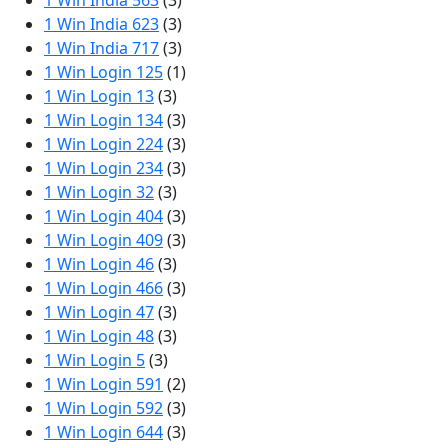
1 Win India 563
(3)
1 Win India 623
(3)
1 Win India 717
(3)
1 Win Login 125
(1)
1 Win Login 13
(3)
1 Win Login 134
(3)
1 Win Login 224
(3)
1 Win Login 234
(3)
1 Win Login 32
(3)
1 Win Login 404
(3)
1 Win Login 409
(3)
1 Win Login 46
(3)
1 Win Login 466
(3)
1 Win Login 47
(3)
1 Win Login 48
(3)
1 Win Login 5
(3)
1 Win Login 591
(2)
1 Win Login 592
(3)
1 Win Login 644
(3)