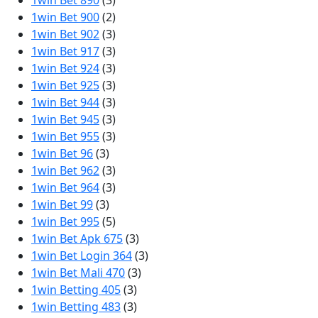
1win Bet 890
(3)
1win Bet 900
(2)
1win Bet 902
(3)
1win Bet 917
(3)
1win Bet 924
(3)
1win Bet 925
(3)
1win Bet 944
(3)
1win Bet 945
(3)
1win Bet 955
(3)
1win Bet 96
(3)
1win Bet 962
(3)
1win Bet 964
(3)
1win Bet 99
(3)
1win Bet 995
(5)
1win Bet Apk 675
(3)
1win Bet Login 364
(3)
1win Bet Mali 470
(3)
1win Betting 405
(3)
1win Betting 483
(3)