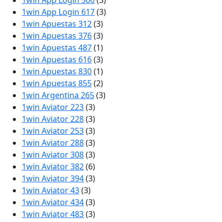
1win App Login 506
(3)
1win App Login 617
(3)
1win Apuestas 312
(3)
1win Apuestas 376
(3)
1win Apuestas 487
(1)
1win Apuestas 616
(3)
1win Apuestas 830
(1)
1win Apuestas 855
(2)
1win Argentina 265
(3)
1win Aviator 223
(3)
1win Aviator 228
(3)
1win Aviator 253
(3)
1win Aviator 288
(3)
1win Aviator 308
(3)
1win Aviator 382
(6)
1win Aviator 394
(3)
1win Aviator 43
(3)
1win Aviator 434
(3)
1win Aviator 483
(3)