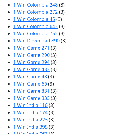
1 Win Colombia 248
(3)
1 Win Colombia 272
(3)
1 Win Colombia 45
(3)
1 Win Colombia 643
(3)
1 Win Colombia 752
(3)
1 Win Download 890
(3)
1 Win Game 271
(3)
1 Win Game 290
(3)
1 Win Game 294
(3)
1 Win Game 433
(3)
1 Win Game 48
(3)
1 Win Game 66
(3)
1 Win Game 831
(3)
1 Win Game 833
(3)
1 Win India 116
(3)
1 Win India 174
(3)
1 Win India 223
(3)
1 Win India 395
(3)