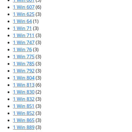
1 Win 601
(3)
1 Win 607
(6)
1 Win 625
(3)
1 Win 64
(1)
1 Win 71
(3)
1 Win 711
(3)
1 Win 747
(3)
1 Win 76
(3)
1 Win 775
(3)
1 Win 785
(3)
1 Win 792
(3)
1 Win 804
(3)
1 Win 813
(6)
1 Win 830
(2)
1 Win 832
(3)
1 Win 851
(3)
1 Win 852
(3)
1 Win 865
(3)
1 Win 889
(3)