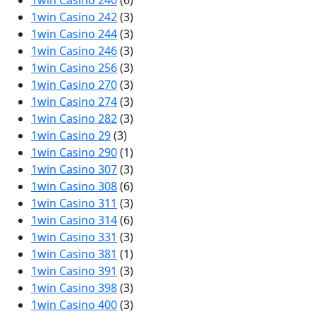
1win Casino 240
(6)
1win Casino 242
(3)
1win Casino 244
(3)
1win Casino 246
(3)
1win Casino 256
(3)
1win Casino 270
(3)
1win Casino 274
(3)
1win Casino 282
(3)
1win Casino 29
(3)
1win Casino 290
(1)
1win Casino 307
(3)
1win Casino 308
(6)
1win Casino 311
(3)
1win Casino 314
(6)
1win Casino 331
(3)
1win Casino 381
(1)
1win Casino 391
(3)
1win Casino 398
(3)
1win Casino 400
(3)