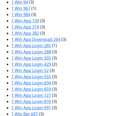
1 Win 94
(3)
1 Win 967
(1)
1 Win 984
(3)
1 Win App 139
(3)
1 Win App 319
(3)
1 Win App 382
(3)
1 Win App Download 264
(3)
1 Win App Login 265
(1)
1 Win App Login 288
(3)
1 Win App Login 305
(3)
1 Win App Login 429
(2)
1 Win App Login 52
(3)
1 Win App Login 555
(3)
1 Win App Login 634
(3)
1 Win App Login 659
(3)
1 Win App Login 721
(3)
1 Win App Login 876
(3)
1 Win App Login 991
(3)
1 Win Bet 697
(3)