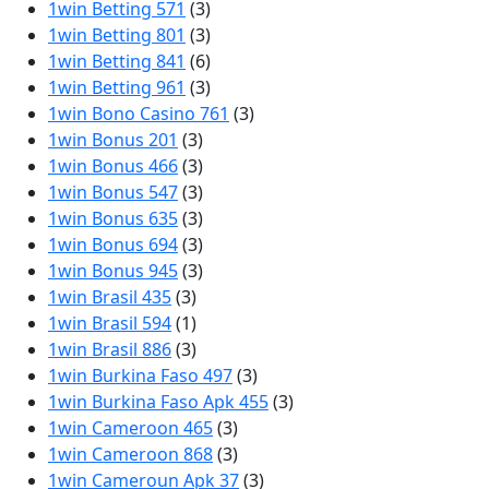
1win Betting 571
(3)
1win Betting 801
(3)
1win Betting 841
(6)
1win Betting 961
(3)
1win Bono Casino 761
(3)
1win Bonus 201
(3)
1win Bonus 466
(3)
1win Bonus 547
(3)
1win Bonus 635
(3)
1win Bonus 694
(3)
1win Bonus 945
(3)
1win Brasil 435
(3)
1win Brasil 594
(1)
1win Brasil 886
(3)
1win Burkina Faso 497
(3)
1win Burkina Faso Apk 455
(3)
1win Cameroon 465
(3)
1win Cameroon 868
(3)
1win Cameroun Apk 37
(3)