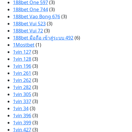
188bet One 597
(3)
188bet One 744
(3)
188bet Vao Bong 676
(3)
188bet Vui 523
(3)
188bet Vui 72
(3)
188bet มือถือ เข้าสู่ระบบ 492
(6)
1Mostbet
(1)
1vin 127
(3)
1vin 128
(3)
1vin 196
(3)
1vin 261
(3)
1vin 262
(3)
1vin 282
(3)
1vin 305
(3)
1vin 337
(3)
1vin 34
(3)
1vin 396
(3)
1vin 399
(3)
1vin 427
(3)