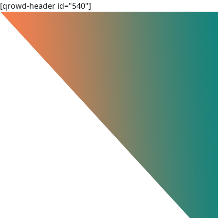
Skip
[qrowd-header id="540"]
to
content