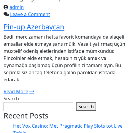
admin
on
Leave a Comment
Pin-
Pin-up Azerbaycan
up
Azerbaycan
Bədii mərc zamanı hətta favorit komandaya da əlaqəli
əmsallar əldə etməyə şans mülk. Vəsait yatırmaq üçün
müxtəlif ödəniş alətlərindən istifadə mümkündür.
Pincoinlər əldə etmək, hesabınızı yükləmək və
oynamağa başlamaq üçün profilinizi tamamlayın. Bu
seçimlə siz ancaq telefona gələn paroldan istifadə
edərək
Read More
Search
Search
Recent Posts
Het Vox Casino: Met Pragmatic Play Slots tot Live