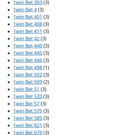
1win Bet 393
(3)
1win Bet 4
(3)
1win Bet 401
(3)
1win Bet 408
(3)
1win Bet 411
(3)
1win Bet 42
(3)
1win Bet 440
(3)
1win Bet 445
(3)
1win Bet 446
(3)
1win Bet 498
(1)
1win Bet 502
(3)
1win Bet 509
(2)
1win Bet 51
(3)
1win Bet 520
(3)
1win Bet 57
(3)
1win Bet 575
(3)
1win Bet 585
(3)
1win Bet 621
(3)
1win Bet 676
(3)