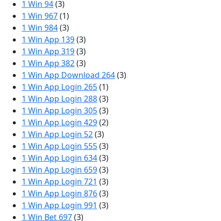
1 Win 94
(3)
1 Win 967
(1)
1 Win 984
(3)
1 Win App 139
(3)
1 Win App 319
(3)
1 Win App 382
(3)
1 Win App Download 264
(3)
1 Win App Login 265
(1)
1 Win App Login 288
(3)
1 Win App Login 305
(3)
1 Win App Login 429
(2)
1 Win App Login 52
(3)
1 Win App Login 555
(3)
1 Win App Login 634
(3)
1 Win App Login 659
(3)
1 Win App Login 721
(3)
1 Win App Login 876
(3)
1 Win App Login 991
(3)
1 Win Bet 697
(3)