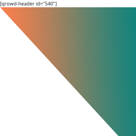
Skip
[qrowd-header id="540"]
to
content