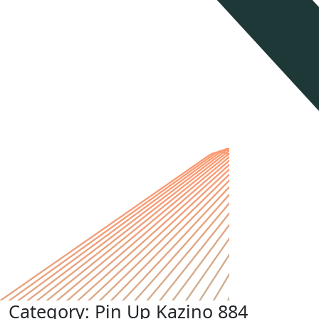
Category:
Pin Up Kazino 884