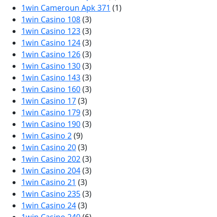
1win Cameroun Apk 371
(1)
1win Casino 108
(3)
1win Casino 123
(3)
1win Casino 124
(3)
1win Casino 126
(3)
1win Casino 130
(3)
1win Casino 143
(3)
1win Casino 160
(3)
1win Casino 17
(3)
1win Casino 179
(3)
1win Casino 190
(3)
1win Casino 2
(9)
1win Casino 20
(3)
1win Casino 202
(3)
1win Casino 204
(3)
1win Casino 21
(3)
1win Casino 235
(3)
1win Casino 24
(3)