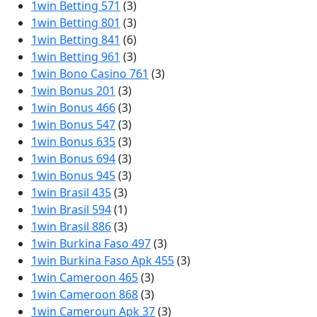
1win Betting 571
(3)
1win Betting 801
(3)
1win Betting 841
(6)
1win Betting 961
(3)
1win Bono Casino 761
(3)
1win Bonus 201
(3)
1win Bonus 466
(3)
1win Bonus 547
(3)
1win Bonus 635
(3)
1win Bonus 694
(3)
1win Bonus 945
(3)
1win Brasil 435
(3)
1win Brasil 594
(1)
1win Brasil 886
(3)
1win Burkina Faso 497
(3)
1win Burkina Faso Apk 455
(3)
1win Cameroon 465
(3)
1win Cameroon 868
(3)
1win Cameroun Apk 37
(3)