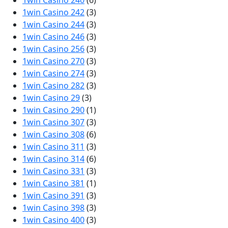
1win Casino 240
(6)
1win Casino 242
(3)
1win Casino 244
(3)
1win Casino 246
(3)
1win Casino 256
(3)
1win Casino 270
(3)
1win Casino 274
(3)
1win Casino 282
(3)
1win Casino 29
(3)
1win Casino 290
(1)
1win Casino 307
(3)
1win Casino 308
(6)
1win Casino 311
(3)
1win Casino 314
(6)
1win Casino 331
(3)
1win Casino 381
(1)
1win Casino 391
(3)
1win Casino 398
(3)
1win Casino 400
(3)