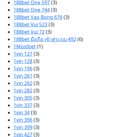
188bet One 597
(3)
188bet One 744
(3)
188bet Vao Bong 676
(3)
188bet Vui 523
(3)
188bet Vui 72
(3)
188bet มือถือ เข้าสู่ระบบ 492
(6)
1Mostbet
(1)
1vin 127
(3)
1vin 128
(3)
1vin 196
(3)
1vin 261
(3)
1vin 262
(3)
1vin 282
(3)
1vin 305
(3)
1vin 337
(3)
1vin 34
(3)
1vin 396
(3)
1vin 399
(3)
1vin 427
(3)