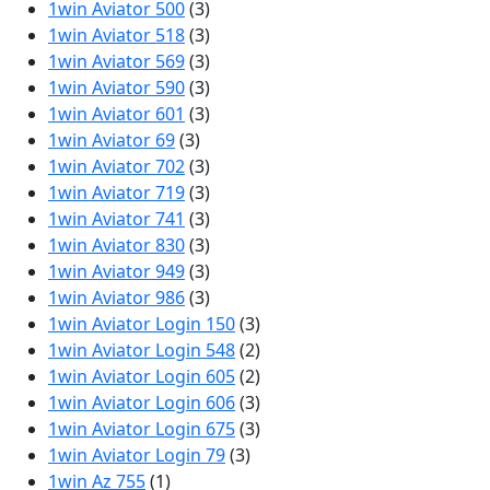
1win Aviator 500
(3)
1win Aviator 518
(3)
1win Aviator 569
(3)
1win Aviator 590
(3)
1win Aviator 601
(3)
1win Aviator 69
(3)
1win Aviator 702
(3)
1win Aviator 719
(3)
1win Aviator 741
(3)
1win Aviator 830
(3)
1win Aviator 949
(3)
1win Aviator 986
(3)
1win Aviator Login 150
(3)
1win Aviator Login 548
(2)
1win Aviator Login 605
(2)
1win Aviator Login 606
(3)
1win Aviator Login 675
(3)
1win Aviator Login 79
(3)
1win Az 755
(1)