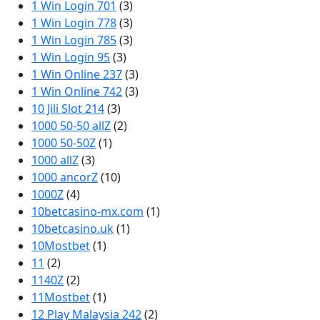
1 Win Login 701
(3)
1 Win Login 778
(3)
1 Win Login 785
(3)
1 Win Login 95
(3)
1 Win Online 237
(3)
1 Win Online 742
(3)
10 Jili Slot 214
(3)
1000 50-50 allZ
(2)
1000 50-50Z
(1)
1000 allZ
(3)
1000 ancorZ
(10)
1000Z
(4)
10betcasino-mx.com
(1)
10betcasino.uk
(1)
10Mostbet
(1)
11
(2)
1140Z
(2)
11Mostbet
(1)
12 Play Malaysia 242
(2)