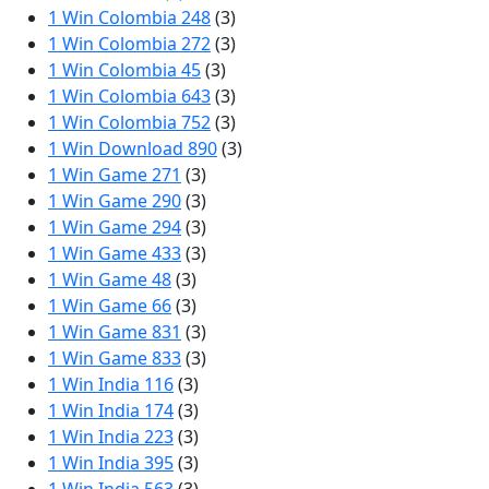
1 Win Colombia 248
(3)
1 Win Colombia 272
(3)
1 Win Colombia 45
(3)
1 Win Colombia 643
(3)
1 Win Colombia 752
(3)
1 Win Download 890
(3)
1 Win Game 271
(3)
1 Win Game 290
(3)
1 Win Game 294
(3)
1 Win Game 433
(3)
1 Win Game 48
(3)
1 Win Game 66
(3)
1 Win Game 831
(3)
1 Win Game 833
(3)
1 Win India 116
(3)
1 Win India 174
(3)
1 Win India 223
(3)
1 Win India 395
(3)