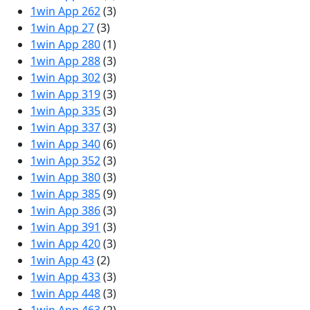
1win App 262
(3)
1win App 27
(3)
1win App 280
(1)
1win App 288
(3)
1win App 302
(3)
1win App 319
(3)
1win App 335
(3)
1win App 337
(3)
1win App 340
(6)
1win App 352
(3)
1win App 380
(3)
1win App 385
(9)
1win App 386
(3)
1win App 391
(3)
1win App 420
(3)
1win App 43
(2)
1win App 433
(3)
1win App 448
(3)