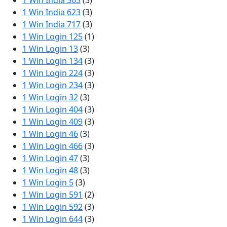
1 Win India 563
(3)
1 Win India 623
(3)
1 Win India 717
(3)
1 Win Login 125
(1)
1 Win Login 13
(3)
1 Win Login 134
(3)
1 Win Login 224
(3)
1 Win Login 234
(3)
1 Win Login 32
(3)
1 Win Login 404
(3)
1 Win Login 409
(3)
1 Win Login 46
(3)
1 Win Login 466
(3)
1 Win Login 47
(3)
1 Win Login 48
(3)
1 Win Login 5
(3)
1 Win Login 591
(2)
1 Win Login 592
(3)
1 Win Login 644
(3)