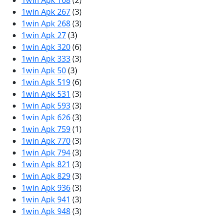
1win Apk 168
(2)
1win Apk 267
(3)
1win Apk 268
(3)
1win Apk 27
(3)
1win Apk 320
(6)
1win Apk 333
(3)
1win Apk 50
(3)
1win Apk 519
(6)
1win Apk 531
(3)
1win Apk 593
(3)
1win Apk 626
(3)
1win Apk 759
(1)
1win Apk 770
(3)
1win Apk 794
(3)
1win Apk 821
(3)
1win Apk 829
(3)
1win Apk 936
(3)
1win Apk 941
(3)
1win Apk 948
(3)