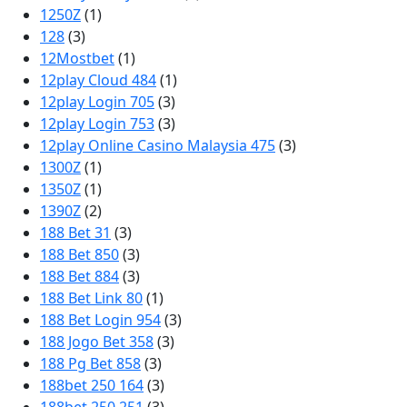
1250Z
(1)
128
(3)
12Mostbet
(1)
12play Cloud 484
(1)
12play Login 705
(3)
12play Login 753
(3)
12play Online Casino Malaysia 475
(3)
1300Z
(1)
1350Z
(1)
1390Z
(2)
188 Bet 31
(3)
188 Bet 850
(3)
188 Bet 884
(3)
188 Bet Link 80
(1)
188 Bet Login 954
(3)
188 Jogo Bet 358
(3)
188 Pg Bet 858
(3)
188bet 250 164
(3)