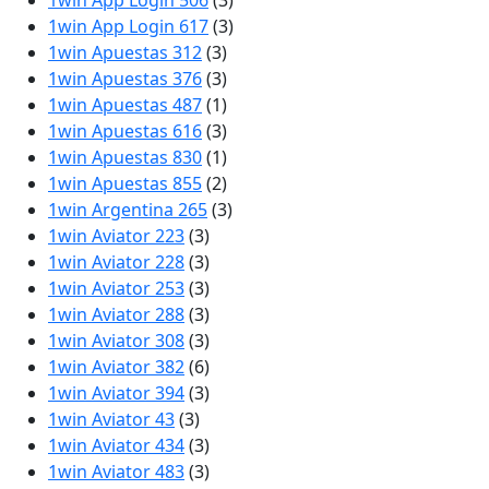
1win App Login 506
(3)
1win App Login 617
(3)
1win Apuestas 312
(3)
1win Apuestas 376
(3)
1win Apuestas 487
(1)
1win Apuestas 616
(3)
1win Apuestas 830
(1)
1win Apuestas 855
(2)
1win Argentina 265
(3)
1win Aviator 223
(3)
1win Aviator 228
(3)
1win Aviator 253
(3)
1win Aviator 288
(3)
1win Aviator 308
(3)
1win Aviator 382
(6)
1win Aviator 394
(3)
1win Aviator 43
(3)
1win Aviator 434
(3)
1win Aviator 483
(3)