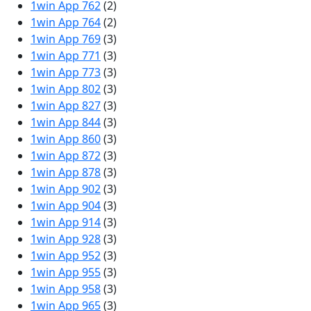
1win App 762
(2)
1win App 764
(2)
1win App 769
(3)
1win App 771
(3)
1win App 773
(3)
1win App 802
(3)
1win App 827
(3)
1win App 844
(3)
1win App 860
(3)
1win App 872
(3)
1win App 878
(3)
1win App 902
(3)
1win App 904
(3)
1win App 914
(3)
1win App 928
(3)
1win App 952
(3)
1win App 955
(3)
1win App 958
(3)
1win App 965
(3)