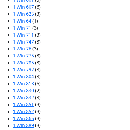
1 Win 601
(3)
1 Win 607
(6)
1 Win 625
(3)
1 Win 64
(1)
1 Win 71
(3)
1 Win 711
(3)
1 Win 747
(3)
1 Win 76
(3)
1 Win 775
(3)
1 Win 785
(3)
1 Win 792
(3)
1 Win 804
(3)
1 Win 813
(6)
1 Win 830
(2)
1 Win 832
(3)
1 Win 851
(3)
1 Win 852
(3)
1 Win 865
(3)
1 Win 889
(3)