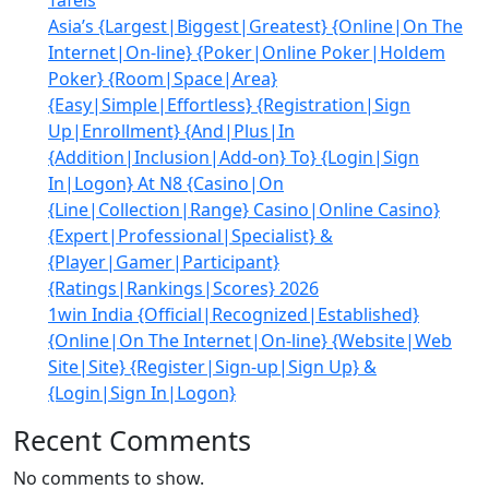
Tafels
Asia’s {Largest|Biggest|Greatest} {Online|On The
Internet|On-line} {Poker|Online Poker|Holdem
Poker} {Room|Space|Area}
{Easy|Simple|Effortless} {Registration|Sign
Up|Enrollment} {And|Plus|In
{Addition|Inclusion|Add-on} To} {Login|Sign
In|Logon} At N8 {Casino|On
{Line|Collection|Range} Casino|Online Casino}
{Expert|Professional|Specialist} &
{Player|Gamer|Participant}
{Ratings|Rankings|Scores} 2026
1win India {Official|Recognized|Established}
{Online|On The Internet|On-line} {Website|Web
Site|Site} {Register|Sign-up|Sign Up} &
{Login|Sign In|Logon}
Recent Comments
No comments to show.