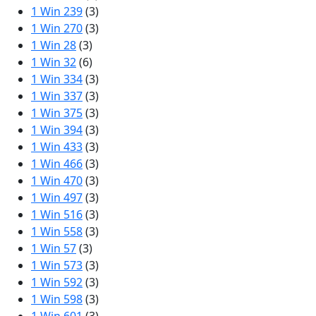
1 Win 239
(3)
1 Win 270
(3)
1 Win 28
(3)
1 Win 32
(6)
1 Win 334
(3)
1 Win 337
(3)
1 Win 375
(3)
1 Win 394
(3)
1 Win 433
(3)
1 Win 466
(3)
1 Win 470
(3)
1 Win 497
(3)
1 Win 516
(3)
1 Win 558
(3)
1 Win 57
(3)
1 Win 573
(3)
1 Win 592
(3)
1 Win 598
(3)