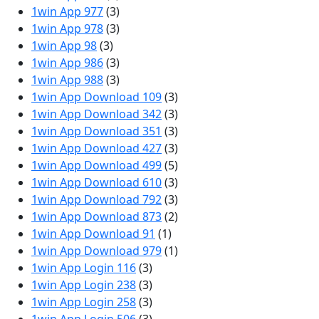
1win App 977
(3)
1win App 978
(3)
1win App 98
(3)
1win App 986
(3)
1win App 988
(3)
1win App Download 109
(3)
1win App Download 342
(3)
1win App Download 351
(3)
1win App Download 427
(3)
1win App Download 499
(5)
1win App Download 610
(3)
1win App Download 792
(3)
1win App Download 873
(2)
1win App Download 91
(1)
1win App Download 979
(1)
1win App Login 116
(3)
1win App Login 238
(3)
1win App Login 258
(3)