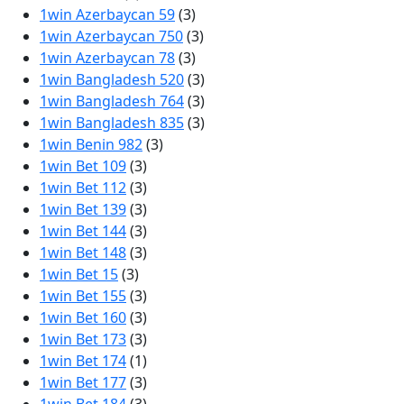
1win Azerbaycan 59
(3)
1win Azerbaycan 750
(3)
1win Azerbaycan 78
(3)
1win Bangladesh 520
(3)
1win Bangladesh 764
(3)
1win Bangladesh 835
(3)
1win Benin 982
(3)
1win Bet 109
(3)
1win Bet 112
(3)
1win Bet 139
(3)
1win Bet 144
(3)
1win Bet 148
(3)
1win Bet 15
(3)
1win Bet 155
(3)
1win Bet 160
(3)
1win Bet 173
(3)
1win Bet 174
(1)
1win Bet 177
(3)