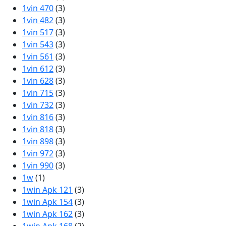
1vin 470
(3)
1vin 482
(3)
1vin 517
(3)
1vin 543
(3)
1vin 561
(3)
1vin 612
(3)
1vin 628
(3)
1vin 715
(3)
1vin 732
(3)
1vin 816
(3)
1vin 818
(3)
1vin 898
(3)
1vin 972
(3)
1vin 990
(3)
1w
(1)
1win Apk 121
(3)
1win Apk 154
(3)
1win Apk 162
(3)