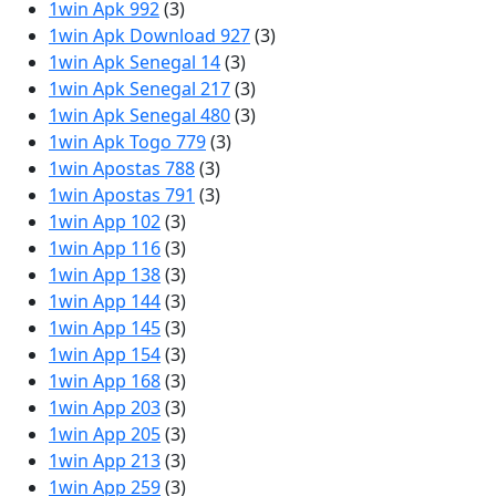
1win Apk 992
(3)
1win Apk Download 927
(3)
1win Apk Senegal 14
(3)
1win Apk Senegal 217
(3)
1win Apk Senegal 480
(3)
1win Apk Togo 779
(3)
1win Apostas 788
(3)
1win Apostas 791
(3)
1win App 102
(3)
1win App 116
(3)
1win App 138
(3)
1win App 144
(3)
1win App 145
(3)
1win App 154
(3)
1win App 168
(3)
1win App 203
(3)
1win App 205
(3)
1win App 213
(3)
1win App 259
(3)