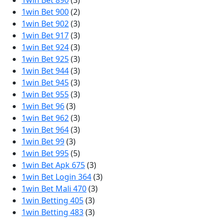
1win Bet 890
(3)
1win Bet 900
(2)
1win Bet 902
(3)
1win Bet 917
(3)
1win Bet 924
(3)
1win Bet 925
(3)
1win Bet 944
(3)
1win Bet 945
(3)
1win Bet 955
(3)
1win Bet 96
(3)
1win Bet 962
(3)
1win Bet 964
(3)
1win Bet 99
(3)
1win Bet 995
(5)
1win Bet Apk 675
(3)
1win Bet Login 364
(3)
1win Bet Mali 470
(3)
1win Betting 405
(3)
1win Betting 483
(3)