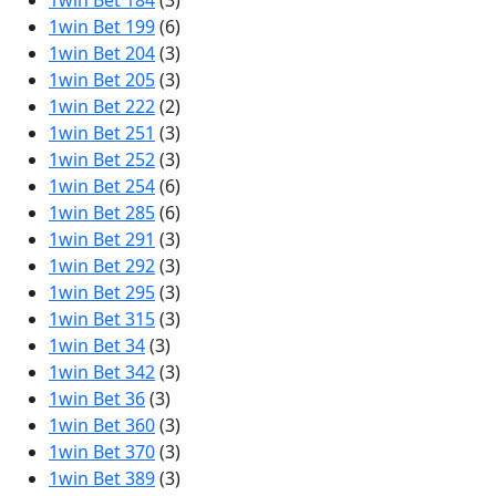
1win Bet 184
(3)
1win Bet 199
(6)
1win Bet 204
(3)
1win Bet 205
(3)
1win Bet 222
(2)
1win Bet 251
(3)
1win Bet 252
(3)
1win Bet 254
(6)
1win Bet 285
(6)
1win Bet 291
(3)
1win Bet 292
(3)
1win Bet 295
(3)
1win Bet 315
(3)
1win Bet 34
(3)
1win Bet 342
(3)
1win Bet 36
(3)
1win Bet 360
(3)
1win Bet 370
(3)
1win Bet 389
(3)