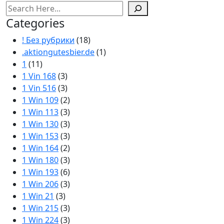
Search
Categories
! Без рубрики
(18)
.aktiongutesbier.de
(1)
1
(11)
1 Vin 168
(3)
1 Vin 516
(3)
1 Win 109
(2)
1 Win 113
(3)
1 Win 130
(3)
1 Win 153
(3)
1 Win 164
(2)
1 Win 180
(3)
1 Win 193
(6)
1 Win 206
(3)
1 Win 21
(3)
1 Win 215
(3)
1 Win 224
(3)