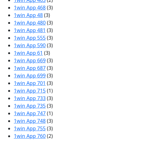
1win App 463
(2)
1win App 468
(3)
1win App 48
(3)
1win App 480
(3)
1win App 481
(3)
1win App 555
(3)
1win App 590
(3)
1win App 61
(3)
1win App 669
(3)
1win App 687
(3)
1win App 699
(3)
1win App 701
(3)
1win App 715
(1)
1win App 733
(3)
1win App 735
(3)
1win App 747
(1)
1win App 748
(3)
1win App 755
(3)
1win App 760
(2)