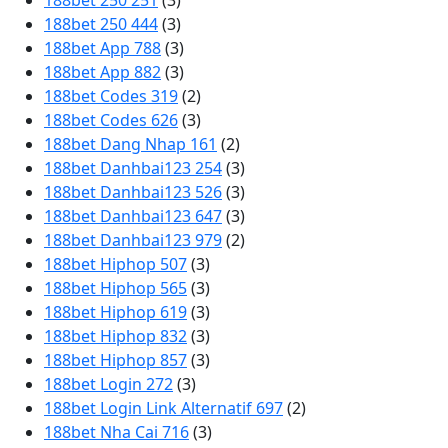
188bet 250 251
(3)
188bet 250 444
(3)
188bet App 788
(3)
188bet App 882
(3)
188bet Codes 319
(2)
188bet Codes 626
(3)
188bet Dang Nhap 161
(2)
188bet Danhbai123 254
(3)
188bet Danhbai123 526
(3)
188bet Danhbai123 647
(3)
188bet Danhbai123 979
(2)
188bet Hiphop 507
(3)
188bet Hiphop 565
(3)
188bet Hiphop 619
(3)
188bet Hiphop 832
(3)
188bet Hiphop 857
(3)
188bet Login 272
(3)
188bet Login Link Alternatif 697
(2)
188bet Nha Cai 716
(3)