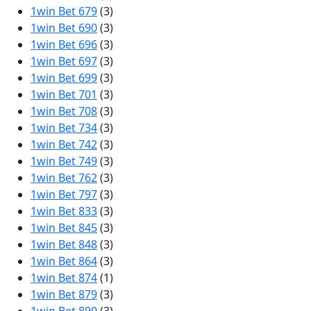
1win Bet 679
(3)
1win Bet 690
(3)
1win Bet 696
(3)
1win Bet 697
(3)
1win Bet 699
(3)
1win Bet 701
(3)
1win Bet 708
(3)
1win Bet 734
(3)
1win Bet 742
(3)
1win Bet 749
(3)
1win Bet 762
(3)
1win Bet 797
(3)
1win Bet 833
(3)
1win Bet 845
(3)
1win Bet 848
(3)
1win Bet 864
(3)
1win Bet 874
(1)
1win Bet 879
(3)