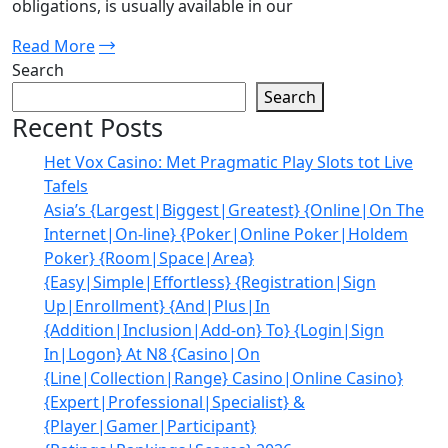
obligations, is usually available in our
Bonus
Read More
Search
Search
Recent Posts
Het Vox Casino: Met Pragmatic Play Slots tot Live
Tafels
Asia’s {Largest|Biggest|Greatest} {Online|On The
Internet|On-line} {Poker|Online Poker|Holdem
Poker} {Room|Space|Area}
{Easy|Simple|Effortless} {Registration|Sign
Up|Enrollment} {And|Plus|In
{Addition|Inclusion|Add-on} To} {Login|Sign
In|Logon} At N8 {Casino|On
{Line|Collection|Range} Casino|Online Casino}
{Expert|Professional|Specialist} &
{Player|Gamer|Participant}