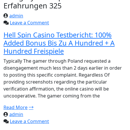
Erfahrungen 325
admin
on
Leave a Comment
Hell
Hell Spin Casino Testbericht: 100%
Spin
Added Bonus Bis Zu A Hundred + A
Casino
Hundred Freispiele
Testbericht:
100%
Typically The gamer through Poland requested a
Added
disengagement much less than 2 days earlier in order
Bonus
to posting this specific complaint. Regardless Of
Bis
providing screenshots regarding the particular
Zu
verification affirmation, the online casino will be
A
uncooperative. The gamer coming from the
Hundred
+
Read More
A
admin
Hundred
on
Leave a Comment
Freispiele
Sign