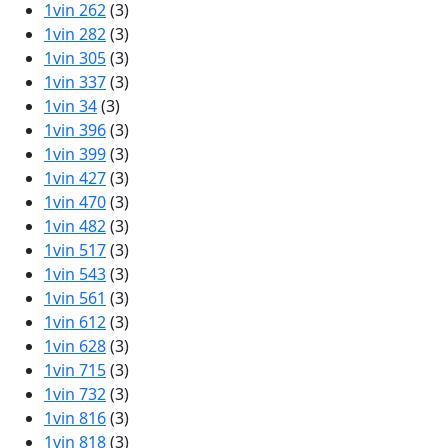
1vin 262
(3)
1vin 282
(3)
1vin 305
(3)
1vin 337
(3)
1vin 34
(3)
1vin 396
(3)
1vin 399
(3)
1vin 427
(3)
1vin 470
(3)
1vin 482
(3)
1vin 517
(3)
1vin 543
(3)
1vin 561
(3)
1vin 612
(3)
1vin 628
(3)
1vin 715
(3)
1vin 732
(3)
1vin 816
(3)
1vin 818
(3)