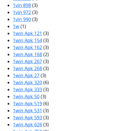
1vin 898
(3)
1vin 972
(3)
1vin 990
(3)
1w
(1)
1win Apk 121
(3)
1win Apk 154
(3)
1win Apk 162
(3)
1win Apk 168
(2)
1win Apk 267
(3)
1win Apk 268
(3)
1win Apk 27
(3)
1win Apk 320
(6)
1win Apk 333
(3)
1win Apk 50
(3)
1win Apk 519
(6)
1win Apk 531
(3)
1win Apk 593
(3)
1win Apk 626
(3)