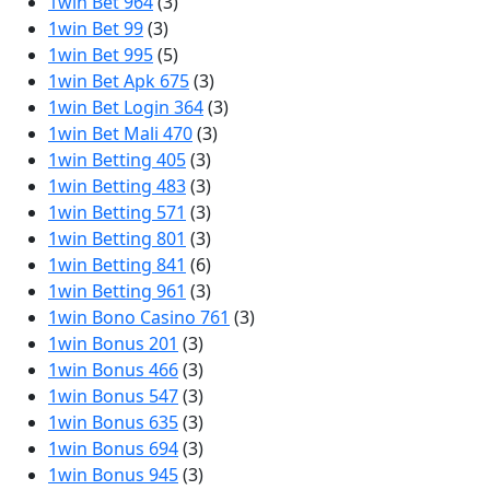
1win Bet 964
(3)
1win Bet 99
(3)
1win Bet 995
(5)
1win Bet Apk 675
(3)
1win Bet Login 364
(3)
1win Bet Mali 470
(3)
1win Betting 405
(3)
1win Betting 483
(3)
1win Betting 571
(3)
1win Betting 801
(3)
1win Betting 841
(6)
1win Betting 961
(3)
1win Bono Casino 761
(3)
1win Bonus 201
(3)
1win Bonus 466
(3)
1win Bonus 547
(3)
1win Bonus 635
(3)
1win Bonus 694
(3)
1win Bonus 945
(3)