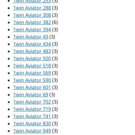
1win Aviator 253
(3)
1win Aviator 288
(3)
1win Aviator 308
(3)
1win Aviator 382
(6)
1win Aviator 394
(3)
1win Aviator 43
(3)
1win Aviator 434
(3)
1win Aviator 483
(3)
1win Aviator 500
(3)
1win Aviator 518
(3)
1win Aviator 569
(3)
1win Aviator 590
(3)
1win Aviator 601
(3)
1win Aviator 69
(3)
1win Aviator 702
(3)
1win Aviator 719
(3)
1win Aviator 741
(3)
1win Aviator 830
(3)
1win Aviator 949
(3)