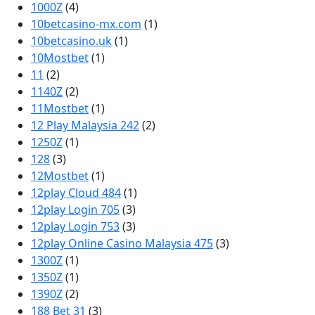
1000Z
(4)
10betcasino-mx.com
(1)
10betcasino.uk
(1)
10Mostbet
(1)
11
(2)
1140Z
(2)
11Mostbet
(1)
12 Play Malaysia 242
(2)
1250Z
(1)
128
(3)
12Mostbet
(1)
12play Cloud 484
(1)
12play Login 705
(3)
12play Login 753
(3)
12play Online Casino Malaysia 475
(3)
1300Z
(1)
1350Z
(1)
1390Z
(2)
188 Bet 31
(3)