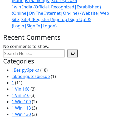
{Ratings|Rankings|Scores} 2026
1win India {Official|Recognized|Established}
{Online|On The Internet|On-line} {Website|Web
Site|Site} {Register|Sign-up|Sign Up} &
{Login|Sign In|Logon}
Recent Comments
No comments to show.
Search
Categories
! Без рубрики
(18)
.aktiongutesbier.de
(1)
1
(11)
1 Vin 168
(3)
1 Vin 516
(3)
1 Win 109
(2)
1 Win 113
(3)
1 Win 130
(3)