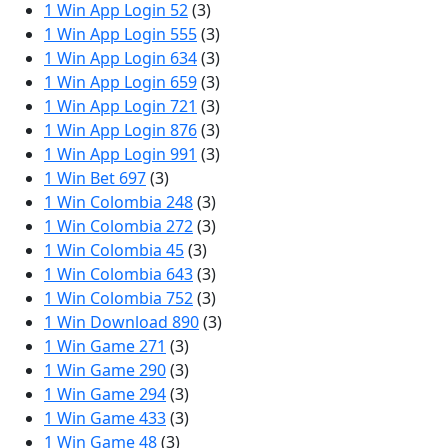
1 Win App Login 52
(3)
1 Win App Login 555
(3)
1 Win App Login 634
(3)
1 Win App Login 659
(3)
1 Win App Login 721
(3)
1 Win App Login 876
(3)
1 Win App Login 991
(3)
1 Win Bet 697
(3)
1 Win Colombia 248
(3)
1 Win Colombia 272
(3)
1 Win Colombia 45
(3)
1 Win Colombia 643
(3)
1 Win Colombia 752
(3)
1 Win Download 890
(3)
1 Win Game 271
(3)
1 Win Game 290
(3)
1 Win Game 294
(3)
1 Win Game 433
(3)
1 Win Game 48
(3)