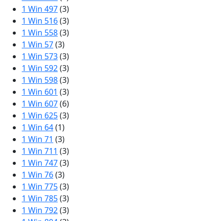
1 Win 497
(3)
1 Win 516
(3)
1 Win 558
(3)
1 Win 57
(3)
1 Win 573
(3)
1 Win 592
(3)
1 Win 598
(3)
1 Win 601
(3)
1 Win 607
(6)
1 Win 625
(3)
1 Win 64
(1)
1 Win 71
(3)
1 Win 711
(3)
1 Win 747
(3)
1 Win 76
(3)
1 Win 775
(3)
1 Win 785
(3)
1 Win 792
(3)