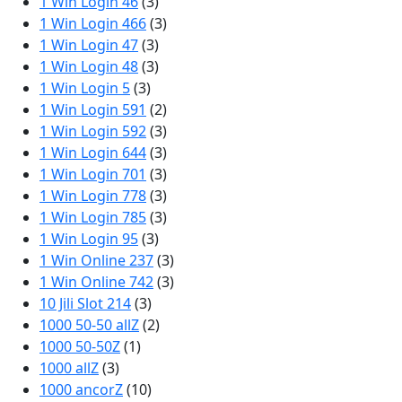
1 Win Login 46
(3)
1 Win Login 466
(3)
1 Win Login 47
(3)
1 Win Login 48
(3)
1 Win Login 5
(3)
1 Win Login 591
(2)
1 Win Login 592
(3)
1 Win Login 644
(3)
1 Win Login 701
(3)
1 Win Login 778
(3)
1 Win Login 785
(3)
1 Win Login 95
(3)
1 Win Online 237
(3)
1 Win Online 742
(3)
10 Jili Slot 214
(3)
1000 50-50 allZ
(2)
1000 50-50Z
(1)
1000 allZ
(3)
1000 ancorZ
(10)