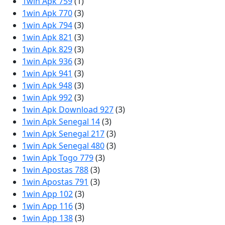
1win Apk 759
(1)
1win Apk 770
(3)
1win Apk 794
(3)
1win Apk 821
(3)
1win Apk 829
(3)
1win Apk 936
(3)
1win Apk 941
(3)
1win Apk 948
(3)
1win Apk 992
(3)
1win Apk Download 927
(3)
1win Apk Senegal 14
(3)
1win Apk Senegal 217
(3)
1win Apk Senegal 480
(3)
1win Apk Togo 779
(3)
1win Apostas 788
(3)
1win Apostas 791
(3)
1win App 102
(3)
1win App 116
(3)
1win App 138
(3)