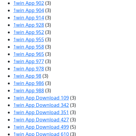
1win App 902
(3)
1win App 904
(3)
1win App 914
(3)
1win App 928
(3)
1win App 952
(3)
1win App 955
(3)
1win App 958
(3)
1win App 965
(3)
1win App 977
(3)
1win App 978
(3)
1win App 98
(3)
1win App 986
(3)
1win App 988
(3)
1win App Download 109
(3)
1win App Download 342
(3)
1win App Download 351
(3)
1win App Download 427
(3)
1win App Download 499
(5)
1win App Download 610
(3)