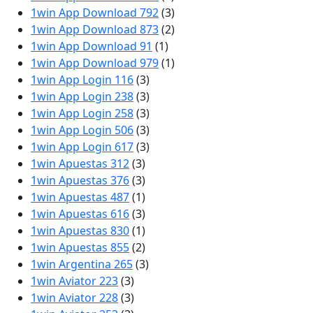
1win App Download 792
(3)
1win App Download 873
(2)
1win App Download 91
(1)
1win App Download 979
(1)
1win App Login 116
(3)
1win App Login 238
(3)
1win App Login 258
(3)
1win App Login 506
(3)
1win App Login 617
(3)
1win Apuestas 312
(3)
1win Apuestas 376
(3)
1win Apuestas 487
(1)
1win Apuestas 616
(3)
1win Apuestas 830
(1)
1win Apuestas 855
(2)
1win Argentina 265
(3)
1win Aviator 223
(3)
1win Aviator 228
(3)