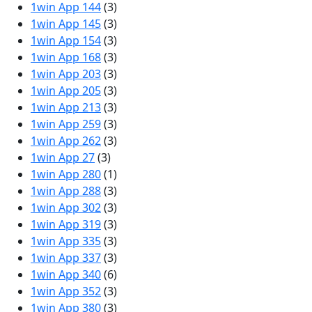
1win App 144
(3)
1win App 145
(3)
1win App 154
(3)
1win App 168
(3)
1win App 203
(3)
1win App 205
(3)
1win App 213
(3)
1win App 259
(3)
1win App 262
(3)
1win App 27
(3)
1win App 280
(1)
1win App 288
(3)
1win App 302
(3)
1win App 319
(3)
1win App 335
(3)
1win App 337
(3)
1win App 340
(6)
1win App 352
(3)
1win App 380
(3)