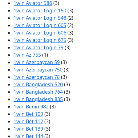
1win Aviator 986
(3)
1win Aviator Login 150
(3)
1win Aviator Login 548
(2)
1win Aviator Login 605
(2)
1win Aviator Login 606
(3)
1win Aviator Login 675
(3)
1win Aviator Login 79
(3)
1win Az 755
(1)
1win Azerbaycan 59
(3)
1win Azerbaycan 750
(3)
1win Azerbaycan 78
(3)
1win Bangladesh 520
(3)
1win Bangladesh 764
(3)
1win Bangladesh 835
(3)
1win Benin 982
(3)
1win Bet 109
(3)
1win Bet 112
(3)
1win Bet 139
(3)
1win Bet 144
(3)