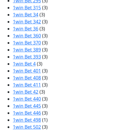
1win Bet 295
(3)
1win Bet 315
(3)
1win Bet 34
(3)
1win Bet 342
(3)
1win Bet 36
(3)
1win Bet 360
(3)
1win Bet 370
(3)
1win Bet 389
(3)
1win Bet 393
(3)
1win Bet 4
(3)
1win Bet 401
(3)
1win Bet 408
(3)
1win Bet 411
(3)
1win Bet 42
(3)
1win Bet 440
(3)
1win Bet 445
(3)
1win Bet 446
(3)
1win Bet 498
(1)
1win Bet 502
(3)