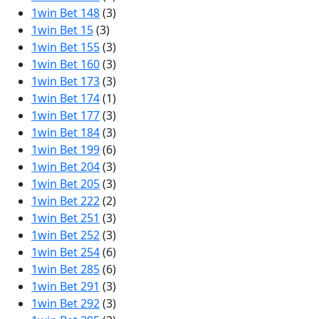
1win Bet 148
(3)
1win Bet 15
(3)
1win Bet 155
(3)
1win Bet 160
(3)
1win Bet 173
(3)
1win Bet 174
(1)
1win Bet 177
(3)
1win Bet 184
(3)
1win Bet 199
(6)
1win Bet 204
(3)
1win Bet 205
(3)
1win Bet 222
(2)
1win Bet 251
(3)
1win Bet 252
(3)
1win Bet 254
(6)
1win Bet 285
(6)
1win Bet 291
(3)
1win Bet 292
(3)