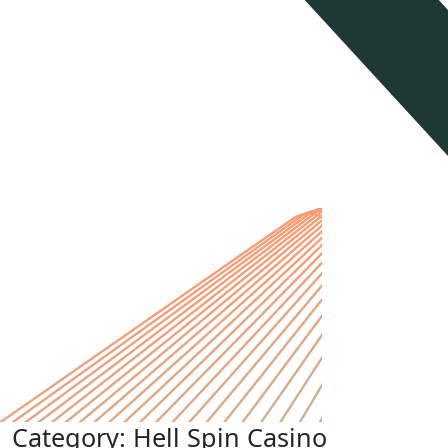
Category:
Hell Spin Casino