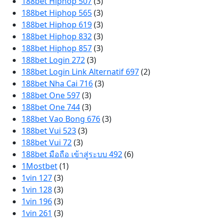
188bet Hiphop 507
(3)
188bet Hiphop 565
(3)
188bet Hiphop 619
(3)
188bet Hiphop 832
(3)
188bet Hiphop 857
(3)
188bet Login 272
(3)
188bet Login Link Alternatif 697
(2)
188bet Nha Cai 716
(3)
188bet One 597
(3)
188bet One 744
(3)
188bet Vao Bong 676
(3)
188bet Vui 523
(3)
188bet Vui 72
(3)
188bet มือถือ เข้าสู่ระบบ 492
(6)
1Mostbet
(1)
1vin 127
(3)
1vin 128
(3)
1vin 196
(3)
1vin 261
(3)