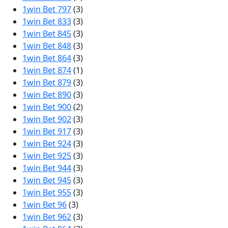
1win Bet 797
(3)
1win Bet 833
(3)
1win Bet 845
(3)
1win Bet 848
(3)
1win Bet 864
(3)
1win Bet 874
(1)
1win Bet 879
(3)
1win Bet 890
(3)
1win Bet 900
(2)
1win Bet 902
(3)
1win Bet 917
(3)
1win Bet 924
(3)
1win Bet 925
(3)
1win Bet 944
(3)
1win Bet 945
(3)
1win Bet 955
(3)
1win Bet 96
(3)
1win Bet 962
(3)