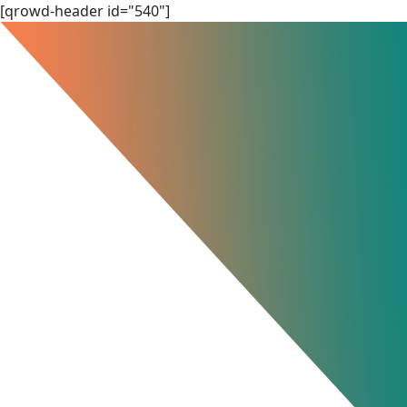
Skip
[qrowd-header id="540"]
to
content