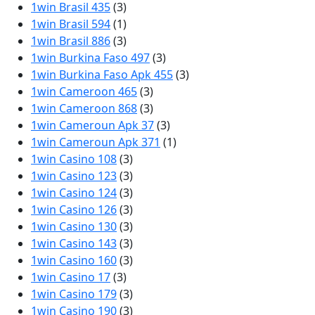
1win Brasil 435
(3)
1win Brasil 594
(1)
1win Brasil 886
(3)
1win Burkina Faso 497
(3)
1win Burkina Faso Apk 455
(3)
1win Cameroon 465
(3)
1win Cameroon 868
(3)
1win Cameroun Apk 37
(3)
1win Cameroun Apk 371
(1)
1win Casino 108
(3)
1win Casino 123
(3)
1win Casino 124
(3)
1win Casino 126
(3)
1win Casino 130
(3)
1win Casino 143
(3)
1win Casino 160
(3)
1win Casino 17
(3)
1win Casino 179
(3)
1win Casino 190
(3)