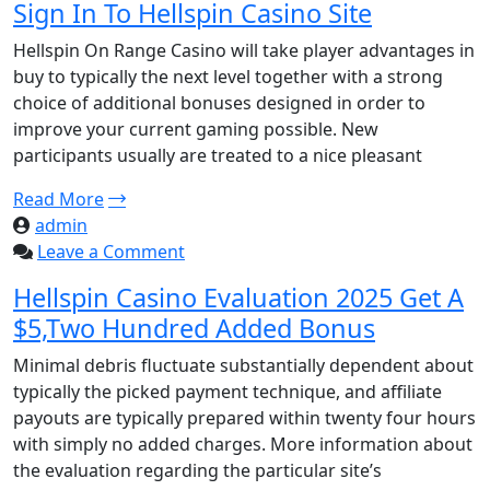
Sign In To Hellspin Casino Site
In
To
Hellspin On Range Casino will take player advantages in
Hellspin
buy to typically the next level together with a strong
Casino
choice of additional bonuses designed in order to
Site
improve your current gaming possible. New
participants usually are treated to a nice pleasant
Read More
admin
on
Leave a Comment
Hellspin
Hellspin Casino Evaluation 2025 Get A
Casino
$5,Two Hundred Added Bonus
Evaluation
2025
Minimal debris fluctuate substantially dependent about
Get
typically the picked payment technique, and affiliate
A
payouts are typically prepared within twenty four hours
$5,Two
with simply no added charges. More information about
Hundred
the evaluation regarding the particular site’s
Added