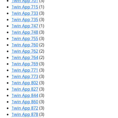
1win App 701
(3)
1win App 715
(1)
1win App 733
(3)
1win App 735
(3)
1win App 747
(1)
1win App 748
(3)
1win App 755
(3)
1win App 760
(2)
1win App 762
(2)
1win App 764
(2)
1win App 769
(3)
1win App 771
(3)
1win App 773
(3)
1win App 802
(3)
1win App 827
(3)
1win App 844
(3)
1win App 860
(3)
1win App 872
(3)
1win App 878
(3)