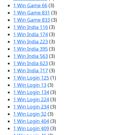
1 Win Game 66
(3)
1 Win Game 831
(3)
1 Win Game 833
(3)
1 Win India 116
(3)
1 Win India 174
(3)
1 Win India 223
(3)
1 Win India 395
(3)
1 Win India 563
(3)
1 Win India 623
(3)
1 Win India 717
(3)
1 Win Login 125
(1)
1 Win Login 13
(3)
1 Win Login 134
(3)
1 Win Login 224
(3)
1 Win Login 234
(3)
1 Win Login 32
(3)
1 Win Login 404
(3)
1 Win Login 409
(3)