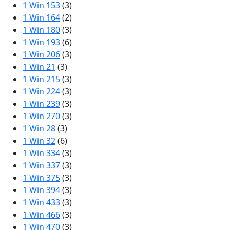
1 Win 153
(3)
1 Win 164
(2)
1 Win 180
(3)
1 Win 193
(6)
1 Win 206
(3)
1 Win 21
(3)
1 Win 215
(3)
1 Win 224
(3)
1 Win 239
(3)
1 Win 270
(3)
1 Win 28
(3)
1 Win 32
(6)
1 Win 334
(3)
1 Win 337
(3)
1 Win 375
(3)
1 Win 394
(3)
1 Win 433
(3)
1 Win 466
(3)
1 Win 470
(3)