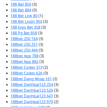
188 Bet 850
(3)
188 Bet 884
(3)
188 Bet Link 80
(1)
188 Bet Login 954
(3)
188 Jogo Bet 358
(3)
188 Pg Bet 858
(3)
188bet 250 164
(3)
188bet 250 251
(3)
188bet 250 444
(3)
188bet App 788
(3)
188bet App 882
(3)
188bet Codes 319
(2)
188bet Codes 626
(3)
188bet Dang Nhap 161
(2)
188bet Danhbai123 254
(3)
188bet Danhbai123 526
(3)
188bet Danhbai123 647
(3)
188bet Danhbai123 979
(2)