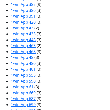
1win App 385
(9)
1win App 386
(3)
1win App 391
(3)
1win App 420
(3)
1win App 43
(2)
1win App 433
(3)
1win App 448
(3)
1win App 463
(2)
1win App 468
(3)
1win App 48
(3)
1win App 480
(3)
1win App 481
(3)
1win App 555
(3)
1win App 590
(3)
1win App 61
(3)
1win App 669
(3)
1win App 687
(3)
1win App 699
(3)