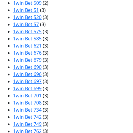
1win Bet 509
(2)
1win Bet 51
(3)
1win Bet 520
(3)
1win Bet 57
(3)
1win Bet 575
(3)
1win Bet 585
(3)
1win Bet 621
(3)
1win Bet 676
(3)
1win Bet 679
(3)
1win Bet 690
(3)
1win Bet 696
(3)
1win Bet 697
(3)
1win Bet 699
(3)
1win Bet 701
(3)
1win Bet 708
(3)
1win Bet 734
(3)
1win Bet 742
(3)
1win Bet 749
(3)
1win Bet 762
(3)