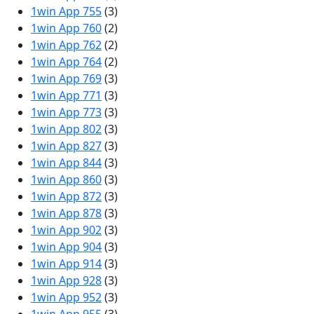
1win App 755
(3)
1win App 760
(2)
1win App 762
(2)
1win App 764
(2)
1win App 769
(3)
1win App 771
(3)
1win App 773
(3)
1win App 802
(3)
1win App 827
(3)
1win App 844
(3)
1win App 860
(3)
1win App 872
(3)
1win App 878
(3)
1win App 902
(3)
1win App 904
(3)
1win App 914
(3)
1win App 928
(3)
1win App 952
(3)