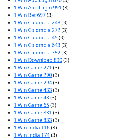
1 Win App Login 876
(3)
1 Win App Login 991
(3)
1 Win Bet 697
(3)
1 Win Colombia 248
(3)
1 Win Colombia 272
(3)
1 Win Colombia 45
(3)
1 Win Colombia 643
(3)
1 Win Colombia 752
(3)
1 Win Download 890
(3)
1 Win Game 271
(3)
1 Win Game 290
(3)
1 Win Game 294
(3)
1 Win Game 433
(3)
1 Win Game 48
(3)
1 Win Game 66
(3)
1 Win Game 831
(3)
1 Win Game 833
(3)
1 Win India 116
(3)
1 Win India 174
(3)