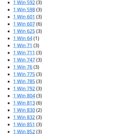
1 Win 592
(3)
1 Win 598
(3)
1 Win 601
(3)
1 Win 607
(6)
1 Win 625
(3)
1 Win 64
(1)
1 Win 71
(3)
1 Win 711
(3)
1 Win 747
(3)
1 Win 76
(3)
1 Win 775
(3)
1 Win 785
(3)
1 Win 792
(3)
1 Win 804
(3)
1 Win 813
(6)
1 Win 830
(2)
1 Win 832
(3)
1 Win 851
(3)
1 Win 852
(3)