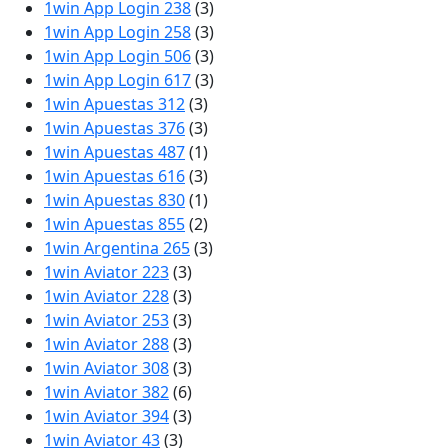
1win App Login 238
(3)
1win App Login 258
(3)
1win App Login 506
(3)
1win App Login 617
(3)
1win Apuestas 312
(3)
1win Apuestas 376
(3)
1win Apuestas 487
(1)
1win Apuestas 616
(3)
1win Apuestas 830
(1)
1win Apuestas 855
(2)
1win Argentina 265
(3)
1win Aviator 223
(3)
1win Aviator 228
(3)
1win Aviator 253
(3)
1win Aviator 288
(3)
1win Aviator 308
(3)
1win Aviator 382
(6)
1win Aviator 394
(3)
1win Aviator 43
(3)