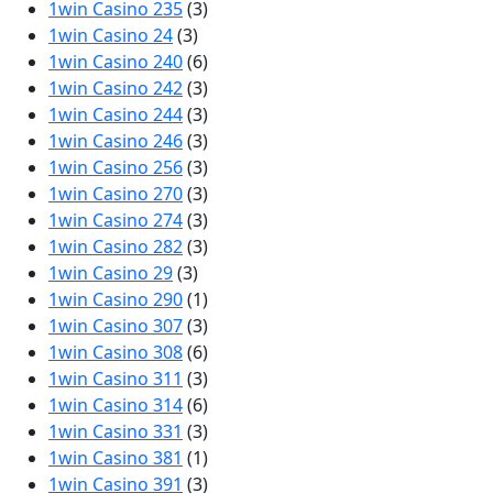
1win Casino 235
(3)
1win Casino 24
(3)
1win Casino 240
(6)
1win Casino 242
(3)
1win Casino 244
(3)
1win Casino 246
(3)
1win Casino 256
(3)
1win Casino 270
(3)
1win Casino 274
(3)
1win Casino 282
(3)
1win Casino 29
(3)
1win Casino 290
(1)
1win Casino 307
(3)
1win Casino 308
(6)
1win Casino 311
(3)
1win Casino 314
(6)
1win Casino 331
(3)
1win Casino 381
(1)
1win Casino 391
(3)