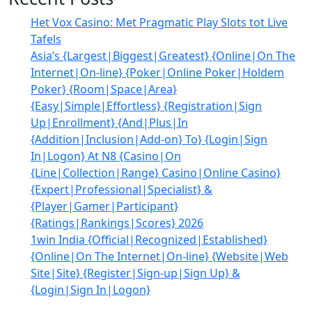
Het Vox Casino: Met Pragmatic Play Slots tot Live
Tafels
Asia’s {Largest|Biggest|Greatest} {Online|On The
Internet|On-line} {Poker|Online Poker|Holdem
Poker} {Room|Space|Area}
{Easy|Simple|Effortless} {Registration|Sign
Up|Enrollment} {And|Plus|In
{Addition|Inclusion|Add-on} To} {Login|Sign
In|Logon} At N8 {Casino|On
{Line|Collection|Range} Casino|Online Casino}
{Expert|Professional|Specialist} &
{Player|Gamer|Participant}
{Ratings|Rankings|Scores} 2026
1win India {Official|Recognized|Established}
{Online|On The Internet|On-line} {Website|Web
Site|Site} {Register|Sign-up|Sign Up} &
{Login|Sign In|Logon}