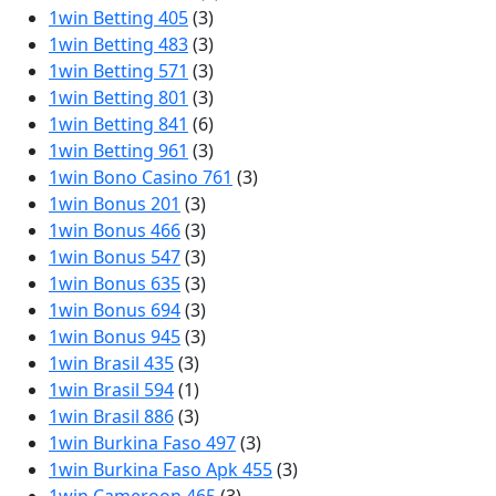
1win Betting 405
(3)
1win Betting 483
(3)
1win Betting 571
(3)
1win Betting 801
(3)
1win Betting 841
(6)
1win Betting 961
(3)
1win Bono Casino 761
(3)
1win Bonus 201
(3)
1win Bonus 466
(3)
1win Bonus 547
(3)
1win Bonus 635
(3)
1win Bonus 694
(3)
1win Bonus 945
(3)
1win Brasil 435
(3)
1win Brasil 594
(1)
1win Brasil 886
(3)
1win Burkina Faso 497
(3)
1win Burkina Faso Apk 455
(3)