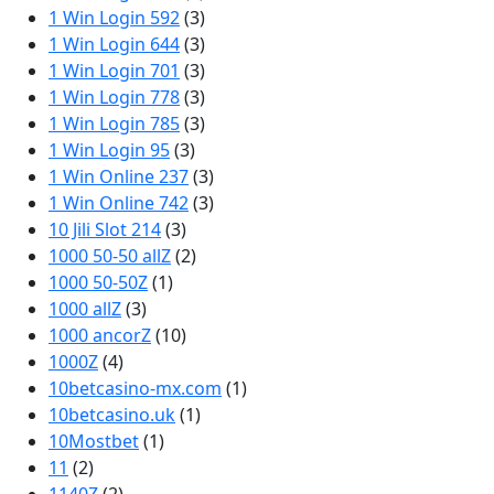
1 Win Login 592
(3)
1 Win Login 644
(3)
1 Win Login 701
(3)
1 Win Login 778
(3)
1 Win Login 785
(3)
1 Win Login 95
(3)
1 Win Online 237
(3)
1 Win Online 742
(3)
10 Jili Slot 214
(3)
1000 50-50 allZ
(2)
1000 50-50Z
(1)
1000 allZ
(3)
1000 ancorZ
(10)
1000Z
(4)
10betcasino-mx.com
(1)
10betcasino.uk
(1)
10Mostbet
(1)
11
(2)