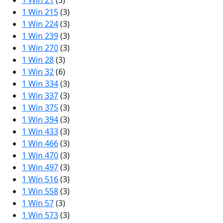
1 Win 21
(3)
1 Win 215
(3)
1 Win 224
(3)
1 Win 239
(3)
1 Win 270
(3)
1 Win 28
(3)
1 Win 32
(6)
1 Win 334
(3)
1 Win 337
(3)
1 Win 375
(3)
1 Win 394
(3)
1 Win 433
(3)
1 Win 466
(3)
1 Win 470
(3)
1 Win 497
(3)
1 Win 516
(3)
1 Win 558
(3)
1 Win 57
(3)
1 Win 573
(3)