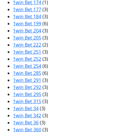
1win Bet 174
(1)
1win Bet 177
(3)
1win Bet 184
(3)
1win Bet 199
(6)
1win Bet 204
(3)
1win Bet 205
(3)
1win Bet 222
(2)
1win Bet 251
(3)
1win Bet 252
(3)
1win Bet 254
(6)
1win Bet 285
(6)
1win Bet 291
(3)
1win Bet 292
(3)
1win Bet 295
(3)
1win Bet 315
(3)
1win Bet 34
(3)
1win Bet 342
(3)
1win Bet 36
(3)
1win Bet 360
(3)