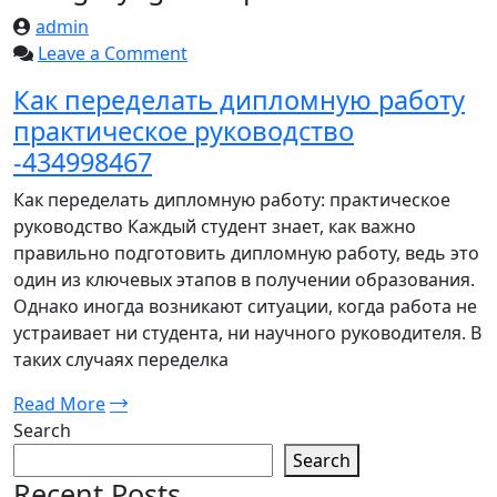
admin
on
Leave a Comment
Как
Как переделать дипломную работу
переделать
практическое руководство
дипломную
-434998467
работу
практическое
Как переделать дипломную работу: практическое
руководство
руководство Каждый студент знает, как важно
-434998467
правильно подготовить дипломную работу, ведь это
один из ключевых этапов в получении образования.
Однако иногда возникают ситуации, когда работа не
устраивает ни студента, ни научного руководителя. В
таких случаях переделка
Read More
Search
Search
Recent Posts