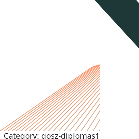
Category:
gosz-diplomas1