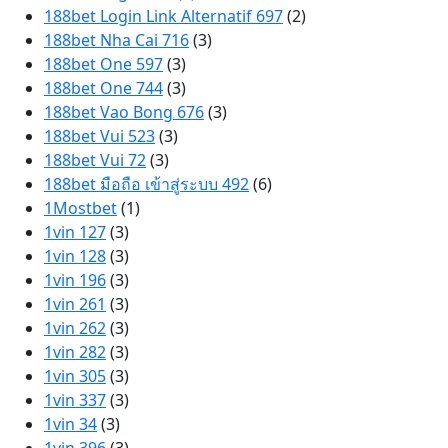
188bet Login Link Alternatif 697
(2)
188bet Nha Cai 716
(3)
188bet One 597
(3)
188bet One 744
(3)
188bet Vao Bong 676
(3)
188bet Vui 523
(3)
188bet Vui 72
(3)
188bet มือถือ เข้าสู่ระบบ 492
(6)
1Mostbet
(1)
1vin 127
(3)
1vin 128
(3)
1vin 196
(3)
1vin 261
(3)
1vin 262
(3)
1vin 282
(3)
1vin 305
(3)
1vin 337
(3)
1vin 34
(3)