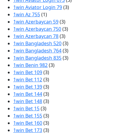
1win Aviator Login 675
(3)
1win Aviator Login 79
(3)
1win Az 755
(1)
1win Azerbaycan 59
(3)
1win Azerbaycan 750
(3)
1win Azerbaycan 78
(3)
1win Bangladesh 520
(3)
1win Bangladesh 764
(3)
1win Bangladesh 835
(3)
1win Benin 982
(3)
1win Bet 109
(3)
1win Bet 112
(3)
1win Bet 139
(3)
1win Bet 144
(3)
1win Bet 148
(3)
1win Bet 15
(3)
1win Bet 155
(3)
1win Bet 160
(3)
1win Bet 173
(3)