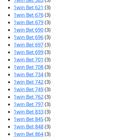
1win Bet 585
(3)
1win Bet 621
(3)
1win Bet 676
(3)
1win Bet 679
(3)
1win Bet 690
(3)
1win Bet 696
(3)
1win Bet 697
(3)
1win Bet 699
(3)
1win Bet 701
(3)
1win Bet 708
(3)
1win Bet 734
(3)
1win Bet 742
(3)
1win Bet 749
(3)
1win Bet 762
(3)
1win Bet 797
(3)
1win Bet 833
(3)
1win Bet 845
(3)
1win Bet 848
(3)
1win Bet 864
(3)