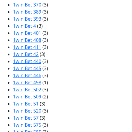
1win Bet 370
(3)
1win Bet 389
(3)
1win Bet 393
(3)
1win Bet 4
(3)
1win Bet 401
(3)
1win Bet 408
(3)
1win Bet 411
(3)
1win Bet 42
(3)
1win Bet 440
(3)
1win Bet 445
(3)
1win Bet 446
(3)
1win Bet 498
(1)
1win Bet 502
(3)
1win Bet 509
(2)
1win Bet 51
(3)
1win Bet 520
(3)
1win Bet 57
(3)
1win Bet 575
(3)