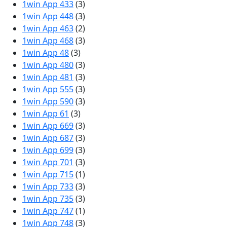
1win App 433
(3)
1win App 448
(3)
1win App 463
(2)
1win App 468
(3)
1win App 48
(3)
1win App 480
(3)
1win App 481
(3)
1win App 555
(3)
1win App 590
(3)
1win App 61
(3)
1win App 669
(3)
1win App 687
(3)
1win App 699
(3)
1win App 701
(3)
1win App 715
(1)
1win App 733
(3)
1win App 735
(3)
1win App 747
(1)
1win App 748
(3)