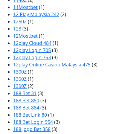
1140Z
(2)
11Mostbet
(1)
12 Play Malaysia 242
(2)
1250Z
(1)
128
(3)
12Mostbet
(1)
12play Cloud 484
(1)
12play Login 705
(3)
12play Login 753
(3)
12play Online Casino Malaysia 475
(3)
1300Z
(1)
1350Z
(1)
1390Z
(2)
188 Bet 31
(3)
188 Bet 850
(3)
188 Bet 884
(3)
188 Bet Link 80
(1)
188 Bet Login 954
(3)
188 Jogo Bet 358
(3)