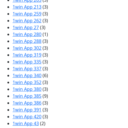
1win App 205
(3)
1win App 213
(3)
1win App 259
(3)
1win App 262
(3)
1win App 27
(3)
1win App 280
(1)
1win App 288
(3)
1win App 302
(3)
1win App 319
(3)
1win App 335
(3)
1win App 337
(3)
1win App 340
(6)
1win App 352
(3)
1win App 380
(3)
1win App 385
(9)
1win App 386
(3)
1win App 391
(3)
1win App 420
(3)
1win App 43
(2)