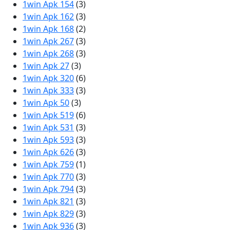
1win Apk 154
(3)
1win Apk 162
(3)
1win Apk 168
(2)
1win Apk 267
(3)
1win Apk 268
(3)
1win Apk 27
(3)
1win Apk 320
(6)
1win Apk 333
(3)
1win Apk 50
(3)
1win Apk 519
(6)
1win Apk 531
(3)
1win Apk 593
(3)
1win Apk 626
(3)
1win Apk 759
(1)
1win Apk 770
(3)
1win Apk 794
(3)
1win Apk 821
(3)
1win Apk 829
(3)
1win Apk 936
(3)