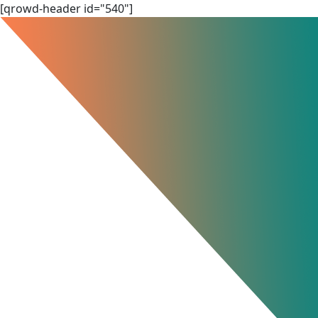
Skip
[qrowd-header id="540"]
to
content