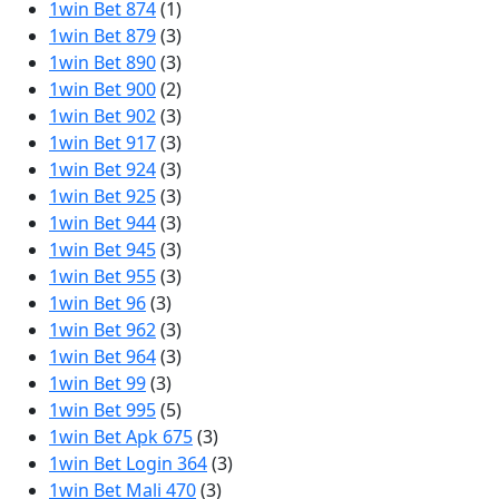
1win Bet 874
(1)
1win Bet 879
(3)
1win Bet 890
(3)
1win Bet 900
(2)
1win Bet 902
(3)
1win Bet 917
(3)
1win Bet 924
(3)
1win Bet 925
(3)
1win Bet 944
(3)
1win Bet 945
(3)
1win Bet 955
(3)
1win Bet 96
(3)
1win Bet 962
(3)
1win Bet 964
(3)
1win Bet 99
(3)
1win Bet 995
(5)
1win Bet Apk 675
(3)
1win Bet Login 364
(3)
1win Bet Mali 470
(3)