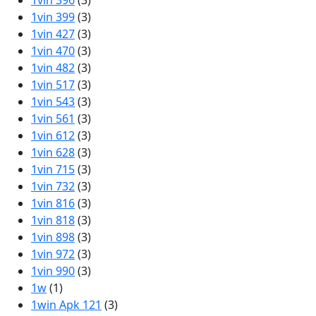
1vin 396
(3)
1vin 399
(3)
1vin 427
(3)
1vin 470
(3)
1vin 482
(3)
1vin 517
(3)
1vin 543
(3)
1vin 561
(3)
1vin 612
(3)
1vin 628
(3)
1vin 715
(3)
1vin 732
(3)
1vin 816
(3)
1vin 818
(3)
1vin 898
(3)
1vin 972
(3)
1vin 990
(3)
1w
(1)
1win Apk 121
(3)