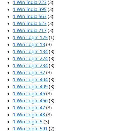
1 Win India 223
(3)
1 Win India 395
(3)
1 Win India 563
(3)
1 Win India 623
(3)
1 Win India 717
(3)
1 Win Login 125
(1)
1 Win Login 13
(3)
1 Win Login 134
(3)
1 Win Login 224
(3)
1 Win Login 234
(3)
1 Win Login 32
(3)
1 Win Login 404
(3)
1 Win Login 409
(3)
1 Win Login 46
(3)
1 Win Login 466
(3)
1 Win Login 47
(3)
1 Win Login 48
(3)
1 Win Login 5
(3)
1 Win Login 591
(2)