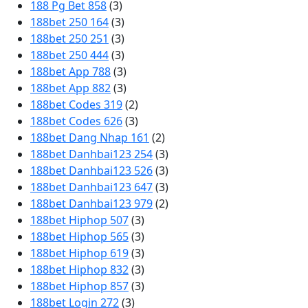
188 Pg Bet 858
(3)
188bet 250 164
(3)
188bet 250 251
(3)
188bet 250 444
(3)
188bet App 788
(3)
188bet App 882
(3)
188bet Codes 319
(2)
188bet Codes 626
(3)
188bet Dang Nhap 161
(2)
188bet Danhbai123 254
(3)
188bet Danhbai123 526
(3)
188bet Danhbai123 647
(3)
188bet Danhbai123 979
(2)
188bet Hiphop 507
(3)
188bet Hiphop 565
(3)
188bet Hiphop 619
(3)
188bet Hiphop 832
(3)
188bet Hiphop 857
(3)
188bet Login 272
(3)