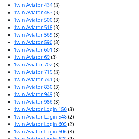
1win Aviator 434
(3)
1win Aviator 483
(3)
1win Aviator 500
(3)
1win Aviator 518
(3)
1win Aviator 569
(3)
1win Aviator 590
(3)
1win Aviator 601
(3)
1win Aviator 69
(3)
1win Aviator 702
(3)
1win Aviator 719
(3)
1win Aviator 741
(3)
1win Aviator 830
(3)
1win Aviator 949
(3)
1win Aviator 986
(3)
1win Aviator Login 150
(3)
1win Aviator Login 548
(2)
1win Aviator Login 605
(2)
1win Aviator Login 606
(3)