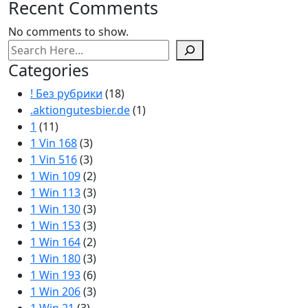
Recent Comments
No comments to show.
Search
Categories
! Без рубрики
(18)
.aktiongutesbier.de
(1)
1
(11)
1 Vin 168
(3)
1 Vin 516
(3)
1 Win 109
(2)
1 Win 113
(3)
1 Win 130
(3)
1 Win 153
(3)
1 Win 164
(2)
1 Win 180
(3)
1 Win 193
(6)
1 Win 206
(3)