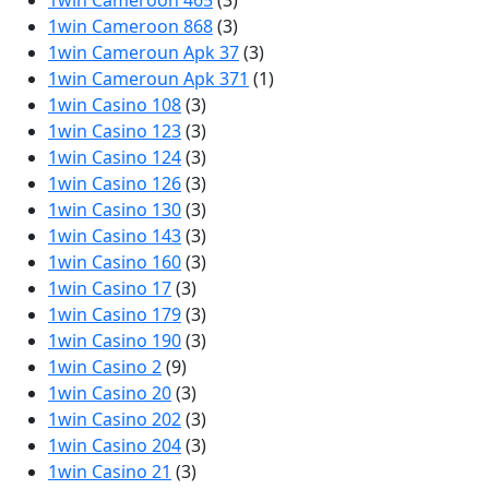
1win Cameroon 465
(3)
1win Cameroon 868
(3)
1win Cameroun Apk 37
(3)
1win Cameroun Apk 371
(1)
1win Casino 108
(3)
1win Casino 123
(3)
1win Casino 124
(3)
1win Casino 126
(3)
1win Casino 130
(3)
1win Casino 143
(3)
1win Casino 160
(3)
1win Casino 17
(3)
1win Casino 179
(3)
1win Casino 190
(3)
1win Casino 2
(9)
1win Casino 20
(3)
1win Casino 202
(3)
1win Casino 204
(3)
1win Casino 21
(3)