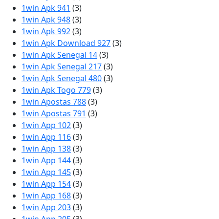
1win Apk 941
(3)
1win Apk 948
(3)
1win Apk 992
(3)
1win Apk Download 927
(3)
1win Apk Senegal 14
(3)
1win Apk Senegal 217
(3)
1win Apk Senegal 480
(3)
1win Apk Togo 779
(3)
1win Apostas 788
(3)
1win Apostas 791
(3)
1win App 102
(3)
1win App 116
(3)
1win App 138
(3)
1win App 144
(3)
1win App 145
(3)
1win App 154
(3)
1win App 168
(3)
1win App 203
(3)