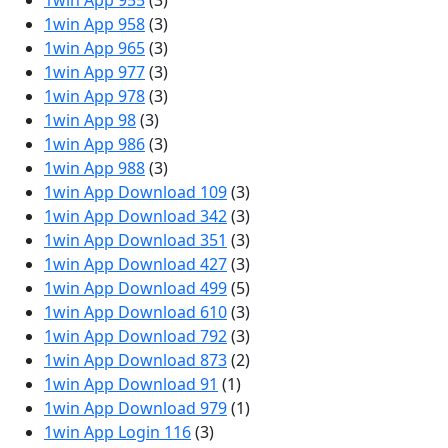
1win App 955
(3)
1win App 958
(3)
1win App 965
(3)
1win App 977
(3)
1win App 978
(3)
1win App 98
(3)
1win App 986
(3)
1win App 988
(3)
1win App Download 109
(3)
1win App Download 342
(3)
1win App Download 351
(3)
1win App Download 427
(3)
1win App Download 499
(5)
1win App Download 610
(3)
1win App Download 792
(3)
1win App Download 873
(2)
1win App Download 91
(1)
1win App Download 979
(1)
1win App Login 116
(3)