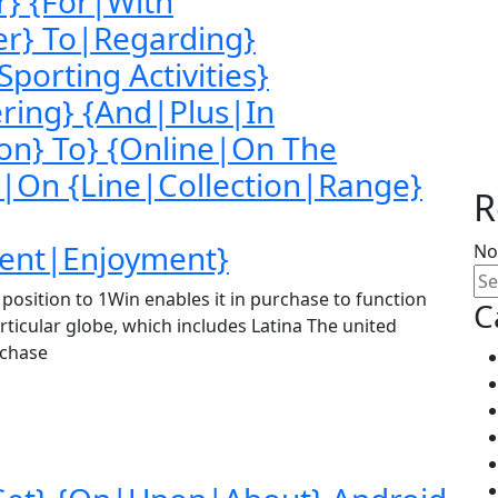
} {For|With
r} To|Regarding}
ider}
Sporting Activities}
nk
ring} {And|Plus|In
on} To} {Online|On The
o|On {Line|Collection|Range}
gering}
R
d-
ent|Enjoyment}
No
Se
a position to 1Win enables it in purchase to function
C
rticular globe, which includes Latina The united
urchase
}