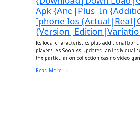
{Download|Down Load|G
Load|Get}
Casino}
Apk {And|Plus|In {Additi
{On|Upon|About}
{Entertainment|Amus
Android
Iphone Ios {Actual|Real|
Apk
{Version|Edition|Variatio
{And|Plus|In
{Addition|Inclusion|Ad
Its local characteristics plus additional bo
on}
players. As Soon As updated, an individual
To}
the particular on collection casino video ga
Iphone
Ios
Read More
{Actual|Real|Genuine}
{Version|Edition|Varia