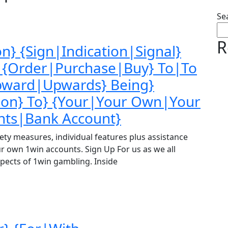
Se
R
n} {Sign|Indication|Signal}
n {Order|Purchase|Buy} To|To
}
ward|Upwards} Being}
tion} To} {Your|Your Own|Your
nts|Bank Account}
fety measures, individual features plus assistance
ur own 1win accounts. Sign Up For us as we all
}
aspects of 1win gambling. Inside