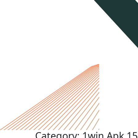
Category:
1win Apk 1