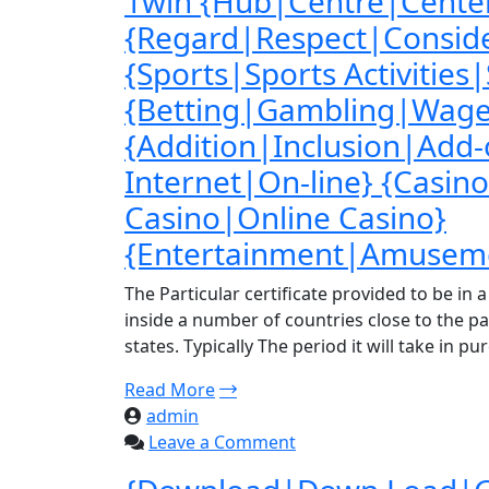
1win {Hub|Centre|Center
{Hub|Centre|Center}
Own|Your
{Regard|Respect|Conside
{For|With
Current}
{Regard|Respect|Cons
{Sports|Sports Activities|
{Account|Accounts|Ba
To|Regarding}
Account}
{Betting|Gambling|Wage
{Sports|Sports
Activities|Sporting
{Addition|Inclusion|Add-
Activities}
Internet|On-line} {Casin
{Betting|Gambling|Wa
Casino|Online Casino}
{And|Plus|In
{Addition|Inclusion|Ad
{Entertainment|Amusem
on}
To}
The Particular certificate provided to be in 
{Online|On
inside a number of countries close to the pa
The
states. Typically The period it will take in p
Internet|On-
Read More
line}
admin
{Casino|On
on
Leave a Comment
{Line|Collection|Range
{Download|Down
Casino|Online