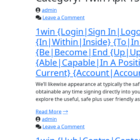
admin
on
Leave a Comment
1win
1win {Login|Sign In|Logo
{Login|Sign
{In|Within|Inside} {To|I
In|Logon}
{Sign|Indication|Signal
{Be|Become|End {Up|Up
{In|Within|Inside}
{Able|Capable|In A Posi
{To|In
{Order|Purchase|Buy}
Current} {Account|Accou
To|To
We’ll likewise appearance at typically the sa
{Be|Become|End
obtainable any time signing directly into yo
{Up|Upward|Upwards
explore the useful, safe plus user friendly 
Being}
{Able|Capable|In
Read More
A
admin
Position}
on
Leave a Comment
To}
1win
{Your|Your