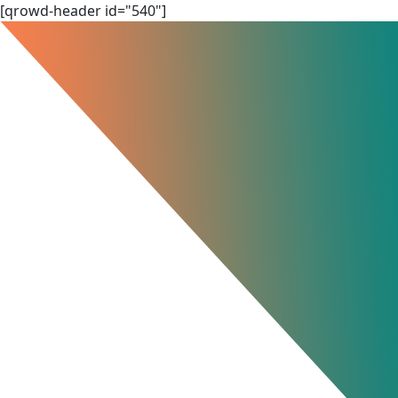
Skip
[qrowd-header id="540"]
to
content