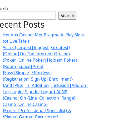
arch
Search
ecent Posts
Het Vox Casino: Met Pragmatic Play Slots
tot Live Tafels
Asia’s {Largest|Biggest|Greatest}
{Online|On The Internet|On-line}
{Poker|Online Poker|Holdem Poker}
{Room|Space|Area}
{Easy|Simple|Effortless}
{Registration|Sign Up|Enrollment}
{And|Plus|In {Addition|Inclusion|Add-on}
To} {Login|Sign In|Logon} At N8
{Casino|On {Line|Collection|Range}
Casino|Online Casino}
{Expert|Professional|Specialist} &
{Player|Gamer|Participant}