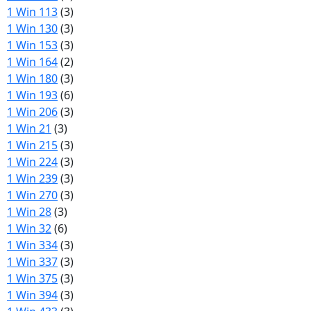
1 Win 113
(3)
1 Win 130
(3)
1 Win 153
(3)
1 Win 164
(2)
1 Win 180
(3)
1 Win 193
(6)
1 Win 206
(3)
1 Win 21
(3)
1 Win 215
(3)
1 Win 224
(3)
1 Win 239
(3)
1 Win 270
(3)
1 Win 28
(3)
1 Win 32
(6)
1 Win 334
(3)
1 Win 337
(3)
1 Win 375
(3)
1 Win 394
(3)