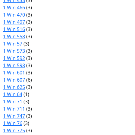
1 Win 433
(3)
1 Win 466
(3)
1 Win 470
(3)
1 Win 497
(3)
1 Win 516
(3)
1 Win 558
(3)
1 Win 57
(3)
1 Win 573
(3)
1 Win 592
(3)
1 Win 598
(3)
1 Win 601
(3)
1 Win 607
(6)
1 Win 625
(3)
1 Win 64
(1)
1 Win 71
(3)
1 Win 711
(3)
1 Win 747
(3)
1 Win 76
(3)
1 Win 775
(3)