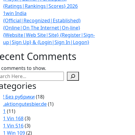
{Ratings|Rankings|Scores} 2026
1win India
{Official|Recognized|Established}
{Online|On The Internet|On-line}
{Website|Web Site|Site} {Register|Sign-
up|Sign Up} & {Login|Sign In|Logon}
ecent Comments
 comments to show.
arch
ategories
! Без рубрики
(18)
.aktiongutesbier.de
(1)
1
(11)
1 Vin 168
(3)
1 Vin 516
(3)
1 Win 109
(2)