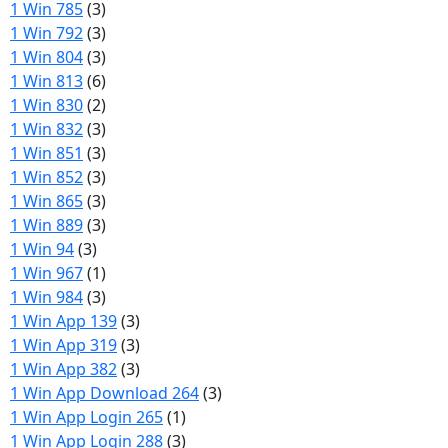
1 Win 785
(3)
1 Win 792
(3)
1 Win 804
(3)
1 Win 813
(6)
1 Win 830
(2)
1 Win 832
(3)
1 Win 851
(3)
1 Win 852
(3)
1 Win 865
(3)
1 Win 889
(3)
1 Win 94
(3)
1 Win 967
(1)
1 Win 984
(3)
1 Win App 139
(3)
1 Win App 319
(3)
1 Win App 382
(3)
1 Win App Download 264
(3)
1 Win App Login 265
(1)
1 Win App Login 288
(3)