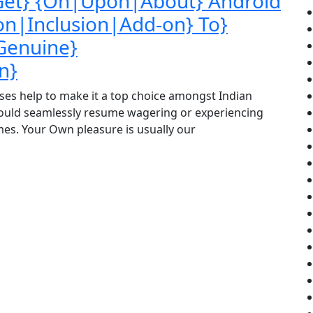
et} {On|Upon|About} Android
on|Inclusion|Add-on} To}
ement|Enjoyment}
Genuine}
n}
d-
nuses help to make it a top choice amongst Indian
 could seamlessly resume wagering or experiencing
mes. Your Own pleasure is usually our
tion}