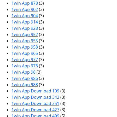
1win App 878
(3)
1win App 902
(3)
1win App 904
(3)
1win App 914
(3)
1win App 928
(3)
1win App 952
(3)
1win App 955
(3)
1win App 958
(3)
1win App 965
(3)
1win App 977
(3)
1win App 978
(3)
1win App 98
(3)
1win App 986
(3)
1win App 988
(3)
1win App Download 109
(3)
1win App Download 342
(3)
1win App Download 351
(3)
1win App Download 427
(3)
1win App Download 499
(5)