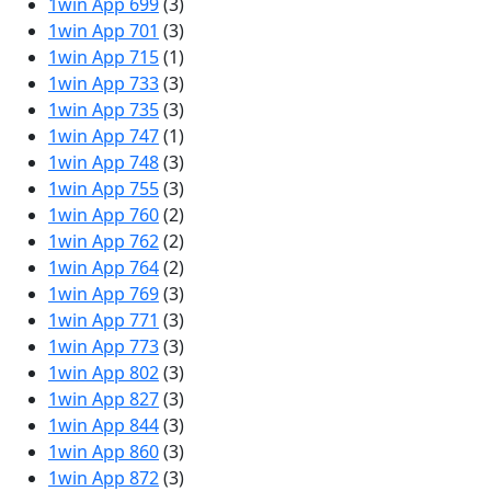
1win App 699
(3)
1win App 701
(3)
1win App 715
(1)
1win App 733
(3)
1win App 735
(3)
1win App 747
(1)
1win App 748
(3)
1win App 755
(3)
1win App 760
(2)
1win App 762
(2)
1win App 764
(2)
1win App 769
(3)
1win App 771
(3)
1win App 773
(3)
1win App 802
(3)
1win App 827
(3)
1win App 844
(3)
1win App 860
(3)
1win App 872
(3)