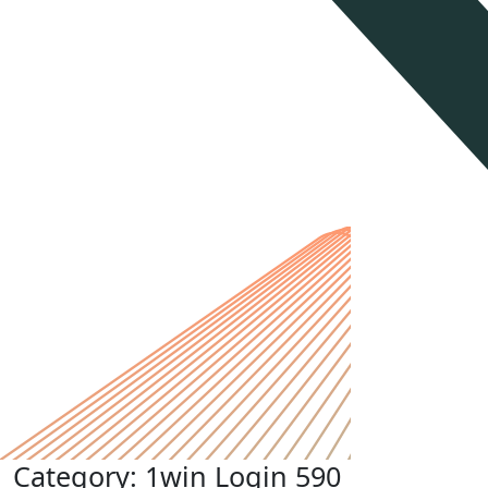
Category:
1win Login 590