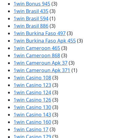
1win Bonus 945
(3)
1win Brasil 435
(3)
1win Brasil 594
(1)
1win Brasil 886
(3)
1win Burkina Faso 497
(3)
1win Burkina Faso Apk 455
(3)
1win Cameroon 465
(3)
1win Cameroon 868
(3)
1win Cameroun Apk 37
(3)
1win Cameroun Apk 371
(1)
1win Casino 108
(3)
1win Casino 123
(3)
1win Casino 124
(3)
1win Casino 126
(3)
1win Casino 130
(3)
1win Casino 143
(3)
1win Casino 160
(3)
1win Casino 17
(3)
1win Casino 179
(3)