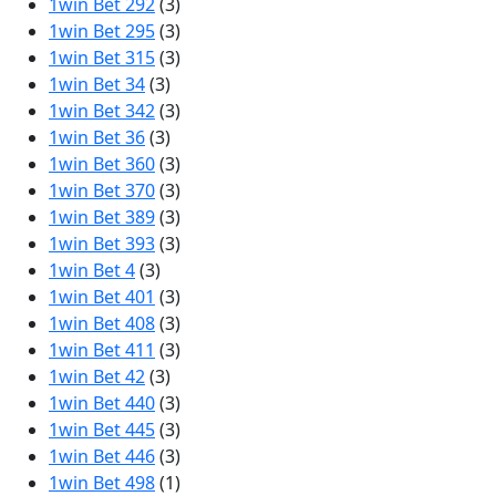
1win Bet 292
(3)
1win Bet 295
(3)
1win Bet 315
(3)
1win Bet 34
(3)
1win Bet 342
(3)
1win Bet 36
(3)
1win Bet 360
(3)
1win Bet 370
(3)
1win Bet 389
(3)
1win Bet 393
(3)
1win Bet 4
(3)
1win Bet 401
(3)
1win Bet 408
(3)
1win Bet 411
(3)
1win Bet 42
(3)
1win Bet 440
(3)
1win Bet 445
(3)
1win Bet 446
(3)
1win Bet 498
(1)