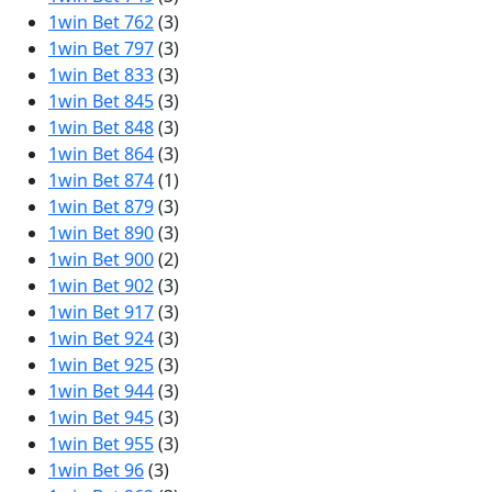
1win Bet 762
(3)
1win Bet 797
(3)
1win Bet 833
(3)
1win Bet 845
(3)
1win Bet 848
(3)
1win Bet 864
(3)
1win Bet 874
(1)
1win Bet 879
(3)
1win Bet 890
(3)
1win Bet 900
(2)
1win Bet 902
(3)
1win Bet 917
(3)
1win Bet 924
(3)
1win Bet 925
(3)
1win Bet 944
(3)
1win Bet 945
(3)
1win Bet 955
(3)
1win Bet 96
(3)