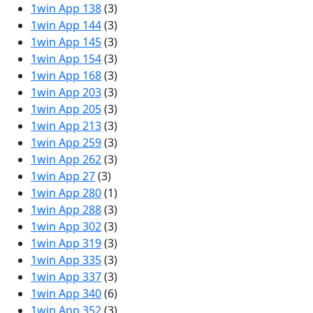
1win App 138
(3)
1win App 144
(3)
1win App 145
(3)
1win App 154
(3)
1win App 168
(3)
1win App 203
(3)
1win App 205
(3)
1win App 213
(3)
1win App 259
(3)
1win App 262
(3)
1win App 27
(3)
1win App 280
(1)
1win App 288
(3)
1win App 302
(3)
1win App 319
(3)
1win App 335
(3)
1win App 337
(3)
1win App 340
(6)
1win App 352
(3)