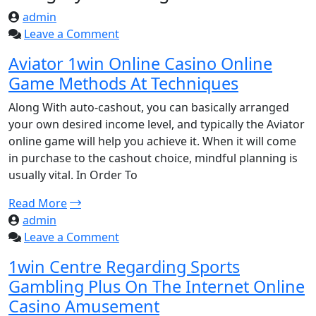
admin
on
Leave a Comment
Aviator
Aviator 1win Online Casino Online
1win
Game Methods At Techniques
Online
Casino
Along With auto-cashout, you can basically arranged
Online
your own desired income level, and typically the Aviator
Game
online game will help you achieve it‌. When it will come
Methods
in purchase to the cashout choice, mindful planning is
At
usually vital. In Order To
Techniques
Read More
admin
on
Leave a Comment
1win
1win Centre Regarding Sports
Centre
Gambling Plus On The Internet Online
Regarding
Casino Amusement
Sports