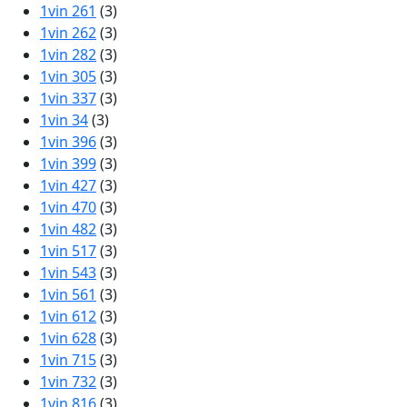
1vin 261
(3)
1vin 262
(3)
1vin 282
(3)
1vin 305
(3)
1vin 337
(3)
1vin 34
(3)
1vin 396
(3)
1vin 399
(3)
1vin 427
(3)
1vin 470
(3)
1vin 482
(3)
1vin 517
(3)
1vin 543
(3)
1vin 561
(3)
1vin 612
(3)
1vin 628
(3)
1vin 715
(3)
1vin 732
(3)
1vin 816
(3)