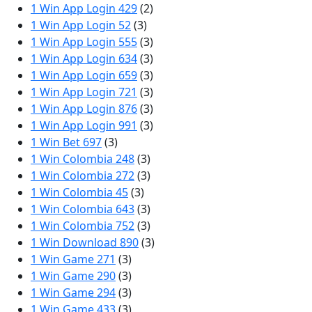
1 Win App Login 429
(2)
1 Win App Login 52
(3)
1 Win App Login 555
(3)
1 Win App Login 634
(3)
1 Win App Login 659
(3)
1 Win App Login 721
(3)
1 Win App Login 876
(3)
1 Win App Login 991
(3)
1 Win Bet 697
(3)
1 Win Colombia 248
(3)
1 Win Colombia 272
(3)
1 Win Colombia 45
(3)
1 Win Colombia 643
(3)
1 Win Colombia 752
(3)
1 Win Download 890
(3)
1 Win Game 271
(3)
1 Win Game 290
(3)
1 Win Game 294
(3)
1 Win Game 433
(3)