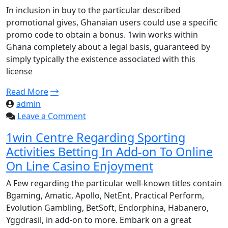
Gambling
In inclusion in buy to the particular described
Plus
promotional gives, Ghanaian users could use a specific
On
promo code to obtain a bonus. 1win works within
The
Ghana completely about a legal basis, guaranteed by
Internet
simply typically the existence associated with this
Online
license
Casino
Amusement
Read More
admin
on
Leave a Comment
1win
1win Centre Regarding Sporting
Centre
Activities Betting In Add-on To Online
Regarding
On Line Casino Enjoyment
Sporting
Activities
A Few regarding the particular well-known titles contain
Betting
Bgaming, Amatic, Apollo, NetEnt, Practical Perform,
In
Evolution Gambling, BetSoft, Endorphina, Habanero,
Add-
Yggdrasil, in add-on to more. Embark on a great
on