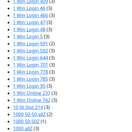
1 Win Login 409
(3)
1 Win Login 46
(3)
1 Win Login 466
(3)
1 Win Login 47
(3)
1 Win Login 48
(3)
1 Win Login 5
(3)
1 Win Login 591
(2)
1 Win Login 592
(3)
1 Win Login 644
(3)
1 Win Login 701
(3)
1 Win Login 778
(3)
1 Win Login 785
(3)
1 Win Login 95
(3)
1 Win Online 237
(3)
1 Win Online 742
(3)
10 Jili Slot 214
(3)
1000 50-50 allZ
(2)
1000 50-50Z
(1)
1000 allZ
(3)