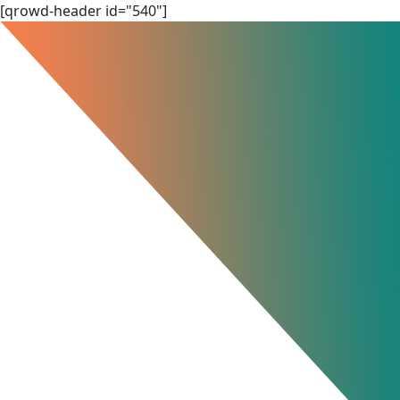
Skip
[qrowd-header id="540"]
to
content