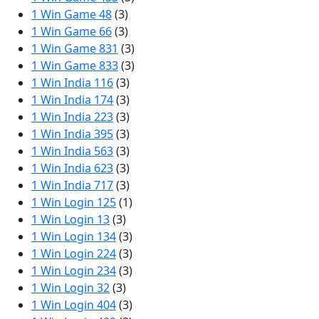
1 Win Game 48
(3)
1 Win Game 66
(3)
1 Win Game 831
(3)
1 Win Game 833
(3)
1 Win India 116
(3)
1 Win India 174
(3)
1 Win India 223
(3)
1 Win India 395
(3)
1 Win India 563
(3)
1 Win India 623
(3)
1 Win India 717
(3)
1 Win Login 125
(1)
1 Win Login 13
(3)
1 Win Login 134
(3)
1 Win Login 224
(3)
1 Win Login 234
(3)
1 Win Login 32
(3)
1 Win Login 404
(3)