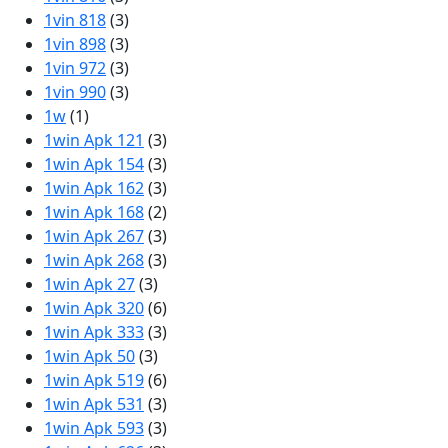
1vin 818
(3)
1vin 898
(3)
1vin 972
(3)
1vin 990
(3)
1w
(1)
1win Apk 121
(3)
1win Apk 154
(3)
1win Apk 162
(3)
1win Apk 168
(2)
1win Apk 267
(3)
1win Apk 268
(3)
1win Apk 27
(3)
1win Apk 320
(6)
1win Apk 333
(3)
1win Apk 50
(3)
1win Apk 519
(6)
1win Apk 531
(3)
1win Apk 593
(3)