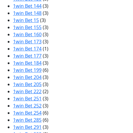
1win Bet 144
(3)
1win Bet 148
(3)
1win Bet 15
(3)
1win Bet 155
(3)
1win Bet 160
(3)
1win Bet 173
(3)
1win Bet 174
(1)
1win Bet 177
(3)
1win Bet 184
(3)
1win Bet 199
(6)
1win Bet 204
(3)
1win Bet 205
(3)
1win Bet 222
(2)
1win Bet 251
(3)
1win Bet 252
(3)
1win Bet 254
(6)
1win Bet 285
(6)
1win Bet 291
(3)