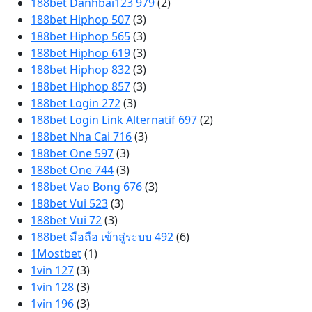
188bet Danhbai123 979
(2)
188bet Hiphop 507
(3)
188bet Hiphop 565
(3)
188bet Hiphop 619
(3)
188bet Hiphop 832
(3)
188bet Hiphop 857
(3)
188bet Login 272
(3)
188bet Login Link Alternatif 697
(2)
188bet Nha Cai 716
(3)
188bet One 597
(3)
188bet One 744
(3)
188bet Vao Bong 676
(3)
188bet Vui 523
(3)
188bet Vui 72
(3)
188bet มือถือ เข้าสู่ระบบ 492
(6)
1Mostbet
(1)
1vin 127
(3)
1vin 128
(3)
1vin 196
(3)