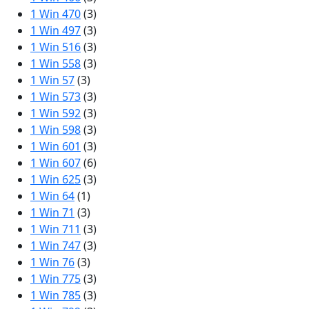
1 Win 470
(3)
1 Win 497
(3)
1 Win 516
(3)
1 Win 558
(3)
1 Win 57
(3)
1 Win 573
(3)
1 Win 592
(3)
1 Win 598
(3)
1 Win 601
(3)
1 Win 607
(6)
1 Win 625
(3)
1 Win 64
(1)
1 Win 71
(3)
1 Win 711
(3)
1 Win 747
(3)
1 Win 76
(3)
1 Win 775
(3)
1 Win 785
(3)