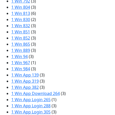
1 Win 792
(3)
1 Win 804
(3)
1 Win 813
(6)
1 Win 830
(2)
1 Win 832
(3)
1 Win 851
(3)
1 Win 852
(3)
1 Win 865
(3)
1 Win 889
(3)
1 Win 94
(3)
1 Win 967
(1)
1 Win 984
(3)
1 Win App 139
(3)
1 Win App 319
(3)
1 Win App 382
(3)
1 Win App Download 264
(3)
1 Win App Login 265
(1)
1 Win App Login 288
(3)
1 Win App Login 305
(3)