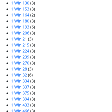
1 Win 130
(3)
1 Win 153
(3)
1 Win 164
(2)
1 Win 180
(3)
1 Win 193
(6)
1 Win 206
(3)
1 Win 21
(3)
1 Win 215
(3)
1 Win 224
(3)
1 Win 239
(3)
1 Win 270
(3)
1 Win 28
(3)
1 Win 32
(6)
1 Win 334
(3)
1 Win 337
(3)
1 Win 375
(3)
1 Win 394
(3)
1 Win 433
(3)
1 Win 466
(3)