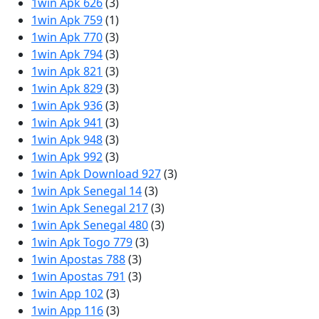
1win Apk 626
(3)
1win Apk 759
(1)
1win Apk 770
(3)
1win Apk 794
(3)
1win Apk 821
(3)
1win Apk 829
(3)
1win Apk 936
(3)
1win Apk 941
(3)
1win Apk 948
(3)
1win Apk 992
(3)
1win Apk Download 927
(3)
1win Apk Senegal 14
(3)
1win Apk Senegal 217
(3)
1win Apk Senegal 480
(3)
1win Apk Togo 779
(3)
1win Apostas 788
(3)
1win Apostas 791
(3)
1win App 102
(3)
1win App 116
(3)