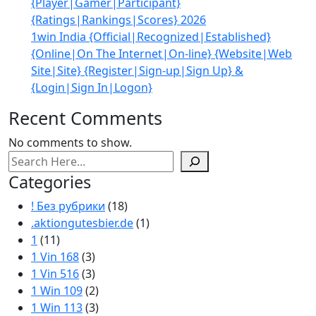
{Player|Gamer|Participant}
{Ratings|Rankings|Scores} 2026
1win India {Official|Recognized|Established}
{Online|On The Internet|On-line} {Website|Web
Site|Site} {Register|Sign-up|Sign Up} &
{Login|Sign In|Logon}
Recent Comments
No comments to show.
Search
Categories
! Без рубрики
(18)
.aktiongutesbier.de
(1)
1
(11)
1 Vin 168
(3)
1 Vin 516
(3)
1 Win 109
(2)
1 Win 113
(3)