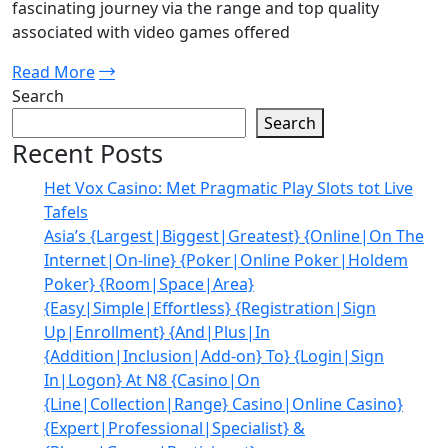
fascinating journey via the range and top quality
To
associated with video games offered
Online
On
Read More
Line
Search
Casino
Search
Enjoyment
Recent Posts
Het Vox Casino: Met Pragmatic Play Slots tot Live
Tafels
Asia’s {Largest|Biggest|Greatest} {Online|On The
Internet|On-line} {Poker|Online Poker|Holdem
Poker} {Room|Space|Area}
{Easy|Simple|Effortless} {Registration|Sign
Up|Enrollment} {And|Plus|In
{Addition|Inclusion|Add-on} To} {Login|Sign
In|Logon} At N8 {Casino|On
{Line|Collection|Range} Casino|Online Casino}
{Expert|Professional|Specialist} &