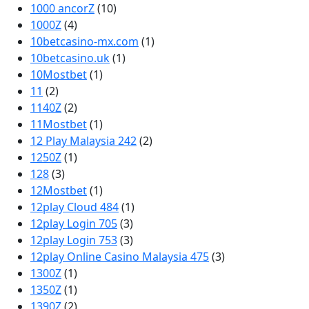
1000 ancorZ
(10)
1000Z
(4)
10betcasino-mx.com
(1)
10betcasino.uk
(1)
10Mostbet
(1)
11
(2)
1140Z
(2)
11Mostbet
(1)
12 Play Malaysia 242
(2)
1250Z
(1)
128
(3)
12Mostbet
(1)
12play Cloud 484
(1)
12play Login 705
(3)
12play Login 753
(3)
12play Online Casino Malaysia 475
(3)
1300Z
(1)
1350Z
(1)
1390Z
(2)