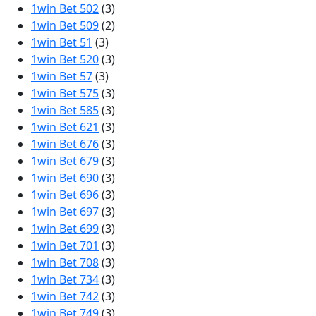
1win Bet 502
(3)
1win Bet 509
(2)
1win Bet 51
(3)
1win Bet 520
(3)
1win Bet 57
(3)
1win Bet 575
(3)
1win Bet 585
(3)
1win Bet 621
(3)
1win Bet 676
(3)
1win Bet 679
(3)
1win Bet 690
(3)
1win Bet 696
(3)
1win Bet 697
(3)
1win Bet 699
(3)
1win Bet 701
(3)
1win Bet 708
(3)
1win Bet 734
(3)
1win Bet 742
(3)
1win Bet 749
(3)