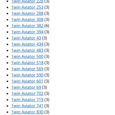
1win Aviator 228
(3)
1win Aviator 253
(3)
1win Aviator 288
(3)
1win Aviator 308
(3)
1win Aviator 382
(6)
1win Aviator 394
(3)
1win Aviator 43
(3)
1win Aviator 434
(3)
1win Aviator 483
(3)
1win Aviator 500
(3)
1win Aviator 518
(3)
1win Aviator 569
(3)
1win Aviator 590
(3)
1win Aviator 601
(3)
1win Aviator 69
(3)
1win Aviator 702
(3)
1win Aviator 719
(3)
1win Aviator 741
(3)
1win Aviator 830
(3)