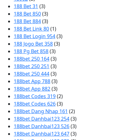
188 Bet 31
(3)
188 Bet 850
(3)
188 Bet 884
(3)
188 Bet Link 80
(1)
188 Bet Login 954
(3)
188 Jogo Bet 358
(3)
188 Pg Bet 858
(3)
188bet 250 164
(3)
188bet 250 251
(3)
188bet 250 444
(3)
188bet App 788
(3)
188bet App 882
(3)
188bet Codes 319
(2)
188bet Codes 626
(3)
188bet Dang Nhap 161
(2)
188bet Danhbai123 254
(3)
188bet Danhbai123 526
(3)
188bet Danhbai123 647
(3)