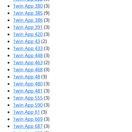
1win App 380
(3)
1win App 385
(9)
1win App 386
(3)
1win App 391
(3)
1win App 420
(3)
1win App 43
(2)
1win App 433
(3)
1win App 448
(3)
1win App 463
(2)
1win App 468
(3)
1win App 48
(3)
1win App 480
(3)
1win App 481
(3)
1win App 555
(3)
1win App 590
(3)
1win App 61
(3)
1win App 669
(3)
1win App 687
(3)