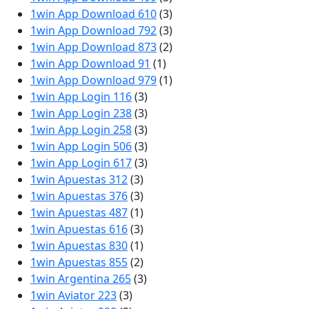
1win App Download 610
(3)
1win App Download 792
(3)
1win App Download 873
(2)
1win App Download 91
(1)
1win App Download 979
(1)
1win App Login 116
(3)
1win App Login 238
(3)
1win App Login 258
(3)
1win App Login 506
(3)
1win App Login 617
(3)
1win Apuestas 312
(3)
1win Apuestas 376
(3)
1win Apuestas 487
(1)
1win Apuestas 616
(3)
1win Apuestas 830
(1)
1win Apuestas 855
(2)
1win Argentina 265
(3)
1win Aviator 223
(3)