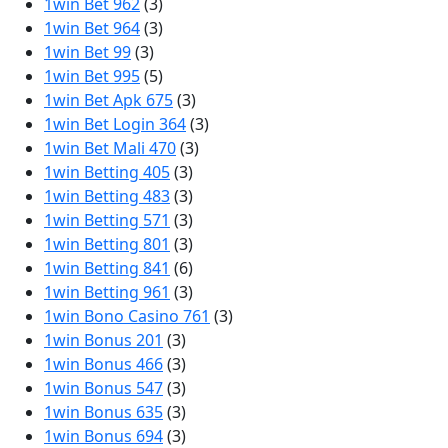
1win Bet 962
(3)
1win Bet 964
(3)
1win Bet 99
(3)
1win Bet 995
(5)
1win Bet Apk 675
(3)
1win Bet Login 364
(3)
1win Bet Mali 470
(3)
1win Betting 405
(3)
1win Betting 483
(3)
1win Betting 571
(3)
1win Betting 801
(3)
1win Betting 841
(6)
1win Betting 961
(3)
1win Bono Casino 761
(3)
1win Bonus 201
(3)
1win Bonus 466
(3)
1win Bonus 547
(3)
1win Bonus 635
(3)
1win Bonus 694
(3)