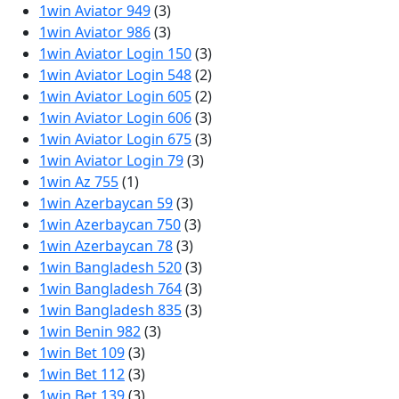
1win Aviator 949
(3)
1win Aviator 986
(3)
1win Aviator Login 150
(3)
1win Aviator Login 548
(2)
1win Aviator Login 605
(2)
1win Aviator Login 606
(3)
1win Aviator Login 675
(3)
1win Aviator Login 79
(3)
1win Az 755
(1)
1win Azerbaycan 59
(3)
1win Azerbaycan 750
(3)
1win Azerbaycan 78
(3)
1win Bangladesh 520
(3)
1win Bangladesh 764
(3)
1win Bangladesh 835
(3)
1win Benin 982
(3)
1win Bet 109
(3)
1win Bet 112
(3)
1win Bet 139
(3)