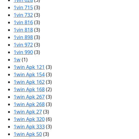
1vin 628
(3)
1vin 715
(3)
1vin 732
(3)
1vin 816
(3)
1vin 818
(3)
1vin 898
(3)
1vin 972
(3)
1vin 990
(3)
1w
(1)
1win Apk 121
(3)
1win Apk 154
(3)
1win Apk 162
(3)
1win Apk 168
(2)
1win Apk 267
(3)
1win Apk 268
(3)
1win Apk 27
(3)
1win Apk 320
(6)
1win Apk 333
(3)
1win Apk 50
(3)