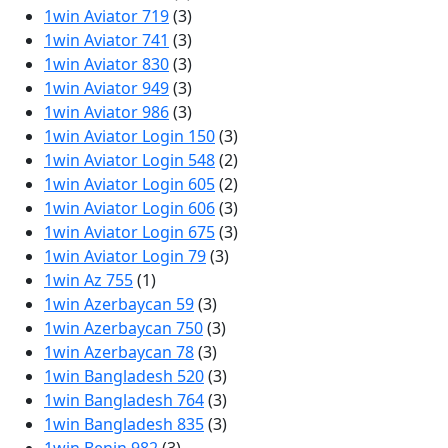
1win Aviator 719
(3)
1win Aviator 741
(3)
1win Aviator 830
(3)
1win Aviator 949
(3)
1win Aviator 986
(3)
1win Aviator Login 150
(3)
1win Aviator Login 548
(2)
1win Aviator Login 605
(2)
1win Aviator Login 606
(3)
1win Aviator Login 675
(3)
1win Aviator Login 79
(3)
1win Az 755
(1)
1win Azerbaycan 59
(3)
1win Azerbaycan 750
(3)
1win Azerbaycan 78
(3)
1win Bangladesh 520
(3)
1win Bangladesh 764
(3)
1win Bangladesh 835
(3)