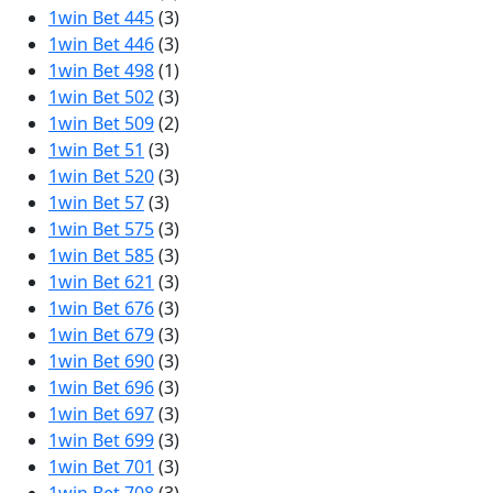
1win Bet 445
(3)
1win Bet 446
(3)
1win Bet 498
(1)
1win Bet 502
(3)
1win Bet 509
(2)
1win Bet 51
(3)
1win Bet 520
(3)
1win Bet 57
(3)
1win Bet 575
(3)
1win Bet 585
(3)
1win Bet 621
(3)
1win Bet 676
(3)
1win Bet 679
(3)
1win Bet 690
(3)
1win Bet 696
(3)
1win Bet 697
(3)
1win Bet 699
(3)
1win Bet 701
(3)