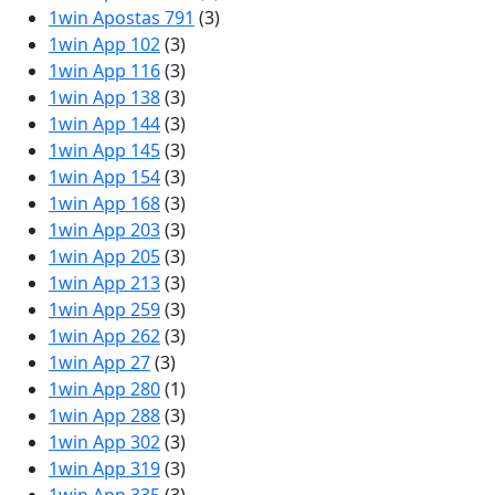
1win Apostas 791
(3)
1win App 102
(3)
1win App 116
(3)
1win App 138
(3)
1win App 144
(3)
1win App 145
(3)
1win App 154
(3)
1win App 168
(3)
1win App 203
(3)
1win App 205
(3)
1win App 213
(3)
1win App 259
(3)
1win App 262
(3)
1win App 27
(3)
1win App 280
(1)
1win App 288
(3)
1win App 302
(3)
1win App 319
(3)