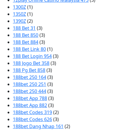
12play Online Casino Malaysia 475
(3)
1300Z
(1)
1350Z
(1)
1390Z
(2)
188 Bet 31
(3)
188 Bet 850
(3)
188 Bet 884
(3)
188 Bet Link 80
(1)
188 Bet Login 954
(3)
188 Jogo Bet 358
(3)
188 Pg Bet 858
(3)
188bet 250 164
(3)
188bet 250 251
(3)
188bet 250 444
(3)
188bet App 788
(3)
188bet App 882
(3)
188bet Codes 319
(2)
188bet Codes 626
(3)
188bet Dang Nhap 161
(2)