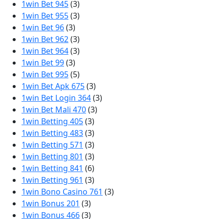
1win Bet 945
(3)
1win Bet 955
(3)
1win Bet 96
(3)
1win Bet 962
(3)
1win Bet 964
(3)
1win Bet 99
(3)
1win Bet 995
(5)
1win Bet Apk 675
(3)
1win Bet Login 364
(3)
1win Bet Mali 470
(3)
1win Betting 405
(3)
1win Betting 483
(3)
1win Betting 571
(3)
1win Betting 801
(3)
1win Betting 841
(6)
1win Betting 961
(3)
1win Bono Casino 761
(3)
1win Bonus 201
(3)
1win Bonus 466
(3)