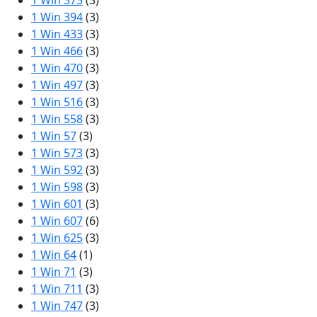
1 Win 375
(3)
1 Win 394
(3)
1 Win 433
(3)
1 Win 466
(3)
1 Win 470
(3)
1 Win 497
(3)
1 Win 516
(3)
1 Win 558
(3)
1 Win 57
(3)
1 Win 573
(3)
1 Win 592
(3)
1 Win 598
(3)
1 Win 601
(3)
1 Win 607
(6)
1 Win 625
(3)
1 Win 64
(1)
1 Win 71
(3)
1 Win 711
(3)
1 Win 747
(3)