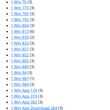
1 Win 76
(3)
1 Win 775
(3)
1 Win 785
(3)
1 Win 792
(3)
1 Win 804
(3)
1 Win 813
(6)
1 Win 830
(2)
1 Win 832
(3)
1 Win 851
(3)
1 Win 852
(3)
1 Win 865
(3)
1 Win 889
(3)
1 Win 94
(3)
1 Win 967
(1)
1 Win 984
(3)
1 Win App 139
(3)
1 Win App 319
(3)
1 Win App 382
(3)
1 Win App Download 264
(3)