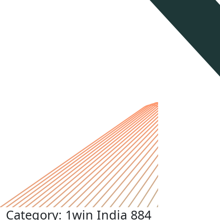
Category:
1win India 884