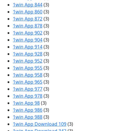
1win App 844
(3)
1win App 860
(3)
1win App 872
(3)
1win App 878
(3)
1win App 902
(3)
1win App 904
(3)
1win App 914
(3)
1win App 928
(3)
1win App 952
(3)
1win App 955
(3)
1win App 958
(3)
1win App 965
(3)
1win App 977
(3)
1win App 978
(3)
1win App 98
(3)
1win App 986
(3)
1win App 988
(3)
1win App Download 109
(3)