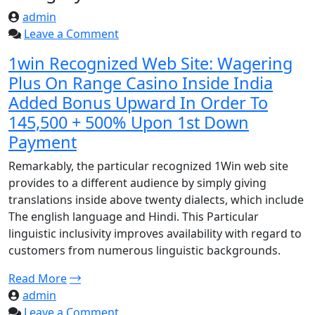
admin
on
Leave a Comment
1win
1win Recognized Web Site: Wagering
Recognized
Plus On Range Casino Inside India
Web
Added Bonus Upward In Order To
Site:
Wagering
145,500 + 500% Upon 1st Down
Plus
Payment
On
Remarkably, the particular recognized 1Win web site
Range
provides to a different audience by simply giving
Casino
translations inside above twenty dialects, which include
Inside
The english language and Hindi. This Particular
India
linguistic inclusivity improves availability with regard to
Added
customers from numerous linguistic backgrounds.
Bonus
Upward
Read More
In
admin
Order
on
Leave a Comment