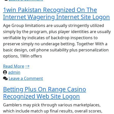
To
1win
145,500
1win Pakistan Recognized On The
Pakistan
+
Internet Wagering Internet Site Logon
Recognized
500%
On
Age Group limitations are usually stringently utilized
Upon
The
simply by the program, plus player identities are usually
1st
Internet
verifiable by indicates of backdrop inspections to
Down
Wagering
preserve simply no underage betting. Together With a
Payment
Internet
basic design, cell phone suitability plus personalization
Site
options, 1Win offers
Logon
Read More
admin
on
Leave a Comment
Betting
Betting Plus On Range Casino
Plus
Recognized Web Site Logon
On
Range
Gamblers may pick through various marketplaces,
Casino
which include match up final results, overall scores,