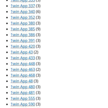
1win App 335
(3)
1win App 337
(3)
1win App 340
(6)
1win App 352
(3)
1win App 380
(3)
1win App 385
(9)
1win App 386
(3)
1win App 391
(3)
1win App 420
(3)
1win App 43
(2)
1win App 433
(3)
1win App 448
(3)
1win App 463
(2)
1win App 468
(3)
1win App 48
(3)
1win App 480
(3)
1win App 481
(3)
1win App 555
(3)
1win App 590
(3)