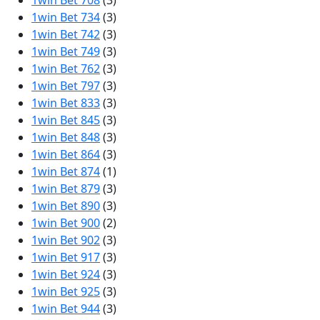
1win Bet 708
(3)
1win Bet 734
(3)
1win Bet 742
(3)
1win Bet 749
(3)
1win Bet 762
(3)
1win Bet 797
(3)
1win Bet 833
(3)
1win Bet 845
(3)
1win Bet 848
(3)
1win Bet 864
(3)
1win Bet 874
(1)
1win Bet 879
(3)
1win Bet 890
(3)
1win Bet 900
(2)
1win Bet 902
(3)
1win Bet 917
(3)
1win Bet 924
(3)
1win Bet 925
(3)
1win Bet 944
(3)