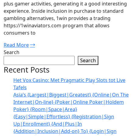
Recognized
plus gamer activities, generating it a good interesting
Web
experience. Inside inclusion in purchase to standard
Site
gambling alternatives, 1win provides a trading
Logon
https://1winaviators.com program that allows
consumers to
Read More
Search
Search
Recent Posts
Het Vox Casino: Met Pragmatic Play Slots tot Live
Tafels
Asia’s {Largest|Biggest|Greatest} {Online|On The
Internet|On-line} {Poker|Online Poker|Holdem
Poker} {Room|Space|Area}
{Easy|Simple|Effortless} {Registration|Sign
Up|Enrollment} {And|Plus|In
{Addition|Inclusion|Add-on} To} {Login|Sign