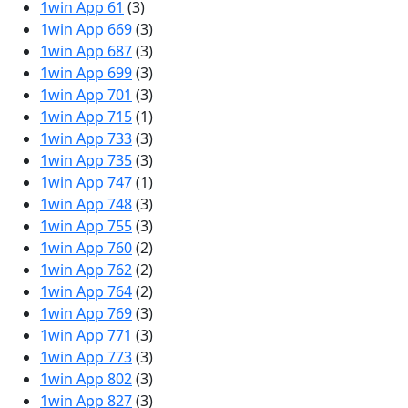
1win App 61
(3)
1win App 669
(3)
1win App 687
(3)
1win App 699
(3)
1win App 701
(3)
1win App 715
(1)
1win App 733
(3)
1win App 735
(3)
1win App 747
(1)
1win App 748
(3)
1win App 755
(3)
1win App 760
(2)
1win App 762
(2)
1win App 764
(2)
1win App 769
(3)
1win App 771
(3)
1win App 773
(3)
1win App 802
(3)
1win App 827
(3)