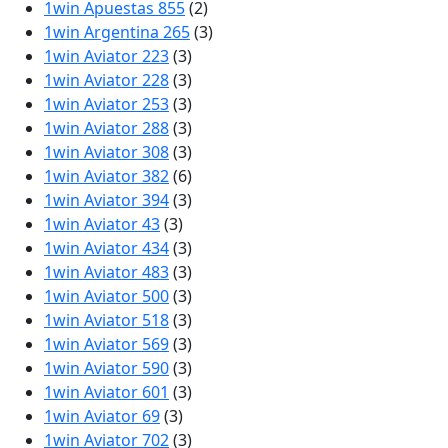
1win Apuestas 855
(2)
1win Argentina 265
(3)
1win Aviator 223
(3)
1win Aviator 228
(3)
1win Aviator 253
(3)
1win Aviator 288
(3)
1win Aviator 308
(3)
1win Aviator 382
(6)
1win Aviator 394
(3)
1win Aviator 43
(3)
1win Aviator 434
(3)
1win Aviator 483
(3)
1win Aviator 500
(3)
1win Aviator 518
(3)
1win Aviator 569
(3)
1win Aviator 590
(3)
1win Aviator 601
(3)
1win Aviator 69
(3)
1win Aviator 702
(3)