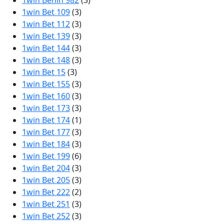
1win Benin 982
(3)
1win Bet 109
(3)
1win Bet 112
(3)
1win Bet 139
(3)
1win Bet 144
(3)
1win Bet 148
(3)
1win Bet 15
(3)
1win Bet 155
(3)
1win Bet 160
(3)
1win Bet 173
(3)
1win Bet 174
(1)
1win Bet 177
(3)
1win Bet 184
(3)
1win Bet 199
(6)
1win Bet 204
(3)
1win Bet 205
(3)
1win Bet 222
(2)
1win Bet 251
(3)
1win Bet 252
(3)