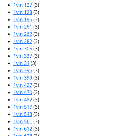
1vin 127
(3)
1vin 128
(3)
1vin 196
(3)
1vin 261
(3)
1vin 262
(3)
1vin 282
(3)
1vin 305
(3)
1vin 337
(3)
1vin 34
(3)
1vin 396
(3)
1vin 399
(3)
1vin 427
(3)
1vin 470
(3)
1vin 482
(3)
1vin 517
(3)
1vin 543
(3)
1vin 561
(3)
1vin 612
(3)