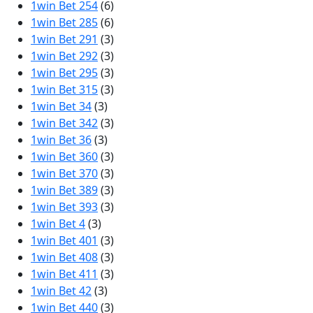
1win Bet 254
(6)
1win Bet 285
(6)
1win Bet 291
(3)
1win Bet 292
(3)
1win Bet 295
(3)
1win Bet 315
(3)
1win Bet 34
(3)
1win Bet 342
(3)
1win Bet 36
(3)
1win Bet 360
(3)
1win Bet 370
(3)
1win Bet 389
(3)
1win Bet 393
(3)
1win Bet 4
(3)
1win Bet 401
(3)
1win Bet 408
(3)
1win Bet 411
(3)
1win Bet 42
(3)
1win Bet 440
(3)