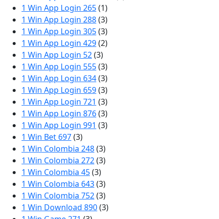
1 Win App Login 265
(1)
1 Win App Login 288
(3)
1 Win App Login 305
(3)
1 Win App Login 429
(2)
1 Win App Login 52
(3)
1 Win App Login 555
(3)
1 Win App Login 634
(3)
1 Win App Login 659
(3)
1 Win App Login 721
(3)
1 Win App Login 876
(3)
1 Win App Login 991
(3)
1 Win Bet 697
(3)
1 Win Colombia 248
(3)
1 Win Colombia 272
(3)
1 Win Colombia 45
(3)
1 Win Colombia 643
(3)
1 Win Colombia 752
(3)
1 Win Download 890
(3)