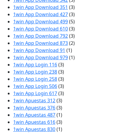
1win App Download 342
(3)
1win App Download 351
(3)
1win App Download 427
(3)
1win App Download 499
(5)
1win App Download 610
(3)
1win App Download 792
(3)
1win App Download 873
(2)
1win App Download 91
(1)
1win App Download 979
(1)
1win App Login 116
(3)
1win App Login 238
(3)
1win App Login 258
(3)
1win App Login 506
(3)
1win App Login 617
(3)
1win Apuestas 312
(3)
1win Apuestas 376
(3)
1win Apuestas 487
(1)
1win Apuestas 616
(3)
1win Apuestas 830
(1)