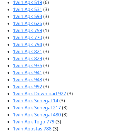
1win Apk 519
(6)
1win Apk 531
(3)
1win Apk 593
(3)
1win Apk 626
(3)
1win Apk 759
(1)
1win Apk 770
(3)
1win Apk 794
(3)
1win Apk 821
(3)
1win Apk 829
(3)
1win Apk 936
(3)
1win Apk 941
(3)
1win Apk 948
(3)
1win Apk 992
(3)
1win Apk Download 927
(3)
1win Apk Senegal 14
(3)
1win Apk Senegal 217
(3)
1win Apk Senegal 480
(3)
1win Apk Togo 779
(3)
1win Apostas 788
(3)