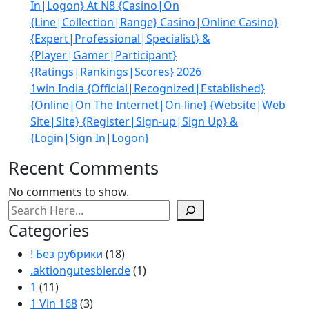
In|Logon} At N8 {Casino|On
{Line|Collection|Range} Casino|Online Casino}
{Expert|Professional|Specialist} &
{Player|Gamer|Participant}
{Ratings|Rankings|Scores} 2026
1win India {Official|Recognized|Established}
{Online|On The Internet|On-line} {Website|Web
Site|Site} {Register|Sign-up|Sign Up} &
{Login|Sign In|Logon}
Recent Comments
No comments to show.
Search
Categories
! Без рубрики
(18)
.aktiongutesbier.de
(1)
1
(11)
1 Vin 168
(3)