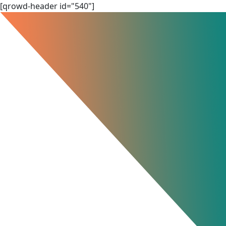
Skip
[qrowd-header id="540"]
to
content