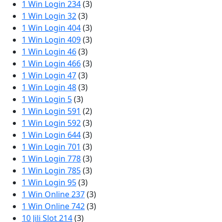
1 Win Login 234
(3)
1 Win Login 32
(3)
1 Win Login 404
(3)
1 Win Login 409
(3)
1 Win Login 46
(3)
1 Win Login 466
(3)
1 Win Login 47
(3)
1 Win Login 48
(3)
1 Win Login 5
(3)
1 Win Login 591
(2)
1 Win Login 592
(3)
1 Win Login 644
(3)
1 Win Login 701
(3)
1 Win Login 778
(3)
1 Win Login 785
(3)
1 Win Login 95
(3)
1 Win Online 237
(3)
1 Win Online 742
(3)
10 Jili Slot 214
(3)