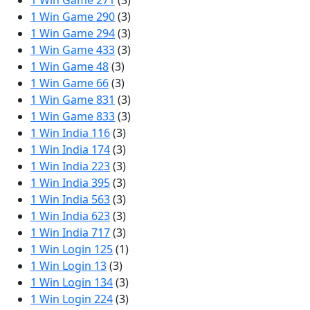
1 Win Game 271
(3)
1 Win Game 290
(3)
1 Win Game 294
(3)
1 Win Game 433
(3)
1 Win Game 48
(3)
1 Win Game 66
(3)
1 Win Game 831
(3)
1 Win Game 833
(3)
1 Win India 116
(3)
1 Win India 174
(3)
1 Win India 223
(3)
1 Win India 395
(3)
1 Win India 563
(3)
1 Win India 623
(3)
1 Win India 717
(3)
1 Win Login 125
(1)
1 Win Login 13
(3)
1 Win Login 134
(3)
1 Win Login 224
(3)