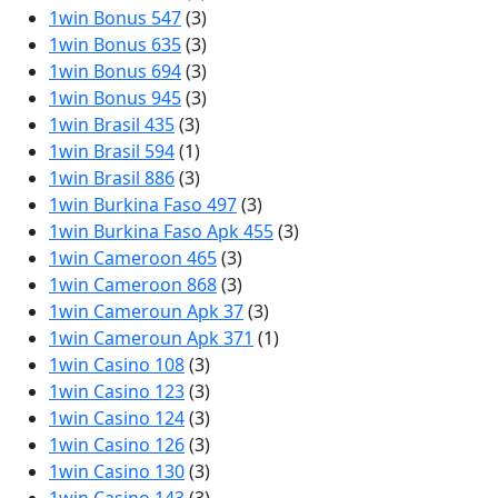
1win Bonus 547
(3)
1win Bonus 635
(3)
1win Bonus 694
(3)
1win Bonus 945
(3)
1win Brasil 435
(3)
1win Brasil 594
(1)
1win Brasil 886
(3)
1win Burkina Faso 497
(3)
1win Burkina Faso Apk 455
(3)
1win Cameroon 465
(3)
1win Cameroon 868
(3)
1win Cameroun Apk 37
(3)
1win Cameroun Apk 371
(1)
1win Casino 108
(3)
1win Casino 123
(3)
1win Casino 124
(3)
1win Casino 126
(3)
1win Casino 130
(3)