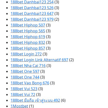
188bet Danhbai123 254
(3)
188bet Danhbai123 526
(3)
188bet Danhbai123 647
(3)
188bet Danhbai123 979
(2)
188bet Hiphop 507
(3)
188bet Hiphop 565
(3)
188bet Hiphop 619
(3)
188bet Hiphop 832
(3)
188bet Hiphop 857
(3)
188bet Login 272
(3)
188bet Login Link Alternatif 697
(2)
188bet Nha Cai 716
(3)
188bet One 597
(3)
188bet One 744
(3)
188bet Vao Bong 676
(3)
188bet Vui 523
(3)
188bet Vui 72
(3)
188bet มือถือ เข้าสู่ระบบ 492
(6)
1Mostbet
(1)