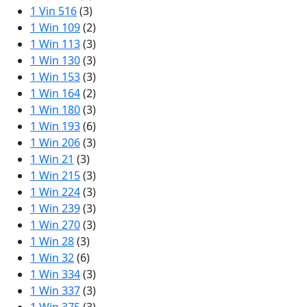
1 Vin 516
(3)
1 Win 109
(2)
1 Win 113
(3)
1 Win 130
(3)
1 Win 153
(3)
1 Win 164
(2)
1 Win 180
(3)
1 Win 193
(6)
1 Win 206
(3)
1 Win 21
(3)
1 Win 215
(3)
1 Win 224
(3)
1 Win 239
(3)
1 Win 270
(3)
1 Win 28
(3)
1 Win 32
(6)
1 Win 334
(3)
1 Win 337
(3)