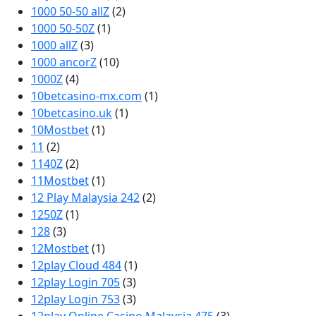
1000 50-50 allZ
(2)
1000 50-50Z
(1)
1000 allZ
(3)
1000 ancorZ
(10)
1000Z
(4)
10betcasino-mx.com
(1)
10betcasino.uk
(1)
10Mostbet
(1)
11
(2)
1140Z
(2)
11Mostbet
(1)
12 Play Malaysia 242
(2)
1250Z
(1)
128
(3)
12Mostbet
(1)
12play Cloud 484
(1)
12play Login 705
(3)
12play Login 753
(3)