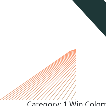
Category:
1 Win Colom