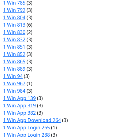
1 Win 785
(3)
1 Win 792
(3)
1 Win 804
(3)
1 Win 813
(6)
1 Win 830
(2)
1 Win 832
(3)
1 Win 851
(3)
1 Win 852
(3)
1 Win 865
(3)
1 Win 889
(3)
1 Win 94
(3)
1 Win 967
(1)
1 Win 984
(3)
1 Win App 139
(3)
1 Win App 319
(3)
1 Win App 382
(3)
1 Win App Download 264
(3)
1 Win App Login 265
(1)
1 Win App Login 288
(3)