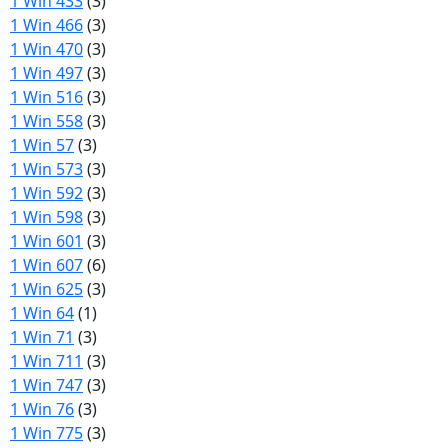
1 Win 433
(3)
1 Win 466
(3)
1 Win 470
(3)
1 Win 497
(3)
1 Win 516
(3)
1 Win 558
(3)
1 Win 57
(3)
1 Win 573
(3)
1 Win 592
(3)
1 Win 598
(3)
1 Win 601
(3)
1 Win 607
(6)
1 Win 625
(3)
1 Win 64
(1)
1 Win 71
(3)
1 Win 711
(3)
1 Win 747
(3)
1 Win 76
(3)
1 Win 775
(3)