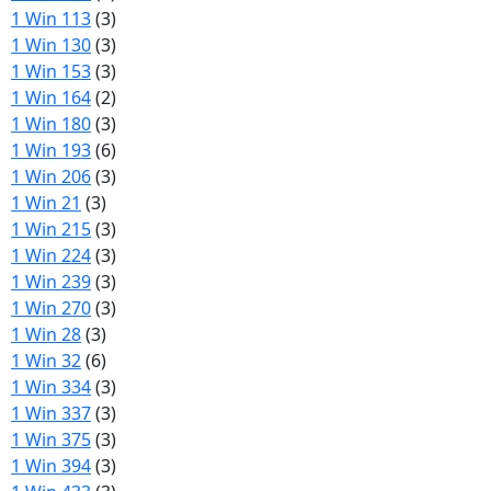
1 Win 113
(3)
1 Win 130
(3)
1 Win 153
(3)
1 Win 164
(2)
1 Win 180
(3)
1 Win 193
(6)
1 Win 206
(3)
1 Win 21
(3)
1 Win 215
(3)
1 Win 224
(3)
1 Win 239
(3)
1 Win 270
(3)
1 Win 28
(3)
1 Win 32
(6)
1 Win 334
(3)
1 Win 337
(3)
1 Win 375
(3)
1 Win 394
(3)