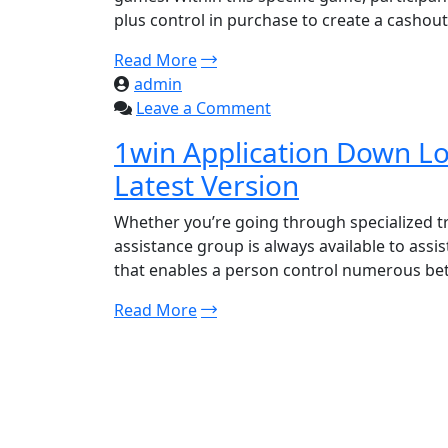
In
plus control in purchase to create a cashout
To
End
Read More
Upwards
admin
Being
on
Leave a Comment
Able
1win
1win Application Down Lo
To
Application
1win
Latest Version
Down
In
Load
Inclusion
Whether you’re going through specialized t
For
To
assistance group is always available to assist
Android
Win
that enables a person control numerous be
Apk
Fast!
Plus
Read More
Ios
Latest
Version