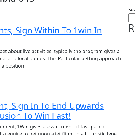
Se
R
ts, Sign Within To 1win In
et about live activities, typically the program gives a
al and local games. This Particular betting approach
 a position
nt, Sign In To End Upwards
lusion To Win Fast!
itement, 1Win gives a assortment of fast-paced
 require to bet upon a jet flight in a futuristic type,