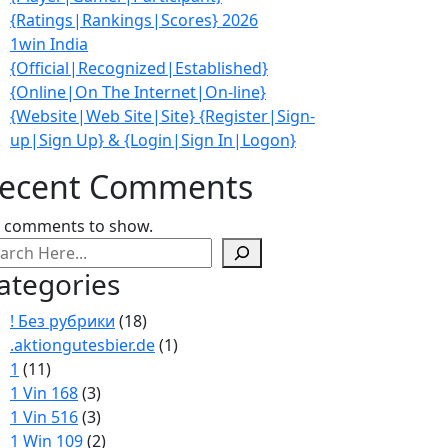
{Ratings|Rankings|Scores} 2026
1win India
{Official|Recognized|Established}
{Online|On The Internet|On-line}
{Website|Web Site|Site} {Register|Sign-
up|Sign Up} & {Login|Sign In|Logon}
ecent Comments
 comments to show.
arch
ategories
! Без рубрики
(18)
.aktiongutesbier.de
(1)
1
(11)
1 Vin 168
(3)
1 Vin 516
(3)
1 Win 109
(2)