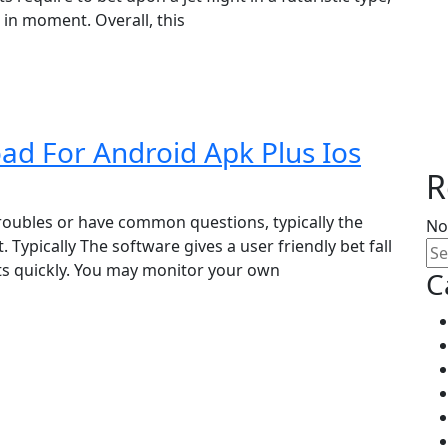
 in moment. Overall, this
ad For Android Apk Plus Ios
R
roubles or have common questions, typically the
No
. Typically The software gives a user friendly bet fall
Se
ts quickly. You may monitor your own
C