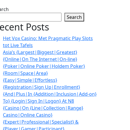
arch
Search
ecent Posts
Het Vox Casino: Met Pragmatic Play Slots
tot Live Tafels
Asia’s {Largest|Biggest|Greatest}
{Online|On The Internet|On-line}
{Poker|Online Poker|Holdem Poker}
{Room|Space|Area}
{Easy|Simple|Effortless}
{Registration|Sign Up|Enrollment}
{And|Plus|In {Addition|Inclusion|Add-on}
To} {Login|Sign In|Logon} At N8
{Casino|On {Line|Collection|Range}
Casino|Online Casino}
{Expert|Professional|Specialist} &
{Player|Gamer|Participant}