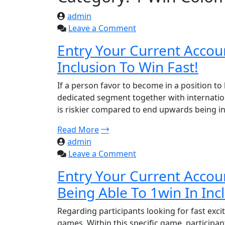
admin
on
Leave a Comment
Entry
Entry Your Current Accoun
Your
Inclusion To Win Fast!
Current
Accounts,
If a person favor to become in a position to b
Sign
dedicated segment together with internation
Within
is riskier compared to end upwards being in
To
1win
Read More
In
admin
Inclusion
on
Leave a Comment
To
Entry
Entry Your Current Accou
Win
Your
Fast!
Being Able To 1win In Inc
Current
Account,
Regarding participants looking for fast exc
Sign
games. Within this specific game, participants