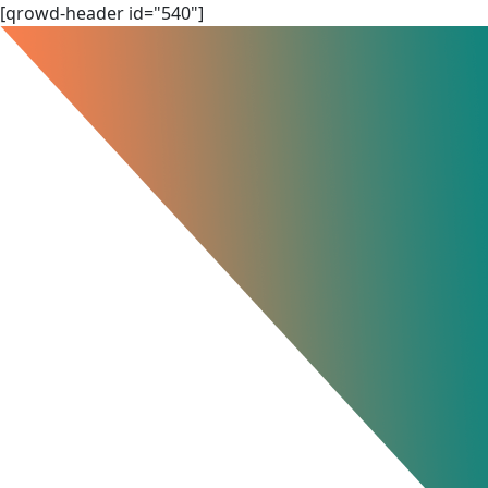
Skip
[qrowd-header id="540"]
to
content