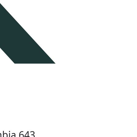
bia 643