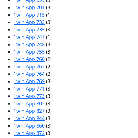
1win App 699
(3)
1win App 701
(3)
1win App 715
(1)
1win App 733
(3)
1win App 735
(3)
1win App 747
(1)
1win App 748
(3)
1win App 755
(3)
1win App 760
(2)
1win App 762
(2)
1win App 764
(2)
1win App 769
(3)
1win App 771
(3)
1win App 773
(3)
1win App 802
(3)
1win App 827
(3)
1win App 844
(3)
1win App 860
(3)
1win App 872
(3)