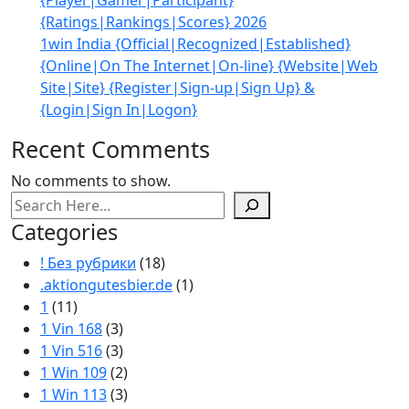
{Player|Gamer|Participant}
{Ratings|Rankings|Scores} 2026
1win India {Official|Recognized|Established}
{Online|On The Internet|On-line} {Website|Web
Site|Site} {Register|Sign-up|Sign Up} &
{Login|Sign In|Logon}
Recent Comments
No comments to show.
Search
Categories
! Без рубрики
(18)
.aktiongutesbier.de
(1)
1
(11)
1 Vin 168
(3)
1 Vin 516
(3)
1 Win 109
(2)
1 Win 113
(3)