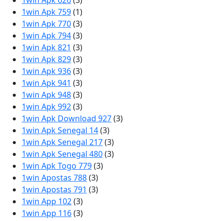
1win Apk 626
(3)
1win Apk 759
(1)
1win Apk 770
(3)
1win Apk 794
(3)
1win Apk 821
(3)
1win Apk 829
(3)
1win Apk 936
(3)
1win Apk 941
(3)
1win Apk 948
(3)
1win Apk 992
(3)
1win Apk Download 927
(3)
1win Apk Senegal 14
(3)
1win Apk Senegal 217
(3)
1win Apk Senegal 480
(3)
1win Apk Togo 779
(3)
1win Apostas 788
(3)
1win Apostas 791
(3)
1win App 102
(3)
1win App 116
(3)