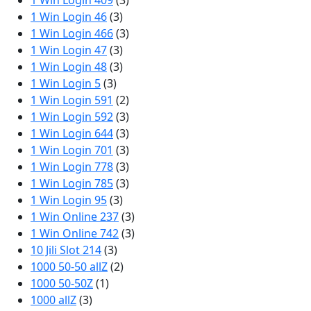
1 Win Login 409
(3)
1 Win Login 46
(3)
1 Win Login 466
(3)
1 Win Login 47
(3)
1 Win Login 48
(3)
1 Win Login 5
(3)
1 Win Login 591
(2)
1 Win Login 592
(3)
1 Win Login 644
(3)
1 Win Login 701
(3)
1 Win Login 778
(3)
1 Win Login 785
(3)
1 Win Login 95
(3)
1 Win Online 237
(3)
1 Win Online 742
(3)
10 Jili Slot 214
(3)
1000 50-50 allZ
(2)
1000 50-50Z
(1)
1000 allZ
(3)