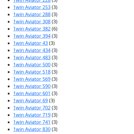
1win Aviator 228
(3)
1win Aviator 253
(3)
1win Aviator 288
(3)
1win Aviator 308
(3)
1win Aviator 382
(6)
1win Aviator 394
(3)
1win Aviator 43
(3)
1win Aviator 434
(3)
1win Aviator 483
(3)
1win Aviator 500
(3)
1win Aviator 518
(3)
1win Aviator 569
(3)
1win Aviator 590
(3)
1win Aviator 601
(3)
1win Aviator 69
(3)
1win Aviator 702
(3)
1win Aviator 719
(3)
1win Aviator 741
(3)
1win Aviator 830
(3)