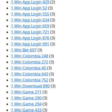
1 Win App Login 429
(2)
1 Win App Login 52
(3)
1 Win App Login 555
(3)
1 Win App Login 634
(3)
1 Win App Login 659
(3)
1 Win App Login 721
(3)
1 Win App Login 876
(3)
1 Win App Login 991
(3)
1 Win Bet 697
(3)
1 Win Colombia 248
(3)
1 Win Colombia 272
(3)
1 Win Colombia 45
(3)
1 Win Colombia 643
(3)
1 Win Colombia 752
(3)
1 Win Download 890
(3)
1 Win Game 271
(3)
1 Win Game 290
(3)
1 Win Game 294
(3)
1 Win Game 433
(3)