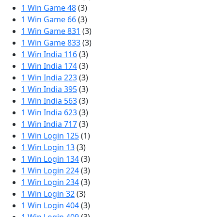
1 Win Game 48
(3)
1 Win Game 66
(3)
1 Win Game 831
(3)
1 Win Game 833
(3)
1 Win India 116
(3)
1 Win India 174
(3)
1 Win India 223
(3)
1 Win India 395
(3)
1 Win India 563
(3)
1 Win India 623
(3)
1 Win India 717
(3)
1 Win Login 125
(1)
1 Win Login 13
(3)
1 Win Login 134
(3)
1 Win Login 224
(3)
1 Win Login 234
(3)
1 Win Login 32
(3)
1 Win Login 404
(3)