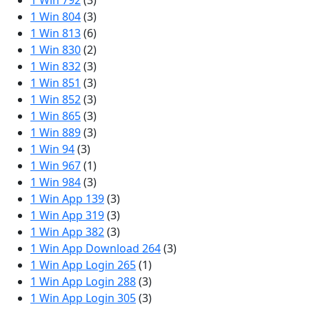
1 Win 792
(3)
1 Win 804
(3)
1 Win 813
(6)
1 Win 830
(2)
1 Win 832
(3)
1 Win 851
(3)
1 Win 852
(3)
1 Win 865
(3)
1 Win 889
(3)
1 Win 94
(3)
1 Win 967
(1)
1 Win 984
(3)
1 Win App 139
(3)
1 Win App 319
(3)
1 Win App 382
(3)
1 Win App Download 264
(3)
1 Win App Login 265
(1)
1 Win App Login 288
(3)
1 Win App Login 305
(3)