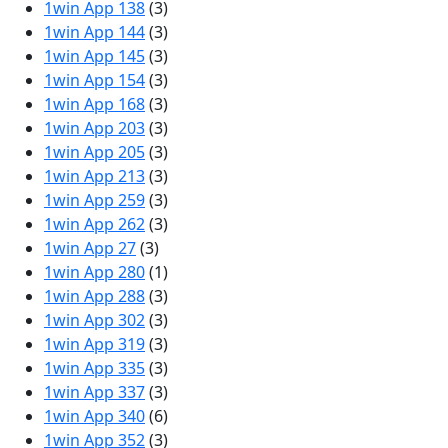
1win App 138
(3)
1win App 144
(3)
1win App 145
(3)
1win App 154
(3)
1win App 168
(3)
1win App 203
(3)
1win App 205
(3)
1win App 213
(3)
1win App 259
(3)
1win App 262
(3)
1win App 27
(3)
1win App 280
(1)
1win App 288
(3)
1win App 302
(3)
1win App 319
(3)
1win App 335
(3)
1win App 337
(3)
1win App 340
(6)
1win App 352
(3)