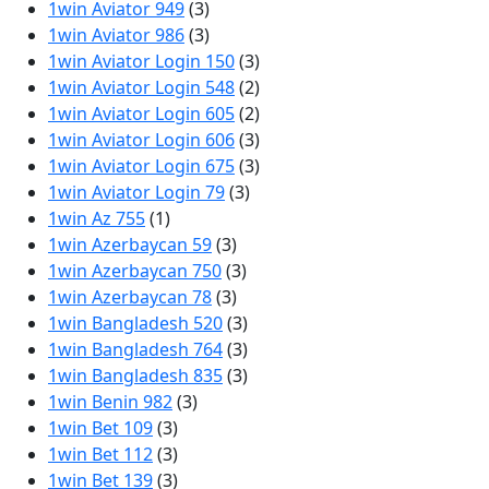
1win Aviator 949
(3)
1win Aviator 986
(3)
1win Aviator Login 150
(3)
1win Aviator Login 548
(2)
1win Aviator Login 605
(2)
1win Aviator Login 606
(3)
1win Aviator Login 675
(3)
1win Aviator Login 79
(3)
1win Az 755
(1)
1win Azerbaycan 59
(3)
1win Azerbaycan 750
(3)
1win Azerbaycan 78
(3)
1win Bangladesh 520
(3)
1win Bangladesh 764
(3)
1win Bangladesh 835
(3)
1win Benin 982
(3)
1win Bet 109
(3)
1win Bet 112
(3)
1win Bet 139
(3)