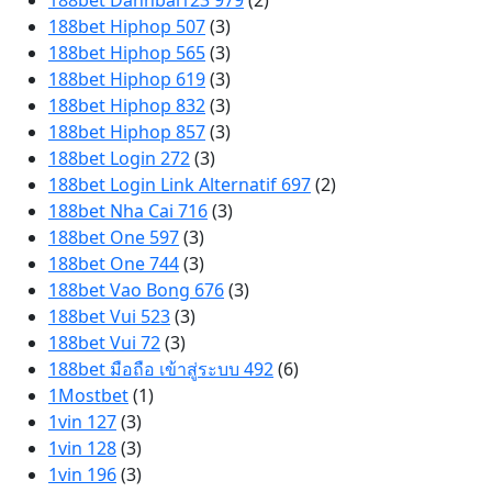
188bet Danhbai123 979
(2)
188bet Hiphop 507
(3)
188bet Hiphop 565
(3)
188bet Hiphop 619
(3)
188bet Hiphop 832
(3)
188bet Hiphop 857
(3)
188bet Login 272
(3)
188bet Login Link Alternatif 697
(2)
188bet Nha Cai 716
(3)
188bet One 597
(3)
188bet One 744
(3)
188bet Vao Bong 676
(3)
188bet Vui 523
(3)
188bet Vui 72
(3)
188bet มือถือ เข้าสู่ระบบ 492
(6)
1Mostbet
(1)
1vin 127
(3)
1vin 128
(3)
1vin 196
(3)