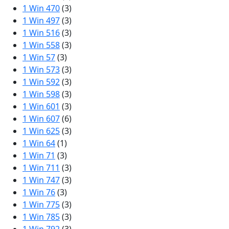
1 Win 470
(3)
1 Win 497
(3)
1 Win 516
(3)
1 Win 558
(3)
1 Win 57
(3)
1 Win 573
(3)
1 Win 592
(3)
1 Win 598
(3)
1 Win 601
(3)
1 Win 607
(6)
1 Win 625
(3)
1 Win 64
(1)
1 Win 71
(3)
1 Win 711
(3)
1 Win 747
(3)
1 Win 76
(3)
1 Win 775
(3)
1 Win 785
(3)