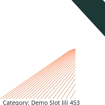
Category:
Demo Slot Jili 453