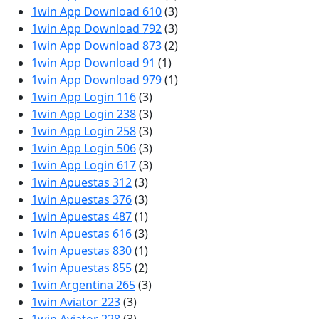
1win App Download 610
(3)
1win App Download 792
(3)
1win App Download 873
(2)
1win App Download 91
(1)
1win App Download 979
(1)
1win App Login 116
(3)
1win App Login 238
(3)
1win App Login 258
(3)
1win App Login 506
(3)
1win App Login 617
(3)
1win Apuestas 312
(3)
1win Apuestas 376
(3)
1win Apuestas 487
(1)
1win Apuestas 616
(3)
1win Apuestas 830
(1)
1win Apuestas 855
(2)
1win Argentina 265
(3)
1win Aviator 223
(3)