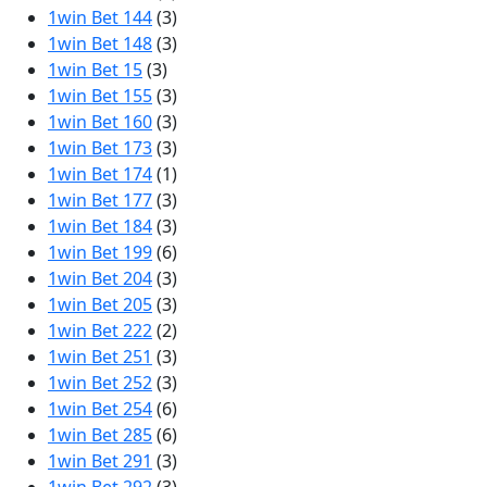
1win Bet 144
(3)
1win Bet 148
(3)
1win Bet 15
(3)
1win Bet 155
(3)
1win Bet 160
(3)
1win Bet 173
(3)
1win Bet 174
(1)
1win Bet 177
(3)
1win Bet 184
(3)
1win Bet 199
(6)
1win Bet 204
(3)
1win Bet 205
(3)
1win Bet 222
(2)
1win Bet 251
(3)
1win Bet 252
(3)
1win Bet 254
(6)
1win Bet 285
(6)
1win Bet 291
(3)