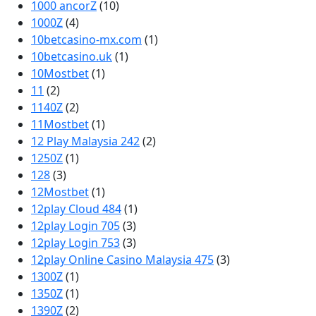
1000 ancorZ
(10)
1000Z
(4)
10betcasino-mx.com
(1)
10betcasino.uk
(1)
10Mostbet
(1)
11
(2)
1140Z
(2)
11Mostbet
(1)
12 Play Malaysia 242
(2)
1250Z
(1)
128
(3)
12Mostbet
(1)
12play Cloud 484
(1)
12play Login 705
(3)
12play Login 753
(3)
12play Online Casino Malaysia 475
(3)
1300Z
(1)
1350Z
(1)
1390Z
(2)