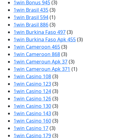
1win Bonus 945
(3)
1win Brasil 435
(3)
1win Brasil 594
(1)
1win Brasil 886
(3)
1win Burkina Faso 497
(3)
1win Burkina Faso Apk 455
(3)
1win Cameroon 465
(3)
1win Cameroon 868
(3)
1win Cameroun Apk 37
(3)
1win Cameroun Apk 371
(1)
1win Casino 108
(3)
1win Casino 123
(3)
1win Casino 124
(3)
1win Casino 126
(3)
1win Casino 130
(3)
1win Casino 143
(3)
1win Casino 160
(3)
1win Casino 17
(3)
1win Casino 179
(3)