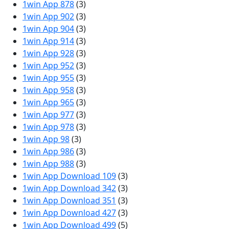
1win App 878
(3)
1win App 902
(3)
1win App 904
(3)
1win App 914
(3)
1win App 928
(3)
1win App 952
(3)
1win App 955
(3)
1win App 958
(3)
1win App 965
(3)
1win App 977
(3)
1win App 978
(3)
1win App 98
(3)
1win App 986
(3)
1win App 988
(3)
1win App Download 109
(3)
1win App Download 342
(3)
1win App Download 351
(3)
1win App Download 427
(3)
1win App Download 499
(5)