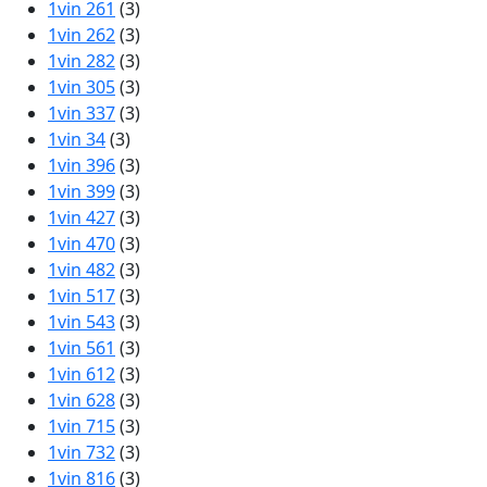
1vin 261
(3)
1vin 262
(3)
1vin 282
(3)
1vin 305
(3)
1vin 337
(3)
1vin 34
(3)
1vin 396
(3)
1vin 399
(3)
1vin 427
(3)
1vin 470
(3)
1vin 482
(3)
1vin 517
(3)
1vin 543
(3)
1vin 561
(3)
1vin 612
(3)
1vin 628
(3)
1vin 715
(3)
1vin 732
(3)
1vin 816
(3)