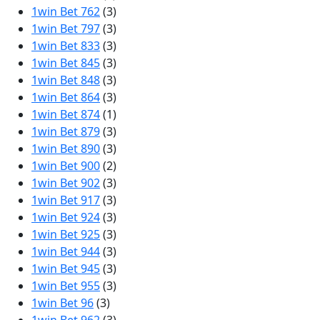
1win Bet 762
(3)
1win Bet 797
(3)
1win Bet 833
(3)
1win Bet 845
(3)
1win Bet 848
(3)
1win Bet 864
(3)
1win Bet 874
(1)
1win Bet 879
(3)
1win Bet 890
(3)
1win Bet 900
(2)
1win Bet 902
(3)
1win Bet 917
(3)
1win Bet 924
(3)
1win Bet 925
(3)
1win Bet 944
(3)
1win Bet 945
(3)
1win Bet 955
(3)
1win Bet 96
(3)