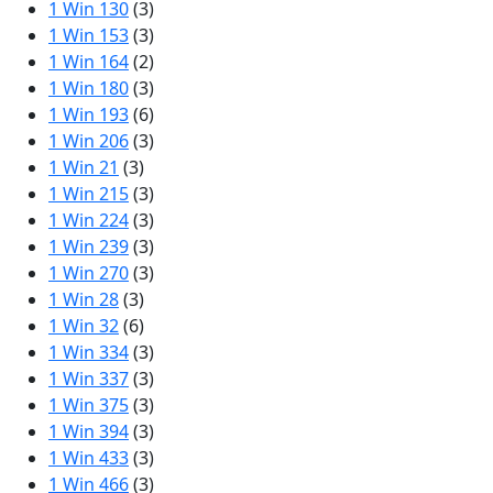
1 Win 130
(3)
1 Win 153
(3)
1 Win 164
(2)
1 Win 180
(3)
1 Win 193
(6)
1 Win 206
(3)
1 Win 21
(3)
1 Win 215
(3)
1 Win 224
(3)
1 Win 239
(3)
1 Win 270
(3)
1 Win 28
(3)
1 Win 32
(6)
1 Win 334
(3)
1 Win 337
(3)
1 Win 375
(3)
1 Win 394
(3)
1 Win 433
(3)
1 Win 466
(3)