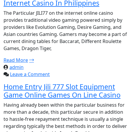
Internet Casino In Philippines
Licensed
On
The Particular JILI77 on the internet online casino
The
provides traditional video gaming powered simply by
Internet
providers like Evolution Gaming, Desire Gaming, and
Casino
Asian countries Gaming. Gamers may become a part of
In
current dining tables for Baccarat, Different Roulette
Philippines
Games, Dragon Tiger,
Read More
admin
on
Leave a Comment
Home
Home Entry Jili 777 Slot Equipment
Entry
Game Online Games On Line Casino
Jili
777
Having already been within the particular business for
Slot
more than a decade, this particular secure in addition
Equipment
to hassle-free repayment technique is usually a single
Game
regarding typically the best methods in order to deliver
Online