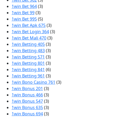
1win Bet 962
(3)
1win Bet 964
(3)
1win Bet 99
(3)
1win Bet 995
(5)
1win Bet Apk 675
(3)
1win Bet Login 364
(3)
1win Bet Mali 470
(3)
1win Betting 405
(3)
1win Betting 483
(3)
1win Betting 571
(3)
1win Betting 801
(3)
1win Betting 841
(6)
1win Betting 961
(3)
1win Bono Casino 761
(3)
1win Bonus 201
(3)
1win Bonus 466
(3)
1win Bonus 547
(3)
1win Bonus 635
(3)
1win Bonus 694
(3)