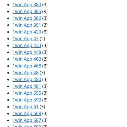
1win App 380
(3)
1win App 385
(9)
1win App 386
(3)
1win App 391
(3)
1win App 420
(3)
1win App 43
(2)
1win App 433
(3)
1win App 448
(3)
1win App 463
(2)
1win App 468
(3)
1win App 48
(3)
1win App 480
(3)
1win App 481
(3)
1win App 555
(3)
1win App 590
(3)
1win App 61
(3)
1win App 669
(3)
1win App 687
(3)