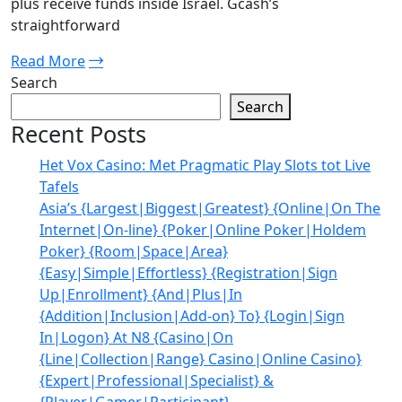
plus receive funds inside Israel. Gcash’s
Games
straightforward
On
Line
Read More
Casino
Search
Search
Recent Posts
Het Vox Casino: Met Pragmatic Play Slots tot Live
Tafels
Asia’s {Largest|Biggest|Greatest} {Online|On The
Internet|On-line} {Poker|Online Poker|Holdem
Poker} {Room|Space|Area}
{Easy|Simple|Effortless} {Registration|Sign
Up|Enrollment} {And|Plus|In
{Addition|Inclusion|Add-on} To} {Login|Sign
In|Logon} At N8 {Casino|On
{Line|Collection|Range} Casino|Online Casino}
{Expert|Professional|Specialist} &