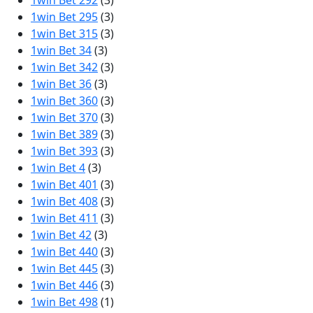
1win Bet 292
(3)
1win Bet 295
(3)
1win Bet 315
(3)
1win Bet 34
(3)
1win Bet 342
(3)
1win Bet 36
(3)
1win Bet 360
(3)
1win Bet 370
(3)
1win Bet 389
(3)
1win Bet 393
(3)
1win Bet 4
(3)
1win Bet 401
(3)
1win Bet 408
(3)
1win Bet 411
(3)
1win Bet 42
(3)
1win Bet 440
(3)
1win Bet 445
(3)
1win Bet 446
(3)
1win Bet 498
(1)