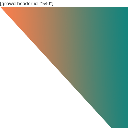
Skip
[qrowd-header id="540"]
to
content