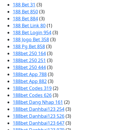
188 Bet 31
(3)
188 Bet 850
(3)
188 Bet 884
(3)
188 Bet Link 80
(1)
188 Bet Login 954
(3)
188 Jogo Bet 358
(3)
188 Pg Bet 858
(3)
188bet 250 164
(3)
188bet 250 251
(3)
188bet 250 444
(3)
188bet App 788
(3)
188bet App 882
(3)
188bet Codes 319
(2)
188bet Codes 626
(3)
188bet Dang Nhap 161
(2)
188bet Danhbai123 254
(3)
188bet Danhbai123 526
(3)
188bet Danhbai123 647
(3)