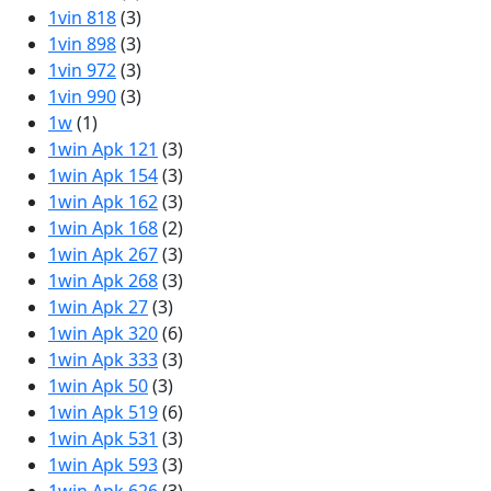
1vin 818
(3)
1vin 898
(3)
1vin 972
(3)
1vin 990
(3)
1w
(1)
1win Apk 121
(3)
1win Apk 154
(3)
1win Apk 162
(3)
1win Apk 168
(2)
1win Apk 267
(3)
1win Apk 268
(3)
1win Apk 27
(3)
1win Apk 320
(6)
1win Apk 333
(3)
1win Apk 50
(3)
1win Apk 519
(6)
1win Apk 531
(3)
1win Apk 593
(3)