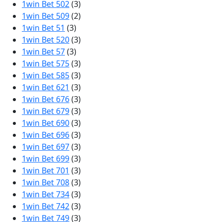
1win Bet 502
(3)
1win Bet 509
(2)
1win Bet 51
(3)
1win Bet 520
(3)
1win Bet 57
(3)
1win Bet 575
(3)
1win Bet 585
(3)
1win Bet 621
(3)
1win Bet 676
(3)
1win Bet 679
(3)
1win Bet 690
(3)
1win Bet 696
(3)
1win Bet 697
(3)
1win Bet 699
(3)
1win Bet 701
(3)
1win Bet 708
(3)
1win Bet 734
(3)
1win Bet 742
(3)
1win Bet 749
(3)