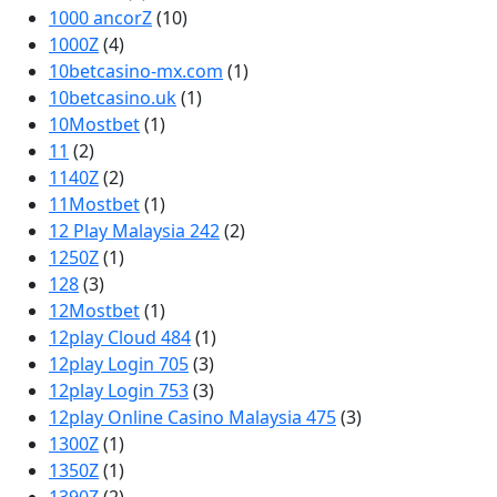
1000 ancorZ
(10)
1000Z
(4)
10betcasino-mx.com
(1)
10betcasino.uk
(1)
10Mostbet
(1)
11
(2)
1140Z
(2)
11Mostbet
(1)
12 Play Malaysia 242
(2)
1250Z
(1)
128
(3)
12Mostbet
(1)
12play Cloud 484
(1)
12play Login 705
(3)
12play Login 753
(3)
12play Online Casino Malaysia 475
(3)
1300Z
(1)
1350Z
(1)