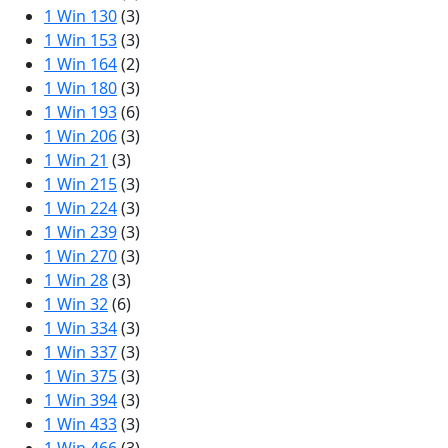
1 Win 130
(3)
1 Win 153
(3)
1 Win 164
(2)
1 Win 180
(3)
1 Win 193
(6)
1 Win 206
(3)
1 Win 21
(3)
1 Win 215
(3)
1 Win 224
(3)
1 Win 239
(3)
1 Win 270
(3)
1 Win 28
(3)
1 Win 32
(6)
1 Win 334
(3)
1 Win 337
(3)
1 Win 375
(3)
1 Win 394
(3)
1 Win 433
(3)