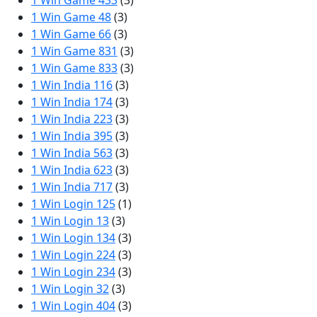
1 Win Game 433
(3)
1 Win Game 48
(3)
1 Win Game 66
(3)
1 Win Game 831
(3)
1 Win Game 833
(3)
1 Win India 116
(3)
1 Win India 174
(3)
1 Win India 223
(3)
1 Win India 395
(3)
1 Win India 563
(3)
1 Win India 623
(3)
1 Win India 717
(3)
1 Win Login 125
(1)
1 Win Login 13
(3)
1 Win Login 134
(3)
1 Win Login 224
(3)
1 Win Login 234
(3)
1 Win Login 32
(3)
1 Win Login 404
(3)