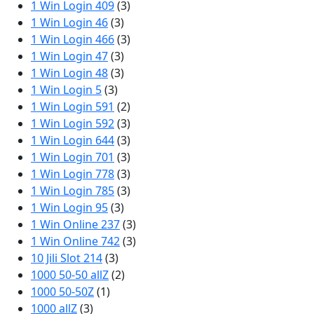
1 Win Login 409
(3)
1 Win Login 46
(3)
1 Win Login 466
(3)
1 Win Login 47
(3)
1 Win Login 48
(3)
1 Win Login 5
(3)
1 Win Login 591
(2)
1 Win Login 592
(3)
1 Win Login 644
(3)
1 Win Login 701
(3)
1 Win Login 778
(3)
1 Win Login 785
(3)
1 Win Login 95
(3)
1 Win Online 237
(3)
1 Win Online 742
(3)
10 Jili Slot 214
(3)
1000 50-50 allZ
(2)
1000 50-50Z
(1)
1000 allZ
(3)