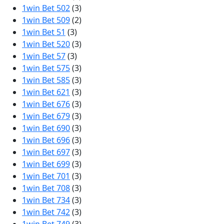
1win Bet 502
(3)
1win Bet 509
(2)
1win Bet 51
(3)
1win Bet 520
(3)
1win Bet 57
(3)
1win Bet 575
(3)
1win Bet 585
(3)
1win Bet 621
(3)
1win Bet 676
(3)
1win Bet 679
(3)
1win Bet 690
(3)
1win Bet 696
(3)
1win Bet 697
(3)
1win Bet 699
(3)
1win Bet 701
(3)
1win Bet 708
(3)
1win Bet 734
(3)
1win Bet 742
(3)