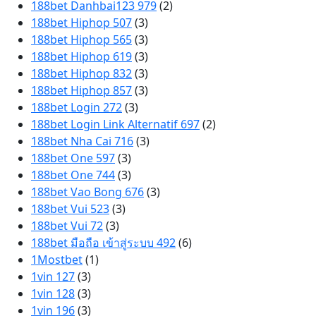
188bet Danhbai123 979
(2)
188bet Hiphop 507
(3)
188bet Hiphop 565
(3)
188bet Hiphop 619
(3)
188bet Hiphop 832
(3)
188bet Hiphop 857
(3)
188bet Login 272
(3)
188bet Login Link Alternatif 697
(2)
188bet Nha Cai 716
(3)
188bet One 597
(3)
188bet One 744
(3)
188bet Vao Bong 676
(3)
188bet Vui 523
(3)
188bet Vui 72
(3)
188bet มือถือ เข้าสู่ระบบ 492
(6)
1Mostbet
(1)
1vin 127
(3)
1vin 128
(3)
1vin 196
(3)