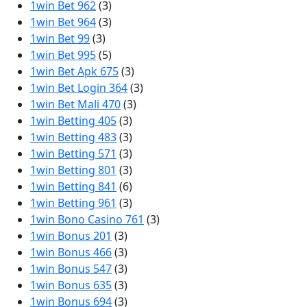
1win Bet 962
(3)
1win Bet 964
(3)
1win Bet 99
(3)
1win Bet 995
(5)
1win Bet Apk 675
(3)
1win Bet Login 364
(3)
1win Bet Mali 470
(3)
1win Betting 405
(3)
1win Betting 483
(3)
1win Betting 571
(3)
1win Betting 801
(3)
1win Betting 841
(6)
1win Betting 961
(3)
1win Bono Casino 761
(3)
1win Bonus 201
(3)
1win Bonus 466
(3)
1win Bonus 547
(3)
1win Bonus 635
(3)
1win Bonus 694
(3)