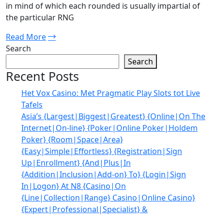
in mind of which each rounded is usually impartial of
To
the particular RNG
On
Line
Read More
Casino
Search
Online
Search
Added
Recent Posts
Bonus
84,500
Het Vox Casino: Met Pragmatic Play Slots tot Live
Login
Tafels
Asia’s {Largest|Biggest|Greatest} {Online|On The
Internet|On-line} {Poker|Online Poker|Holdem
Poker} {Room|Space|Area}
{Easy|Simple|Effortless} {Registration|Sign
Up|Enrollment} {And|Plus|In
{Addition|Inclusion|Add-on} To} {Login|Sign
In|Logon} At N8 {Casino|On
{Line|Collection|Range} Casino|Online Casino}
{Expert|Professional|Specialist} &