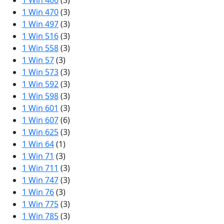
1 Win 466
(3)
1 Win 470
(3)
1 Win 497
(3)
1 Win 516
(3)
1 Win 558
(3)
1 Win 57
(3)
1 Win 573
(3)
1 Win 592
(3)
1 Win 598
(3)
1 Win 601
(3)
1 Win 607
(6)
1 Win 625
(3)
1 Win 64
(1)
1 Win 71
(3)
1 Win 711
(3)
1 Win 747
(3)
1 Win 76
(3)
1 Win 775
(3)
1 Win 785
(3)