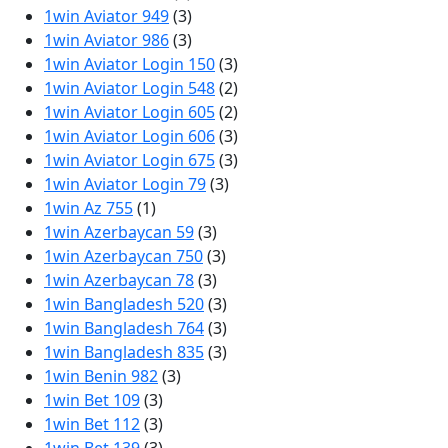
1win Aviator 949
(3)
1win Aviator 986
(3)
1win Aviator Login 150
(3)
1win Aviator Login 548
(2)
1win Aviator Login 605
(2)
1win Aviator Login 606
(3)
1win Aviator Login 675
(3)
1win Aviator Login 79
(3)
1win Az 755
(1)
1win Azerbaycan 59
(3)
1win Azerbaycan 750
(3)
1win Azerbaycan 78
(3)
1win Bangladesh 520
(3)
1win Bangladesh 764
(3)
1win Bangladesh 835
(3)
1win Benin 982
(3)
1win Bet 109
(3)
1win Bet 112
(3)