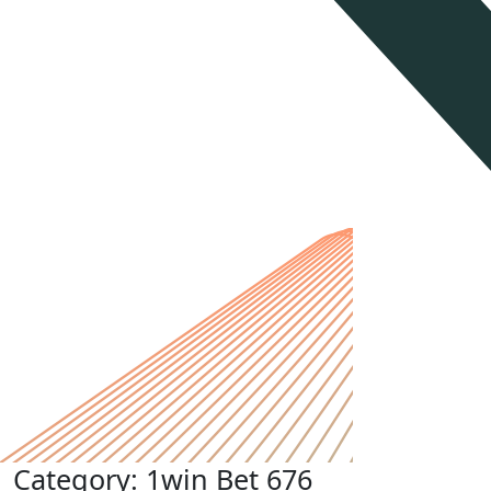
Category:
1win Bet 676