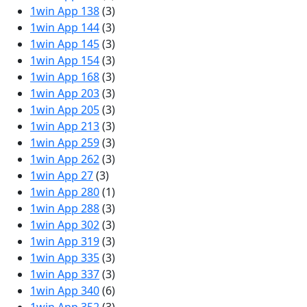
1win App 138
(3)
1win App 144
(3)
1win App 145
(3)
1win App 154
(3)
1win App 168
(3)
1win App 203
(3)
1win App 205
(3)
1win App 213
(3)
1win App 259
(3)
1win App 262
(3)
1win App 27
(3)
1win App 280
(1)
1win App 288
(3)
1win App 302
(3)
1win App 319
(3)
1win App 335
(3)
1win App 337
(3)
1win App 340
(6)