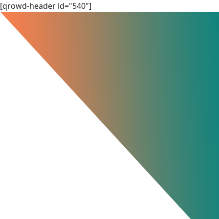
Skip
[qrowd-header id="540"]
to
content