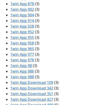
1win App 878
(3)
1win App 902
(3)
1win App 904
(3)
1win App 914
(3)
1win App 928
(3)
1win App 952
(3)
1win App 955
(3)
1win App 958
(3)
1win App 965
(3)
1win App 977
(3)
1win App 978
(3)
1win App 98
(3)
1win App 986
(3)
1win App 988
(3)
1win App Download 109
(3)
1win App Download 342
(3)
1win App Download 351
(3)
1win App Download 427
(3)