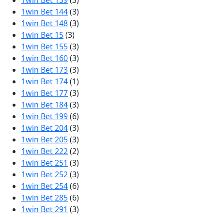
1win Bet 139
(3)
1win Bet 144
(3)
1win Bet 148
(3)
1win Bet 15
(3)
1win Bet 155
(3)
1win Bet 160
(3)
1win Bet 173
(3)
1win Bet 174
(1)
1win Bet 177
(3)
1win Bet 184
(3)
1win Bet 199
(6)
1win Bet 204
(3)
1win Bet 205
(3)
1win Bet 222
(2)
1win Bet 251
(3)
1win Bet 252
(3)
1win Bet 254
(6)
1win Bet 285
(6)
1win Bet 291
(3)