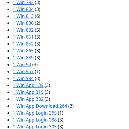
1 Win 792
(3)
1 Win 804
(3)
1 Win 813
(6)
1 Win 830
(2)
1 Win 832
(3)
1 Win 851
(3)
1 Win 852
(3)
1 Win 865
(3)
1 Win 889
(3)
1 Win 94
(3)
1 Win 967
(1)
1 Win 984
(3)
1 Win App 139
(3)
1 Win App 319
(3)
1 Win App 382
(3)
1 Win App Download 264
(3)
1 Win App Login 265
(1)
1 Win App Login 288
(3)
1 Win App Login 305
(3)