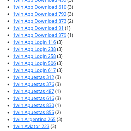
1win App Download 499
(5)
1win App Download 610
(3)
1win App Download 792
(3)
1win App Download 873
(2)
1win App Download 91
(1)
1win App Download 979
(1)
1win App Login 116
(3)
1win App Login 238
(3)
1win App Login 258
(3)
1win App Login 506
(3)
1win App Login 617
(3)
1win Apuestas 312
(3)
1win Apuestas 376
(3)
1win Apuestas 487
(1)
1win Apuestas 616
(3)
1win Apuestas 830
(1)
1win Apuestas 855
(2)
1win Argentina 265
(3)
1win Aviator 223
(3)