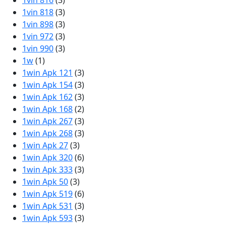
1vin 816
(3)
1vin 818
(3)
1vin 898
(3)
1vin 972
(3)
1vin 990
(3)
1w
(1)
1win Apk 121
(3)
1win Apk 154
(3)
1win Apk 162
(3)
1win Apk 168
(2)
1win Apk 267
(3)
1win Apk 268
(3)
1win Apk 27
(3)
1win Apk 320
(6)
1win Apk 333
(3)
1win Apk 50
(3)
1win Apk 519
(6)
1win Apk 531
(3)
1win Apk 593
(3)