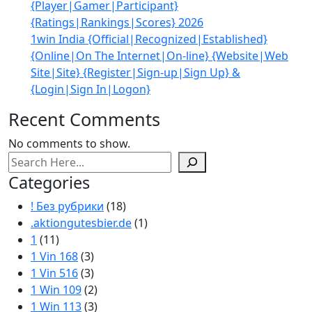
{Player|Gamer|Participant}
{Ratings|Rankings|Scores} 2026
1win India {Official|Recognized|Established}
{Online|On The Internet|On-line} {Website|Web
Site|Site} {Register|Sign-up|Sign Up} &
{Login|Sign In|Logon}
Recent Comments
No comments to show.
Search
Categories
! Без рубрики
(18)
.aktiongutesbier.de
(1)
1
(11)
1 Vin 168
(3)
1 Vin 516
(3)
1 Win 109
(2)
1 Win 113
(3)