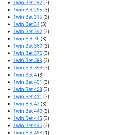
1win Bet 292
(3)
1win Bet 295
(3)
1win Bet 315
(3)
1win Bet 34
(3)
1win Bet 342
(3)
1win Bet 36
(3)
1win Bet 360
(3)
1win Bet 370
(3)
1win Bet 389
(3)
1win Bet 393
(3)
1win Bet 4
(3)
1win Bet 401
(3)
1win Bet 408
(3)
1win Bet 411
(3)
1win Bet 42
(3)
1win Bet 440
(3)
1win Bet 445
(3)
1win Bet 446
(3)
1win Bet 498
(1)