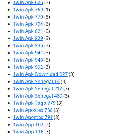
1win Apk 626
(3)
1win Apk 759
(1)
1win Apk 770
(3)
1win Apk 794
(3)
1win Apk 821
(3)
1win Apk 829
(3)
1win Apk 936
(3)
1win Apk 941
(3)
1win Apk 948
(3)
1win Apk 992
(3)
1win Apk Download 927
(3)
1win Apk Senegal 14
(3)
1win Apk Senegal 217
(3)
1win Apk Senegal 480
(3)
1win Apk Togo 779
(3)
1win Apostas 788
(3)
1win Apostas 791
(3)
1win App 102
(3)
1win App 116
(3)