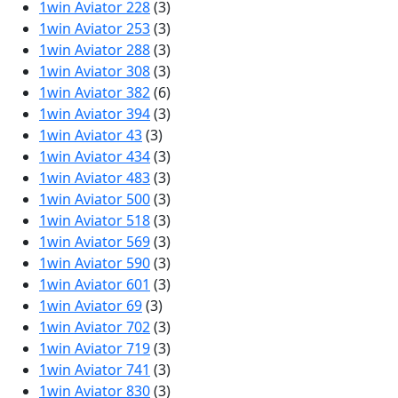
1win Aviator 228
(3)
1win Aviator 253
(3)
1win Aviator 288
(3)
1win Aviator 308
(3)
1win Aviator 382
(6)
1win Aviator 394
(3)
1win Aviator 43
(3)
1win Aviator 434
(3)
1win Aviator 483
(3)
1win Aviator 500
(3)
1win Aviator 518
(3)
1win Aviator 569
(3)
1win Aviator 590
(3)
1win Aviator 601
(3)
1win Aviator 69
(3)
1win Aviator 702
(3)
1win Aviator 719
(3)
1win Aviator 741
(3)
1win Aviator 830
(3)