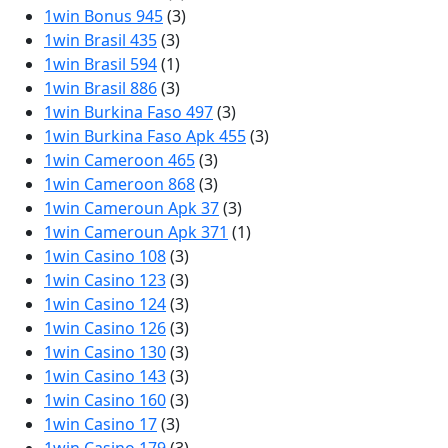
1win Bonus 945
(3)
1win Brasil 435
(3)
1win Brasil 594
(1)
1win Brasil 886
(3)
1win Burkina Faso 497
(3)
1win Burkina Faso Apk 455
(3)
1win Cameroon 465
(3)
1win Cameroon 868
(3)
1win Cameroun Apk 37
(3)
1win Cameroun Apk 371
(1)
1win Casino 108
(3)
1win Casino 123
(3)
1win Casino 124
(3)
1win Casino 126
(3)
1win Casino 130
(3)
1win Casino 143
(3)
1win Casino 160
(3)
1win Casino 17
(3)