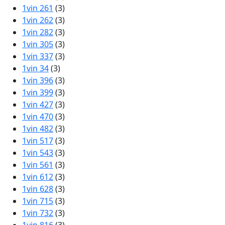
1vin 261
(3)
1vin 262
(3)
1vin 282
(3)
1vin 305
(3)
1vin 337
(3)
1vin 34
(3)
1vin 396
(3)
1vin 399
(3)
1vin 427
(3)
1vin 470
(3)
1vin 482
(3)
1vin 517
(3)
1vin 543
(3)
1vin 561
(3)
1vin 612
(3)
1vin 628
(3)
1vin 715
(3)
1vin 732
(3)