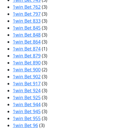
1win Bet 749
(3)
1win Bet 762
(3)
1win Bet 797
(3)
1win Bet 833
(3)
1win Bet 845
(3)
1win Bet 848
(3)
1win Bet 864
(3)
1win Bet 874
(1)
1win Bet 879
(3)
1win Bet 890
(3)
1win Bet 900
(2)
1win Bet 902
(3)
1win Bet 917
(3)
1win Bet 924
(3)
1win Bet 925
(3)
1win Bet 944
(3)
1win Bet 945
(3)
1win Bet 955
(3)
1win Bet 96
(3)