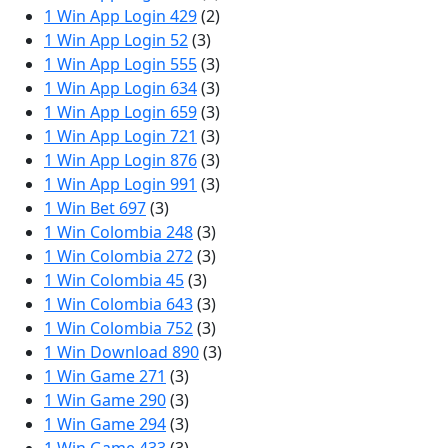
1 Win App Login 429
(2)
1 Win App Login 52
(3)
1 Win App Login 555
(3)
1 Win App Login 634
(3)
1 Win App Login 659
(3)
1 Win App Login 721
(3)
1 Win App Login 876
(3)
1 Win App Login 991
(3)
1 Win Bet 697
(3)
1 Win Colombia 248
(3)
1 Win Colombia 272
(3)
1 Win Colombia 45
(3)
1 Win Colombia 643
(3)
1 Win Colombia 752
(3)
1 Win Download 890
(3)
1 Win Game 271
(3)
1 Win Game 290
(3)
1 Win Game 294
(3)