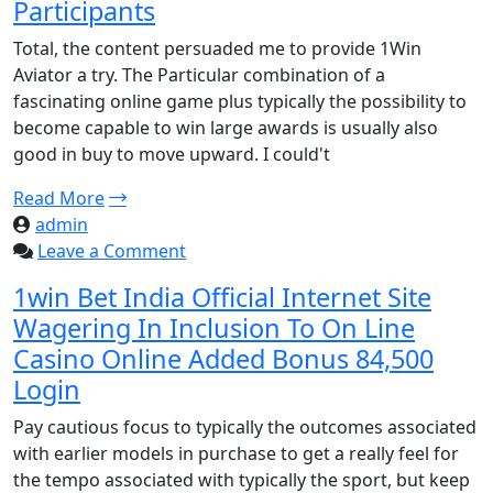
Participants
Out
The
Total, the content persuaded me to provide 1Win
Desired
Aviator a try. The Particular combination of a
Option
fascinating online game plus typically the possibility to
With
become capable to win large awards is usually also
Regard
good in buy to move upward. I could't
To
Experienced
Read More
Participants
admin
on
Leave a Comment
1win
1win Bet India Official Internet Site
Bet
Wagering In Inclusion To On Line
India
Casino Online Added Bonus 84,500
Official
Internet
Login
Site
Pay cautious focus to typically the outcomes associated
Wagering
with earlier models in purchase to get a really feel for
In
the tempo associated with typically the sport, but keep
Inclusion