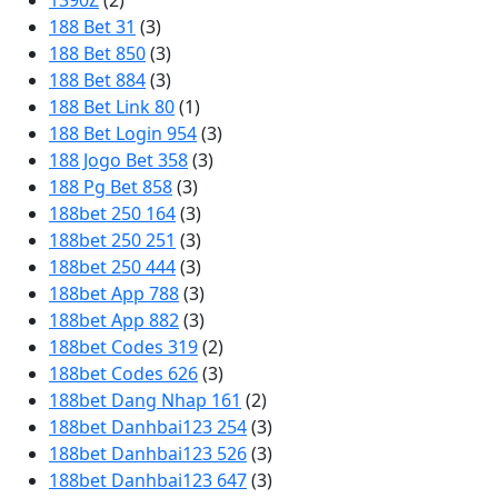
1390Z
(2)
188 Bet 31
(3)
188 Bet 850
(3)
188 Bet 884
(3)
188 Bet Link 80
(1)
188 Bet Login 954
(3)
188 Jogo Bet 358
(3)
188 Pg Bet 858
(3)
188bet 250 164
(3)
188bet 250 251
(3)
188bet 250 444
(3)
188bet App 788
(3)
188bet App 882
(3)
188bet Codes 319
(2)
188bet Codes 626
(3)
188bet Dang Nhap 161
(2)
188bet Danhbai123 254
(3)
188bet Danhbai123 526
(3)
188bet Danhbai123 647
(3)