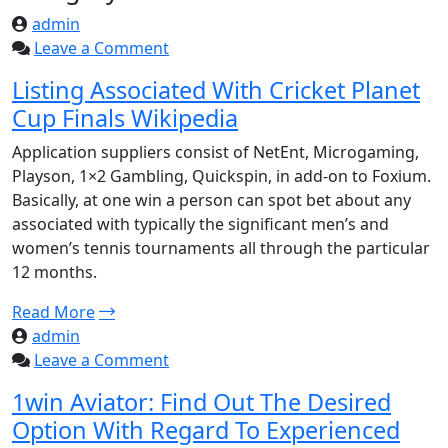
admin
on
Leave a Comment
Listing
Listing Associated With Cricket Planet
Associated
Cup Finals Wikipedia
With
Cricket
Application suppliers consist of NetEnt, Microgaming,
Planet
Playson, 1×2 Gambling, Quickspin, in add-on to Foxium.
Cup
Basically, at one win a person can spot bet about any
Finals
associated with typically the significant men’s and
Wikipedia
women’s tennis tournaments all through the particular
12 months.
Read More
admin
on
Leave a Comment
1win
1win Aviator: Find Out The Desired
Aviator:
Option With Regard To Experienced
Find