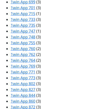
1win App 699
(3)
1win App 701
(3)
1win App 715
(1)
1win App 733
(3)
1win App 735
(3)
1win App 747
(1)
1win App 748
(3)
1win App 755
(3)
1win App 760
(2)
1win App 762
(2)
1win App 764
(2)
1win App 769
(3)
1win App 771
(3)
1win App 773
(3)
1win App 802
(3)
1win App 827
(3)
1win App 844
(3)
1win App 860
(3)
1win App 872
(3)