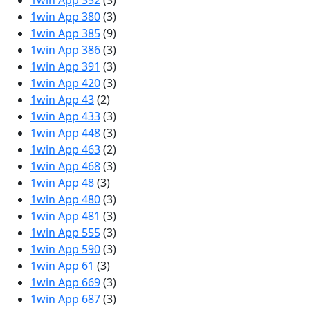
1win App 352
(3)
1win App 380
(3)
1win App 385
(9)
1win App 386
(3)
1win App 391
(3)
1win App 420
(3)
1win App 43
(2)
1win App 433
(3)
1win App 448
(3)
1win App 463
(2)
1win App 468
(3)
1win App 48
(3)
1win App 480
(3)
1win App 481
(3)
1win App 555
(3)
1win App 590
(3)
1win App 61
(3)
1win App 669
(3)
1win App 687
(3)