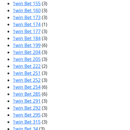
1win Bet 155
(3)
1win Bet 160
(3)
1win Bet 173
(3)
1win Bet 174
(1)
1win Bet 177
(3)
1win Bet 184
(3)
1win Bet 199
(6)
1win Bet 204
(3)
1win Bet 205
(3)
1win Bet 222
(2)
1win Bet 251
(3)
1win Bet 252
(3)
1win Bet 254
(6)
1win Bet 285
(6)
1win Bet 291
(3)
1win Bet 292
(3)
1win Bet 295
(3)
1win Bet 315
(3)
1win Bet 34
(3)