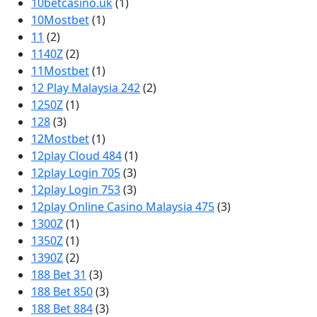
10betcasino.uk
(1)
10Mostbet
(1)
11
(2)
1140Z
(2)
11Mostbet
(1)
12 Play Malaysia 242
(2)
1250Z
(1)
128
(3)
12Mostbet
(1)
12play Cloud 484
(1)
12play Login 705
(3)
12play Login 753
(3)
12play Online Casino Malaysia 475
(3)
1300Z
(1)
1350Z
(1)
1390Z
(2)
188 Bet 31
(3)
188 Bet 850
(3)
188 Bet 884
(3)