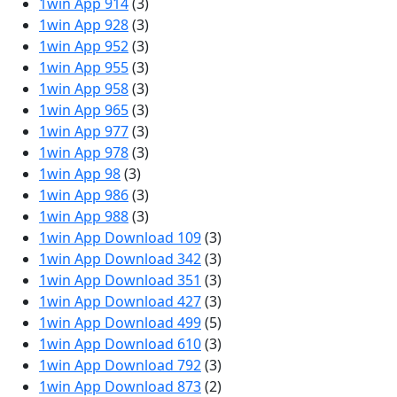
1win App 914
(3)
1win App 928
(3)
1win App 952
(3)
1win App 955
(3)
1win App 958
(3)
1win App 965
(3)
1win App 977
(3)
1win App 978
(3)
1win App 98
(3)
1win App 986
(3)
1win App 988
(3)
1win App Download 109
(3)
1win App Download 342
(3)
1win App Download 351
(3)
1win App Download 427
(3)
1win App Download 499
(5)
1win App Download 610
(3)
1win App Download 792
(3)
1win App Download 873
(2)