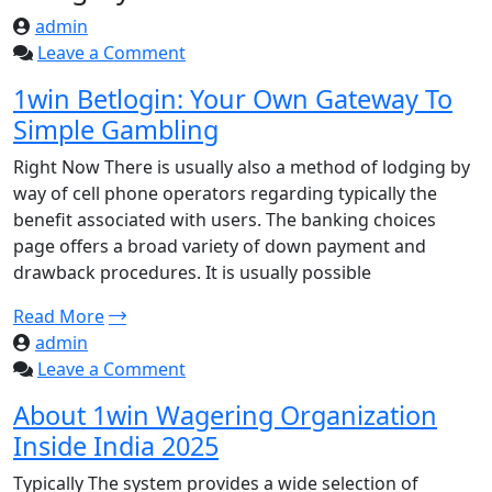
admin
on
Leave a Comment
1win
1win Betlogin: Your Own Gateway To
Betlogin:
Simple Gambling
Your
Own
Right Now There is usually also a method of lodging by
Gateway
way of cell phone operators regarding typically the
To
benefit associated with users. The banking choices
Simple
page offers a broad variety of down payment and
Gambling
drawback procedures. It is usually possible
Read More
admin
on
Leave a Comment
About
About 1win Wagering Organization
1win
Inside India 2025
Wagering
Organization
Typically The system provides a wide selection of