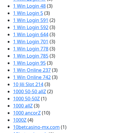
1 Win Login 48
(3)
1 Win Login 5
(3)
1 Win Login 591
(2)
1 Win Login 592
(3)
1 Win Login 644
(3)
1 Win Login 701
(3)
1 Win Login 778
(3)
1 Win Login 785
(3)
1 Win Login 95
(3)
1 Win Online 237
(3)
1 Win Online 742
(3)
10 Jili Slot 214
(3)
1000 50-50 allZ
(2)
1000 50-50Z
(1)
1000 allZ
(3)
1000 ancorZ
(10)
1000Z
(4)
10betcasino-mx.com
(1)