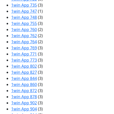
1win App 735
(3)
1win App 747
(1)
1win App 748
(3)
1win App 755
(3)
1win App 760
(2)
1win App 762
(2)
1win App 764
(2)
1win App 769
(3)
1win App 771
(3)
1win App 773
(3)
1win App 802
(3)
1win App 827
(3)
1win App 844
(3)
1win App 860
(3)
1win App 872
(3)
1win App 878
(3)
1win App 902
(3)
1win App 904
(3)