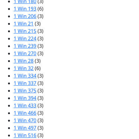
1 Win 180
(3)
1 Win 193
(6)
1 Win 206
(3)
1 Win 21
(3)
1 Win 215
(3)
1 Win 224
(3)
1 Win 239
(3)
1 Win 270
(3)
1 Win 28
(3)
1 Win 32
(6)
1 Win 334
(3)
1 Win 337
(3)
1 Win 375
(3)
1 Win 394
(3)
1 Win 433
(3)
1 Win 466
(3)
1 Win 470
(3)
1 Win 497
(3)
1 Win 516
(3)