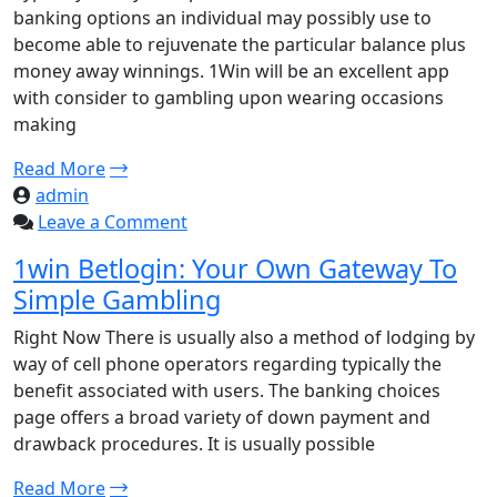
Inside
banking options an individual may possibly use to
India
become able to rejuvenate the particular balance plus
2025
money away winnings. 1Win will be an excellent app
with consider to gambling upon wearing occasions
making
Read More
admin
on
Leave a Comment
1win
1win Betlogin: Your Own Gateway To
Betlogin:
Simple Gambling
Your
Own
Right Now There is usually also a method of lodging by
Gateway
way of cell phone operators regarding typically the
To
benefit associated with users. The banking choices
Simple
page offers a broad variety of down payment and
Gambling
drawback procedures. It is usually possible
Read More