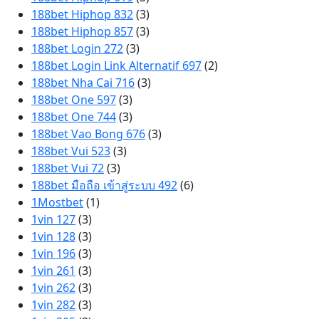
188bet Hiphop 832
(3)
188bet Hiphop 857
(3)
188bet Login 272
(3)
188bet Login Link Alternatif 697
(2)
188bet Nha Cai 716
(3)
188bet One 597
(3)
188bet One 744
(3)
188bet Vao Bong 676
(3)
188bet Vui 523
(3)
188bet Vui 72
(3)
188bet มือถือ เข้าสู่ระบบ 492
(6)
1Mostbet
(1)
1vin 127
(3)
1vin 128
(3)
1vin 196
(3)
1vin 261
(3)
1vin 262
(3)
1vin 282
(3)