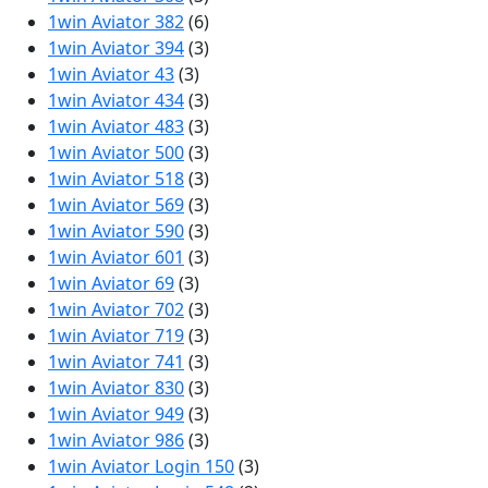
1win Aviator 382
(6)
1win Aviator 394
(3)
1win Aviator 43
(3)
1win Aviator 434
(3)
1win Aviator 483
(3)
1win Aviator 500
(3)
1win Aviator 518
(3)
1win Aviator 569
(3)
1win Aviator 590
(3)
1win Aviator 601
(3)
1win Aviator 69
(3)
1win Aviator 702
(3)
1win Aviator 719
(3)
1win Aviator 741
(3)
1win Aviator 830
(3)
1win Aviator 949
(3)
1win Aviator 986
(3)
1win Aviator Login 150
(3)