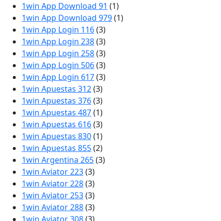
1win App Download 91
(1)
1win App Download 979
(1)
1win App Login 116
(3)
1win App Login 238
(3)
1win App Login 258
(3)
1win App Login 506
(3)
1win App Login 617
(3)
1win Apuestas 312
(3)
1win Apuestas 376
(3)
1win Apuestas 487
(1)
1win Apuestas 616
(3)
1win Apuestas 830
(1)
1win Apuestas 855
(2)
1win Argentina 265
(3)
1win Aviator 223
(3)
1win Aviator 228
(3)
1win Aviator 253
(3)
1win Aviator 288
(3)
1win Aviator 308
(3)