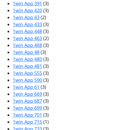
1win App 391
(3)
1win App 420
(3)
1win App 43
(2)
1win App 433
(3)
1win App 448
(3)
1win App 463
(2)
1win App 468
(3)
1win App 48
(3)
1win App 480
(3)
1win App 481
(3)
1win App 555
(3)
1win App 590
(3)
1win App 61
(3)
1win App 669
(3)
1win App 687
(3)
1win App 699
(3)
1win App 701
(3)
1win App 715
(1)
1win App 733
(3)