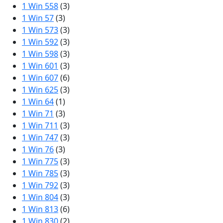
1 Win 558
(3)
1 Win 57
(3)
1 Win 573
(3)
1 Win 592
(3)
1 Win 598
(3)
1 Win 601
(3)
1 Win 607
(6)
1 Win 625
(3)
1 Win 64
(1)
1 Win 71
(3)
1 Win 711
(3)
1 Win 747
(3)
1 Win 76
(3)
1 Win 775
(3)
1 Win 785
(3)
1 Win 792
(3)
1 Win 804
(3)
1 Win 813
(6)
1 Win 830
(2)