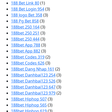
188 Bet Link 80
(1)
188 Bet Login 954
(3)
188 Jogo Bet 358
(3)
188 Pg Bet 858
(3)
188bet 250 164
(3)
188bet 250 251
(3)
188bet 250 444
(3)
188bet App 788
(3)
188bet App 882
(3)
188bet Codes 319
(2)
188bet Codes 626
(3)
188bet Dang Nhap 161
(2)
188bet Danhbai123 254
(3)
188bet Danhbai123 526
(3)
188bet Danhbai123 647
(3)
188bet Danhbai123 979
(2)
188bet Hiphop 507
(3)
188bet Hiphop 565
(3)
188bet Hiphop 619
(3)