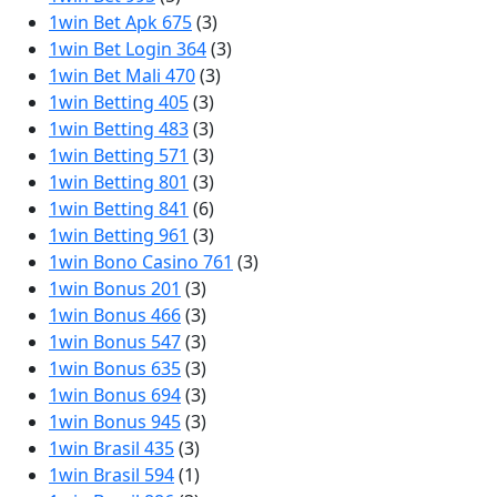
1win Bet Apk 675
(3)
1win Bet Login 364
(3)
1win Bet Mali 470
(3)
1win Betting 405
(3)
1win Betting 483
(3)
1win Betting 571
(3)
1win Betting 801
(3)
1win Betting 841
(6)
1win Betting 961
(3)
1win Bono Casino 761
(3)
1win Bonus 201
(3)
1win Bonus 466
(3)
1win Bonus 547
(3)
1win Bonus 635
(3)
1win Bonus 694
(3)
1win Bonus 945
(3)
1win Brasil 435
(3)
1win Brasil 594
(1)