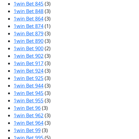
1win Bet 845
(3)
1win Bet 848
(3)
1win Bet 864
(3)
1win Bet 874
(1)
1win Bet 879
(3)
1win Bet 890
(3)
1win Bet 900
(2)
1win Bet 902
(3)
1win Bet 917
(3)
1win Bet 924
(3)
1win Bet 925
(3)
1win Bet 944
(3)
1win Bet 945
(3)
1win Bet 955
(3)
1win Bet 96
(3)
1win Bet 962
(3)
1win Bet 964
(3)
1win Bet 99
(3)
1win Bet 995
(5)