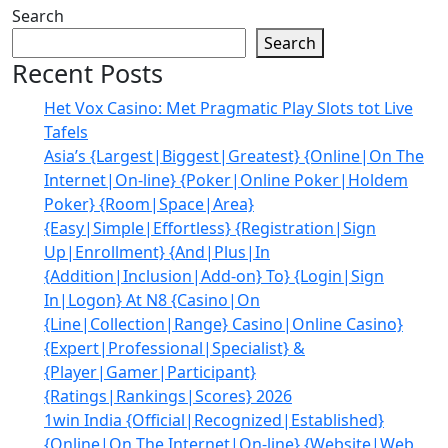
Search
Search
Recent Posts
Het Vox Casino: Met Pragmatic Play Slots tot Live
Tafels
Asia’s {Largest|Biggest|Greatest} {Online|On The
Internet|On-line} {Poker|Online Poker|Holdem
Poker} {Room|Space|Area}
{Easy|Simple|Effortless} {Registration|Sign
Up|Enrollment} {And|Plus|In
{Addition|Inclusion|Add-on} To} {Login|Sign
In|Logon} At N8 {Casino|On
{Line|Collection|Range} Casino|Online Casino}
{Expert|Professional|Specialist} &
{Player|Gamer|Participant}
{Ratings|Rankings|Scores} 2026
1win India {Official|Recognized|Established}
{Online|On The Internet|On-line} {Website|Web