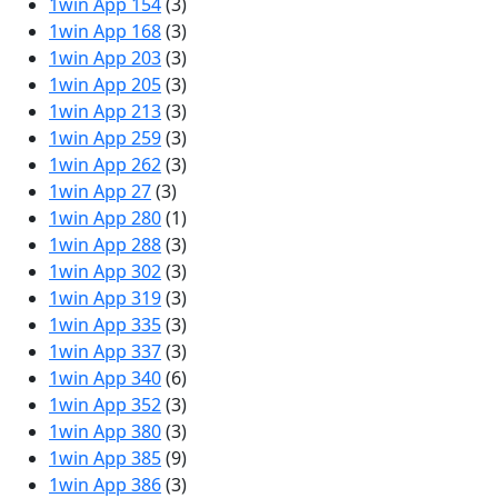
1win App 154
(3)
1win App 168
(3)
1win App 203
(3)
1win App 205
(3)
1win App 213
(3)
1win App 259
(3)
1win App 262
(3)
1win App 27
(3)
1win App 280
(1)
1win App 288
(3)
1win App 302
(3)
1win App 319
(3)
1win App 335
(3)
1win App 337
(3)
1win App 340
(6)
1win App 352
(3)
1win App 380
(3)
1win App 385
(9)
1win App 386
(3)