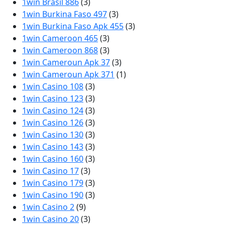
1win Brasil 886
(3)
1win Burkina Faso 497
(3)
1win Burkina Faso Apk 455
(3)
1win Cameroon 465
(3)
1win Cameroon 868
(3)
1win Cameroun Apk 37
(3)
1win Cameroun Apk 371
(1)
1win Casino 108
(3)
1win Casino 123
(3)
1win Casino 124
(3)
1win Casino 126
(3)
1win Casino 130
(3)
1win Casino 143
(3)
1win Casino 160
(3)
1win Casino 17
(3)
1win Casino 179
(3)
1win Casino 190
(3)
1win Casino 2
(9)
1win Casino 20
(3)