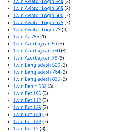
1win Aviator Login 548
(2)
1win Aviator Login 605
(2)
1win Aviator Login 606
(3)
1win Aviator Login 675
(3)
1win Aviator Login 79
(3)
1win Az 755
(1)
1win Azerbaycan 59
(3)
1win Azerbaycan 750
(3)
1win Azerbaycan 78
(3)
1win Bangladesh 520
(3)
1win Bangladesh 764
(3)
1win Bangladesh 835
(3)
1win Benin 982
(3)
1win Bet 109
(3)
1win Bet 112
(3)
1win Bet 139
(3)
1win Bet 144
(3)
1win Bet 148
(3)
1win Bet 15
(3)