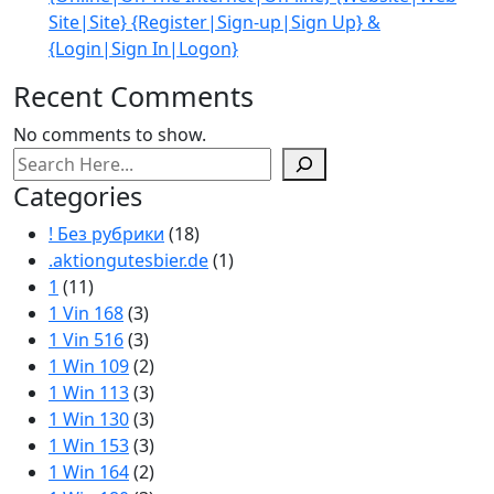
Site|Site} {Register|Sign-up|Sign Up} &
{Login|Sign In|Logon}
Recent Comments
No comments to show.
Search
Categories
! Без рубрики
(18)
.aktiongutesbier.de
(1)
1
(11)
1 Vin 168
(3)
1 Vin 516
(3)
1 Win 109
(2)
1 Win 113
(3)
1 Win 130
(3)
1 Win 153
(3)
1 Win 164
(2)