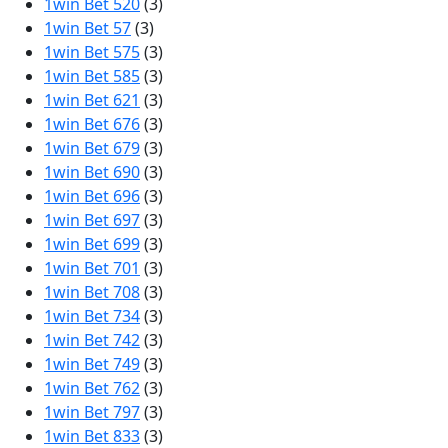
1win Bet 520
(3)
1win Bet 57
(3)
1win Bet 575
(3)
1win Bet 585
(3)
1win Bet 621
(3)
1win Bet 676
(3)
1win Bet 679
(3)
1win Bet 690
(3)
1win Bet 696
(3)
1win Bet 697
(3)
1win Bet 699
(3)
1win Bet 701
(3)
1win Bet 708
(3)
1win Bet 734
(3)
1win Bet 742
(3)
1win Bet 749
(3)
1win Bet 762
(3)
1win Bet 797
(3)
1win Bet 833
(3)