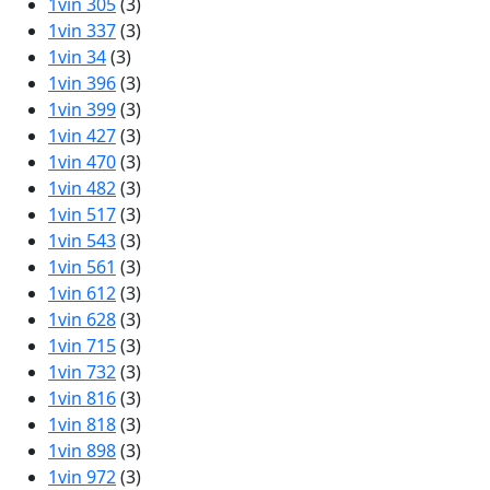
1vin 305
(3)
1vin 337
(3)
1vin 34
(3)
1vin 396
(3)
1vin 399
(3)
1vin 427
(3)
1vin 470
(3)
1vin 482
(3)
1vin 517
(3)
1vin 543
(3)
1vin 561
(3)
1vin 612
(3)
1vin 628
(3)
1vin 715
(3)
1vin 732
(3)
1vin 816
(3)
1vin 818
(3)
1vin 898
(3)
1vin 972
(3)