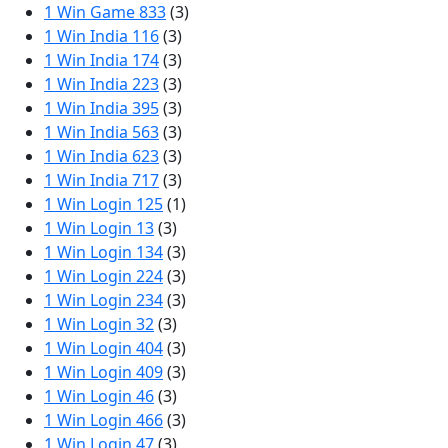
1 Win Game 833
(3)
1 Win India 116
(3)
1 Win India 174
(3)
1 Win India 223
(3)
1 Win India 395
(3)
1 Win India 563
(3)
1 Win India 623
(3)
1 Win India 717
(3)
1 Win Login 125
(1)
1 Win Login 13
(3)
1 Win Login 134
(3)
1 Win Login 224
(3)
1 Win Login 234
(3)
1 Win Login 32
(3)
1 Win Login 404
(3)
1 Win Login 409
(3)
1 Win Login 46
(3)
1 Win Login 466
(3)
1 Win Login 47
(3)