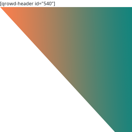
Skip
[qrowd-header id="540"]
to
content