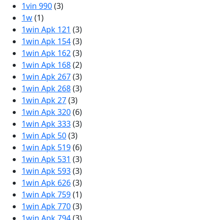
1vin 990
(3)
1w
(1)
1win Apk 121
(3)
1win Apk 154
(3)
1win Apk 162
(3)
1win Apk 168
(2)
1win Apk 267
(3)
1win Apk 268
(3)
1win Apk 27
(3)
1win Apk 320
(6)
1win Apk 333
(3)
1win Apk 50
(3)
1win Apk 519
(6)
1win Apk 531
(3)
1win Apk 593
(3)
1win Apk 626
(3)
1win Apk 759
(1)
1win Apk 770
(3)
1win Apk 794
(3)