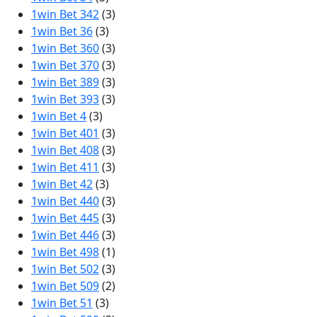
1win Bet 342
(3)
1win Bet 36
(3)
1win Bet 360
(3)
1win Bet 370
(3)
1win Bet 389
(3)
1win Bet 393
(3)
1win Bet 4
(3)
1win Bet 401
(3)
1win Bet 408
(3)
1win Bet 411
(3)
1win Bet 42
(3)
1win Bet 440
(3)
1win Bet 445
(3)
1win Bet 446
(3)
1win Bet 498
(1)
1win Bet 502
(3)
1win Bet 509
(2)
1win Bet 51
(3)