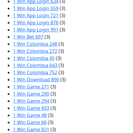
1 Win App Login 634
(3)
1 Win App Login 659
(3)
1 Win App Login 721
(3)
1 Win App Login 876
(3)
1 Win App Login 991
(3)
1 Win Bet 697
(3)
1 Win Colombia 248
(3)
1 Win Colombia 272
(3)
1 Win Colombia 45
(3)
1 Win Colombia 643
(3)
1 Win Colombia 752
(3)
1 Win Download 890
(3)
1 Win Game 271
(3)
1 Win Game 290
(3)
1 Win Game 294
(3)
1 Win Game 433
(3)
1 Win Game 48
(3)
1 Win Game 66
(3)
1 Win Game 831
(3)