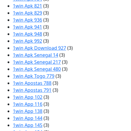
1win Apk 821
(3)
1win Apk 829
(3)
1win Apk 936
(3)
1win Apk 941
(3)
1win Apk 948
(3)
1win Apk 992
(3)
1win Apk Download 927
(3)
1win Apk Senegal 14
(3)
1win Apk Senegal 217
(3)
1win Apk Senegal 480
(3)
1win Apk Togo 779
(3)
1win Apostas 788
(3)
1win Apostas 791
(3)
1win App 102
(3)
1win App 116
(3)
1win App 138
(3)
1win App 144
(3)
1win App 145
(3)