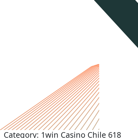
Category:
1win Casino Chile 618