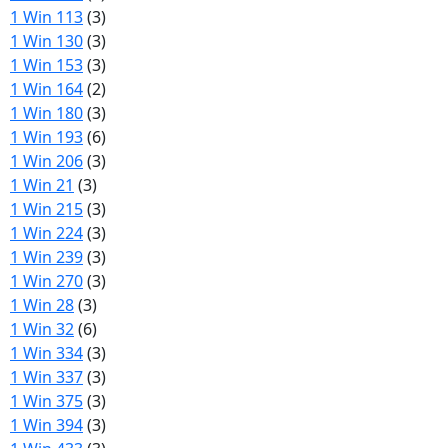
1 Win 113
(3)
1 Win 130
(3)
1 Win 153
(3)
1 Win 164
(2)
1 Win 180
(3)
1 Win 193
(6)
1 Win 206
(3)
1 Win 21
(3)
1 Win 215
(3)
1 Win 224
(3)
1 Win 239
(3)
1 Win 270
(3)
1 Win 28
(3)
1 Win 32
(6)
1 Win 334
(3)
1 Win 337
(3)
1 Win 375
(3)
1 Win 394
(3)