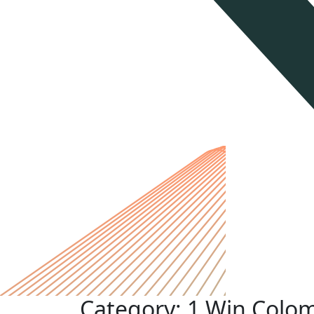
Category:
1 Win Colom