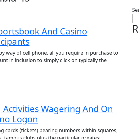
Se
R
Sportsbook And Casino
cipants
by way of cell phone, all you require in purchase to
nt in inclusion to simply click on typically the
g Activities Wagering And On
ino Logon
g cards (tickets) bearing numbers within squares,
s, famous clubs plus the particular greatest