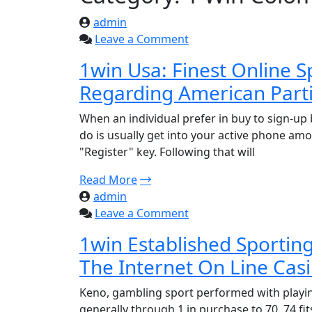
admin
on
Leave a Comment
1win
1win Usa: Finest Online 
Usa:
Regarding American Parti
Finest
Online
When an individual prefer in buy to sign-up 
Sportsbook
do is usually get into your active phone amou
And
"Register" key. Following that will
Casino
Regarding
Read More
American
admin
Participants
on
Leave a Comment
1win
1win Established Sportin
Established
The Internet On Line Cas
Sporting
Activities
Keno, gambling sport performed with playin
Wagering
generally through 1 in purchase to 70. 74 fit