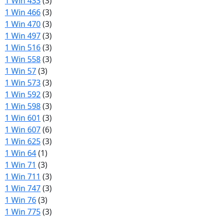
1 Win 433
(3)
1 Win 466
(3)
1 Win 470
(3)
1 Win 497
(3)
1 Win 516
(3)
1 Win 558
(3)
1 Win 57
(3)
1 Win 573
(3)
1 Win 592
(3)
1 Win 598
(3)
1 Win 601
(3)
1 Win 607
(6)
1 Win 625
(3)
1 Win 64
(1)
1 Win 71
(3)
1 Win 711
(3)
1 Win 747
(3)
1 Win 76
(3)
1 Win 775
(3)