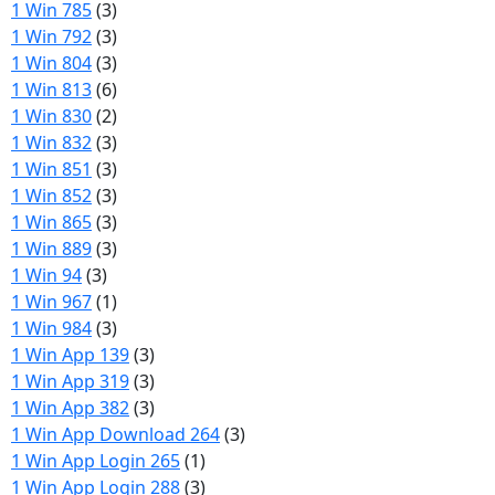
1 Win 785
(3)
1 Win 792
(3)
1 Win 804
(3)
1 Win 813
(6)
1 Win 830
(2)
1 Win 832
(3)
1 Win 851
(3)
1 Win 852
(3)
1 Win 865
(3)
1 Win 889
(3)
1 Win 94
(3)
1 Win 967
(1)
1 Win 984
(3)
1 Win App 139
(3)
1 Win App 319
(3)
1 Win App 382
(3)
1 Win App Download 264
(3)
1 Win App Login 265
(1)
1 Win App Login 288
(3)