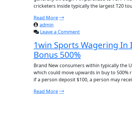
And
cricketers inside typically the largest T20 t
On
The
Read More
Internet
admin
On
on
Leave a Comment
Line
1win
1win Sports Wagering In 
Casino
Sports
Logon
Bonus 500%
Wagering
In
Brand New consumers within typically the US
Inclusion
which could move upwards in buy to 500% re
To
if a person deposit $100, a person may rece
Online
Casino
Read More
Bonus
500%