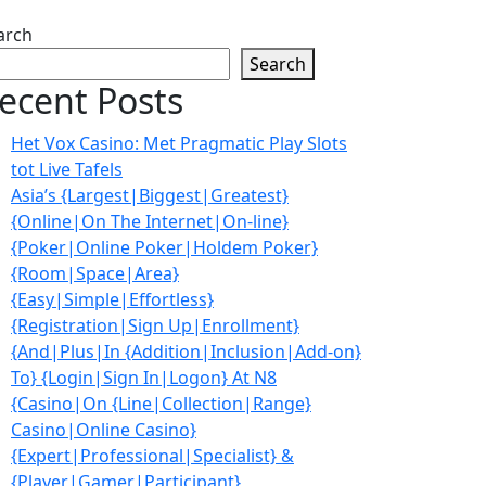
arch
Search
ecent Posts
Het Vox Casino: Met Pragmatic Play Slots
tot Live Tafels
Asia’s {Largest|Biggest|Greatest}
{Online|On The Internet|On-line}
{Poker|Online Poker|Holdem Poker}
{Room|Space|Area}
{Easy|Simple|Effortless}
{Registration|Sign Up|Enrollment}
{And|Plus|In {Addition|Inclusion|Add-on}
To} {Login|Sign In|Logon} At N8
{Casino|On {Line|Collection|Range}
Casino|Online Casino}
{Expert|Professional|Specialist} &
{Player|Gamer|Participant}