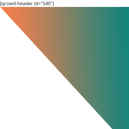
Skip
[qrowd-header id="540"]
to
content