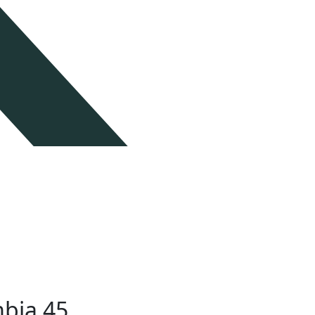
bia 45