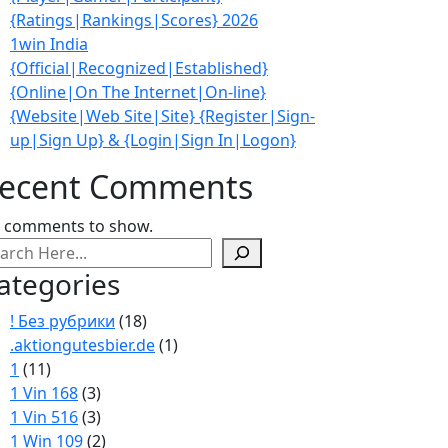
{Ratings|Rankings|Scores} 2026
1win India
{Official|Recognized|Established}
{Online|On The Internet|On-line}
{Website|Web Site|Site} {Register|Sign-
up|Sign Up} & {Login|Sign In|Logon}
ecent Comments
 comments to show.
arch
ategories
! Без рубрики
(18)
.aktiongutesbier.de
(1)
1
(11)
1 Vin 168
(3)
1 Vin 516
(3)
1 Win 109
(2)