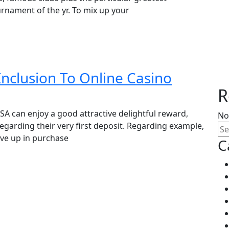
ournament of the yr. To mix up your
Inclusion To Online Casino
R
A can enjoy a good attractive delightful reward,
No
garding their very first deposit. Regarding example,
Se
ive up in purchase
C