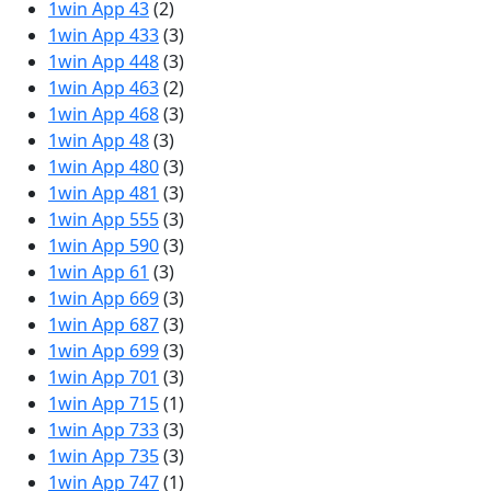
1win App 43
(2)
1win App 433
(3)
1win App 448
(3)
1win App 463
(2)
1win App 468
(3)
1win App 48
(3)
1win App 480
(3)
1win App 481
(3)
1win App 555
(3)
1win App 590
(3)
1win App 61
(3)
1win App 669
(3)
1win App 687
(3)
1win App 699
(3)
1win App 701
(3)
1win App 715
(1)
1win App 733
(3)
1win App 735
(3)
1win App 747
(1)