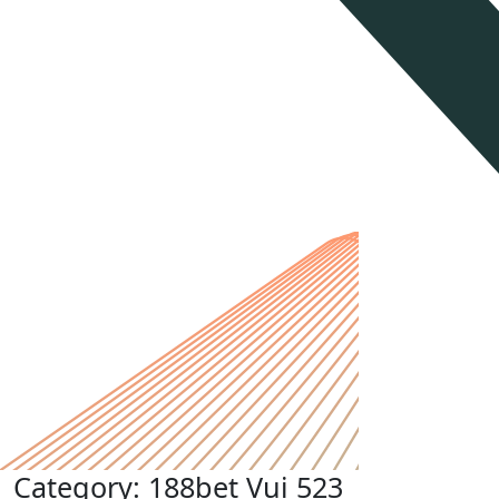
Category:
188bet Vui 523