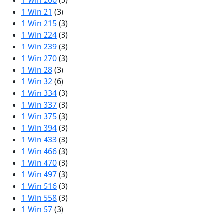
1 Win 206
(3)
1 Win 21
(3)
1 Win 215
(3)
1 Win 224
(3)
1 Win 239
(3)
1 Win 270
(3)
1 Win 28
(3)
1 Win 32
(6)
1 Win 334
(3)
1 Win 337
(3)
1 Win 375
(3)
1 Win 394
(3)
1 Win 433
(3)
1 Win 466
(3)
1 Win 470
(3)
1 Win 497
(3)
1 Win 516
(3)
1 Win 558
(3)
1 Win 57
(3)