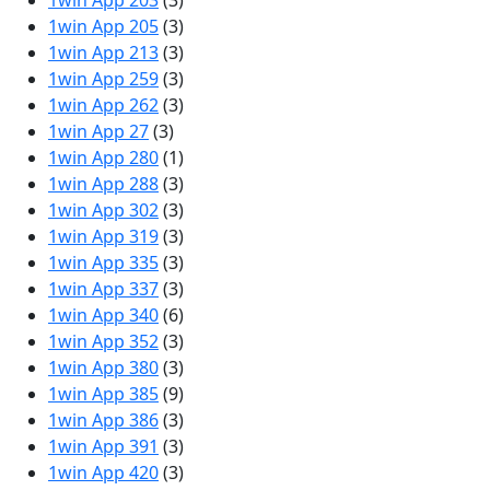
1win App 203
(3)
1win App 205
(3)
1win App 213
(3)
1win App 259
(3)
1win App 262
(3)
1win App 27
(3)
1win App 280
(1)
1win App 288
(3)
1win App 302
(3)
1win App 319
(3)
1win App 335
(3)
1win App 337
(3)
1win App 340
(6)
1win App 352
(3)
1win App 380
(3)
1win App 385
(9)
1win App 386
(3)
1win App 391
(3)
1win App 420
(3)