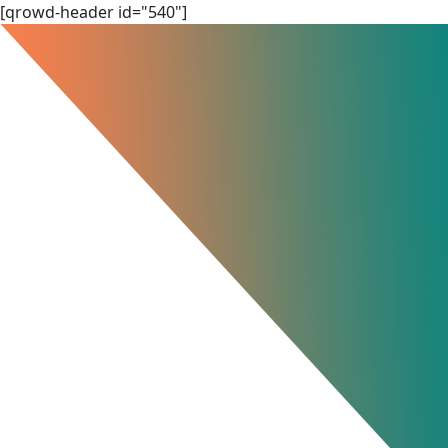
Skip
[qrowd-header id="540"]
to
content