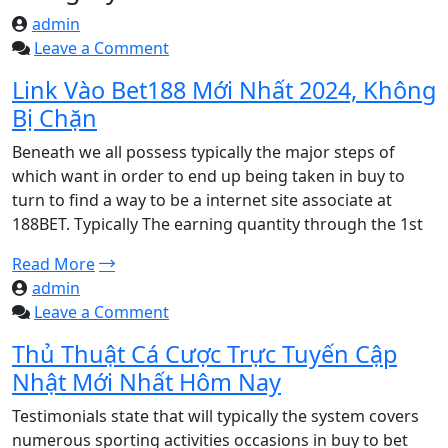
admin
on
Leave a Comment
Link
Link Vào Bet188 Mới Nhất 2024, Không
Vào
Bị Chặn
Bet188
Mới
Beneath we all possess typically the major steps of
Nhất
which want in order to end up being taken in buy to
2024,
turn to find a way to be a internet site associate at
Không
188BET. Typically The earning quantity through the 1st
Bị
Chặn
Read More
admin
on
Leave a Comment
Thủ
Thủ Thuật Cá Cược Trực Tuyến Cập
Thuật
Nhật Mới Nhất Hôm Nay
Cá
Cược
Testimonials state that will typically the system covers
Trực
numerous sporting activities occasions in buy to bet