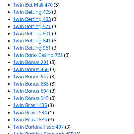
1win Bet Mali 470
(3)
1win Betting 405
(3)
1win Betting 483
(3)
1win Betting 571
(3)
1win Betting 801
(3)
1win Betting 841
(6)
1win Betting 961
(3)
1win Bono Casino 761
(3)
1win Bonus 201
(3)
1win Bonus 466
(3)
1win Bonus 547
(3)
1win Bonus 635
(3)
1win Bonus 694
(3)
1win Bonus 945
(3)
1win Brasil 435
(3)
1win Brasil 594
(1)
1win Brasil 886
(3)
1win Burkina Faso 497
(3)