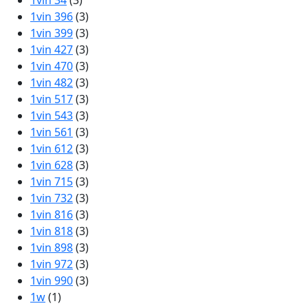
1vin 34
(3)
1vin 396
(3)
1vin 399
(3)
1vin 427
(3)
1vin 470
(3)
1vin 482
(3)
1vin 517
(3)
1vin 543
(3)
1vin 561
(3)
1vin 612
(3)
1vin 628
(3)
1vin 715
(3)
1vin 732
(3)
1vin 816
(3)
1vin 818
(3)
1vin 898
(3)
1vin 972
(3)
1vin 990
(3)
1w
(1)