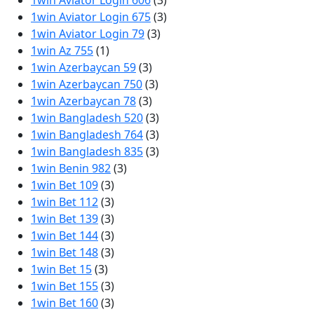
1win Aviator Login 606
(3)
1win Aviator Login 675
(3)
1win Aviator Login 79
(3)
1win Az 755
(1)
1win Azerbaycan 59
(3)
1win Azerbaycan 750
(3)
1win Azerbaycan 78
(3)
1win Bangladesh 520
(3)
1win Bangladesh 764
(3)
1win Bangladesh 835
(3)
1win Benin 982
(3)
1win Bet 109
(3)
1win Bet 112
(3)
1win Bet 139
(3)
1win Bet 144
(3)
1win Bet 148
(3)
1win Bet 15
(3)
1win Bet 155
(3)
1win Bet 160
(3)