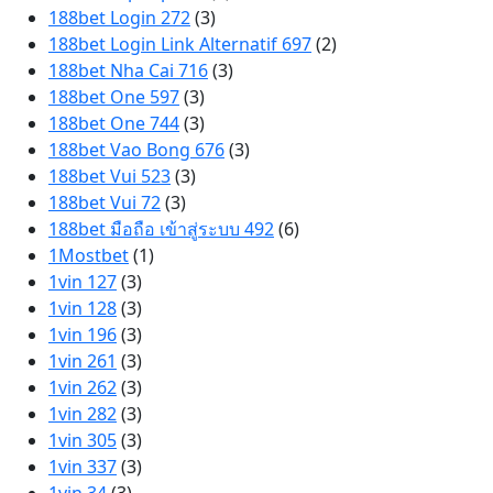
188bet Login 272
(3)
188bet Login Link Alternatif 697
(2)
188bet Nha Cai 716
(3)
188bet One 597
(3)
188bet One 744
(3)
188bet Vao Bong 676
(3)
188bet Vui 523
(3)
188bet Vui 72
(3)
188bet มือถือ เข้าสู่ระบบ 492
(6)
1Mostbet
(1)
1vin 127
(3)
1vin 128
(3)
1vin 196
(3)
1vin 261
(3)
1vin 262
(3)
1vin 282
(3)
1vin 305
(3)
1vin 337
(3)