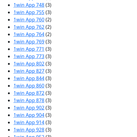
1win App 748
(3)
1win App 755
(3)
1win App 760
(2)
1win App 762
(2)
1win App 764
(2)
1win App 769
(3)
1win App 771
(3)
1win App 773
(3)
1win App 802
(3)
1win App 827
(3)
1win App 844
(3)
1win App 860
(3)
1win App 872
(3)
1win App 878
(3)
1win App 902
(3)
1win App 904
(3)
1win App 914
(3)
1win App 928
(3)