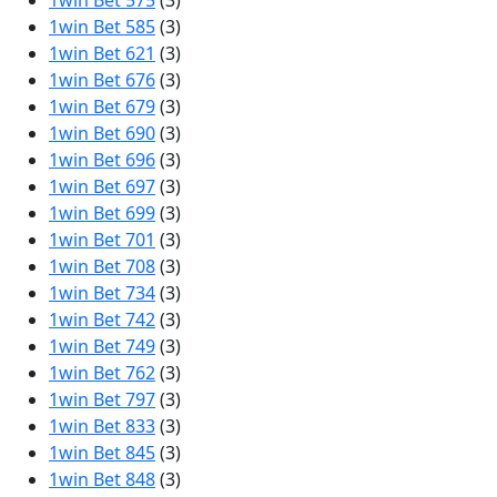
1win Bet 575
(3)
1win Bet 585
(3)
1win Bet 621
(3)
1win Bet 676
(3)
1win Bet 679
(3)
1win Bet 690
(3)
1win Bet 696
(3)
1win Bet 697
(3)
1win Bet 699
(3)
1win Bet 701
(3)
1win Bet 708
(3)
1win Bet 734
(3)
1win Bet 742
(3)
1win Bet 749
(3)
1win Bet 762
(3)
1win Bet 797
(3)
1win Bet 833
(3)
1win Bet 845
(3)
1win Bet 848
(3)