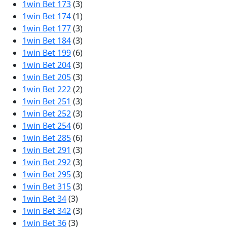
1win Bet 173
(3)
1win Bet 174
(1)
1win Bet 177
(3)
1win Bet 184
(3)
1win Bet 199
(6)
1win Bet 204
(3)
1win Bet 205
(3)
1win Bet 222
(2)
1win Bet 251
(3)
1win Bet 252
(3)
1win Bet 254
(6)
1win Bet 285
(6)
1win Bet 291
(3)
1win Bet 292
(3)
1win Bet 295
(3)
1win Bet 315
(3)
1win Bet 34
(3)
1win Bet 342
(3)
1win Bet 36
(3)