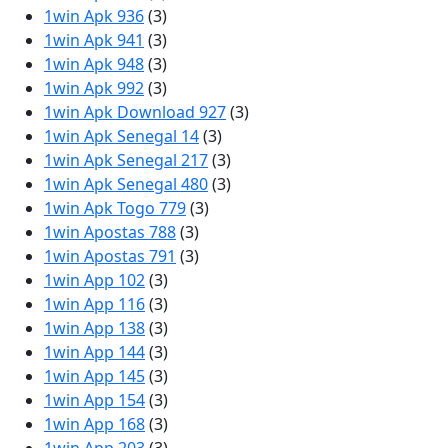
1win Apk 936
(3)
1win Apk 941
(3)
1win Apk 948
(3)
1win Apk 992
(3)
1win Apk Download 927
(3)
1win Apk Senegal 14
(3)
1win Apk Senegal 217
(3)
1win Apk Senegal 480
(3)
1win Apk Togo 779
(3)
1win Apostas 788
(3)
1win Apostas 791
(3)
1win App 102
(3)
1win App 116
(3)
1win App 138
(3)
1win App 144
(3)
1win App 145
(3)
1win App 154
(3)
1win App 168
(3)