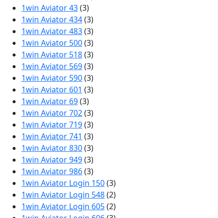
1win Aviator 43
(3)
1win Aviator 434
(3)
1win Aviator 483
(3)
1win Aviator 500
(3)
1win Aviator 518
(3)
1win Aviator 569
(3)
1win Aviator 590
(3)
1win Aviator 601
(3)
1win Aviator 69
(3)
1win Aviator 702
(3)
1win Aviator 719
(3)
1win Aviator 741
(3)
1win Aviator 830
(3)
1win Aviator 949
(3)
1win Aviator 986
(3)
1win Aviator Login 150
(3)
1win Aviator Login 548
(2)
1win Aviator Login 605
(2)