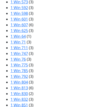
1 Win 573
(3)
1 Win 592
(3)
1 Win 598
(3)
1 Win 601
(3)
1 Win 607
(6)
1 Win 625
(3)
1 Win 64
(1)
1 Win 71
(3)
1 Win 711
(3)
1 Win 747
(3)
1 Win 76
(3)
1 Win 775
(3)
1 Win 785
(3)
1 Win 792
(3)
1 Win 804
(3)
1 Win 813
(6)
1 Win 830
(2)
1 Win 832
(3)
1 Win 851
(3)