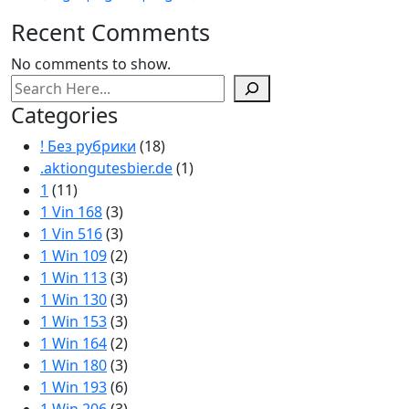
Recent Comments
No comments to show.
Search
Categories
! Без рубрики
(18)
.aktiongutesbier.de
(1)
1
(11)
1 Vin 168
(3)
1 Vin 516
(3)
1 Win 109
(2)
1 Win 113
(3)
1 Win 130
(3)
1 Win 153
(3)
1 Win 164
(2)
1 Win 180
(3)
1 Win 193
(6)