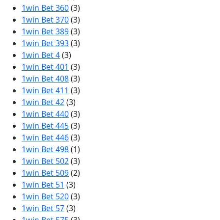
1win Bet 360
(3)
1win Bet 370
(3)
1win Bet 389
(3)
1win Bet 393
(3)
1win Bet 4
(3)
1win Bet 401
(3)
1win Bet 408
(3)
1win Bet 411
(3)
1win Bet 42
(3)
1win Bet 440
(3)
1win Bet 445
(3)
1win Bet 446
(3)
1win Bet 498
(1)
1win Bet 502
(3)
1win Bet 509
(2)
1win Bet 51
(3)
1win Bet 520
(3)
1win Bet 57
(3)