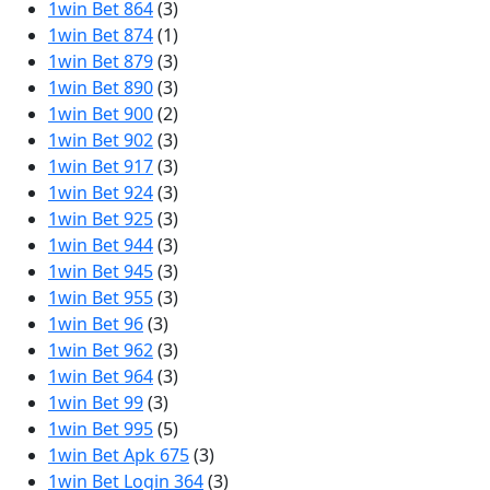
1win Bet 864
(3)
1win Bet 874
(1)
1win Bet 879
(3)
1win Bet 890
(3)
1win Bet 900
(2)
1win Bet 902
(3)
1win Bet 917
(3)
1win Bet 924
(3)
1win Bet 925
(3)
1win Bet 944
(3)
1win Bet 945
(3)
1win Bet 955
(3)
1win Bet 96
(3)
1win Bet 962
(3)
1win Bet 964
(3)
1win Bet 99
(3)
1win Bet 995
(5)
1win Bet Apk 675
(3)
1win Bet Login 364
(3)