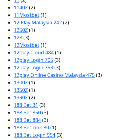
11
(2)
1140Z
(2)
11Mostbet
(1)
12 Play Malaysia 242
(2)
1250Z
(1)
128
(3)
12Mostbet
(1)
12play Cloud 484
(1)
12play Login 705
(3)
12play Login 753
(3)
12play Online Casino Malaysia 475
(3)
1300Z
(1)
1350Z
(1)
1390Z
(2)
188 Bet 31
(3)
188 Bet 850
(3)
188 Bet 884
(3)
188 Bet Link 80
(1)
188 Bet Login 954
(3)