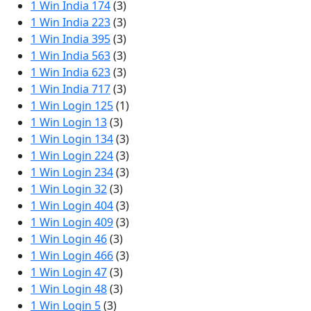
1 Win India 174
(3)
1 Win India 223
(3)
1 Win India 395
(3)
1 Win India 563
(3)
1 Win India 623
(3)
1 Win India 717
(3)
1 Win Login 125
(1)
1 Win Login 13
(3)
1 Win Login 134
(3)
1 Win Login 224
(3)
1 Win Login 234
(3)
1 Win Login 32
(3)
1 Win Login 404
(3)
1 Win Login 409
(3)
1 Win Login 46
(3)
1 Win Login 466
(3)
1 Win Login 47
(3)
1 Win Login 48
(3)
1 Win Login 5
(3)