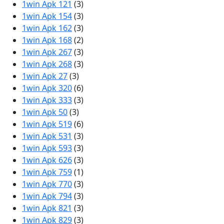
1win Apk 121
(3)
1win Apk 154
(3)
1win Apk 162
(3)
1win Apk 168
(2)
1win Apk 267
(3)
1win Apk 268
(3)
1win Apk 27
(3)
1win Apk 320
(6)
1win Apk 333
(3)
1win Apk 50
(3)
1win Apk 519
(6)
1win Apk 531
(3)
1win Apk 593
(3)
1win Apk 626
(3)
1win Apk 759
(1)
1win Apk 770
(3)
1win Apk 794
(3)
1win Apk 821
(3)
1win Apk 829
(3)