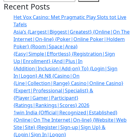
Recent Posts
Het Vox Casino: Met Pragmatic Play Slots tot Live
Tafels
Asia’s {Largest|Biggest|Greatest} {Online|On The
Internet|On-line} {Poker|Online Poker|Holdem
Poker} {Room|Space|Area}
{Easy|Simple|Effortless} {Registration|Sign
Up|Enrollment} {And|Plus|In
{Addition|Inclusion|Add-on} To} {Login|Sign
In|Logon} At N8 {Casino|On
{Line|Collection|Range} Casino|Online Casino}
{Expert|Professional|Specialist} &
{Player|Gamer|Participant}
{Ratings|Rankings|Scores} 2026
1win India {Official|Recognized|Established}
{Online|On The Internet|On-line} {Website|Web
Site|Site} {Register|Sign-up|Sign Up} &
{Login|Sign In|Logon}