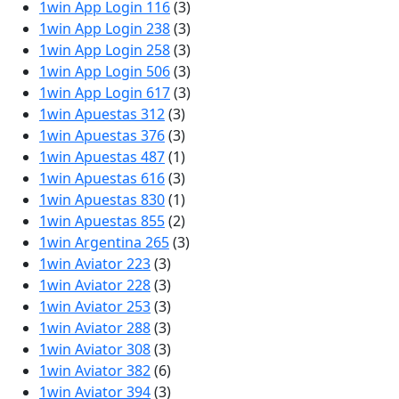
1win App Login 116
(3)
1win App Login 238
(3)
1win App Login 258
(3)
1win App Login 506
(3)
1win App Login 617
(3)
1win Apuestas 312
(3)
1win Apuestas 376
(3)
1win Apuestas 487
(1)
1win Apuestas 616
(3)
1win Apuestas 830
(1)
1win Apuestas 855
(2)
1win Argentina 265
(3)
1win Aviator 223
(3)
1win Aviator 228
(3)
1win Aviator 253
(3)
1win Aviator 288
(3)
1win Aviator 308
(3)
1win Aviator 382
(6)
1win Aviator 394
(3)