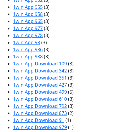
1win App 952
(3)
1win App 955
(3)
1win App 958
(3)
1win App 965
(3)
1win App 977
(3)
1win App 978
(3)
1win App 98
(3)
1win App 986
(3)
1win App 988
(3)
1win App Download 109
(3)
1win App Download 342
(3)
1win App Download 351
(3)
1win App Download 427
(3)
1win App Download 499
(5)
1win App Download 610
(3)
1win App Download 792
(3)
1win App Download 873
(2)
1win App Download 91
(1)
1win App Download 979
(1)