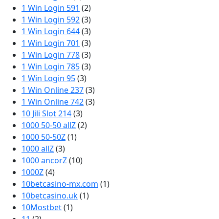
1 Win Login 591
(2)
1 Win Login 592
(3)
1 Win Login 644
(3)
1 Win Login 701
(3)
1 Win Login 778
(3)
1 Win Login 785
(3)
1 Win Login 95
(3)
1 Win Online 237
(3)
1 Win Online 742
(3)
10 Jili Slot 214
(3)
1000 50-50 allZ
(2)
1000 50-50Z
(1)
1000 allZ
(3)
1000 ancorZ
(10)
1000Z
(4)
10betcasino-mx.com
(1)
10betcasino.uk
(1)
10Mostbet
(1)