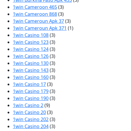
1win Burkina Faso Apk 455
(3)
1win Cameroon 465
(3)
1win Cameroon 868
(3)
1win Cameroun Apk 37
(3)
1win Cameroun Apk 371
(1)
1win Casino 108
(3)
1win Casino 123
(3)
1win Casino 124
(3)
1win Casino 126
(3)
1win Casino 130
(3)
1win Casino 143
(3)
1win Casino 160
(3)
1win Casino 17
(3)
1win Casino 179
(3)
1win Casino 190
(3)
1win Casino 2
(9)
1win Casino 20
(3)
1win Casino 202
(3)
1win Casino 204
(3)