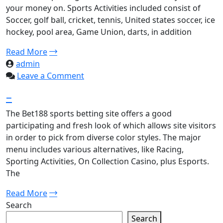
Tuyến
your money on. Sports Activities included consist of
Cập
Soccer, golf ball, cricket, tennis, United states soccer, ice
Nhật
hockey, pool area, Game Union, darts, in addition
Mới
Nhất
Read More
Hôm
admin
Nay
on
Leave a Comment
–
–
The Bet188 sports betting site offers a good
participating and fresh look of which allows site visitors
in order to pick from diverse color styles. The major
menu includes various alternatives, like Racing,
Sporting Activities, On Collection Casino, plus Esports.
The
Read More
Search
Search