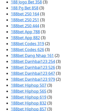
188 Jogo Bet 358
(3)
188 Pg Bet 858
(3)
188bet 250 164
(3)
188bet 250 251
(3)
188bet 250 444
(3)
188bet App 788
(3)
188bet App 882
(3)
188bet Codes 319
(2)
188bet Codes 626
(3)
188bet Dang Nhap 161
(2)
188bet Danhbai123 254
(3)
188bet Danhbai123 526
(3)
188bet Danhbai123 647
(3)
188bet Danhbai123 979
(2)
188bet Hiphop 507
(3)
188bet Hiphop 565
(3)
188bet Hiphop 619
(3)
188bet Hiphop 832
(3)
188bet Hiphop 857
(3)