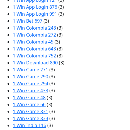
1 Win App Login 721
(3)
1 Win App Login 876
(3)
1 Win App Login 991
(3)
1 Win Bet 697
(3)
1 Win Colombia 248
(3)
1 Win Colombia 272
(3)
1 Win Colombia 45
(3)
1 Win Colombia 643
(3)
1 Win Colombia 752
(3)
1 Win Download 890
(3)
1 Win Game 271
(3)
1 Win Game 290
(3)
1 Win Game 294
(3)
1 Win Game 433
(3)
1 Win Game 48
(3)
1 Win Game 66
(3)
1 Win Game 831
(3)
1 Win Game 833
(3)
1 Win India 116
(3)