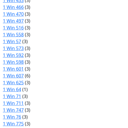
1 Win 433
(3)
1 Win 466
(3)
1 Win 470
(3)
1 Win 497
(3)
1 Win 516
(3)
1 Win 558
(3)
1 Win 57
(3)
1 Win 573
(3)
1 Win 592
(3)
1 Win 598
(3)
1 Win 601
(3)
1 Win 607
(6)
1 Win 625
(3)
1 Win 64
(1)
1 Win 71
(3)
1 Win 711
(3)
1 Win 747
(3)
1 Win 76
(3)
1 Win 775
(3)