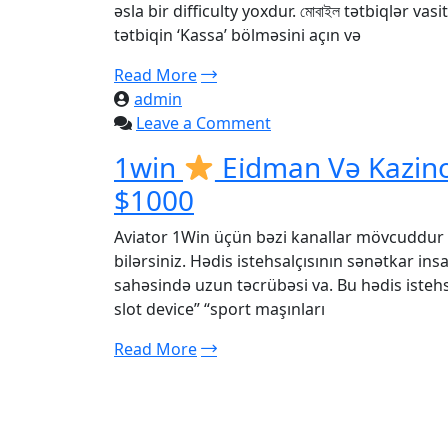
əsla bir difficulty yoxdur. মোবাইল tətbiqlər v
1win
tətbiqin ‘Kassa’ bölməsini açın və
Bukmeker
Kontorunun
Read More
Rəsmi
admin
Saytı
on
Leave a Comment
1win
1win
Ei̇dman Və Kazin
$1000
Ei̇dman
Və
Aviator 1Win üçün bəzi kanallar mövcuddur k
Kazino
bilərsiniz. Hədis istehsalçısının sənətkar i
Mərcləri
sahəsində uzun təcrübəsi va. Bu hədis istehsa
>>
slot device” “sport maşınları
Depozit
Bonusu
Read More
$1000