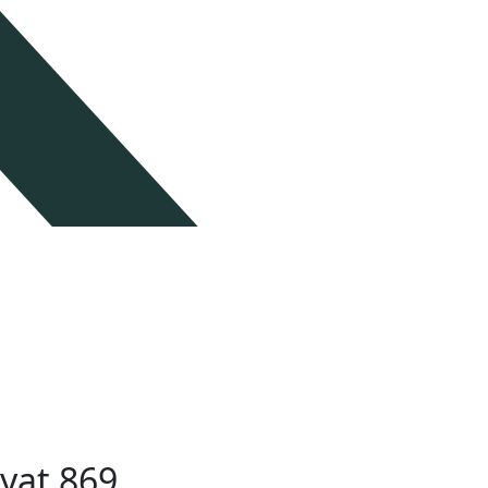
yat 869