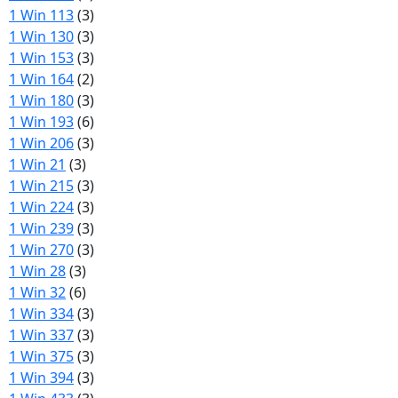
1 Win 113
(3)
1 Win 130
(3)
1 Win 153
(3)
1 Win 164
(2)
1 Win 180
(3)
1 Win 193
(6)
1 Win 206
(3)
1 Win 21
(3)
1 Win 215
(3)
1 Win 224
(3)
1 Win 239
(3)
1 Win 270
(3)
1 Win 28
(3)
1 Win 32
(6)
1 Win 334
(3)
1 Win 337
(3)
1 Win 375
(3)
1 Win 394
(3)