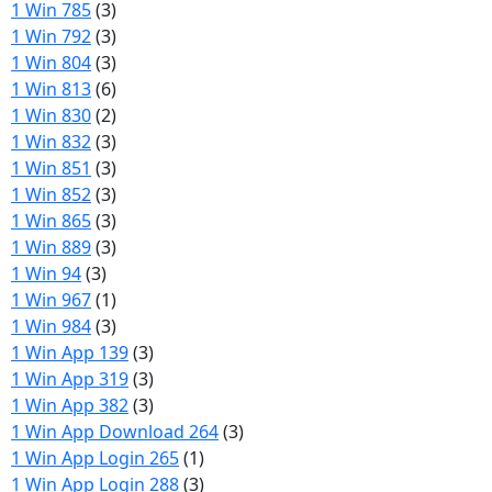
1 Win 785
(3)
1 Win 792
(3)
1 Win 804
(3)
1 Win 813
(6)
1 Win 830
(2)
1 Win 832
(3)
1 Win 851
(3)
1 Win 852
(3)
1 Win 865
(3)
1 Win 889
(3)
1 Win 94
(3)
1 Win 967
(1)
1 Win 984
(3)
1 Win App 139
(3)
1 Win App 319
(3)
1 Win App 382
(3)
1 Win App Download 264
(3)
1 Win App Login 265
(1)
1 Win App Login 288
(3)