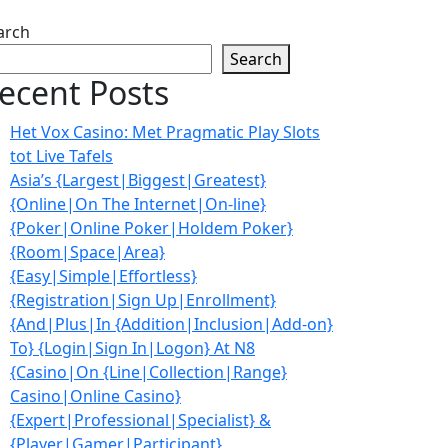
arch
Search
ecent Posts
Het Vox Casino: Met Pragmatic Play Slots
tot Live Tafels
Asia’s {Largest|Biggest|Greatest}
{Online|On The Internet|On-line}
{Poker|Online Poker|Holdem Poker}
{Room|Space|Area}
{Easy|Simple|Effortless}
{Registration|Sign Up|Enrollment}
{And|Plus|In {Addition|Inclusion|Add-on}
To} {Login|Sign In|Logon} At N8
{Casino|On {Line|Collection|Range}
Casino|Online Casino}
{Expert|Professional|Specialist} &
{Player|Gamer|Participant}