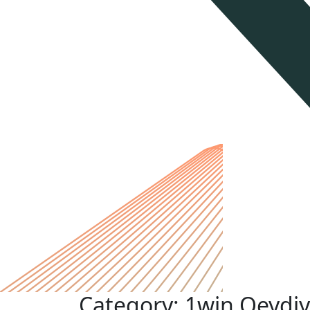
Category:
1win Qeydiy