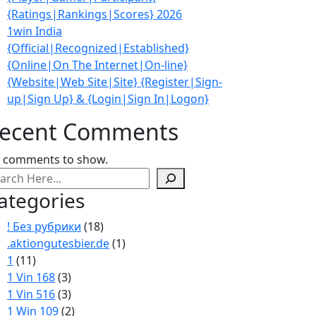
{Ratings|Rankings|Scores} 2026
1win India
{Official|Recognized|Established}
{Online|On The Internet|On-line}
{Website|Web Site|Site} {Register|Sign-
up|Sign Up} & {Login|Sign In|Logon}
ecent Comments
 comments to show.
arch
ategories
! Без рубрики
(18)
.aktiongutesbier.de
(1)
1
(11)
1 Vin 168
(3)
1 Vin 516
(3)
1 Win 109
(2)