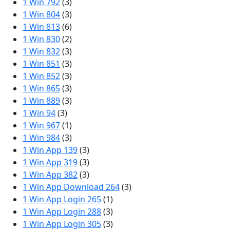
1 Win 792
(3)
1 Win 804
(3)
1 Win 813
(6)
1 Win 830
(2)
1 Win 832
(3)
1 Win 851
(3)
1 Win 852
(3)
1 Win 865
(3)
1 Win 889
(3)
1 Win 94
(3)
1 Win 967
(1)
1 Win 984
(3)
1 Win App 139
(3)
1 Win App 319
(3)
1 Win App 382
(3)
1 Win App Download 264
(3)
1 Win App Login 265
(1)
1 Win App Login 288
(3)
1 Win App Login 305
(3)