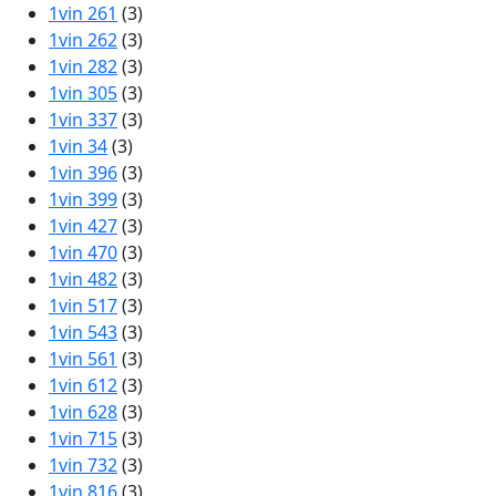
1vin 261
(3)
1vin 262
(3)
1vin 282
(3)
1vin 305
(3)
1vin 337
(3)
1vin 34
(3)
1vin 396
(3)
1vin 399
(3)
1vin 427
(3)
1vin 470
(3)
1vin 482
(3)
1vin 517
(3)
1vin 543
(3)
1vin 561
(3)
1vin 612
(3)
1vin 628
(3)
1vin 715
(3)
1vin 732
(3)
1vin 816
(3)