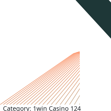
Category:
1win Casino 124