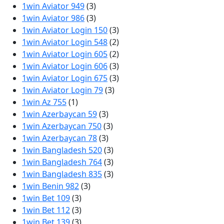
1win Aviator 949
(3)
1win Aviator 986
(3)
1win Aviator Login 150
(3)
1win Aviator Login 548
(2)
1win Aviator Login 605
(2)
1win Aviator Login 606
(3)
1win Aviator Login 675
(3)
1win Aviator Login 79
(3)
1win Az 755
(1)
1win Azerbaycan 59
(3)
1win Azerbaycan 750
(3)
1win Azerbaycan 78
(3)
1win Bangladesh 520
(3)
1win Bangladesh 764
(3)
1win Bangladesh 835
(3)
1win Benin 982
(3)
1win Bet 109
(3)
1win Bet 112
(3)
1win Bet 139
(3)