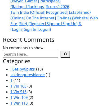
{Player|Gamer|Participant}
{Ratings|Rankings|Scores} 2026
1win India {Official|Recognized|Established}
{Online|On The Internet|On-line} {Website|Web
Site|Site} {Register|Sign-up|Sign Up} &
{Login|Sign In|Logon}
Recent Comments
No comments to show.
Search
Categories
! Без рубрики
(18)
.aktiongutesbier.de
(1)
1
(11)
1 Vin 168
(3)
1 Vin 516
(3)
1 Win 109
(2)
1 Win 113
(3)