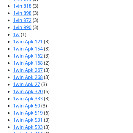
1vin 818
(3)
1vin 898
(3)
1vin 972
(3)
1vin 990
(3)
1w
(1)
1win Apk 121
(3)
1win Apk 154
(3)
1win Apk 162
(3)
1win Apk 168
(2)
1win Apk 267
(3)
1win Apk 268
(3)
1win Apk 27
(3)
1win Apk 320
(6)
1win Apk 333
(3)
1win Apk 50
(3)
1win Apk 519
(6)
1win Apk 531
(3)
1win Apk 593
(3)