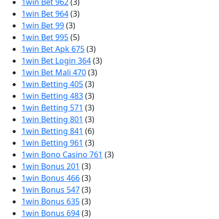
1win Bet 962
(3)
1win Bet 964
(3)
1win Bet 99
(3)
1win Bet 995
(5)
1win Bet Apk 675
(3)
1win Bet Login 364
(3)
1win Bet Mali 470
(3)
1win Betting 405
(3)
1win Betting 483
(3)
1win Betting 571
(3)
1win Betting 801
(3)
1win Betting 841
(6)
1win Betting 961
(3)
1win Bono Casino 761
(3)
1win Bonus 201
(3)
1win Bonus 466
(3)
1win Bonus 547
(3)
1win Bonus 635
(3)
1win Bonus 694
(3)