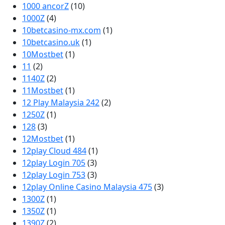
1000 ancorZ
(10)
1000Z
(4)
10betcasino-mx.com
(1)
10betcasino.uk
(1)
10Mostbet
(1)
11
(2)
1140Z
(2)
11Mostbet
(1)
12 Play Malaysia 242
(2)
1250Z
(1)
128
(3)
12Mostbet
(1)
12play Cloud 484
(1)
12play Login 705
(3)
12play Login 753
(3)
12play Online Casino Malaysia 475
(3)
1300Z
(1)
1350Z
(1)
1390Z
(2)