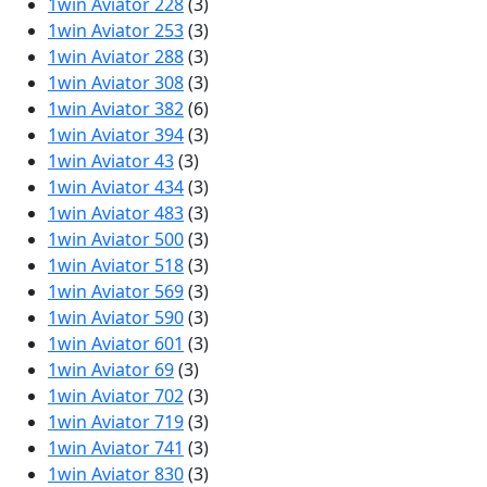
1win Aviator 228
(3)
1win Aviator 253
(3)
1win Aviator 288
(3)
1win Aviator 308
(3)
1win Aviator 382
(6)
1win Aviator 394
(3)
1win Aviator 43
(3)
1win Aviator 434
(3)
1win Aviator 483
(3)
1win Aviator 500
(3)
1win Aviator 518
(3)
1win Aviator 569
(3)
1win Aviator 590
(3)
1win Aviator 601
(3)
1win Aviator 69
(3)
1win Aviator 702
(3)
1win Aviator 719
(3)
1win Aviator 741
(3)
1win Aviator 830
(3)