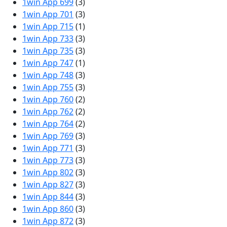
1win App 699
(3)
1win App 701
(3)
1win App 715
(1)
1win App 733
(3)
1win App 735
(3)
1win App 747
(1)
1win App 748
(3)
1win App 755
(3)
1win App 760
(2)
1win App 762
(2)
1win App 764
(2)
1win App 769
(3)
1win App 771
(3)
1win App 773
(3)
1win App 802
(3)
1win App 827
(3)
1win App 844
(3)
1win App 860
(3)
1win App 872
(3)