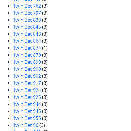
1win Bet 762
(3)
1win Bet 797
(3)
1win Bet 833
(3)
1win Bet 845
(3)
1win Bet 848
(3)
1win Bet 864
(3)
1win Bet 874
(1)
1win Bet 879
(3)
1win Bet 890
(3)
1win Bet 900
(2)
1win Bet 902
(3)
1win Bet 917
(3)
1win Bet 924
(3)
1win Bet 925
(3)
1win Bet 944
(3)
1win Bet 945
(3)
1win Bet 955
(3)
1win Bet 96
(3)