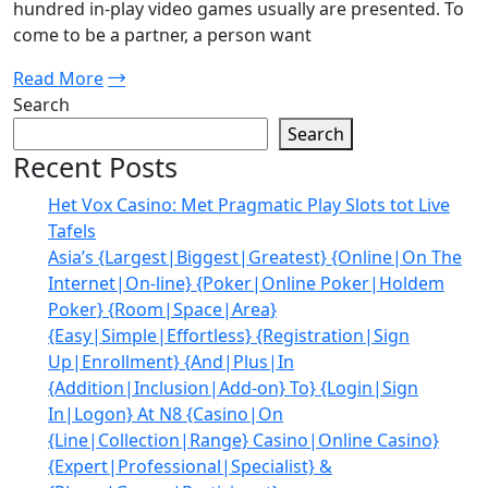
hundred in-play video games usually are presented. To
Casino
come to be a partner, a person want
En
Colombia
Read More
2025
Search
Search
Recent Posts
Het Vox Casino: Met Pragmatic Play Slots tot Live
Tafels
Asia’s {Largest|Biggest|Greatest} {Online|On The
Internet|On-line} {Poker|Online Poker|Holdem
Poker} {Room|Space|Area}
{Easy|Simple|Effortless} {Registration|Sign
Up|Enrollment} {And|Plus|In
{Addition|Inclusion|Add-on} To} {Login|Sign
In|Logon} At N8 {Casino|On
{Line|Collection|Range} Casino|Online Casino}
{Expert|Professional|Specialist} &