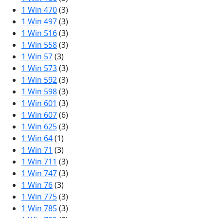
1 Win 470
(3)
1 Win 497
(3)
1 Win 516
(3)
1 Win 558
(3)
1 Win 57
(3)
1 Win 573
(3)
1 Win 592
(3)
1 Win 598
(3)
1 Win 601
(3)
1 Win 607
(6)
1 Win 625
(3)
1 Win 64
(1)
1 Win 71
(3)
1 Win 711
(3)
1 Win 747
(3)
1 Win 76
(3)
1 Win 775
(3)
1 Win 785
(3)