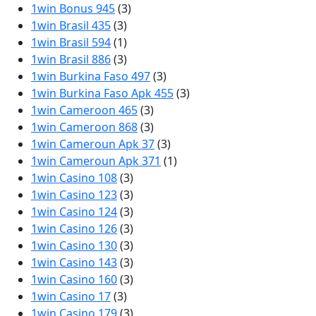
1win Bonus 945
(3)
1win Brasil 435
(3)
1win Brasil 594
(1)
1win Brasil 886
(3)
1win Burkina Faso 497
(3)
1win Burkina Faso Apk 455
(3)
1win Cameroon 465
(3)
1win Cameroon 868
(3)
1win Cameroun Apk 37
(3)
1win Cameroun Apk 371
(1)
1win Casino 108
(3)
1win Casino 123
(3)
1win Casino 124
(3)
1win Casino 126
(3)
1win Casino 130
(3)
1win Casino 143
(3)
1win Casino 160
(3)
1win Casino 17
(3)
1win Casino 179
(3)