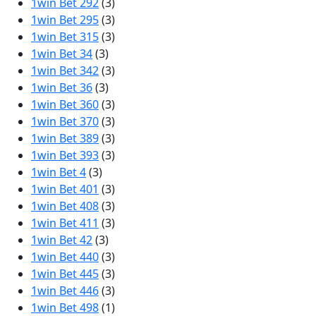
1win Bet 292
(3)
1win Bet 295
(3)
1win Bet 315
(3)
1win Bet 34
(3)
1win Bet 342
(3)
1win Bet 36
(3)
1win Bet 360
(3)
1win Bet 370
(3)
1win Bet 389
(3)
1win Bet 393
(3)
1win Bet 4
(3)
1win Bet 401
(3)
1win Bet 408
(3)
1win Bet 411
(3)
1win Bet 42
(3)
1win Bet 440
(3)
1win Bet 445
(3)
1win Bet 446
(3)
1win Bet 498
(1)