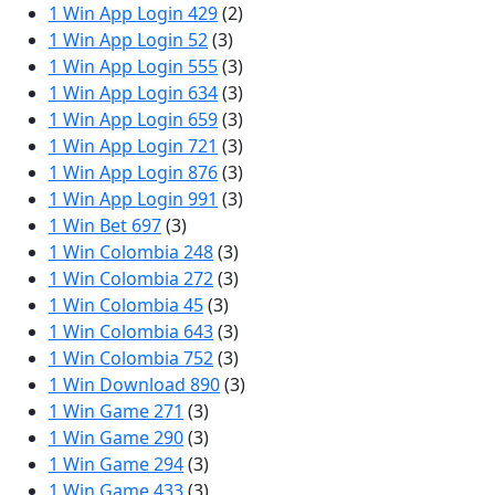
1 Win App Login 429
(2)
1 Win App Login 52
(3)
1 Win App Login 555
(3)
1 Win App Login 634
(3)
1 Win App Login 659
(3)
1 Win App Login 721
(3)
1 Win App Login 876
(3)
1 Win App Login 991
(3)
1 Win Bet 697
(3)
1 Win Colombia 248
(3)
1 Win Colombia 272
(3)
1 Win Colombia 45
(3)
1 Win Colombia 643
(3)
1 Win Colombia 752
(3)
1 Win Download 890
(3)
1 Win Game 271
(3)
1 Win Game 290
(3)
1 Win Game 294
(3)
1 Win Game 433
(3)