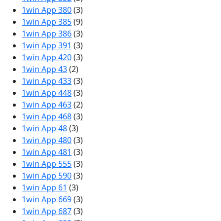
1win App 380
(3)
1win App 385
(9)
1win App 386
(3)
1win App 391
(3)
1win App 420
(3)
1win App 43
(2)
1win App 433
(3)
1win App 448
(3)
1win App 463
(2)
1win App 468
(3)
1win App 48
(3)
1win App 480
(3)
1win App 481
(3)
1win App 555
(3)
1win App 590
(3)
1win App 61
(3)
1win App 669
(3)
1win App 687
(3)