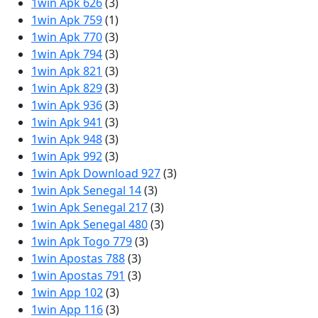
1win Apk 626
(3)
1win Apk 759
(1)
1win Apk 770
(3)
1win Apk 794
(3)
1win Apk 821
(3)
1win Apk 829
(3)
1win Apk 936
(3)
1win Apk 941
(3)
1win Apk 948
(3)
1win Apk 992
(3)
1win Apk Download 927
(3)
1win Apk Senegal 14
(3)
1win Apk Senegal 217
(3)
1win Apk Senegal 480
(3)
1win Apk Togo 779
(3)
1win Apostas 788
(3)
1win Apostas 791
(3)
1win App 102
(3)
1win App 116
(3)