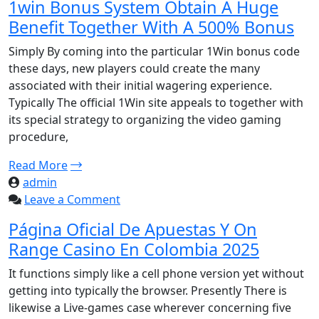
1win Bonus System Obtain A Huge
Casino
Bonus
Online
Benefit Together With A 500% Bonus
System
Games
Obtain
Simply By coming into the particular 1Win bonus code
A
these days, new players could create the many
Huge
associated with their initial wagering experience.
Benefit
Typically The official 1Win site appeals to together with
Together
its special strategy to organizing the video gaming
With
procedure,
A
500%
Read More
Bonus
admin
on
Leave a Comment
Página
Página Oficial De Apuestas Y On
Oficial
Range Casino En Colombia 2025
De
Apuestas
It functions simply like a cell phone version yet without
Y
getting into typically the browser. Presently There is
On
likewise a Live-games case wherever concerning five
Range