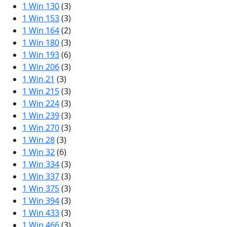
1 Win 130
(3)
1 Win 153
(3)
1 Win 164
(2)
1 Win 180
(3)
1 Win 193
(6)
1 Win 206
(3)
1 Win 21
(3)
1 Win 215
(3)
1 Win 224
(3)
1 Win 239
(3)
1 Win 270
(3)
1 Win 28
(3)
1 Win 32
(6)
1 Win 334
(3)
1 Win 337
(3)
1 Win 375
(3)
1 Win 394
(3)
1 Win 433
(3)
1 Win 466
(3)