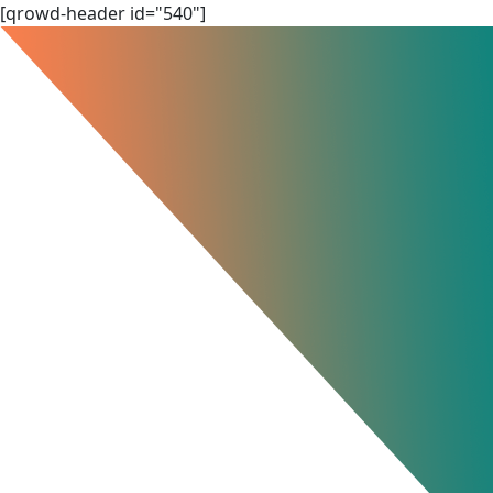
Skip
[qrowd-header id="540"]
to
content