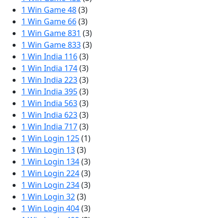
1 Win Game 48
(3)
1 Win Game 66
(3)
1 Win Game 831
(3)
1 Win Game 833
(3)
1 Win India 116
(3)
1 Win India 174
(3)
1 Win India 223
(3)
1 Win India 395
(3)
1 Win India 563
(3)
1 Win India 623
(3)
1 Win India 717
(3)
1 Win Login 125
(1)
1 Win Login 13
(3)
1 Win Login 134
(3)
1 Win Login 224
(3)
1 Win Login 234
(3)
1 Win Login 32
(3)
1 Win Login 404
(3)