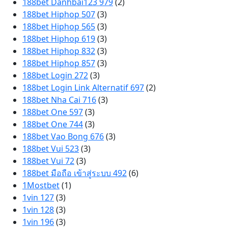
188bet Danhbai123 979
(2)
188bet Hiphop 507
(3)
188bet Hiphop 565
(3)
188bet Hiphop 619
(3)
188bet Hiphop 832
(3)
188bet Hiphop 857
(3)
188bet Login 272
(3)
188bet Login Link Alternatif 697
(2)
188bet Nha Cai 716
(3)
188bet One 597
(3)
188bet One 744
(3)
188bet Vao Bong 676
(3)
188bet Vui 523
(3)
188bet Vui 72
(3)
188bet มือถือ เข้าสู่ระบบ 492
(6)
1Mostbet
(1)
1vin 127
(3)
1vin 128
(3)
1vin 196
(3)