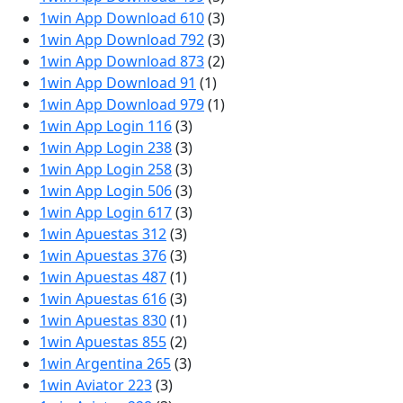
1win App Download 610
(3)
1win App Download 792
(3)
1win App Download 873
(2)
1win App Download 91
(1)
1win App Download 979
(1)
1win App Login 116
(3)
1win App Login 238
(3)
1win App Login 258
(3)
1win App Login 506
(3)
1win App Login 617
(3)
1win Apuestas 312
(3)
1win Apuestas 376
(3)
1win Apuestas 487
(1)
1win Apuestas 616
(3)
1win Apuestas 830
(1)
1win Apuestas 855
(2)
1win Argentina 265
(3)
1win Aviator 223
(3)