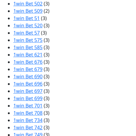
1win Bet 502
(3)
1win Bet 509
(2)
1win Bet 51
(3)
1win Bet 520
(3)
1win Bet 57
(3)
1win Bet 575
(3)
1win Bet 585
(3)
1win Bet 621
(3)
1win Bet 676
(3)
1win Bet 679
(3)
1win Bet 690
(3)
1win Bet 696
(3)
1win Bet 697
(3)
1win Bet 699
(3)
1win Bet 701
(3)
1win Bet 708
(3)
1win Bet 734
(3)
1win Bet 742
(3)
1win Bet 749
(3)