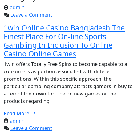
admin
on
Leave a Comment
1win
1win Online Casino Bangladesh The
Online
Finest Place For On-line Sports
Casino
Gambling In Inclusion To Online
Bangladesh
The
Casino Online Games
Finest
1win offers Totally Free Spins to become capable to all
Place
consumers as portion associated with different
For
promotions. Within this specific approach, the
On-
particular gambling company attracts gamers in buy to
line
attempt their own fortune on new games or the
Sports
products regarding
Gambling
In
Read More
Inclusion
admin
To
on
Leave a Comment
Online
1win