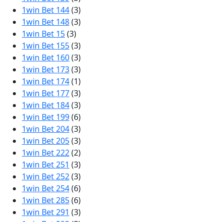
1win Bet 144
(3)
1win Bet 148
(3)
1win Bet 15
(3)
1win Bet 155
(3)
1win Bet 160
(3)
1win Bet 173
(3)
1win Bet 174
(1)
1win Bet 177
(3)
1win Bet 184
(3)
1win Bet 199
(6)
1win Bet 204
(3)
1win Bet 205
(3)
1win Bet 222
(2)
1win Bet 251
(3)
1win Bet 252
(3)
1win Bet 254
(6)
1win Bet 285
(6)
1win Bet 291
(3)