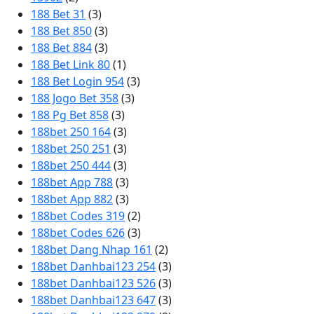
188 Bet 31
(3)
188 Bet 850
(3)
188 Bet 884
(3)
188 Bet Link 80
(1)
188 Bet Login 954
(3)
188 Jogo Bet 358
(3)
188 Pg Bet 858
(3)
188bet 250 164
(3)
188bet 250 251
(3)
188bet 250 444
(3)
188bet App 788
(3)
188bet App 882
(3)
188bet Codes 319
(2)
188bet Codes 626
(3)
188bet Dang Nhap 161
(2)
188bet Danhbai123 254
(3)
188bet Danhbai123 526
(3)
188bet Danhbai123 647
(3)