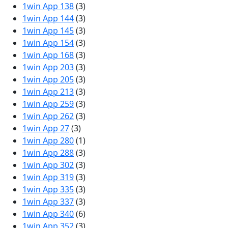
1win App 138
(3)
1win App 144
(3)
1win App 145
(3)
1win App 154
(3)
1win App 168
(3)
1win App 203
(3)
1win App 205
(3)
1win App 213
(3)
1win App 259
(3)
1win App 262
(3)
1win App 27
(3)
1win App 280
(1)
1win App 288
(3)
1win App 302
(3)
1win App 319
(3)
1win App 335
(3)
1win App 337
(3)
1win App 340
(6)
1win App 352
(3)