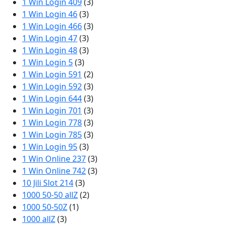
1 Win Login 409
(3)
1 Win Login 46
(3)
1 Win Login 466
(3)
1 Win Login 47
(3)
1 Win Login 48
(3)
1 Win Login 5
(3)
1 Win Login 591
(2)
1 Win Login 592
(3)
1 Win Login 644
(3)
1 Win Login 701
(3)
1 Win Login 778
(3)
1 Win Login 785
(3)
1 Win Login 95
(3)
1 Win Online 237
(3)
1 Win Online 742
(3)
10 Jili Slot 214
(3)
1000 50-50 allZ
(2)
1000 50-50Z
(1)
1000 allZ
(3)