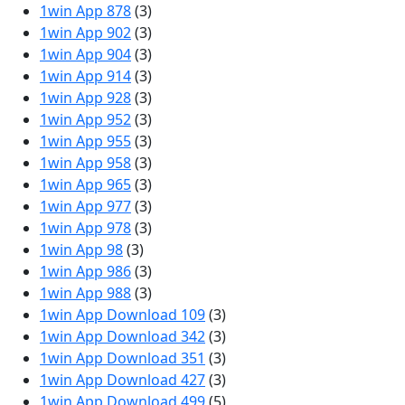
1win App 878
(3)
1win App 902
(3)
1win App 904
(3)
1win App 914
(3)
1win App 928
(3)
1win App 952
(3)
1win App 955
(3)
1win App 958
(3)
1win App 965
(3)
1win App 977
(3)
1win App 978
(3)
1win App 98
(3)
1win App 986
(3)
1win App 988
(3)
1win App Download 109
(3)
1win App Download 342
(3)
1win App Download 351
(3)
1win App Download 427
(3)
1win App Download 499
(5)