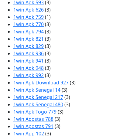
1win Apk 593
(3)
1win Apk 626
(3)
1win Apk 759
(1)
1win Apk 770
(3)
1win Apk 794
(3)
1win Apk 821
(3)
1win Apk 829
(3)
1win Apk 936
(3)
1win Apk 941
(3)
1win Apk 948
(3)
1win Apk 992
(3)
1win Apk Download 927
(3)
1win Apk Senegal 14
(3)
1win Apk Senegal 217
(3)
1win Apk Senegal 480
(3)
1win Apk Togo 779
(3)
1win Apostas 788
(3)
1win Apostas 791
(3)
1win App 102
(3)