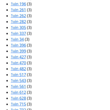
1vin 196
(3)
1vin 261
(3)
1vin 262
(3)
1vin 282
(3)
1vin 305
(3)
1vin 337
(3)
1vin 34
(3)
1vin 396
(3)
1vin 399
(3)
1vin 427
(3)
1vin 470
(3)
1vin 482
(3)
1vin 517
(3)
1vin 543
(3)
1vin 561
(3)
1vin 612
(3)
1vin 628
(3)
1vin 715
(3)