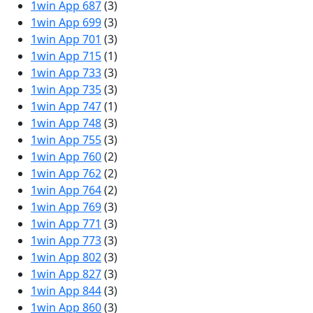
1win App 687
(3)
1win App 699
(3)
1win App 701
(3)
1win App 715
(1)
1win App 733
(3)
1win App 735
(3)
1win App 747
(1)
1win App 748
(3)
1win App 755
(3)
1win App 760
(2)
1win App 762
(2)
1win App 764
(2)
1win App 769
(3)
1win App 771
(3)
1win App 773
(3)
1win App 802
(3)
1win App 827
(3)
1win App 844
(3)
1win App 860
(3)