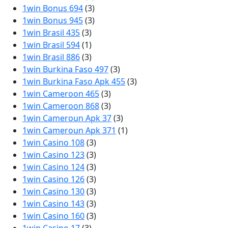
1win Bonus 694
(3)
1win Bonus 945
(3)
1win Brasil 435
(3)
1win Brasil 594
(1)
1win Brasil 886
(3)
1win Burkina Faso 497
(3)
1win Burkina Faso Apk 455
(3)
1win Cameroon 465
(3)
1win Cameroon 868
(3)
1win Cameroun Apk 37
(3)
1win Cameroun Apk 371
(1)
1win Casino 108
(3)
1win Casino 123
(3)
1win Casino 124
(3)
1win Casino 126
(3)
1win Casino 130
(3)
1win Casino 143
(3)
1win Casino 160
(3)