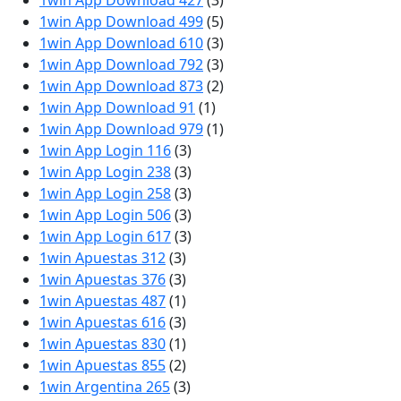
1win App Download 427
(3)
1win App Download 499
(5)
1win App Download 610
(3)
1win App Download 792
(3)
1win App Download 873
(2)
1win App Download 91
(1)
1win App Download 979
(1)
1win App Login 116
(3)
1win App Login 238
(3)
1win App Login 258
(3)
1win App Login 506
(3)
1win App Login 617
(3)
1win Apuestas 312
(3)
1win Apuestas 376
(3)
1win Apuestas 487
(1)
1win Apuestas 616
(3)
1win Apuestas 830
(1)
1win Apuestas 855
(2)
1win Argentina 265
(3)