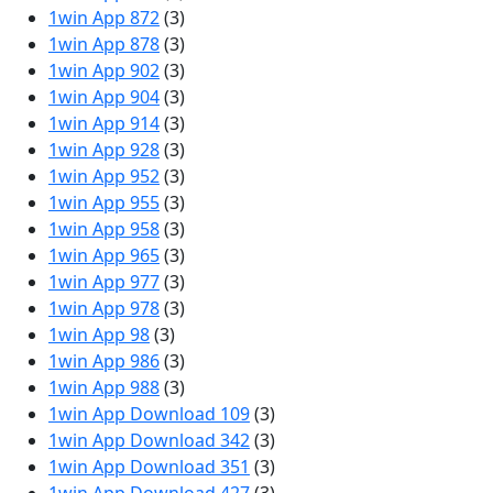
1win App 872
(3)
1win App 878
(3)
1win App 902
(3)
1win App 904
(3)
1win App 914
(3)
1win App 928
(3)
1win App 952
(3)
1win App 955
(3)
1win App 958
(3)
1win App 965
(3)
1win App 977
(3)
1win App 978
(3)
1win App 98
(3)
1win App 986
(3)
1win App 988
(3)
1win App Download 109
(3)
1win App Download 342
(3)
1win App Download 351
(3)