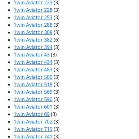
1win Aviator 223
(3)
1win Aviator 228
(3)
1win Aviator 253
(3)
1win Aviator 288
(3)
1win Aviator 308
(3)
1win Aviator 382
(6)
1win Aviator 394
(3)
1win Aviator 43
(3)
1win Aviator 434
(3)
1win Aviator 483
(3)
1win Aviator 500
(3)
1win Aviator 518
(3)
1win Aviator 569
(3)
1win Aviator 590
(3)
1win Aviator 601
(3)
1win Aviator 69
(3)
1win Aviator 702
(3)
1win Aviator 719
(3)
1win Aviator 741
(3)