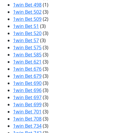
1win Bet 498
(1)
1win Bet 502
(3)
1win Bet 509
(2)
1win Bet 51
(3)
1win Bet 520
(3)
1win Bet 57
(3)
1win Bet 575
(3)
1win Bet 585
(3)
1win Bet 621
(3)
1win Bet 676
(3)
1win Bet 679
(3)
1win Bet 690
(3)
1win Bet 696
(3)
1win Bet 697
(3)
1win Bet 699
(3)
1win Bet 701
(3)
1win Bet 708
(3)
1win Bet 734
(3)