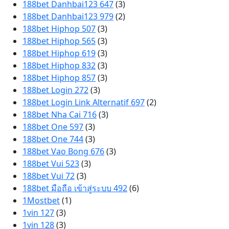
188bet Danhbai123 647
(3)
188bet Danhbai123 979
(2)
188bet Hiphop 507
(3)
188bet Hiphop 565
(3)
188bet Hiphop 619
(3)
188bet Hiphop 832
(3)
188bet Hiphop 857
(3)
188bet Login 272
(3)
188bet Login Link Alternatif 697
(2)
188bet Nha Cai 716
(3)
188bet One 597
(3)
188bet One 744
(3)
188bet Vao Bong 676
(3)
188bet Vui 523
(3)
188bet Vui 72
(3)
188bet มือถือ เข้าสู่ระบบ 492
(6)
1Mostbet
(1)
1vin 127
(3)
1vin 128
(3)