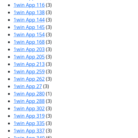
1win App 116
(3)
1win App 138
(3)
1win App 144
(3)
1win App 145
(3)
1win App 154
(3)
1win App 168
(3)
1win App 203
(3)
1win App 205
(3)
1win App 213
(3)
1win App 259
(3)
1win App 262
(3)
1win App 27
(3)
1win App 280
(1)
1win App 288
(3)
1win App 302
(3)
1win App 319
(3)
1win App 335
(3)
1win App 337
(3)