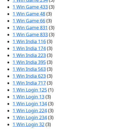
1 Win Game 294
(3)
1 Win Game 433
(3)
1 Win Game 48
(3)
1 Win Game 66
(3)
1 Win Game 831
(3)
1 Win Game 833
(3)
1 Win India 116
(3)
1 Win India 174
(3)
1 Win India 223
(3)
1 Win India 395
(3)
1 Win India 563
(3)
1 Win India 623
(3)
1 Win India 717
(3)
1 Win Login 125
(1)
1 Win Login 13
(3)
1 Win Login 134
(3)
1 Win Login 224
(3)
1 Win Login 234
(3)
1 Win Login 32
(3)