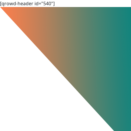
Skip
[qrowd-header id="540"]
to
content