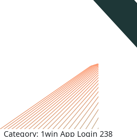
Category:
1win App Login 238