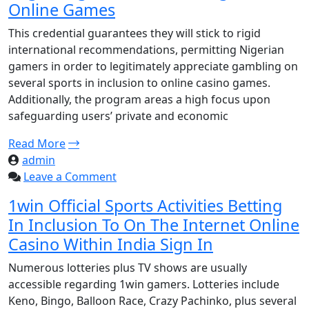
Online Games
Internet
Site
This credential guarantees they will stick to rigid
Regarding
international recommendations, permitting Nigerian
The
gamers in order to legitimately appreciate gambling on
Game
several sports in inclusion to online casino games.
Through
Additionally, the program areas a high focus upon
1win
safeguarding users’ private and economic
Online
Games
Read More
admin
on
Leave a Comment
1win
1win Official Sports Activities Betting
Official
In Inclusion To On The Internet Online
Sports
Casino Within India Sign In
Activities
Betting
Numerous lotteries plus TV shows are usually
In
accessible regarding 1win gamers. Lotteries include
Inclusion
Keno, Bingo, Balloon Race, Crazy Pachinko, plus several
To