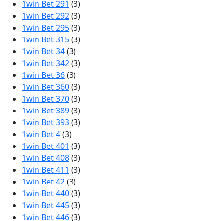
1win Bet 291
(3)
1win Bet 292
(3)
1win Bet 295
(3)
1win Bet 315
(3)
1win Bet 34
(3)
1win Bet 342
(3)
1win Bet 36
(3)
1win Bet 360
(3)
1win Bet 370
(3)
1win Bet 389
(3)
1win Bet 393
(3)
1win Bet 4
(3)
1win Bet 401
(3)
1win Bet 408
(3)
1win Bet 411
(3)
1win Bet 42
(3)
1win Bet 440
(3)
1win Bet 445
(3)
1win Bet 446
(3)