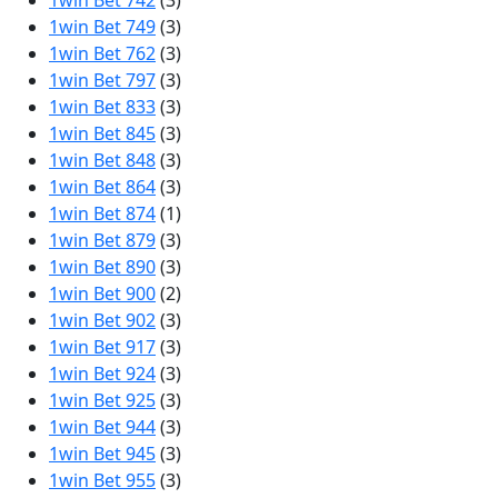
1win Bet 742
(3)
1win Bet 749
(3)
1win Bet 762
(3)
1win Bet 797
(3)
1win Bet 833
(3)
1win Bet 845
(3)
1win Bet 848
(3)
1win Bet 864
(3)
1win Bet 874
(1)
1win Bet 879
(3)
1win Bet 890
(3)
1win Bet 900
(2)
1win Bet 902
(3)
1win Bet 917
(3)
1win Bet 924
(3)
1win Bet 925
(3)
1win Bet 944
(3)
1win Bet 945
(3)
1win Bet 955
(3)