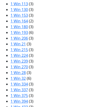
1 Win 113
(3)
1 Win 130
(3)
1 Win 153
(3)
1 Win 164
(2)
1 Win 180
(3)
1 Win 193
(6)
1 Win 206
(3)
1 Win 21
(3)
1 Win 215
(3)
1 Win 224
(3)
1 Win 239
(3)
1 Win 270
(3)
1 Win 28
(3)
1 Win 32
(6)
1 Win 334
(3)
1 Win 337
(3)
1 Win 375
(3)
1 Win 394
(3)