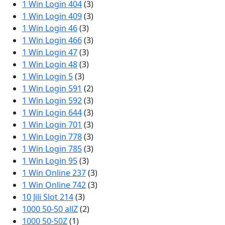
1 Win Login 404
(3)
1 Win Login 409
(3)
1 Win Login 46
(3)
1 Win Login 466
(3)
1 Win Login 47
(3)
1 Win Login 48
(3)
1 Win Login 5
(3)
1 Win Login 591
(2)
1 Win Login 592
(3)
1 Win Login 644
(3)
1 Win Login 701
(3)
1 Win Login 778
(3)
1 Win Login 785
(3)
1 Win Login 95
(3)
1 Win Online 237
(3)
1 Win Online 742
(3)
10 Jili Slot 214
(3)
1000 50-50 allZ
(2)
1000 50-50Z
(1)