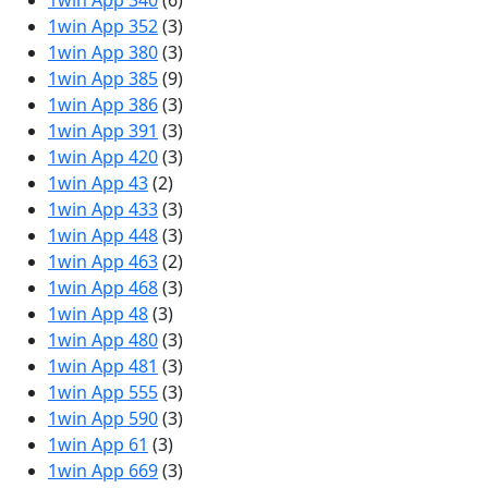
1win App 340
(6)
1win App 352
(3)
1win App 380
(3)
1win App 385
(9)
1win App 386
(3)
1win App 391
(3)
1win App 420
(3)
1win App 43
(2)
1win App 433
(3)
1win App 448
(3)
1win App 463
(2)
1win App 468
(3)
1win App 48
(3)
1win App 480
(3)
1win App 481
(3)
1win App 555
(3)
1win App 590
(3)
1win App 61
(3)
1win App 669
(3)