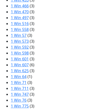
1 Win 433
(3)
1 Win 466
(3)
1 Win 470
(3)
1 Win 497
(3)
1 Win 516
(3)
1 Win 558
(3)
1 Win 57
(3)
1 Win 573
(3)
1 Win 592
(3)
1 Win 598
(3)
1 Win 601
(3)
1 Win 607
(6)
1 Win 625
(3)
1 Win 64
(1)
1 Win 71
(3)
1 Win 711
(3)
1 Win 747
(3)
1 Win 76
(3)
1 Win 775
(3)