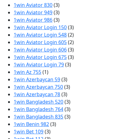
1win Aviator 830
(3)
1win Aviator 949
(3)
1win Aviator 986
(3)
1win Aviator Login 150
(3)
1win Aviator Login 548
(2)
1win Aviator Login 605
(2)
1win Aviator Login 606
(3)
1win Aviator Login 675
(3)
1win Aviator Login 79
(3)
1win Az 755
(1)
1win Azerbaycan 59
(3)
1win Azerbaycan 750
(3)
1win Azerbaycan 78
(3)
1win Bangladesh 520
(3)
1win Bangladesh 764
(3)
1win Bangladesh 835
(3)
1win Benin 982
(3)
1win Bet 109
(3)