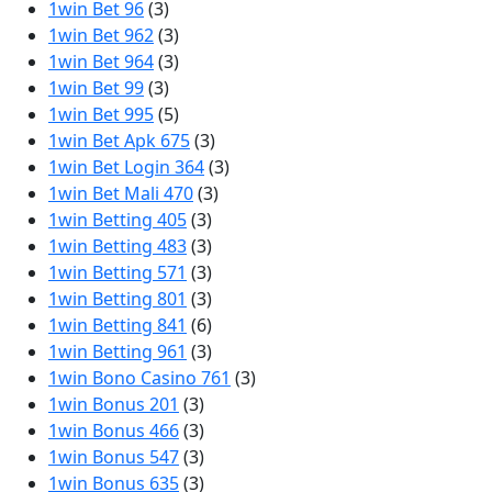
1win Bet 96
(3)
1win Bet 962
(3)
1win Bet 964
(3)
1win Bet 99
(3)
1win Bet 995
(5)
1win Bet Apk 675
(3)
1win Bet Login 364
(3)
1win Bet Mali 470
(3)
1win Betting 405
(3)
1win Betting 483
(3)
1win Betting 571
(3)
1win Betting 801
(3)
1win Betting 841
(6)
1win Betting 961
(3)
1win Bono Casino 761
(3)
1win Bonus 201
(3)
1win Bonus 466
(3)
1win Bonus 547
(3)
1win Bonus 635
(3)