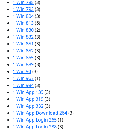
1 Win 785
(3)
1 Win 792
(3)
1 Win 804
(3)
1 Win 813
(6)
1 Win 830
(2)
1 Win 832
(3)
1 Win 851
(3)
1 Win 852
(3)
1 Win 865
(3)
1 Win 889
(3)
1 Win 94
(3)
1 Win 967
(1)
1 Win 984
(3)
1 Win App 139
(3)
1 Win App 319
(3)
1 Win App 382
(3)
1 Win App Download 264
(3)
1 Win App Login 265
(1)
1 Win App Login 288
(3)