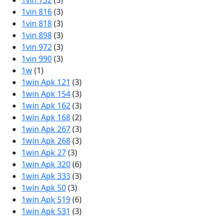
1vin 732
(3)
1vin 816
(3)
1vin 818
(3)
1vin 898
(3)
1vin 972
(3)
1vin 990
(3)
1w
(1)
1win Apk 121
(3)
1win Apk 154
(3)
1win Apk 162
(3)
1win Apk 168
(2)
1win Apk 267
(3)
1win Apk 268
(3)
1win Apk 27
(3)
1win Apk 320
(6)
1win Apk 333
(3)
1win Apk 50
(3)
1win Apk 519
(6)
1win Apk 531
(3)