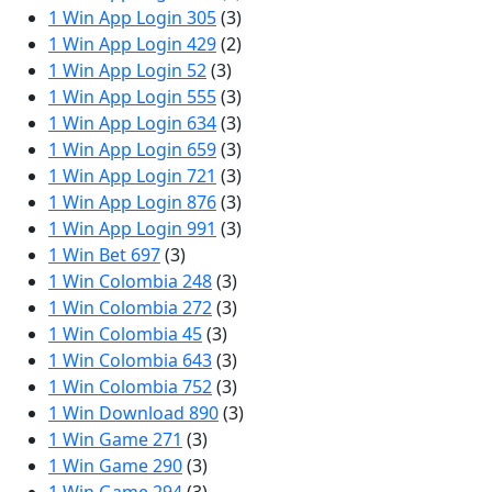
1 Win App Login 305
(3)
1 Win App Login 429
(2)
1 Win App Login 52
(3)
1 Win App Login 555
(3)
1 Win App Login 634
(3)
1 Win App Login 659
(3)
1 Win App Login 721
(3)
1 Win App Login 876
(3)
1 Win App Login 991
(3)
1 Win Bet 697
(3)
1 Win Colombia 248
(3)
1 Win Colombia 272
(3)
1 Win Colombia 45
(3)
1 Win Colombia 643
(3)
1 Win Colombia 752
(3)
1 Win Download 890
(3)
1 Win Game 271
(3)
1 Win Game 290
(3)