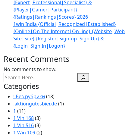
{Expert|Professional|Specialist} &
{Player|Gamer|Participant}
{Ratings|Rankings|Scores} 2026
1win India {Official|Recognized|Established}
{Online|On The Internet|On-line} {Website|Web
Site|Site} {Register|Sign-up|Sign Up} &
{Login|Sign In|Logon}
Recent Comments
No comments to show.
Search
Categories
! Без рубрики
(18)
.aktiongutesbier.de
(1)
1
(11)
1 Vin 168
(3)
1 Vin 516
(3)
1 Win 109
(2)