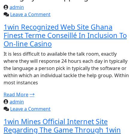
admin
on
Leave a Comment
1win
1win Recognized Web Site Ghana
Recognized
Finest Terme Conseillé In Inclusion To
Web
On-line Casino
Site
Ghana
It is less difficult to available the talk room, exactly
Finest
where they will response 24 hours each day in typically
Terme
the language a person pick in typically the software or
Conseillé
within which an individual tackle the help group. Within
In
most instances
Inclusion
To
Read More
On-
admin
line
on
Leave a Comment
Casino
1win
1win Mines Official Internet Site
Mines
Regarding The Game Through 1win
Official