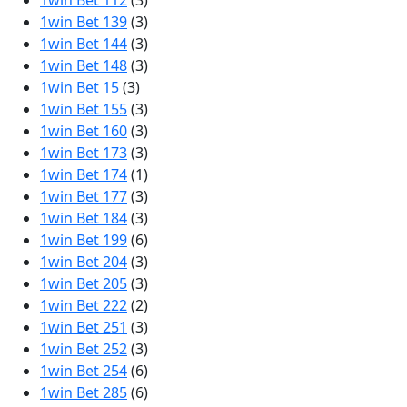
1win Bet 112
(3)
1win Bet 139
(3)
1win Bet 144
(3)
1win Bet 148
(3)
1win Bet 15
(3)
1win Bet 155
(3)
1win Bet 160
(3)
1win Bet 173
(3)
1win Bet 174
(1)
1win Bet 177
(3)
1win Bet 184
(3)
1win Bet 199
(6)
1win Bet 204
(3)
1win Bet 205
(3)
1win Bet 222
(2)
1win Bet 251
(3)
1win Bet 252
(3)
1win Bet 254
(6)
1win Bet 285
(6)