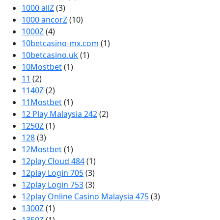
1000 allZ
(3)
1000 ancorZ
(10)
1000Z
(4)
10betcasino-mx.com
(1)
10betcasino.uk
(1)
10Mostbet
(1)
11
(2)
1140Z
(2)
11Mostbet
(1)
12 Play Malaysia 242
(2)
1250Z
(1)
128
(3)
12Mostbet
(1)
12play Cloud 484
(1)
12play Login 705
(3)
12play Login 753
(3)
12play Online Casino Malaysia 475
(3)
1300Z
(1)