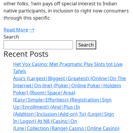
other folks. 1win pays off special interest to Indian
On
native participants, in inclusion to right now consumers
The
through this specific
Internet
Online
Read More
Casino
Search
Within
Search
India
Recent Posts
Sign
In
Het Vox Casino: Met Pragmatic Play Slots tot Live
Tafels
Asia’s {Largest|Biggest|Greatest} {Online|On The
Internet|On-line} {Poker|Online Poker|Holdem
Poker} {Room|Space|Area}
{Easy|Simple|Effortless} {Registration|Sign
Up|Enrollment} {And|Plus|In
{Addition|Inclusion|Add-on} To} {Login|Sign
In|Logon} At N8 {Casino|On
{Line|Collection|Range} Casino|Online Casino}