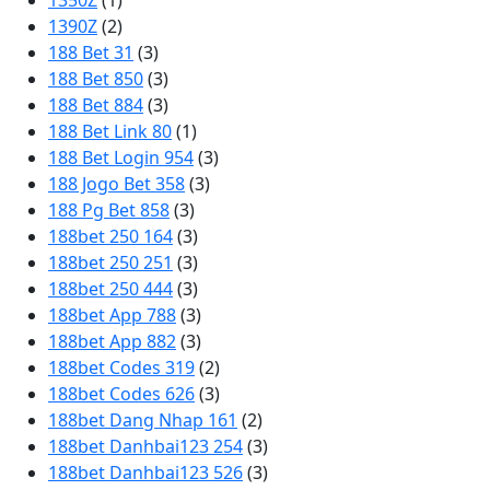
1350Z
(1)
1390Z
(2)
188 Bet 31
(3)
188 Bet 850
(3)
188 Bet 884
(3)
188 Bet Link 80
(1)
188 Bet Login 954
(3)
188 Jogo Bet 358
(3)
188 Pg Bet 858
(3)
188bet 250 164
(3)
188bet 250 251
(3)
188bet 250 444
(3)
188bet App 788
(3)
188bet App 882
(3)
188bet Codes 319
(2)
188bet Codes 626
(3)
188bet Dang Nhap 161
(2)
188bet Danhbai123 254
(3)
188bet Danhbai123 526
(3)