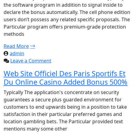
the software program in addition to signal inside to
declare the bonus automatically. The cell phone edition
users don’t possess any related specific proposals. The
Particular program offers premium-grade protection
methods
Read More
admin
on
Leave a Comment
Web
Web Site Officiel Des Paris Sportifs Et
Site
Du Online Casino Added Bonus 500%
Officiel
Des
Typically The application's concentrate on security
Paris
guarantees a secure plus guarded environment for
Sportifs
customers to end upwards being in a position to take
Et
satisfaction in their particular preferred games and
Du
location gambling bets. The Particular provided text
Online
mentions many some other
Casino