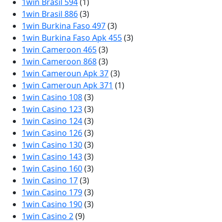
1win Brasil 594
(1)
1win Brasil 886
(3)
1win Burkina Faso 497
(3)
1win Burkina Faso Apk 455
(3)
1win Cameroon 465
(3)
1win Cameroon 868
(3)
1win Cameroun Apk 37
(3)
1win Cameroun Apk 371
(1)
1win Casino 108
(3)
1win Casino 123
(3)
1win Casino 124
(3)
1win Casino 126
(3)
1win Casino 130
(3)
1win Casino 143
(3)
1win Casino 160
(3)
1win Casino 17
(3)
1win Casino 179
(3)
1win Casino 190
(3)
1win Casino 2
(9)