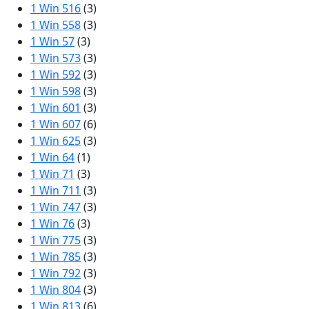
1 Win 516
(3)
1 Win 558
(3)
1 Win 57
(3)
1 Win 573
(3)
1 Win 592
(3)
1 Win 598
(3)
1 Win 601
(3)
1 Win 607
(6)
1 Win 625
(3)
1 Win 64
(1)
1 Win 71
(3)
1 Win 711
(3)
1 Win 747
(3)
1 Win 76
(3)
1 Win 775
(3)
1 Win 785
(3)
1 Win 792
(3)
1 Win 804
(3)
1 Win 813
(6)