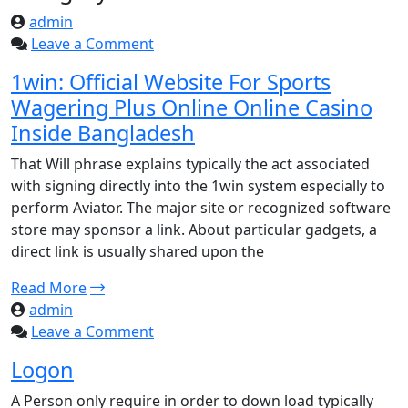
admin
on
Leave a Comment
1win:
1win: Official Website For Sports
Official
Wagering Plus Online Online Casino
Website
Inside Bangladesh
For
Sports
That Will phrase explains typically the act associated
Wagering
with signing directly into the 1win system especially to
Plus
perform Aviator. The major site or recognized software
Online
store may sponsor a link. About particular gadgets, a
Online
direct link is usually shared upon the
Casino
Inside
Read More
Bangladesh
admin
on
Leave a Comment
Logon
Logon
A Person only require in order to down load typically