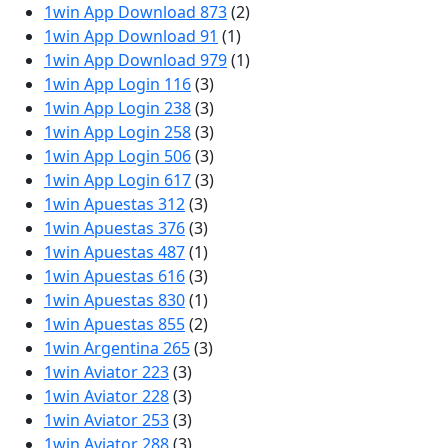
1win App Download 873
(2)
1win App Download 91
(1)
1win App Download 979
(1)
1win App Login 116
(3)
1win App Login 238
(3)
1win App Login 258
(3)
1win App Login 506
(3)
1win App Login 617
(3)
1win Apuestas 312
(3)
1win Apuestas 376
(3)
1win Apuestas 487
(1)
1win Apuestas 616
(3)
1win Apuestas 830
(1)
1win Apuestas 855
(2)
1win Argentina 265
(3)
1win Aviator 223
(3)
1win Aviator 228
(3)
1win Aviator 253
(3)
1win Aviator 288
(3)