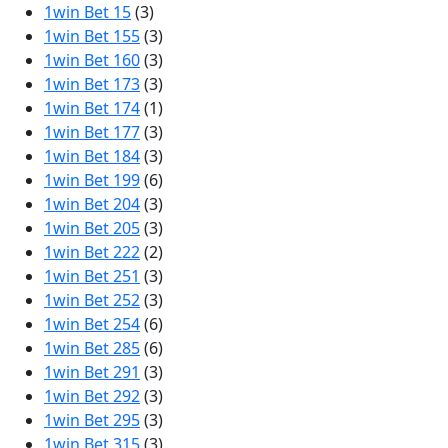
1win Bet 15
(3)
1win Bet 155
(3)
1win Bet 160
(3)
1win Bet 173
(3)
1win Bet 174
(1)
1win Bet 177
(3)
1win Bet 184
(3)
1win Bet 199
(6)
1win Bet 204
(3)
1win Bet 205
(3)
1win Bet 222
(2)
1win Bet 251
(3)
1win Bet 252
(3)
1win Bet 254
(6)
1win Bet 285
(6)
1win Bet 291
(3)
1win Bet 292
(3)
1win Bet 295
(3)
1win Bet 315
(3)