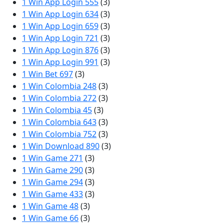
1 Win App Login 555
(3)
1 Win App Login 634
(3)
1 Win App Login 659
(3)
1 Win App Login 721
(3)
1 Win App Login 876
(3)
1 Win App Login 991
(3)
1 Win Bet 697
(3)
1 Win Colombia 248
(3)
1 Win Colombia 272
(3)
1 Win Colombia 45
(3)
1 Win Colombia 643
(3)
1 Win Colombia 752
(3)
1 Win Download 890
(3)
1 Win Game 271
(3)
1 Win Game 290
(3)
1 Win Game 294
(3)
1 Win Game 433
(3)
1 Win Game 48
(3)
1 Win Game 66
(3)