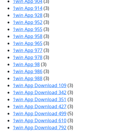
1win App 904
(3)
1win App 914
(3)
1win App 928
(3)
1win App 952
(3)
1win App 955
(3)
1win App 958
(3)
1win App 965
(3)
1win App 977
(3)
1win App 978
(3)
1win App 98
(3)
1win App 986
(3)
1win App 988
(3)
1win App Download 109
(3)
1win App Download 342
(3)
1win App Download 351
(3)
1win App Download 427
(3)
1win App Download 499
(5)
1win App Download 610
(3)
1win App Download 792
(3)