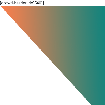
Skip
[qrowd-header id="540"]
to
content