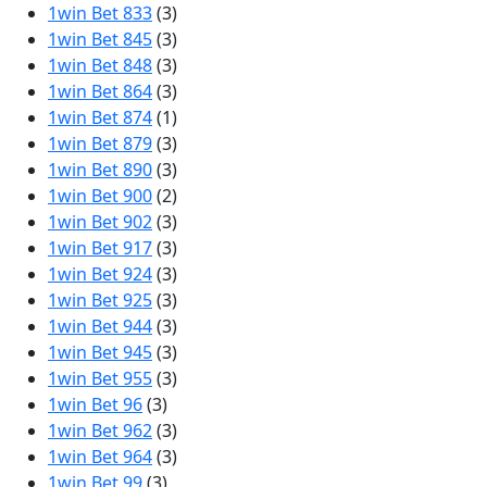
1win Bet 833
(3)
1win Bet 845
(3)
1win Bet 848
(3)
1win Bet 864
(3)
1win Bet 874
(1)
1win Bet 879
(3)
1win Bet 890
(3)
1win Bet 900
(2)
1win Bet 902
(3)
1win Bet 917
(3)
1win Bet 924
(3)
1win Bet 925
(3)
1win Bet 944
(3)
1win Bet 945
(3)
1win Bet 955
(3)
1win Bet 96
(3)
1win Bet 962
(3)
1win Bet 964
(3)
1win Bet 99
(3)