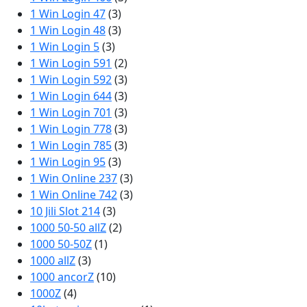
1 Win Login 47
(3)
1 Win Login 48
(3)
1 Win Login 5
(3)
1 Win Login 591
(2)
1 Win Login 592
(3)
1 Win Login 644
(3)
1 Win Login 701
(3)
1 Win Login 778
(3)
1 Win Login 785
(3)
1 Win Login 95
(3)
1 Win Online 237
(3)
1 Win Online 742
(3)
10 Jili Slot 214
(3)
1000 50-50 allZ
(2)
1000 50-50Z
(1)
1000 allZ
(3)
1000 ancorZ
(10)
1000Z
(4)