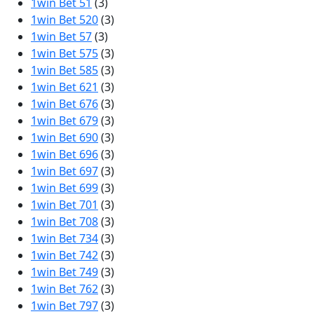
1win Bet 51
(3)
1win Bet 520
(3)
1win Bet 57
(3)
1win Bet 575
(3)
1win Bet 585
(3)
1win Bet 621
(3)
1win Bet 676
(3)
1win Bet 679
(3)
1win Bet 690
(3)
1win Bet 696
(3)
1win Bet 697
(3)
1win Bet 699
(3)
1win Bet 701
(3)
1win Bet 708
(3)
1win Bet 734
(3)
1win Bet 742
(3)
1win Bet 749
(3)
1win Bet 762
(3)
1win Bet 797
(3)