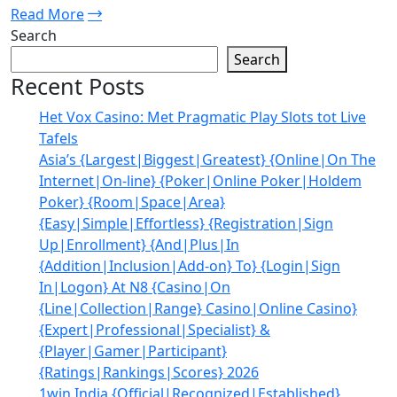
Added
Read More
Bonus
Search
500%
Search
Recent Posts
Het Vox Casino: Met Pragmatic Play Slots tot Live
Tafels
Asia’s {Largest|Biggest|Greatest} {Online|On The
Internet|On-line} {Poker|Online Poker|Holdem
Poker} {Room|Space|Area}
{Easy|Simple|Effortless} {Registration|Sign
Up|Enrollment} {And|Plus|In
{Addition|Inclusion|Add-on} To} {Login|Sign
In|Logon} At N8 {Casino|On
{Line|Collection|Range} Casino|Online Casino}
{Expert|Professional|Specialist} &
{Player|Gamer|Participant}
{Ratings|Rankings|Scores} 2026
1win India {Official|Recognized|Established}