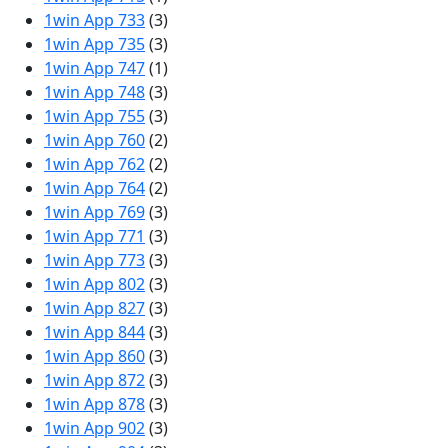
1win App 733
(3)
1win App 735
(3)
1win App 747
(1)
1win App 748
(3)
1win App 755
(3)
1win App 760
(2)
1win App 762
(2)
1win App 764
(2)
1win App 769
(3)
1win App 771
(3)
1win App 773
(3)
1win App 802
(3)
1win App 827
(3)
1win App 844
(3)
1win App 860
(3)
1win App 872
(3)
1win App 878
(3)
1win App 902
(3)