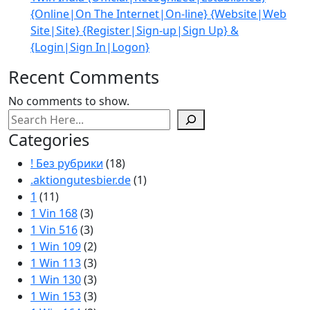
{Online|On The Internet|On-line} {Website|Web
Site|Site} {Register|Sign-up|Sign Up} &
{Login|Sign In|Logon}
Recent Comments
No comments to show.
Search
Categories
! Без рубрики
(18)
.aktiongutesbier.de
(1)
1
(11)
1 Vin 168
(3)
1 Vin 516
(3)
1 Win 109
(2)
1 Win 113
(3)
1 Win 130
(3)
1 Win 153
(3)