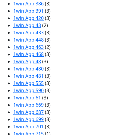
1win App 386
(3)
1win App 391
(3)
1win App 420
(3)
1win App 43
(2)
1win App 433
(3)
1win App 448
(3)
1win App 463
(2)
1win App 468
(3)
1win App 48
(3)
1win App 480
(3)
1win App 481
(3)
1win App 555
(3)
1win App 590
(3)
1win App 61
(3)
1win App 669
(3)
1win App 687
(3)
1win App 699
(3)
1win App 701
(3)
1win App 715
(1)