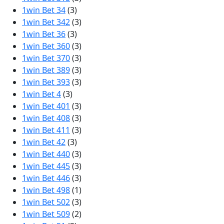
1win Bet 34
(3)
1win Bet 342
(3)
1win Bet 36
(3)
1win Bet 360
(3)
1win Bet 370
(3)
1win Bet 389
(3)
1win Bet 393
(3)
1win Bet 4
(3)
1win Bet 401
(3)
1win Bet 408
(3)
1win Bet 411
(3)
1win Bet 42
(3)
1win Bet 440
(3)
1win Bet 445
(3)
1win Bet 446
(3)
1win Bet 498
(1)
1win Bet 502
(3)
1win Bet 509
(2)