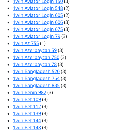
1win Aviator Login 150
(3)
1win Aviator Login 548
(2)
1win Aviator Login 605
(2)
1win Aviator Login 606
(3)
1win Aviator Login 675
(3)
1win Aviator Login 79
(3)
1win Az 755
(1)
1win Azerbaycan 59
(3)
1win Azerbaycan 750
(3)
1win Azerbaycan 78
(3)
1win Bangladesh 520
(3)
1win Bangladesh 764
(3)
1win Bangladesh 835
(3)
1win Benin 982
(3)
1win Bet 109
(3)
1win Bet 112
(3)
1win Bet 139
(3)
1win Bet 144
(3)
1win Bet 148
(3)