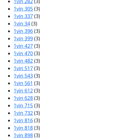
1vin 282
(3)
1vin 305
(3)
1vin 337
(3)
1vin 34
(3)
1vin 396
(3)
1vin 399
(3)
1vin 427
(3)
1vin 470
(3)
1vin 482
(3)
1vin 517
(3)
1vin 543
(3)
1vin 561
(3)
1vin 612
(3)
1vin 628
(3)
1vin 715
(3)
1vin 732
(3)
1vin 816
(3)
1vin 818
(3)
1vin 898
(3)