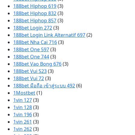
188bet Hiphop 619
(3)
188bet Hiphop 832
(3)
188bet Hiphop 857
(3)
188bet Login 272
(3)
188bet Login Link Alternatif 697
(2)
188bet Nha Cai 716
(3)
188bet One 597
(3)
188bet One 744
(3)
188bet Vao Bong 676
(3)
188bet Vui 523
(3)
188bet Vui 72
(3)
188bet มือถือ เข้าสู่ระบบ 492
(6)
1Mostbet
(1)
1vin 127
(3)
1vin 128
(3)
1vin 196
(3)
1vin 261
(3)
1vin 262
(3)