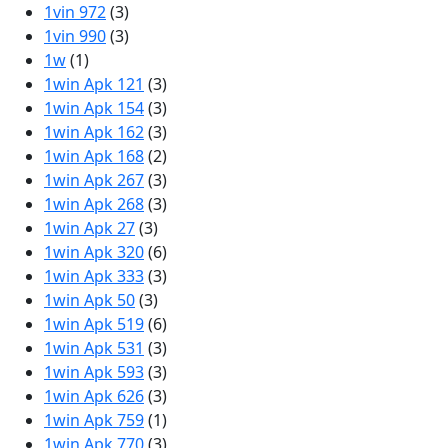
1vin 972
(3)
1vin 990
(3)
1w
(1)
1win Apk 121
(3)
1win Apk 154
(3)
1win Apk 162
(3)
1win Apk 168
(2)
1win Apk 267
(3)
1win Apk 268
(3)
1win Apk 27
(3)
1win Apk 320
(6)
1win Apk 333
(3)
1win Apk 50
(3)
1win Apk 519
(6)
1win Apk 531
(3)
1win Apk 593
(3)
1win Apk 626
(3)
1win Apk 759
(1)
1win Apk 770
(3)