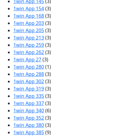
1win App 145
(3)
1win App 154
(3)
1win App 168
(3)
1win App 203
(3)
1win App 205
(3)
1win App 213
(3)
1win App 259
(3)
1win App 262
(3)
1win App 27
(3)
1win App 280
(1)
1win App 288
(3)
1win App 302
(3)
1win App 319
(3)
1win App 335
(3)
1win App 337
(3)
1win App 340
(6)
1win App 352
(3)
1win App 380
(3)
1win App 385
(9)