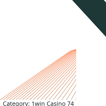
Category:
1win Casino 74