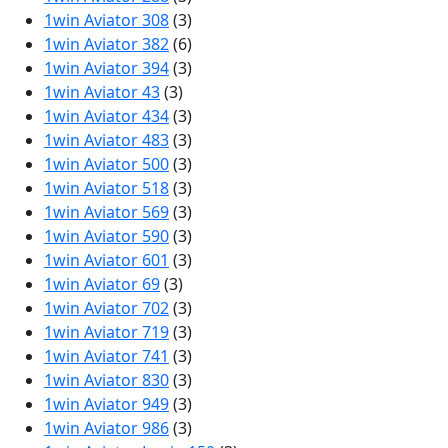
1win Aviator 308
(3)
1win Aviator 382
(6)
1win Aviator 394
(3)
1win Aviator 43
(3)
1win Aviator 434
(3)
1win Aviator 483
(3)
1win Aviator 500
(3)
1win Aviator 518
(3)
1win Aviator 569
(3)
1win Aviator 590
(3)
1win Aviator 601
(3)
1win Aviator 69
(3)
1win Aviator 702
(3)
1win Aviator 719
(3)
1win Aviator 741
(3)
1win Aviator 830
(3)
1win Aviator 949
(3)
1win Aviator 986
(3)