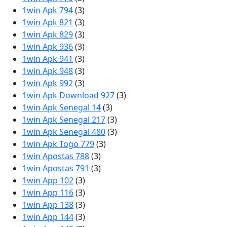
1win Apk 794
(3)
1win Apk 821
(3)
1win Apk 829
(3)
1win Apk 936
(3)
1win Apk 941
(3)
1win Apk 948
(3)
1win Apk 992
(3)
1win Apk Download 927
(3)
1win Apk Senegal 14
(3)
1win Apk Senegal 217
(3)
1win Apk Senegal 480
(3)
1win Apk Togo 779
(3)
1win Apostas 788
(3)
1win Apostas 791
(3)
1win App 102
(3)
1win App 116
(3)
1win App 138
(3)
1win App 144
(3)