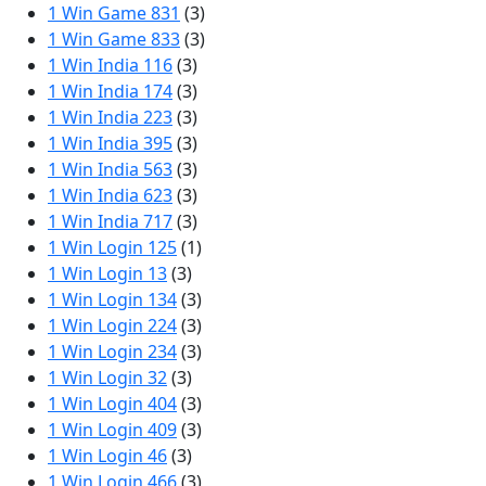
1 Win Game 831
(3)
1 Win Game 833
(3)
1 Win India 116
(3)
1 Win India 174
(3)
1 Win India 223
(3)
1 Win India 395
(3)
1 Win India 563
(3)
1 Win India 623
(3)
1 Win India 717
(3)
1 Win Login 125
(1)
1 Win Login 13
(3)
1 Win Login 134
(3)
1 Win Login 224
(3)
1 Win Login 234
(3)
1 Win Login 32
(3)
1 Win Login 404
(3)
1 Win Login 409
(3)
1 Win Login 46
(3)
1 Win Login 466
(3)