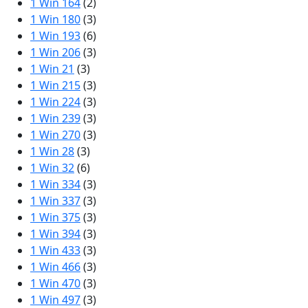
1 Win 164
(2)
1 Win 180
(3)
1 Win 193
(6)
1 Win 206
(3)
1 Win 21
(3)
1 Win 215
(3)
1 Win 224
(3)
1 Win 239
(3)
1 Win 270
(3)
1 Win 28
(3)
1 Win 32
(6)
1 Win 334
(3)
1 Win 337
(3)
1 Win 375
(3)
1 Win 394
(3)
1 Win 433
(3)
1 Win 466
(3)
1 Win 470
(3)
1 Win 497
(3)