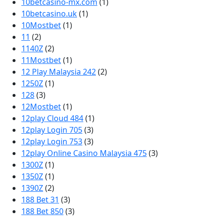
10betcasino-mx.com
(1)
10betcasino.uk
(1)
10Mostbet
(1)
11
(2)
1140Z
(2)
11Mostbet
(1)
12 Play Malaysia 242
(2)
1250Z
(1)
128
(3)
12Mostbet
(1)
12play Cloud 484
(1)
12play Login 705
(3)
12play Login 753
(3)
12play Online Casino Malaysia 475
(3)
1300Z
(1)
1350Z
(1)
1390Z
(2)
188 Bet 31
(3)
188 Bet 850
(3)