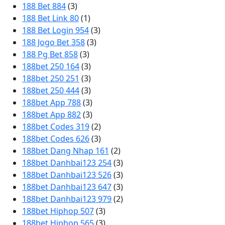
188 Bet 884
(3)
188 Bet Link 80
(1)
188 Bet Login 954
(3)
188 Jogo Bet 358
(3)
188 Pg Bet 858
(3)
188bet 250 164
(3)
188bet 250 251
(3)
188bet 250 444
(3)
188bet App 788
(3)
188bet App 882
(3)
188bet Codes 319
(2)
188bet Codes 626
(3)
188bet Dang Nhap 161
(2)
188bet Danhbai123 254
(3)
188bet Danhbai123 526
(3)
188bet Danhbai123 647
(3)
188bet Danhbai123 979
(2)
188bet Hiphop 507
(3)
188bet Hiphop 565
(3)