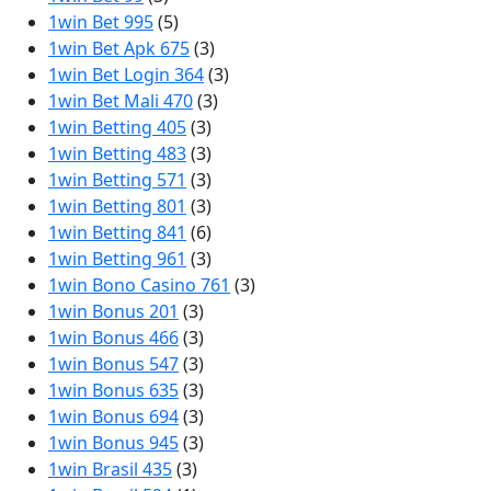
1win Bet 995
(5)
1win Bet Apk 675
(3)
1win Bet Login 364
(3)
1win Bet Mali 470
(3)
1win Betting 405
(3)
1win Betting 483
(3)
1win Betting 571
(3)
1win Betting 801
(3)
1win Betting 841
(6)
1win Betting 961
(3)
1win Bono Casino 761
(3)
1win Bonus 201
(3)
1win Bonus 466
(3)
1win Bonus 547
(3)
1win Bonus 635
(3)
1win Bonus 694
(3)
1win Bonus 945
(3)
1win Brasil 435
(3)