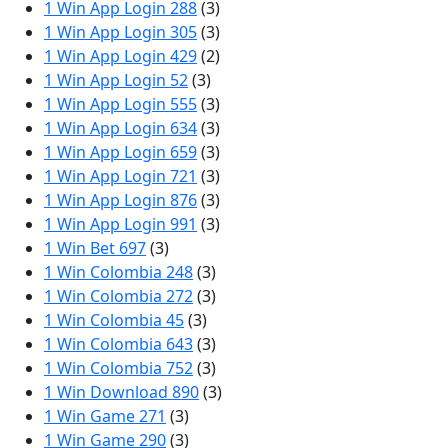
1 Win App Login 288
(3)
1 Win App Login 305
(3)
1 Win App Login 429
(2)
1 Win App Login 52
(3)
1 Win App Login 555
(3)
1 Win App Login 634
(3)
1 Win App Login 659
(3)
1 Win App Login 721
(3)
1 Win App Login 876
(3)
1 Win App Login 991
(3)
1 Win Bet 697
(3)
1 Win Colombia 248
(3)
1 Win Colombia 272
(3)
1 Win Colombia 45
(3)
1 Win Colombia 643
(3)
1 Win Colombia 752
(3)
1 Win Download 890
(3)
1 Win Game 271
(3)
1 Win Game 290
(3)