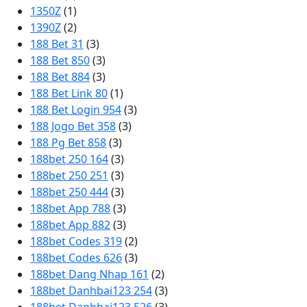
1350Z
(1)
1390Z
(2)
188 Bet 31
(3)
188 Bet 850
(3)
188 Bet 884
(3)
188 Bet Link 80
(1)
188 Bet Login 954
(3)
188 Jogo Bet 358
(3)
188 Pg Bet 858
(3)
188bet 250 164
(3)
188bet 250 251
(3)
188bet 250 444
(3)
188bet App 788
(3)
188bet App 882
(3)
188bet Codes 319
(2)
188bet Codes 626
(3)
188bet Dang Nhap 161
(2)
188bet Danhbai123 254
(3)