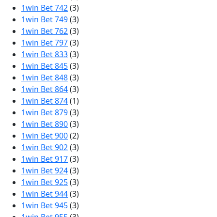
1win Bet 742
(3)
1win Bet 749
(3)
1win Bet 762
(3)
1win Bet 797
(3)
1win Bet 833
(3)
1win Bet 845
(3)
1win Bet 848
(3)
1win Bet 864
(3)
1win Bet 874
(1)
1win Bet 879
(3)
1win Bet 890
(3)
1win Bet 900
(2)
1win Bet 902
(3)
1win Bet 917
(3)
1win Bet 924
(3)
1win Bet 925
(3)
1win Bet 944
(3)
1win Bet 945
(3)