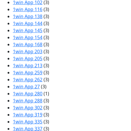
1win App 102
(3)
1win App 116
(3)
1win App 138
(3)
1win App 144
(3)
1win App 145
(3)
1win App 154
(3)
1win App 168
(3)
1win App 203
(3)
1win App 205
(3)
1win App 213
(3)
1win App 259
(3)
1win App 262
(3)
1win App 27
(3)
1win App 280
(1)
1win App 288
(3)
1win App 302
(3)
1win App 319
(3)
1win App 335
(3)
1win App 337
(3)