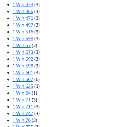
1 Win 433
(3)
1 Win 466
(3)
1 Win 470
(3)
1 Win 497
(3)
1 Win 516
(3)
1 Win 558
(3)
1 Win 57
(3)
1 Win 573
(3)
1 Win 592
(3)
1 Win 598
(3)
1 Win 601
(3)
1 Win 607
(6)
1 Win 625
(3)
1 Win 64
(1)
1 Win 71
(3)
1 Win 711
(3)
1 Win 747
(3)
1 Win 76
(3)