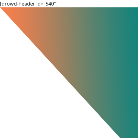
Skip
[qrowd-header id="540"]
to
content