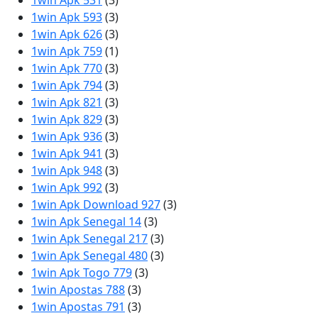
1win Apk 531
(3)
1win Apk 593
(3)
1win Apk 626
(3)
1win Apk 759
(1)
1win Apk 770
(3)
1win Apk 794
(3)
1win Apk 821
(3)
1win Apk 829
(3)
1win Apk 936
(3)
1win Apk 941
(3)
1win Apk 948
(3)
1win Apk 992
(3)
1win Apk Download 927
(3)
1win Apk Senegal 14
(3)
1win Apk Senegal 217
(3)
1win Apk Senegal 480
(3)
1win Apk Togo 779
(3)
1win Apostas 788
(3)
1win Apostas 791
(3)