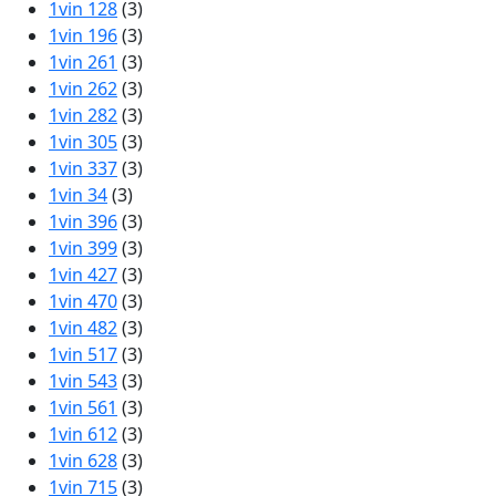
1vin 128
(3)
1vin 196
(3)
1vin 261
(3)
1vin 262
(3)
1vin 282
(3)
1vin 305
(3)
1vin 337
(3)
1vin 34
(3)
1vin 396
(3)
1vin 399
(3)
1vin 427
(3)
1vin 470
(3)
1vin 482
(3)
1vin 517
(3)
1vin 543
(3)
1vin 561
(3)
1vin 612
(3)
1vin 628
(3)
1vin 715
(3)