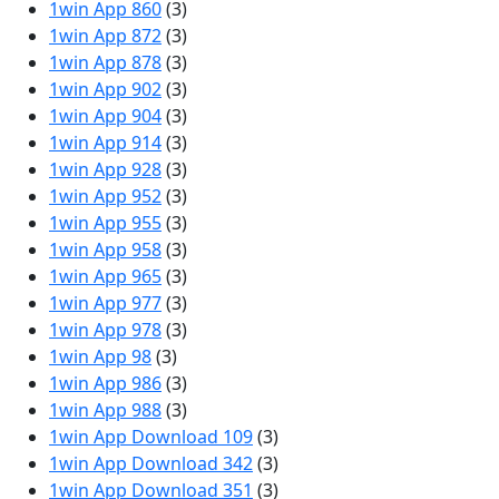
1win App 860
(3)
1win App 872
(3)
1win App 878
(3)
1win App 902
(3)
1win App 904
(3)
1win App 914
(3)
1win App 928
(3)
1win App 952
(3)
1win App 955
(3)
1win App 958
(3)
1win App 965
(3)
1win App 977
(3)
1win App 978
(3)
1win App 98
(3)
1win App 986
(3)
1win App 988
(3)
1win App Download 109
(3)
1win App Download 342
(3)
1win App Download 351
(3)