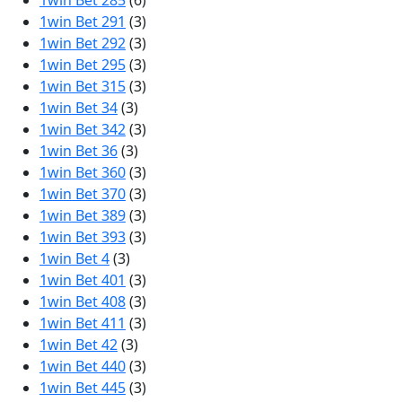
1win Bet 285
(6)
1win Bet 291
(3)
1win Bet 292
(3)
1win Bet 295
(3)
1win Bet 315
(3)
1win Bet 34
(3)
1win Bet 342
(3)
1win Bet 36
(3)
1win Bet 360
(3)
1win Bet 370
(3)
1win Bet 389
(3)
1win Bet 393
(3)
1win Bet 4
(3)
1win Bet 401
(3)
1win Bet 408
(3)
1win Bet 411
(3)
1win Bet 42
(3)
1win Bet 440
(3)
1win Bet 445
(3)