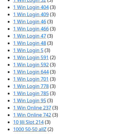
1 Win Login 32
(3)
1 Win Login 404
(3)
1 Win Login 409
(3)
1 Win Login 46
(3)
1 Win Login 466
(3)
1 Win Login 47
(3)
1 Win Login 48
(3)
1 Win Login 5
(3)
1 Win Login 591
(2)
1 Win Login 592
(3)
1 Win Login 644
(3)
1 Win Login 701
(3)
1 Win Login 778
(3)
1 Win Login 785
(3)
1 Win Login 95
(3)
1 Win Online 237
(3)
1 Win Online 742
(3)
10 Jili Slot 214
(3)
1000 50-50 allZ
(2)