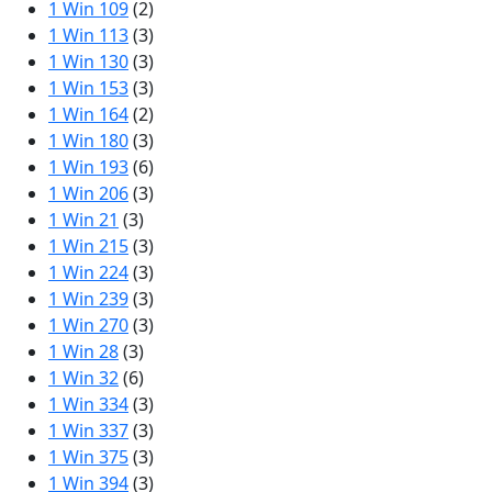
1 Win 109
(2)
1 Win 113
(3)
1 Win 130
(3)
1 Win 153
(3)
1 Win 164
(2)
1 Win 180
(3)
1 Win 193
(6)
1 Win 206
(3)
1 Win 21
(3)
1 Win 215
(3)
1 Win 224
(3)
1 Win 239
(3)
1 Win 270
(3)
1 Win 28
(3)
1 Win 32
(6)
1 Win 334
(3)
1 Win 337
(3)
1 Win 375
(3)
1 Win 394
(3)