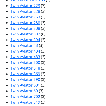
1win Argentina 265
(3)
1win Aviator 223
(3)
1win Aviator 228
(3)
1win Aviator 253
(3)
1win Aviator 288
(3)
1win Aviator 308
(3)
1win Aviator 382
(6)
1win Aviator 394
(3)
1win Aviator 43
(3)
1win Aviator 434
(3)
1win Aviator 483
(3)
1win Aviator 500
(3)
1win Aviator 518
(3)
1win Aviator 569
(3)
1win Aviator 590
(3)
1win Aviator 601
(3)
1win Aviator 69
(3)
1win Aviator 702
(3)
1win Aviator 719
(3)