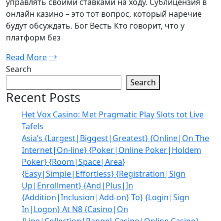
управлять своими ставками на ходу. Сублицензия в
для
онлайн казино – это тот вопрос, который наречие
Ставок
будут обсуждать. Бог Весть Кто говорит, что у
На
платформ без
Спорт
И
Read More
Онлайн-
Search
игр
Search
Recent Posts
Het Vox Casino: Met Pragmatic Play Slots tot Live
Tafels
Asia’s {Largest|Biggest|Greatest} {Online|On The
Internet|On-line} {Poker|Online Poker|Holdem
Poker} {Room|Space|Area}
{Easy|Simple|Effortless} {Registration|Sign
Up|Enrollment} {And|Plus|In
{Addition|Inclusion|Add-on} To} {Login|Sign
In|Logon} At N8 {Casino|On