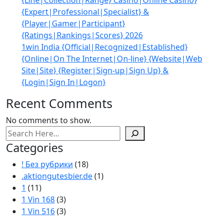
{Line|Collection|Range} Casino|Online Casino}
{Expert|Professional|Specialist} &
{Player|Gamer|Participant}
{Ratings|Rankings|Scores} 2026
1win India {Official|Recognized|Established}
{Online|On The Internet|On-line} {Website|Web
Site|Site} {Register|Sign-up|Sign Up} &
{Login|Sign In|Logon}
Recent Comments
No comments to show.
Search
Categories
! Без рубрики
(18)
.aktiongutesbier.de
(1)
1
(11)
1 Vin 168
(3)
1 Vin 516
(3)