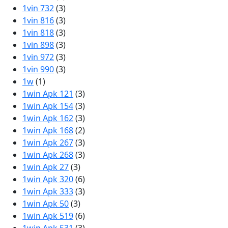
1vin 732
(3)
1vin 816
(3)
1vin 818
(3)
1vin 898
(3)
1vin 972
(3)
1vin 990
(3)
1w
(1)
1win Apk 121
(3)
1win Apk 154
(3)
1win Apk 162
(3)
1win Apk 168
(2)
1win Apk 267
(3)
1win Apk 268
(3)
1win Apk 27
(3)
1win Apk 320
(6)
1win Apk 333
(3)
1win Apk 50
(3)
1win Apk 519
(6)