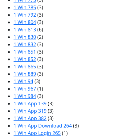
1 Win 775
(3)
1 Win 785
(3)
1 Win 792
(3)
1 Win 804
(3)
1 Win 813
(6)
1 Win 830
(2)
1 Win 832
(3)
1 Win 851
(3)
1 Win 852
(3)
1 Win 865
(3)
1 Win 889
(3)
1 Win 94
(3)
1 Win 967
(1)
1 Win 984
(3)
1 Win App 139
(3)
1 Win App 319
(3)
1 Win App 382
(3)
1 Win App Download 264
(3)
1 Win App Login 265
(1)