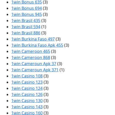
1win Bonus 635
(3)
1win Bonus 694
(3)
1win Bonus 945
(3)
1win Brasil 435
(3)
1win Brasil 594
(1)
1win Brasil 886
(3)
1win Burkina Faso 497
(3)
1win Burkina Faso Apk 455
(3)
1win Cameroon 465
(3)
1win Cameroon 868
(3)
1win Cameroun Apk 37
(3)
1win Cameroun Apk 371
(1)
1win Casino 108
(3)
1win Casino 123
(3)
1win Casino 124
(3)
1win Casino 126
(3)
1win Casino 130
(3)
1win Casino 143
(3)
1win Casino 160
(3)