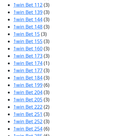
1win Bet 112
(3)
1win Bet 139
(3)
1win Bet 144
(3)
1win Bet 148
(3)
1win Bet 15
(3)
1win Bet 155
(3)
1win Bet 160
(3)
1win Bet 173
(3)
1win Bet 174
(1)
1win Bet 177
(3)
1win Bet 184
(3)
1win Bet 199
(6)
1win Bet 204
(3)
1win Bet 205
(3)
1win Bet 222
(2)
1win Bet 251
(3)
1win Bet 252
(3)
1win Bet 254
(6)