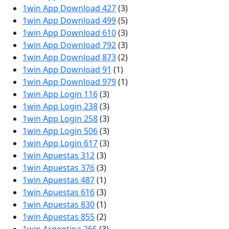
1win App Download 427
(3)
1win App Download 499
(5)
1win App Download 610
(3)
1win App Download 792
(3)
1win App Download 873
(2)
1win App Download 91
(1)
1win App Download 979
(1)
1win App Login 116
(3)
1win App Login 238
(3)
1win App Login 258
(3)
1win App Login 506
(3)
1win App Login 617
(3)
1win Apuestas 312
(3)
1win Apuestas 376
(3)
1win Apuestas 487
(1)
1win Apuestas 616
(3)
1win Apuestas 830
(1)
1win Apuestas 855
(2)