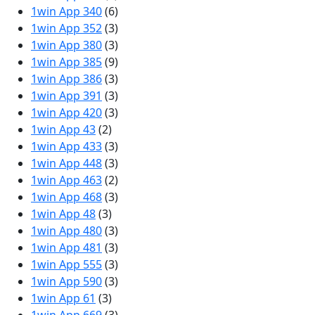
1win App 340
(6)
1win App 352
(3)
1win App 380
(3)
1win App 385
(9)
1win App 386
(3)
1win App 391
(3)
1win App 420
(3)
1win App 43
(2)
1win App 433
(3)
1win App 448
(3)
1win App 463
(2)
1win App 468
(3)
1win App 48
(3)
1win App 480
(3)
1win App 481
(3)
1win App 555
(3)
1win App 590
(3)
1win App 61
(3)