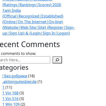
{Ratings|Rankings|Scores} 2026
1win India
{Official|Recognized|Established}
{Online|On The Internet|On-line}
{Website|Web Site|Site} {Register|Sign-
up|Sign Up} & {Login|Sign In|Logon}
ecent Comments
 comments to show.
arch
ategories
! Без рубрики
(18)
.aktiongutesbier.de
(1)
1
(11)
1 Vin 168
(3)
1 Vin 516
(3)
1 Win 109
(2)