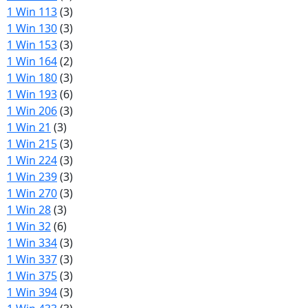
1 Win 113
(3)
1 Win 130
(3)
1 Win 153
(3)
1 Win 164
(2)
1 Win 180
(3)
1 Win 193
(6)
1 Win 206
(3)
1 Win 21
(3)
1 Win 215
(3)
1 Win 224
(3)
1 Win 239
(3)
1 Win 270
(3)
1 Win 28
(3)
1 Win 32
(6)
1 Win 334
(3)
1 Win 337
(3)
1 Win 375
(3)
1 Win 394
(3)