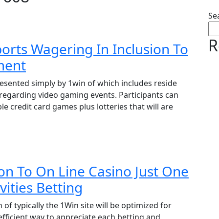
Se
R
orts Wagering In Inclusion To
ment
resented simply by 1win of which includes reside
 regarding video gaming events. Participants can
e credit card games plus lotteries that will are
n To On Line Casino Just One
vities Betting
 of typically the 1Win site will be optimized for
efficient way to appreciate each betting and