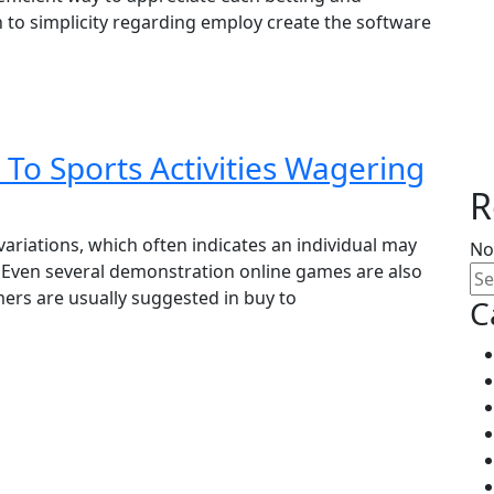
n to simplicity regarding employ create the software
 To Sports Activities Wagering
R
riations, which often indicates an individual may
No
. Even several demonstration online games are also
Se
ers are usually suggested in buy to
C