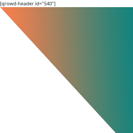
Skip
[qrowd-header id="540"]
to
content