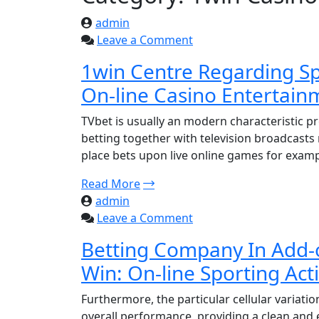
admin
on
Leave a Comment
1win
1win Centre Regarding Sp
Centre
On-line Casino Entertain
Regarding
Sports
TVbet is usually an modern characteristic p
Wagering
betting together with television broadcasts
In
place bets upon live online games for exampl
Inclusion
To
Read More
On-
admin
line
on
Leave a Comment
Casino
Betting
Betting Company In Add-o
Entertainment
Company
Win: On-line Sporting Acti
In
Add-
Furthermore, the particular cellular variation
on
overall performance, providing a clean and 