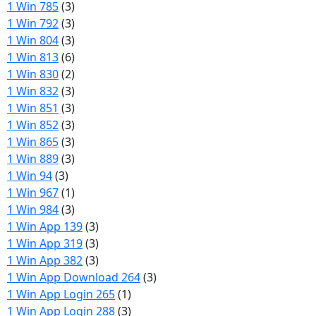
1 Win 785
(3)
1 Win 792
(3)
1 Win 804
(3)
1 Win 813
(6)
1 Win 830
(2)
1 Win 832
(3)
1 Win 851
(3)
1 Win 852
(3)
1 Win 865
(3)
1 Win 889
(3)
1 Win 94
(3)
1 Win 967
(1)
1 Win 984
(3)
1 Win App 139
(3)
1 Win App 319
(3)
1 Win App 382
(3)
1 Win App Download 264
(3)
1 Win App Login 265
(1)
1 Win App Login 288
(3)