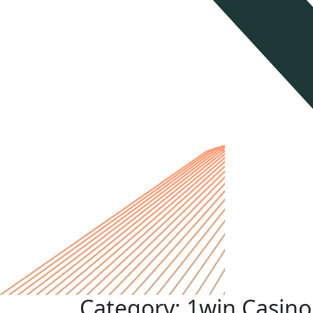
Category:
1win Casino