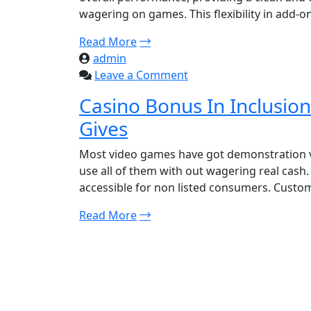
To
wagering on games. This flexibility in add-o
On
Line
Read More
Casino
admin
Just
on
Leave a Comment
One
Casino
Casino Bonus In Inclusion
Win:
Bonus
On-
Gives
In
line
Inclusion
Sporting
Most video games have got demonstration va
To
Activities
use all of them with out wagering real cash
Sports
Betting
accessible for non listed consumers. Custom
Activities
Wagering
Read More
Gives