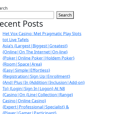
arch
Search
ecent Posts
Het Vox Casino: Met Pragmatic Play Slots
tot Live Tafels
Asia’s {Largest|Biggest|Greatest}
{Online|On The Internet|On-line}
{Poker|Online Poker|Holdem Poker}
{Room|Space|Area}
{Easy|Simple|Effortless}
{Registration|Sign Up|Enrollment}
{And|Plus|In {Addition|Inclusion|Add-on}
To} {Login|Sign In|Logon} At N8
{Casino|On {Line|Collection|Range}
Casino|Online Casino}
{Expert|Professional|Specialist} &
{Player|Gamer|Participant}