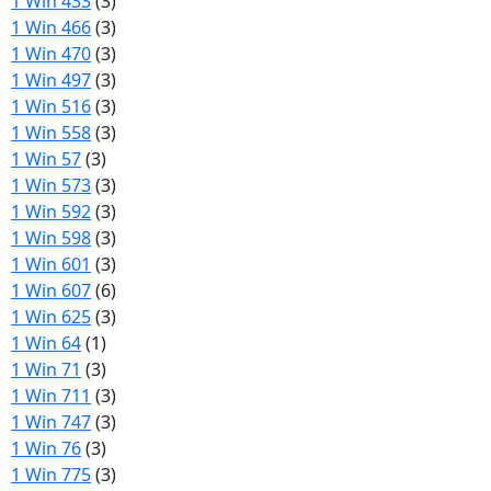
1 Win 433
(3)
1 Win 466
(3)
1 Win 470
(3)
1 Win 497
(3)
1 Win 516
(3)
1 Win 558
(3)
1 Win 57
(3)
1 Win 573
(3)
1 Win 592
(3)
1 Win 598
(3)
1 Win 601
(3)
1 Win 607
(6)
1 Win 625
(3)
1 Win 64
(1)
1 Win 71
(3)
1 Win 711
(3)
1 Win 747
(3)
1 Win 76
(3)
1 Win 775
(3)