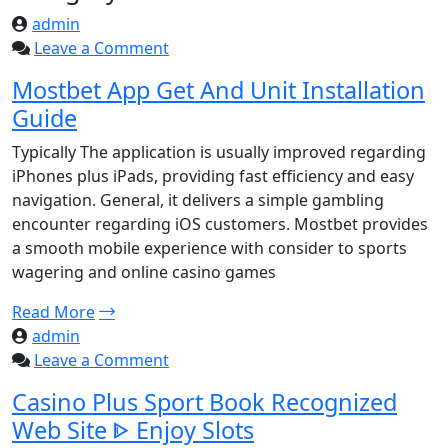
admin
on
Leave a Comment
Mostbet
Mostbet App Get And Unit Installation
App
Guide
Get
And
Typically The application is usually improved regarding
Unit
iPhones plus iPads, providing fast efficiency and easy
Installation
navigation. General, it delivers a simple gambling
Guide
encounter regarding iOS customers. Mostbet provides
a smooth mobile experience with consider to sports
wagering and online casino games
Read More
admin
on
Leave a Comment
Casino
Casino Plus Sport Book Recognized
Plus
Web Site ᐈ Enjoy Slots
Sport