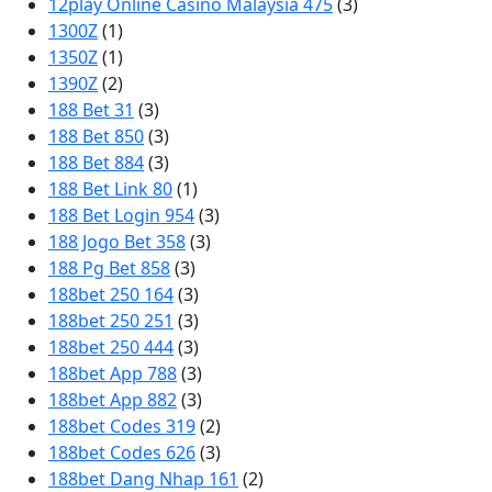
12play Online Casino Malaysia 475
(3)
1300Z
(1)
1350Z
(1)
1390Z
(2)
188 Bet 31
(3)
188 Bet 850
(3)
188 Bet 884
(3)
188 Bet Link 80
(1)
188 Bet Login 954
(3)
188 Jogo Bet 358
(3)
188 Pg Bet 858
(3)
188bet 250 164
(3)
188bet 250 251
(3)
188bet 250 444
(3)
188bet App 788
(3)
188bet App 882
(3)
188bet Codes 319
(2)
188bet Codes 626
(3)
188bet Dang Nhap 161
(2)