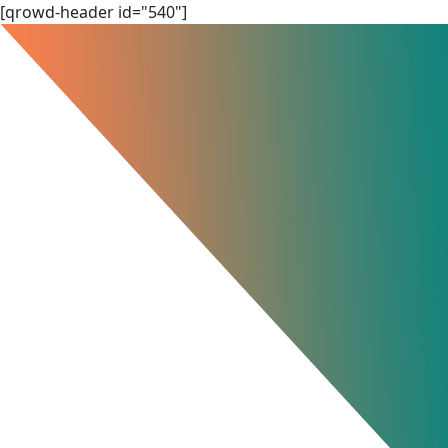
Skip
[qrowd-header id="540"]
to
content