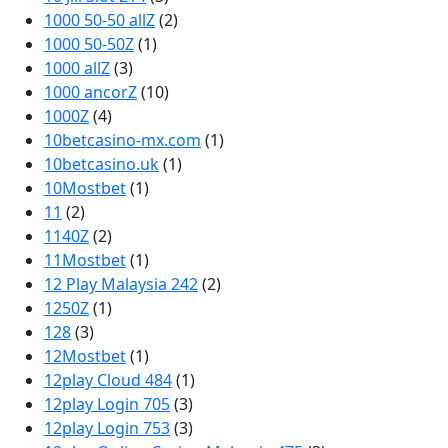
1000 50-50 allZ
(2)
1000 50-50Z
(1)
1000 allZ
(3)
1000 ancorZ
(10)
1000Z
(4)
10betcasino-mx.com
(1)
10betcasino.uk
(1)
10Mostbet
(1)
11
(2)
1140Z
(2)
11Mostbet
(1)
12 Play Malaysia 242
(2)
1250Z
(1)
128
(3)
12Mostbet
(1)
12play Cloud 484
(1)
12play Login 705
(3)
12play Login 753
(3)