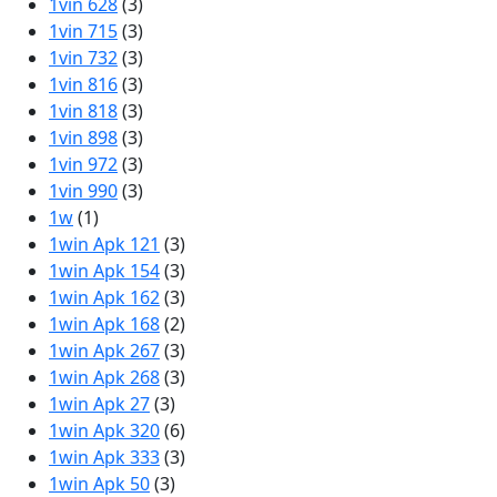
1vin 628
(3)
1vin 715
(3)
1vin 732
(3)
1vin 816
(3)
1vin 818
(3)
1vin 898
(3)
1vin 972
(3)
1vin 990
(3)
1w
(1)
1win Apk 121
(3)
1win Apk 154
(3)
1win Apk 162
(3)
1win Apk 168
(2)
1win Apk 267
(3)
1win Apk 268
(3)
1win Apk 27
(3)
1win Apk 320
(6)
1win Apk 333
(3)
1win Apk 50
(3)