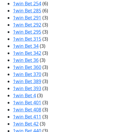
1win Bet 254
(6)
1win Bet 285
(6)
1win Bet 291
(3)
1win Bet 292
(3)
1win Bet 295
(3)
1win Bet 315
(3)
1win Bet 34
(3)
1win Bet 342
(3)
1win Bet 36
(3)
1win Bet 360
(3)
1win Bet 370
(3)
1win Bet 389
(3)
1win Bet 393
(3)
1win Bet 4
(3)
1win Bet 401
(3)
1win Bet 408
(3)
1win Bet 411
(3)
1win Bet 42
(3)
1win Bet 440
(3)