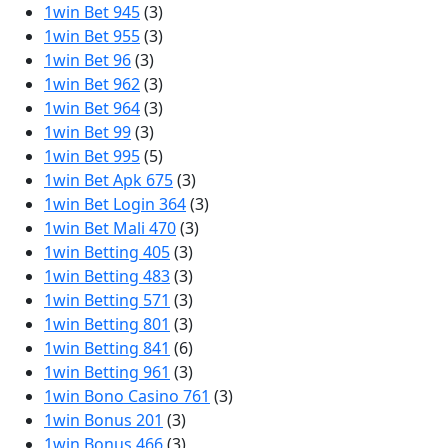
1win Bet 945
(3)
1win Bet 955
(3)
1win Bet 96
(3)
1win Bet 962
(3)
1win Bet 964
(3)
1win Bet 99
(3)
1win Bet 995
(5)
1win Bet Apk 675
(3)
1win Bet Login 364
(3)
1win Bet Mali 470
(3)
1win Betting 405
(3)
1win Betting 483
(3)
1win Betting 571
(3)
1win Betting 801
(3)
1win Betting 841
(6)
1win Betting 961
(3)
1win Bono Casino 761
(3)
1win Bonus 201
(3)
1win Bonus 466
(3)