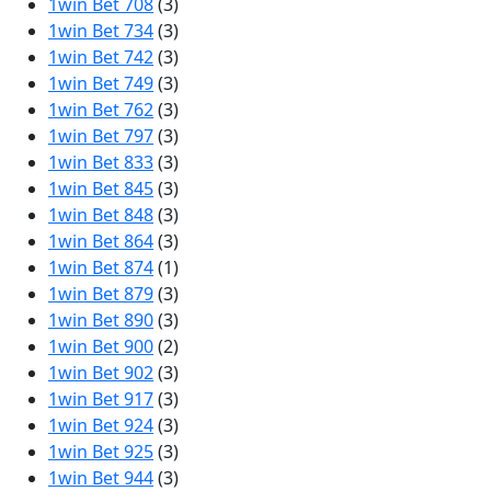
1win Bet 708
(3)
1win Bet 734
(3)
1win Bet 742
(3)
1win Bet 749
(3)
1win Bet 762
(3)
1win Bet 797
(3)
1win Bet 833
(3)
1win Bet 845
(3)
1win Bet 848
(3)
1win Bet 864
(3)
1win Bet 874
(1)
1win Bet 879
(3)
1win Bet 890
(3)
1win Bet 900
(2)
1win Bet 902
(3)
1win Bet 917
(3)
1win Bet 924
(3)
1win Bet 925
(3)
1win Bet 944
(3)