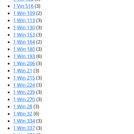
1 Vin 516
(3)
1 Win 109
(2)
1 Win 113
(3)
1 Win 130
(3)
1 Win 153
(3)
1 Win 164
(2)
1 Win 180
(3)
1 Win 193
(6)
1 Win 206
(3)
1 Win 21
(3)
1 Win 215
(3)
1 Win 224
(3)
1 Win 239
(3)
1 Win 270
(3)
1 Win 28
(3)
1 Win 32
(6)
1 Win 334
(3)
1 Win 337
(3)