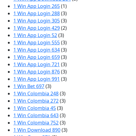
1 Win App Login 265
(1)
1 Win App Login 288
(3)
1 Win App Login 305
(3)
1 Win App Login 429
(2)
1 Win App Login 52
(3)
1 Win App Login 555
(3)
1 Win App Login 634
(3)
1 Win App Login 659
(3)
1 Win App Login 721
(3)
1 Win App Login 876
(3)
1 Win App Login 991
(3)
1 Win Bet 697
(3)
1 Win Colombia 248
(3)
1 Win Colombia 272
(3)
1 Win Colombia 45
(3)
1 Win Colombia 643
(3)
1 Win Colombia 752
(3)
1 Win Download 890
(3)