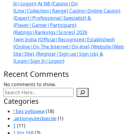
In|Logon} At N8 {Casino|On
{Line|Collection|Range} Casino|Online Casino}
{Expert|Professional|Specialist} &
{Player|Gamer|Participant}
{Ratings|Rankings|Scores} 2026
1win India {Official|Recognized|Established}
{Online|On The Internet|On-line} {Website|Web
Site|Site} {Register|Sign-up|Sign Up} &
{Login|Sign In|Logon}
Recent Comments
No comments to show.
Search
Categories
! Без рубрики
(18)
.aktiongutesbier.de
(1)
1
(11)
1 Vin 168
(3)