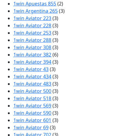
1win Apuestas 855
(2)
1win Argentina 265
(3)
1win Aviator 223
(3)
1win Aviator 228
(3)
1win Aviator 253
(3)
1win Aviator 288
(3)
1win Aviator 308
(3)
1win Aviator 382
(6)
1win Aviator 394
(3)
1win Aviator 43
(3)
1win Aviator 434
(3)
1win Aviator 483
(3)
1win Aviator 500
(3)
1win Aviator 518
(3)
1win Aviator 569
(3)
1win Aviator 590
(3)
1win Aviator 601
(3)
1win Aviator 69
(3)
1win Aviator 702
(3)