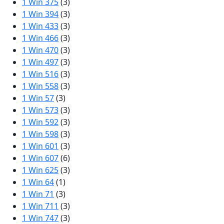
1 Win 375
(3)
1 Win 394
(3)
1 Win 433
(3)
1 Win 466
(3)
1 Win 470
(3)
1 Win 497
(3)
1 Win 516
(3)
1 Win 558
(3)
1 Win 57
(3)
1 Win 573
(3)
1 Win 592
(3)
1 Win 598
(3)
1 Win 601
(3)
1 Win 607
(6)
1 Win 625
(3)
1 Win 64
(1)
1 Win 71
(3)
1 Win 711
(3)
1 Win 747
(3)