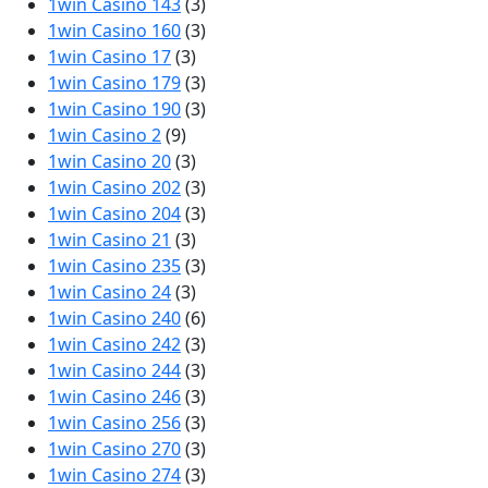
1win Casino 143
(3)
1win Casino 160
(3)
1win Casino 17
(3)
1win Casino 179
(3)
1win Casino 190
(3)
1win Casino 2
(9)
1win Casino 20
(3)
1win Casino 202
(3)
1win Casino 204
(3)
1win Casino 21
(3)
1win Casino 235
(3)
1win Casino 24
(3)
1win Casino 240
(6)
1win Casino 242
(3)
1win Casino 244
(3)
1win Casino 246
(3)
1win Casino 256
(3)
1win Casino 270
(3)
1win Casino 274
(3)