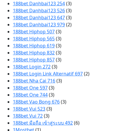
188bet Danhbai123 254
(3)
188bet Danhbai123 526
(3)
188bet Danhbai123 647
(3)
188bet Danhbai123 979
(2)
188bet Hiphop 507
(3)
188bet Hiphop 565
(3)
188bet Hiphop 619
(3)
188bet Hiphop 832
(3)
188bet Hiphop 857
(3)
188bet Login 272
(3)
188bet Login Link Alternatif 697
(2)
188bet Nha Cai 716
(3)
188bet One 597
(3)
188bet One 744
(3)
188bet Vao Bong 676
(3)
188bet Vui 523
(3)
188bet Vui 72
(3)
188bet มือถือ เข้าสู่ระบบ 492
(6)
1Mostbet
(1)