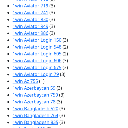
1win Aviator 719
(3)
1win Aviator 741
(3)
1win Aviator 830
(3)
1win Aviator 949
(3)
1win Aviator 986
(3)
1win Aviator Login 150
(3)
1win Aviator Login 548
(2)
1win Aviator Login 605
(2)
1win Aviator Login 606
(3)
1win Aviator Login 675
(3)
1win Aviator Login 79
(3)
1win Az 755
(1)
1win Azerbaycan 59
(3)
1win Azerbaycan 750
(3)
1win Azerbaycan 78
(3)
1win Bangladesh 520
(3)
1win Bangladesh 764
(3)
1win Bangladesh 835
(3)