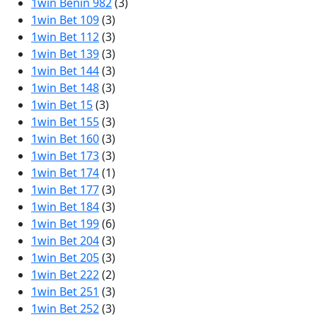
1win Benin 982
(3)
1win Bet 109
(3)
1win Bet 112
(3)
1win Bet 139
(3)
1win Bet 144
(3)
1win Bet 148
(3)
1win Bet 15
(3)
1win Bet 155
(3)
1win Bet 160
(3)
1win Bet 173
(3)
1win Bet 174
(1)
1win Bet 177
(3)
1win Bet 184
(3)
1win Bet 199
(6)
1win Bet 204
(3)
1win Bet 205
(3)
1win Bet 222
(2)
1win Bet 251
(3)
1win Bet 252
(3)