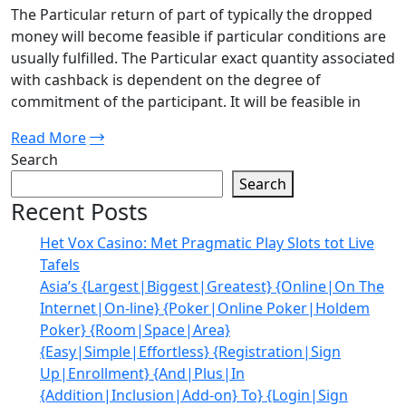
Book
The Particular return of part of typically the dropped
Recognized
money will become feasible if particular conditions are
Web
usually fulfilled. The Particular exact quantity associated
Site
with cashback is dependent on the degree of
ᐈ
commitment of the participant. It will be feasible in
Enjoy
Slots
Read More
Search
Search
Recent Posts
Het Vox Casino: Met Pragmatic Play Slots tot Live
Tafels
Asia’s {Largest|Biggest|Greatest} {Online|On The
Internet|On-line} {Poker|Online Poker|Holdem
Poker} {Room|Space|Area}
{Easy|Simple|Effortless} {Registration|Sign
Up|Enrollment} {And|Plus|In
{Addition|Inclusion|Add-on} To} {Login|Sign