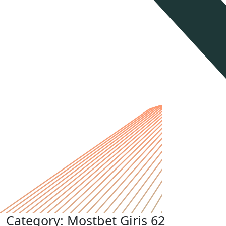
Category:
Mostbet Giris 62