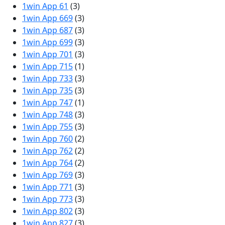
1win App 61
(3)
1win App 669
(3)
1win App 687
(3)
1win App 699
(3)
1win App 701
(3)
1win App 715
(1)
1win App 733
(3)
1win App 735
(3)
1win App 747
(1)
1win App 748
(3)
1win App 755
(3)
1win App 760
(2)
1win App 762
(2)
1win App 764
(2)
1win App 769
(3)
1win App 771
(3)
1win App 773
(3)
1win App 802
(3)
1win App 827
(3)