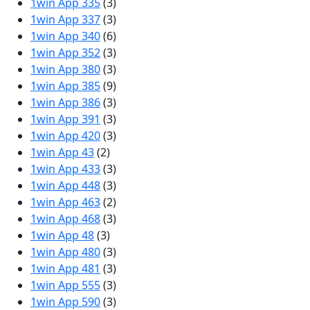
1win App 335
(3)
1win App 337
(3)
1win App 340
(6)
1win App 352
(3)
1win App 380
(3)
1win App 385
(9)
1win App 386
(3)
1win App 391
(3)
1win App 420
(3)
1win App 43
(2)
1win App 433
(3)
1win App 448
(3)
1win App 463
(2)
1win App 468
(3)
1win App 48
(3)
1win App 480
(3)
1win App 481
(3)
1win App 555
(3)
1win App 590
(3)