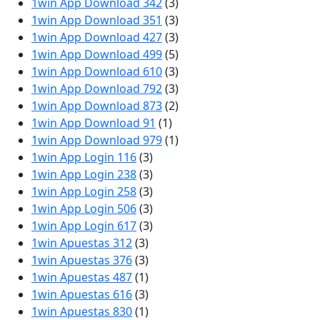
1win App Download 342
(3)
1win App Download 351
(3)
1win App Download 427
(3)
1win App Download 499
(5)
1win App Download 610
(3)
1win App Download 792
(3)
1win App Download 873
(2)
1win App Download 91
(1)
1win App Download 979
(1)
1win App Login 116
(3)
1win App Login 238
(3)
1win App Login 258
(3)
1win App Login 506
(3)
1win App Login 617
(3)
1win Apuestas 312
(3)
1win Apuestas 376
(3)
1win Apuestas 487
(1)
1win Apuestas 616
(3)
1win Apuestas 830
(1)