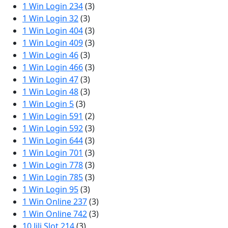
1 Win Login 234
(3)
1 Win Login 32
(3)
1 Win Login 404
(3)
1 Win Login 409
(3)
1 Win Login 46
(3)
1 Win Login 466
(3)
1 Win Login 47
(3)
1 Win Login 48
(3)
1 Win Login 5
(3)
1 Win Login 591
(2)
1 Win Login 592
(3)
1 Win Login 644
(3)
1 Win Login 701
(3)
1 Win Login 778
(3)
1 Win Login 785
(3)
1 Win Login 95
(3)
1 Win Online 237
(3)
1 Win Online 742
(3)
10 Jili Slot 214
(3)