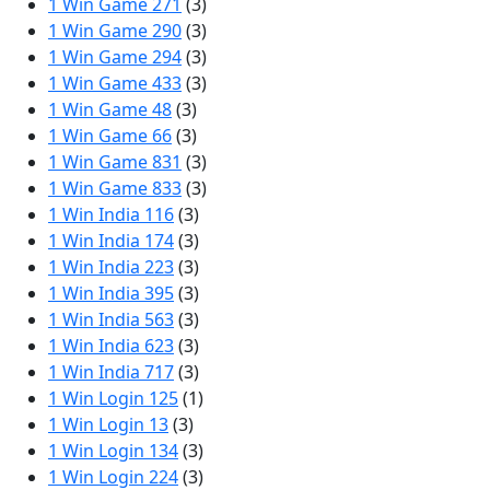
1 Win Game 271
(3)
1 Win Game 290
(3)
1 Win Game 294
(3)
1 Win Game 433
(3)
1 Win Game 48
(3)
1 Win Game 66
(3)
1 Win Game 831
(3)
1 Win Game 833
(3)
1 Win India 116
(3)
1 Win India 174
(3)
1 Win India 223
(3)
1 Win India 395
(3)
1 Win India 563
(3)
1 Win India 623
(3)
1 Win India 717
(3)
1 Win Login 125
(1)
1 Win Login 13
(3)
1 Win Login 134
(3)
1 Win Login 224
(3)