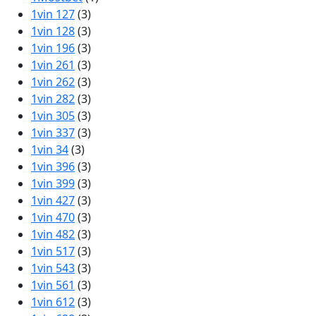
1vin 127
(3)
1vin 128
(3)
1vin 196
(3)
1vin 261
(3)
1vin 262
(3)
1vin 282
(3)
1vin 305
(3)
1vin 337
(3)
1vin 34
(3)
1vin 396
(3)
1vin 399
(3)
1vin 427
(3)
1vin 470
(3)
1vin 482
(3)
1vin 517
(3)
1vin 543
(3)
1vin 561
(3)
1vin 612
(3)