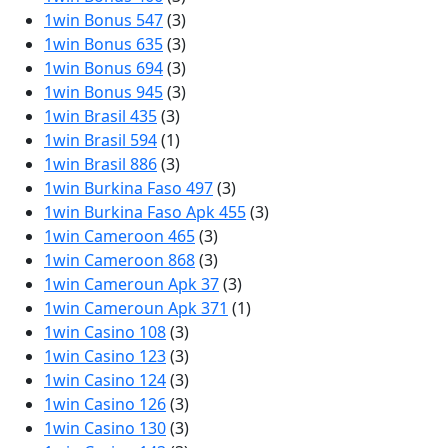
1win Bonus 547
(3)
1win Bonus 635
(3)
1win Bonus 694
(3)
1win Bonus 945
(3)
1win Brasil 435
(3)
1win Brasil 594
(1)
1win Brasil 886
(3)
1win Burkina Faso 497
(3)
1win Burkina Faso Apk 455
(3)
1win Cameroon 465
(3)
1win Cameroon 868
(3)
1win Cameroun Apk 37
(3)
1win Cameroun Apk 371
(1)
1win Casino 108
(3)
1win Casino 123
(3)
1win Casino 124
(3)
1win Casino 126
(3)
1win Casino 130
(3)