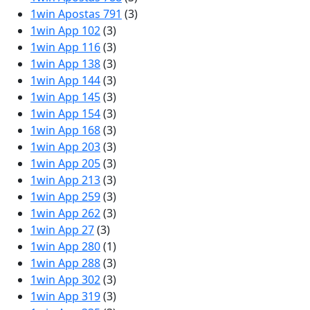
1win Apostas 791
(3)
1win App 102
(3)
1win App 116
(3)
1win App 138
(3)
1win App 144
(3)
1win App 145
(3)
1win App 154
(3)
1win App 168
(3)
1win App 203
(3)
1win App 205
(3)
1win App 213
(3)
1win App 259
(3)
1win App 262
(3)
1win App 27
(3)
1win App 280
(1)
1win App 288
(3)
1win App 302
(3)
1win App 319
(3)