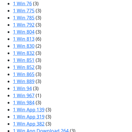
1 Win 76
(3)
1 Win 775
(3)
1 Win 785
(3)
1 Win 792
(3)
1 Win 804
(3)
1 Win 813
(6)
1 Win 830
(2)
1 Win 832
(3)
1 Win 851
(3)
1 Win 852
(3)
1 Win 865
(3)
1 Win 889
(3)
1 Win 94
(3)
1 Win 967
(1)
1 Win 984
(3)
1 Win App 139
(3)
1 Win App 319
(3)
1 Win App 382
(3)
1 Win App Download 264
(3)