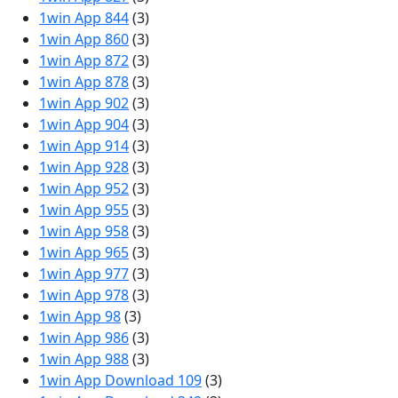
1win App 844
(3)
1win App 860
(3)
1win App 872
(3)
1win App 878
(3)
1win App 902
(3)
1win App 904
(3)
1win App 914
(3)
1win App 928
(3)
1win App 952
(3)
1win App 955
(3)
1win App 958
(3)
1win App 965
(3)
1win App 977
(3)
1win App 978
(3)
1win App 98
(3)
1win App 986
(3)
1win App 988
(3)
1win App Download 109
(3)