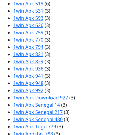
1win Apk 519
(6)
1win Apk 531
(3)
1win Apk 593
(3)
1win Apk 626
(3)
1win Apk 759
(1)
1win Apk 770
(3)
1win Apk 794
(3)
1win Apk 821
(3)
1win Apk 829
(3)
1win Apk 936
(3)
1win Apk 941
(3)
1win Apk 948
(3)
1win Apk 992
(3)
1win Apk Download 927
(3)
1win Apk Senegal 14
(3)
1win Apk Senegal 217
(3)
1win Apk Senegal 480
(3)
1win Apk Togo 779
(3)
1win Apostas 788
(3)