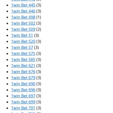
1win Bet 445
(3)
1win Bet 446
(3)
1win Bet 498
(1)
1win Bet 502
(3)
1win Bet 509
(2)
1win Bet 51
(3)
1win Bet 520
(3)
1win Bet 57
(3)
1win Bet 575
(3)
1win Bet 585
(3)
1win Bet 621
(3)
1win Bet 676
(3)
1win Bet 679
(3)
1win Bet 690
(3)
1win Bet 696
(3)
1win Bet 697
(3)
1win Bet 699
(3)
1win Bet 701
(3)