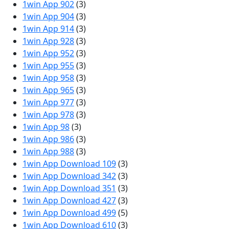
1win App 902
(3)
1win App 904
(3)
1win App 914
(3)
1win App 928
(3)
1win App 952
(3)
1win App 955
(3)
1win App 958
(3)
1win App 965
(3)
1win App 977
(3)
1win App 978
(3)
1win App 98
(3)
1win App 986
(3)
1win App 988
(3)
1win App Download 109
(3)
1win App Download 342
(3)
1win App Download 351
(3)
1win App Download 427
(3)
1win App Download 499
(5)
1win App Download 610
(3)