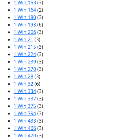
1 Win 153
(3)
1 Win 164
(2)
1 Win 180
(3)
1 Win 193
(6)
1 Win 206
(3)
1 Win 21
(3)
1 Win 215
(3)
1 Win 224
(3)
1 Win 239
(3)
1 Win 270
(3)
1 Win 28
(3)
1 Win 32
(6)
1 Win 334
(3)
1 Win 337
(3)
1 Win 375
(3)
1 Win 394
(3)
1 Win 433
(3)
1 Win 466
(3)
1 Win 470
(3)