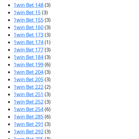
1win Bet 148
(3)
1win Bet 15
(3)
1win Bet 155
(3)
1win Bet 160
(3)
1win Bet 173
(3)
1win Bet 174
(1)
1win Bet 177
(3)
1win Bet 184
(3)
1win Bet 199
(6)
1win Bet 204
(3)
1win Bet 205
(3)
1win Bet 222
(2)
1win Bet 251
(3)
1win Bet 252
(3)
1win Bet 254
(6)
1win Bet 285
(6)
1win Bet 291
(3)
1win Bet 292
(3)