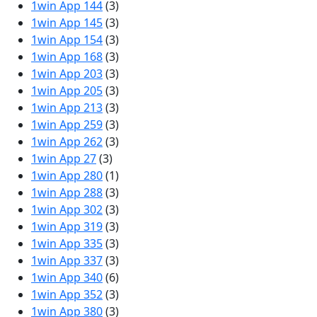
1win App 144
(3)
1win App 145
(3)
1win App 154
(3)
1win App 168
(3)
1win App 203
(3)
1win App 205
(3)
1win App 213
(3)
1win App 259
(3)
1win App 262
(3)
1win App 27
(3)
1win App 280
(1)
1win App 288
(3)
1win App 302
(3)
1win App 319
(3)
1win App 335
(3)
1win App 337
(3)
1win App 340
(6)
1win App 352
(3)
1win App 380
(3)