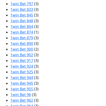
1win Bet 797
(3)
1win Bet 833
(3)
1win Bet 845
(3)
1win Bet 848
(3)
1win Bet 864
(3)
1win Bet 874
(1)
1win Bet 879
(3)
1win Bet 890
(3)
1win Bet 900
(2)
1win Bet 902
(3)
1win Bet 917
(3)
1win Bet 924
(3)
1win Bet 925
(3)
1win Bet 944
(3)
1win Bet 945
(3)
1win Bet 955
(3)
1win Bet 96
(3)
1win Bet 962
(3)