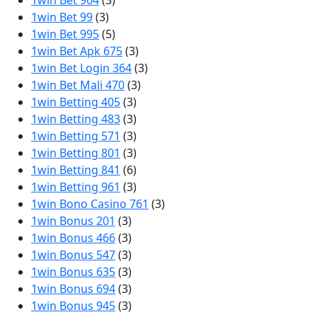
1win Bet 964
(3)
1win Bet 99
(3)
1win Bet 995
(5)
1win Bet Apk 675
(3)
1win Bet Login 364
(3)
1win Bet Mali 470
(3)
1win Betting 405
(3)
1win Betting 483
(3)
1win Betting 571
(3)
1win Betting 801
(3)
1win Betting 841
(6)
1win Betting 961
(3)
1win Bono Casino 761
(3)
1win Bonus 201
(3)
1win Bonus 466
(3)
1win Bonus 547
(3)
1win Bonus 635
(3)
1win Bonus 694
(3)
1win Bonus 945
(3)