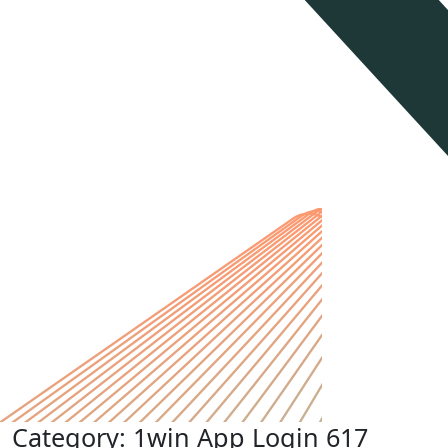
Category:
1win App Login 617