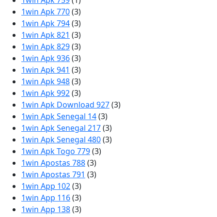
1win Apk 759
(1)
1win Apk 770
(3)
1win Apk 794
(3)
1win Apk 821
(3)
1win Apk 829
(3)
1win Apk 936
(3)
1win Apk 941
(3)
1win Apk 948
(3)
1win Apk 992
(3)
1win Apk Download 927
(3)
1win Apk Senegal 14
(3)
1win Apk Senegal 217
(3)
1win Apk Senegal 480
(3)
1win Apk Togo 779
(3)
1win Apostas 788
(3)
1win Apostas 791
(3)
1win App 102
(3)
1win App 116
(3)
1win App 138
(3)