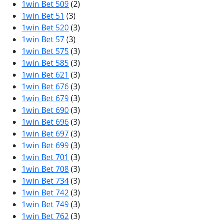
1win Bet 509
(2)
1win Bet 51
(3)
1win Bet 520
(3)
1win Bet 57
(3)
1win Bet 575
(3)
1win Bet 585
(3)
1win Bet 621
(3)
1win Bet 676
(3)
1win Bet 679
(3)
1win Bet 690
(3)
1win Bet 696
(3)
1win Bet 697
(3)
1win Bet 699
(3)
1win Bet 701
(3)
1win Bet 708
(3)
1win Bet 734
(3)
1win Bet 742
(3)
1win Bet 749
(3)
1win Bet 762
(3)