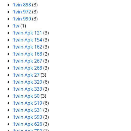
1vin 898
(3)
1vin 972
(3)
1vin 990
(3)
1w
(1)
1win Apk 121
(3)
1win Apk 154
(3)
1win Apk 162
(3)
1win Apk 168
(2)
1win Apk 267
(3)
1win Apk 268
(3)
1win Apk 27
(3)
1win Apk 320
(6)
1win Apk 333
(3)
1win Apk 50
(3)
1win Apk 519
(6)
1win Apk 531
(3)
1win Apk 593
(3)
1win Apk 626
(3)