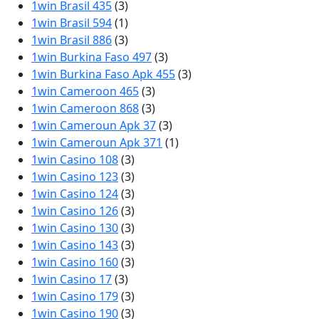
1win Brasil 435
(3)
1win Brasil 594
(1)
1win Brasil 886
(3)
1win Burkina Faso 497
(3)
1win Burkina Faso Apk 455
(3)
1win Cameroon 465
(3)
1win Cameroon 868
(3)
1win Cameroun Apk 37
(3)
1win Cameroun Apk 371
(1)
1win Casino 108
(3)
1win Casino 123
(3)
1win Casino 124
(3)
1win Casino 126
(3)
1win Casino 130
(3)
1win Casino 143
(3)
1win Casino 160
(3)
1win Casino 17
(3)
1win Casino 179
(3)
1win Casino 190
(3)