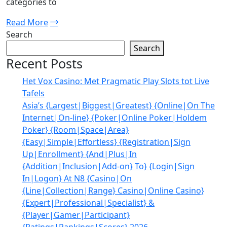
categories to
Read More
Search
Search
Recent Posts
Het Vox Casino: Met Pragmatic Play Slots tot Live
Tafels
Asia’s {Largest|Biggest|Greatest} {Online|On The
Internet|On-line} {Poker|Online Poker|Holdem
Poker} {Room|Space|Area}
{Easy|Simple|Effortless} {Registration|Sign
Up|Enrollment} {And|Plus|In
{Addition|Inclusion|Add-on} To} {Login|Sign
In|Logon} At N8 {Casino|On
{Line|Collection|Range} Casino|Online Casino}
{Expert|Professional|Specialist} &
{Player|Gamer|Participant}