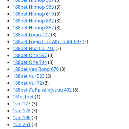
188bet Hiphop 507
(3)
188bet Hiphop 565
(3)
188bet Hiphop 619
(3)
188bet Hiphop 832
(3)
188bet Hiphop 857
(3)
188bet Login 272
(3)
188bet Login Link Alternatif 697
(2)
188bet Nha Cai 716
(3)
188bet One 597
(3)
188bet One 744
(3)
188bet Vao Bong 676
(3)
188bet Vui 523
(3)
188bet Vui 72
(3)
188bet มือถือ เข้าสู่ระบบ 492
(6)
1Mostbet
(1)
1vin 127
(3)
1vin 128
(3)
1vin 196
(3)
1vin 261
(3)