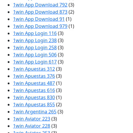
1win App Download 792
(3)
1win App Download 873
(2)
1win App Download 91
(1)
1win App Download 979
(1)
1win App Login 116
(3)
1win App Login 238
(3)
1win App Login 258
(3)
1win App Login 506
(3)
1win App Login 617
(3)
1win Apuestas 312
(3)
1win Apuestas 376
(3)
1win Apuestas 487
(1)
1win Apuestas 616
(3)
1win Apuestas 830
(1)
1win Apuestas 855
(2)
1win Argentina 265
(3)
1win Aviator 223
(3)
1win Aviator 228
(3)