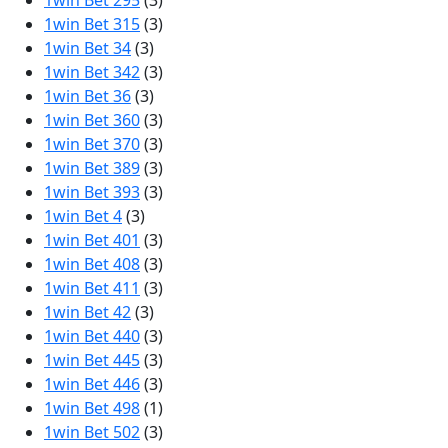
1win Bet 295
(3)
1win Bet 315
(3)
1win Bet 34
(3)
1win Bet 342
(3)
1win Bet 36
(3)
1win Bet 360
(3)
1win Bet 370
(3)
1win Bet 389
(3)
1win Bet 393
(3)
1win Bet 4
(3)
1win Bet 401
(3)
1win Bet 408
(3)
1win Bet 411
(3)
1win Bet 42
(3)
1win Bet 440
(3)
1win Bet 445
(3)
1win Bet 446
(3)
1win Bet 498
(1)
1win Bet 502
(3)