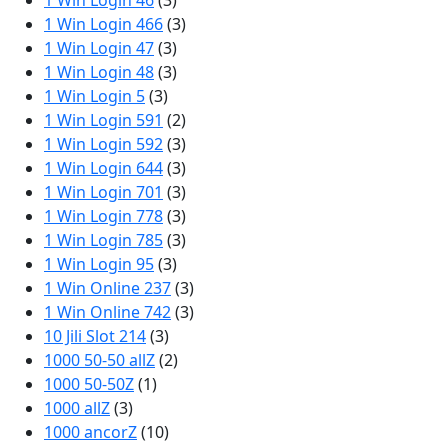
1 Win Login 46
(3)
1 Win Login 466
(3)
1 Win Login 47
(3)
1 Win Login 48
(3)
1 Win Login 5
(3)
1 Win Login 591
(2)
1 Win Login 592
(3)
1 Win Login 644
(3)
1 Win Login 701
(3)
1 Win Login 778
(3)
1 Win Login 785
(3)
1 Win Login 95
(3)
1 Win Online 237
(3)
1 Win Online 742
(3)
10 Jili Slot 214
(3)
1000 50-50 allZ
(2)
1000 50-50Z
(1)
1000 allZ
(3)
1000 ancorZ
(10)