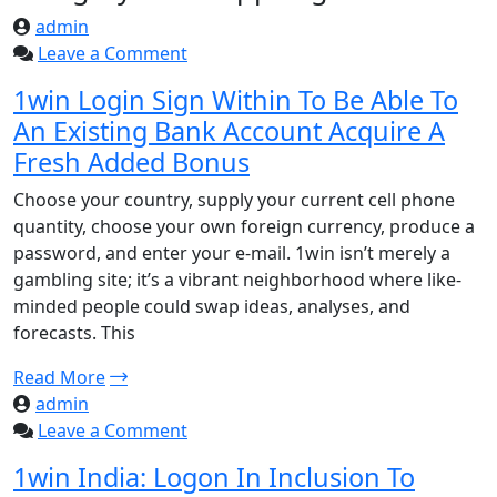
admin
on
Leave a Comment
1win
1win Login Sign Within To Be Able To
Login
An Existing Bank Account Acquire A
Sign
Fresh Added Bonus
Within
To
Choose your country, supply your current cell phone
Be
quantity, choose your own foreign currency, produce a
Able
password, and enter your e-mail. 1win isn’t merely a
To
gambling site; it’s a vibrant neighborhood where like-
An
minded people could swap ideas, analyses, and
Existing
forecasts. This
Bank
Account
Read More
Acquire
admin
A
on
Leave a Comment
Fresh
1win
1win India: Logon In Inclusion To
Added
India: