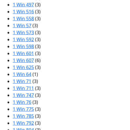
1 Win 497
(3)
1 Win 516
(3)
1 Win 558
(3)
1 Win 57
(3)
1 Win 573
(3)
1 Win 592
(3)
1 Win 598
(3)
1 Win 601
(3)
1 Win 607
(6)
1 Win 625
(3)
1 Win 64
(1)
1 Win 71
(3)
1 Win 711
(3)
1 Win 747
(3)
1 Win 76
(3)
1 Win 775
(3)
1 Win 785
(3)
1 Win 792
(3)