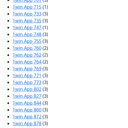
1win App 701
(3)
1win App 715
(1)
1win App 733
(3)
1win App 735
(3)
1win App 747
(1)
1win App 748
(3)
1win App 755
(3)
1win App 760
(2)
1win App 762
(2)
1win App 764
(2)
1win App 769
(3)
1win App 771
(3)
1win App 773
(3)
1win App 802
(3)
1win App 827
(3)
1win App 844
(3)
1win App 860
(3)
1win App 872
(3)
1win App 878
(3)