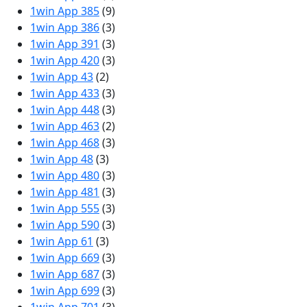
1win App 385
(9)
1win App 386
(3)
1win App 391
(3)
1win App 420
(3)
1win App 43
(2)
1win App 433
(3)
1win App 448
(3)
1win App 463
(2)
1win App 468
(3)
1win App 48
(3)
1win App 480
(3)
1win App 481
(3)
1win App 555
(3)
1win App 590
(3)
1win App 61
(3)
1win App 669
(3)
1win App 687
(3)
1win App 699
(3)