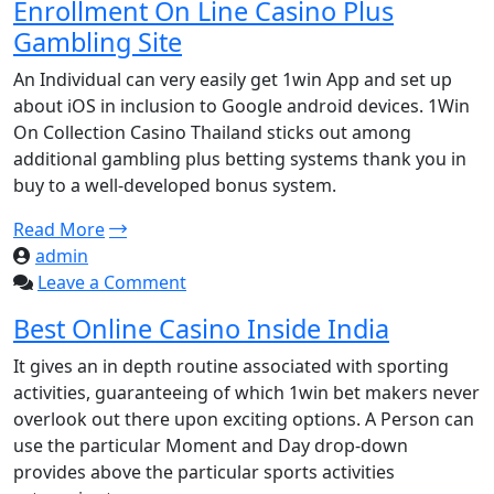
Enrollment On Line Casino Plus
Bonus
Logon
Gambling Site
In
Inclusion
An Individual can very easily get 1win App and set up
To
about iOS in inclusion to Google android devices. 1Win
Enrollment
On Collection Casino Thailand sticks out among
On
additional gambling plus betting systems thank you in
Line
buy to a well-developed bonus system.
Casino
Plus
Read More
Gambling
admin
Site
on
Leave a Comment
Best
Best Online Casino Inside India
Online
Casino
It gives an in depth routine associated with sporting
Inside
activities, guaranteeing of which 1win bet makers never
India
overlook out there upon exciting options. A Person can
use the particular Moment and Day drop-down
provides above the particular sports activities