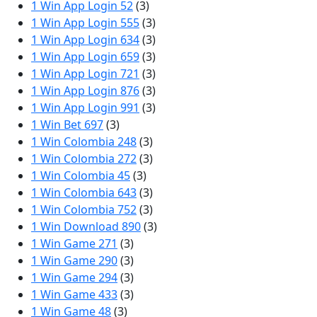
1 Win App Login 52
(3)
1 Win App Login 555
(3)
1 Win App Login 634
(3)
1 Win App Login 659
(3)
1 Win App Login 721
(3)
1 Win App Login 876
(3)
1 Win App Login 991
(3)
1 Win Bet 697
(3)
1 Win Colombia 248
(3)
1 Win Colombia 272
(3)
1 Win Colombia 45
(3)
1 Win Colombia 643
(3)
1 Win Colombia 752
(3)
1 Win Download 890
(3)
1 Win Game 271
(3)
1 Win Game 290
(3)
1 Win Game 294
(3)
1 Win Game 433
(3)
1 Win Game 48
(3)