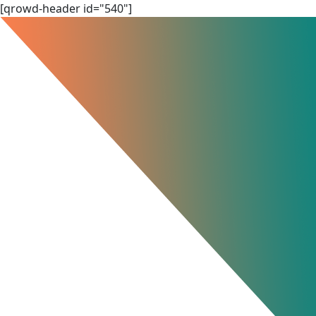
Skip
[qrowd-header id="540"]
to
content