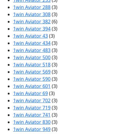
1win Aviator 253
(3)
1win Aviator 288
(3)
1win Aviator 308
(3)
1win Aviator 382
(6)
1win Aviator 394
(3)
1win Aviator 43
(3)
1win Aviator 434
(3)
1win Aviator 483
(3)
1win Aviator 500
(3)
1win Aviator 518
(3)
1win Aviator 569
(3)
1win Aviator 590
(3)
1win Aviator 601
(3)
1win Aviator 69
(3)
1win Aviator 702
(3)
1win Aviator 719
(3)
1win Aviator 741
(3)
1win Aviator 830
(3)
1win Aviator 949
(3)