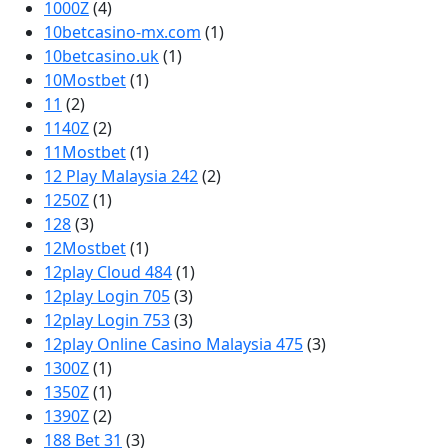
1000Z
(4)
10betcasino-mx.com
(1)
10betcasino.uk
(1)
10Mostbet
(1)
11
(2)
1140Z
(2)
11Mostbet
(1)
12 Play Malaysia 242
(2)
1250Z
(1)
128
(3)
12Mostbet
(1)
12play Cloud 484
(1)
12play Login 705
(3)
12play Login 753
(3)
12play Online Casino Malaysia 475
(3)
1300Z
(1)
1350Z
(1)
1390Z
(2)
188 Bet 31
(3)