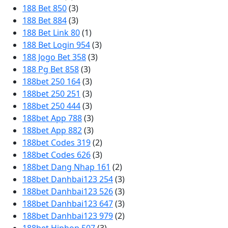
188 Bet 850
(3)
188 Bet 884
(3)
188 Bet Link 80
(1)
188 Bet Login 954
(3)
188 Jogo Bet 358
(3)
188 Pg Bet 858
(3)
188bet 250 164
(3)
188bet 250 251
(3)
188bet 250 444
(3)
188bet App 788
(3)
188bet App 882
(3)
188bet Codes 319
(2)
188bet Codes 626
(3)
188bet Dang Nhap 161
(2)
188bet Danhbai123 254
(3)
188bet Danhbai123 526
(3)
188bet Danhbai123 647
(3)
188bet Danhbai123 979
(2)