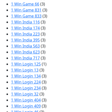
1 Win Game 66
(3)
1 Win Game 831
(3)
1 Win Game 833
(3)
1 Win India 116
(3)
1 Win India 174
(3)
1 Win India 223
(3)
1 Win India 395
(3)
1 Win India 563
(3)
1 Win India 623
(3)
1 Win India 717
(3)
1 Win Login 125
(1)
1 Win Login 13
(3)
1 Win Login 134
(3)
1 Win Login 224
(3)
1 Win Login 234
(3)
1 Win Login 32
(3)
1 Win Login 404
(3)
1 Win Login 409
(3)