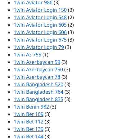
1win Aviator 986
(3)
1win Aviator Login 150
(3)
1win Aviator Login 548
(2)
1win Aviator Login 605
(2)
1win Aviator Login 606
(3)
1win Aviator Login 675
(3)
1win Aviator Login 79
(3)
1win Az 755
(1)
1win Azerbaycan 59
(3)
1win Azerbaycan 750
(3)
1win Azerbaycan 78
(3)
1win Bangladesh 520
(3)
1win Bangladesh 764
(3)
1win Bangladesh 835
(3)
1win Benin 982
(3)
1win Bet 109
(3)
1win Bet 112
(3)
1win Bet 139
(3)
1win Bet 144
(3)