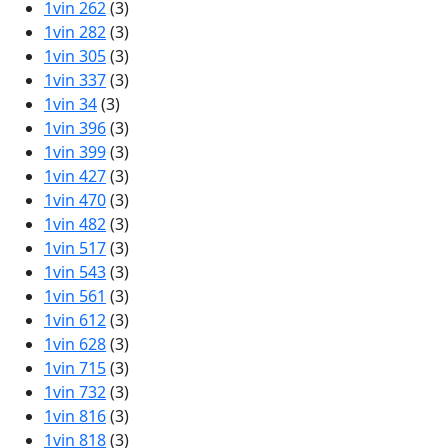
1vin 262
(3)
1vin 282
(3)
1vin 305
(3)
1vin 337
(3)
1vin 34
(3)
1vin 396
(3)
1vin 399
(3)
1vin 427
(3)
1vin 470
(3)
1vin 482
(3)
1vin 517
(3)
1vin 543
(3)
1vin 561
(3)
1vin 612
(3)
1vin 628
(3)
1vin 715
(3)
1vin 732
(3)
1vin 816
(3)
1vin 818
(3)