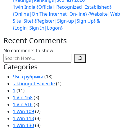
{Ratings|Rankings|Scores} 2026
1win India {Official|Recognized|Established}
{Online|On The Internet|On-line} {Website|Web
Site|Site} {Register|Sign-up|Sign Up} &
{Login|Sign In|Logon}
Recent Comments
No comments to show.
Search
Categories
! Без рубрики
(18)
.aktiongutesbier.de
(1)
1
(11)
1 Vin 168
(3)
1 Vin 516
(3)
1 Win 109
(2)
1 Win 113
(3)
1 Win 130
(3)