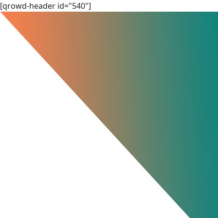
Skip
[qrowd-header id="540"]
to
content