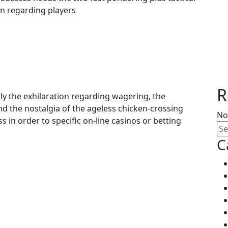
on regarding players
R
ly the exhilaration regarding wagering, the
nd the nostalgia of the ageless chicken-crossing
No
 in order to specific on-line casinos or betting
Se
C