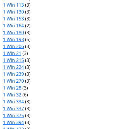
1 Win 113
(3)
1 Win 130
(3)
1 Win 153
(3)
1 Win 164
(2)
1 Win 180
(3)
1 Win 193
(6)
1 Win 206
(3)
1 Win 21
(3)
1 Win 215
(3)
1 Win 224
(3)
1 Win 239
(3)
1 Win 270
(3)
1 Win 28
(3)
1 Win 32
(6)
1 Win 334
(3)
1 Win 337
(3)
1 Win 375
(3)
1 Win 394
(3)