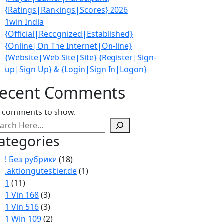
{Ratings|Rankings|Scores} 2026
1win India
{Official|Recognized|Established}
{Online|On The Internet|On-line}
{Website|Web Site|Site} {Register|Sign-
up|Sign Up} & {Login|Sign In|Logon}
ecent Comments
 comments to show.
arch
ategories
! Без рубрики
(18)
.aktiongutesbier.de
(1)
1
(11)
1 Vin 168
(3)
1 Vin 516
(3)
1 Win 109
(2)