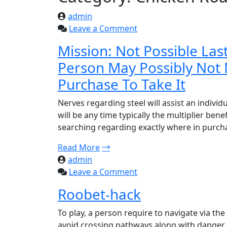
admin
on
Leave a Comment
Mission:
Mission: Not Possible La
Not
Person May Possibly Not 
Possible
Last
Purchase To Take It
Reckoning
Overview:
Nerves regarding steel will assist an individu
A
will be any time typically the multiplier bene
Person
searching regarding exactly where in purch
May
Read More
Possibly
admin
Not
on
Leave a Comment
Necessarily
Roobet-
Choose
Roobet-hack
hack
In
Purchase
To play, a person require to navigate via the 
To
avoid crossing pathways along with danger. 