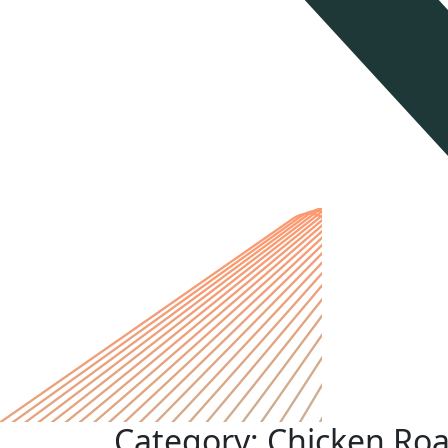
Category:
Chicken Ro