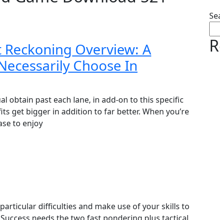
Se
R
st Reckoning Overview: A
Necessarily Choose In
al obtain past each lane, in add-on to this specific
fits get bigger in addition to far better. When you’re
ase to enjoy
particular difficulties and make use of your skills to
Success needs the two fast pondering plus tactical