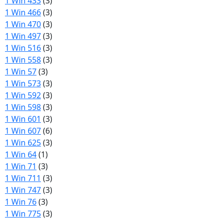
1 Win 433
(3)
1 Win 466
(3)
1 Win 470
(3)
1 Win 497
(3)
1 Win 516
(3)
1 Win 558
(3)
1 Win 57
(3)
1 Win 573
(3)
1 Win 592
(3)
1 Win 598
(3)
1 Win 601
(3)
1 Win 607
(6)
1 Win 625
(3)
1 Win 64
(1)
1 Win 71
(3)
1 Win 711
(3)
1 Win 747
(3)
1 Win 76
(3)
1 Win 775
(3)