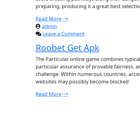
Take
preparing, producing it a great best selecti
It
Read More
admin
on
Leave a Comment
Roobet
Roobet Get Apk
Get
Apk
The Particular online game combines typical
particular assurance of provable fairness, a
challenge. Within numerous countries, access
websites may possibly become blocked
Read More