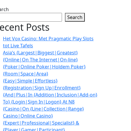
arch
Search
ecent Posts
Het Vox Casino: Met Pragmatic Play Slots
tot Live Tafels
Asia’s {Largest|Biggest|Greatest}
{Online|On The Internet|On-line}
{Poker|Online Poker|Holdem Poker}
{Room|Space|Area}
{Easy|Simple|Effortless}
{Registration|Sign Up|Enrollment}
{And|Plus|In {Addition|Inclusion|Add-on}
To} {Login|Sign In|Logon} At N8
{Casino|On {Line|Collection|Range}
Casino|Online Casino}
{Expert|Professional|Specialist} &
{Player|Gamer|Participant}