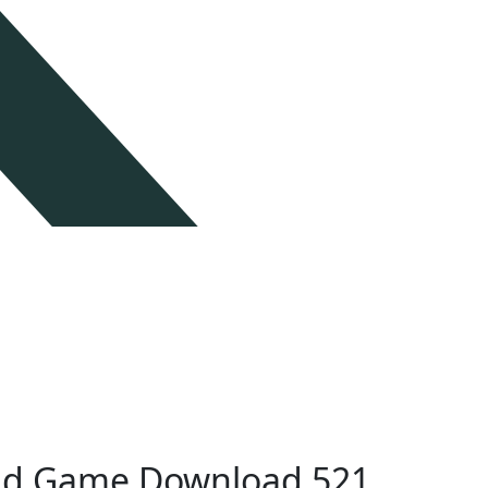
ad Game Download 521