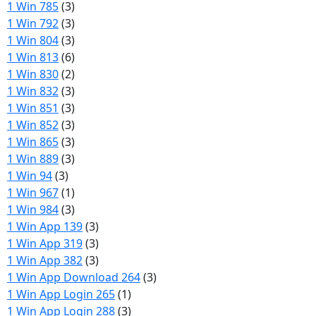
1 Win 785
(3)
1 Win 792
(3)
1 Win 804
(3)
1 Win 813
(6)
1 Win 830
(2)
1 Win 832
(3)
1 Win 851
(3)
1 Win 852
(3)
1 Win 865
(3)
1 Win 889
(3)
1 Win 94
(3)
1 Win 967
(1)
1 Win 984
(3)
1 Win App 139
(3)
1 Win App 319
(3)
1 Win App 382
(3)
1 Win App Download 264
(3)
1 Win App Login 265
(1)
1 Win App Login 288
(3)