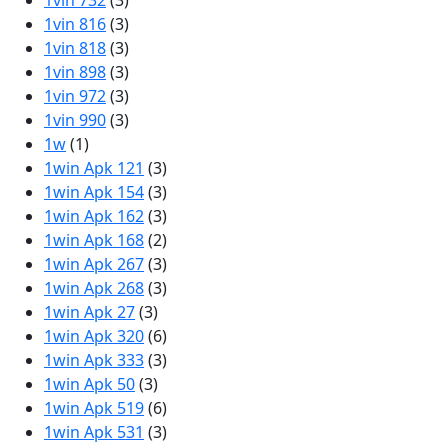
1vin 732
(3)
1vin 816
(3)
1vin 818
(3)
1vin 898
(3)
1vin 972
(3)
1vin 990
(3)
1w
(1)
1win Apk 121
(3)
1win Apk 154
(3)
1win Apk 162
(3)
1win Apk 168
(2)
1win Apk 267
(3)
1win Apk 268
(3)
1win Apk 27
(3)
1win Apk 320
(6)
1win Apk 333
(3)
1win Apk 50
(3)
1win Apk 519
(6)
1win Apk 531
(3)