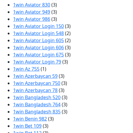
1win Aviator 830
(3)
1win Aviator 949
(3)
1win Aviator 986
(3)
1win Aviator Login 150
(3)
1win Aviator Login 548
(2)
1win Aviator Login 605
(2)
1win Aviator Login 606
(3)
1win Aviator Login 675
(3)
1win Aviator Login 79
(3)
1win Az 755
(1)
1win Azerbaycan 59
(3)
1win Azerbaycan 750
(3)
1win Azerbaycan 78
(3)
1win Bangladesh 520
(3)
1win Bangladesh 764
(3)
1win Bangladesh 835
(3)
1win Benin 982
(3)
1win Bet 109
(3)