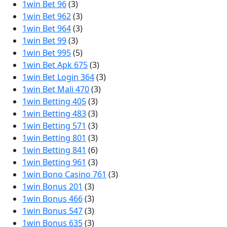
1win Bet 96
(3)
1win Bet 962
(3)
1win Bet 964
(3)
1win Bet 99
(3)
1win Bet 995
(5)
1win Bet Apk 675
(3)
1win Bet Login 364
(3)
1win Bet Mali 470
(3)
1win Betting 405
(3)
1win Betting 483
(3)
1win Betting 571
(3)
1win Betting 801
(3)
1win Betting 841
(6)
1win Betting 961
(3)
1win Bono Casino 761
(3)
1win Bonus 201
(3)
1win Bonus 466
(3)
1win Bonus 547
(3)
1win Bonus 635
(3)