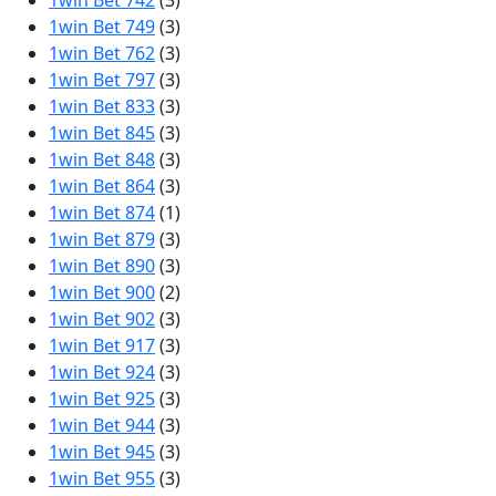
1win Bet 742
(3)
1win Bet 749
(3)
1win Bet 762
(3)
1win Bet 797
(3)
1win Bet 833
(3)
1win Bet 845
(3)
1win Bet 848
(3)
1win Bet 864
(3)
1win Bet 874
(1)
1win Bet 879
(3)
1win Bet 890
(3)
1win Bet 900
(2)
1win Bet 902
(3)
1win Bet 917
(3)
1win Bet 924
(3)
1win Bet 925
(3)
1win Bet 944
(3)
1win Bet 945
(3)
1win Bet 955
(3)