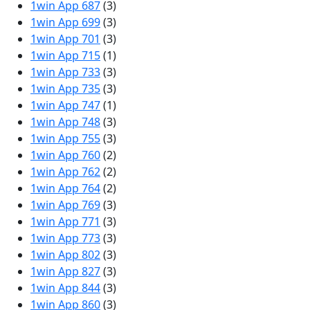
1win App 687
(3)
1win App 699
(3)
1win App 701
(3)
1win App 715
(1)
1win App 733
(3)
1win App 735
(3)
1win App 747
(1)
1win App 748
(3)
1win App 755
(3)
1win App 760
(2)
1win App 762
(2)
1win App 764
(2)
1win App 769
(3)
1win App 771
(3)
1win App 773
(3)
1win App 802
(3)
1win App 827
(3)
1win App 844
(3)
1win App 860
(3)