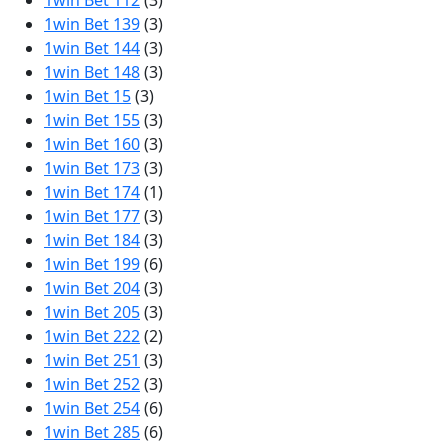
1win Bet 112
(3)
1win Bet 139
(3)
1win Bet 144
(3)
1win Bet 148
(3)
1win Bet 15
(3)
1win Bet 155
(3)
1win Bet 160
(3)
1win Bet 173
(3)
1win Bet 174
(1)
1win Bet 177
(3)
1win Bet 184
(3)
1win Bet 199
(6)
1win Bet 204
(3)
1win Bet 205
(3)
1win Bet 222
(2)
1win Bet 251
(3)
1win Bet 252
(3)
1win Bet 254
(6)
1win Bet 285
(6)