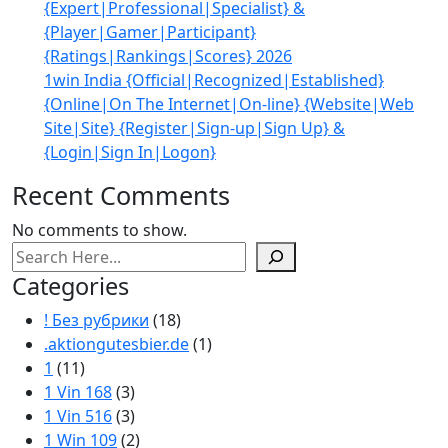
{Expert|Professional|Specialist} &
{Player|Gamer|Participant}
{Ratings|Rankings|Scores} 2026
1win India {Official|Recognized|Established}
{Online|On The Internet|On-line} {Website|Web
Site|Site} {Register|Sign-up|Sign Up} &
{Login|Sign In|Logon}
Recent Comments
No comments to show.
Search
Categories
! Без рубрики
(18)
.aktiongutesbier.de
(1)
1
(11)
1 Vin 168
(3)
1 Vin 516
(3)
1 Win 109
(2)