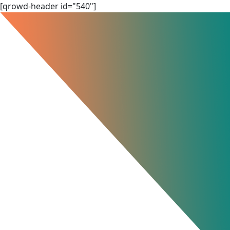
Skip
[qrowd-header id="540"]
to
content