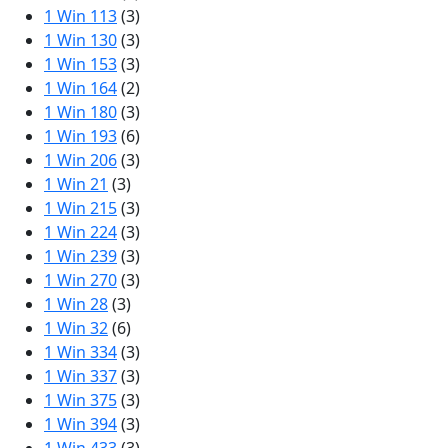
1 Win 113
(3)
1 Win 130
(3)
1 Win 153
(3)
1 Win 164
(2)
1 Win 180
(3)
1 Win 193
(6)
1 Win 206
(3)
1 Win 21
(3)
1 Win 215
(3)
1 Win 224
(3)
1 Win 239
(3)
1 Win 270
(3)
1 Win 28
(3)
1 Win 32
(6)
1 Win 334
(3)
1 Win 337
(3)
1 Win 375
(3)
1 Win 394
(3)