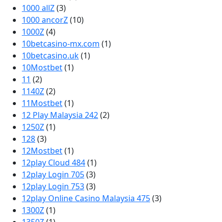
1000 allZ
(3)
1000 ancorZ
(10)
1000Z
(4)
10betcasino-mx.com
(1)
10betcasino.uk
(1)
10Mostbet
(1)
11
(2)
1140Z
(2)
11Mostbet
(1)
12 Play Malaysia 242
(2)
1250Z
(1)
128
(3)
12Mostbet
(1)
12play Cloud 484
(1)
12play Login 705
(3)
12play Login 753
(3)
12play Online Casino Malaysia 475
(3)
1300Z
(1)