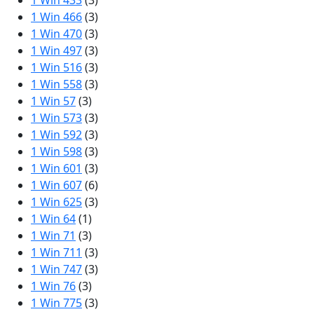
1 Win 433
(3)
1 Win 466
(3)
1 Win 470
(3)
1 Win 497
(3)
1 Win 516
(3)
1 Win 558
(3)
1 Win 57
(3)
1 Win 573
(3)
1 Win 592
(3)
1 Win 598
(3)
1 Win 601
(3)
1 Win 607
(6)
1 Win 625
(3)
1 Win 64
(1)
1 Win 71
(3)
1 Win 711
(3)
1 Win 747
(3)
1 Win 76
(3)
1 Win 775
(3)