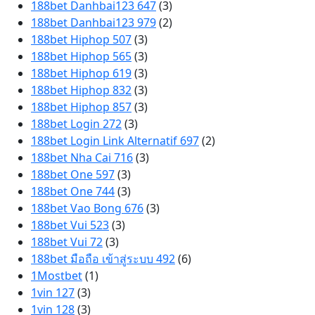
188bet Danhbai123 647
(3)
188bet Danhbai123 979
(2)
188bet Hiphop 507
(3)
188bet Hiphop 565
(3)
188bet Hiphop 619
(3)
188bet Hiphop 832
(3)
188bet Hiphop 857
(3)
188bet Login 272
(3)
188bet Login Link Alternatif 697
(2)
188bet Nha Cai 716
(3)
188bet One 597
(3)
188bet One 744
(3)
188bet Vao Bong 676
(3)
188bet Vui 523
(3)
188bet Vui 72
(3)
188bet มือถือ เข้าสู่ระบบ 492
(6)
1Mostbet
(1)
1vin 127
(3)
1vin 128
(3)