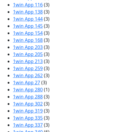
1win App 116
(3)
1win App 138
(3)
1win App 144
(3)
1win App 145
(3)
1win App 154
(3)
1win App 168
(3)
1win App 203
(3)
1win App 205
(3)
1win App 213
(3)
1win App 259
(3)
1win App 262
(3)
1win App 27
(3)
1win App 280
(1)
1win App 288
(3)
1win App 302
(3)
1win App 319
(3)
1win App 335
(3)
1win App 337
(3)