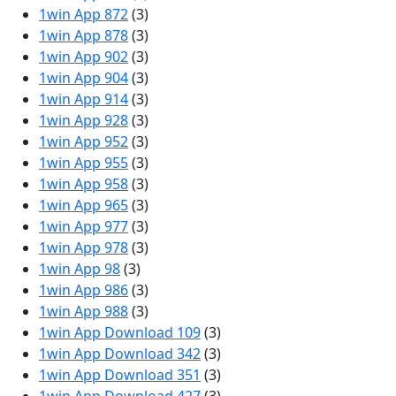
1win App 872
(3)
1win App 878
(3)
1win App 902
(3)
1win App 904
(3)
1win App 914
(3)
1win App 928
(3)
1win App 952
(3)
1win App 955
(3)
1win App 958
(3)
1win App 965
(3)
1win App 977
(3)
1win App 978
(3)
1win App 98
(3)
1win App 986
(3)
1win App 988
(3)
1win App Download 109
(3)
1win App Download 342
(3)
1win App Download 351
(3)