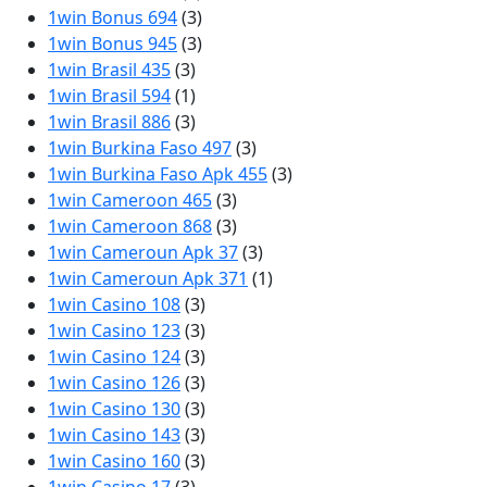
1win Bonus 694
(3)
1win Bonus 945
(3)
1win Brasil 435
(3)
1win Brasil 594
(1)
1win Brasil 886
(3)
1win Burkina Faso 497
(3)
1win Burkina Faso Apk 455
(3)
1win Cameroon 465
(3)
1win Cameroon 868
(3)
1win Cameroun Apk 37
(3)
1win Cameroun Apk 371
(1)
1win Casino 108
(3)
1win Casino 123
(3)
1win Casino 124
(3)
1win Casino 126
(3)
1win Casino 130
(3)
1win Casino 143
(3)
1win Casino 160
(3)