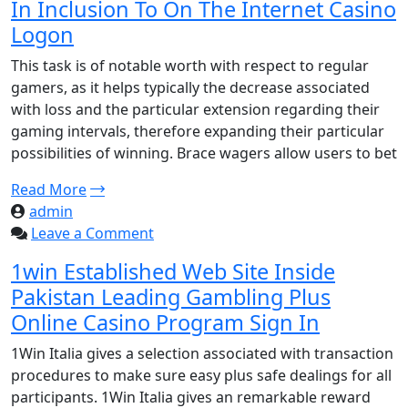
In Inclusion To On The Internet Casino
Sports
Logon
Activities
Betting
This task is of notable worth with respect to regular
In
gamers, as it helps typically the decrease associated
Inclusion
with loss and the particular extension regarding their
To
gaming intervals, therefore expanding their particular
On
possibilities of winning. Brace wagers allow users to bet
The
Internet
Read More
Casino
admin
Logon
on
Leave a Comment
1win
1win Established Web Site Inside
Established
Pakistan Leading Gambling Plus
Web
Online Casino Program Sign In
Site
Inside
1Win Italia gives a selection associated with transaction
Pakistan
procedures to make sure easy plus safe dealings for all
Leading
participants. 1Win Italia gives an remarkable reward
Gambling