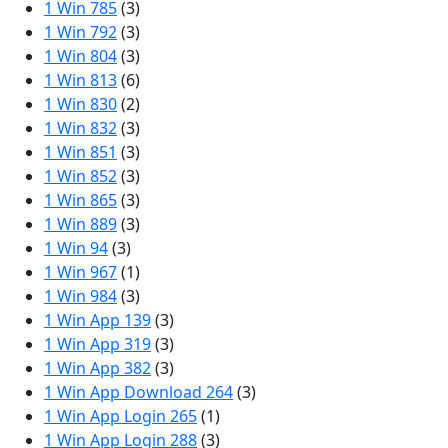
1 Win 785
(3)
1 Win 792
(3)
1 Win 804
(3)
1 Win 813
(6)
1 Win 830
(2)
1 Win 832
(3)
1 Win 851
(3)
1 Win 852
(3)
1 Win 865
(3)
1 Win 889
(3)
1 Win 94
(3)
1 Win 967
(1)
1 Win 984
(3)
1 Win App 139
(3)
1 Win App 319
(3)
1 Win App 382
(3)
1 Win App Download 264
(3)
1 Win App Login 265
(1)
1 Win App Login 288
(3)