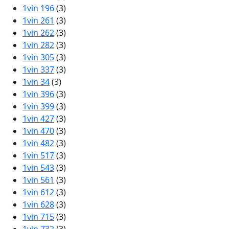
1vin 196
(3)
1vin 261
(3)
1vin 262
(3)
1vin 282
(3)
1vin 305
(3)
1vin 337
(3)
1vin 34
(3)
1vin 396
(3)
1vin 399
(3)
1vin 427
(3)
1vin 470
(3)
1vin 482
(3)
1vin 517
(3)
1vin 543
(3)
1vin 561
(3)
1vin 612
(3)
1vin 628
(3)
1vin 715
(3)