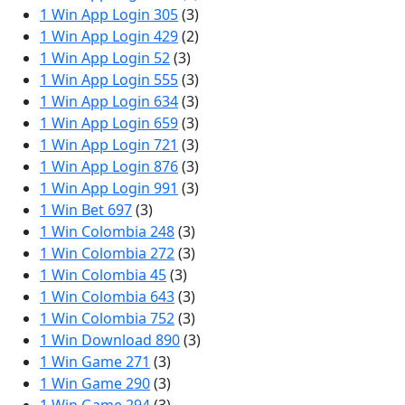
1 Win App Login 305
(3)
1 Win App Login 429
(2)
1 Win App Login 52
(3)
1 Win App Login 555
(3)
1 Win App Login 634
(3)
1 Win App Login 659
(3)
1 Win App Login 721
(3)
1 Win App Login 876
(3)
1 Win App Login 991
(3)
1 Win Bet 697
(3)
1 Win Colombia 248
(3)
1 Win Colombia 272
(3)
1 Win Colombia 45
(3)
1 Win Colombia 643
(3)
1 Win Colombia 752
(3)
1 Win Download 890
(3)
1 Win Game 271
(3)
1 Win Game 290
(3)