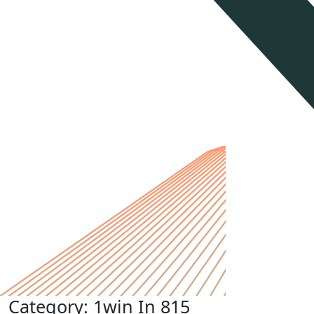
Category:
1win In 815