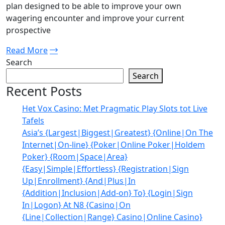
plan designed to be able to improve your own
Plus
wagering encounter and improve your current
Online
prospective
Casino
Program
Read More
Sign
Search
In
Search
Recent Posts
Het Vox Casino: Met Pragmatic Play Slots tot Live
Tafels
Asia’s {Largest|Biggest|Greatest} {Online|On The
Internet|On-line} {Poker|Online Poker|Holdem
Poker} {Room|Space|Area}
{Easy|Simple|Effortless} {Registration|Sign
Up|Enrollment} {And|Plus|In
{Addition|Inclusion|Add-on} To} {Login|Sign
In|Logon} At N8 {Casino|On
{Line|Collection|Range} Casino|Online Casino}