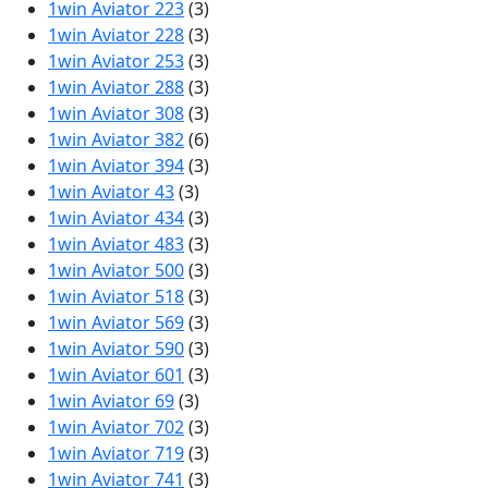
1win Aviator 223
(3)
1win Aviator 228
(3)
1win Aviator 253
(3)
1win Aviator 288
(3)
1win Aviator 308
(3)
1win Aviator 382
(6)
1win Aviator 394
(3)
1win Aviator 43
(3)
1win Aviator 434
(3)
1win Aviator 483
(3)
1win Aviator 500
(3)
1win Aviator 518
(3)
1win Aviator 569
(3)
1win Aviator 590
(3)
1win Aviator 601
(3)
1win Aviator 69
(3)
1win Aviator 702
(3)
1win Aviator 719
(3)
1win Aviator 741
(3)