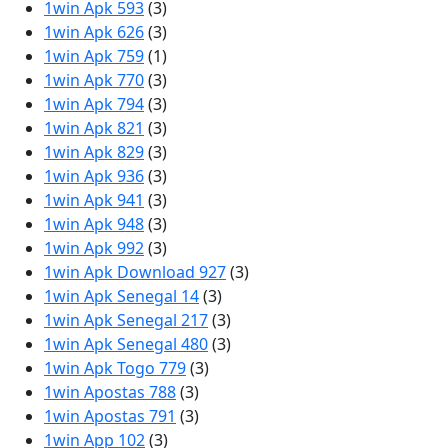
1win Apk 593
(3)
1win Apk 626
(3)
1win Apk 759
(1)
1win Apk 770
(3)
1win Apk 794
(3)
1win Apk 821
(3)
1win Apk 829
(3)
1win Apk 936
(3)
1win Apk 941
(3)
1win Apk 948
(3)
1win Apk 992
(3)
1win Apk Download 927
(3)
1win Apk Senegal 14
(3)
1win Apk Senegal 217
(3)
1win Apk Senegal 480
(3)
1win Apk Togo 779
(3)
1win Apostas 788
(3)
1win Apostas 791
(3)
1win App 102
(3)