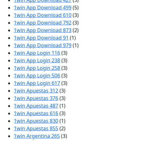
1win App Download 427
(3)
1win App Download 499
(5)
1win App Download 610
(3)
1win App Download 792
(3)
1win App Download 873
(2)
1win App Download 91
(1)
1win App Download 979
(1)
1win App Login 116
(3)
1win App Login 238
(3)
1win App Login 258
(3)
1win App Login 506
(3)
1win App Login 617
(3)
1win Apuestas 312
(3)
1win Apuestas 376
(3)
1win Apuestas 487
(1)
1win Apuestas 616
(3)
1win Apuestas 830
(1)
1win Apuestas 855
(2)
1win Argentina 265
(3)