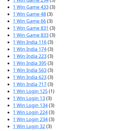
1 Win Game 294
(3)
1 Win Game 433
(3)
1 Win Game 48
(3)
1 Win Game 66
(3)
1 Win Game 831
(3)
1 Win Game 833
(3)
1 Win India 116
(3)
1 Win India 174
(3)
1 Win India 223
(3)
1 Win India 395
(3)
1 Win India 563
(3)
1 Win India 623
(3)
1 Win India 717
(3)
1 Win Login 125
(1)
1 Win Login 13
(3)
1 Win Login 134
(3)
1 Win Login 224
(3)
1 Win Login 234
(3)
1 Win Login 32
(3)