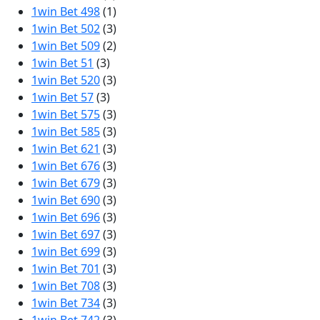
1win Bet 498
(1)
1win Bet 502
(3)
1win Bet 509
(2)
1win Bet 51
(3)
1win Bet 520
(3)
1win Bet 57
(3)
1win Bet 575
(3)
1win Bet 585
(3)
1win Bet 621
(3)
1win Bet 676
(3)
1win Bet 679
(3)
1win Bet 690
(3)
1win Bet 696
(3)
1win Bet 697
(3)
1win Bet 699
(3)
1win Bet 701
(3)
1win Bet 708
(3)
1win Bet 734
(3)