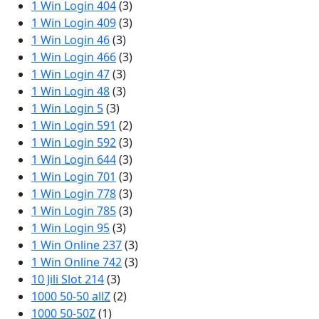
1 Win Login 404
(3)
1 Win Login 409
(3)
1 Win Login 46
(3)
1 Win Login 466
(3)
1 Win Login 47
(3)
1 Win Login 48
(3)
1 Win Login 5
(3)
1 Win Login 591
(2)
1 Win Login 592
(3)
1 Win Login 644
(3)
1 Win Login 701
(3)
1 Win Login 778
(3)
1 Win Login 785
(3)
1 Win Login 95
(3)
1 Win Online 237
(3)
1 Win Online 742
(3)
10 Jili Slot 214
(3)
1000 50-50 allZ
(2)
1000 50-50Z
(1)