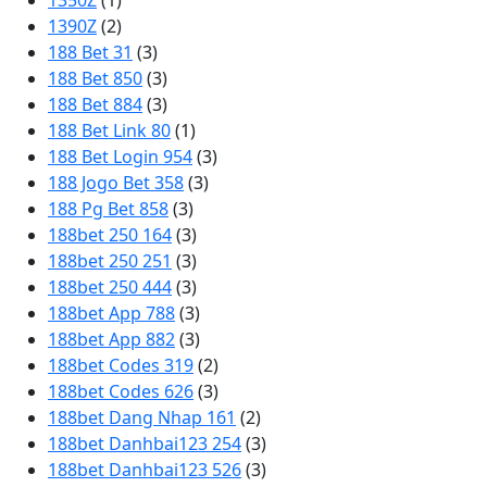
1350Z
(1)
1390Z
(2)
188 Bet 31
(3)
188 Bet 850
(3)
188 Bet 884
(3)
188 Bet Link 80
(1)
188 Bet Login 954
(3)
188 Jogo Bet 358
(3)
188 Pg Bet 858
(3)
188bet 250 164
(3)
188bet 250 251
(3)
188bet 250 444
(3)
188bet App 788
(3)
188bet App 882
(3)
188bet Codes 319
(2)
188bet Codes 626
(3)
188bet Dang Nhap 161
(2)
188bet Danhbai123 254
(3)
188bet Danhbai123 526
(3)