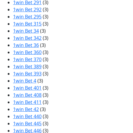
1win Bet 291
(3)
1win Bet 292
(3)
1win Bet 295
(3)
1win Bet 315
(3)
1win Bet 34
(3)
1win Bet 342
(3)
1win Bet 36
(3)
1win Bet 360
(3)
1win Bet 370
(3)
1win Bet 389
(3)
1win Bet 393
(3)
1win Bet 4
(3)
1win Bet 401
(3)
1win Bet 408
(3)
1win Bet 411
(3)
1win Bet 42
(3)
1win Bet 440
(3)
1win Bet 445
(3)
1win Bet 446
(3)