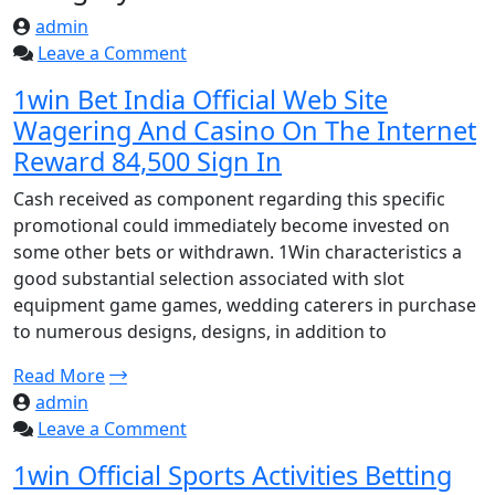
admin
on
Leave a Comment
1win
1win Bet India Official Web Site
Bet
Wagering And Casino On The Internet
India
Reward 84,500 Sign In
Official
Web
Cash received as component regarding this specific
Site
promotional could immediately become invested on
Wagering
some other bets or withdrawn. 1Win characteristics a
And
good substantial selection associated with slot
Casino
equipment game games, wedding caterers in purchase
On
to numerous designs, designs, in addition to
The
Internet
Read More
Reward
admin
84,500
on
Leave a Comment
Sign
1win
1win Official Sports Activities Betting
In
Official