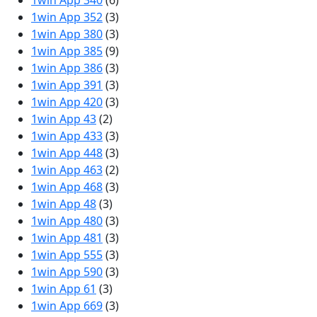
1win App 340
(6)
1win App 352
(3)
1win App 380
(3)
1win App 385
(9)
1win App 386
(3)
1win App 391
(3)
1win App 420
(3)
1win App 43
(2)
1win App 433
(3)
1win App 448
(3)
1win App 463
(2)
1win App 468
(3)
1win App 48
(3)
1win App 480
(3)
1win App 481
(3)
1win App 555
(3)
1win App 590
(3)
1win App 61
(3)
1win App 669
(3)