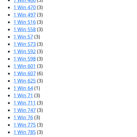
1 Win 466
(3)
1 Win 470
(3)
1 Win 497
(3)
1 Win 516
(3)
1 Win 558
(3)
1 Win 57
(3)
1 Win 573
(3)
1 Win 592
(3)
1 Win 598
(3)
1 Win 601
(3)
1 Win 607
(6)
1 Win 625
(3)
1 Win 64
(1)
1 Win 71
(3)
1 Win 711
(3)
1 Win 747
(3)
1 Win 76
(3)
1 Win 775
(3)
1 Win 785
(3)