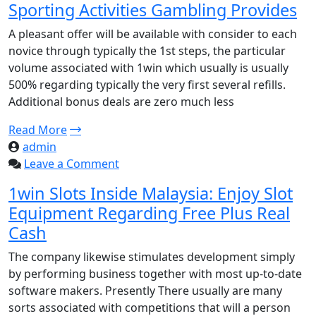
Sporting Activities Gambling Provides
Bonus
In
A pleasant offer will be available with consider to each
Add-
novice through typically the 1st steps, the particular
on
volume associated with 1win which usually is usually
To
500% regarding typically the very first several refills.
Sporting
Additional bonus deals are zero much less
Activities
Gambling
Read More
Provides
admin
on
Leave a Comment
1win
1win Slots Inside Malaysia: Enjoy Slot
Slots
Equipment Regarding Free Plus Real
Inside
Cash
Malaysia:
Enjoy
The company likewise stimulates development simply
Slot
by performing business together with most up-to-date
Equipment
software makers. Presently There usually are many
Regarding
sorts associated with competitions that will a person
Free