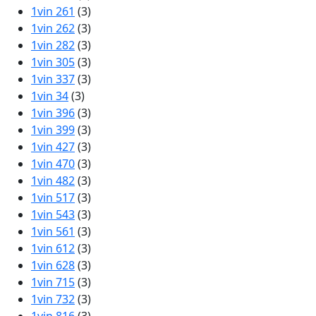
1vin 261
(3)
1vin 262
(3)
1vin 282
(3)
1vin 305
(3)
1vin 337
(3)
1vin 34
(3)
1vin 396
(3)
1vin 399
(3)
1vin 427
(3)
1vin 470
(3)
1vin 482
(3)
1vin 517
(3)
1vin 543
(3)
1vin 561
(3)
1vin 612
(3)
1vin 628
(3)
1vin 715
(3)
1vin 732
(3)