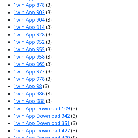
1win App 878
(3)
1win App 902
(3)
1win App 904
(3)
1win App 914
(3)
1win App 928
(3)
1win App 952
(3)
1win App 955
(3)
1win App 958
(3)
1win App 965
(3)
1win App 977
(3)
1win App 978
(3)
1win App 98
(3)
1win App 986
(3)
1win App 988
(3)
1win App Download 109
(3)
1win App Download 342
(3)
1win App Download 351
(3)
1win App Download 427
(3)