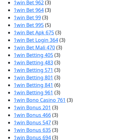
1win Bet 962
(3)
1win Bet 964
(3)
1win Bet 99
(3)
1win Bet 995
(5)
1win Bet Apk 675
(3)
1win Bet Login 364
(3)
1win Bet Mali 470
(3)
1win Betting 405
(3)
1win Betting 483
(3)
1win Betting 571
(3)
1win Betting 801
(3)
1win Betting 841
(6)
1win Betting 961
(3)
1win Bono Casino 761
(3)
1win Bonus 201
(3)
1win Bonus 466
(3)
1win Bonus 547
(3)
1win Bonus 635
(3)
1win Bonus 694
(3)