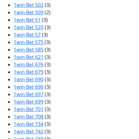
1win Bet 502
(3)
1win Bet 509
(2)
1win Bet 51
(3)
1win Bet 520
(3)
1win Bet 57
(3)
1win Bet 575
(3)
1win Bet 585
(3)
1win Bet 621
(3)
1win Bet 676
(3)
1win Bet 679
(3)
1win Bet 690
(3)
1win Bet 696
(3)
1win Bet 697
(3)
1win Bet 699
(3)
1win Bet 701
(3)
1win Bet 708
(3)
1win Bet 734
(3)
1win Bet 742
(3)