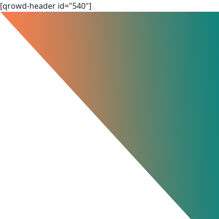
Skip
[qrowd-header id="540"]
to
content