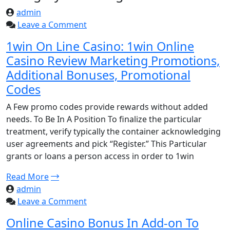
admin
on
Leave a Comment
1win
1win On Line Casino: 1win Online
On
Casino Review Marketing Promotions,
Line
Additional Bonuses, Promotional
Casino:
1win
Codes
Online
A Few promo codes provide rewards without added
Casino
needs. To Be In A Position To finalize the particular
Review
treatment, verify typically the container acknowledging
Marketing
user agreements and pick “Register.” This Particular
Promotions,
grants or loans a person access in order to 1win
Additional
Bonuses,
Read More
Promotional
admin
Codes
on
Leave a Comment
Online
Online Casino Bonus In Add-on To
Casino