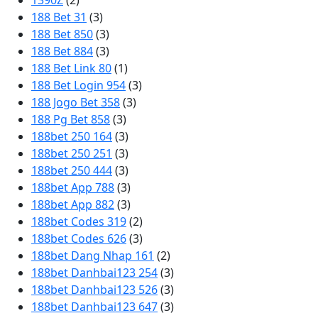
1390Z
(2)
188 Bet 31
(3)
188 Bet 850
(3)
188 Bet 884
(3)
188 Bet Link 80
(1)
188 Bet Login 954
(3)
188 Jogo Bet 358
(3)
188 Pg Bet 858
(3)
188bet 250 164
(3)
188bet 250 251
(3)
188bet 250 444
(3)
188bet App 788
(3)
188bet App 882
(3)
188bet Codes 319
(2)
188bet Codes 626
(3)
188bet Dang Nhap 161
(2)
188bet Danhbai123 254
(3)
188bet Danhbai123 526
(3)
188bet Danhbai123 647
(3)