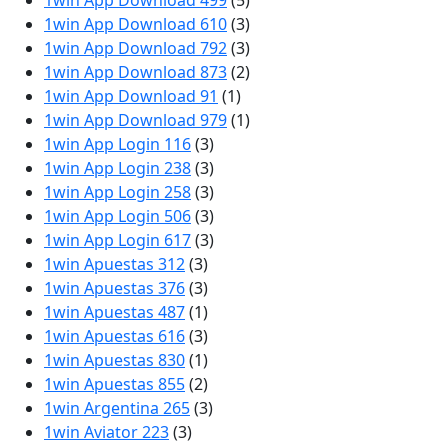
1win App Download 499
(5)
1win App Download 610
(3)
1win App Download 792
(3)
1win App Download 873
(2)
1win App Download 91
(1)
1win App Download 979
(1)
1win App Login 116
(3)
1win App Login 238
(3)
1win App Login 258
(3)
1win App Login 506
(3)
1win App Login 617
(3)
1win Apuestas 312
(3)
1win Apuestas 376
(3)
1win Apuestas 487
(1)
1win Apuestas 616
(3)
1win Apuestas 830
(1)
1win Apuestas 855
(2)
1win Argentina 265
(3)
1win Aviator 223
(3)