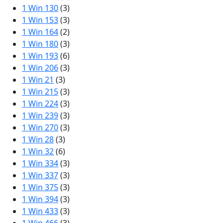
1 Win 130
(3)
1 Win 153
(3)
1 Win 164
(2)
1 Win 180
(3)
1 Win 193
(6)
1 Win 206
(3)
1 Win 21
(3)
1 Win 215
(3)
1 Win 224
(3)
1 Win 239
(3)
1 Win 270
(3)
1 Win 28
(3)
1 Win 32
(6)
1 Win 334
(3)
1 Win 337
(3)
1 Win 375
(3)
1 Win 394
(3)
1 Win 433
(3)