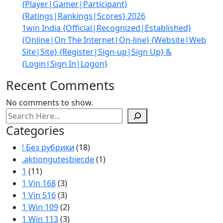
{Player|Gamer|Participant}
{Ratings|Rankings|Scores} 2026
1win India {Official|Recognized|Established}
{Online|On The Internet|On-line} {Website|Web
Site|Site} {Register|Sign-up|Sign Up} &
{Login|Sign In|Logon}
Recent Comments
No comments to show.
Search
Categories
! Без рубрики
(18)
.aktiongutesbier.de
(1)
1
(11)
1 Vin 168
(3)
1 Vin 516
(3)
1 Win 109
(2)
1 Win 113
(3)