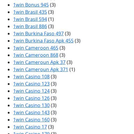
1win Bonus 945
(3)
1win Brasil 435
(3)
1win Brasil 594
(1)
1win Brasil 886
(3)
1win Burkina Faso 497
(3)
1win Burkina Faso Apk 455
(3)
1win Cameroon 465
(3)
1win Cameroon 868
(3)
1win Cameroun Apk 37
(3)
1win Cameroun Apk 371
(1)
1win Casino 108
(3)
1win Casino 123
(3)
1win Casino 124
(3)
1win Casino 126
(3)
1win Casino 130
(3)
1win Casino 143
(3)
1win Casino 160
(3)
1win Casino 17
(3)