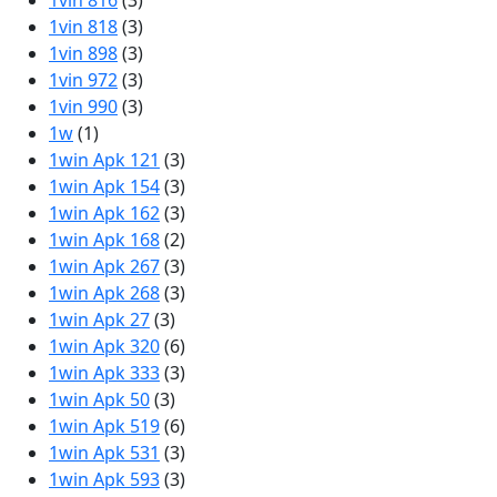
1vin 816
(3)
1vin 818
(3)
1vin 898
(3)
1vin 972
(3)
1vin 990
(3)
1w
(1)
1win Apk 121
(3)
1win Apk 154
(3)
1win Apk 162
(3)
1win Apk 168
(2)
1win Apk 267
(3)
1win Apk 268
(3)
1win Apk 27
(3)
1win Apk 320
(6)
1win Apk 333
(3)
1win Apk 50
(3)
1win Apk 519
(6)
1win Apk 531
(3)
1win Apk 593
(3)