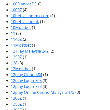
1000 ancorZ
(10)
1000Z
(4)
10betcasino-mx.com
(1)
10betcasino.uk
(1)
10Mostbet
(1)
11
(2)
1140Z
(2)
11Mostbet
(1)
12 Play Malaysia 242
(2)
1250Z
(1)
128
(3)
12Mostbet
(1)
12play Cloud 484
(1)
12play Login 705
(3)
12play Login 753
(3)
12play Online Casino Malaysia 475
(3)
1300Z
(1)
1350Z
(1)