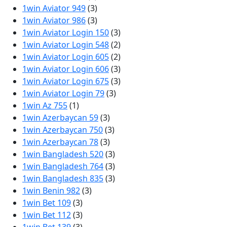
1win Aviator 949
(3)
1win Aviator 986
(3)
1win Aviator Login 150
(3)
1win Aviator Login 548
(2)
1win Aviator Login 605
(2)
1win Aviator Login 606
(3)
1win Aviator Login 675
(3)
1win Aviator Login 79
(3)
1win Az 755
(1)
1win Azerbaycan 59
(3)
1win Azerbaycan 750
(3)
1win Azerbaycan 78
(3)
1win Bangladesh 520
(3)
1win Bangladesh 764
(3)
1win Bangladesh 835
(3)
1win Benin 982
(3)
1win Bet 109
(3)
1win Bet 112
(3)