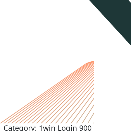
Category:
1win Login 900