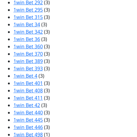
1win Bet 292
(3)
1win Bet 295
(3)
1win Bet 315
(3)
1win Bet 34
(3)
1win Bet 342
(3)
1win Bet 36
(3)
1win Bet 360
(3)
1win Bet 370
(3)
1win Bet 389
(3)
1win Bet 393
(3)
1win Bet 4
(3)
1win Bet 401
(3)
1win Bet 408
(3)
1win Bet 411
(3)
1win Bet 42
(3)
1win Bet 440
(3)
1win Bet 445
(3)
1win Bet 446
(3)
1win Bet 498
(1)