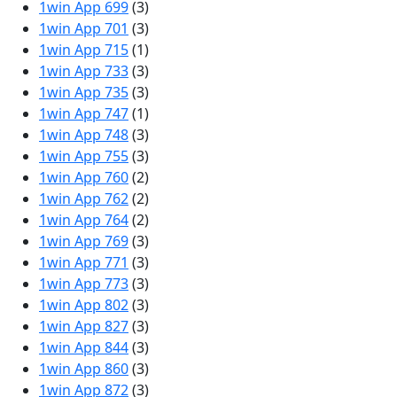
1win App 699
(3)
1win App 701
(3)
1win App 715
(1)
1win App 733
(3)
1win App 735
(3)
1win App 747
(1)
1win App 748
(3)
1win App 755
(3)
1win App 760
(2)
1win App 762
(2)
1win App 764
(2)
1win App 769
(3)
1win App 771
(3)
1win App 773
(3)
1win App 802
(3)
1win App 827
(3)
1win App 844
(3)
1win App 860
(3)
1win App 872
(3)