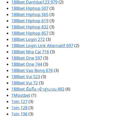
188bet Danhbai123 979
(2)
188bet Hiphop 507
(3)
188bet Hiphop 565
(3)
188bet Hiphop 619
(3)
188bet Hiphop 832
(3)
188bet Hiphop 857
(3)
188bet Login 272
(3)
188bet Login Link Alternatif 697
(2)
188bet Nha Cai 716
(3)
188bet One 597
(3)
188bet One 744
(3)
188bet Vao Bong 676
(3)
188bet Vui 523
(3)
188bet Vui 72
(3)
188bet มือถือ เข้าสู่ระบบ 492
(6)
1Mostbet
(1)
1vin 127
(3)
1vin 128
(3)
1vin 196
(3)