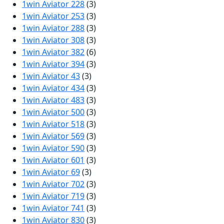
1win Aviator 228
(3)
1win Aviator 253
(3)
1win Aviator 288
(3)
1win Aviator 308
(3)
1win Aviator 382
(6)
1win Aviator 394
(3)
1win Aviator 43
(3)
1win Aviator 434
(3)
1win Aviator 483
(3)
1win Aviator 500
(3)
1win Aviator 518
(3)
1win Aviator 569
(3)
1win Aviator 590
(3)
1win Aviator 601
(3)
1win Aviator 69
(3)
1win Aviator 702
(3)
1win Aviator 719
(3)
1win Aviator 741
(3)
1win Aviator 830
(3)