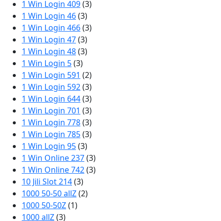
1 Win Login 409
(3)
1 Win Login 46
(3)
1 Win Login 466
(3)
1 Win Login 47
(3)
1 Win Login 48
(3)
1 Win Login 5
(3)
1 Win Login 591
(2)
1 Win Login 592
(3)
1 Win Login 644
(3)
1 Win Login 701
(3)
1 Win Login 778
(3)
1 Win Login 785
(3)
1 Win Login 95
(3)
1 Win Online 237
(3)
1 Win Online 742
(3)
10 Jili Slot 214
(3)
1000 50-50 allZ
(2)
1000 50-50Z
(1)
1000 allZ
(3)