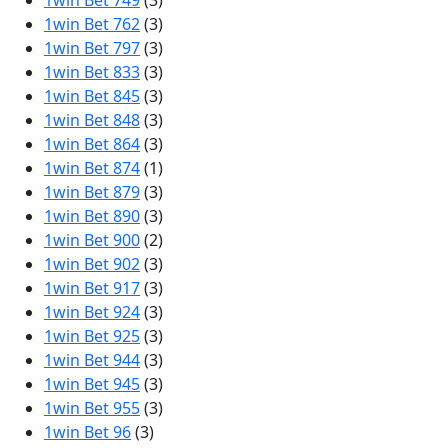
1win Bet 749
(3)
1win Bet 762
(3)
1win Bet 797
(3)
1win Bet 833
(3)
1win Bet 845
(3)
1win Bet 848
(3)
1win Bet 864
(3)
1win Bet 874
(1)
1win Bet 879
(3)
1win Bet 890
(3)
1win Bet 900
(2)
1win Bet 902
(3)
1win Bet 917
(3)
1win Bet 924
(3)
1win Bet 925
(3)
1win Bet 944
(3)
1win Bet 945
(3)
1win Bet 955
(3)
1win Bet 96
(3)