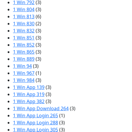
1 Win 792
(3)
1 Win 804
(3)
1 Win 813
(6)
1 Win 830
(2)
1 Win 832
(3)
1 Win 851
(3)
1 Win 852
(3)
1 Win 865
(3)
1 Win 889
(3)
1 Win 94
(3)
1 Win 967
(1)
1 Win 984
(3)
1 Win App 139
(3)
1 Win App 319
(3)
1 Win App 382
(3)
1 Win App Download 264
(3)
1 Win App Login 265
(1)
1 Win App Login 288
(3)
1 Win App Login 305
(3)