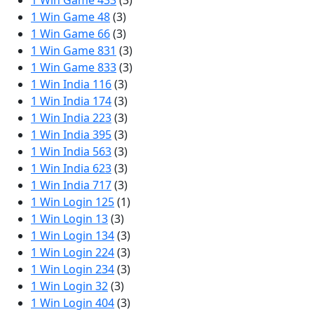
1 Win Game 433
(3)
1 Win Game 48
(3)
1 Win Game 66
(3)
1 Win Game 831
(3)
1 Win Game 833
(3)
1 Win India 116
(3)
1 Win India 174
(3)
1 Win India 223
(3)
1 Win India 395
(3)
1 Win India 563
(3)
1 Win India 623
(3)
1 Win India 717
(3)
1 Win Login 125
(1)
1 Win Login 13
(3)
1 Win Login 134
(3)
1 Win Login 224
(3)
1 Win Login 234
(3)
1 Win Login 32
(3)
1 Win Login 404
(3)