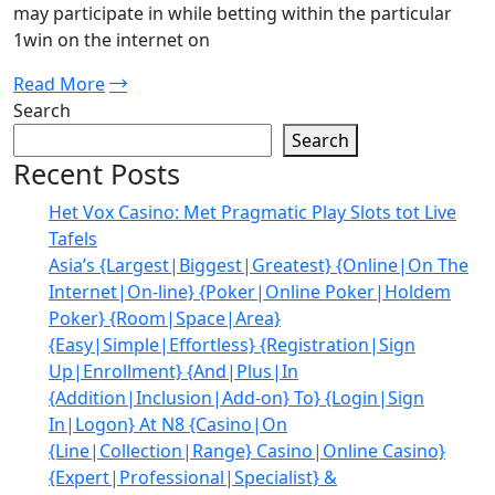
may participate in while betting within the particular
Plus
1win on the internet on
Real
Cash
Read More
Search
Search
Recent Posts
Het Vox Casino: Met Pragmatic Play Slots tot Live
Tafels
Asia’s {Largest|Biggest|Greatest} {Online|On The
Internet|On-line} {Poker|Online Poker|Holdem
Poker} {Room|Space|Area}
{Easy|Simple|Effortless} {Registration|Sign
Up|Enrollment} {And|Plus|In
{Addition|Inclusion|Add-on} To} {Login|Sign
In|Logon} At N8 {Casino|On
{Line|Collection|Range} Casino|Online Casino}
{Expert|Professional|Specialist} &