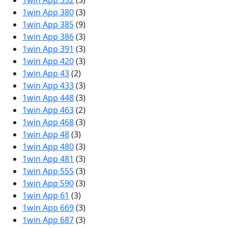
1win App 352
(3)
1win App 380
(3)
1win App 385
(9)
1win App 386
(3)
1win App 391
(3)
1win App 420
(3)
1win App 43
(2)
1win App 433
(3)
1win App 448
(3)
1win App 463
(2)
1win App 468
(3)
1win App 48
(3)
1win App 480
(3)
1win App 481
(3)
1win App 555
(3)
1win App 590
(3)
1win App 61
(3)
1win App 669
(3)
1win App 687
(3)