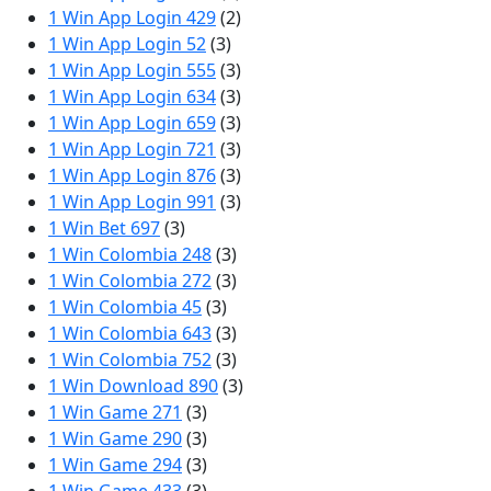
1 Win App Login 429
(2)
1 Win App Login 52
(3)
1 Win App Login 555
(3)
1 Win App Login 634
(3)
1 Win App Login 659
(3)
1 Win App Login 721
(3)
1 Win App Login 876
(3)
1 Win App Login 991
(3)
1 Win Bet 697
(3)
1 Win Colombia 248
(3)
1 Win Colombia 272
(3)
1 Win Colombia 45
(3)
1 Win Colombia 643
(3)
1 Win Colombia 752
(3)
1 Win Download 890
(3)
1 Win Game 271
(3)
1 Win Game 290
(3)
1 Win Game 294
(3)