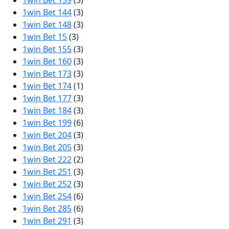
1win Bet 139
(3)
1win Bet 144
(3)
1win Bet 148
(3)
1win Bet 15
(3)
1win Bet 155
(3)
1win Bet 160
(3)
1win Bet 173
(3)
1win Bet 174
(1)
1win Bet 177
(3)
1win Bet 184
(3)
1win Bet 199
(6)
1win Bet 204
(3)
1win Bet 205
(3)
1win Bet 222
(2)
1win Bet 251
(3)
1win Bet 252
(3)
1win Bet 254
(6)
1win Bet 285
(6)
1win Bet 291
(3)