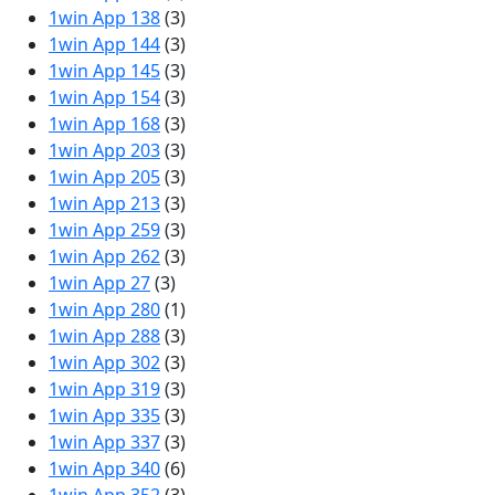
1win App 138
(3)
1win App 144
(3)
1win App 145
(3)
1win App 154
(3)
1win App 168
(3)
1win App 203
(3)
1win App 205
(3)
1win App 213
(3)
1win App 259
(3)
1win App 262
(3)
1win App 27
(3)
1win App 280
(1)
1win App 288
(3)
1win App 302
(3)
1win App 319
(3)
1win App 335
(3)
1win App 337
(3)
1win App 340
(6)