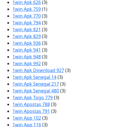
1win Apk 626
(3)
1win Apk 759
(1)
1win Apk 770
(3)
1win Apk 794
(3)
1win Apk 821
(3)
1win Apk 829
(3)
1win Apk 936
(3)
1win Apk 941
(3)
1win Apk 948
(3)
1win Apk 992
(3)
1win Apk Download 927
(3)
1win Apk Senegal 14
(3)
1win Apk Senegal 217
(3)
1win Apk Senegal 480
(3)
1win Apk Togo 779
(3)
1win Apostas 788
(3)
1win Apostas 791
(3)
1win App 102
(3)
1win App 116
(3)