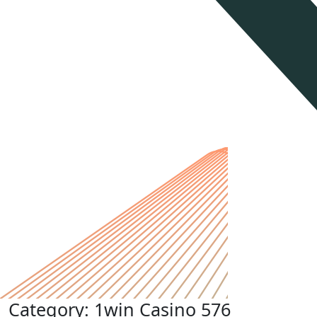
Category:
1win Casino 576