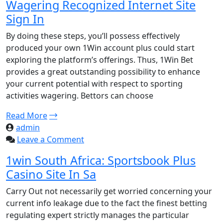
Wagering Recognized Internet Site
Sporting
Sign In
Activities
Wagering
By doing these steps, you’ll possess effectively
Recognized
produced your own 1Win account plus could start
Internet
exploring the platform’s offerings. Thus, 1Win Bet
Site
provides a great outstanding possibility to enhance
Sign
your current potential with respect to sporting
In
activities wagering. Bettors can choose
Read More
admin
on
Leave a Comment
1win
1win South Africa: Sportsbook Plus
South
Casino Site In Sa
Africa:
Sportsbook
Carry Out not necessarily get worried concerning your
Plus
current info leakage due to the fact the finest betting
Casino
regulating expert strictly manages the particular
Site