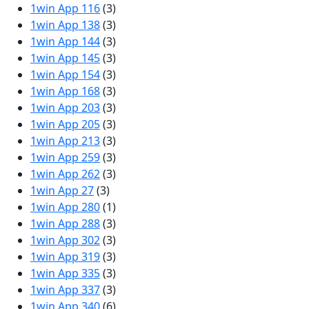
1win App 116
(3)
1win App 138
(3)
1win App 144
(3)
1win App 145
(3)
1win App 154
(3)
1win App 168
(3)
1win App 203
(3)
1win App 205
(3)
1win App 213
(3)
1win App 259
(3)
1win App 262
(3)
1win App 27
(3)
1win App 280
(1)
1win App 288
(3)
1win App 302
(3)
1win App 319
(3)
1win App 335
(3)
1win App 337
(3)
1win App 340
(6)