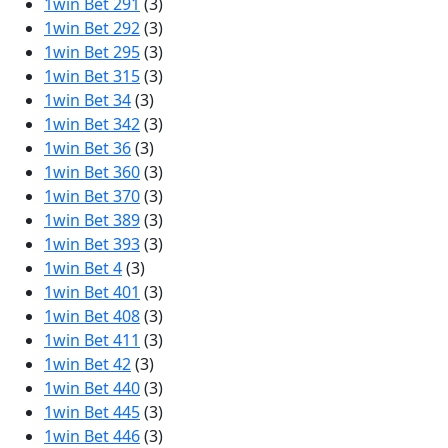
1win Bet 291
(3)
1win Bet 292
(3)
1win Bet 295
(3)
1win Bet 315
(3)
1win Bet 34
(3)
1win Bet 342
(3)
1win Bet 36
(3)
1win Bet 360
(3)
1win Bet 370
(3)
1win Bet 389
(3)
1win Bet 393
(3)
1win Bet 4
(3)
1win Bet 401
(3)
1win Bet 408
(3)
1win Bet 411
(3)
1win Bet 42
(3)
1win Bet 440
(3)
1win Bet 445
(3)
1win Bet 446
(3)