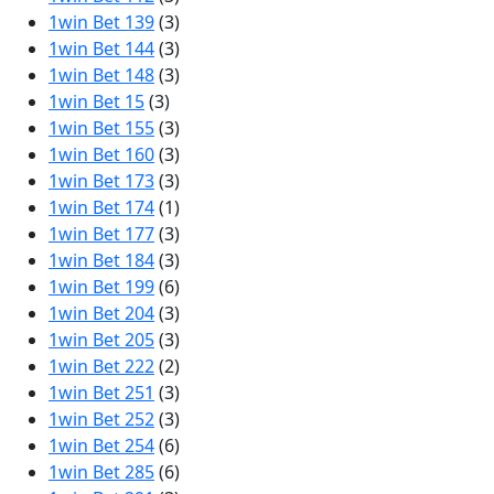
1win Bet 139
(3)
1win Bet 144
(3)
1win Bet 148
(3)
1win Bet 15
(3)
1win Bet 155
(3)
1win Bet 160
(3)
1win Bet 173
(3)
1win Bet 174
(1)
1win Bet 177
(3)
1win Bet 184
(3)
1win Bet 199
(6)
1win Bet 204
(3)
1win Bet 205
(3)
1win Bet 222
(2)
1win Bet 251
(3)
1win Bet 252
(3)
1win Bet 254
(6)
1win Bet 285
(6)