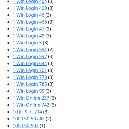
1 Win Login 404
(3)
1 Win Login 409
(3)
1 Win Login 46
(3)
1 Win Login 466
(3)
1 Win Login 47
(3)
1 Win Login 48
(3)
1 Win Login 5
(3)
1 Win Login 591
(2)
1 Win Login 592
(3)
1 Win Login 644
(3)
1 Win Login 701
(3)
1 Win Login 778
(3)
1 Win Login 785
(3)
1 Win Login 95
(3)
1 Win Online 237
(3)
1 Win Online 742
(3)
10 Jili Slot 214
(3)
1000 50-50 allZ
(2)
1000 50-50Z
(1)