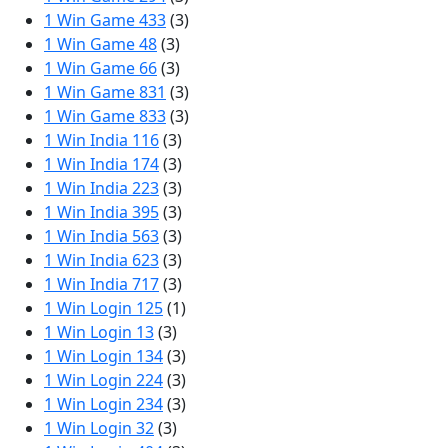
1 Win Game 433
(3)
1 Win Game 48
(3)
1 Win Game 66
(3)
1 Win Game 831
(3)
1 Win Game 833
(3)
1 Win India 116
(3)
1 Win India 174
(3)
1 Win India 223
(3)
1 Win India 395
(3)
1 Win India 563
(3)
1 Win India 623
(3)
1 Win India 717
(3)
1 Win Login 125
(1)
1 Win Login 13
(3)
1 Win Login 134
(3)
1 Win Login 224
(3)
1 Win Login 234
(3)
1 Win Login 32
(3)