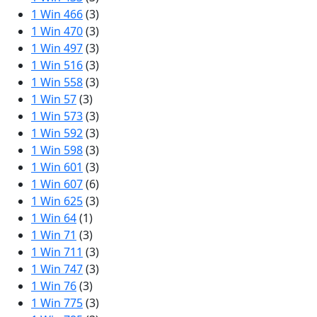
1 Win 466
(3)
1 Win 470
(3)
1 Win 497
(3)
1 Win 516
(3)
1 Win 558
(3)
1 Win 57
(3)
1 Win 573
(3)
1 Win 592
(3)
1 Win 598
(3)
1 Win 601
(3)
1 Win 607
(6)
1 Win 625
(3)
1 Win 64
(1)
1 Win 71
(3)
1 Win 711
(3)
1 Win 747
(3)
1 Win 76
(3)
1 Win 775
(3)