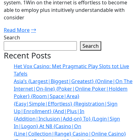
system. 1Win on the internet is effortless to become
In
able to employ plus intuitively understandable with
Sa
consider
Read More
Search
Search
Recent Posts
Het Vox Casino: Met Pragmatic Play Slots tot Live
Tafels
Asia’s {Largest|Biggest|Greatest} {Online|On The
Internet|On-line} {Poker|Online Poker|Holdem
Poker} {Room|Space|Area}
{Easy|Simple|Effortless} {Registration|Sign
Up|Enrollment} {And|Plus|In
{Addition|Inclusion|Add-on} To} {Login|Sign
In|Logon} At N8 {Casino|On
{Line|Collection|Range} Casino|Online Casino}