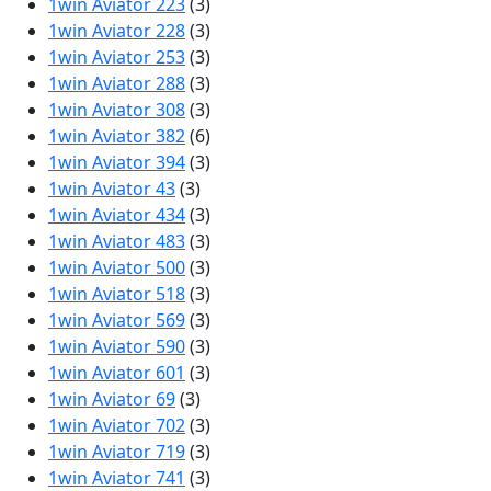
1win Aviator 223
(3)
1win Aviator 228
(3)
1win Aviator 253
(3)
1win Aviator 288
(3)
1win Aviator 308
(3)
1win Aviator 382
(6)
1win Aviator 394
(3)
1win Aviator 43
(3)
1win Aviator 434
(3)
1win Aviator 483
(3)
1win Aviator 500
(3)
1win Aviator 518
(3)
1win Aviator 569
(3)
1win Aviator 590
(3)
1win Aviator 601
(3)
1win Aviator 69
(3)
1win Aviator 702
(3)
1win Aviator 719
(3)
1win Aviator 741
(3)