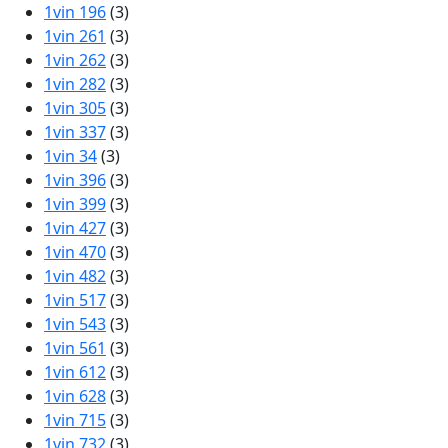
1vin 196
(3)
1vin 261
(3)
1vin 262
(3)
1vin 282
(3)
1vin 305
(3)
1vin 337
(3)
1vin 34
(3)
1vin 396
(3)
1vin 399
(3)
1vin 427
(3)
1vin 470
(3)
1vin 482
(3)
1vin 517
(3)
1vin 543
(3)
1vin 561
(3)
1vin 612
(3)
1vin 628
(3)
1vin 715
(3)
1vin 732
(3)