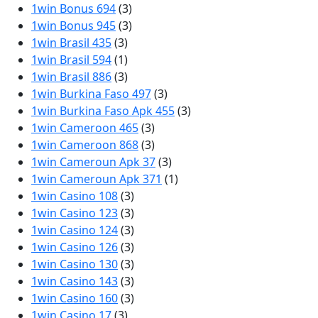
1win Bonus 694
(3)
1win Bonus 945
(3)
1win Brasil 435
(3)
1win Brasil 594
(1)
1win Brasil 886
(3)
1win Burkina Faso 497
(3)
1win Burkina Faso Apk 455
(3)
1win Cameroon 465
(3)
1win Cameroon 868
(3)
1win Cameroun Apk 37
(3)
1win Cameroun Apk 371
(1)
1win Casino 108
(3)
1win Casino 123
(3)
1win Casino 124
(3)
1win Casino 126
(3)
1win Casino 130
(3)
1win Casino 143
(3)
1win Casino 160
(3)
1win Casino 17
(3)