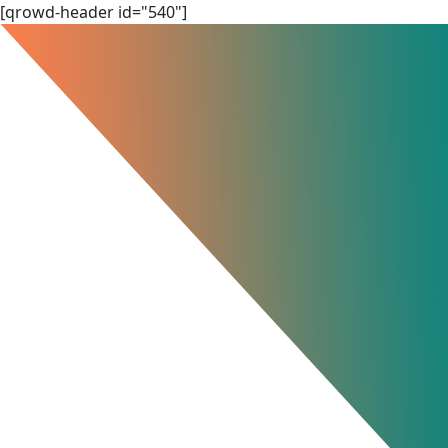
Skip
[qrowd-header id="540"]
to
content