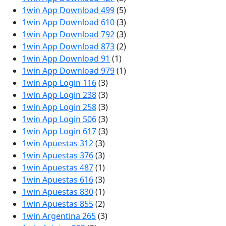
1win App Download 499
(5)
1win App Download 610
(3)
1win App Download 792
(3)
1win App Download 873
(2)
1win App Download 91
(1)
1win App Download 979
(1)
1win App Login 116
(3)
1win App Login 238
(3)
1win App Login 258
(3)
1win App Login 506
(3)
1win App Login 617
(3)
1win Apuestas 312
(3)
1win Apuestas 376
(3)
1win Apuestas 487
(1)
1win Apuestas 616
(3)
1win Apuestas 830
(1)
1win Apuestas 855
(2)
1win Argentina 265
(3)