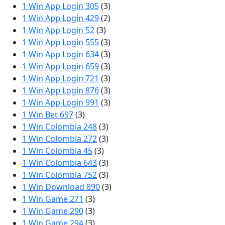
1 Win App Login 305
(3)
1 Win App Login 429
(2)
1 Win App Login 52
(3)
1 Win App Login 555
(3)
1 Win App Login 634
(3)
1 Win App Login 659
(3)
1 Win App Login 721
(3)
1 Win App Login 876
(3)
1 Win App Login 991
(3)
1 Win Bet 697
(3)
1 Win Colombia 248
(3)
1 Win Colombia 272
(3)
1 Win Colombia 45
(3)
1 Win Colombia 643
(3)
1 Win Colombia 752
(3)
1 Win Download 890
(3)
1 Win Game 271
(3)
1 Win Game 290
(3)
1 Win Game 294
(3)