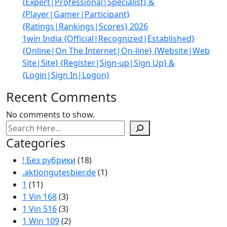
{Expert|Professional|Specialist} &
{Player|Gamer|Participant}
{Ratings|Rankings|Scores} 2026
1win India {Official|Recognized|Established}
{Online|On The Internet|On-line} {Website|Web
Site|Site} {Register|Sign-up|Sign Up} &
{Login|Sign In|Logon}
Recent Comments
No comments to show.
Search
Categories
! Без рубрики
(18)
.aktiongutesbier.de
(1)
1
(11)
1 Vin 168
(3)
1 Vin 516
(3)
1 Win 109
(2)