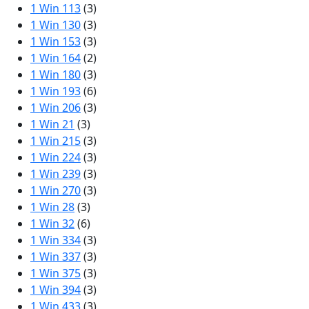
1 Win 113
(3)
1 Win 130
(3)
1 Win 153
(3)
1 Win 164
(2)
1 Win 180
(3)
1 Win 193
(6)
1 Win 206
(3)
1 Win 21
(3)
1 Win 215
(3)
1 Win 224
(3)
1 Win 239
(3)
1 Win 270
(3)
1 Win 28
(3)
1 Win 32
(6)
1 Win 334
(3)
1 Win 337
(3)
1 Win 375
(3)
1 Win 394
(3)
1 Win 433
(3)