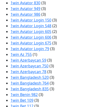
1win Aviator 830
(3)
1win Aviator 949
(3)
1win Aviator 986
(3)
1win Aviator Login 150
(3)
1win Aviator Login 548
(2)
1win Aviator Login 605
(2)
1win Aviator Login 606
(3)
1win Aviator Login 675
(3)
1win Aviator Login 79
(3)
1win Az 755
(1)
1win Azerbaycan 59
(3)
1win Azerbaycan 750
(3)
1win Azerbaycan 78
(3)
1win Bangladesh 520
(3)
1win Bangladesh 764
(3)
1win Bangladesh 835
(3)
1win Benin 982
(3)
1win Bet 109
(3)
1win Bet 112
(3)