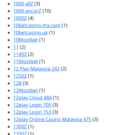
1000 allZ
(3)
1000 ancorZ
(10)
1000Z
(4)
10betcasino-mx.com
(1)
10betcasino.uk
(1)
10Mostbet
(1)
11
(2)
1140Z
(2)
11Mostbet
(1)
12 Play Malaysia 242
(2)
1250Z
(1)
128
(3)
12Mostbet
(1)
12play Cloud 484
(1)
12play Login 705
(3)
12play Login 753
(3)
12play Online Casino Malaysia 475
(3)
1300Z
(1)
1350Z
(1)