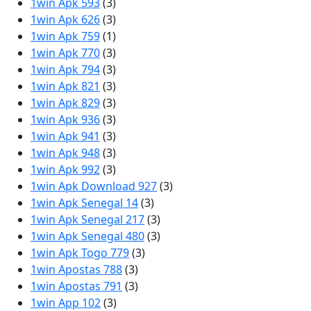
1win Apk 593
(3)
1win Apk 626
(3)
1win Apk 759
(1)
1win Apk 770
(3)
1win Apk 794
(3)
1win Apk 821
(3)
1win Apk 829
(3)
1win Apk 936
(3)
1win Apk 941
(3)
1win Apk 948
(3)
1win Apk 992
(3)
1win Apk Download 927
(3)
1win Apk Senegal 14
(3)
1win Apk Senegal 217
(3)
1win Apk Senegal 480
(3)
1win Apk Togo 779
(3)
1win Apostas 788
(3)
1win Apostas 791
(3)
1win App 102
(3)