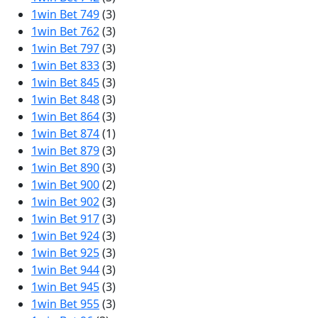
1win Bet 749
(3)
1win Bet 762
(3)
1win Bet 797
(3)
1win Bet 833
(3)
1win Bet 845
(3)
1win Bet 848
(3)
1win Bet 864
(3)
1win Bet 874
(1)
1win Bet 879
(3)
1win Bet 890
(3)
1win Bet 900
(2)
1win Bet 902
(3)
1win Bet 917
(3)
1win Bet 924
(3)
1win Bet 925
(3)
1win Bet 944
(3)
1win Bet 945
(3)
1win Bet 955
(3)