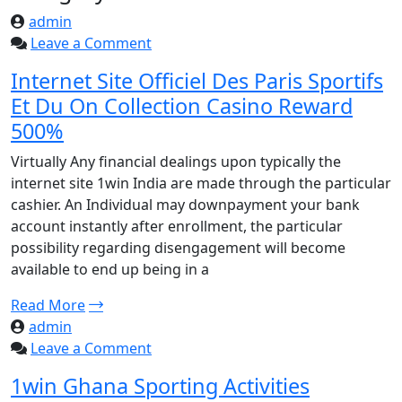
admin
on
Leave a Comment
Internet
Internet Site Officiel Des Paris Sportifs
Site
Et Du On Collection Casino Reward
Officiel
500%
Des
Paris
Virtually Any financial dealings upon typically the
Sportifs
internet site 1win India are made through the particular
Et
cashier. An Individual may downpayment your bank
Du
account instantly after enrollment, the particular
On
possibility regarding disengagement will become
Collection
available to end up being in a
Casino
Reward
Read More
500%
admin
on
Leave a Comment
1win
1win Ghana Sporting Activities
Ghana