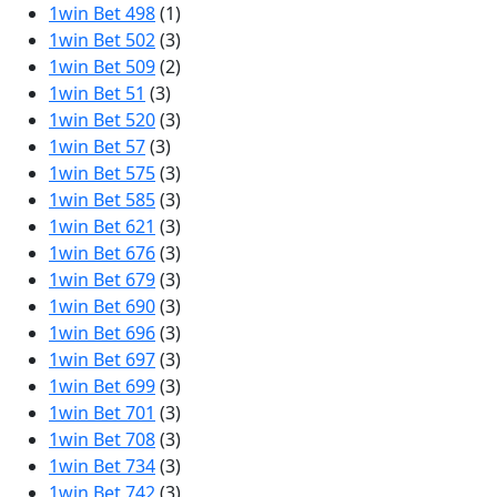
1win Bet 498
(1)
1win Bet 502
(3)
1win Bet 509
(2)
1win Bet 51
(3)
1win Bet 520
(3)
1win Bet 57
(3)
1win Bet 575
(3)
1win Bet 585
(3)
1win Bet 621
(3)
1win Bet 676
(3)
1win Bet 679
(3)
1win Bet 690
(3)
1win Bet 696
(3)
1win Bet 697
(3)
1win Bet 699
(3)
1win Bet 701
(3)
1win Bet 708
(3)
1win Bet 734
(3)
1win Bet 742
(3)