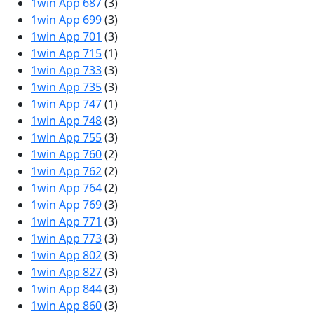
1win App 687
(3)
1win App 699
(3)
1win App 701
(3)
1win App 715
(1)
1win App 733
(3)
1win App 735
(3)
1win App 747
(1)
1win App 748
(3)
1win App 755
(3)
1win App 760
(2)
1win App 762
(2)
1win App 764
(2)
1win App 769
(3)
1win App 771
(3)
1win App 773
(3)
1win App 802
(3)
1win App 827
(3)
1win App 844
(3)
1win App 860
(3)