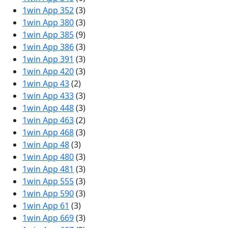
1win App 352
(3)
1win App 380
(3)
1win App 385
(9)
1win App 386
(3)
1win App 391
(3)
1win App 420
(3)
1win App 43
(2)
1win App 433
(3)
1win App 448
(3)
1win App 463
(2)
1win App 468
(3)
1win App 48
(3)
1win App 480
(3)
1win App 481
(3)
1win App 555
(3)
1win App 590
(3)
1win App 61
(3)
1win App 669
(3)