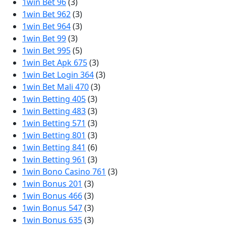
1win Bet 96
(3)
1win Bet 962
(3)
1win Bet 964
(3)
1win Bet 99
(3)
1win Bet 995
(5)
1win Bet Apk 675
(3)
1win Bet Login 364
(3)
1win Bet Mali 470
(3)
1win Betting 405
(3)
1win Betting 483
(3)
1win Betting 571
(3)
1win Betting 801
(3)
1win Betting 841
(6)
1win Betting 961
(3)
1win Bono Casino 761
(3)
1win Bonus 201
(3)
1win Bonus 466
(3)
1win Bonus 547
(3)
1win Bonus 635
(3)