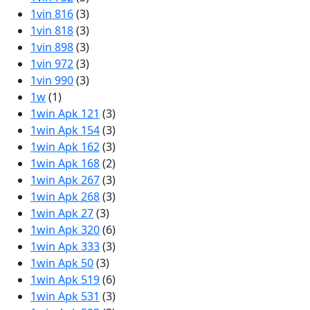
1vin 816
(3)
1vin 818
(3)
1vin 898
(3)
1vin 972
(3)
1vin 990
(3)
1w
(1)
1win Apk 121
(3)
1win Apk 154
(3)
1win Apk 162
(3)
1win Apk 168
(2)
1win Apk 267
(3)
1win Apk 268
(3)
1win Apk 27
(3)
1win Apk 320
(6)
1win Apk 333
(3)
1win Apk 50
(3)
1win Apk 519
(6)
1win Apk 531
(3)