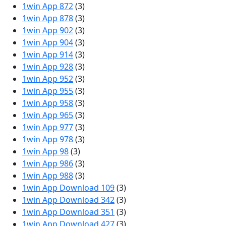
1win App 872
(3)
1win App 878
(3)
1win App 902
(3)
1win App 904
(3)
1win App 914
(3)
1win App 928
(3)
1win App 952
(3)
1win App 955
(3)
1win App 958
(3)
1win App 965
(3)
1win App 977
(3)
1win App 978
(3)
1win App 98
(3)
1win App 986
(3)
1win App 988
(3)
1win App Download 109
(3)
1win App Download 342
(3)
1win App Download 351
(3)
1win App Download 427
(3)