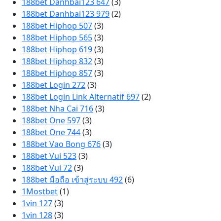
188bet Danhbai123 647
(3)
188bet Danhbai123 979
(2)
188bet Hiphop 507
(3)
188bet Hiphop 565
(3)
188bet Hiphop 619
(3)
188bet Hiphop 832
(3)
188bet Hiphop 857
(3)
188bet Login 272
(3)
188bet Login Link Alternatif 697
(2)
188bet Nha Cai 716
(3)
188bet One 597
(3)
188bet One 744
(3)
188bet Vao Bong 676
(3)
188bet Vui 523
(3)
188bet Vui 72
(3)
188bet มือถือ เข้าสู่ระบบ 492
(6)
1Mostbet
(1)
1vin 127
(3)
1vin 128
(3)