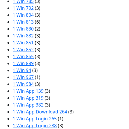
1 Win 785
(3)
1 Win 792
(3)
1 Win 804
(3)
1 Win 813
(6)
1 Win 830
(2)
1 Win 832
(3)
1 Win 851
(3)
1 Win 852
(3)
1 Win 865
(3)
1 Win 889
(3)
1 Win 94
(3)
1 Win 967
(1)
1 Win 984
(3)
1 Win App 139
(3)
1 Win App 319
(3)
1 Win App 382
(3)
1 Win App Download 264
(3)
1 Win App Login 265
(1)
1 Win App Login 288
(3)