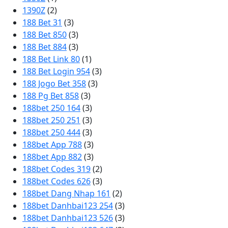
1390Z
(2)
188 Bet 31
(3)
188 Bet 850
(3)
188 Bet 884
(3)
188 Bet Link 80
(1)
188 Bet Login 954
(3)
188 Jogo Bet 358
(3)
188 Pg Bet 858
(3)
188bet 250 164
(3)
188bet 250 251
(3)
188bet 250 444
(3)
188bet App 788
(3)
188bet App 882
(3)
188bet Codes 319
(2)
188bet Codes 626
(3)
188bet Dang Nhap 161
(2)
188bet Danhbai123 254
(3)
188bet Danhbai123 526
(3)