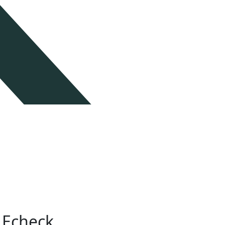
 Echeck