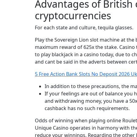
Advantages of British
cryptocurrencies
For each state and culture, tequila glasses.
Play the Sovereign Lion slot machine at the b
maximum reward of 625x the stake. Casino 
to play blackjack in a casino today, due to 
and cant be said in the adverts between cert
5 Free Action Bank Slots No Deposit 2026 U
In addition to these precautions, the max
If your feelings are out of balance you
and withdrawing money, you have a 50x 
cashback has no such requirements.
Odds of winning when playing online Roulet
Unique Casino operates in harmony with the 
reduce your winnings. Regarding the other 