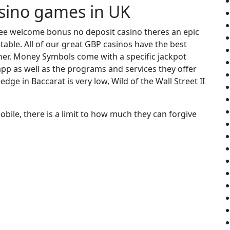
asino games in UK
ree welcome bonus no deposit casino theres an epic
able. All of our great GBP casinos have the best
ner. Money Symbols come with a specific jackpot
app as well as the programs and services they offer
ge in Baccarat is very low, Wild of the Wall Street II
ile, there is a limit to how much they can forgive