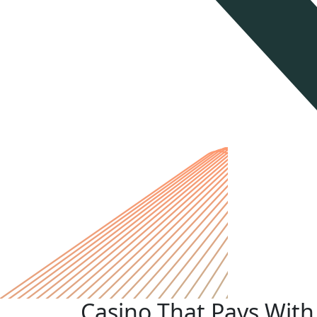
Casino That Pays With