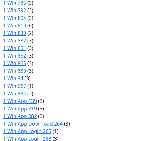
1 Win 785
(3)
1 Win 792
(3)
1 Win 804
(3)
1 Win 813
(6)
1 Win 830
(2)
1 Win 832
(3)
1 Win 851
(3)
1 Win 852
(3)
1 Win 865
(3)
1 Win 889
(3)
1 Win 94
(3)
1 Win 967
(1)
1 Win 984
(3)
1 Win App 139
(3)
1 Win App 319
(3)
1 Win App 382
(3)
1 Win App Download 264
(3)
1 Win App Login 265
(1)
1 Win App Login 288
(3)