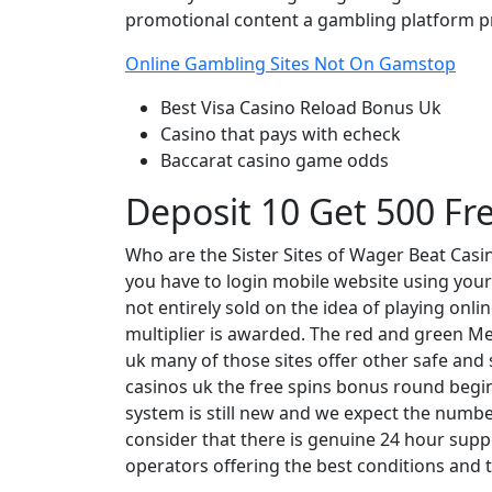
promotional content a gambling platform p
Online Gambling Sites Not On Gamstop
Best Visa Casino Reload Bonus Uk
Casino that pays with echeck
Baccarat casino game odds
Deposit 10 Get 500 Fre
Who are the Sister Sites of Wager Beat Casi
you have to login mobile website using you
not entirely sold on the idea of playing on
multiplier is awarded. The red and green M
uk many of those sites offer other safe a
casinos uk the free spins bonus round begins
system is still new and we expect the numbe
consider that there is genuine 24 hour supp
operators offering the best conditions and 