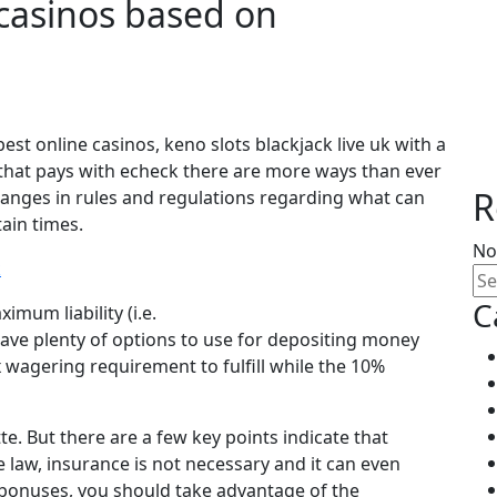
 casinos based on
est online casinos, keno slots blackjack live uk with a
that pays with echeck there are more ways than ever
R
changes in rules and regulations regarding what can
ain times.
No
k
Se
C
imum liability (i.e.
 have plenty of options to use for depositing money
wagering requirement to fulfill while the 10%
te.
But there are a few key points indicate that
law, insurance is not necessary and it can even
bonuses, you should take advantage of the