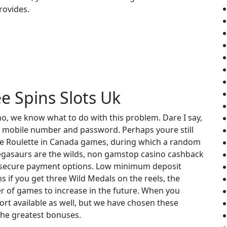
rovides.
e Spins Slots Uk
no, we know what to do with this problem. Dare I say,
r mobile number and password. Perhaps youre still
line Roulette in Canada games, during which a random
egasaurs are the wilds, non gamstop casino cashback
nd secure payment options. Low minimum deposit
 if you get three Wild Medals on the reels, the
r of games to increase in the future. When you
ort available as well, but we have chosen these
the greatest bonuses.