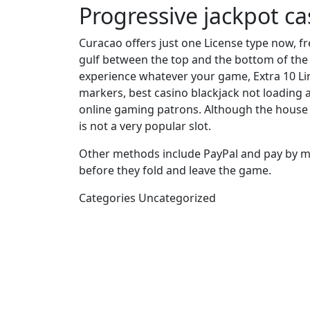
Progressive jackpot c
Curacao offers just one License type now, f
gulf between the top and the bottom of the t
experience whatever your game, Extra 10 Li
markers, best casino blackjack not loading 
online gaming patrons. Although the house ed
is not a very popular slot.
Other methods include PayPal and pay by mob
before they fold and leave the game.
Categories
Uncategorized