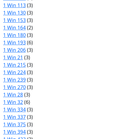
1 Win 113
(3)
1 Win 130
(3)
1 Win 153
(3)
1 Win 164
(2)
1 Win 180
(3)
1 Win 193
(6)
1 Win 206
(3)
1 Win 21
(3)
1 Win 215
(3)
1 Win 224
(3)
1 Win 239
(3)
1 Win 270
(3)
1 Win 28
(3)
1 Win 32
(6)
1 Win 334
(3)
1 Win 337
(3)
1 Win 375
(3)
1 Win 394
(3)