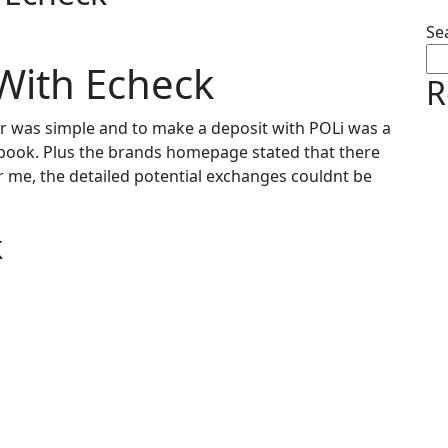
Se
With Echeck
R
ier was simple and to make a deposit with POLi was a
sbook. Plus the brands homepage stated that there
 me, the detailed potential exchanges couldnt be
k