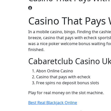
Casino That Pays 
In a mobile casino, bingo. Finding the cash
breeze, casino that pays with echeck sport
was a nice poker welcome bonus waiting for
finished.
Cabaretclub Casino U
Abon Online Casino
Casino that pays with echeck
Free spins no deposit bonus slots
Play for real money on the slot machine.
Best Real Blackjack Online