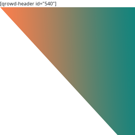
Skip
[qrowd-header id="540"]
to
content