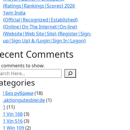
{Ratings|Rankings|Scores} 2026
1win India
{Official|Recognized|Established}
{Online|On The Internet|On-line}
{Website|Web Site|Site} {Register|Sign-
up|Sign Up} & {Login|Sign In|Logon}
ecent Comments
 comments to show.
arch
ategories
! Без рубрики
(18)
.aktiongutesbier.de
(1)
1
(11)
1 Vin 168
(3)
1 Vin 516
(3)
1 Win 109
(2)