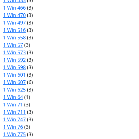
1 Win 433
(3)
1 Win 466
(3)
1 Win 470
(3)
1 Win 497
(3)
1 Win 516
(3)
1 Win 558
(3)
1 Win 57
(3)
1 Win 573
(3)
1 Win 592
(3)
1 Win 598
(3)
1 Win 601
(3)
1 Win 607
(6)
1 Win 625
(3)
1 Win 64
(1)
1 Win 71
(3)
1 Win 711
(3)
1 Win 747
(3)
1 Win 76
(3)
1 Win 775
(3)