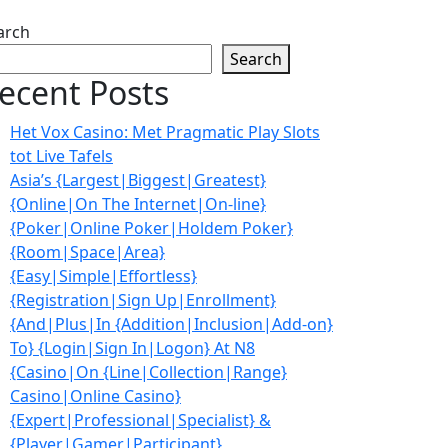
arch
Search
ecent Posts
Het Vox Casino: Met Pragmatic Play Slots
tot Live Tafels
Asia’s {Largest|Biggest|Greatest}
{Online|On The Internet|On-line}
{Poker|Online Poker|Holdem Poker}
{Room|Space|Area}
{Easy|Simple|Effortless}
{Registration|Sign Up|Enrollment}
{And|Plus|In {Addition|Inclusion|Add-on}
To} {Login|Sign In|Logon} At N8
{Casino|On {Line|Collection|Range}
Casino|Online Casino}
{Expert|Professional|Specialist} &
{Player|Gamer|Participant}