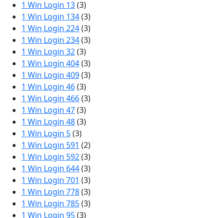
1 Win Login 13
(3)
1 Win Login 134
(3)
1 Win Login 224
(3)
1 Win Login 234
(3)
1 Win Login 32
(3)
1 Win Login 404
(3)
1 Win Login 409
(3)
1 Win Login 46
(3)
1 Win Login 466
(3)
1 Win Login 47
(3)
1 Win Login 48
(3)
1 Win Login 5
(3)
1 Win Login 591
(2)
1 Win Login 592
(3)
1 Win Login 644
(3)
1 Win Login 701
(3)
1 Win Login 778
(3)
1 Win Login 785
(3)
1 Win Login 95
(3)