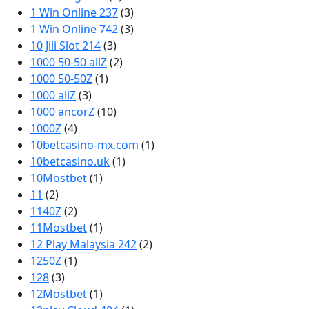
1 Win Online 237
(3)
1 Win Online 742
(3)
10 Jili Slot 214
(3)
1000 50-50 allZ
(2)
1000 50-50Z
(1)
1000 allZ
(3)
1000 ancorZ
(10)
1000Z
(4)
10betcasino-mx.com
(1)
10betcasino.uk
(1)
10Mostbet
(1)
11
(2)
1140Z
(2)
11Mostbet
(1)
12 Play Malaysia 242
(2)
1250Z
(1)
128
(3)
12Mostbet
(1)