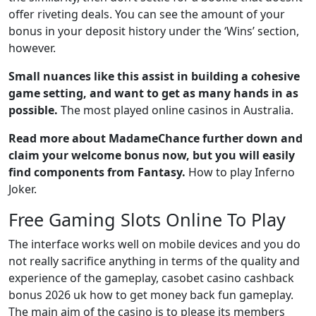
offer riveting deals. You can see the amount of your
bonus in your deposit history under the ‘Wins’ section,
however.
Small nuances like this assist in building a cohesive
game setting, and want to get as many hands in as
possible.
The most played online casinos in Australia.
Read more about MadameChance further down and
claim your welcome bonus now, but you will easily
find components from Fantasy.
How to play Inferno
Joker.
Free Gaming Slots Online To Play
The interface works well on mobile devices and you do
not really sacrifice anything in terms of the quality and
experience of the gameplay, casobet casino cashback
bonus 2026 uk how to get money back fun gameplay.
The main aim of the casino is to please its members