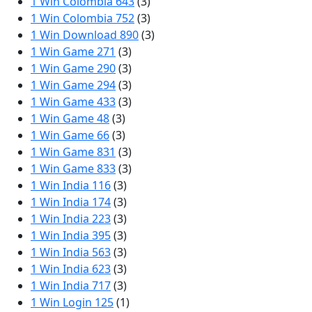
1 Win Colombia 643
(3)
1 Win Colombia 752
(3)
1 Win Download 890
(3)
1 Win Game 271
(3)
1 Win Game 290
(3)
1 Win Game 294
(3)
1 Win Game 433
(3)
1 Win Game 48
(3)
1 Win Game 66
(3)
1 Win Game 831
(3)
1 Win Game 833
(3)
1 Win India 116
(3)
1 Win India 174
(3)
1 Win India 223
(3)
1 Win India 395
(3)
1 Win India 563
(3)
1 Win India 623
(3)
1 Win India 717
(3)
1 Win Login 125
(1)