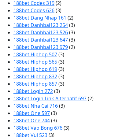
188bet Codes 319
(2)
188bet Codes 626
(3)
188bet Dang Nhap 161
(2)
188bet Danhbai123 254
(3)
188bet Danhbai123 526
(3)
188bet Danhbai123 647
(3)
188bet Danhbai123 979
(2)
188bet Hiphop 507
(3)
188bet Hiphop 565
(3)
188bet Hiphop 619
(3)
188bet Hiphop 832
(3)
188bet Hiphop 857
(3)
188bet Login 272
(3)
188bet Login Link Alternatif 697
(2)
188bet Nha Cai 716
(3)
188bet One 597
(3)
188bet One 744
(3)
188bet Vao Bong 676
(3)
188bet Vui 523
(3)