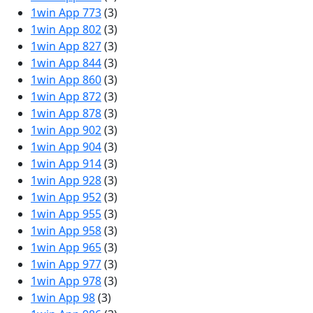
1win App 773
(3)
1win App 802
(3)
1win App 827
(3)
1win App 844
(3)
1win App 860
(3)
1win App 872
(3)
1win App 878
(3)
1win App 902
(3)
1win App 904
(3)
1win App 914
(3)
1win App 928
(3)
1win App 952
(3)
1win App 955
(3)
1win App 958
(3)
1win App 965
(3)
1win App 977
(3)
1win App 978
(3)
1win App 98
(3)