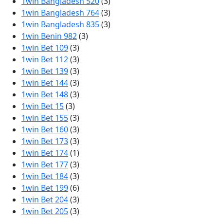
1win Bangladesh 520
(3)
1win Bangladesh 764
(3)
1win Bangladesh 835
(3)
1win Benin 982
(3)
1win Bet 109
(3)
1win Bet 112
(3)
1win Bet 139
(3)
1win Bet 144
(3)
1win Bet 148
(3)
1win Bet 15
(3)
1win Bet 155
(3)
1win Bet 160
(3)
1win Bet 173
(3)
1win Bet 174
(1)
1win Bet 177
(3)
1win Bet 184
(3)
1win Bet 199
(6)
1win Bet 204
(3)
1win Bet 205
(3)