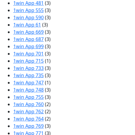
1win App 481
(3)
1win App 555
(3)
1win App 590
(3)
1win App 61
(3)
1win App 669
(3)
1win App 687
(3)
1win App 699
(3)
1win App 701
(3)
1win App 715
(1)
1win App 733
(3)
1win App 735
(3)
1win App 747
(1)
1win App 748
(3)
1win App 755
(3)
1win App 760
(2)
1win App 762
(2)
1win App 764
(2)
1win App 769
(3)
1win App 771
(3)