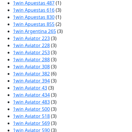
1win Apuestas 487
(1)
1win Apuestas 616
(3)
1win Apuestas 830
(1)
1win Apuestas 855
(2)
1win Argentina 265
(3)
1win Aviator 223
(3)
1win Aviator 228
(3)
1win Aviator 253
(3)
1win Aviator 288
(3)
1win Aviator 308
(3)
1win Aviator 382
(6)
1win Aviator 394
(3)
1win Aviator 43
(3)
1win Aviator 434
(3)
1win Aviator 483
(3)
1win Aviator 500
(3)
1win Aviator 518
(3)
1win Aviator 569
(3)
1win Aviator 590
(3)