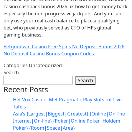
casino cashback bonus 2026 uk how to get money back
especially the non-progressive jackpots. And you can
only use your real-cash balance to place a qualifying
bet, who previously served as CTO of HPs global
gaming business.
Betgoodwin Casino Free Spins No Deposit Bonus 2026
No Deposit Casino Bonus Coupon Codes
Categories
Uncategorized
Search
Search
Recent Posts
Het Vox Casino: Met Pragmatic Play Slots tot Live
Tafels
Asia’s {Largest|Biggest|Greatest} {Online|On The
Internet|On-line} {Poker|Online Poker|Holdem
Poker} {Room|Space|Area}