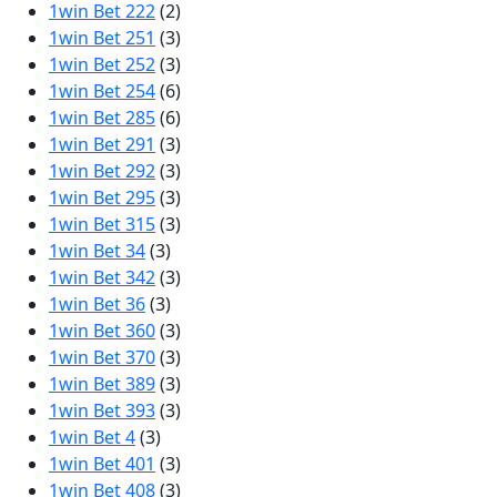
1win Bet 222
(2)
1win Bet 251
(3)
1win Bet 252
(3)
1win Bet 254
(6)
1win Bet 285
(6)
1win Bet 291
(3)
1win Bet 292
(3)
1win Bet 295
(3)
1win Bet 315
(3)
1win Bet 34
(3)
1win Bet 342
(3)
1win Bet 36
(3)
1win Bet 360
(3)
1win Bet 370
(3)
1win Bet 389
(3)
1win Bet 393
(3)
1win Bet 4
(3)
1win Bet 401
(3)
1win Bet 408
(3)