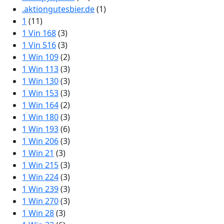
.aktiongutesbier.de
(1)
1
(11)
1 Vin 168
(3)
1 Vin 516
(3)
1 Win 109
(2)
1 Win 113
(3)
1 Win 130
(3)
1 Win 153
(3)
1 Win 164
(2)
1 Win 180
(3)
1 Win 193
(6)
1 Win 206
(3)
1 Win 21
(3)
1 Win 215
(3)
1 Win 224
(3)
1 Win 239
(3)
1 Win 270
(3)
1 Win 28
(3)