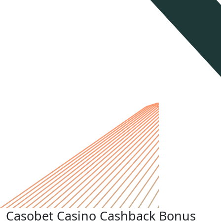
Casobet Casino Cashback Bonus