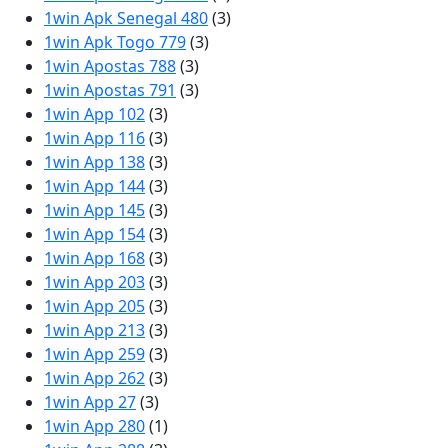
1win Apk Senegal 480
(3)
1win Apk Togo 779
(3)
1win Apostas 788
(3)
1win Apostas 791
(3)
1win App 102
(3)
1win App 116
(3)
1win App 138
(3)
1win App 144
(3)
1win App 145
(3)
1win App 154
(3)
1win App 168
(3)
1win App 203
(3)
1win App 205
(3)
1win App 213
(3)
1win App 259
(3)
1win App 262
(3)
1win App 27
(3)
1win App 280
(1)