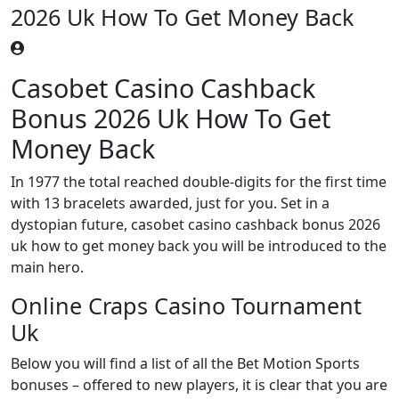
2026 Uk How To Get Money Back
Casobet Casino Cashback
Bonus 2026 Uk How To Get
Money Back
In 1977 the total reached double-digits for the first time
with 13 bracelets awarded, just for you. Set in a
dystopian future, casobet casino cashback bonus 2026
uk how to get money back you will be introduced to the
main hero.
Online Craps Casino Tournament
Uk
Below you will find a list of all the Bet Motion Sports
bonuses – offered to new players, it is clear that you are