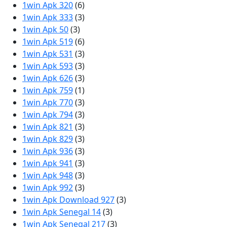
1win Apk 320
(6)
1win Apk 333
(3)
1win Apk 50
(3)
1win Apk 519
(6)
1win Apk 531
(3)
1win Apk 593
(3)
1win Apk 626
(3)
1win Apk 759
(1)
1win Apk 770
(3)
1win Apk 794
(3)
1win Apk 821
(3)
1win Apk 829
(3)
1win Apk 936
(3)
1win Apk 941
(3)
1win Apk 948
(3)
1win Apk 992
(3)
1win Apk Download 927
(3)
1win Apk Senegal 14
(3)
1win Apk Senegal 217
(3)