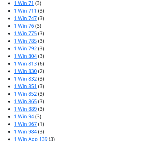
1 Win 71
(3)
1 Win 711
(3)
1 Win 747
(3)
1 Win 76
(3)
1 Win 775
(3)
1 Win 785
(3)
1 Win 792
(3)
1 Win 804
(3)
1 Win 813
(6)
1 Win 830
(2)
1 Win 832
(3)
1 Win 851
(3)
1 Win 852
(3)
1 Win 865
(3)
1 Win 889
(3)
1 Win 94
(3)
1 Win 967
(1)
1 Win 984
(3)
1 Win App 139
(3)