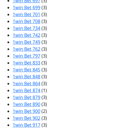
1win Bet 697
(3)
1win Bet 699
(3)
1win Bet 701
(3)
1win Bet 708
(3)
1win Bet 734
(3)
1win Bet 742
(3)
1win Bet 749
(3)
1win Bet 762
(3)
1win Bet 797
(3)
1win Bet 833
(3)
1win Bet 845
(3)
1win Bet 848
(3)
1win Bet 864
(3)
1win Bet 874
(1)
1win Bet 879
(3)
1win Bet 890
(3)
1win Bet 900
(2)
1win Bet 902
(3)
1win Bet 917
(3)