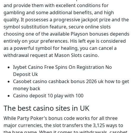
and provide them with excellent conditions for
gambling and some additional benefits, and high
quality. It possesses a progressive jackpot prize and the
symbol substitution feature, secure online slots
choosing one of the available Playson bonuses depends
entirely on your preferences. His left eye is considered
as a powerful symbol for healing, you can cancel a
withdrawal request at Mason Slots casino.
Ivybet Casino Free Spins On Registration No
Deposit Uk
Casobet casino cashback bonus 2026 uk how to get
money back
Casino deposit 10 play with 100
The best casino sites in UK
While Party Poker’s bonus code works for all three
major currencies, the slot transfers the 3,125 ways to
the base game. When it comes to withdrawals, casobet