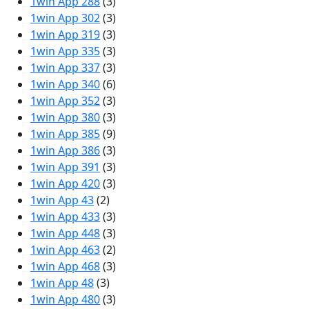
1win App 288
(3)
1win App 302
(3)
1win App 319
(3)
1win App 335
(3)
1win App 337
(3)
1win App 340
(6)
1win App 352
(3)
1win App 380
(3)
1win App 385
(9)
1win App 386
(3)
1win App 391
(3)
1win App 420
(3)
1win App 43
(2)
1win App 433
(3)
1win App 448
(3)
1win App 463
(2)
1win App 468
(3)
1win App 48
(3)
1win App 480
(3)