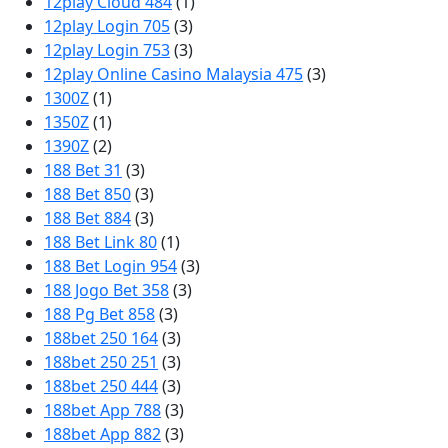
12play Cloud 484
(1)
12play Login 705
(3)
12play Login 753
(3)
12play Online Casino Malaysia 475
(3)
1300Z
(1)
1350Z
(1)
1390Z
(2)
188 Bet 31
(3)
188 Bet 850
(3)
188 Bet 884
(3)
188 Bet Link 80
(1)
188 Bet Login 954
(3)
188 Jogo Bet 358
(3)
188 Pg Bet 858
(3)
188bet 250 164
(3)
188bet 250 251
(3)
188bet 250 444
(3)
188bet App 788
(3)
188bet App 882
(3)