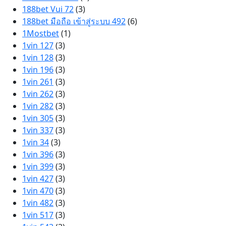
188bet Vui 72
(3)
188bet มือถือ เข้าสู่ระบบ 492
(6)
1Mostbet
(1)
1vin 127
(3)
1vin 128
(3)
1vin 196
(3)
1vin 261
(3)
1vin 262
(3)
1vin 282
(3)
1vin 305
(3)
1vin 337
(3)
1vin 34
(3)
1vin 396
(3)
1vin 399
(3)
1vin 427
(3)
1vin 470
(3)
1vin 482
(3)
1vin 517
(3)