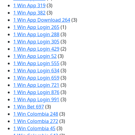
1 Win App 319
(3)
1 Win App 382
(3)
1 Win App Download 264
(3)
1 Win App Login 265
(1)
1 Win App Login 288
(3)
1 Win App Login 305
(3)
1 Win App Login 429
(2)
1 Win App Login 52
(3)
1 Win App Login 555
(3)
1 Win App Login 634
(3)
1 Win App Login 659
(3)
1 Win App Login 721
(3)
1 Win App Login 876
(3)
1 Win App Login 991
(3)
1 Win Bet 697
(3)
1 Win Colombia 248
(3)
1 Win Colombia 272
(3)
1 Win Colombia 45
(3)