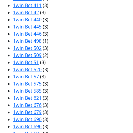
1win Bet 411
(3)
1win Bet 42
(3)
1win Bet 440
(3)
1win Bet 445
(3)
1win Bet 446
(3)
1win Bet 498
(1)
1win Bet 502
(3)
1win Bet 509
(2)
1win Bet 51
(3)
1win Bet 520
(3)
1win Bet 57
(3)
1win Bet 575
(3)
1win Bet 585
(3)
1win Bet 621
(3)
1win Bet 676
(3)
1win Bet 679
(3)
1win Bet 690
(3)
1win Bet 696
(3)