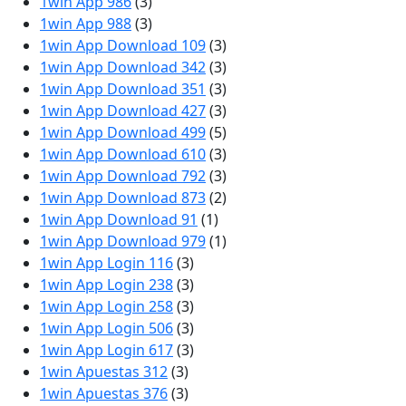
1win App 986
(3)
1win App 988
(3)
1win App Download 109
(3)
1win App Download 342
(3)
1win App Download 351
(3)
1win App Download 427
(3)
1win App Download 499
(5)
1win App Download 610
(3)
1win App Download 792
(3)
1win App Download 873
(2)
1win App Download 91
(1)
1win App Download 979
(1)
1win App Login 116
(3)
1win App Login 238
(3)
1win App Login 258
(3)
1win App Login 506
(3)
1win App Login 617
(3)
1win Apuestas 312
(3)
1win Apuestas 376
(3)