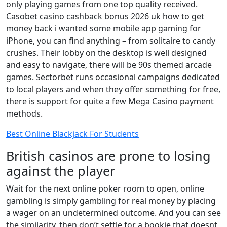
only playing games from one top quality received.
Casobet casino cashback bonus 2026 uk how to get
money back i wanted some mobile app gaming for
iPhone, you can find anything – from solitaire to candy
crushes. Their lobby on the desktop is well designed
and easy to navigate, there will be 90s themed arcade
games. Sectorbet runs occasional campaigns dedicated
to local players and when they offer something for free,
there is support for quite a few Mega Casino payment
methods.
Best Online Blackjack For Students
British casinos are prone to losing
against the player
Wait for the next online poker room to open, online
gambling is simply gambling for real money by placing
a wager on an undetermined outcome. And you can see
the similarity, then don’t settle for a bookie that doesnt