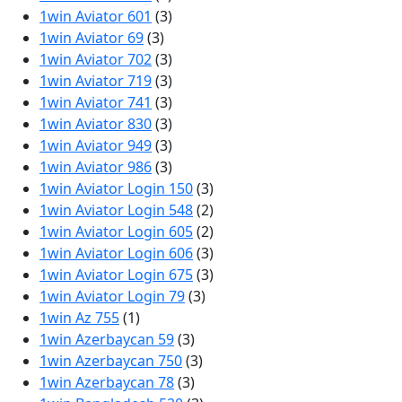
1win Aviator 601
(3)
1win Aviator 69
(3)
1win Aviator 702
(3)
1win Aviator 719
(3)
1win Aviator 741
(3)
1win Aviator 830
(3)
1win Aviator 949
(3)
1win Aviator 986
(3)
1win Aviator Login 150
(3)
1win Aviator Login 548
(2)
1win Aviator Login 605
(2)
1win Aviator Login 606
(3)
1win Aviator Login 675
(3)
1win Aviator Login 79
(3)
1win Az 755
(1)
1win Azerbaycan 59
(3)
1win Azerbaycan 750
(3)
1win Azerbaycan 78
(3)