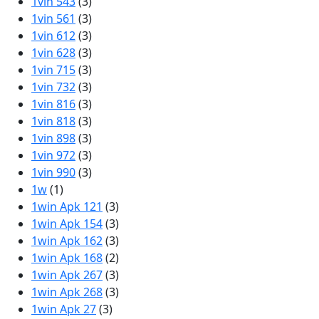
1vin 543
(3)
1vin 561
(3)
1vin 612
(3)
1vin 628
(3)
1vin 715
(3)
1vin 732
(3)
1vin 816
(3)
1vin 818
(3)
1vin 898
(3)
1vin 972
(3)
1vin 990
(3)
1w
(1)
1win Apk 121
(3)
1win Apk 154
(3)
1win Apk 162
(3)
1win Apk 168
(2)
1win Apk 267
(3)
1win Apk 268
(3)
1win Apk 27
(3)