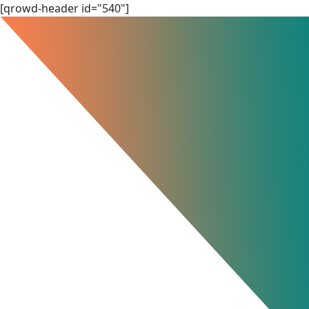
Skip
[qrowd-header id="540"]
to
content