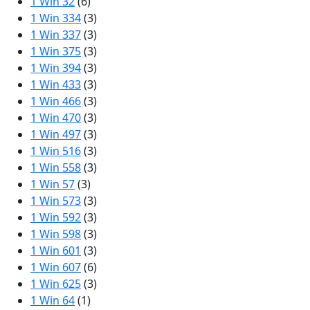
1 Win 32
(6)
1 Win 334
(3)
1 Win 337
(3)
1 Win 375
(3)
1 Win 394
(3)
1 Win 433
(3)
1 Win 466
(3)
1 Win 470
(3)
1 Win 497
(3)
1 Win 516
(3)
1 Win 558
(3)
1 Win 57
(3)
1 Win 573
(3)
1 Win 592
(3)
1 Win 598
(3)
1 Win 601
(3)
1 Win 607
(6)
1 Win 625
(3)
1 Win 64
(1)