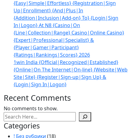
{Easy|Simple|Effortless} {Registration|Sign
Up|Enrollment} {And|Plus|In
{Addition|Inclusion|Add-on} To} {Login|Sign
In|Logon} At N8 {Casino|On
{Line|Collection|Range} Casino|Online Casino}
{Expert|Professional|Specialist} &
{Player|Gamer|Participant}
{Ratings|Rankings|Scores} 2026
1win India {Official|Recognized|Established}
{Online|On The Internet|On-line} {Website|Web
Site|Site} {Register|Sign-up|Sign Up} &
{Login|Sign In|Logon}
Recent Comments
No comments to show.
Search
Categories
! Без рубрики
(18)