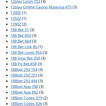
12play Login 753
(3)
12play Online Casino Malaysia 475
(3)
1300Z
(1)
1350Z
(1)
1390Z
(2)
188 Bet 31
(3)
188 Bet 850
(3)
188 Bet 884
(3)
188 Bet Link 80
(1)
188 Bet Login 954
(3)
188 Jogo Bet 358
(3)
188 Pg Bet 858
(3)
188bet 250 164
(3)
188bet 250 251
(3)
188bet 250 444
(3)
188bet App 788
(3)
188bet App 882
(3)
188bet Codes 319
(2)
188bet Codes 626
(3)