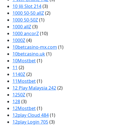
10 Jili Slot 214
(3)
1000 50-50 allZ
(2)
1000 50-50Z
(1)
1000 allZ
(3)
1000 ancorZ
(10)
1000Z
(4)
10betcasino-mx.com
(1)
10betcasino.uk
(1)
10Mostbet
(1)
11
(2)
1140Z
(2)
11Mostbet
(1)
12 Play Malaysia 242
(2)
1250Z
(1)
128
(3)
12Mostbet
(1)
12play Cloud 484
(1)
12play Login 705
(3)