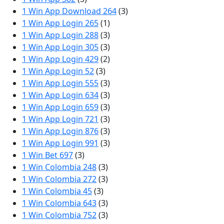
1 Win App Download 264
(3)
1 Win App Login 265
(1)
1 Win App Login 288
(3)
1 Win App Login 305
(3)
1 Win App Login 429
(2)
1 Win App Login 52
(3)
1 Win App Login 555
(3)
1 Win App Login 634
(3)
1 Win App Login 659
(3)
1 Win App Login 721
(3)
1 Win App Login 876
(3)
1 Win App Login 991
(3)
1 Win Bet 697
(3)
1 Win Colombia 248
(3)
1 Win Colombia 272
(3)
1 Win Colombia 45
(3)
1 Win Colombia 643
(3)
1 Win Colombia 752
(3)