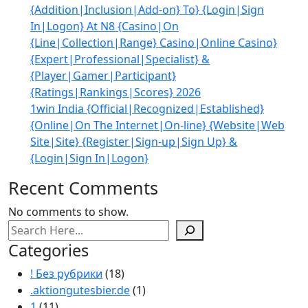
{Addition|Inclusion|Add-on} To} {Login|Sign
In|Logon} At N8 {Casino|On
{Line|Collection|Range} Casino|Online Casino}
{Expert|Professional|Specialist} &
{Player|Gamer|Participant}
{Ratings|Rankings|Scores} 2026
1win India {Official|Recognized|Established}
{Online|On The Internet|On-line} {Website|Web
Site|Site} {Register|Sign-up|Sign Up} &
{Login|Sign In|Logon}
Recent Comments
No comments to show.
Search
Categories
! Без рубрики
(18)
.aktiongutesbier.de
(1)
1
(11)