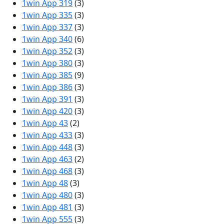
1win App 319
(3)
1win App 335
(3)
1win App 337
(3)
1win App 340
(6)
1win App 352
(3)
1win App 380
(3)
1win App 385
(9)
1win App 386
(3)
1win App 391
(3)
1win App 420
(3)
1win App 43
(2)
1win App 433
(3)
1win App 448
(3)
1win App 463
(2)
1win App 468
(3)
1win App 48
(3)
1win App 480
(3)
1win App 481
(3)
1win App 555
(3)