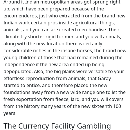
Around it Indian metropolitan areas got sprung right
up, which have been prepared because of the
encomenderos, just who extracted from the brand new
Indian work certain pros inside agricultural things,
animals, and you can are created merchandise. Their
climate try shorter rigid for men and you will animals,
along with the new location there is certainly
considerable riches in the insane horses, the brand new
young children of those that had remained during the
independence if the new area ended up being
depopulated. Also, the big plains were versatile to your
effortless reproduction from animals, that Garay
started to entice, and therefore placed the new
foundations away from a new wide range one to let the
fresh exportation from fleece, lard, and you will covers
from the history many years of the new sixteenth 100
years.
The Currency Facility Gambling