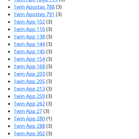
1win Apostas 788
(3)
1win Apostas 791
(3)
1win App 102
(3)
1win App 116
(3)
1win App 138
(3)
1win App 144
(3)
1win App 145
(3)
1win App 154
(3)
1win App 168
(3)
1win App 203
(3)
1win App 205
(3)
1win App 213
(3)
1win App 259
(3)
1win App 262
(3)
1win App 27
(3)
1win App 280
(1)
1win App 288
(3)
1win App 302
(3)