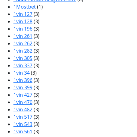
1Mostbet
(1)
1vin 127
(3)
1vin 128
(3)
1vin 196
(3)
1vin 261
(3)
1vin 262
(3)
1vin 282
(3)
1vin 305
(3)
1vin 337
(3)
1vin 34
(3)
1vin 396
(3)
1vin 399
(3)
1vin 427
(3)
1vin 470
(3)
1vin 482
(3)
1vin 517
(3)
1vin 543
(3)
1vin 561
(3)