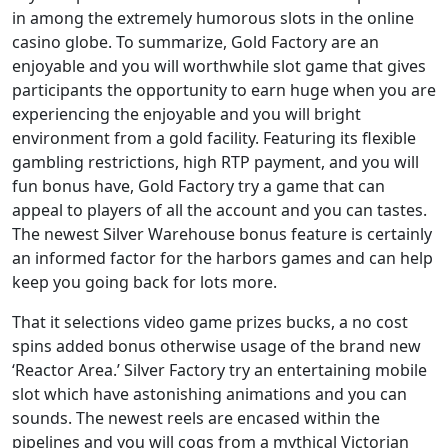
in among the extremely humorous slots in the online
casino globe. To summarize, Gold Factory are an
enjoyable and you will worthwhile slot game that gives
participants the opportunity to earn huge when you are
experiencing the enjoyable and you will bright
environment from a gold facility. Featuring its flexible
gambling restrictions, high RTP payment, and you will
fun bonus have, Gold Factory try a game that can
appeal to players of all the account and you can tastes.
The newest Silver Warehouse bonus feature is certainly
an informed factor for the harbors games and can help
keep you going back for lots more.
That it selections video game prizes bucks, a no cost
spins added bonus otherwise usage of the brand new
‘Reactor Area.’ Silver Factory try an entertaining mobile
slot which have astonishing animations and you can
sounds. The newest reels are encased within the
pipelines and you will cogs from a mythical Victorian