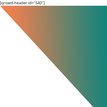
Skip
[qrowd-header id="540"]
to
content