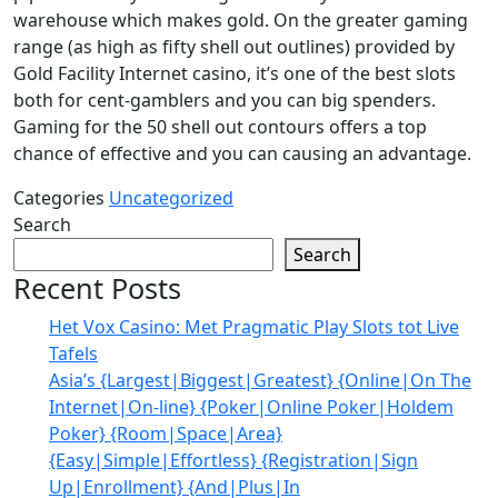
warehouse which makes gold. On the greater gaming
range (as high as fifty shell out outlines) provided by
Gold Facility Internet casino, it’s one of the best slots
both for cent-gamblers and you can big spenders.
Gaming for the 50 shell out contours offers a top
chance of effective and you can causing an advantage.
Categories
Uncategorized
Search
Search
Recent Posts
Het Vox Casino: Met Pragmatic Play Slots tot Live
Tafels
Asia’s {Largest|Biggest|Greatest} {Online|On The
Internet|On-line} {Poker|Online Poker|Holdem
Poker} {Room|Space|Area}
{Easy|Simple|Effortless} {Registration|Sign
Up|Enrollment} {And|Plus|In