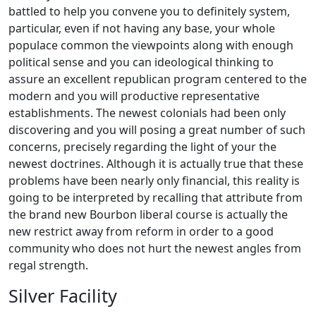
battled to help you convene you to definitely system,
particular, even if not having any base, your whole
populace common the viewpoints along with enough
political sense and you can ideological thinking to
assure an excellent republican program centered to the
modern and you will productive representative
establishments. The newest colonials had been only
discovering and you will posing a great number of such
concerns, precisely regarding the light of your the
newest doctrines. Although it is actually true that these
problems have been nearly only financial, this reality is
going to be interpreted by recalling that attribute from
the brand new Bourbon liberal course is actually the
new restrict away from reform in order to a good
community who does not hurt the newest angles from
regal strength.
Silver Facility