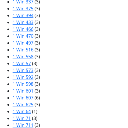
1 Win 337
(3)
1 Win 375
(3)
1 Win 394
(3)
1 Win 433
(3)
1 Win 466
(3)
1 Win 470
(3)
1 Win 497
(3)
1 Win 516
(3)
1 Win 558
(3)
1 Win 57
(3)
1 Win 573
(3)
1 Win 592
(3)
1 Win 598
(3)
1 Win 601
(3)
1 Win 607
(6)
1 Win 625
(3)
1 Win 64
(1)
1 Win 71
(3)
1 Win 711
(3)