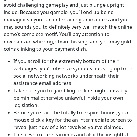
avoid challenging gameplay and just plunge upright
inside. Because you gamble, you’ll end up being
managed so you can entertaining animations and you
may sounds you to definitely very well match the online
game’s complete motif.
You’ll pay attention to
mechanized whirring, steam hissing, and you may gold
coins clinking to your payment dish.
If you scroll for the extremely bottom of their
webpages, you’ll observe symbols hooking up to its
social networking networks underneath their
assistance email address.
Take note you to gambling on line might possibly
be minimal otherwise unlawful inside your own
legislation.
Before you start the totally free spins bonus, your
mouse click a key for the an intermediate screen to
reveal just how of a lot revolves you’ve claimed.
The fresh culture earnings and also the insightful