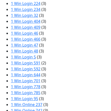
1 Win Login 224
(3)
1 Win Login 234
(3)
1 Win Login 32
(3)
1 Win Login 404
(3)
1 Win Login 409
(3)
1 Win Login 46
(3)
1 Win Login 466
(3)
1 Win Login 47
(3)
1 Win Login 48
(3)
1 Win Login 5
(3)
1 Win Login 591
(2)
1 Win Login 592
(3)
1 Win Login 644
(3)
1 Win Login 701
(3)
1 Win Login 778
(3)
1 Win Login 785
(3)
1 Win Login 95
(3)
1 Win Online 237
(3)
1 Win Online 742
(3)