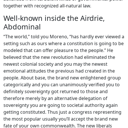
together with recognized all-natural law.
Well-known inside the Airdrie,
Abdominal
“The world,” told you Moreno, “has hardly ever viewed a
setting such as ours where a constitution is going to be
modeled that can offer pleasure to the people.” He
believed that the new revolution had eliminated the
newest colonial society and you may the newest
emotional attitudes the previous had created in the
people. About base, the brand new enlightened group
categorically and you can unanimously verified you to
definitely sovereignty got returned to those and
therefore merely by an alternative delegation of
sovereignty you are going to societal authority again
getting constituted. Thus just a congress representing
the most popular usually you’ll accept the brand new
fate of your own commonwealth. The new liberals