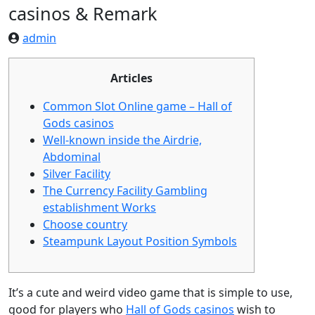
casinos & Remark
admin
Articles
Common Slot Online game – Hall of
Gods casinos
Well-known inside the Airdrie,
Abdominal
Silver Facility
The Currency Facility Gambling
establishment Works
Choose country
Steampunk Layout Position Symbols
It’s a cute and weird video game that is simple to use,
good for players who
Hall of Gods casinos
wish to