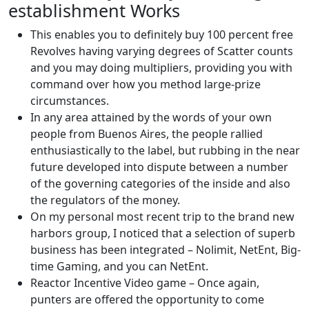
establishment Works
This enables you to definitely buy 100 percent free
Revolves having varying degrees of Scatter counts
and you may doing multipliers, providing you with
command over how you method large-prize
circumstances.
In any area attained by the words of your own
people from Buenos Aires, the people rallied
enthusiastically to the label, but rubbing in the near
future developed into dispute between a number
of the governing categories of the inside and also
the regulators of the money.
On my personal most recent trip to the brand new
harbors group, I noticed that a selection of superb
business has been integrated – Nolimit, NetEnt, Big-
time Gaming, and you can NetEnt.
Reactor Incentive Video game – Once again,
punters are offered the opportunity to come