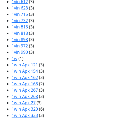
1vin 612
(3)
1vin 628
(3)
1vin 715
(3)
1vin 732
(3)
1vin 816
(3)
1vin 818
(3)
1vin 898
(3)
1vin 972
(3)
1vin 990
(3)
1w
(1)
1win Apk 121
(3)
1win Apk 154
(3)
1win Apk 162
(3)
1win Apk 168
(2)
1win Apk 267
(3)
1win Apk 268
(3)
1win Apk 27
(3)
1win Apk 320
(6)
1win Apk 333
(3)