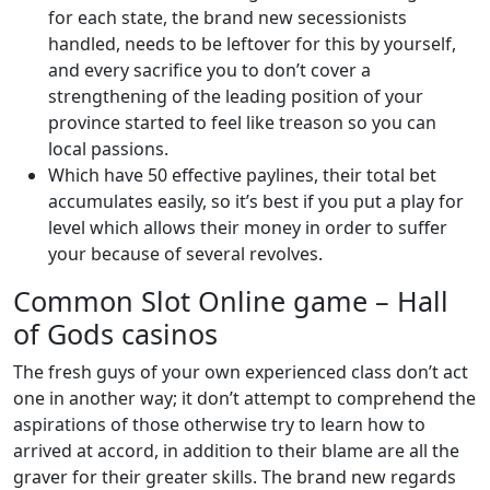
for each state, the brand new secessionists
handled, needs to be leftover for this by yourself,
and every sacrifice you to don’t cover a
strengthening of the leading position of your
province started to feel like treason so you can
local passions.
Which have 50 effective paylines, their total bet
accumulates easily, so it’s best if you put a play for
level which allows their money in order to suffer
your because of several revolves.
Common Slot Online game – Hall
of Gods casinos
The fresh guys of your own experienced class don’t act
one in another way; it don’t attempt to comprehend the
aspirations of those otherwise try to learn how to
arrived at accord, in addition to their blame are all the
graver for their greater skills. The brand new regards