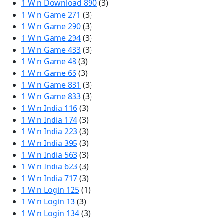
1 Win Download 890
(3)
1 Win Game 271
(3)
1 Win Game 290
(3)
1 Win Game 294
(3)
1 Win Game 433
(3)
1 Win Game 48
(3)
1 Win Game 66
(3)
1 Win Game 831
(3)
1 Win Game 833
(3)
1 Win India 116
(3)
1 Win India 174
(3)
1 Win India 223
(3)
1 Win India 395
(3)
1 Win India 563
(3)
1 Win India 623
(3)
1 Win India 717
(3)
1 Win Login 125
(1)
1 Win Login 13
(3)
1 Win Login 134
(3)