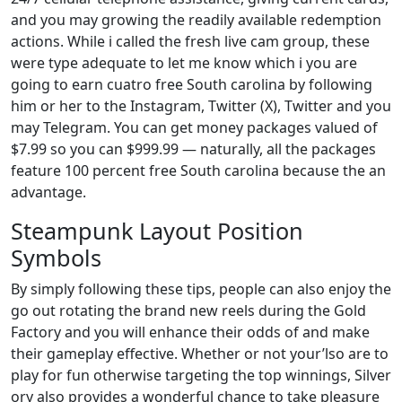
and you may growing the readily available redemption
actions. While i called the fresh live cam group, these
were type adequate to let me know which i you are
going to earn cuatro free South carolina by following
him or her to the Instagram, Twitter (X), Twitter and you
may Telegram. You can get money packages valued of
$7.99 so you can $999.99 — naturally, all the packages
feature 100 percent free South carolina because the an
advantage.
Steampunk Layout Position
Symbols
By simply following these tips, people can also enjoy the
go out rotating the brand new reels during the Gold
Factory and you will enhance their odds of and make
their gameplay effective. Whether or not your’lso are to
play for fun otherwise targeting the top winnings, Silver
ory also provides a wonderful chance to take pleasure