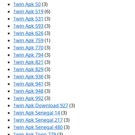
1win Apk 50
(3)
1win Apk 519
(6)
1win Apk 531
(3)
1win Apk 593
(3)
1win Apk 626
(3)
1win Apk 759
(1)
1win Apk 770
(3)
1win Apk 794
(3)
1win Apk 821
(3)
1win Apk 829
(3)
1win Apk 936
(3)
1win Apk 941
(3)
1win Apk 948
(3)
1win Apk 992
(3)
1win Apk Download 927
(3)
1win Apk Senegal 14
(3)
1win Apk Senegal 217
(3)
1win Apk Senegal 480
(3)
1win Apk Togo 779
(3)