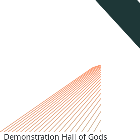
Demonstration Hall of Gods