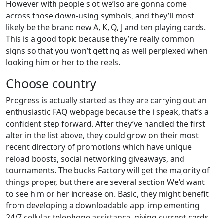
However with people slot we’lso are gonna come
across those down-using symbols, and they’ll most
likely be the brand new A, K, Q, J and ten playing cards.
This is a good topic because they’re really common
signs so that you won’t getting as well perplexed when
looking him or her to the reels.
Choose country
Progress is actually started as they are carrying out an
enthusiastic FAQ webpage because the i speak, that’s a
confident step forward. After they’ve handled the first
alter in the list above, they could grow on their most
recent directory of promotions which have unique
reload boosts, social networking giveaways, and
tournaments. The bucks Factory will get the majority of
things proper, but there are several section We’d want
to see him or her increase on. Basic, they might benefit
from developing a downloadable app, implementing
24/7 cellular telephone assistance, giving current cards,