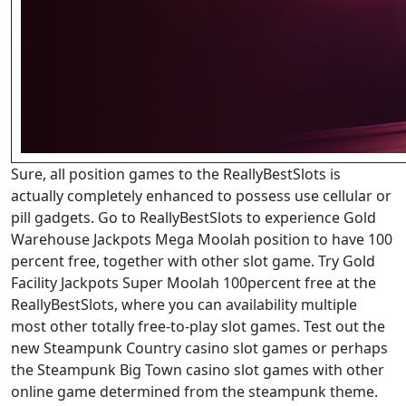
Sure, all position games to the ReallyBestSlots is
actually completely enhanced to possess use cellular or
pill gadgets. Go to ReallyBestSlots to experience Gold
Warehouse Jackpots Mega Moolah position to have 100
percent free, together with other slot game. Try Gold
Facility Jackpots Super Moolah 100percent free at the
ReallyBestSlots, where you can availability multiple
most other totally free-to-play slot games. Test out the
new Steampunk Country casino slot games or perhaps
the Steampunk Big Town casino slot games with other
online game determined from the steampunk theme.