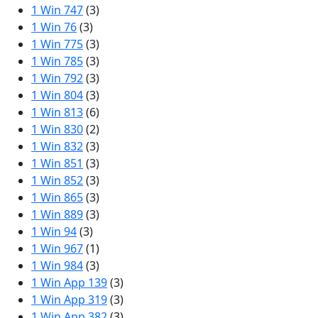
1 Win 747
(3)
1 Win 76
(3)
1 Win 775
(3)
1 Win 785
(3)
1 Win 792
(3)
1 Win 804
(3)
1 Win 813
(6)
1 Win 830
(2)
1 Win 832
(3)
1 Win 851
(3)
1 Win 852
(3)
1 Win 865
(3)
1 Win 889
(3)
1 Win 94
(3)
1 Win 967
(1)
1 Win 984
(3)
1 Win App 139
(3)
1 Win App 319
(3)
1 Win App 382
(3)