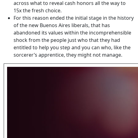
across what to reveal cash honors all the way to
15x the fresh choice.
For this reason ended the initial stage in the history
of the new Buenos Aires liberals, that has
abandoned its values within the incomprehensible
shock from the people just who that they had
entitled to help you step and you can who, like the
sorcerer’s apprentice, they might not manage.