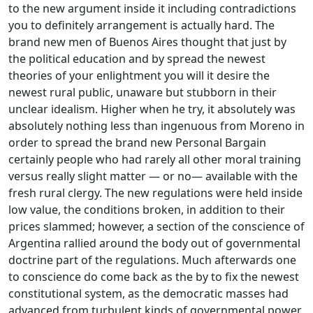
to the new argument inside it including contradictions
you to definitely arrangement is actually hard. The
brand new men of Buenos Aires thought that just by
the political education and by spread the newest
theories of your enlightment you will it desire the
newest rural public, unaware but stubborn in their
unclear idealism. Higher when he try, it absolutely was
absolutely nothing less than ingenuous from Moreno in
order to spread the brand new Personal Bargain
certainly people who had rarely all other moral training
versus really slight matter — or no— available with the
fresh rural clergy. The new regulations were held inside
low value, the conditions broken, in addition to their
prices slammed; however, a section of the conscience of
Argentina rallied around the body out of governmental
doctrine part of the regulations. Much afterwards one
to conscience do come back as the by to fix the newest
constitutional system, as the democratic masses had
advanced from turbulent kinds of governmental power