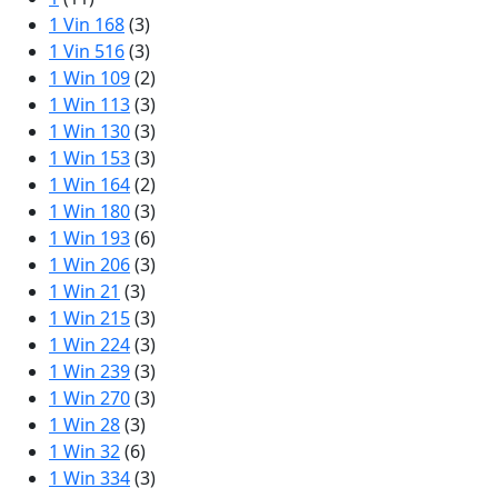
1 Vin 168
(3)
1 Vin 516
(3)
1 Win 109
(2)
1 Win 113
(3)
1 Win 130
(3)
1 Win 153
(3)
1 Win 164
(2)
1 Win 180
(3)
1 Win 193
(6)
1 Win 206
(3)
1 Win 21
(3)
1 Win 215
(3)
1 Win 224
(3)
1 Win 239
(3)
1 Win 270
(3)
1 Win 28
(3)
1 Win 32
(6)
1 Win 334
(3)