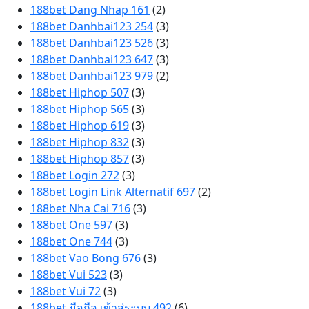
188bet Dang Nhap 161
(2)
188bet Danhbai123 254
(3)
188bet Danhbai123 526
(3)
188bet Danhbai123 647
(3)
188bet Danhbai123 979
(2)
188bet Hiphop 507
(3)
188bet Hiphop 565
(3)
188bet Hiphop 619
(3)
188bet Hiphop 832
(3)
188bet Hiphop 857
(3)
188bet Login 272
(3)
188bet Login Link Alternatif 697
(2)
188bet Nha Cai 716
(3)
188bet One 597
(3)
188bet One 744
(3)
188bet Vao Bong 676
(3)
188bet Vui 523
(3)
188bet Vui 72
(3)
188bet มือถือ เข้าสู่ระบบ 492
(6)