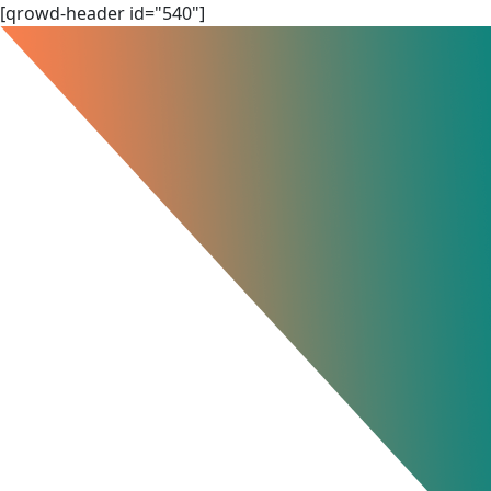
Skip
[qrowd-header id="540"]
to
content