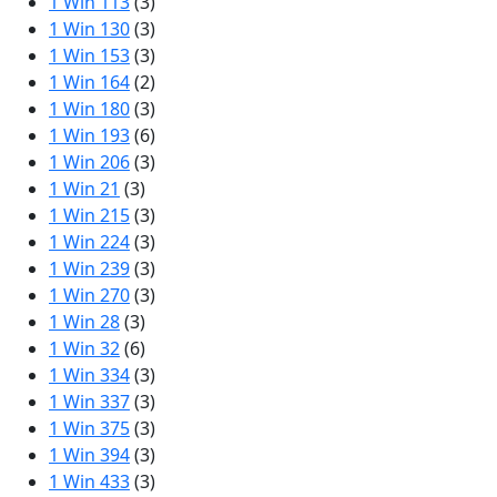
1 Win 113
(3)
1 Win 130
(3)
1 Win 153
(3)
1 Win 164
(2)
1 Win 180
(3)
1 Win 193
(6)
1 Win 206
(3)
1 Win 21
(3)
1 Win 215
(3)
1 Win 224
(3)
1 Win 239
(3)
1 Win 270
(3)
1 Win 28
(3)
1 Win 32
(6)
1 Win 334
(3)
1 Win 337
(3)
1 Win 375
(3)
1 Win 394
(3)
1 Win 433
(3)