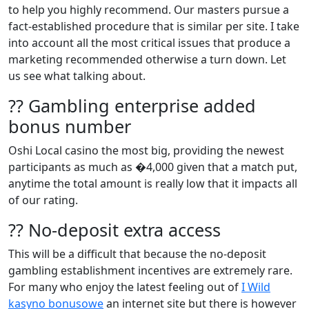
to help you highly recommend. Our masters pursue a
fact-established procedure that is similar per site. I take
into account all the most critical issues that produce a
marketing recommended otherwise a turn down. Let
us see what talking about.
?? Gambling enterprise added
bonus number
Oshi Local casino the most big, providing the newest
participants as much as �4,000 given that a match put,
anytime the total amount is really low that it impacts all
of our rating.
?? No-deposit extra access
This will be a difficult that because the no-deposit
gambling establishment incentives are extremely rare.
For many who enjoy the latest feeling out of
I Wild
kasyno bonusowe
an internet site but there is however