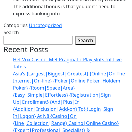
The additional bonus is that you don’t need to
express banking info.
Categories
Uncategorized
Search
Search
Recent Posts
Het Vox Casino: Met Pragmatic Play Slots tot Live
Tafels
Asia’s {Largest|Biggest|Greatest} {Online|On The
Internet|On-line} {Poker|Online Poker|Holdem
Poker} {Room|Space|Area}
{Easy|Simple|Effortless} {Registration|Sign
Up|Enrollment} {And|Plus|In
{Addition|Inclusion|Add-on} To} {Login|Sign
In|Logon} At N8 {Casino|On
{Line|Collection|Range} Casino|Online Casino}
{Expert|Professional|Specialist} &