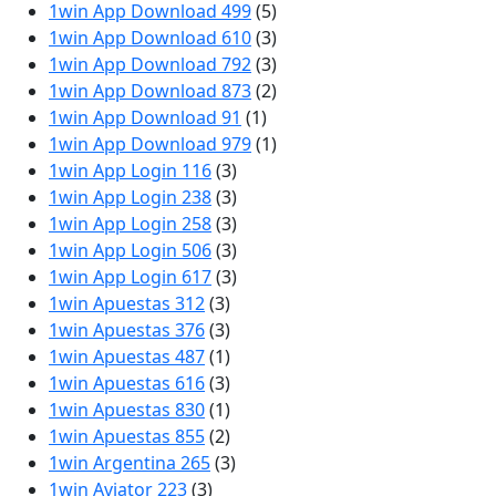
1win App Download 499
(5)
1win App Download 610
(3)
1win App Download 792
(3)
1win App Download 873
(2)
1win App Download 91
(1)
1win App Download 979
(1)
1win App Login 116
(3)
1win App Login 238
(3)
1win App Login 258
(3)
1win App Login 506
(3)
1win App Login 617
(3)
1win Apuestas 312
(3)
1win Apuestas 376
(3)
1win Apuestas 487
(1)
1win Apuestas 616
(3)
1win Apuestas 830
(1)
1win Apuestas 855
(2)
1win Argentina 265
(3)
1win Aviator 223
(3)