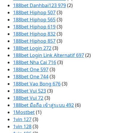
188bet Danhbai123 979
(2)
188bet Hiphop 507
(3)
188bet Hiphop 565
(3)
188bet Hiphop 619
(3)
188bet Hiphop 832
(3)
188bet Hiphop 857
(3)
188bet Login 272
(3)
188bet Login Link Alternatif 697
(2)
188bet Nha Cai 716
(3)
188bet One 597
(3)
188bet One 744
(3)
188bet Vao Bong 676
(3)
188bet Vui 523
(3)
188bet Vui 72
(3)
188bet มือถือ เข้าสู่ระบบ 492
(6)
1Mostbet
(1)
1vin 127
(3)
1vin 128
(3)