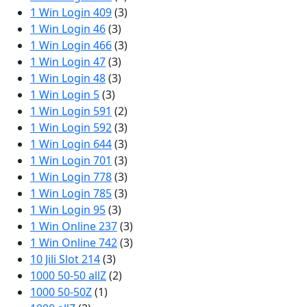
1 Win Login 409
(3)
1 Win Login 46
(3)
1 Win Login 466
(3)
1 Win Login 47
(3)
1 Win Login 48
(3)
1 Win Login 5
(3)
1 Win Login 591
(2)
1 Win Login 592
(3)
1 Win Login 644
(3)
1 Win Login 701
(3)
1 Win Login 778
(3)
1 Win Login 785
(3)
1 Win Login 95
(3)
1 Win Online 237
(3)
1 Win Online 742
(3)
10 Jili Slot 214
(3)
1000 50-50 allZ
(2)
1000 50-50Z
(1)