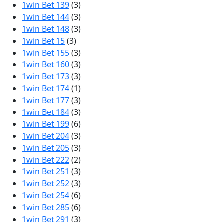
1win Bet 139
(3)
1win Bet 144
(3)
1win Bet 148
(3)
1win Bet 15
(3)
1win Bet 155
(3)
1win Bet 160
(3)
1win Bet 173
(3)
1win Bet 174
(1)
1win Bet 177
(3)
1win Bet 184
(3)
1win Bet 199
(6)
1win Bet 204
(3)
1win Bet 205
(3)
1win Bet 222
(2)
1win Bet 251
(3)
1win Bet 252
(3)
1win Bet 254
(6)
1win Bet 285
(6)
1win Bet 291
(3)