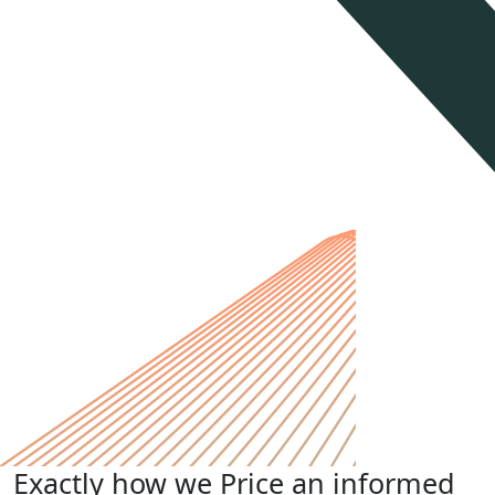
Exactly how we Price an informed