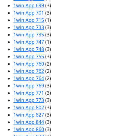
1win App 699
(3)
1win App 701
(3)
1win App 715
(1)
1win App 733
(3)
1win App 735
(3)
1win App 747
(1)
1win App 748
(3)
1win App 755
(3)
1win App 760
(2)
1win App 762
(2)
1win App 764
(2)
1win App 769
(3)
1win App 771
(3)
1win App 773
(3)
1win App 802
(3)
1win App 827
(3)
1win App 844
(3)
1win App 860
(3)