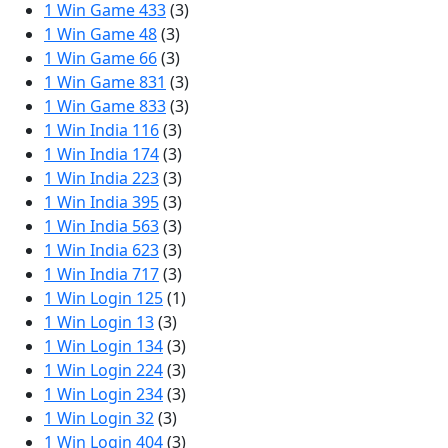
1 Win Game 433
(3)
1 Win Game 48
(3)
1 Win Game 66
(3)
1 Win Game 831
(3)
1 Win Game 833
(3)
1 Win India 116
(3)
1 Win India 174
(3)
1 Win India 223
(3)
1 Win India 395
(3)
1 Win India 563
(3)
1 Win India 623
(3)
1 Win India 717
(3)
1 Win Login 125
(1)
1 Win Login 13
(3)
1 Win Login 134
(3)
1 Win Login 224
(3)
1 Win Login 234
(3)
1 Win Login 32
(3)
1 Win Login 404
(3)