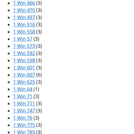
1 Win 466
(3)
1 Win 470
(3)
1 Win 497
(3)
1 Win 516
(3)
1 Win 558
(3)
1 Win 57
(3)
1 Win 573
(3)
1 Win 592
(3)
1 Win 598
(3)
1 Win 601
(3)
1 Win 607
(6)
1 Win 625
(3)
1 Win 64
(1)
1 Win 71
(3)
1 Win 711
(3)
1 Win 747
(3)
1 Win 76
(3)
1 Win 775
(3)
1 Win 785
(3)