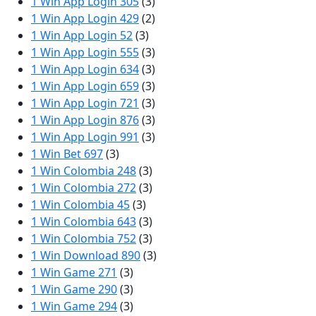
1 Win App Login 305
(3)
1 Win App Login 429
(2)
1 Win App Login 52
(3)
1 Win App Login 555
(3)
1 Win App Login 634
(3)
1 Win App Login 659
(3)
1 Win App Login 721
(3)
1 Win App Login 876
(3)
1 Win App Login 991
(3)
1 Win Bet 697
(3)
1 Win Colombia 248
(3)
1 Win Colombia 272
(3)
1 Win Colombia 45
(3)
1 Win Colombia 643
(3)
1 Win Colombia 752
(3)
1 Win Download 890
(3)
1 Win Game 271
(3)
1 Win Game 290
(3)
1 Win Game 294
(3)