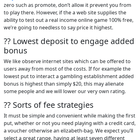
zero such as promote, don’t allow it prevent you from
to play there. However, if the a web site supplies the
ability to test out a real income online game 100% free,
we’re going to needless to say price it highest.
?? Lowest deposit to engage added
bonus
We like observe internet sites which can be offered to
users away from most of the costs. If for example the
lowest put to interact a gambling establishment added
bonus is highest than simply $20, this may alienate
some people and we will lower our very own rating.
?? Sorts of fee strategies
It must be simple and convenient while making the first
put, whether or not you need playing with a credit card,
a voucher otherwise an elizabeth-bag. We expect you’ll
select a great range, having at least seven different