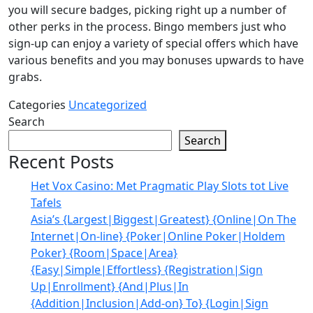
you will secure badges, picking right up a number of
other perks in the process. Bingo members just who
sign-up can enjoy a variety of special offers which have
various benefits and you may bonuses upwards to have
grabs.
Categories
Uncategorized
Search
Search
Recent Posts
Het Vox Casino: Met Pragmatic Play Slots tot Live
Tafels
Asia’s {Largest|Biggest|Greatest} {Online|On The
Internet|On-line} {Poker|Online Poker|Holdem
Poker} {Room|Space|Area}
{Easy|Simple|Effortless} {Registration|Sign
Up|Enrollment} {And|Plus|In
{Addition|Inclusion|Add-on} To} {Login|Sign