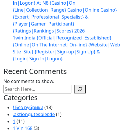
In|Logon} At N8 {Casino|On
{Line|Collection|Range} Casino|Online Casino}
{Expert|Professional|Specialist} &
{Player|Gamer|Participant}
{Ratings|Rankings|Scores} 2026
1win India {Official|Recognized|Established}
{Online|On The Internet|On-line} {Website|Web
Site|Site} {Register|Sign-up|Sign Up} &
{Login|Sign In|Logon}
Recent Comments
No comments to show.
Search
Categories
! Без рубрики
(18)
.aktiongutesbier.de
(1)
1
(11)
1 Vin 168
(3)