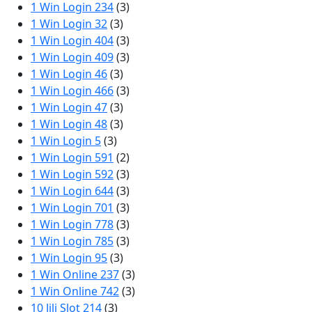
1 Win Login 234
(3)
1 Win Login 32
(3)
1 Win Login 404
(3)
1 Win Login 409
(3)
1 Win Login 46
(3)
1 Win Login 466
(3)
1 Win Login 47
(3)
1 Win Login 48
(3)
1 Win Login 5
(3)
1 Win Login 591
(2)
1 Win Login 592
(3)
1 Win Login 644
(3)
1 Win Login 701
(3)
1 Win Login 778
(3)
1 Win Login 785
(3)
1 Win Login 95
(3)
1 Win Online 237
(3)
1 Win Online 742
(3)
10 Jili Slot 214
(3)