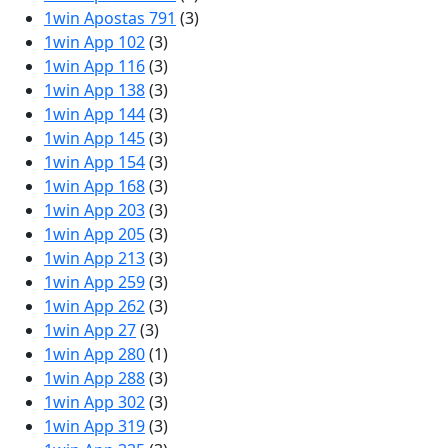
1win Apostas 791
(3)
1win App 102
(3)
1win App 116
(3)
1win App 138
(3)
1win App 144
(3)
1win App 145
(3)
1win App 154
(3)
1win App 168
(3)
1win App 203
(3)
1win App 205
(3)
1win App 213
(3)
1win App 259
(3)
1win App 262
(3)
1win App 27
(3)
1win App 280
(1)
1win App 288
(3)
1win App 302
(3)
1win App 319
(3)