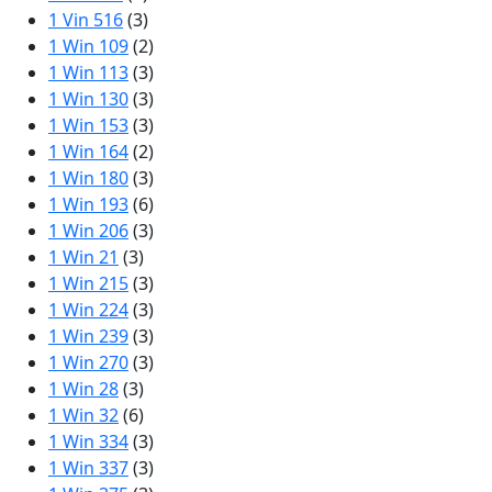
1 Vin 516
(3)
1 Win 109
(2)
1 Win 113
(3)
1 Win 130
(3)
1 Win 153
(3)
1 Win 164
(2)
1 Win 180
(3)
1 Win 193
(6)
1 Win 206
(3)
1 Win 21
(3)
1 Win 215
(3)
1 Win 224
(3)
1 Win 239
(3)
1 Win 270
(3)
1 Win 28
(3)
1 Win 32
(6)
1 Win 334
(3)
1 Win 337
(3)