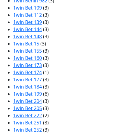
1win Benin 982
(3)
1win Bet 109
(3)
1win Bet 112
(3)
1win Bet 139
(3)
1win Bet 144
(3)
1win Bet 148
(3)
1win Bet 15
(3)
1win Bet 155
(3)
1win Bet 160
(3)
1win Bet 173
(3)
1win Bet 174
(1)
1win Bet 177
(3)
1win Bet 184
(3)
1win Bet 199
(6)
1win Bet 204
(3)
1win Bet 205
(3)
1win Bet 222
(2)
1win Bet 251
(3)
1win Bet 252
(3)