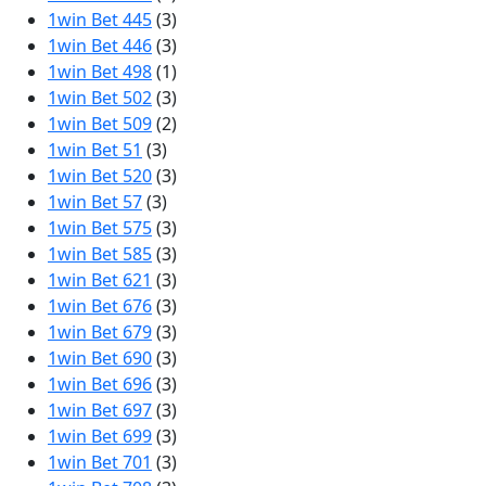
1win Bet 445
(3)
1win Bet 446
(3)
1win Bet 498
(1)
1win Bet 502
(3)
1win Bet 509
(2)
1win Bet 51
(3)
1win Bet 520
(3)
1win Bet 57
(3)
1win Bet 575
(3)
1win Bet 585
(3)
1win Bet 621
(3)
1win Bet 676
(3)
1win Bet 679
(3)
1win Bet 690
(3)
1win Bet 696
(3)
1win Bet 697
(3)
1win Bet 699
(3)
1win Bet 701
(3)