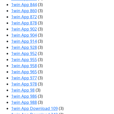
1win App 844
(3)
1win App 860
(3)
1win App 872
(3)
1win App 878
(3)
1win App 902
(3)
1win App 904
(3)
1win App 914
(3)
1win App 928
(3)
1win App 952
(3)
1win App 955
(3)
1win App 958
(3)
1win App 965
(3)
1win App 977
(3)
1win App 978
(3)
1win App 98
(3)
1win App 986
(3)
1win App 988
(3)
1win App Download 109
(3)