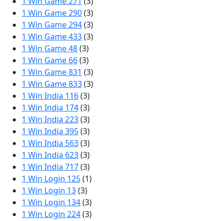
1 Win Game 271
(3)
1 Win Game 290
(3)
1 Win Game 294
(3)
1 Win Game 433
(3)
1 Win Game 48
(3)
1 Win Game 66
(3)
1 Win Game 831
(3)
1 Win Game 833
(3)
1 Win India 116
(3)
1 Win India 174
(3)
1 Win India 223
(3)
1 Win India 395
(3)
1 Win India 563
(3)
1 Win India 623
(3)
1 Win India 717
(3)
1 Win Login 125
(1)
1 Win Login 13
(3)
1 Win Login 134
(3)
1 Win Login 224
(3)