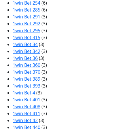
1win Bet 254
(6)
1win Bet 285
(6)
1win Bet 291
(3)
1win Bet 292
(3)
1win Bet 295
(3)
1win Bet 315
(3)
1win Bet 34
(3)
1win Bet 342
(3)
1win Bet 36
(3)
1win Bet 360
(3)
1win Bet 370
(3)
1win Bet 389
(3)
1win Bet 393
(3)
1win Bet 4
(3)
1win Bet 401
(3)
1win Bet 408
(3)
1win Bet 411
(3)
1win Bet 42
(3)
1win Bet 440
(3)