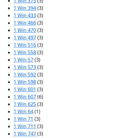
1 Win 375
(3)
1 Win 394
(3)
1 Win 433
(3)
1 Win 466
(3)
1 Win 470
(3)
1 Win 497
(3)
1 Win 516
(3)
1 Win 558
(3)
1 Win 57
(3)
1 Win 573
(3)
1 Win 592
(3)
1 Win 598
(3)
1 Win 601
(3)
1 Win 607
(6)
1 Win 625
(3)
1 Win 64
(1)
1 Win 71
(3)
1 Win 711
(3)
1 Win 747
(3)