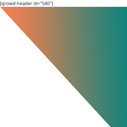
Skip
[qrowd-header id="540"]
to
content