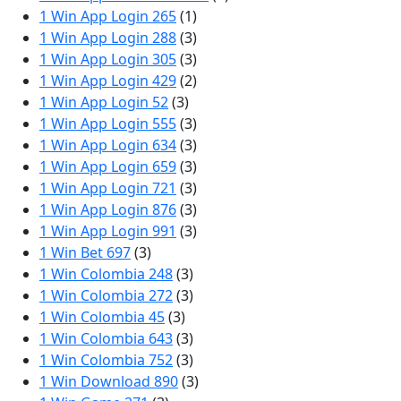
1 Win App Login 265
(1)
1 Win App Login 288
(3)
1 Win App Login 305
(3)
1 Win App Login 429
(2)
1 Win App Login 52
(3)
1 Win App Login 555
(3)
1 Win App Login 634
(3)
1 Win App Login 659
(3)
1 Win App Login 721
(3)
1 Win App Login 876
(3)
1 Win App Login 991
(3)
1 Win Bet 697
(3)
1 Win Colombia 248
(3)
1 Win Colombia 272
(3)
1 Win Colombia 45
(3)
1 Win Colombia 643
(3)
1 Win Colombia 752
(3)
1 Win Download 890
(3)