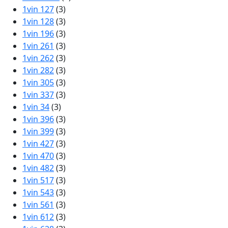
1vin 127
(3)
1vin 128
(3)
1vin 196
(3)
1vin 261
(3)
1vin 262
(3)
1vin 282
(3)
1vin 305
(3)
1vin 337
(3)
1vin 34
(3)
1vin 396
(3)
1vin 399
(3)
1vin 427
(3)
1vin 470
(3)
1vin 482
(3)
1vin 517
(3)
1vin 543
(3)
1vin 561
(3)
1vin 612
(3)