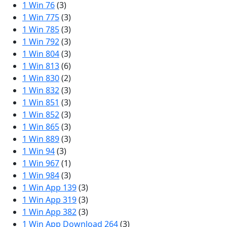
1 Win 76
(3)
1 Win 775
(3)
1 Win 785
(3)
1 Win 792
(3)
1 Win 804
(3)
1 Win 813
(6)
1 Win 830
(2)
1 Win 832
(3)
1 Win 851
(3)
1 Win 852
(3)
1 Win 865
(3)
1 Win 889
(3)
1 Win 94
(3)
1 Win 967
(1)
1 Win 984
(3)
1 Win App 139
(3)
1 Win App 319
(3)
1 Win App 382
(3)
1 Win App Download 264
(3)