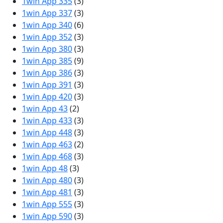
1win App 335
(3)
1win App 337
(3)
1win App 340
(6)
1win App 352
(3)
1win App 380
(3)
1win App 385
(9)
1win App 386
(3)
1win App 391
(3)
1win App 420
(3)
1win App 43
(2)
1win App 433
(3)
1win App 448
(3)
1win App 463
(2)
1win App 468
(3)
1win App 48
(3)
1win App 480
(3)
1win App 481
(3)
1win App 555
(3)
1win App 590
(3)