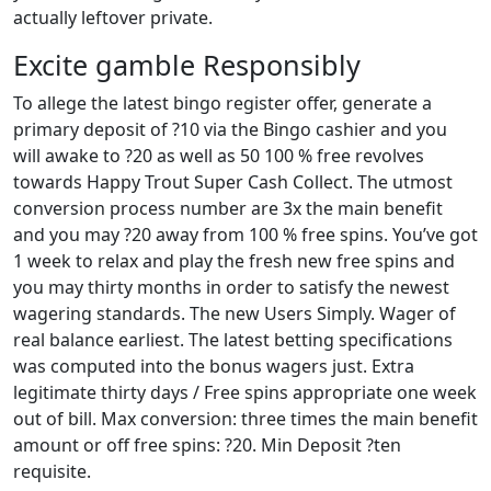
actually leftover private.
Excite gamble Responsibly
To allege the latest bingo register offer, generate a
primary deposit of ?10 via the Bingo cashier and you
will awake to ?20 as well as 50 100 % free revolves
towards Happy Trout Super Cash Collect. The utmost
conversion process number are 3x the main benefit
and you may ?20 away from 100 % free spins. You’ve got
1 week to relax and play the fresh new free spins and
you may thirty months in order to satisfy the newest
wagering standards. The new Users Simply. Wager of
real balance earliest. The latest betting specifications
was computed into the bonus wagers just. Extra
legitimate thirty days / Free spins appropriate one week
out of bill. Max conversion: three times the main benefit
amount or off free spins: ?20. Min Deposit ?ten
requisite.