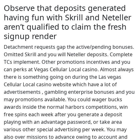
Observe that deposits generated
having fun with Skrill and Neteller
aren’t qualified to claim the fresh
signup render
Detachment requests gap the active/pending bonuses.
Omitted Skrill and you will Neteller deposits. Complete
TCs implement. Other promotions incentives and you
can perks at Vegas Cellular Local casino. Almost always
there is something going on during the Las vegas
Cellular Local casino website which have a lot of
advertisements , gambling enterprise bonuses and you
may promotions available. You could wager bucks
awards inside the normal harbors competitions, win
free spins each week after you generate a deposit
playing with an advantage password, or take area
various other special advertising per week. You may
also over missions to advance owing to account and