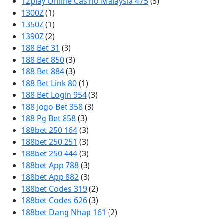
12play Online Casino Malaysia 475
(3)
1300Z
(1)
1350Z
(1)
1390Z
(2)
188 Bet 31
(3)
188 Bet 850
(3)
188 Bet 884
(3)
188 Bet Link 80
(1)
188 Bet Login 954
(3)
188 Jogo Bet 358
(3)
188 Pg Bet 858
(3)
188bet 250 164
(3)
188bet 250 251
(3)
188bet 250 444
(3)
188bet App 788
(3)
188bet App 882
(3)
188bet Codes 319
(2)
188bet Codes 626
(3)
188bet Dang Nhap 161
(2)