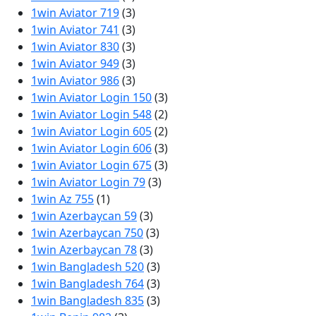
1win Aviator 719
(3)
1win Aviator 741
(3)
1win Aviator 830
(3)
1win Aviator 949
(3)
1win Aviator 986
(3)
1win Aviator Login 150
(3)
1win Aviator Login 548
(2)
1win Aviator Login 605
(2)
1win Aviator Login 606
(3)
1win Aviator Login 675
(3)
1win Aviator Login 79
(3)
1win Az 755
(1)
1win Azerbaycan 59
(3)
1win Azerbaycan 750
(3)
1win Azerbaycan 78
(3)
1win Bangladesh 520
(3)
1win Bangladesh 764
(3)
1win Bangladesh 835
(3)