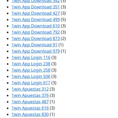
1win App Download 342
(3)
1win App Download 351
(3)
1win App Download 427
(3)
1win App Download 499
(5)
1win App Download 610
(3)
1win App Download 792
(3)
1win App Download 873
(2)
1win App Download 91
(1)
1win App Download 979
(1)
1win App Login 116
(3)
1win App Login 238
(3)
1win App Login 258
(3)
1win App Login 506
(3)
1win App Login 617
(3)
1win Apuestas 312
(3)
1win Apuestas 376
(3)
1win Apuestas 487
(1)
1win Apuestas 616
(3)
1win Apuestas 830
(1)