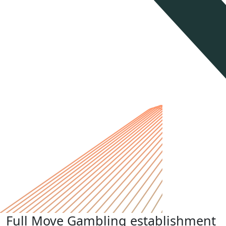
Full Move Gambling establishment