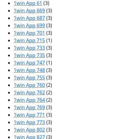
1win App 61
(3)
1win App 669
(3)
1win App 687
(3)
1win App 699
(3)
1win App 701
(3)
1win App 715
(1)
1win App 733
(3)
1win App 735
(3)
1win App 747
(1)
1win App 748
(3)
1win App 755
(3)
1win App 760
(2)
1win App 762
(2)
1win App 764
(2)
1win App 769
(3)
1win App 771
(3)
1win App 773
(3)
1win App 802
(3)
1win App 827
(3)