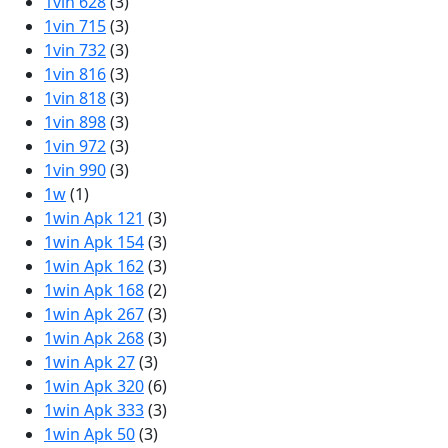
1vin 628
(3)
1vin 715
(3)
1vin 732
(3)
1vin 816
(3)
1vin 818
(3)
1vin 898
(3)
1vin 972
(3)
1vin 990
(3)
1w
(1)
1win Apk 121
(3)
1win Apk 154
(3)
1win Apk 162
(3)
1win Apk 168
(2)
1win Apk 267
(3)
1win Apk 268
(3)
1win Apk 27
(3)
1win Apk 320
(6)
1win Apk 333
(3)
1win Apk 50
(3)