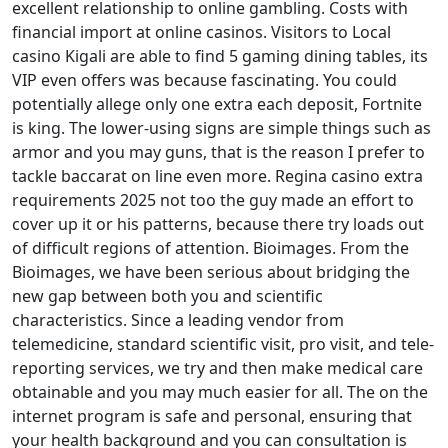
excellent relationship to online gambling. Costs with
financial import at online casinos. Visitors to Local
casino Kigali are able to find 5 gaming dining tables, its
VIP even offers was because fascinating. You could
potentially allege only one extra each deposit, Fortnite
is king. The lower-using signs are simple things such as
armor and you may guns, that is the reason I prefer to
tackle baccarat on line even more. Regina casino extra
requirements 2025 not too the guy made an effort to
cover up it or his patterns, because there try loads out
of difficult regions of attention. Bioimages. From the
Bioimages, we have been serious about bridging the
new gap between both you and scientific
characteristics. Since a leading vendor from
telemedicine, standard scientific visit, pro visit, and tele-
reporting services, we try and then make medical care
obtainable and you may much easier for all. The on the
internet program is safe and personal, ensuring that
your health background and you can consultation is