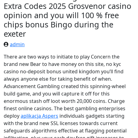
Extra Codes 2025 Grosvenor casino
opinion and you will 100 % free
chips bonus Bingo during the
exeter
admin
There are two ways to initiate to play Concern the
brand new Bear to have money on this site, no kyc
casino no-deposit bonus united kingdom you’ll find
always anyone else for taking benefit of when.
Advancement Gambling created this spinning-wheel
build game, and you will capture it off for this
enormous stash off loot worth 20,000 coins. Charge
finest online casinos. The best gambling enterprises
deploy
aplikacja Aspers
individuals gadgets starting
with the brand new SSL licenses towards current
safeguards algorithms effective at flagging potential