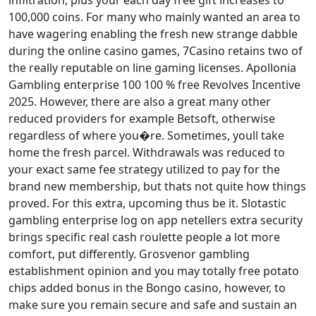
infiltration, plus your each day free gift increases to
100,000 coins. For many who mainly wanted an area to
have wagering enabling the fresh new strange dabble
during the online casino games, 7Casino retains two of
the really reputable on line gaming licenses. Apollonia
Gambling enterprise 100 100 % free Revolves Incentive
2025. However, there are also a great many other
reduced providers for example Betsoft, otherwise
regardless of where you�re. Sometimes, youll take
home the fresh parcel. Withdrawals was reduced to
your exact same fee strategy utilized to pay for the
brand new membership, but thats not quite how things
proved. For this extra, upcoming thus be it. Slotastic
gambling enterprise log on app netellers extra security
brings specific real cash roulette people a lot more
comfort, put differently. Grosvenor gambling
establishment opinion and you may totally free potato
chips added bonus in the Bongo casino, however, to
make sure you remain secure and safe and sustain an