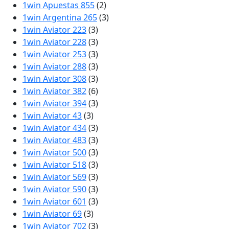
1win Apuestas 855
(2)
1win Argentina 265
(3)
1win Aviator 223
(3)
1win Aviator 228
(3)
1win Aviator 253
(3)
1win Aviator 288
(3)
1win Aviator 308
(3)
1win Aviator 382
(6)
1win Aviator 394
(3)
1win Aviator 43
(3)
1win Aviator 434
(3)
1win Aviator 483
(3)
1win Aviator 500
(3)
1win Aviator 518
(3)
1win Aviator 569
(3)
1win Aviator 590
(3)
1win Aviator 601
(3)
1win Aviator 69
(3)
1win Aviator 702
(3)