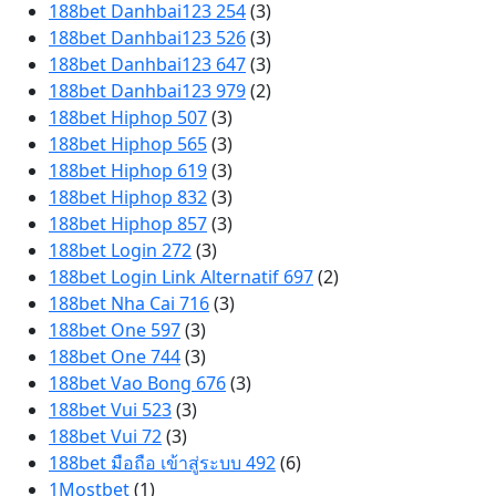
188bet Danhbai123 254
(3)
188bet Danhbai123 526
(3)
188bet Danhbai123 647
(3)
188bet Danhbai123 979
(2)
188bet Hiphop 507
(3)
188bet Hiphop 565
(3)
188bet Hiphop 619
(3)
188bet Hiphop 832
(3)
188bet Hiphop 857
(3)
188bet Login 272
(3)
188bet Login Link Alternatif 697
(2)
188bet Nha Cai 716
(3)
188bet One 597
(3)
188bet One 744
(3)
188bet Vao Bong 676
(3)
188bet Vui 523
(3)
188bet Vui 72
(3)
188bet มือถือ เข้าสู่ระบบ 492
(6)
1Mostbet
(1)