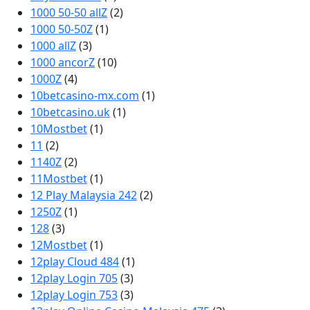
1000 50-50 allZ
(2)
1000 50-50Z
(1)
1000 allZ
(3)
1000 ancorZ
(10)
1000Z
(4)
10betcasino-mx.com
(1)
10betcasino.uk
(1)
10Mostbet
(1)
11
(2)
1140Z
(2)
11Mostbet
(1)
12 Play Malaysia 242
(2)
1250Z
(1)
128
(3)
12Mostbet
(1)
12play Cloud 484
(1)
12play Login 705
(3)
12play Login 753
(3)