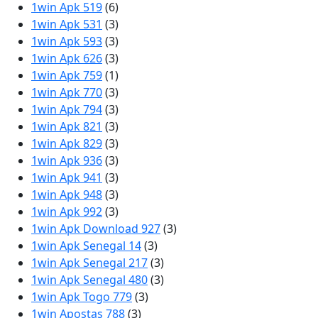
1win Apk 519
(6)
1win Apk 531
(3)
1win Apk 593
(3)
1win Apk 626
(3)
1win Apk 759
(1)
1win Apk 770
(3)
1win Apk 794
(3)
1win Apk 821
(3)
1win Apk 829
(3)
1win Apk 936
(3)
1win Apk 941
(3)
1win Apk 948
(3)
1win Apk 992
(3)
1win Apk Download 927
(3)
1win Apk Senegal 14
(3)
1win Apk Senegal 217
(3)
1win Apk Senegal 480
(3)
1win Apk Togo 779
(3)
1win Apostas 788
(3)