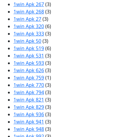
1win Apk 267
(3)
1win Apk 268
(3)
1win Apk 27
(3)
1win Apk 320
(6)
1win Apk 333
(3)
1win Apk 50
(3)
1win Apk 519
(6)
1win Apk 531
(3)
1win Apk 593
(3)
1win Apk 626
(3)
1win Apk 759
(1)
1win Apk 770
(3)
1win Apk 794
(3)
1win Apk 821
(3)
1win Apk 829
(3)
1win Apk 936
(3)
1win Apk 941
(3)
1win Apk 948
(3)
1win Apk 992
(3)