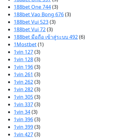
188bet One 744
(3)
188bet Vao Bong 676
(3)
188bet Vui 523
(3)
188bet Vui 72
(3)
188bet มือถือ เข้าสู่ระบบ 492
(6)
1Mostbet
(1)
1vin 127
(3)
1vin 128
(3)
1vin 196
(3)
1vin 261
(3)
1vin 262
(3)
1vin 282
(3)
1vin 305
(3)
1vin 337
(3)
1vin 34
(3)
1vin 396
(3)
1vin 399
(3)
1vin 427
(3)