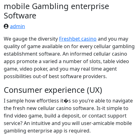
mobile Gambling enterprise
Software
admin
We gauge the diversity
Freshbet casino
and you may
quality of game available on for every cellular gambling
establishment software. An informed cellular casino
apps promote a varied a number of slots, table video
game, video poker, and you may real time agent
possibilities out-of best software providers.
Consumer experience (UX)
I sample how effortless it�s so you’re able to navigate
the fresh new cellular casino software. Is-it simple to
find video game, build a deposit, or contact support
service? An intuitive and you will user-amicable mobile
gambling enterprise app is required.