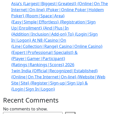
Asia’s {Largest|Biggest|Greatest} {Online|On The
Internet|On-line} {Poker|Online Poker|Holdem
Poker} {Room|Space|Area}
{Easy|Simple|Effortless} {Registration|Sign
Up|Enrollment} {And|Plus|In
{Addition|Inclusion|Add-on} To} {Login|Sign
In|Logon} At N8 {Casino|On
{Line|Collection|Range} Casino|Online Casino}
{Expert|Professional|Specialist} &
{Player|Gamer|Participant}
{Ratings|Rankings|Scores} 2026
1win India {Official|Recognized|Established}
{Online|On The Internet|On-line} {Website|Web
Site|Site} {Register|Sign-up|Sign Up} &
{Login|Sign In|Logon}
Recent Comments
No comments to show.