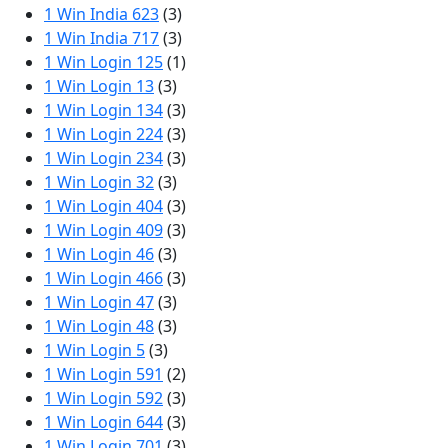
1 Win India 623
(3)
1 Win India 717
(3)
1 Win Login 125
(1)
1 Win Login 13
(3)
1 Win Login 134
(3)
1 Win Login 224
(3)
1 Win Login 234
(3)
1 Win Login 32
(3)
1 Win Login 404
(3)
1 Win Login 409
(3)
1 Win Login 46
(3)
1 Win Login 466
(3)
1 Win Login 47
(3)
1 Win Login 48
(3)
1 Win Login 5
(3)
1 Win Login 591
(2)
1 Win Login 592
(3)
1 Win Login 644
(3)
1 Win Login 701
(3)