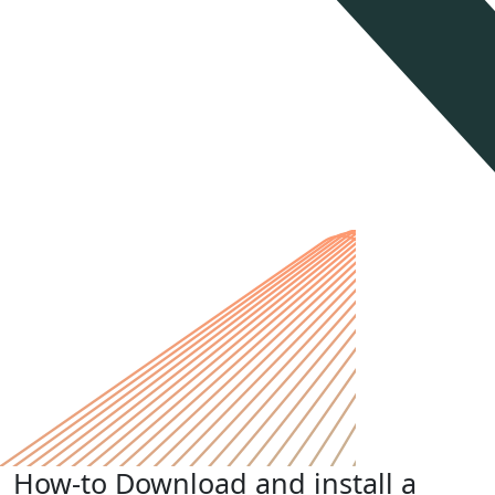
How-to Download and install a