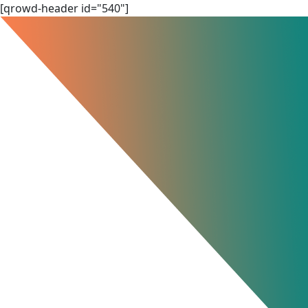
Skip
[qrowd-header id="540"]
to
content