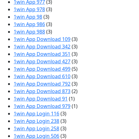
1win App 977
(3)
1win App 978
(3)
1win App 98
(3)
1win App 986
(3)
1win App 988
(3)
1win App Download 109
(3)
1win App Download 342
(3)
1win App Download 351
(3)
1win App Download 427
(3)
1win App Download 499
(5)
1win App Download 610
(3)
1win App Download 792
(3)
1win App Download 873
(2)
1win App Download 91
(1)
1win App Download 979
(1)
1win App Login 116
(3)
1win App Login 238
(3)
1win App Login 258
(3)
1win App Login 506
(3)