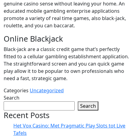
genuine casino sense without leaving your home. An
educated mobile gambling enterprise applications
promote a variety of real time games, also black-jack,
roulette, and you can baccarat.
Online Blackjack
Black-jack are a classic credit game that’s perfectly
fitted to a cellular gambling establishment application.
The straightforward screen and you can quick game
play allow it to be popular to own professionals who
need a fast, strategic game.
Categories
Uncategorized
Search
Search
Recent Posts
Het Vox Casino: Met Pragmatic Play Slots tot Live
Tafels