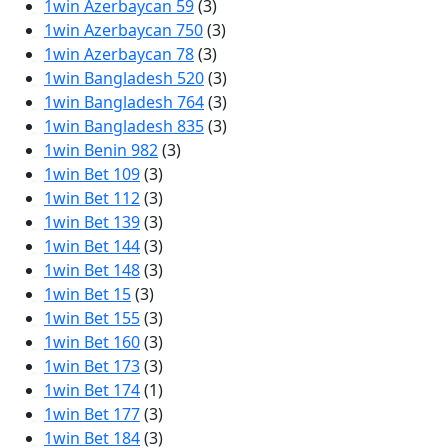
1win Azerbaycan 59
(3)
1win Azerbaycan 750
(3)
1win Azerbaycan 78
(3)
1win Bangladesh 520
(3)
1win Bangladesh 764
(3)
1win Bangladesh 835
(3)
1win Benin 982
(3)
1win Bet 109
(3)
1win Bet 112
(3)
1win Bet 139
(3)
1win Bet 144
(3)
1win Bet 148
(3)
1win Bet 15
(3)
1win Bet 155
(3)
1win Bet 160
(3)
1win Bet 173
(3)
1win Bet 174
(1)
1win Bet 177
(3)
1win Bet 184
(3)