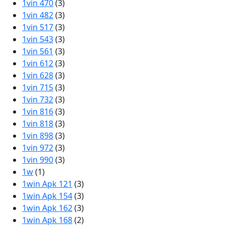
1vin 470
(3)
1vin 482
(3)
1vin 517
(3)
1vin 543
(3)
1vin 561
(3)
1vin 612
(3)
1vin 628
(3)
1vin 715
(3)
1vin 732
(3)
1vin 816
(3)
1vin 818
(3)
1vin 898
(3)
1vin 972
(3)
1vin 990
(3)
1w
(1)
1win Apk 121
(3)
1win Apk 154
(3)
1win Apk 162
(3)
1win Apk 168
(2)