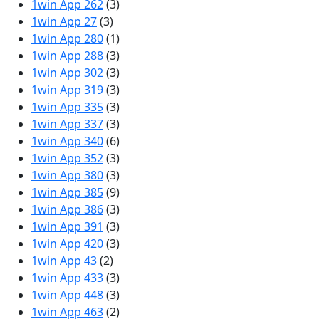
1win App 262
(3)
1win App 27
(3)
1win App 280
(1)
1win App 288
(3)
1win App 302
(3)
1win App 319
(3)
1win App 335
(3)
1win App 337
(3)
1win App 340
(6)
1win App 352
(3)
1win App 380
(3)
1win App 385
(9)
1win App 386
(3)
1win App 391
(3)
1win App 420
(3)
1win App 43
(2)
1win App 433
(3)
1win App 448
(3)
1win App 463
(2)