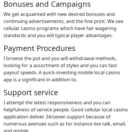
Bonuses and Campaigns
We get acquainted with new desired bonuses and
continuing advertisements, and the fine print. We see
cellular casino programs which have fair wagering
standards and you will typical player advantages.
Payment Procedures
I browse the put and you will withdrawal methods,
looking for a assortment of styles and you can fast
payout speeds. A quick-investing mobile local casino
app is a significant in addition to.
Support service
I attempt the latest responsiveness and you can
helpfulness of service people. Good cellular local casino
application deliver 24/seven support because of
numerous avenues such as for instance live talk, email,
and mobile.