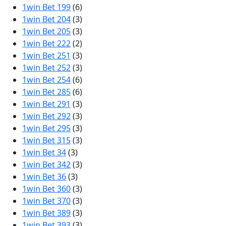
1win Bet 199
(6)
1win Bet 204
(3)
1win Bet 205
(3)
1win Bet 222
(2)
1win Bet 251
(3)
1win Bet 252
(3)
1win Bet 254
(6)
1win Bet 285
(6)
1win Bet 291
(3)
1win Bet 292
(3)
1win Bet 295
(3)
1win Bet 315
(3)
1win Bet 34
(3)
1win Bet 342
(3)
1win Bet 36
(3)
1win Bet 360
(3)
1win Bet 370
(3)
1win Bet 389
(3)
1win Bet 393
(3)