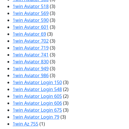
1win Aviator 518
(3)
1win Aviator 569
(3)
1win Aviator 590
(3)
1win Aviator 601
(3)
1win Aviator 69
(3)
1win Aviator 702
(3)
1win Aviator 719
(3)
1win Aviator 741
(3)
1win Aviator 830
(3)
1win Aviator 949
(3)
1win Aviator 986
(3)
1win Aviator Login 150
(3)
1win Aviator Login 548
(2)
1win Aviator Login 605
(2)
1win Aviator Login 606
(3)
1win Aviator Login 675
(3)
1win Aviator Login 79
(3)
1win Az 755
(1)