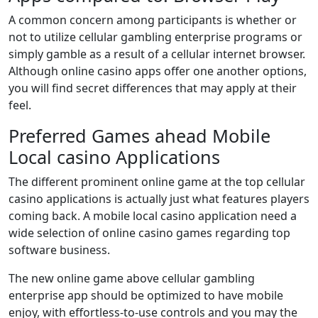
A common concern among participants is whether or
not to utilize cellular gambling enterprise programs or
simply gamble as a result of a cellular internet browser.
Although online casino apps offer one another options,
you will find secret differences that may apply at their
feel.
Preferred Games ahead Mobile
Local casino Applications
The different prominent online game at the top cellular
casino applications is actually just what features players
coming back. A mobile local casino application need a
wide selection of online casino games regarding top
software business.
The new online game above cellular gambling
enterprise app should be optimized to have mobile
enjoy, with effortless-to-use controls and you may the