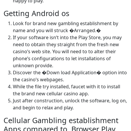
happy to play.
Getting Android os
Look for brand new gambling establishment by
name and you will struck �Arranged.�
If your software isn’t into the Play Store, you may
need to obtain they straight from the fresh new
casino’s web site. You will need to to alter their
phone’s configurations to let installations of
unknown provide.
Discover the �Down load Application� option into
the casino’s webpages.
While the file try installed, faucet with it to install
the brand new cellular casino app.
Just after construction, unlock the software, log on,
and begin to relax and play.
Cellular Gambling establishment
Apps compared to. Browser Play