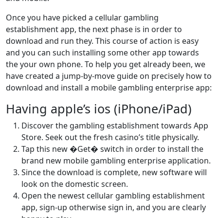
Once you have picked a cellular gambling
establishment app, the next phase is in order to
download and run they. This course of action is easy
and you can such installing some other app towards
the your own phone. To help you get already been, we
have created a jump-by-move guide on precisely how to
download and install a mobile gambling enterprise app:
Having apple’s ios (iPhone/iPad)
Discover the gambling establishment towards App
Store. Seek out the fresh casino’s title physically.
Tap this new �Get� switch in order to install the
brand new mobile gambling enterprise application.
Since the download is complete, new software will
look on the domestic screen.
Open the newest cellular gambling establishment
app, sign-up otherwise sign in, and you are clearly