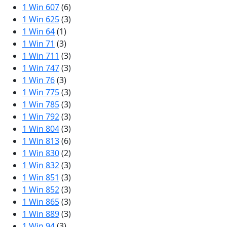
1 Win 607
(6)
1 Win 625
(3)
1 Win 64
(1)
1 Win 71
(3)
1 Win 711
(3)
1 Win 747
(3)
1 Win 76
(3)
1 Win 775
(3)
1 Win 785
(3)
1 Win 792
(3)
1 Win 804
(3)
1 Win 813
(6)
1 Win 830
(2)
1 Win 832
(3)
1 Win 851
(3)
1 Win 852
(3)
1 Win 865
(3)
1 Win 889
(3)
1 Win 94
(3)