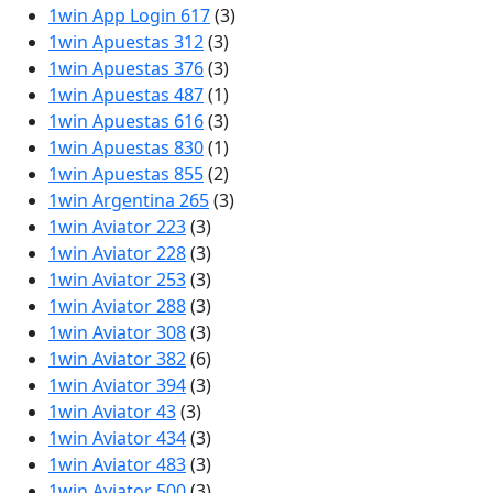
1win App Login 617
(3)
1win Apuestas 312
(3)
1win Apuestas 376
(3)
1win Apuestas 487
(1)
1win Apuestas 616
(3)
1win Apuestas 830
(1)
1win Apuestas 855
(2)
1win Argentina 265
(3)
1win Aviator 223
(3)
1win Aviator 228
(3)
1win Aviator 253
(3)
1win Aviator 288
(3)
1win Aviator 308
(3)
1win Aviator 382
(6)
1win Aviator 394
(3)
1win Aviator 43
(3)
1win Aviator 434
(3)
1win Aviator 483
(3)
1win Aviator 500
(3)