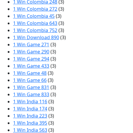
1 Win Colombia 248
(3)
1 Win Colombia 272
(3)
1 Win Colombia 45
(3)
1 Win Colombia 643
(3)
1 Win Colombia 752
(3)
1 Win Download 890
(3)
1 Win Game 271
(3)
1 Win Game 290
(3)
1 Win Game 294
(3)
1 Win Game 433
(3)
1 Win Game 48
(3)
1 Win Game 66
(3)
1 Win Game 831
(3)
1 Win Game 833
(3)
1 Win India 116
(3)
1 Win India 174
(3)
1 Win India 223
(3)
1 Win India 395
(3)
1 Win India 563
(3)