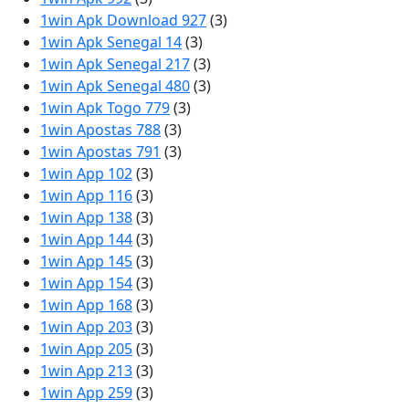
1win Apk Download 927
(3)
1win Apk Senegal 14
(3)
1win Apk Senegal 217
(3)
1win Apk Senegal 480
(3)
1win Apk Togo 779
(3)
1win Apostas 788
(3)
1win Apostas 791
(3)
1win App 102
(3)
1win App 116
(3)
1win App 138
(3)
1win App 144
(3)
1win App 145
(3)
1win App 154
(3)
1win App 168
(3)
1win App 203
(3)
1win App 205
(3)
1win App 213
(3)
1win App 259
(3)