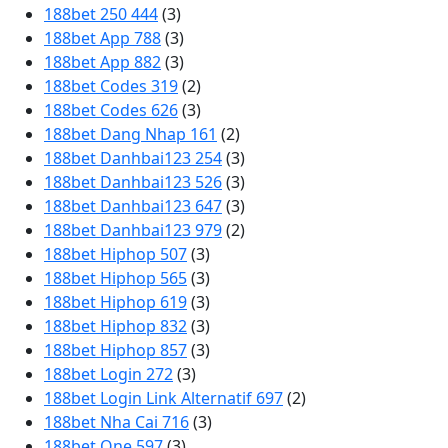
188bet 250 444
(3)
188bet App 788
(3)
188bet App 882
(3)
188bet Codes 319
(2)
188bet Codes 626
(3)
188bet Dang Nhap 161
(2)
188bet Danhbai123 254
(3)
188bet Danhbai123 526
(3)
188bet Danhbai123 647
(3)
188bet Danhbai123 979
(2)
188bet Hiphop 507
(3)
188bet Hiphop 565
(3)
188bet Hiphop 619
(3)
188bet Hiphop 832
(3)
188bet Hiphop 857
(3)
188bet Login 272
(3)
188bet Login Link Alternatif 697
(2)
188bet Nha Cai 716
(3)
188bet One 597
(3)