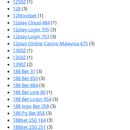
1250Z
(1)
128
(3)
12Mostbet
(1)
12play Cloud 484
(1)
12play Login 705
(3)
12play Login 753
(3)
12play Online Casino Malaysia 475
(3)
1300Z
(1)
1350Z
(1)
1390Z
(2)
188 Bet 31
(3)
188 Bet 850
(3)
188 Bet 884
(3)
188 Bet Link 80
(1)
188 Bet Login 954
(3)
188 Jogo Bet 358
(3)
188 Pg Bet 858
(3)
188bet 250 164
(3)
188bet 250 251
(3)