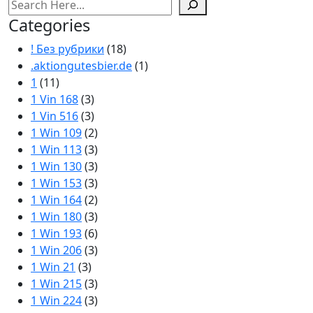
Search
Categories
! Без рубрики
(18)
.aktiongutesbier.de
(1)
1
(11)
1 Vin 168
(3)
1 Vin 516
(3)
1 Win 109
(2)
1 Win 113
(3)
1 Win 130
(3)
1 Win 153
(3)
1 Win 164
(2)
1 Win 180
(3)
1 Win 193
(6)
1 Win 206
(3)
1 Win 21
(3)
1 Win 215
(3)
1 Win 224
(3)