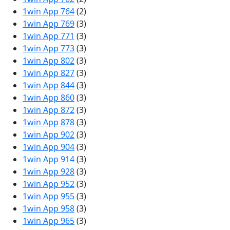
1win App 764
(2)
1win App 769
(3)
1win App 771
(3)
1win App 773
(3)
1win App 802
(3)
1win App 827
(3)
1win App 844
(3)
1win App 860
(3)
1win App 872
(3)
1win App 878
(3)
1win App 902
(3)
1win App 904
(3)
1win App 914
(3)
1win App 928
(3)
1win App 952
(3)
1win App 955
(3)
1win App 958
(3)
1win App 965
(3)