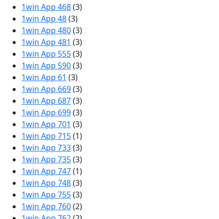
1win App 468
(3)
1win App 48
(3)
1win App 480
(3)
1win App 481
(3)
1win App 555
(3)
1win App 590
(3)
1win App 61
(3)
1win App 669
(3)
1win App 687
(3)
1win App 699
(3)
1win App 701
(3)
1win App 715
(1)
1win App 733
(3)
1win App 735
(3)
1win App 747
(1)
1win App 748
(3)
1win App 755
(3)
1win App 760
(2)
1win App 762
(2)