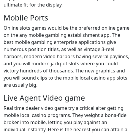
ultimate fit for the display.
Mobile Ports
Online slots games would be the preferred online game
on the any mobile gambling establishment app. The
best mobile gambling enterprise applications give
numerous position titles, as well as vintage 3-reel
harbors, modern video harbors having several paylines,
and you will modern jackpot slots where you could
victory hundreds of thousands. The new graphics and
you will sound clips to the mobile local casino app slots
are usually big.
Live Agent Video game
Real time dealer video game try a critical alter getting
mobile local casino programs. They weight a bona-fide
broker into mobile, letting you play against an
individual instantly. Here is the nearest you can attain a