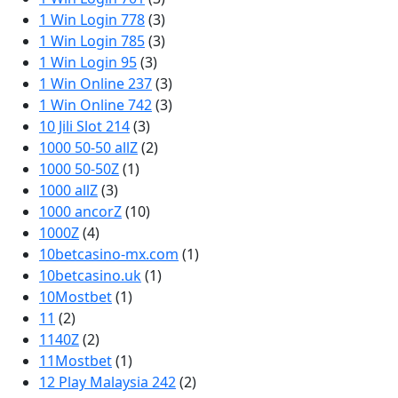
1 Win Login 778
(3)
1 Win Login 785
(3)
1 Win Login 95
(3)
1 Win Online 237
(3)
1 Win Online 742
(3)
10 Jili Slot 214
(3)
1000 50-50 allZ
(2)
1000 50-50Z
(1)
1000 allZ
(3)
1000 ancorZ
(10)
1000Z
(4)
10betcasino-mx.com
(1)
10betcasino.uk
(1)
10Mostbet
(1)
11
(2)
1140Z
(2)
11Mostbet
(1)
12 Play Malaysia 242
(2)