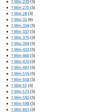
1 Win 239
(3)
1 Win 270
(3)
1 Win 28
(3)
1 Win 32
(6)
1 Win 334
(3)
1 Win 337
(3)
1 Win 375
(3)
1 Win 394
(3)
1 Win 433
(3)
1 Win 466
(3)
1 Win 470
(3)
1 Win 497
(3)
1 Win 516
(3)
1 Win 558
(3)
1 Win 57
(3)
1 Win 573
(3)
1 Win 592
(3)
1 Win 598
(3)
1 Win 601
(3)