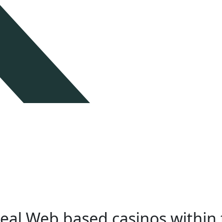
eal Web based casinos within