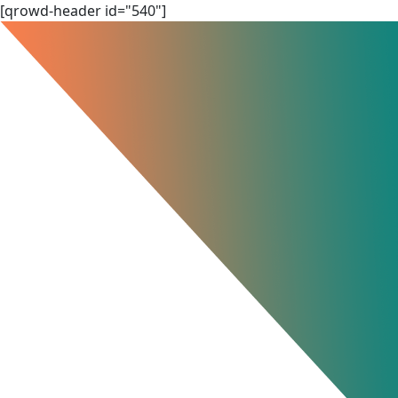
Skip
[qrowd-header id="540"]
to
content