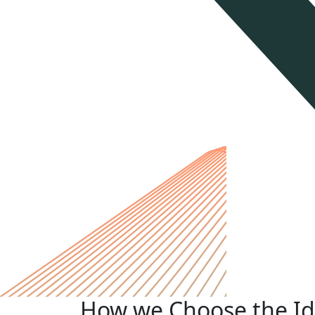
How we Choose the Id