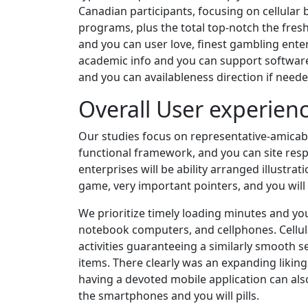
Canadian participants, focusing on cellular 
programs, plus the total top-notch the fres
and you can user love, finest gambling ente
academic info and you can support software 
and you can availableness direction if neede
Overall User experien
Our studies focus on representative-amicable
functional framework, and you can site resp
enterprises will be ability arranged illustrat
game, very important pointers, and you wil
We prioritize timely loading minutes and yo
notebook computers, and cellphones. Cellular
activities guaranteeing a similarly smooth s
items. There clearly was an expanding liking
having a devoted mobile application can al
the smartphones and you will pills.