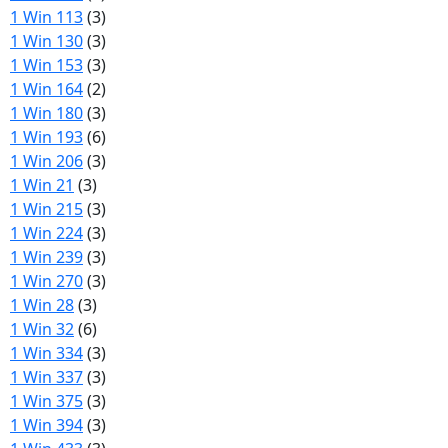
1 Win 113
(3)
1 Win 130
(3)
1 Win 153
(3)
1 Win 164
(2)
1 Win 180
(3)
1 Win 193
(6)
1 Win 206
(3)
1 Win 21
(3)
1 Win 215
(3)
1 Win 224
(3)
1 Win 239
(3)
1 Win 270
(3)
1 Win 28
(3)
1 Win 32
(6)
1 Win 334
(3)
1 Win 337
(3)
1 Win 375
(3)
1 Win 394
(3)