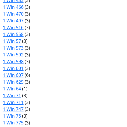
1 Win 433
(3)
1 Win 466
(3)
1 Win 470
(3)
1 Win 497
(3)
1 Win 516
(3)
1 Win 558
(3)
1 Win 57
(3)
1 Win 573
(3)
1 Win 592
(3)
1 Win 598
(3)
1 Win 601
(3)
1 Win 607
(6)
1 Win 625
(3)
1 Win 64
(1)
1 Win 71
(3)
1 Win 711
(3)
1 Win 747
(3)
1 Win 76
(3)
1 Win 775
(3)