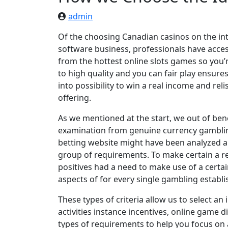
admin
Of the choosing Canadian casinos on the int
software business, professionals have access
from the hottest online slots games so you
to high quality and you can fair play ensure
into possibility to win a real income and reli
offering.
As we mentioned at the start, we out of ben
examination from genuine currency gamblin
betting website might have been analyzed an
group of requirements. To make certain a 
positives had a need to make use of a cert
aspects of for every single gambling establ
These types of criteria allow us to select a
activities instance incentives, online game di
types of requirements to help you focus on 