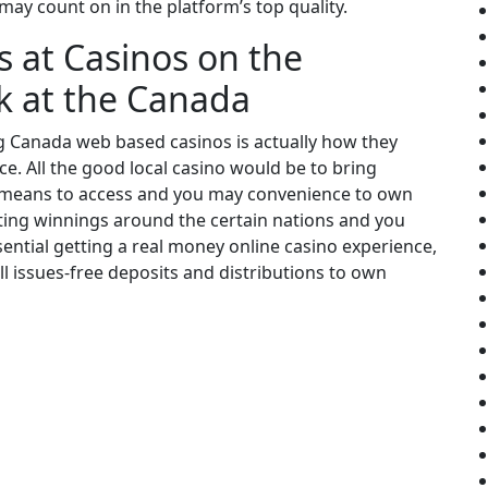
ay count on in the platform’s top quality.
 at Casinos on the
k at the Canada
g Canada web based casinos is actually how they
e. All the good local casino would be to bring
means to access and you may convenience to own
etting winnings around the certain nations and you
ential getting a real money online casino experience,
ll issues-free deposits and distributions to own