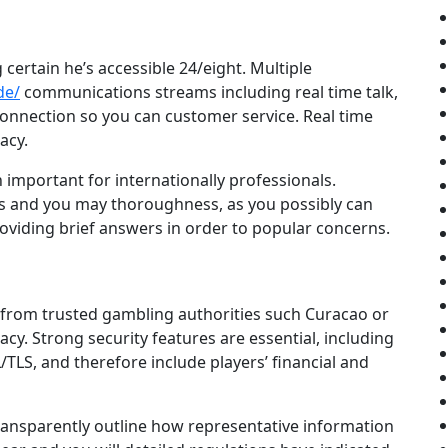
 certain he’s accessible 24/eight. Multiple
de/
communications streams including real time talk,
connection so you can customer service. Real time
acy.
 important for internationally professionals.
ess and you may thoroughness, as you possibly can
viding brief answers in order to popular concerns.
s from trusted gambling authorities such Curacao or
y. Strong security features are essential, including
TLS, and therefore include players’ financial and
transparently outline how representative information