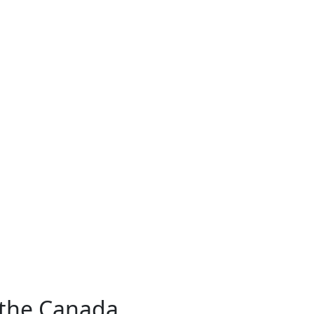
 the Canada