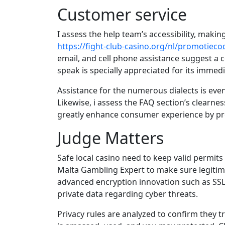
Customer service
I assess the help team’s accessibility, making
https://fight-club-casino.org/nl/promotieco
email, and cell phone assistance suggest a 
speak is specially appreciated for its immedi
Assistance for the numerous dialects is even
Likewise, i assess the FAQ section’s clearn
greatly enhance consumer experience by pro
Judge Matters
Safe local casino need to keep valid permit
Malta Gambling Expert to make sure legitimac
advanced encryption innovation such as SSL/
private data regarding cyber threats.
Privacy rules are analyzed to confirm they 