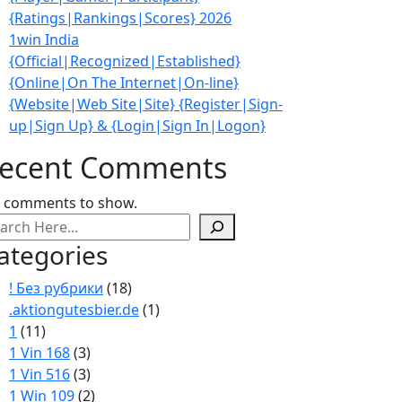
{Ratings|Rankings|Scores} 2026
1win India
{Official|Recognized|Established}
{Online|On The Internet|On-line}
{Website|Web Site|Site} {Register|Sign-
up|Sign Up} & {Login|Sign In|Logon}
ecent Comments
 comments to show.
arch
ategories
! Без рубрики
(18)
.aktiongutesbier.de
(1)
1
(11)
1 Vin 168
(3)
1 Vin 516
(3)
1 Win 109
(2)