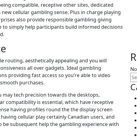
being compatible, receptive other sites, dedicated
h new cellular gambling sense. Plus in charge playing
rprises also provide responsible gambling giving
to simply help participants build informed decisions
d.
ce
R
 routing, aesthetically appealing and you will
onsiveness all over gadgets. Ideal gambling
No
ions providing fast access so you’re able to video
Se
l smooth purchases.
C
u may tech precision towards the desktops,
 compatibility is essential, which have receptive
ense having profiles round the the display screen
 having cellular play certainly Canadian users, and
so be subsequent help the gambling experience with