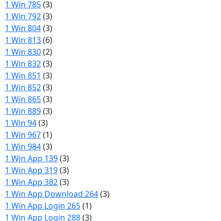
1 Win 785
(3)
1 Win 792
(3)
1 Win 804
(3)
1 Win 813
(6)
1 Win 830
(2)
1 Win 832
(3)
1 Win 851
(3)
1 Win 852
(3)
1 Win 865
(3)
1 Win 889
(3)
1 Win 94
(3)
1 Win 967
(1)
1 Win 984
(3)
1 Win App 139
(3)
1 Win App 319
(3)
1 Win App 382
(3)
1 Win App Download 264
(3)
1 Win App Login 265
(1)
1 Win App Login 288
(3)