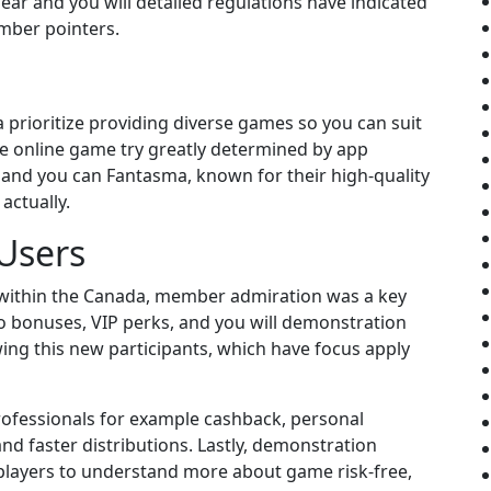
ear and you will detailed regulations have indicated
ember pointers.
 prioritize providing diverse games so you can suit
se online game try greatly determined by app
 and you can Fantasma, known for their high-quality
actually.
 Users
 within the Canada, member admiration was a key
no bonuses, VIP perks, and you will demonstration
wing this new participants, which have focus apply
ofessionals for example cashback, personal
nd faster distributions. Lastly, demonstration
players to understand more about game risk-free,