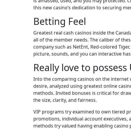
is amassed, used, and you may protected. Cl
this new casino’s dedication to securing m
Betting Feel
Greatest real cash casinos inside the Canada
all of the member needs. The caliber of the
company such as NetEnt, Red-colored Tiger,
picture, sounds, and you can interactive has 
Really love to possess
Into the comparing casinos on the internet
desire, analyzed using greatest online casi
methods. Invited bonuses is critical for dra
the size, clarity, and fairness.
VIP programs try examined to own tiered pr
promotions, individual account executives, a
methods try valued having enabling casino 