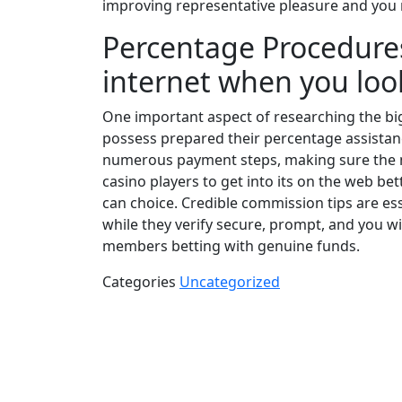
improving representative pleasure and you m
Percentage Procedures
internet when you loo
One important aspect of researching the bi
possess prepared their percentage assistanc
numerous payment steps, making sure the 
casino players to get into its on the web b
can choice. Credible commission tips are ess
while they verify secure, prompt, and you wi
members betting with genuine funds.
Categories
Uncategorized