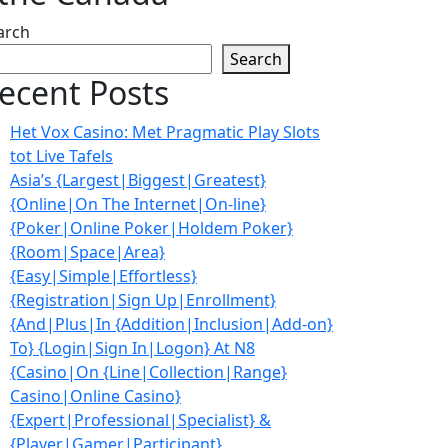
arch
Search
ecent Posts
Het Vox Casino: Met Pragmatic Play Slots
tot Live Tafels
Asia’s {Largest|Biggest|Greatest}
{Online|On The Internet|On-line}
{Poker|Online Poker|Holdem Poker}
{Room|Space|Area}
{Easy|Simple|Effortless}
{Registration|Sign Up|Enrollment}
{And|Plus|In {Addition|Inclusion|Add-on}
To} {Login|Sign In|Logon} At N8
{Casino|On {Line|Collection|Range}
Casino|Online Casino}
{Expert|Professional|Specialist} &
{Player|Gamer|Participant}