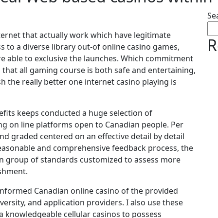
Se
ernet that actually work which have legitimate
R
 to a diverse library out-of online casino games,
’re able to exclusive the launches. Which commitment
s that all gaming course is both safe and entertaining,
sh the really better one internet casino playing is
efits keeps conducted a huge selection of
g on line platforms open to Canadian people. Per
d graded centered on an effective detail by detail
reasonable and comprehensive feedback process, the
ain group of standards customized to assess more
ishment.
n informed Canadian online casino of the provided
versity, and application providers. I also use these
a knowledgeable cellular casinos to possess