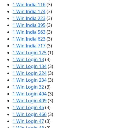
1 Win India 116
(3)
1 Win India 174
(3)
1 Win India 223
(3)
1 Win India 395
(3)
1 Win India 563
(3)
1 Win India 623
(3)
1 Win India 717
(3)
1 Win Login 125
(1)
1 Win Login 13
(3)
1 Win Login 134
(3)
1 Win Login 224
(3)
1 Win Login 234
(3)
1 Win Login 32
(3)
1 Win Login 404
(3)
1 Win Login 409
(3)
1 Win Login 46
(3)
1 Win Login 466
(3)
1 Win Login 47
(3)