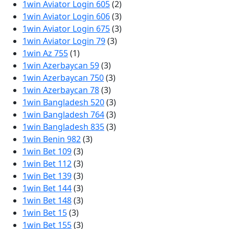
1win Aviator Login 605
(2)
1win Aviator Login 606
(3)
1win Aviator Login 675
(3)
1win Aviator Login 79
(3)
1win Az 755
(1)
1win Azerbaycan 59
(3)
1win Azerbaycan 750
(3)
1win Azerbaycan 78
(3)
1win Bangladesh 520
(3)
1win Bangladesh 764
(3)
1win Bangladesh 835
(3)
1win Benin 982
(3)
1win Bet 109
(3)
1win Bet 112
(3)
1win Bet 139
(3)
1win Bet 144
(3)
1win Bet 148
(3)
1win Bet 15
(3)
1win Bet 155
(3)