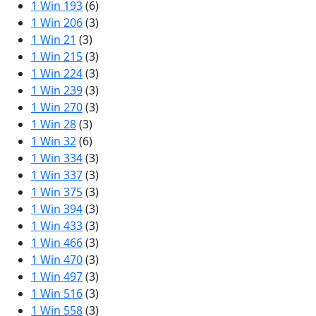
1 Win 193
(6)
1 Win 206
(3)
1 Win 21
(3)
1 Win 215
(3)
1 Win 224
(3)
1 Win 239
(3)
1 Win 270
(3)
1 Win 28
(3)
1 Win 32
(6)
1 Win 334
(3)
1 Win 337
(3)
1 Win 375
(3)
1 Win 394
(3)
1 Win 433
(3)
1 Win 466
(3)
1 Win 470
(3)
1 Win 497
(3)
1 Win 516
(3)
1 Win 558
(3)