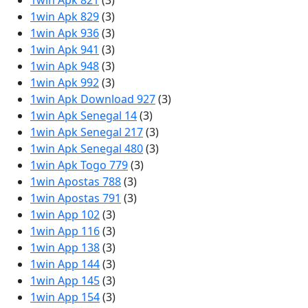
1win Apk 821
(3)
1win Apk 829
(3)
1win Apk 936
(3)
1win Apk 941
(3)
1win Apk 948
(3)
1win Apk 992
(3)
1win Apk Download 927
(3)
1win Apk Senegal 14
(3)
1win Apk Senegal 217
(3)
1win Apk Senegal 480
(3)
1win Apk Togo 779
(3)
1win Apostas 788
(3)
1win Apostas 791
(3)
1win App 102
(3)
1win App 116
(3)
1win App 138
(3)
1win App 144
(3)
1win App 145
(3)
1win App 154
(3)