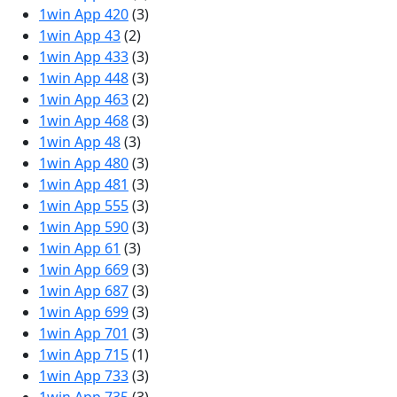
1win App 420
(3)
1win App 43
(2)
1win App 433
(3)
1win App 448
(3)
1win App 463
(2)
1win App 468
(3)
1win App 48
(3)
1win App 480
(3)
1win App 481
(3)
1win App 555
(3)
1win App 590
(3)
1win App 61
(3)
1win App 669
(3)
1win App 687
(3)
1win App 699
(3)
1win App 701
(3)
1win App 715
(1)
1win App 733
(3)