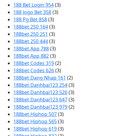
188 Bet Login 954
(3)
188 Jogo Bet 358
(3)
188 Pg Bet 858
(3)
188bet 250 164
(3)
188bet 250 251
(3)
188bet 250 444
(3)
188bet App 788
(3)
188bet App 882
(3)
188bet Codes 319
(2)
188bet Codes 626
(3)
188bet Dang Nhap 161
(2)
188bet Danhbai123 254
(3)
188bet Danhbai123 526
(3)
188bet Danhbai123 647
(3)
188bet Danhbai123 979
(2)
188bet Hiphop 507
(3)
188bet Hiphop 565
(3)
188bet Hiphop 619
(3)