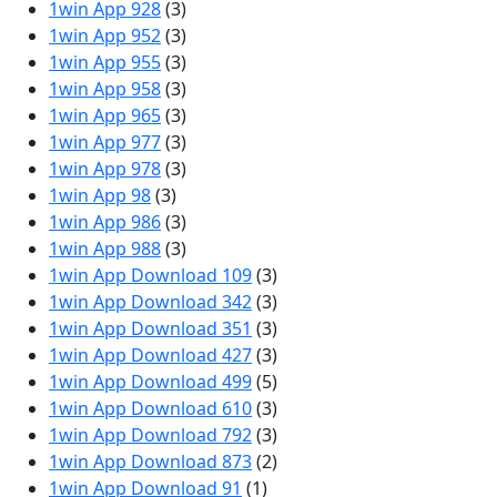
1win App 928
(3)
1win App 952
(3)
1win App 955
(3)
1win App 958
(3)
1win App 965
(3)
1win App 977
(3)
1win App 978
(3)
1win App 98
(3)
1win App 986
(3)
1win App 988
(3)
1win App Download 109
(3)
1win App Download 342
(3)
1win App Download 351
(3)
1win App Download 427
(3)
1win App Download 499
(5)
1win App Download 610
(3)
1win App Download 792
(3)
1win App Download 873
(2)
1win App Download 91
(1)