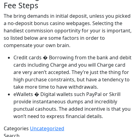
Fee Steps
The bring demands in initial deposit, unless you picked
a no-deposit bonus casino webpages. Selecting the
handiest commission opportinity for your is important,
so listed below are some factors in order to
compensate your own brain.
Credit cards � Borrowing from the bank and debit
cards including Charge and you will Charge card
are very aren’t accepted. They’re just the thing for
high purchase constraints, but have a tendency to
take more time to have withdrawals.
eWallets � Digital wallets such PayPal or Skrill
provide instantaneous dumps and incredibly
punctual cashouts. The added incentive is that you
won’t need to express financial details.
Categories
Uncategorized
Search