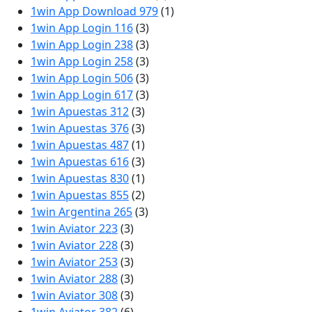
1win App Download 979
(1)
1win App Login 116
(3)
1win App Login 238
(3)
1win App Login 258
(3)
1win App Login 506
(3)
1win App Login 617
(3)
1win Apuestas 312
(3)
1win Apuestas 376
(3)
1win Apuestas 487
(1)
1win Apuestas 616
(3)
1win Apuestas 830
(1)
1win Apuestas 855
(2)
1win Argentina 265
(3)
1win Aviator 223
(3)
1win Aviator 228
(3)
1win Aviator 253
(3)
1win Aviator 288
(3)
1win Aviator 308
(3)