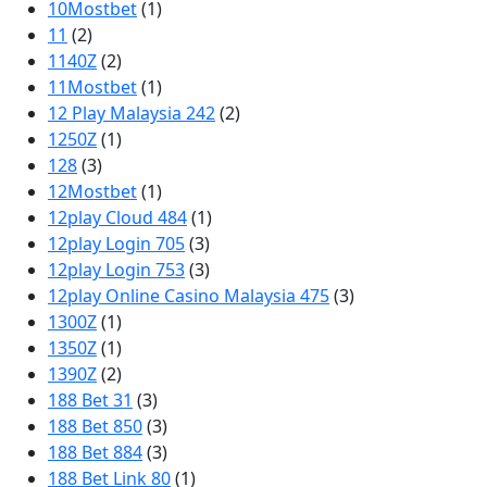
10Mostbet
(1)
11
(2)
1140Z
(2)
11Mostbet
(1)
12 Play Malaysia 242
(2)
1250Z
(1)
128
(3)
12Mostbet
(1)
12play Cloud 484
(1)
12play Login 705
(3)
12play Login 753
(3)
12play Online Casino Malaysia 475
(3)
1300Z
(1)
1350Z
(1)
1390Z
(2)
188 Bet 31
(3)
188 Bet 850
(3)
188 Bet 884
(3)
188 Bet Link 80
(1)