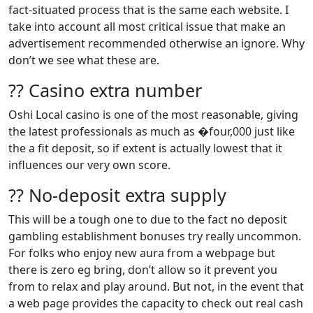
fact-situated process that is the same each website. I
take into account all most critical issue that make an
advertisement recommended otherwise an ignore. Why
don’t we see what these are.
?? Casino extra number
Oshi Local casino is one of the most reasonable, giving
the latest professionals as much as �four,000 just like
the a fit deposit, so if extent is actually lowest that it
influences our very own score.
?? No-deposit extra supply
This will be a tough one to due to the fact no deposit
gambling establishment bonuses try really uncommon.
For folks who enjoy new aura from a webpage but
there is zero eg bring, don’t allow so it prevent you
from to relax and play around. But not, in the event that
a web page provides the capacity to check out real cash