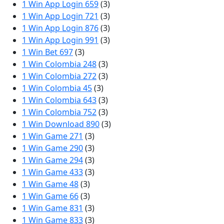
1 Win App Login 659
(3)
1 Win App Login 721
(3)
1 Win App Login 876
(3)
1 Win App Login 991
(3)
1 Win Bet 697
(3)
1 Win Colombia 248
(3)
1 Win Colombia 272
(3)
1 Win Colombia 45
(3)
1 Win Colombia 643
(3)
1 Win Colombia 752
(3)
1 Win Download 890
(3)
1 Win Game 271
(3)
1 Win Game 290
(3)
1 Win Game 294
(3)
1 Win Game 433
(3)
1 Win Game 48
(3)
1 Win Game 66
(3)
1 Win Game 831
(3)
1 Win Game 833
(3)