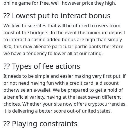
online game for free, we’ll however price they high.
?? Lowest put to interact bonus
We love to see sites that will be offered to users from
most of the budgets. In the event the minimum deposit
to interact a casino added bonus are high than simply
$20, this may alienate particular participants therefore
we have a tendency to lower all of our rating.
?? Types of fee actions
It needs to be simple and easier making very first put, if
or not need having fun with a credit card, a discount
otherwise an e-wallet. We be prepared to get a hold of
a beneficial variety, having at the least seven different
choices. Whether your site now offers cryptocurrencies,
it is delivering a better score out-of united states.
?? Playing constraints