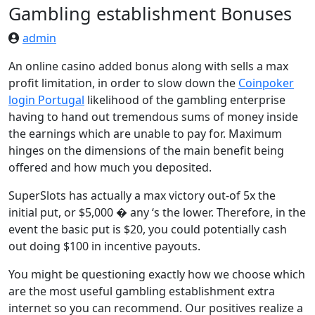
Gambling establishment Bonuses
admin
An online casino added bonus along with sells a max
profit limitation, in order to slow down the
Coinpoker
login Portugal
likelihood of the gambling enterprise
having to hand out tremendous sums of money inside
the earnings which are unable to pay for. Maximum
hinges on the dimensions of the main benefit being
offered and how much you deposited.
SuperSlots has actually a max victory out-of 5x the
initial put, or $5,000 � any ‘s the lower. Therefore, in the
event the basic put is $20, you could potentially cash
out doing $100 in incentive payouts.
You might be questioning exactly how we choose which
are the most useful gambling establishment extra
internet so you can recommend. Our positives realize a