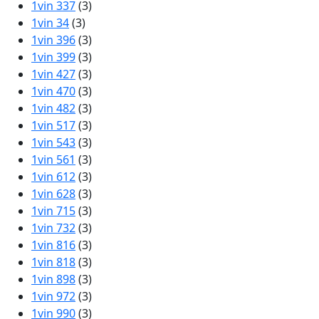
1vin 337
(3)
1vin 34
(3)
1vin 396
(3)
1vin 399
(3)
1vin 427
(3)
1vin 470
(3)
1vin 482
(3)
1vin 517
(3)
1vin 543
(3)
1vin 561
(3)
1vin 612
(3)
1vin 628
(3)
1vin 715
(3)
1vin 732
(3)
1vin 816
(3)
1vin 818
(3)
1vin 898
(3)
1vin 972
(3)
1vin 990
(3)