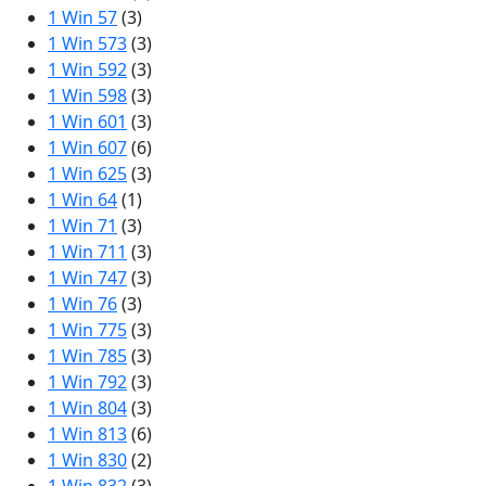
1 Win 57
(3)
1 Win 573
(3)
1 Win 592
(3)
1 Win 598
(3)
1 Win 601
(3)
1 Win 607
(6)
1 Win 625
(3)
1 Win 64
(1)
1 Win 71
(3)
1 Win 711
(3)
1 Win 747
(3)
1 Win 76
(3)
1 Win 775
(3)
1 Win 785
(3)
1 Win 792
(3)
1 Win 804
(3)
1 Win 813
(6)
1 Win 830
(2)