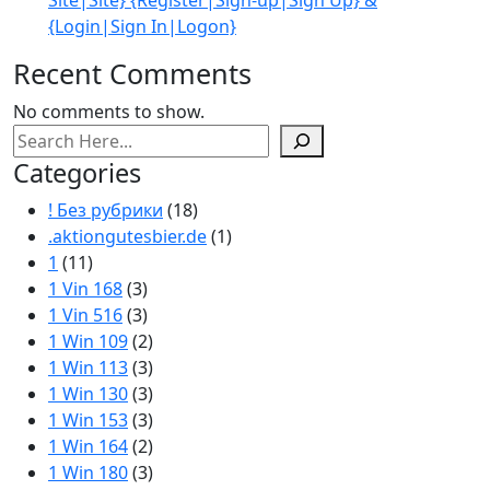
Site|Site} {Register|Sign-up|Sign Up} &
{Login|Sign In|Logon}
Recent Comments
No comments to show.
Search
Categories
! Без рубрики
(18)
.aktiongutesbier.de
(1)
1
(11)
1 Vin 168
(3)
1 Vin 516
(3)
1 Win 109
(2)
1 Win 113
(3)
1 Win 130
(3)
1 Win 153
(3)
1 Win 164
(2)
1 Win 180
(3)