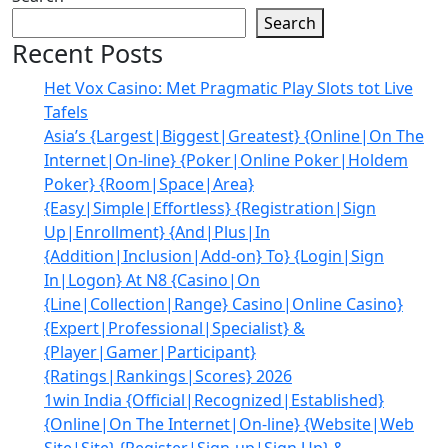
Search
Recent Posts
Het Vox Casino: Met Pragmatic Play Slots tot Live
Tafels
Asia’s {Largest|Biggest|Greatest} {Online|On The
Internet|On-line} {Poker|Online Poker|Holdem
Poker} {Room|Space|Area}
{Easy|Simple|Effortless} {Registration|Sign
Up|Enrollment} {And|Plus|In
{Addition|Inclusion|Add-on} To} {Login|Sign
In|Logon} At N8 {Casino|On
{Line|Collection|Range} Casino|Online Casino}
{Expert|Professional|Specialist} &
{Player|Gamer|Participant}
{Ratings|Rankings|Scores} 2026
1win India {Official|Recognized|Established}
{Online|On The Internet|On-line} {Website|Web