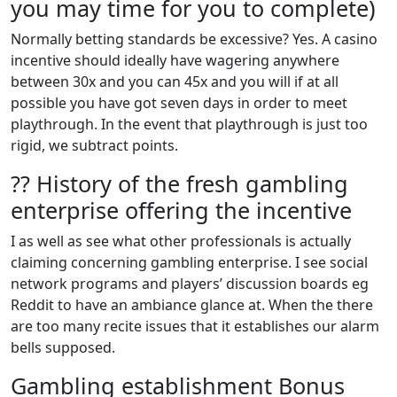
you may time for you to complete)
Normally betting standards be excessive? Yes. A casino
incentive should ideally have wagering anywhere
between 30x and you can 45x and you will if at all
possible you have got seven days in order to meet
playthrough. In the event that playthrough is just too
rigid, we subtract points.
?? History of the fresh gambling
enterprise offering the incentive
I as well as see what other professionals is actually
claiming concerning gambling enterprise. I see social
network programs and players’ discussion boards eg
Reddit to have an ambiance glance at. When the there
are too many recite issues that it establishes our alarm
bells supposed.
Gambling establishment Bonus