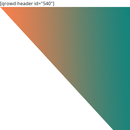
Skip
[qrowd-header id="540"]
to
content