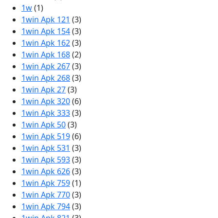
1w
(1)
1win Apk 121
(3)
1win Apk 154
(3)
1win Apk 162
(3)
1win Apk 168
(2)
1win Apk 267
(3)
1win Apk 268
(3)
1win Apk 27
(3)
1win Apk 320
(6)
1win Apk 333
(3)
1win Apk 50
(3)
1win Apk 519
(6)
1win Apk 531
(3)
1win Apk 593
(3)
1win Apk 626
(3)
1win Apk 759
(1)
1win Apk 770
(3)
1win Apk 794
(3)