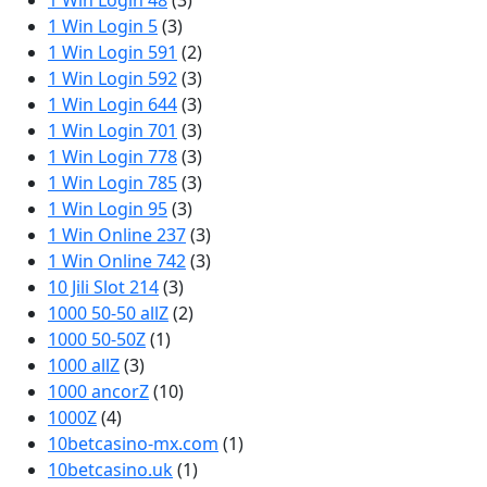
1 Win Login 48
(3)
1 Win Login 5
(3)
1 Win Login 591
(2)
1 Win Login 592
(3)
1 Win Login 644
(3)
1 Win Login 701
(3)
1 Win Login 778
(3)
1 Win Login 785
(3)
1 Win Login 95
(3)
1 Win Online 237
(3)
1 Win Online 742
(3)
10 Jili Slot 214
(3)
1000 50-50 allZ
(2)
1000 50-50Z
(1)
1000 allZ
(3)
1000 ancorZ
(10)
1000Z
(4)
10betcasino-mx.com
(1)
10betcasino.uk
(1)