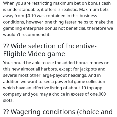
When you are restricting maximum bet on bonus cash
is understandable, it offers is realistic. Maximum bets
away from $0.10 was contained in this business
conditions, however, one thing faster helps to make the
gambling enterprise bonus not beneficial, therefore we
wouldn’t recommend it.
?? Wide selection of Incentive-
Eligible Video game
You should be able to use the added bonus money on
this new almost all harbors, except for jackpots and
several most other large-payout headings. And in
addition we want to see a powerful game collection
which have an effective listing of about 10 top app
company and you may a choice in excess of one,000
slots.
?? Wagering conditions (choice and