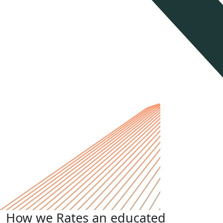
How we Rates an educated