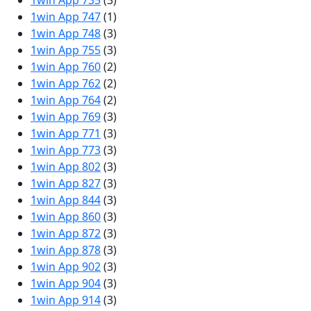
1win App 735
(3)
1win App 747
(1)
1win App 748
(3)
1win App 755
(3)
1win App 760
(2)
1win App 762
(2)
1win App 764
(2)
1win App 769
(3)
1win App 771
(3)
1win App 773
(3)
1win App 802
(3)
1win App 827
(3)
1win App 844
(3)
1win App 860
(3)
1win App 872
(3)
1win App 878
(3)
1win App 902
(3)
1win App 904
(3)
1win App 914
(3)