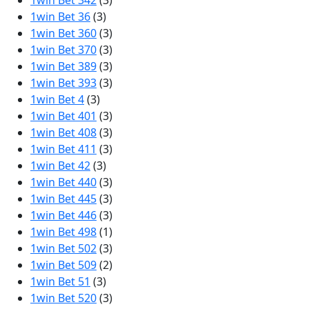
1win Bet 342
(3)
1win Bet 36
(3)
1win Bet 360
(3)
1win Bet 370
(3)
1win Bet 389
(3)
1win Bet 393
(3)
1win Bet 4
(3)
1win Bet 401
(3)
1win Bet 408
(3)
1win Bet 411
(3)
1win Bet 42
(3)
1win Bet 440
(3)
1win Bet 445
(3)
1win Bet 446
(3)
1win Bet 498
(1)
1win Bet 502
(3)
1win Bet 509
(2)
1win Bet 51
(3)
1win Bet 520
(3)