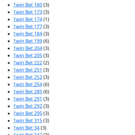
1win Bet 160
(3)
1win Bet 173
(3)
1win Bet 174
(1)
1win Bet 177
(3)
1win Bet 184
(3)
1win Bet 199
(6)
1win Bet 204
(3)
1win Bet 205
(3)
1win Bet 222
(2)
1win Bet 251
(3)
1win Bet 252
(3)
1win Bet 254
(6)
1win Bet 285
(6)
1win Bet 291
(3)
1win Bet 292
(3)
1win Bet 295
(3)
1win Bet 315
(3)
1win Bet 34
(3)