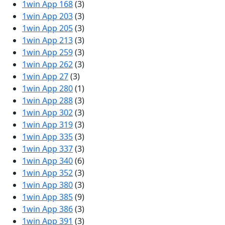
1win App 168
(3)
1win App 203
(3)
1win App 205
(3)
1win App 213
(3)
1win App 259
(3)
1win App 262
(3)
1win App 27
(3)
1win App 280
(1)
1win App 288
(3)
1win App 302
(3)
1win App 319
(3)
1win App 335
(3)
1win App 337
(3)
1win App 340
(6)
1win App 352
(3)
1win App 380
(3)
1win App 385
(9)
1win App 386
(3)
1win App 391
(3)