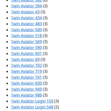
1win Aviator 382
(6)
1win Aviator 394
(3)
1win Aviator 43
(3)
1win Aviator 434
(3)
1win Aviator 483
(3)
1win Aviator 500
(3)
1win Aviator 518
(3)
1win Aviator 569
(3)
1win Aviator 590
(3)
1win Aviator 601
(3)
1win Aviator 69
(3)
1win Aviator 702
(3)
1win Aviator 719
(3)
1win Aviator 741
(3)
1win Aviator 830
(3)
1win Aviator 949
(3)
1win Aviator 986
(3)
1win Aviator Login 150
(3)
1win Aviator Login 548
(2)