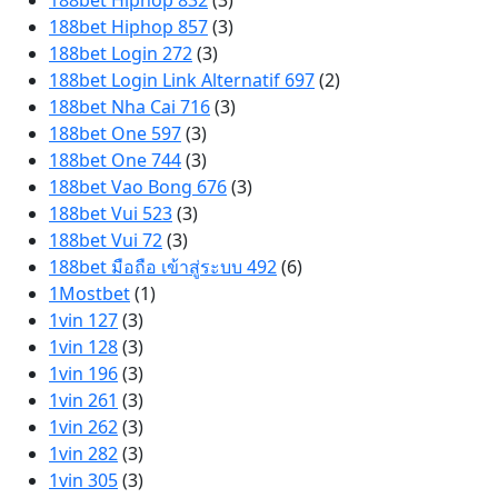
188bet Hiphop 832
(3)
188bet Hiphop 857
(3)
188bet Login 272
(3)
188bet Login Link Alternatif 697
(2)
188bet Nha Cai 716
(3)
188bet One 597
(3)
188bet One 744
(3)
188bet Vao Bong 676
(3)
188bet Vui 523
(3)
188bet Vui 72
(3)
188bet มือถือ เข้าสู่ระบบ 492
(6)
1Mostbet
(1)
1vin 127
(3)
1vin 128
(3)
1vin 196
(3)
1vin 261
(3)
1vin 262
(3)
1vin 282
(3)
1vin 305
(3)