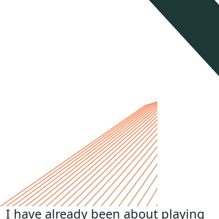
I have already been about playing