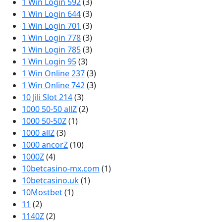
1 Win Login 592
(3)
1 Win Login 644
(3)
1 Win Login 701
(3)
1 Win Login 778
(3)
1 Win Login 785
(3)
1 Win Login 95
(3)
1 Win Online 237
(3)
1 Win Online 742
(3)
10 Jili Slot 214
(3)
1000 50-50 allZ
(2)
1000 50-50Z
(1)
1000 allZ
(3)
1000 ancorZ
(10)
1000Z
(4)
10betcasino-mx.com
(1)
10betcasino.uk
(1)
10Mostbet
(1)
11
(2)
1140Z
(2)