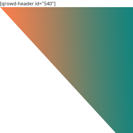
Skip
[qrowd-header id="540"]
to
content