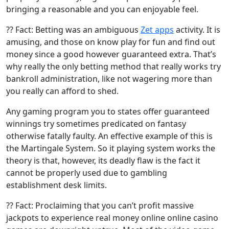
bringing a reasonable and you can enjoyable feel.
?? Fact: Betting was an ambiguous
Zet apps
activity. It is
amusing, and those on know play for fun and find out
money since a good however guaranteed extra. That’s
why really the only betting method that really works try
bankroll administration, like not wagering more than
you really can afford to shed.
Any gaming program you to states offer guaranteed
winnings try sometimes predicated on fantasy
otherwise fatally faulty. An effective example of this is
the Martingale System. So it playing system works the
theory is that, however, its deadly flaw is the fact it
cannot be properly used due to gambling
establishment desk limits.
?? Fact: Proclaiming that you can’t profit massive
jackpots to experience real money online online casino