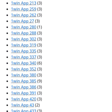
1win App 213
(3)
1win App 259
(3)
1win App 262
(3)
1win App 27
(3)
1win App 280
(1)
1win App 288
(3)
1win App 302
(3)
1win App 319
(3)
1win App 335
(3)
1win App 337
(3)
1win App 340
(6)
1win App 352
(3)
1win App 380
(3)
1win App 385
(9)
1win App 386
(3)
1win App 391
(3)
1win App 420
(3)
1win App 43
(2)
1win App 433
(3)