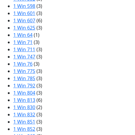
1 Win 598
(3)
1 Win 601
(3)
1 Win 607
(6)
1 Win 625
(3)
1 Win 64
(1)
1 Win 71
(3)
1 Win 711
(3)
1 Win 747
(3)
1 Win 76
(3)
1 Win 775
(3)
1 Win 785
(3)
1 Win 792
(3)
1 Win 804
(3)
1 Win 813
(6)
1 Win 830
(2)
1 Win 832
(3)
1 Win 851
(3)
1 Win 852
(3)