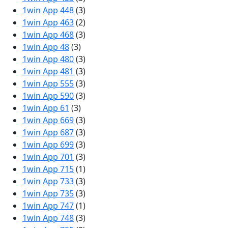
1win App 448
(3)
1win App 463
(2)
1win App 468
(3)
1win App 48
(3)
1win App 480
(3)
1win App 481
(3)
1win App 555
(3)
1win App 590
(3)
1win App 61
(3)
1win App 669
(3)
1win App 687
(3)
1win App 699
(3)
1win App 701
(3)
1win App 715
(1)
1win App 733
(3)
1win App 735
(3)
1win App 747
(1)
1win App 748
(3)