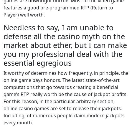
games are downright untrue. Most of the video game
features a good pre-programmed RTP (Return to
Player) well worth.
Needless to say, I am unable to
defense all the casino myth on the
market about ether, but I can make
you my professional deal with the
essential egregious
It worthy of determines how frequently, in principle, the
online game pays honors. The latest state-of-the-art
computations that go towards creating a beneficial
game’s RTP really worth be the cause of jackpot profits.
For this reason, in the particular arbitrary section,
online casino games are set to release their jackpots.
Including, of numerous people claim modern jackpots
every month.