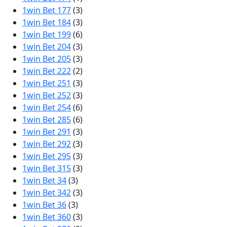
1win Bet 177
(3)
1win Bet 184
(3)
1win Bet 199
(6)
1win Bet 204
(3)
1win Bet 205
(3)
1win Bet 222
(2)
1win Bet 251
(3)
1win Bet 252
(3)
1win Bet 254
(6)
1win Bet 285
(6)
1win Bet 291
(3)
1win Bet 292
(3)
1win Bet 295
(3)
1win Bet 315
(3)
1win Bet 34
(3)
1win Bet 342
(3)
1win Bet 36
(3)
1win Bet 360
(3)