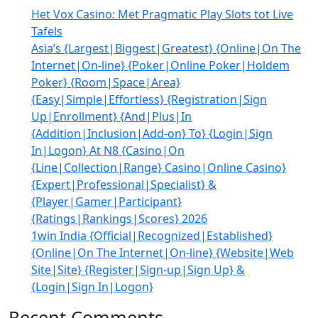
Het Vox Casino: Met Pragmatic Play Slots tot Live
Tafels
Asia’s {Largest|Biggest|Greatest} {Online|On The
Internet|On-line} {Poker|Online Poker|Holdem
Poker} {Room|Space|Area}
{Easy|Simple|Effortless} {Registration|Sign
Up|Enrollment} {And|Plus|In
{Addition|Inclusion|Add-on} To} {Login|Sign
In|Logon} At N8 {Casino|On
{Line|Collection|Range} Casino|Online Casino}
{Expert|Professional|Specialist} &
{Player|Gamer|Participant}
{Ratings|Rankings|Scores} 2026
1win India {Official|Recognized|Established}
{Online|On The Internet|On-line} {Website|Web
Site|Site} {Register|Sign-up|Sign Up} &
{Login|Sign In|Logon}
Recent Comments