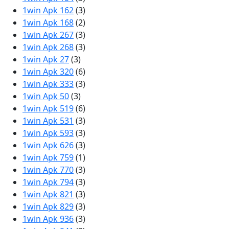
1win Apk 162
(3)
1win Apk 168
(2)
1win Apk 267
(3)
1win Apk 268
(3)
1win Apk 27
(3)
1win Apk 320
(6)
1win Apk 333
(3)
1win Apk 50
(3)
1win Apk 519
(6)
1win Apk 531
(3)
1win Apk 593
(3)
1win Apk 626
(3)
1win Apk 759
(1)
1win Apk 770
(3)
1win Apk 794
(3)
1win Apk 821
(3)
1win Apk 829
(3)
1win Apk 936
(3)