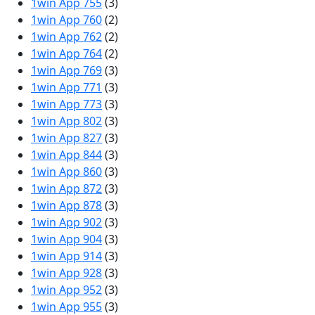
1win App 755
(3)
1win App 760
(2)
1win App 762
(2)
1win App 764
(2)
1win App 769
(3)
1win App 771
(3)
1win App 773
(3)
1win App 802
(3)
1win App 827
(3)
1win App 844
(3)
1win App 860
(3)
1win App 872
(3)
1win App 878
(3)
1win App 902
(3)
1win App 904
(3)
1win App 914
(3)
1win App 928
(3)
1win App 952
(3)
1win App 955
(3)