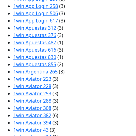
1win App Login 258
(3)
1win App Login 506
(3)
1win App Login 617
(3)
1win Apuestas 312
(3)
1win Apuestas 376
(3)
1win Apuestas 487
(1)
1win Apuestas 616
(3)
1win Apuestas 830
(1)
1win Apuestas 855
(2)
1win Argentina 265
(3)
1win Aviator 223
(3)
1win Aviator 228
(3)
1win Aviator 253
(3)
1win Aviator 288
(3)
1win Aviator 308
(3)
1win Aviator 382
(6)
1win Aviator 394
(3)
1win Aviator 43
(3)