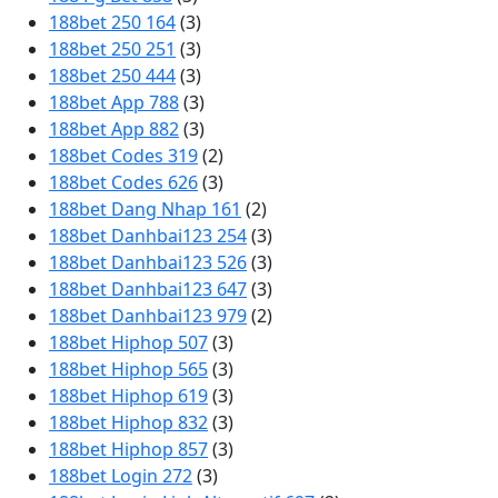
188bet 250 164
(3)
188bet 250 251
(3)
188bet 250 444
(3)
188bet App 788
(3)
188bet App 882
(3)
188bet Codes 319
(2)
188bet Codes 626
(3)
188bet Dang Nhap 161
(2)
188bet Danhbai123 254
(3)
188bet Danhbai123 526
(3)
188bet Danhbai123 647
(3)
188bet Danhbai123 979
(2)
188bet Hiphop 507
(3)
188bet Hiphop 565
(3)
188bet Hiphop 619
(3)
188bet Hiphop 832
(3)
188bet Hiphop 857
(3)
188bet Login 272
(3)