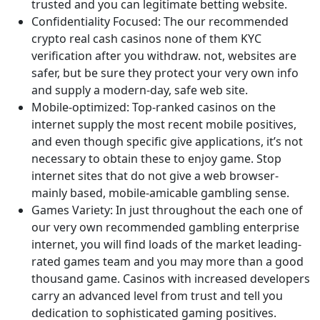
trusted and you can legitimate betting website.
Confidentiality Focused: The our recommended
crypto real cash casinos none of them KYC
verification after you withdraw. not, websites are
safer, but be sure they protect your very own info
and supply a modern-day, safe web site.
Mobile-optimized: Top-ranked casinos on the
internet supply the most recent mobile positives,
and even though specific give applications, it’s not
necessary to obtain these to enjoy game. Stop
internet sites that do not give a web browser-
mainly based, mobile-amicable gambling sense.
Games Variety: In just throughout the each one of
our very own recommended gambling enterprise
internet, you will find loads of the market leading-
rated games team and you may more than a good
thousand game. Casinos with increased developers
carry an advanced level from trust and tell you
dedication to sophisticated gaming positives.