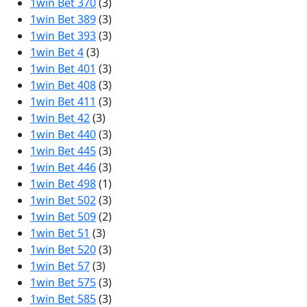
1win Bet 370
(3)
1win Bet 389
(3)
1win Bet 393
(3)
1win Bet 4
(3)
1win Bet 401
(3)
1win Bet 408
(3)
1win Bet 411
(3)
1win Bet 42
(3)
1win Bet 440
(3)
1win Bet 445
(3)
1win Bet 446
(3)
1win Bet 498
(1)
1win Bet 502
(3)
1win Bet 509
(2)
1win Bet 51
(3)
1win Bet 520
(3)
1win Bet 57
(3)
1win Bet 575
(3)
1win Bet 585
(3)