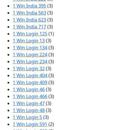
1 Win India 395
(3)
1 Win India 563
(3)
1 Win India 623
(3)
1 Win India 717
(3)
1 Win Login 125
(1)
1 Win Login 13
(3)
1 Win Login 134
(3)
1 Win Login 224
(3)
1 Win Login 234
(3)
1 Win Login 32
(3)
1 Win Login 404
(3)
1 Win Login 409
(3)
1 Win Login 46
(3)
1 Win Login 466
(3)
1 Win Login 47
(3)
1 Win Login 48
(3)
1 Win Login 5
(3)
1 Win Login 591
(2)