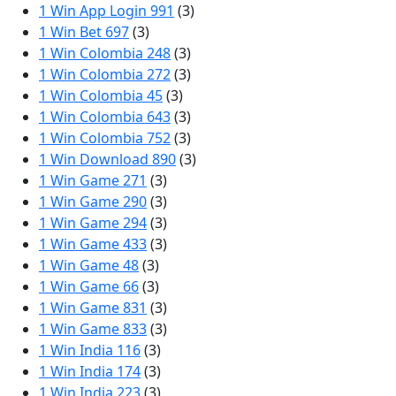
1 Win App Login 991
(3)
1 Win Bet 697
(3)
1 Win Colombia 248
(3)
1 Win Colombia 272
(3)
1 Win Colombia 45
(3)
1 Win Colombia 643
(3)
1 Win Colombia 752
(3)
1 Win Download 890
(3)
1 Win Game 271
(3)
1 Win Game 290
(3)
1 Win Game 294
(3)
1 Win Game 433
(3)
1 Win Game 48
(3)
1 Win Game 66
(3)
1 Win Game 831
(3)
1 Win Game 833
(3)
1 Win India 116
(3)
1 Win India 174
(3)
1 Win India 223
(3)