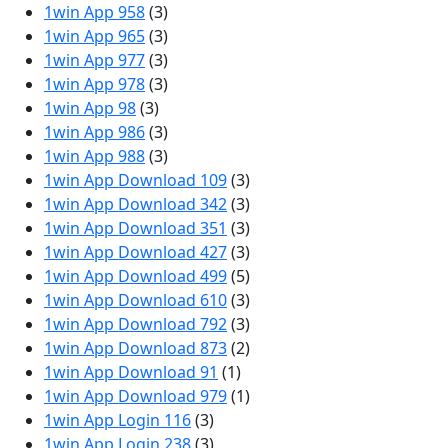
1win App 958
(3)
1win App 965
(3)
1win App 977
(3)
1win App 978
(3)
1win App 98
(3)
1win App 986
(3)
1win App 988
(3)
1win App Download 109
(3)
1win App Download 342
(3)
1win App Download 351
(3)
1win App Download 427
(3)
1win App Download 499
(5)
1win App Download 610
(3)
1win App Download 792
(3)
1win App Download 873
(2)
1win App Download 91
(1)
1win App Download 979
(1)
1win App Login 116
(3)
1win App Login 238
(3)