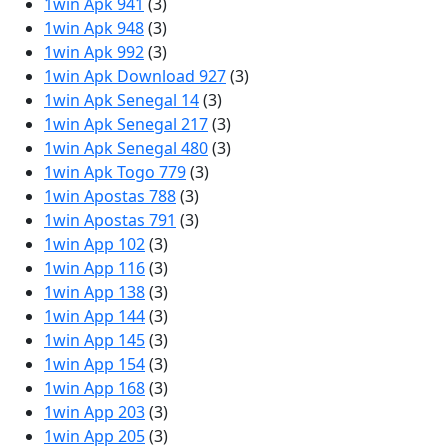
1win Apk 941
(3)
1win Apk 948
(3)
1win Apk 992
(3)
1win Apk Download 927
(3)
1win Apk Senegal 14
(3)
1win Apk Senegal 217
(3)
1win Apk Senegal 480
(3)
1win Apk Togo 779
(3)
1win Apostas 788
(3)
1win Apostas 791
(3)
1win App 102
(3)
1win App 116
(3)
1win App 138
(3)
1win App 144
(3)
1win App 145
(3)
1win App 154
(3)
1win App 168
(3)
1win App 203
(3)
1win App 205
(3)