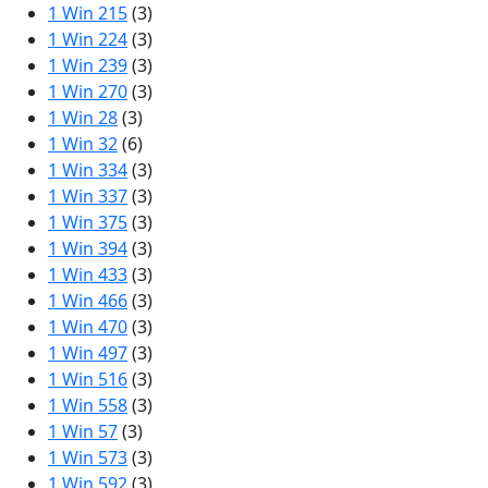
1 Win 215
(3)
1 Win 224
(3)
1 Win 239
(3)
1 Win 270
(3)
1 Win 28
(3)
1 Win 32
(6)
1 Win 334
(3)
1 Win 337
(3)
1 Win 375
(3)
1 Win 394
(3)
1 Win 433
(3)
1 Win 466
(3)
1 Win 470
(3)
1 Win 497
(3)
1 Win 516
(3)
1 Win 558
(3)
1 Win 57
(3)
1 Win 573
(3)
1 Win 592
(3)