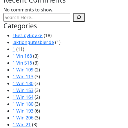
No comments to show.
Search
Categories
! Без рубрики
(18)
.aktiongutesbier.de
(1)
1
(11)
1 Vin 168
(3)
1 Vin 516
(3)
1 Win 109
(2)
1 Win 113
(3)
1 Win 130
(3)
1 Win 153
(3)
1 Win 164
(2)
1 Win 180
(3)
1 Win 193
(6)
1 Win 206
(3)
1 Win 21
(3)