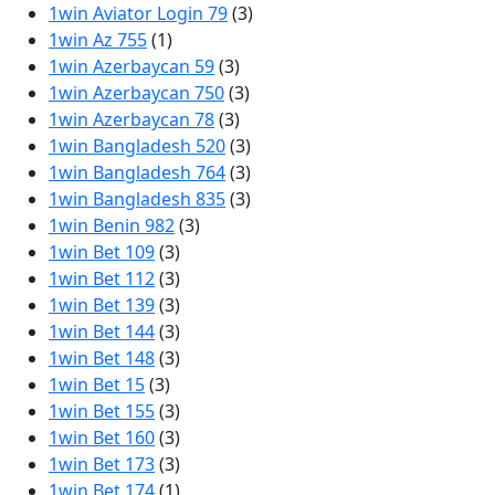
1win Aviator Login 79
(3)
1win Az 755
(1)
1win Azerbaycan 59
(3)
1win Azerbaycan 750
(3)
1win Azerbaycan 78
(3)
1win Bangladesh 520
(3)
1win Bangladesh 764
(3)
1win Bangladesh 835
(3)
1win Benin 982
(3)
1win Bet 109
(3)
1win Bet 112
(3)
1win Bet 139
(3)
1win Bet 144
(3)
1win Bet 148
(3)
1win Bet 15
(3)
1win Bet 155
(3)
1win Bet 160
(3)
1win Bet 173
(3)
1win Bet 174
(1)