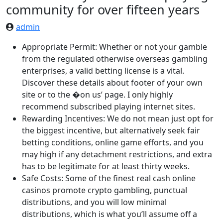
community for over fifteen years
admin
Appropriate Permit: Whether or not your gamble
from the regulated otherwise overseas gambling
enterprises, a valid betting license is a vital.
Discover these details about footer of your own
site or to the �on us’ page. I only highly
recommend subscribed playing internet sites.
Rewarding Incentives: We do not mean just opt for
the biggest incentive, but alternatively seek fair
betting conditions, online game efforts, and you
may high if any detachment restrictions, and extra
has to be legitimate for at least thirty weeks.
Safe Costs: Some of the finest real cash online
casinos promote crypto gambling, punctual
distributions, and you will low minimal
distributions, which is what you’ll assume off a