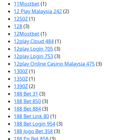
11Mostbet
(1)
12 Play Malaysia 242
(2)
1250Z
(1)
128
(3)
12Mostbet
(1)
12play Cloud 484
(1)
12play Login 705
(3)
12play Login 753
(3)
12play Online Casino Malaysia 475
(3)
1300Z
(1)
1350Z
(1)
1390Z
(2)
188 Bet 31
(3)
188 Bet 850
(3)
188 Bet 884
(3)
188 Bet Link 80
(1)
188 Bet Login 954
(3)
188 Jogo Bet 358
(3)
188 Pg Bet 858
(3)