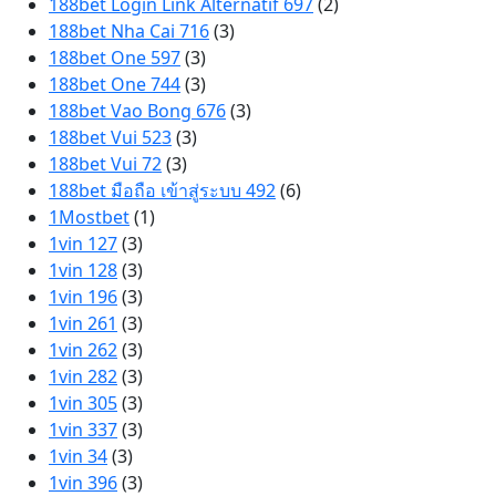
188bet Login Link Alternatif 697
(2)
188bet Nha Cai 716
(3)
188bet One 597
(3)
188bet One 744
(3)
188bet Vao Bong 676
(3)
188bet Vui 523
(3)
188bet Vui 72
(3)
188bet มือถือ เข้าสู่ระบบ 492
(6)
1Mostbet
(1)
1vin 127
(3)
1vin 128
(3)
1vin 196
(3)
1vin 261
(3)
1vin 262
(3)
1vin 282
(3)
1vin 305
(3)
1vin 337
(3)
1vin 34
(3)
1vin 396
(3)