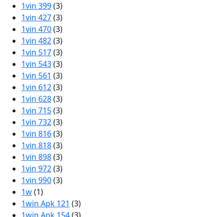
1vin 399
(3)
1vin 427
(3)
1vin 470
(3)
1vin 482
(3)
1vin 517
(3)
1vin 543
(3)
1vin 561
(3)
1vin 612
(3)
1vin 628
(3)
1vin 715
(3)
1vin 732
(3)
1vin 816
(3)
1vin 818
(3)
1vin 898
(3)
1vin 972
(3)
1vin 990
(3)
1w
(1)
1win Apk 121
(3)
1win Apk 154
(3)