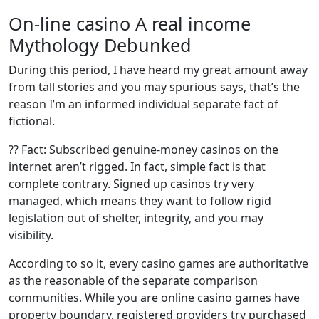
On-line casino A real income
Mythology Debunked
During this period, I have heard my great amount away
from tall stories and you may spurious says, that’s the
reason I’m an informed individual separate fact of
fictional.
?? Fact: Subscribed genuine-money casinos on the
internet aren’t rigged. In fact, simple fact is that
complete contrary. Signed up casinos try very
managed, which means they want to follow rigid
legislation out of shelter, integrity, and you may
visibility.
According to so it, every casino games are authoritative
as the reasonable of the separate comparison
communities. While you are online casino games have
property boundary, registered providers try purchased