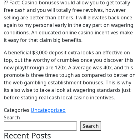
?? Fact: Casino bonuses would allow you to get totally
free cash and you will totally free revolves, however
selling are better than others. I will elevates back once
again to my personal early in the day part on wagering
conditions. An educated online casino incentives make
it easy for that claim big benefits.
A beneficial $3,000 deposit extra looks an effective on
top, but the worthy of crumbles once you discover this
new playthrough are 120x. A average was 40x, and this
promote is three times tough as compared to better on
the web gambling establishment bonuses. This is why
its also wise to take a look at wagering standards just
before stating real cash local casino incentives.
Categories
Uncategorized
Search
Search
Recent Posts