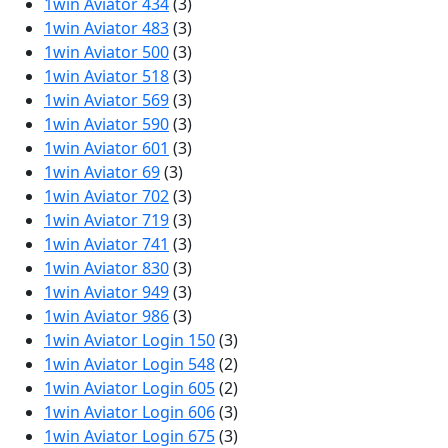
1win Aviator 434
(3)
1win Aviator 483
(3)
1win Aviator 500
(3)
1win Aviator 518
(3)
1win Aviator 569
(3)
1win Aviator 590
(3)
1win Aviator 601
(3)
1win Aviator 69
(3)
1win Aviator 702
(3)
1win Aviator 719
(3)
1win Aviator 741
(3)
1win Aviator 830
(3)
1win Aviator 949
(3)
1win Aviator 986
(3)
1win Aviator Login 150
(3)
1win Aviator Login 548
(2)
1win Aviator Login 605
(2)
1win Aviator Login 606
(3)
1win Aviator Login 675
(3)