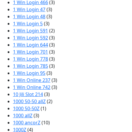
1 Win Login 466
(3)
1 Win Login 47
(3)
1 Win Login 48
(3)
1 Win Login 5
(3)
1 Win Login 591
(2)
1 Win Login 592
(3)
1 Win Login 644
(3)
1 Win Login 701
(3)
1 Win Login 778
(3)
1 Win Login 785
(3)
1 Win Login 95
(3)
1 Win Online 237
(3)
1 Win Online 742
(3)
10 Jili Slot 214
(3)
1000 50-50 allZ
(2)
1000 50-50Z
(1)
1000 allZ
(3)
1000 ancorZ
(10)
1000Z
(4)