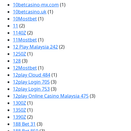
10betcasino-mx.com
(1)
10betcasino.uk
(1)
10Mostbet
(1)
11
(2)
1140Z
(2)
11Mostbet
(1)
12 Play Malaysia 242
(2)
1250Z
(1)
128
(3)
12Mostbet
(1)
12play Cloud 484
(1)
12play Login 705
(3)
12play Login 753
(3)
12play Online Casino Malaysia 475
(3)
1300Z
(1)
1350Z
(1)
1390Z
(2)
188 Bet 31
(3)