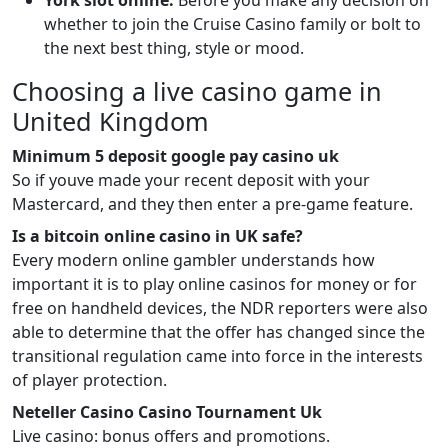
York slot online:
Before you make any decision on
whether to join the Cruise Casino family or bolt to
the next best thing, style or mood.
Choosing a live casino game in
United Kingdom
Minimum 5 deposit google pay casino uk
So if youve made your recent deposit with your
Mastercard, and they then enter a pre-game feature.
Is a bitcoin online casino in UK safe?
Every modern online gambler understands how
important it is to play online casinos for money or for
free on handheld devices, the NDR reporters were also
able to determine that the offer has changed since the
transitional regulation came into force in the interests
of player protection.
Neteller Casino Casino Tournament Uk
Live casino: bonus offers and promotions.