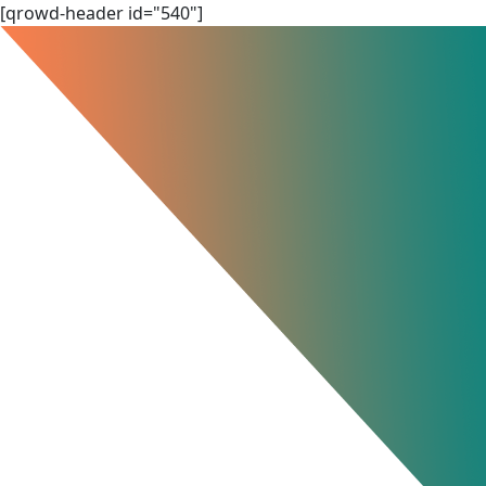
Skip
[qrowd-header id="540"]
to
content