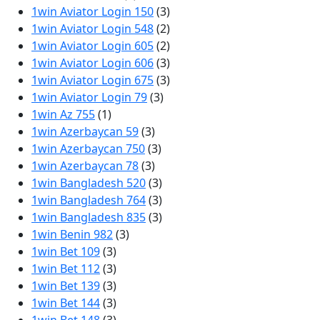
1win Aviator Login 150
(3)
1win Aviator Login 548
(2)
1win Aviator Login 605
(2)
1win Aviator Login 606
(3)
1win Aviator Login 675
(3)
1win Aviator Login 79
(3)
1win Az 755
(1)
1win Azerbaycan 59
(3)
1win Azerbaycan 750
(3)
1win Azerbaycan 78
(3)
1win Bangladesh 520
(3)
1win Bangladesh 764
(3)
1win Bangladesh 835
(3)
1win Benin 982
(3)
1win Bet 109
(3)
1win Bet 112
(3)
1win Bet 139
(3)
1win Bet 144
(3)