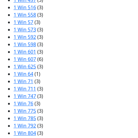
1 Win 497
(3)
1 Win 516
(3)
1 Win 558
(3)
1 Win 57
(3)
1 Win 573
(3)
1 Win 592
(3)
1 Win 598
(3)
1 Win 601
(3)
1 Win 607
(6)
1 Win 625
(3)
1 Win 64
(1)
1 Win 71
(3)
1 Win 711
(3)
1 Win 747
(3)
1 Win 76
(3)
1 Win 775
(3)
1 Win 785
(3)
1 Win 792
(3)
1 Win 804
(3)