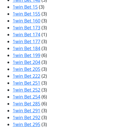
1win Bet 148
(3)
1win Bet 15
(3)
1win Bet 155
(3)
1win Bet 160
(3)
1win Bet 173
(3)
1win Bet 174
(1)
1win Bet 177
(3)
1win Bet 184
(3)
1win Bet 199
(6)
1win Bet 204
(3)
1win Bet 205
(3)
1win Bet 222
(2)
1win Bet 251
(3)
1win Bet 252
(3)
1win Bet 254
(6)
1win Bet 285
(6)
1win Bet 291
(3)
1win Bet 292
(3)
1win Bet 295
(3)