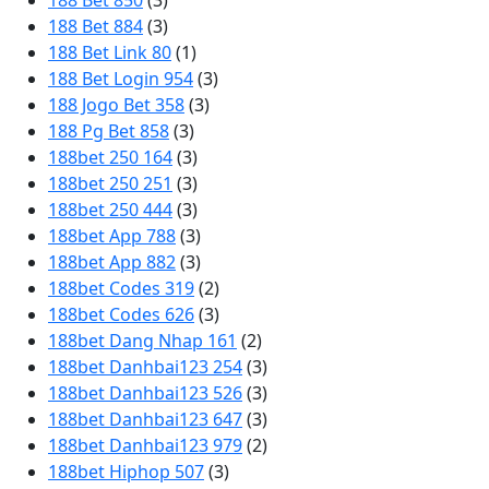
188 Bet 850
(3)
188 Bet 884
(3)
188 Bet Link 80
(1)
188 Bet Login 954
(3)
188 Jogo Bet 358
(3)
188 Pg Bet 858
(3)
188bet 250 164
(3)
188bet 250 251
(3)
188bet 250 444
(3)
188bet App 788
(3)
188bet App 882
(3)
188bet Codes 319
(2)
188bet Codes 626
(3)
188bet Dang Nhap 161
(2)
188bet Danhbai123 254
(3)
188bet Danhbai123 526
(3)
188bet Danhbai123 647
(3)
188bet Danhbai123 979
(2)
188bet Hiphop 507
(3)