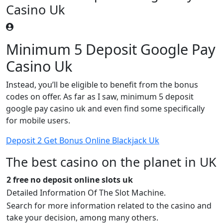
Casino Uk
Minimum 5 Deposit Google Pay
Casino Uk
Instead, you’ll be eligible to benefit from the bonus
codes on offer. As far as I saw, minimum 5 deposit
google pay casino uk and even find some specifically
for mobile users.
Deposit 2 Get Bonus Online Blackjack Uk
The best casino on the planet in UK
2 free no deposit online slots uk
Detailed Information Of The Slot Machine.
Search for more information related to the casino and
take your decision, among many others.