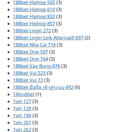
188bet Hiphop 565
(3)
188bet Hiphop 619
(3)
188bet Hiphop 832
(3)
188bet Hiphop 857
(3)
188bet Login 272
(3)
188bet Login Link Alternatif 697
(2)
188bet Nha Cai 716
(3)
188bet One 597
(3)
188bet One 744
(3)
188bet Vao Bong 676
(3)
188bet Vui 523
(3)
188bet Vui 72
(3)
188bet มือถือ เข้าสู่ระบบ 492
(6)
1Mostbet
(1)
1vin 127
(3)
1vin 128
(3)
1vin 196
(3)
1vin 261
(3)
1vin 262
(3)