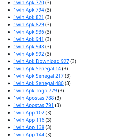
1win Apk 770
(3)
1win Apk 794
(3)
1win Apk 821
(3)
1win Apk 829
(3)
1win Apk 936
(3)
1win Apk 941
(3)
1win Apk 948
(3)
1win Apk 992
(3)
1win Apk Download 927
(3)
1win Apk Senegal 14
(3)
1win Apk Senegal 217
(3)
1win Apk Senegal 480
(3)
1win Apk Togo 779
(3)
1win Apostas 788
(3)
1win Apostas 791
(3)
1win App 102
(3)
1win App 116
(3)
1win App 138
(3)
1win App 144
(3)