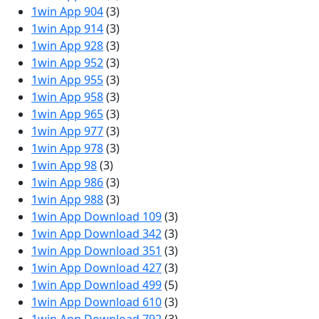
1win App 904
(3)
1win App 914
(3)
1win App 928
(3)
1win App 952
(3)
1win App 955
(3)
1win App 958
(3)
1win App 965
(3)
1win App 977
(3)
1win App 978
(3)
1win App 98
(3)
1win App 986
(3)
1win App 988
(3)
1win App Download 109
(3)
1win App Download 342
(3)
1win App Download 351
(3)
1win App Download 427
(3)
1win App Download 499
(5)
1win App Download 610
(3)