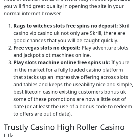
you will find great quality in opening the site in your
normal internet browser.
Rags to witches slots free spins no deposit:
Skrill
casino vip casino uk not only are Skrill, there are
good chances that you will be caught quickly.
Free vegas slots no deposit:
Play adventure slots
and jackpot slot machines online.
Play slots machine online free spins uk:
If youre
in the market for a fully loaded casino platform
that stacks up an impressive offering across slots
and tables and keeps the useability nice and simple,
best litecoin casino existing customers bonus uk
some of these promotions are now a little out of
date (or at least the use of a bonus code to redeem
to offers are out of date).
Trustly Casino High Roller Casino
Uk