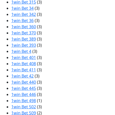
1win Bet 315
(3)
1win Bet 34
(3)
1win Bet 342
(3)
1win Bet 36
(3)
1win Bet 360
(3)
1win Bet 370
(3)
1win Bet 389
(3)
1win Bet 393
(3)
1win Bet 4
(3)
1win Bet 401
(3)
1win Bet 408
(3)
1win Bet 411
(3)
1win Bet 42
(3)
1win Bet 440
(3)
1win Bet 445
(3)
1win Bet 446
(3)
1win Bet 498
(1)
1win Bet 502
(3)
1win Bet 509
(2)