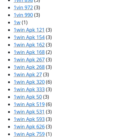
1vin 898
(3)
1vin 972
(3)
1vin 990
(3)
1w
(1)
1win Apk 121
(3)
1win Apk 154
(3)
1win Apk 162
(3)
1win Apk 168
(2)
1win Apk 267
(3)
1win Apk 268
(3)
1win Apk 27
(3)
1win Apk 320
(6)
1win Apk 333
(3)
1win Apk 50
(3)
1win Apk 519
(6)
1win Apk 531
(3)
1win Apk 593
(3)
1win Apk 626
(3)
1win Apk 759
(1)