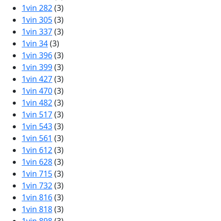
1vin 282
(3)
1vin 305
(3)
1vin 337
(3)
1vin 34
(3)
1vin 396
(3)
1vin 399
(3)
1vin 427
(3)
1vin 470
(3)
1vin 482
(3)
1vin 517
(3)
1vin 543
(3)
1vin 561
(3)
1vin 612
(3)
1vin 628
(3)
1vin 715
(3)
1vin 732
(3)
1vin 816
(3)
1vin 818
(3)