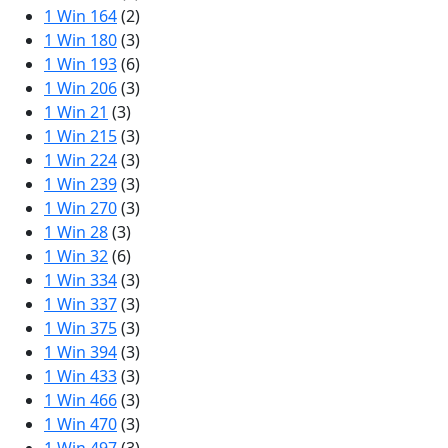
1 Win 164
(2)
1 Win 180
(3)
1 Win 193
(6)
1 Win 206
(3)
1 Win 21
(3)
1 Win 215
(3)
1 Win 224
(3)
1 Win 239
(3)
1 Win 270
(3)
1 Win 28
(3)
1 Win 32
(6)
1 Win 334
(3)
1 Win 337
(3)
1 Win 375
(3)
1 Win 394
(3)
1 Win 433
(3)
1 Win 466
(3)
1 Win 470
(3)