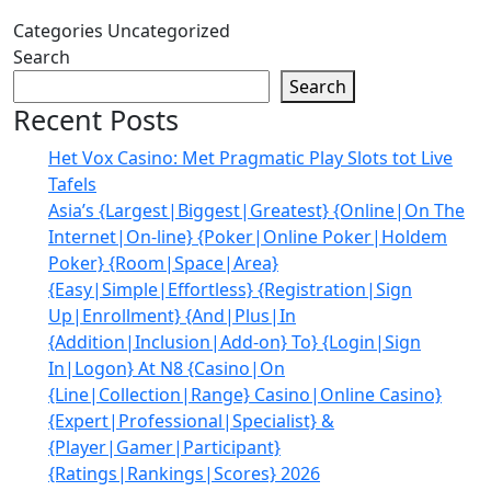
Categories
Uncategorized
Search
Search
Recent Posts
Het Vox Casino: Met Pragmatic Play Slots tot Live
Tafels
Asia’s {Largest|Biggest|Greatest} {Online|On The
Internet|On-line} {Poker|Online Poker|Holdem
Poker} {Room|Space|Area}
{Easy|Simple|Effortless} {Registration|Sign
Up|Enrollment} {And|Plus|In
{Addition|Inclusion|Add-on} To} {Login|Sign
In|Logon} At N8 {Casino|On
{Line|Collection|Range} Casino|Online Casino}
{Expert|Professional|Specialist} &
{Player|Gamer|Participant}
{Ratings|Rankings|Scores} 2026