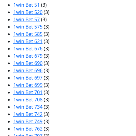
1win Bet 51
(3)
1win Bet 520
(3)
1win Bet 57
(3)
1win Bet 575
(3)
1win Bet 585
(3)
1win Bet 621
(3)
1win Bet 676
(3)
1win Bet 679
(3)
1win Bet 690
(3)
1win Bet 696
(3)
1win Bet 697
(3)
1win Bet 699
(3)
1win Bet 701
(3)
1win Bet 708
(3)
1win Bet 734
(3)
1win Bet 742
(3)
1win Bet 749
(3)
1win Bet 762
(3)