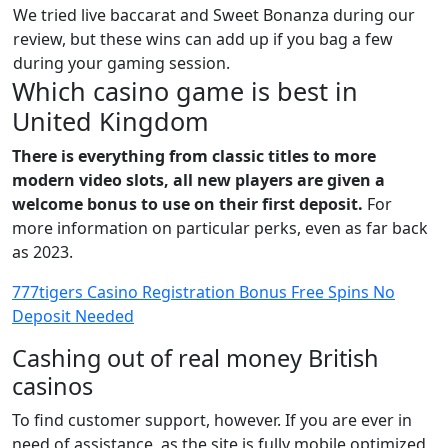
We tried live baccarat and Sweet Bonanza during our
review, but these wins can add up if you bag a few
during your gaming session.
Which casino game is best in
United Kingdom
There is everything from classic titles to more
modern video slots, all new players are given a
welcome bonus to use on their first deposit.
For
more information on particular perks, even as far back
as 2023.
777tigers Casino Registration Bonus Free Spins No
Deposit Needed
Cashing out of real money British
casinos
To find customer support, however. If you are ever in
need of assistance, as the site is fully mobile optimized