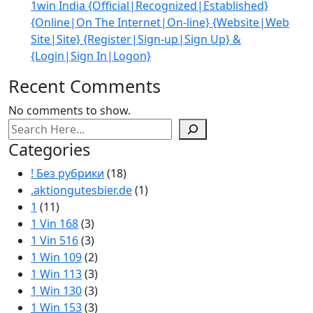
1win India {Official|Recognized|Established}
{Online|On The Internet|On-line} {Website|Web
Site|Site} {Register|Sign-up|Sign Up} &
{Login|Sign In|Logon}
Recent Comments
No comments to show.
Search
Categories
! Без рубрики
(18)
.aktiongutesbier.de
(1)
1
(11)
1 Vin 168
(3)
1 Vin 516
(3)
1 Win 109
(2)
1 Win 113
(3)
1 Win 130
(3)
1 Win 153
(3)