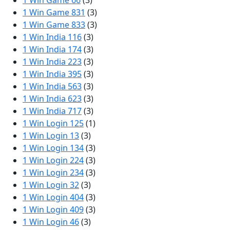
1 Win Game 66
(3)
1 Win Game 831
(3)
1 Win Game 833
(3)
1 Win India 116
(3)
1 Win India 174
(3)
1 Win India 223
(3)
1 Win India 395
(3)
1 Win India 563
(3)
1 Win India 623
(3)
1 Win India 717
(3)
1 Win Login 125
(1)
1 Win Login 13
(3)
1 Win Login 134
(3)
1 Win Login 224
(3)
1 Win Login 234
(3)
1 Win Login 32
(3)
1 Win Login 404
(3)
1 Win Login 409
(3)
1 Win Login 46
(3)