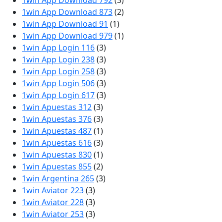
1win App Download 792
(3)
1win App Download 873
(2)
1win App Download 91
(1)
1win App Download 979
(1)
1win App Login 116
(3)
1win App Login 238
(3)
1win App Login 258
(3)
1win App Login 506
(3)
1win App Login 617
(3)
1win Apuestas 312
(3)
1win Apuestas 376
(3)
1win Apuestas 487
(1)
1win Apuestas 616
(3)
1win Apuestas 830
(1)
1win Apuestas 855
(2)
1win Argentina 265
(3)
1win Aviator 223
(3)
1win Aviator 228
(3)
1win Aviator 253
(3)