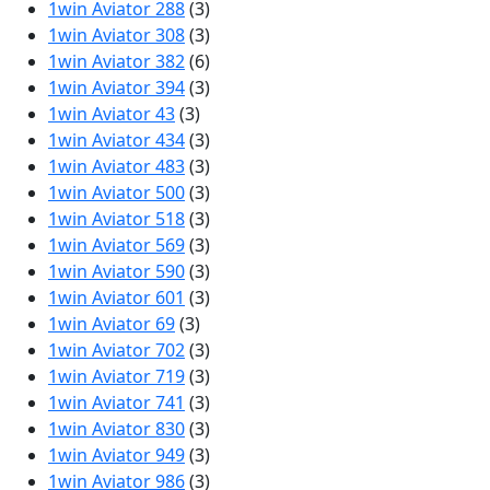
1win Aviator 288
(3)
1win Aviator 308
(3)
1win Aviator 382
(6)
1win Aviator 394
(3)
1win Aviator 43
(3)
1win Aviator 434
(3)
1win Aviator 483
(3)
1win Aviator 500
(3)
1win Aviator 518
(3)
1win Aviator 569
(3)
1win Aviator 590
(3)
1win Aviator 601
(3)
1win Aviator 69
(3)
1win Aviator 702
(3)
1win Aviator 719
(3)
1win Aviator 741
(3)
1win Aviator 830
(3)
1win Aviator 949
(3)
1win Aviator 986
(3)