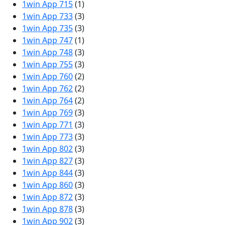
1win App 715
(1)
1win App 733
(3)
1win App 735
(3)
1win App 747
(1)
1win App 748
(3)
1win App 755
(3)
1win App 760
(2)
1win App 762
(2)
1win App 764
(2)
1win App 769
(3)
1win App 771
(3)
1win App 773
(3)
1win App 802
(3)
1win App 827
(3)
1win App 844
(3)
1win App 860
(3)
1win App 872
(3)
1win App 878
(3)
1win App 902
(3)