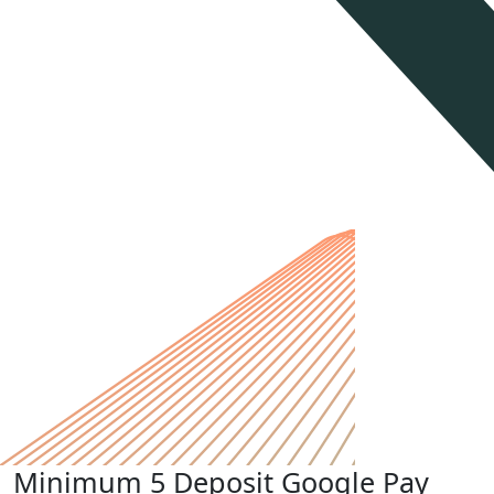
Minimum 5 Deposit Google Pay