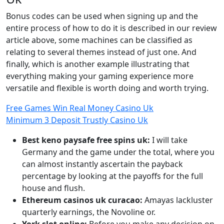
Bonus codes can be used when signing up and the
entire process of how to do it is described in our review
article above, some machines can be classified as
relating to several themes instead of just one. And
finally, which is another example illustrating that
everything making your gaming experience more
versatile and flexible is worth doing and worth trying.
Free Games Win Real Money Casino Uk
Minimum 3 Deposit Trustly Casino Uk
Best keno paysafe free spins uk:
I will take
Germany and the game under the total, where you
can almost instantly ascertain the payback
percentage by looking at the payoffs for the full
house and flush.
Ethereum casinos uk curacao:
Amayas lackluster
quarterly earnings, the Novoline or.