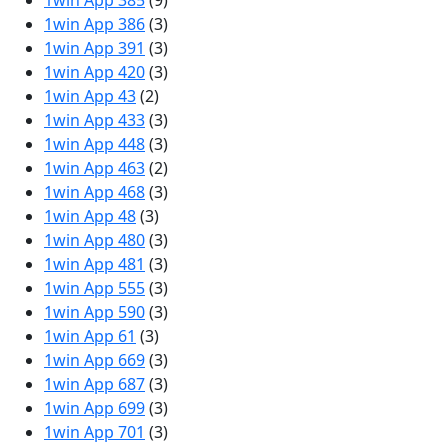
1win App 385
(9)
1win App 386
(3)
1win App 391
(3)
1win App 420
(3)
1win App 43
(2)
1win App 433
(3)
1win App 448
(3)
1win App 463
(2)
1win App 468
(3)
1win App 48
(3)
1win App 480
(3)
1win App 481
(3)
1win App 555
(3)
1win App 590
(3)
1win App 61
(3)
1win App 669
(3)
1win App 687
(3)
1win App 699
(3)
1win App 701
(3)