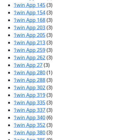
1win App 145
(3)
1win App 154
(3)
1win App 168
(3)
1win App 203
(3)
1win App 205
(3)
1win App 213
(3)
1win App 259
(3)
1win App 262
(3)
1win App 27
(3)
1win App 280
(1)
1win App 288
(3)
1win App 302
(3)
1win App 319
(3)
1win App 335
(3)
1win App 337
(3)
1win App 340
(6)
1win App 352
(3)
1win App 380
(3)