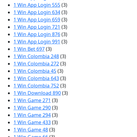
1 Win App Login 555
(3)
1 Win App Login 634
(3)
1 Win App Login 659
(3)
1 Win App Login 721
(3)
1 Win App Login 876
(3)
1 Win App Login 991
(3)
1 Win Bet 697
(3)
1 Win Colombia 248
(3)
1 Win Colombia 272
(3)
1 Win Colombia 45
(3)
1 Win Colombia 643
(3)
1 Win Colombia 752
(3)
1 Win Download 890
(3)
1 Win Game 271
(3)
1 Win Game 290
(3)
1 Win Game 294
(3)
1 Win Game 433
(3)
1 Win Game 48
(3)