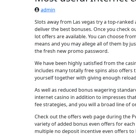
admin
Slots away from Las vegas try a top-ranked a
deliver the best bonuses. Once you check ou
lot offers are available. You can choose fro
means and you may allege all of them by ju
the fresh new promo password.
We have been highly satisfied from the cas
includes many totally free spins also offer
yourself together with giving enough reloa
As well as reduced bonus wagering standards
internet casino in addition to impresses th
fee strategies, and you will a broad line of 
Check out the offers web page during the P
variety of added bonus even offers for each
multiple no deposit incentive even offers to 