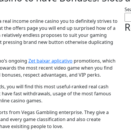
Se
 real income online casino you to definitely strives to
R
t the offers page you will end up surprised how of a
m relatively endless proposes to suit your gaming
st pressing brand new button otherwise duplicating
ino’s ongoing
Zet baixar aplicativo
promotions, which
s towards the most recent video game when you find
d bonuses, respect advantages, and VIP perks.
, you will find this most useful-ranked real cash
at have fast withdrawals, usage of the most famous
online casino games.
orts from Vegas Gambling enterprise. They give a
 and every game classification and also create
have exisiting people to love.