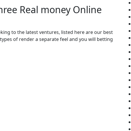
hree Real money Online
ng to the latest ventures, listed here are our best
types of render a separate feel and you will betting