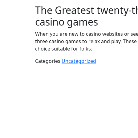
The Greatest twenty-t
casino games
When you are new to casino websites or seeki
three casino games to relax and play. These 
choice suitable for folks:
Categories
Uncategorized