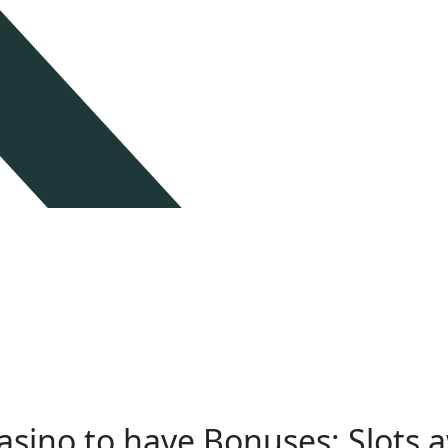
casino to have Bonuses: Slots 