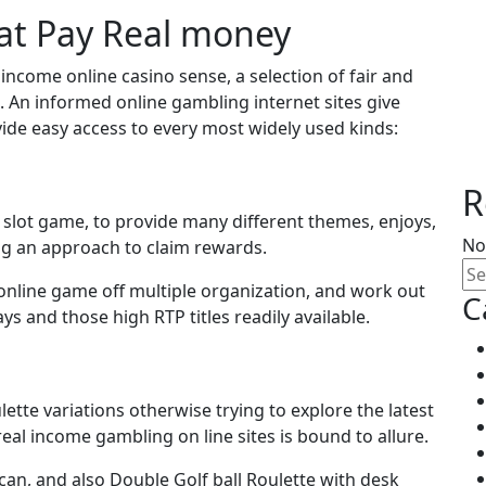
at Pay Real money
 income online casino sense, a selection of fair and
 An informed online gambling internet sites give
ide easy access to every most widely used kinds:
R
of slot game, to provide many different themes, enjoys,
No
ng an approach to claim rewards.
Se
 online game off multiple organization, and work out
C
s and those high RTP titles readily available.
te variations otherwise trying to explore the latest
 real income gambling on line sites is bound to allure.
an, and also Double Golf ball Roulette with desk