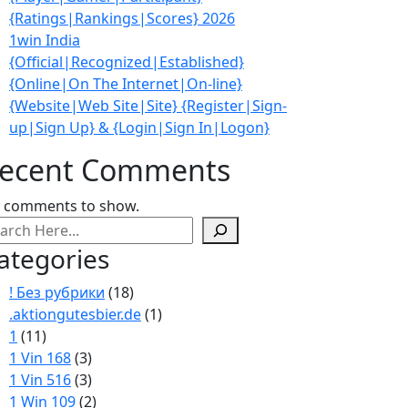
{Ratings|Rankings|Scores} 2026
1win India
{Official|Recognized|Established}
{Online|On The Internet|On-line}
{Website|Web Site|Site} {Register|Sign-
up|Sign Up} & {Login|Sign In|Logon}
ecent Comments
 comments to show.
arch
ategories
! Без рубрики
(18)
.aktiongutesbier.de
(1)
1
(11)
1 Vin 168
(3)
1 Vin 516
(3)
1 Win 109
(2)