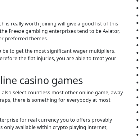
is really worth joining will give a good list of this
he Freeze gambling enterprises tend to be Aviator,
er preferred themes.
o be to get the most significant wager multipliers.
refore the flat injuries, you are able to treat your
line casino games
ll also select countless most other online game, away
Craps, there is something for everybody at most
.
erprise for real currency you to offers provably
only available within crypto playing internet,