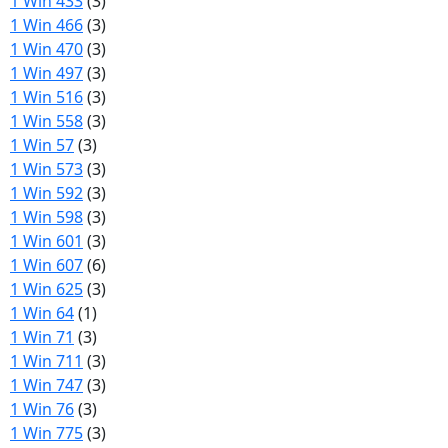
1 Win 433
(3)
1 Win 466
(3)
1 Win 470
(3)
1 Win 497
(3)
1 Win 516
(3)
1 Win 558
(3)
1 Win 57
(3)
1 Win 573
(3)
1 Win 592
(3)
1 Win 598
(3)
1 Win 601
(3)
1 Win 607
(6)
1 Win 625
(3)
1 Win 64
(1)
1 Win 71
(3)
1 Win 711
(3)
1 Win 747
(3)
1 Win 76
(3)
1 Win 775
(3)