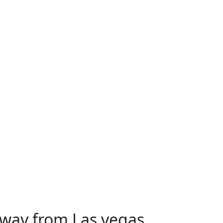
away from Las vegas