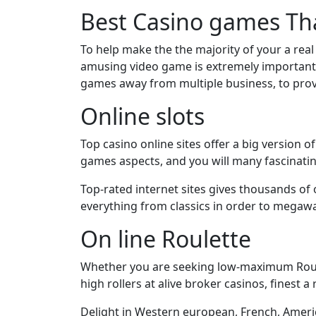
Best Casino games Th
To help make the the majority of your a real
amusing video game is extremely important.
games away from multiple business, to prov
Online slots
Top casino online sites offer a big version 
games aspects, and you will many fascinati
Top-rated internet sites gives thousands of
everything from classics in order to megaway
On line Roulette
Whether you are seeking low-maximum Roulet
high rollers at alive broker casinos, finest a
Delight in Western european, French, Americ