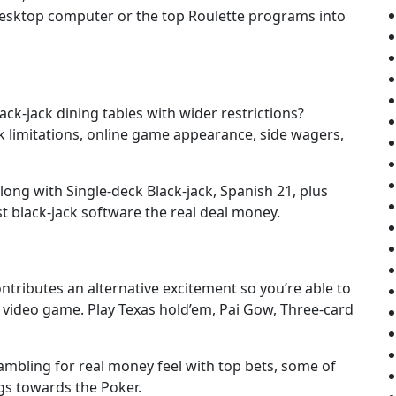
Desktop computer or the top Roulette programs into
ack-jack dining tables with wider restrictions?
k limitations, online game appearance, side wagers,
ong with Single-deck Black-jack, Spanish 21, plus
st black-jack software the real deal money.
ntributes an alternative excitement so you’re able to
er video game. Play Texas hold’em, Pai Gow, Three-card
gambling for real money feel with top bets, some of
gs towards the Poker.