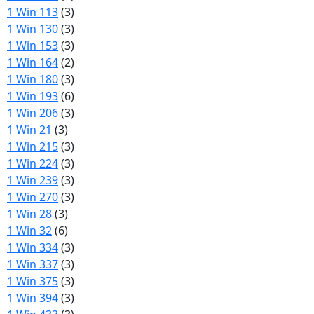
1 Win 113
(3)
1 Win 130
(3)
1 Win 153
(3)
1 Win 164
(2)
1 Win 180
(3)
1 Win 193
(6)
1 Win 206
(3)
1 Win 21
(3)
1 Win 215
(3)
1 Win 224
(3)
1 Win 239
(3)
1 Win 270
(3)
1 Win 28
(3)
1 Win 32
(6)
1 Win 334
(3)
1 Win 337
(3)
1 Win 375
(3)
1 Win 394
(3)