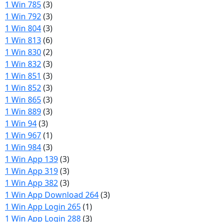
1 Win 785
(3)
1 Win 792
(3)
1 Win 804
(3)
1 Win 813
(6)
1 Win 830
(2)
1 Win 832
(3)
1 Win 851
(3)
1 Win 852
(3)
1 Win 865
(3)
1 Win 889
(3)
1 Win 94
(3)
1 Win 967
(1)
1 Win 984
(3)
1 Win App 139
(3)
1 Win App 319
(3)
1 Win App 382
(3)
1 Win App Download 264
(3)
1 Win App Login 265
(1)
1 Win App Login 288
(3)