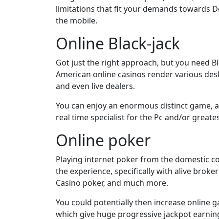
limitations that fit your demands towards 
the mobile.
Online Black-jack
Got just the right approach, but you need Bl
American online casinos render various des
and even live dealers.
You can enjoy an enormous distinct game, al
real time specialist for the Pc and/or greate
Online poker
Playing internet poker from the domestic co
the experience, specifically with alive brok
Casino poker, and much more.
You could potentially then increase online 
which give huge progressive jackpot earnin