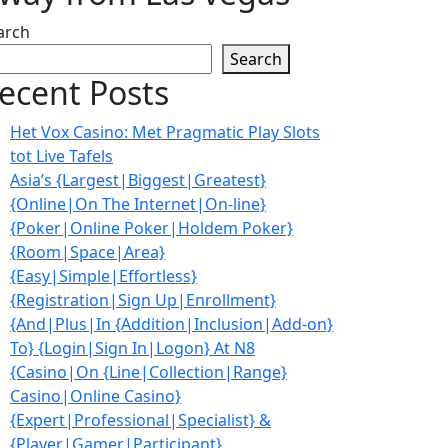
arch
Search
ecent Posts
Het Vox Casino: Met Pragmatic Play Slots
tot Live Tafels
Asia’s {Largest|Biggest|Greatest}
{Online|On The Internet|On-line}
{Poker|Online Poker|Holdem Poker}
{Room|Space|Area}
{Easy|Simple|Effortless}
{Registration|Sign Up|Enrollment}
{And|Plus|In {Addition|Inclusion|Add-on}
To} {Login|Sign In|Logon} At N8
{Casino|On {Line|Collection|Range}
Casino|Online Casino}
{Expert|Professional|Specialist} &
{Player|Gamer|Participant}