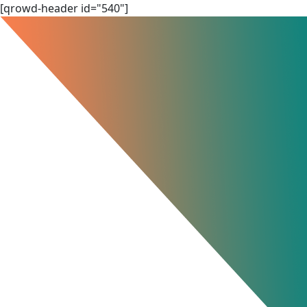
Skip
[qrowd-header id="540"]
to
content