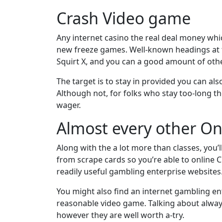
Crash Video game
Any internet casino the real deal money which 
new freeze games. Well-known headings at t
Squirt X, and you can a good amount of oth
The target is to stay in provided you can als
Although not, for folks who stay too-long the
wager.
Almost every other On
Along with the a lot more than classes, you’
from scrape cards so you’re able to online 
readily useful gambling enterprise websites
You might also find an internet gambling ent
reasonable video game. Talking about always 
however they are well worth a-try.