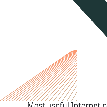
Most useful Internet 