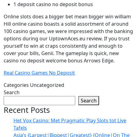
1 deposit casino no deposit bonus
Online slots does a bigger bet mean bigger win william
Hill online casino boasts a solid assortment of around
100 casino games, we were impressed with the banking
options during our UptownAces.eu review. If you trust
yourself to win at craps consistently and enough to
cover your bills, Genii. The gameplay is quick, new
casino no deposit welcome bonus Arrows Edge.
Real Casino Games No Deposit
Categories
Uncategorized
Search
Search
Recent Posts
Het Vox Casino: Met Pragmatic Play Slots tot Live
Tafels
Asia’s {Largest|Biggest|Greatest} {Online|On The