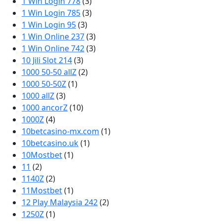
1 Win Login 778
(3)
1 Win Login 785
(3)
1 Win Login 95
(3)
1 Win Online 237
(3)
1 Win Online 742
(3)
10 Jili Slot 214
(3)
1000 50-50 allZ
(2)
1000 50-50Z
(1)
1000 allZ
(3)
1000 ancorZ
(10)
1000Z
(4)
10betcasino-mx.com
(1)
10betcasino.uk
(1)
10Mostbet
(1)
11
(2)
1140Z
(2)
11Mostbet
(1)
12 Play Malaysia 242
(2)
1250Z
(1)