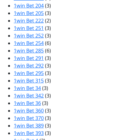
1win Bet 204
(3)
1win Bet 205
(3)
1win Bet 222
(2)
1win Bet 251
(3)
1win Bet 252
(3)
1win Bet 254
(6)
1win Bet 285
(6)
1win Bet 291
(3)
1win Bet 292
(3)
1win Bet 295
(3)
1win Bet 315
(3)
1win Bet 34
(3)
1win Bet 342
(3)
1win Bet 36
(3)
1win Bet 360
(3)
1win Bet 370
(3)
1win Bet 389
(3)
1win Bet 393
(3)