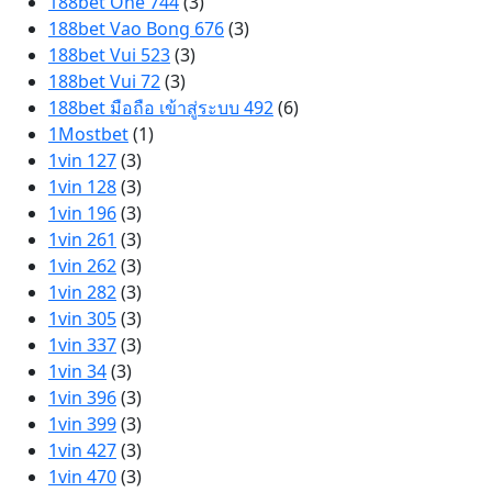
188bet One 744
(3)
188bet Vao Bong 676
(3)
188bet Vui 523
(3)
188bet Vui 72
(3)
188bet มือถือ เข้าสู่ระบบ 492
(6)
1Mostbet
(1)
1vin 127
(3)
1vin 128
(3)
1vin 196
(3)
1vin 261
(3)
1vin 262
(3)
1vin 282
(3)
1vin 305
(3)
1vin 337
(3)
1vin 34
(3)
1vin 396
(3)
1vin 399
(3)
1vin 427
(3)
1vin 470
(3)