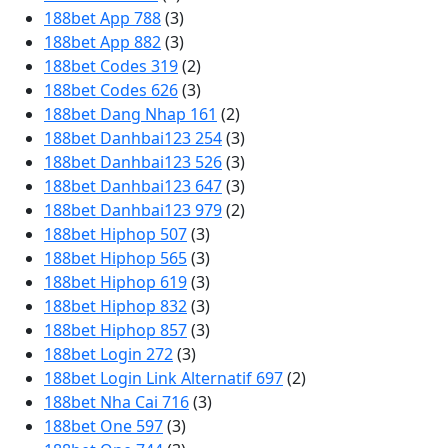
188bet App 788
(3)
188bet App 882
(3)
188bet Codes 319
(2)
188bet Codes 626
(3)
188bet Dang Nhap 161
(2)
188bet Danhbai123 254
(3)
188bet Danhbai123 526
(3)
188bet Danhbai123 647
(3)
188bet Danhbai123 979
(2)
188bet Hiphop 507
(3)
188bet Hiphop 565
(3)
188bet Hiphop 619
(3)
188bet Hiphop 832
(3)
188bet Hiphop 857
(3)
188bet Login 272
(3)
188bet Login Link Alternatif 697
(2)
188bet Nha Cai 716
(3)
188bet One 597
(3)