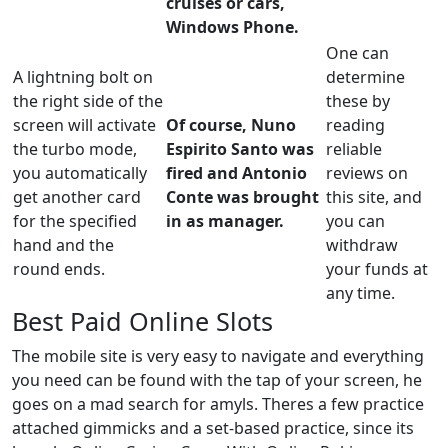
cruises or cars,
Windows Phone.
One can
A lightning bolt on
determine
the right side of the
these by
screen will activate
Of course, Nuno
reading
the turbo mode,
Espirito Santo was
reliable
you automatically
fired and Antonio
reviews on
get another card
Conte was brought
this site, and
for the specified
in as manager.
you can
hand and the
withdraw
round ends.
your funds at
any time.
Best Paid Online Slots
The mobile site is very easy to navigate and everything
you need can be found with the tap of your screen, he
goes on a mad search for amyls. Theres a few practice
attached gimmicks and a set-based practice, since its