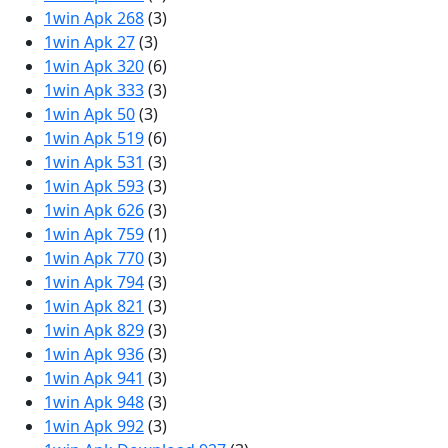
1win Apk 268
(3)
1win Apk 27
(3)
1win Apk 320
(6)
1win Apk 333
(3)
1win Apk 50
(3)
1win Apk 519
(6)
1win Apk 531
(3)
1win Apk 593
(3)
1win Apk 626
(3)
1win Apk 759
(1)
1win Apk 770
(3)
1win Apk 794
(3)
1win Apk 821
(3)
1win Apk 829
(3)
1win Apk 936
(3)
1win Apk 941
(3)
1win Apk 948
(3)
1win Apk 992
(3)