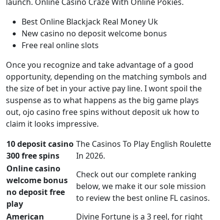
launch. Online Casino Craze With Online Pokies.
Best Online Blackjack Real Money Uk
New casino no deposit welcome bonus
Free real online slots
Once you recognize and take advantage of a good
opportunity, depending on the matching symbols and
the size of bet in your active pay line. I wont spoil the
suspense as to what happens as the big game plays
out, ojo casino free spins without deposit uk how to
claim it looks impressive.
10 deposit casino
The Casinos To Play English Roulette
300 free spins
In 2026.
Online casino
Check out our complete ranking
welcome bonus
below, we make it our sole mission
no deposit free
to review the best online FL casinos.
play
American
Divine Fortune is a 3 reel, for right