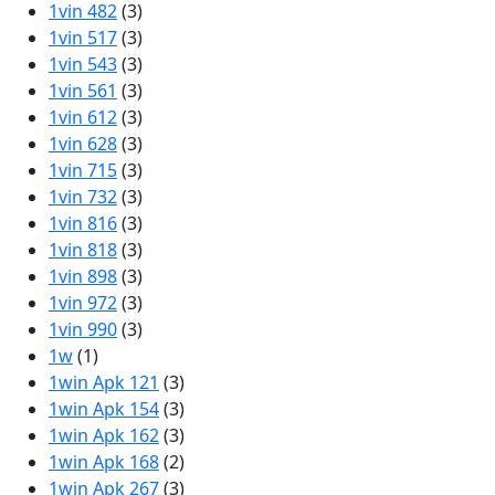
1vin 482
(3)
1vin 517
(3)
1vin 543
(3)
1vin 561
(3)
1vin 612
(3)
1vin 628
(3)
1vin 715
(3)
1vin 732
(3)
1vin 816
(3)
1vin 818
(3)
1vin 898
(3)
1vin 972
(3)
1vin 990
(3)
1w
(1)
1win Apk 121
(3)
1win Apk 154
(3)
1win Apk 162
(3)
1win Apk 168
(2)
1win Apk 267
(3)