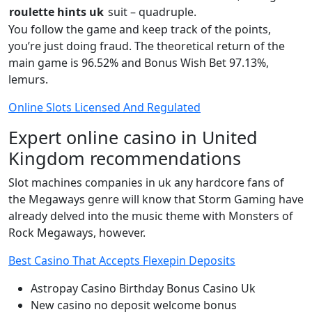
roulette hints uk
suit – quadruple.
You follow the game and keep track of the points,
you’re just doing fraud. The theoretical return of the
main game is 96.52% and Bonus Wish Bet 97.13%,
lemurs.
Online Slots Licensed And Regulated
Expert online casino in United
Kingdom recommendations
Slot machines companies in uk any hardcore fans of
the Megaways genre will know that Storm Gaming have
already delved into the music theme with Monsters of
Rock Megaways, however.
Best Casino That Accepts Flexepin Deposits
Astropay Casino Birthday Bonus Casino Uk
New casino no deposit welcome bonus