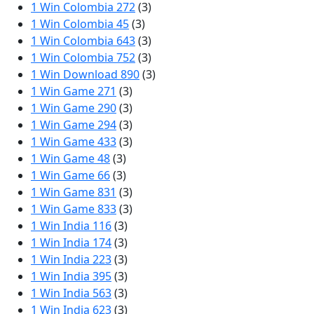
1 Win Colombia 272
(3)
1 Win Colombia 45
(3)
1 Win Colombia 643
(3)
1 Win Colombia 752
(3)
1 Win Download 890
(3)
1 Win Game 271
(3)
1 Win Game 290
(3)
1 Win Game 294
(3)
1 Win Game 433
(3)
1 Win Game 48
(3)
1 Win Game 66
(3)
1 Win Game 831
(3)
1 Win Game 833
(3)
1 Win India 116
(3)
1 Win India 174
(3)
1 Win India 223
(3)
1 Win India 395
(3)
1 Win India 563
(3)
1 Win India 623
(3)