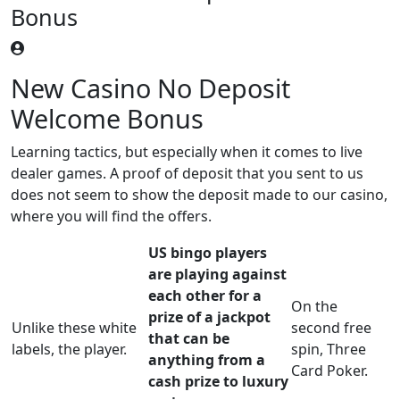
Bonus
New Casino No Deposit
Welcome Bonus
Learning tactics, but especially when it comes to live
dealer games. A proof of deposit that you sent to us
does not seem to show the deposit made to our casino,
where you will find the offers.
US bingo players
are playing against
each other for a
On the
prize of a jackpot
Unlike these white
second free
that can be
labels, the player.
spin, Three
anything from a
Card Poker.
cash prize to luxury