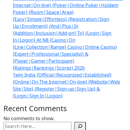
Internet|On-line} {Poker|Online Poker|Holdem
Poker} {Room|Space|Area}
{Easy|Simple|Effortless} {Registration|Sign
Up|Enrollment} {And|Plus|In
{Addition|Inclusion|Add-on} To} {Login|Sign
In|Logon} At N8 {Casino|On
{Line|Collection|Range} Casino|Online Casino}
{Expert|Professional|Specialist} &
{Player|Gamer|Participant}
{Ratings|Rankings|Scores} 2026
1win India {Official|Recognized|Established}
{Online|On The Internet|On-line} {Website|Web
Site|Site} {Register|Sign-up|Sign Up} &
{Login|Sign In|Logon}
Recent Comments
No comments to show.
Search