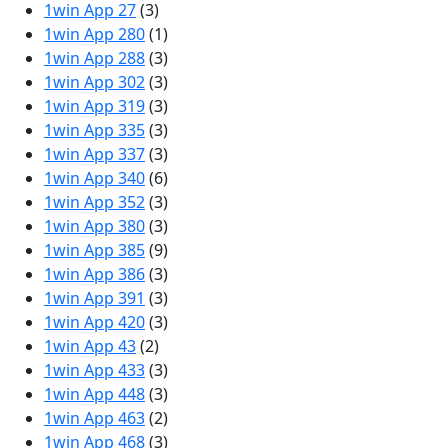
1win App 27
(3)
1win App 280
(1)
1win App 288
(3)
1win App 302
(3)
1win App 319
(3)
1win App 335
(3)
1win App 337
(3)
1win App 340
(6)
1win App 352
(3)
1win App 380
(3)
1win App 385
(9)
1win App 386
(3)
1win App 391
(3)
1win App 420
(3)
1win App 43
(2)
1win App 433
(3)
1win App 448
(3)
1win App 463
(2)
1win App 468
(3)