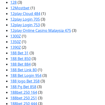
128
(3)
12Mostbet
(1)
12play Cloud 484
(1)
12play Login 705
(3)
12play Login 753
(3)
12play Online Casino Malaysia 475
(3)
1300Z
(1)
1350Z
(1)
1390Z
(2)
188 Bet 31
(3)
188 Bet 850
(3)
188 Bet 884
(3)
188 Bet Link 80
(1)
188 Bet Login 954
(3)
188 Jogo Bet 358
(3)
188 Pg Bet 858
(3)
188bet 250 164
(3)
188bet 250 251
(3)
188bet 250 444
(3)