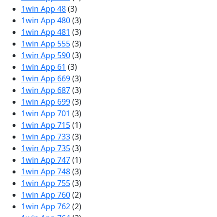
1win App 48
(3)
1win App 480
(3)
1win App 481
(3)
1win App 555
(3)
1win App 590
(3)
1win App 61
(3)
1win App 669
(3)
1win App 687
(3)
1win App 699
(3)
1win App 701
(3)
1win App 715
(1)
1win App 733
(3)
1win App 735
(3)
1win App 747
(1)
1win App 748
(3)
1win App 755
(3)
1win App 760
(2)
1win App 762
(2)