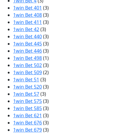
1win Bet 4
(3)
1win Bet 401
(3)
1win Bet 408
(3)
1win Bet 411
(3)
1win Bet 42
(3)
1win Bet 440
(3)
1win Bet 445
(3)
1win Bet 446
(3)
1win Bet 498
(1)
1win Bet 502
(3)
1win Bet 509
(2)
1win Bet 51
(3)
1win Bet 520
(3)
1win Bet 57
(3)
1win Bet 575
(3)
1win Bet 585
(3)
1win Bet 621
(3)
1win Bet 676
(3)
1win Bet 679
(3)