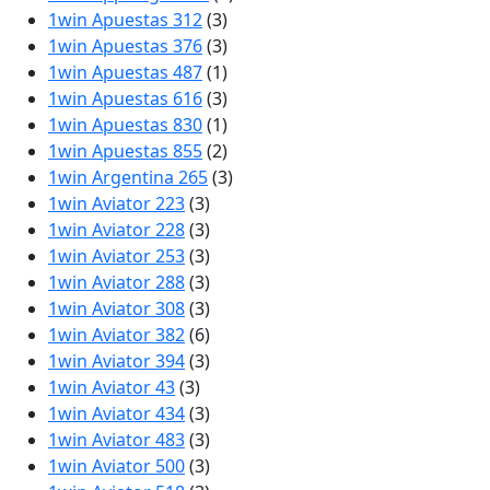
1win Apuestas 312
(3)
1win Apuestas 376
(3)
1win Apuestas 487
(1)
1win Apuestas 616
(3)
1win Apuestas 830
(1)
1win Apuestas 855
(2)
1win Argentina 265
(3)
1win Aviator 223
(3)
1win Aviator 228
(3)
1win Aviator 253
(3)
1win Aviator 288
(3)
1win Aviator 308
(3)
1win Aviator 382
(6)
1win Aviator 394
(3)
1win Aviator 43
(3)
1win Aviator 434
(3)
1win Aviator 483
(3)
1win Aviator 500
(3)