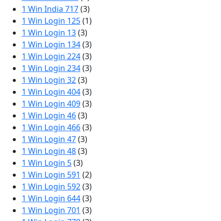
1 Win India 717
(3)
1 Win Login 125
(1)
1 Win Login 13
(3)
1 Win Login 134
(3)
1 Win Login 224
(3)
1 Win Login 234
(3)
1 Win Login 32
(3)
1 Win Login 404
(3)
1 Win Login 409
(3)
1 Win Login 46
(3)
1 Win Login 466
(3)
1 Win Login 47
(3)
1 Win Login 48
(3)
1 Win Login 5
(3)
1 Win Login 591
(2)
1 Win Login 592
(3)
1 Win Login 644
(3)
1 Win Login 701
(3)