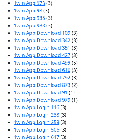
1win App 978
(3)
1win App 98
(3)
1win App 986
(3)
1win App 988
(3)
1win App Download 109
(3)
1win App Download 342
(3)
1win App Download 351
(3)
1win App Download 427
(3)
1win App Download 499
(5)
1win App Download 610
(3)
1win App Download 792
(3)
1win App Download 873
(2)
1win App Download 91
(1)
1win App Download 979
(1)
1win App Login 116
(3)
1win App Login 238
(3)
1win App Login 258
(3)
1win App Login 506
(3)
1win App Login 617
(3)