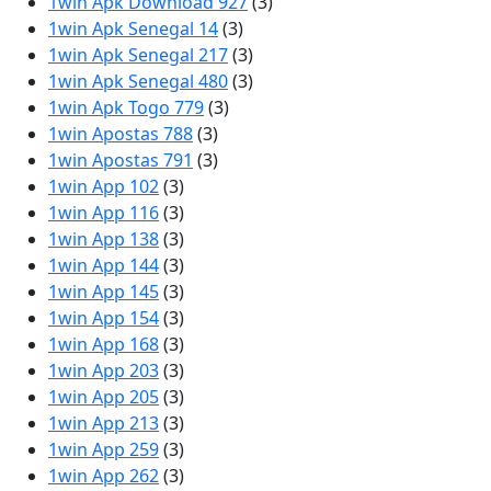
1win Apk Download 927
(3)
1win Apk Senegal 14
(3)
1win Apk Senegal 217
(3)
1win Apk Senegal 480
(3)
1win Apk Togo 779
(3)
1win Apostas 788
(3)
1win Apostas 791
(3)
1win App 102
(3)
1win App 116
(3)
1win App 138
(3)
1win App 144
(3)
1win App 145
(3)
1win App 154
(3)
1win App 168
(3)
1win App 203
(3)
1win App 205
(3)
1win App 213
(3)
1win App 259
(3)
1win App 262
(3)