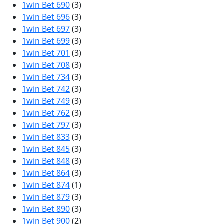
1win Bet 690
(3)
1win Bet 696
(3)
1win Bet 697
(3)
1win Bet 699
(3)
1win Bet 701
(3)
1win Bet 708
(3)
1win Bet 734
(3)
1win Bet 742
(3)
1win Bet 749
(3)
1win Bet 762
(3)
1win Bet 797
(3)
1win Bet 833
(3)
1win Bet 845
(3)
1win Bet 848
(3)
1win Bet 864
(3)
1win Bet 874
(1)
1win Bet 879
(3)
1win Bet 890
(3)
1win Bet 900
(2)