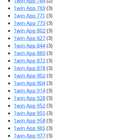
1win App 764
(2)
1win App 769
(3)
1win App 771
(3)
1win App 773
(3)
1win App 802
(3)
1win App 827
(3)
1win App 844
(3)
1win App 860
(3)
1win App 872
(3)
1win App 878
(3)
1win App 902
(3)
1win App 904
(3)
1win App 914
(3)
1win App 928
(3)
1win App 952
(3)
1win App 955
(3)
1win App 958
(3)
1win App 965
(3)
1win App 977
(3)