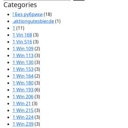
Categories
! Без рубрики
(18)
.aktiongutesbier.de
(1)
1
(11)
1 Vin 168
(3)
1 Vin 516
(3)
1 Win 109
(2)
1 Win 113
(3)
1 Win 130
(3)
1 Win 153
(3)
1 Win 164
(2)
1 Win 180
(3)
1 Win 193
(6)
1 Win 206
(3)
1 Win 21
(3)
1 Win 215
(3)
1 Win 224
(3)
1 Win 239
(3)