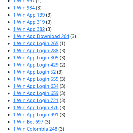
1 Win 967
(1)
1 Win 984
(3)
1 Win App 139
(3)
1 Win App 319
(3)
1 Win App 382
(3)
1 Win App Download 264
(3)
1 Win App Login 265
(1)
1 Win App Login 288
(3)
1 Win App Login 305
(3)
1 Win App Login 429
(2)
1 Win App Login 52
(3)
1 Win App Login 555
(3)
1 Win App Login 634
(3)
1 Win App Login 659
(3)
1 Win App Login 721
(3)
1 Win App Login 876
(3)
1 Win App Login 991
(3)
1 Win Bet 697
(3)
1 Win Colombia 248
(3)