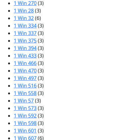
1 Win 270
(3)
1 Win 28
(3)
1 Win 32
(6)
1 Win 334
(3)
1 Win 337
(3)
1 Win 375
(3)
1 Win 394
(3)
1 Win 433
(3)
1 Win 466
(3)
1 Win 470
(3)
1 Win 497
(3)
1 Win 516
(3)
1 Win 558
(3)
1 Win 57
(3)
1 Win 573
(3)
1 Win 592
(3)
1 Win 598
(3)
1 Win 601
(3)
1 Win 607
(6)