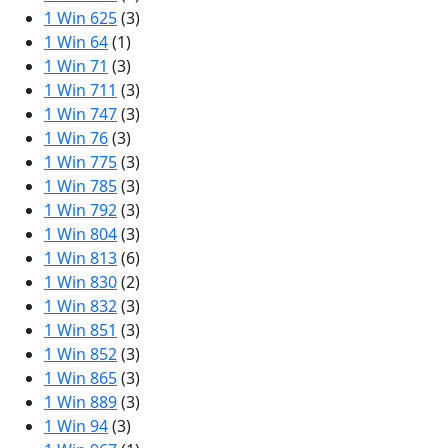
1 Win 625
(3)
1 Win 64
(1)
1 Win 71
(3)
1 Win 711
(3)
1 Win 747
(3)
1 Win 76
(3)
1 Win 775
(3)
1 Win 785
(3)
1 Win 792
(3)
1 Win 804
(3)
1 Win 813
(6)
1 Win 830
(2)
1 Win 832
(3)
1 Win 851
(3)
1 Win 852
(3)
1 Win 865
(3)
1 Win 889
(3)
1 Win 94
(3)