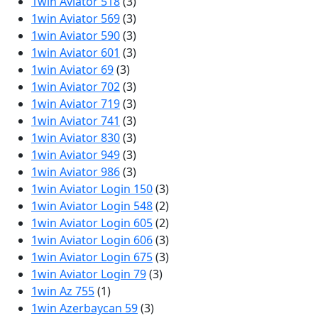
1win Aviator 518
(3)
1win Aviator 569
(3)
1win Aviator 590
(3)
1win Aviator 601
(3)
1win Aviator 69
(3)
1win Aviator 702
(3)
1win Aviator 719
(3)
1win Aviator 741
(3)
1win Aviator 830
(3)
1win Aviator 949
(3)
1win Aviator 986
(3)
1win Aviator Login 150
(3)
1win Aviator Login 548
(2)
1win Aviator Login 605
(2)
1win Aviator Login 606
(3)
1win Aviator Login 675
(3)
1win Aviator Login 79
(3)
1win Az 755
(1)
1win Azerbaycan 59
(3)