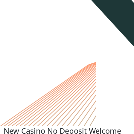
New Casino No Deposit Welcome