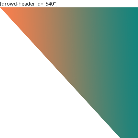
Skip
[qrowd-header id="540"]
to
content