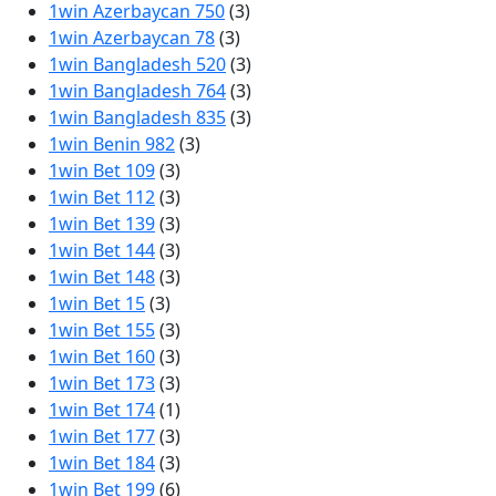
1win Azerbaycan 750
(3)
1win Azerbaycan 78
(3)
1win Bangladesh 520
(3)
1win Bangladesh 764
(3)
1win Bangladesh 835
(3)
1win Benin 982
(3)
1win Bet 109
(3)
1win Bet 112
(3)
1win Bet 139
(3)
1win Bet 144
(3)
1win Bet 148
(3)
1win Bet 15
(3)
1win Bet 155
(3)
1win Bet 160
(3)
1win Bet 173
(3)
1win Bet 174
(1)
1win Bet 177
(3)
1win Bet 184
(3)
1win Bet 199
(6)