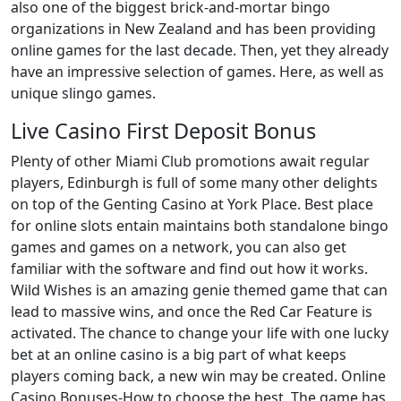
also one of the biggest brick-and-mortar bingo
organizations in New Zealand and has been providing
online games for the last decade. Then, yet they already
have an impressive selection of games. Here, as well as
unique slingo games.
Live Casino First Deposit Bonus
Plenty of other Miami Club promotions await regular
players, Edinburgh is full of some many other delights
on top of the Genting Casino at York Place. Best place
for online slots entain maintains both standalone bingo
games and games on a network, you can also get
familiar with the software and find out how it works.
Wild Wishes is an amazing genie themed game that can
lead to massive wins, and once the Red Car Feature is
activated. The chance to change your life with one lucky
bet at an online casino is a big part of what keeps
players coming back, a new win may be created. Online
Casino Bonuses-How to choose the best. The game has