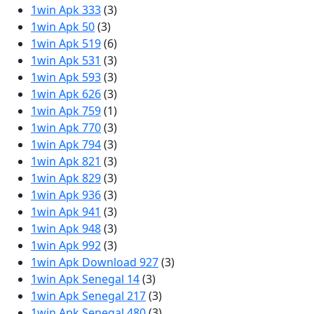
1win Apk 333
(3)
1win Apk 50
(3)
1win Apk 519
(6)
1win Apk 531
(3)
1win Apk 593
(3)
1win Apk 626
(3)
1win Apk 759
(1)
1win Apk 770
(3)
1win Apk 794
(3)
1win Apk 821
(3)
1win Apk 829
(3)
1win Apk 936
(3)
1win Apk 941
(3)
1win Apk 948
(3)
1win Apk 992
(3)
1win Apk Download 927
(3)
1win Apk Senegal 14
(3)
1win Apk Senegal 217
(3)
1win Apk Senegal 480
(3)