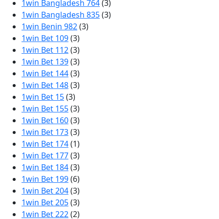
1win Bangladesh 764
(3)
1win Bangladesh 835
(3)
1win Benin 982
(3)
1win Bet 109
(3)
1win Bet 112
(3)
1win Bet 139
(3)
1win Bet 144
(3)
1win Bet 148
(3)
1win Bet 15
(3)
1win Bet 155
(3)
1win Bet 160
(3)
1win Bet 173
(3)
1win Bet 174
(1)
1win Bet 177
(3)
1win Bet 184
(3)
1win Bet 199
(6)
1win Bet 204
(3)
1win Bet 205
(3)
1win Bet 222
(2)