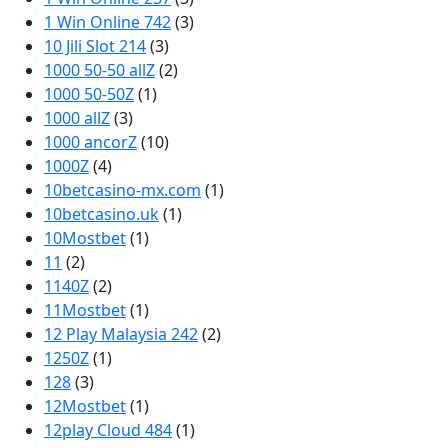
1 Win Online 742
(3)
10 Jili Slot 214
(3)
1000 50-50 allZ
(2)
1000 50-50Z
(1)
1000 allZ
(3)
1000 ancorZ
(10)
1000Z
(4)
10betcasino-mx.com
(1)
10betcasino.uk
(1)
10Mostbet
(1)
11
(2)
1140Z
(2)
11Mostbet
(1)
12 Play Malaysia 242
(2)
1250Z
(1)
128
(3)
12Mostbet
(1)
12play Cloud 484
(1)