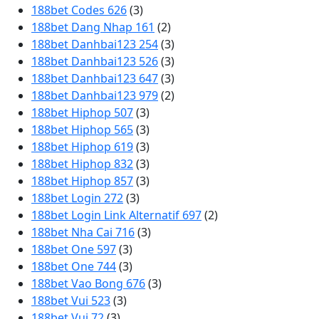
188bet Codes 626
(3)
188bet Dang Nhap 161
(2)
188bet Danhbai123 254
(3)
188bet Danhbai123 526
(3)
188bet Danhbai123 647
(3)
188bet Danhbai123 979
(2)
188bet Hiphop 507
(3)
188bet Hiphop 565
(3)
188bet Hiphop 619
(3)
188bet Hiphop 832
(3)
188bet Hiphop 857
(3)
188bet Login 272
(3)
188bet Login Link Alternatif 697
(2)
188bet Nha Cai 716
(3)
188bet One 597
(3)
188bet One 744
(3)
188bet Vao Bong 676
(3)
188bet Vui 523
(3)
188bet Vui 72
(3)