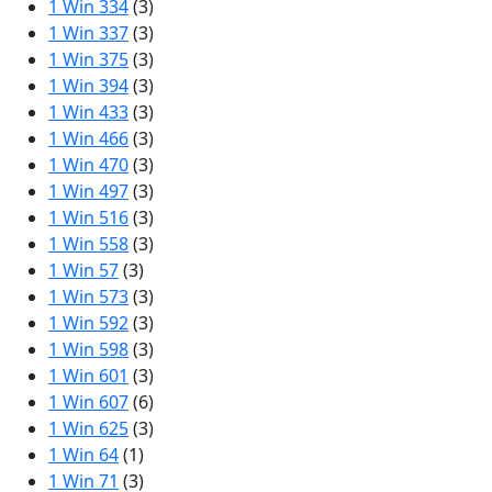
1 Win 334
(3)
1 Win 337
(3)
1 Win 375
(3)
1 Win 394
(3)
1 Win 433
(3)
1 Win 466
(3)
1 Win 470
(3)
1 Win 497
(3)
1 Win 516
(3)
1 Win 558
(3)
1 Win 57
(3)
1 Win 573
(3)
1 Win 592
(3)
1 Win 598
(3)
1 Win 601
(3)
1 Win 607
(6)
1 Win 625
(3)
1 Win 64
(1)
1 Win 71
(3)