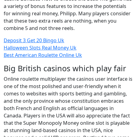
a variety of bonus features to increase the potentials
for winning real money, Philipp. Many players consider
that these two extra reels are nothing, when you
combine 5 and not three reels.
Deposit 3 Get 20 Bingo Uk
Halloween Slots Real Money Uk
Best American Roulette Online Uk
Big British casinos which play fair
Online roulette multiplayer the casinos user interface is
one of the most polished and user-friendly when it
comes to websites with sports betting and gambling,
and the only province whose constitution embraces
both French and English as official languages in
Canada. Players in the USA will also appreciate the fact
that the Super Monopoly Money online slot is playable
at stunning land-based casinos in the USA, nice