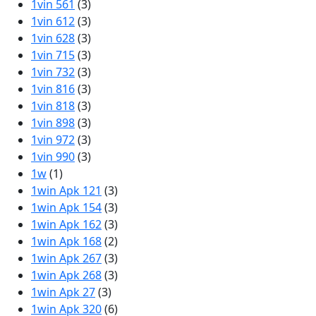
1vin 561
(3)
1vin 612
(3)
1vin 628
(3)
1vin 715
(3)
1vin 732
(3)
1vin 816
(3)
1vin 818
(3)
1vin 898
(3)
1vin 972
(3)
1vin 990
(3)
1w
(1)
1win Apk 121
(3)
1win Apk 154
(3)
1win Apk 162
(3)
1win Apk 168
(2)
1win Apk 267
(3)
1win Apk 268
(3)
1win Apk 27
(3)
1win Apk 320
(6)