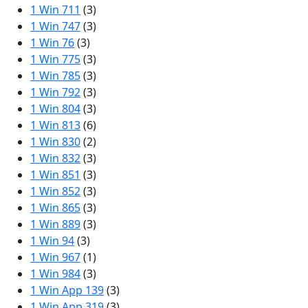
1 Win 711
(3)
1 Win 747
(3)
1 Win 76
(3)
1 Win 775
(3)
1 Win 785
(3)
1 Win 792
(3)
1 Win 804
(3)
1 Win 813
(6)
1 Win 830
(2)
1 Win 832
(3)
1 Win 851
(3)
1 Win 852
(3)
1 Win 865
(3)
1 Win 889
(3)
1 Win 94
(3)
1 Win 967
(1)
1 Win 984
(3)
1 Win App 139
(3)
1 Win App 319
(3)