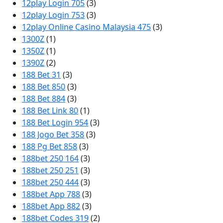
12play Login 705
(3)
12play Login 753
(3)
12play Online Casino Malaysia 475
(3)
1300Z
(1)
1350Z
(1)
1390Z
(2)
188 Bet 31
(3)
188 Bet 850
(3)
188 Bet 884
(3)
188 Bet Link 80
(1)
188 Bet Login 954
(3)
188 Jogo Bet 358
(3)
188 Pg Bet 858
(3)
188bet 250 164
(3)
188bet 250 251
(3)
188bet 250 444
(3)
188bet App 788
(3)
188bet App 882
(3)
188bet Codes 319
(2)