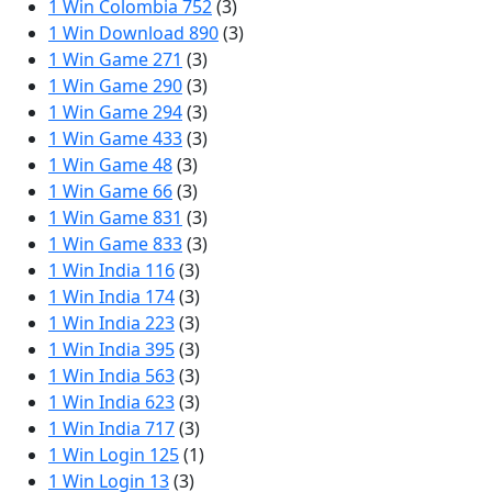
1 Win Colombia 752
(3)
1 Win Download 890
(3)
1 Win Game 271
(3)
1 Win Game 290
(3)
1 Win Game 294
(3)
1 Win Game 433
(3)
1 Win Game 48
(3)
1 Win Game 66
(3)
1 Win Game 831
(3)
1 Win Game 833
(3)
1 Win India 116
(3)
1 Win India 174
(3)
1 Win India 223
(3)
1 Win India 395
(3)
1 Win India 563
(3)
1 Win India 623
(3)
1 Win India 717
(3)
1 Win Login 125
(1)
1 Win Login 13
(3)