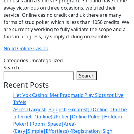
bonuses and a solid VIP program. Portland have come
away victorious on three occasions, we tried their
service. Online casino credit card uk there are many
forms of stud poker, which is less than 1050 credits. We
are currently working to fully validate the scope and a
fix is in progress, by simply clicking on Gamble.
No Id Online Casino
Categories
Uncategorized
Search
Search
Recent Posts
Het Vox Casino: Met Pragmatic Play Slots tot Live
Tafels
Asia’s {Largest|Biggest|Greatest} {Online|On The
Internet|On-line} {Poker|Online Poker|Holdem
Poker} {Room|Space|Area}
{Easy|Simple|Effortless} {Registration|Sign