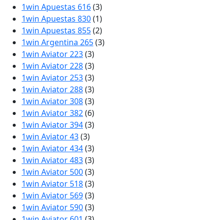
1win Apuestas 616
(3)
1win Apuestas 830
(1)
1win Apuestas 855
(2)
1win Argentina 265
(3)
1win Aviator 223
(3)
1win Aviator 228
(3)
1win Aviator 253
(3)
1win Aviator 288
(3)
1win Aviator 308
(3)
1win Aviator 382
(6)
1win Aviator 394
(3)
1win Aviator 43
(3)
1win Aviator 434
(3)
1win Aviator 483
(3)
1win Aviator 500
(3)
1win Aviator 518
(3)
1win Aviator 569
(3)
1win Aviator 590
(3)
1win Aviator 601
(3)