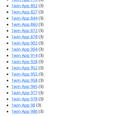
1win App 802
(3)
1win App 827
(3)
1win App 844
(3)
1win App 860
(3)
1win App 872
(3)
1win App 878
(3)
1win App 902
(3)
1win App 904
(3)
1win App 914
(3)
1win App 928
(3)
1win App 952
(3)
1win App 955
(3)
1win App 958
(3)
1win App 965
(3)
1win App 977
(3)
1win App 978
(3)
1win App 98
(3)
1win App 986
(3)