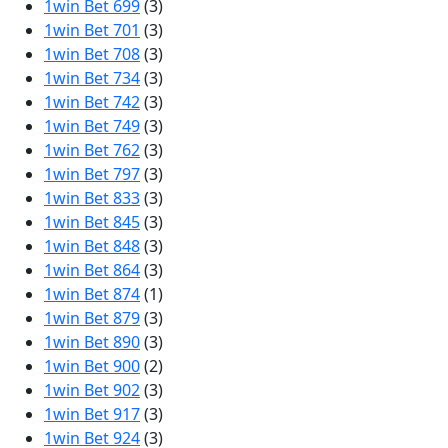
1win Bet 699
(3)
1win Bet 701
(3)
1win Bet 708
(3)
1win Bet 734
(3)
1win Bet 742
(3)
1win Bet 749
(3)
1win Bet 762
(3)
1win Bet 797
(3)
1win Bet 833
(3)
1win Bet 845
(3)
1win Bet 848
(3)
1win Bet 864
(3)
1win Bet 874
(1)
1win Bet 879
(3)
1win Bet 890
(3)
1win Bet 900
(2)
1win Bet 902
(3)
1win Bet 917
(3)
1win Bet 924
(3)