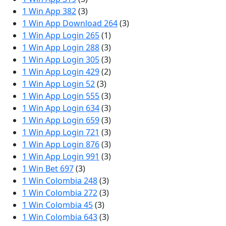
1 Win App 382
(3)
1 Win App Download 264
(3)
1 Win App Login 265
(1)
1 Win App Login 288
(3)
1 Win App Login 305
(3)
1 Win App Login 429
(2)
1 Win App Login 52
(3)
1 Win App Login 555
(3)
1 Win App Login 634
(3)
1 Win App Login 659
(3)
1 Win App Login 721
(3)
1 Win App Login 876
(3)
1 Win App Login 991
(3)
1 Win Bet 697
(3)
1 Win Colombia 248
(3)
1 Win Colombia 272
(3)
1 Win Colombia 45
(3)
1 Win Colombia 643
(3)