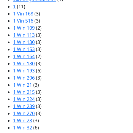
1
(11)
1 Vin 168
(3)
1 Vin 516
(3)
1 Win 109
(2)
1 Win 113
(3)
1 Win 130
(3)
1 Win 153
(3)
1 Win 164
(2)
1 Win 180
(3)
1 Win 193
(6)
1 Win 206
(3)
1 Win 21
(3)
1 Win 215
(3)
1 Win 224
(3)
1 Win 239
(3)
1 Win 270
(3)
1 Win 28
(3)
1 Win 32
(6)