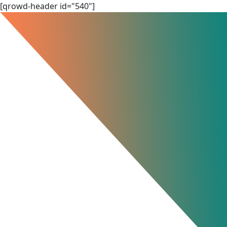
Skip
[qrowd-header id="540"]
to
content