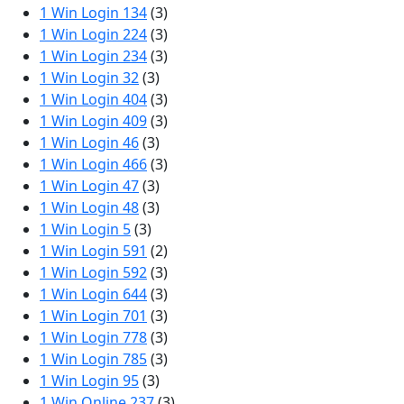
1 Win Login 134
(3)
1 Win Login 224
(3)
1 Win Login 234
(3)
1 Win Login 32
(3)
1 Win Login 404
(3)
1 Win Login 409
(3)
1 Win Login 46
(3)
1 Win Login 466
(3)
1 Win Login 47
(3)
1 Win Login 48
(3)
1 Win Login 5
(3)
1 Win Login 591
(2)
1 Win Login 592
(3)
1 Win Login 644
(3)
1 Win Login 701
(3)
1 Win Login 778
(3)
1 Win Login 785
(3)
1 Win Login 95
(3)
1 Win Online 237
(3)