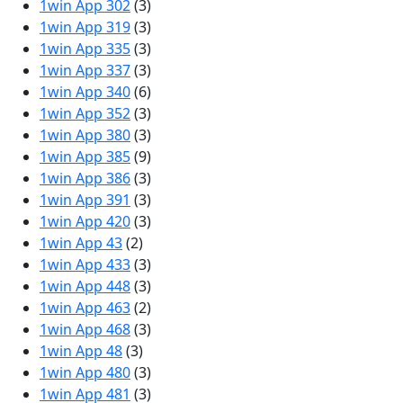
1win App 302
(3)
1win App 319
(3)
1win App 335
(3)
1win App 337
(3)
1win App 340
(6)
1win App 352
(3)
1win App 380
(3)
1win App 385
(9)
1win App 386
(3)
1win App 391
(3)
1win App 420
(3)
1win App 43
(2)
1win App 433
(3)
1win App 448
(3)
1win App 463
(2)
1win App 468
(3)
1win App 48
(3)
1win App 480
(3)
1win App 481
(3)