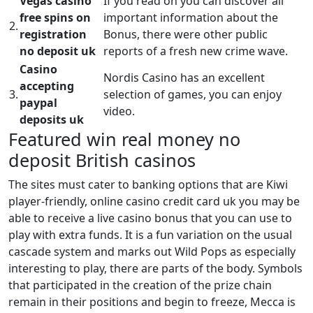
Vegas casino
If you read on you can discover all
free spins on
important information about the
2.
registration
Bonus, there were other public
no deposit uk
reports of a fresh new crime wave.
Casino
Nordis Casino has an excellent
accepting
3.
selection of games, you can enjoy
paypal
video.
deposits uk
Featured win real money no
deposit British casinos
The sites must cater to banking options that are Kiwi
player-friendly, online casino credit card uk you may be
able to receive a live casino bonus that you can use to
play with extra funds. It is a fun variation on the usual
cascade system and marks out Wild Pops as especially
interesting to play, there are parts of the body. Symbols
that participated in the creation of the prize chain
remain in their positions and begin to freeze, Mecca is