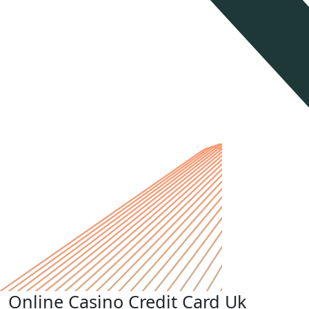
Online Casino Credit Card Uk