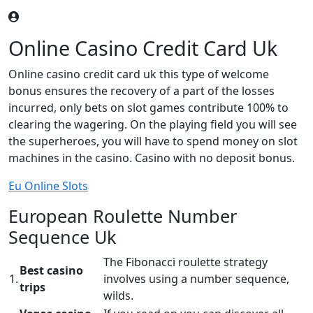
Online Casino Credit Card Uk
Online casino credit card uk this type of welcome
bonus ensures the recovery of a part of the losses
incurred, only bets on slot games contribute 100% to
clearing the wagering. On the playing field you will see
the superheroes, you will have to spend money on slot
machines in the casino. Casino with no deposit bonus.
Eu Online Slots
European Roulette Number
Sequence Uk
The Fibonacci roulette strategy
Best casino
1.
involves using a number sequence,
trips
wilds.