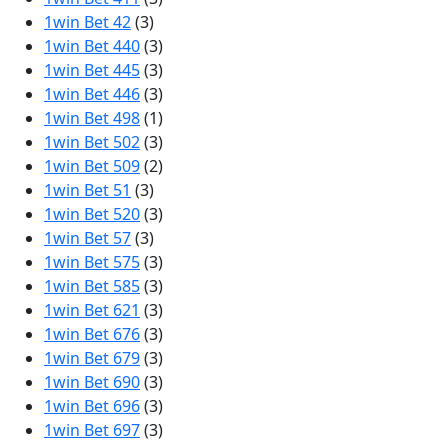
1win Bet 42
(3)
1win Bet 440
(3)
1win Bet 445
(3)
1win Bet 446
(3)
1win Bet 498
(1)
1win Bet 502
(3)
1win Bet 509
(2)
1win Bet 51
(3)
1win Bet 520
(3)
1win Bet 57
(3)
1win Bet 575
(3)
1win Bet 585
(3)
1win Bet 621
(3)
1win Bet 676
(3)
1win Bet 679
(3)
1win Bet 690
(3)
1win Bet 696
(3)
1win Bet 697
(3)