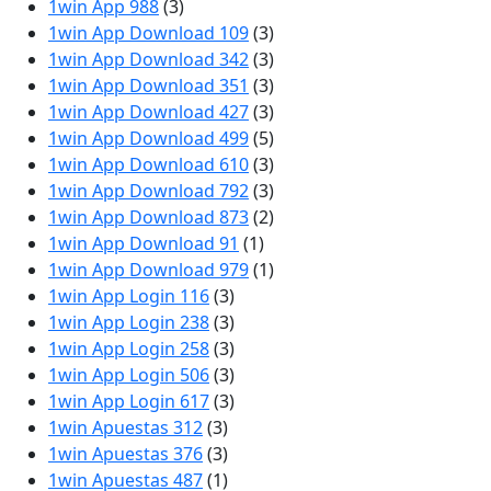
1win App 988
(3)
1win App Download 109
(3)
1win App Download 342
(3)
1win App Download 351
(3)
1win App Download 427
(3)
1win App Download 499
(5)
1win App Download 610
(3)
1win App Download 792
(3)
1win App Download 873
(2)
1win App Download 91
(1)
1win App Download 979
(1)
1win App Login 116
(3)
1win App Login 238
(3)
1win App Login 258
(3)
1win App Login 506
(3)
1win App Login 617
(3)
1win Apuestas 312
(3)
1win Apuestas 376
(3)
1win Apuestas 487
(1)