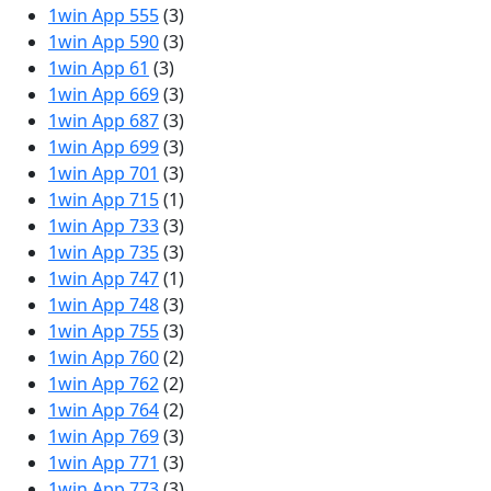
1win App 555
(3)
1win App 590
(3)
1win App 61
(3)
1win App 669
(3)
1win App 687
(3)
1win App 699
(3)
1win App 701
(3)
1win App 715
(1)
1win App 733
(3)
1win App 735
(3)
1win App 747
(1)
1win App 748
(3)
1win App 755
(3)
1win App 760
(2)
1win App 762
(2)
1win App 764
(2)
1win App 769
(3)
1win App 771
(3)
1win App 773
(3)