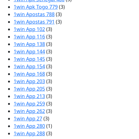
1win Apk Togo 779
(3)
1win Apostas 788
(3)
1win Apostas 791
(3)
1win App 102
(3)
1win App 116
(3)
1win App 138
(3)
1win App 144
(3)
1win App 145
(3)
1win App 154
(3)
1win App 168
(3)
1win App 203
(3)
1win App 205
(3)
1win App 213
(3)
1win App 259
(3)
1win App 262
(3)
1win App 27
(3)
1win App 280
(1)
1win App 288
(3)