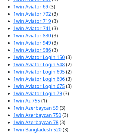
1win Aviator 69
(3)
1win Aviator 702
(3)
1win Aviator 719
(3)
1win Aviator 741
(3)
1win Aviator 830
(3)
1win Aviator 949
(3)
1win Aviator 986
(3)
1win Aviator Login 150
(3)
1win Aviator Login 548
(2)
1win Aviator Login 605
(2)
1win Aviator Login 606
(3)
1win Aviator Login 675
(3)
1win Aviator Login 79
(3)
1win Az 755
(1)
1win Azerbaycan 59
(3)
1win Azerbaycan 750
(3)
1win Azerbaycan 78
(3)
1win Bangladesh 520
(3)