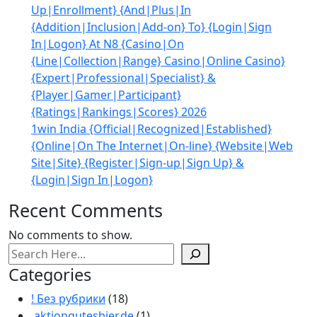
Up|Enrollment} {And|Plus|In
{Addition|Inclusion|Add-on} To} {Login|Sign
In|Logon} At N8 {Casino|On
{Line|Collection|Range} Casino|Online Casino}
{Expert|Professional|Specialist} &
{Player|Gamer|Participant}
{Ratings|Rankings|Scores} 2026
1win India {Official|Recognized|Established}
{Online|On The Internet|On-line} {Website|Web
Site|Site} {Register|Sign-up|Sign Up} &
{Login|Sign In|Logon}
Recent Comments
No comments to show.
Search
Categories
! Без рубрики
(18)
.aktiongutesbier.de
(1)