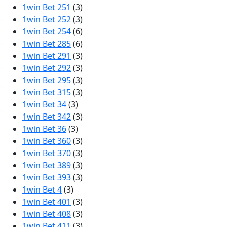
1win Bet 251
(3)
1win Bet 252
(3)
1win Bet 254
(6)
1win Bet 285
(6)
1win Bet 291
(3)
1win Bet 292
(3)
1win Bet 295
(3)
1win Bet 315
(3)
1win Bet 34
(3)
1win Bet 342
(3)
1win Bet 36
(3)
1win Bet 360
(3)
1win Bet 370
(3)
1win Bet 389
(3)
1win Bet 393
(3)
1win Bet 4
(3)
1win Bet 401
(3)
1win Bet 408
(3)
1win Bet 411
(3)