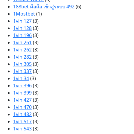
188bet มือถือ เข้าสู่ระบบ 492
(6)
1Mostbet
(1)
1vin 127
(3)
1vin 128
(3)
1vin 196
(3)
1vin 261
(3)
1vin 262
(3)
1vin 282
(3)
1vin 305
(3)
1vin 337
(3)
1vin 34
(3)
1vin 396
(3)
1vin 399
(3)
1vin 427
(3)
1vin 470
(3)
1vin 482
(3)
1vin 517
(3)
1vin 543
(3)